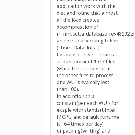
application work with the
disc and found that almost
all the load creates
decompression of
minirosetta_database_rev48292.z
archive to a working folder
(...boincDataslots...),
because archive contains
at this moment 1517 files
(while the number of all
the other files to process
one WU is typically less
than 100).
In addintion this
constant(per each WU - for
exaple with standart Intel
i7 CPU and default runtime
it ~64 times per day)
unpacking(writing) and