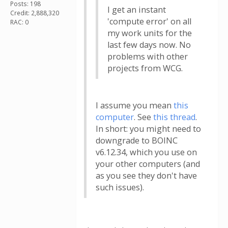
Posts: 198
I get an instant
Credit: 2,888,320
'compute error' on all
RAC: 0
my work units for the
last few days now. No
problems with other
projects from WCG.
I assume you mean
this
computer
. See
this thread
.
In short: you might need to
downgrade to BOINC
v6.12.34, which you use on
your other computers (and
as you see they don't have
such issues).