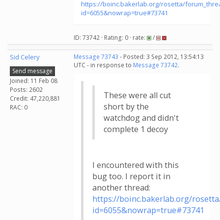
https://boinc.bakerlab.org/rosetta/forum_thr
id=6055&nowrap=true#73741
ID: 73742 · Rating: 0 · rate:
/
Sid Celery
Message 73743
- Posted: 3 Sep 2012, 13:54:13
UTC - in response to
Message 73742
.
Send message
Joined: 11 Feb 08
Posts: 2602
These were all cut
Credit: 47,220,881
short by the
RAC: 0
watchdog and didn't
complete 1 decoy
I encountered with this
bug too. I report it in
another thread:
https://boinc.bakerlab.org/roset
id=6055&nowrap=true#73741