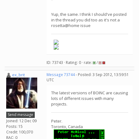
Yup, the same. I think I should've posted
in the thread you did too as it's not a
rosetta@home issue
ID: 73743 · Rating: 0 · rate:
/
ex_brit
Message 73744
- Posted: 3 Sep 2012, 13:59:51
UTC
The latest versions of BOINC are causing
lots of different issues with many
projects.
Send message
Joined: 12 Dec 09
Peter.
Posts: 15
Toronto, Canada
Credit: 100,070
RAC: 0