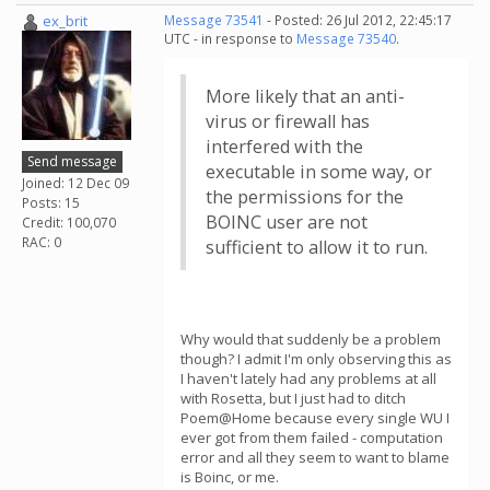
ex_brit
Message 73541
- Posted: 26 Jul 2012, 22:45:17
UTC - in response to
Message 73540
.
More likely that an anti-
virus or firewall has
interfered with the
Send message
executable in some way, or
Joined: 12 Dec 09
the permissions for the
Posts: 15
BOINC user are not
Credit: 100,070
RAC: 0
sufficient to allow it to run.
Why would that suddenly be a problem
though? I admit I'm only observing this as
I haven't lately had any problems at all
with Rosetta, but I just had to ditch
Poem@Home because every single WU I
ever got from them failed - computation
error and all they seem to want to blame
is Boinc, or me.