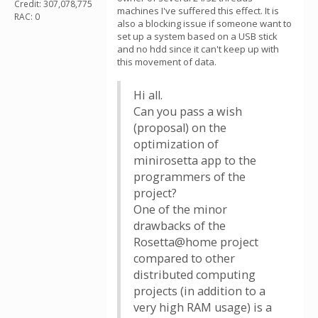
Credit: 307,078,775
machines I've suffered this effect. It is
RAC: 0
also a blocking issue if someone want to
set up a system based on a USB stick
and no hdd since it can't keep up with
this movement of data.
Hi all.
Сan you pass a wish
(proposal) on the
optimization of
minirosetta app to the
programmers of the
project?
One of the minor
drawbacks of the
Rosetta@home project
compared to other
distributed computing
projects (in addition to a
very high RAM usage) is a