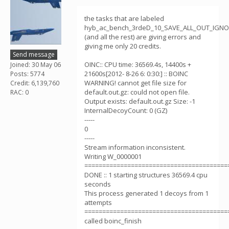
the tasks that are labeled
hyb_ac_bench_3rdeD_10_SAVE_ALL_OUT_IGN
(and all the rest) are giving errors and
giving me only 20 credits.
Send message
OINC:: CPU time: 36569.4s, 14400s +
Joined: 30 May 06
21600s[2012- 8-26 6: 0:30:] :: BOINC
Posts: 5774
WARNING! cannot get file size for
Credit: 6,139,760
default.out.gz: could not open file.
RAC: 0
Output exists: default.out.gz Size: -1
InternalDecoyCount: 0 (GZ)
-----
0
-----
Stream information inconsistent.
Writing W_0000001
========================================
DONE :: 1 starting structures 36569.4 cpu
seconds
This process generated 1 decoys from 1
attempts
========================================
called boinc_finish