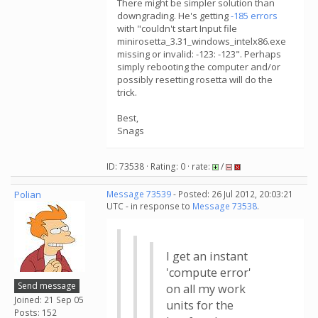
There might be simpler solution than
downgrading. He's getting
-185 errors
with "couldn't start Input file
minirosetta_3.31_windows_intelx86.exe
missing or invalid: -123: -123". Perhaps
simply rebooting the computer and/or
possibly resetting rosetta will do the
trick.
Best,
Snags
ID: 73538 · Rating: 0 · rate:
/
Polian
Message 73539
- Posted: 26 Jul 2012, 20:03:21
UTC - in response to
Message 73538
.
I get an instant
'compute error'
Send message
on all my work
Joined: 21 Sep 05
units for the
Posts: 152