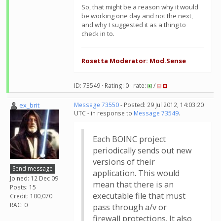
So, that might be a reason why it would
be working one day and not the next,
and why I suggested it as a thing to
check in to.
Rosetta Moderator: Mod.Sense
ID: 73549 · Rating: 0 · rate:
/
ex_brit
Message 73550
- Posted: 29 Jul 2012, 14:03:20
UTC - in response to
Message 73549
.
Each BOINC project
periodically sends out new
versions of their
Send message
application. This would
Joined: 12 Dec 09
mean that there is an
Posts: 15
executable file that must
Credit: 100,070
RAC: 0
pass through a/v or
firewall protections. It also