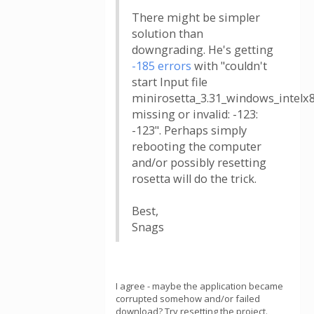
There might be simpler
solution than
downgrading. He's getting
-185 errors
with "couldn't
start Input file
minirosetta_3.31_windows_intelx
missing or invalid: -123:
-123". Perhaps simply
rebooting the computer
and/or possibly resetting
rosetta will do the trick.
Best,
Snags
I agree - maybe the application became
corrupted somehow and/or failed
download? Try resetting the project.