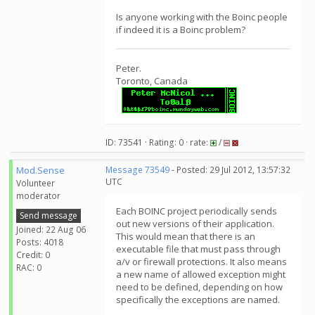
Is anyone working with the Boinc people
if indeed it is a Boinc problem?
Peter.
Toronto, Canada
ID: 73541 · Rating: 0 · rate:
/
Mod.Sense
Message 73549
- Posted: 29 Jul 2012, 13:57:32
UTC
Volunteer
moderator
Each BOINC project periodically sends
Send message
out new versions of their application.
Joined: 22 Aug 06
This would mean that there is an
Posts: 4018
executable file that must pass through
Credit: 0
a/v or firewall protections. It also means
RAC: 0
a new name of allowed exception might
need to be defined, depending on how
specifically the exceptions are named.