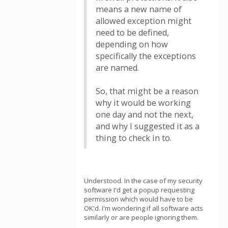
means a new name of
allowed exception might
need to be defined,
depending on how
specifically the exceptions
are named.
So, that might be a reason
why it would be working
one day and not the next,
and why I suggested it as a
thing to check in to.
Understood. In the case of my security
software I'd get a popup requesting
permission which would have to be
OK'd. I'm wondering if all software acts
similarly or are people ignoring them.