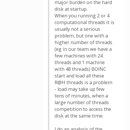
major burden on the hard
disk at startup.
When you running 2 or 4
computational threads it is
usually not a serious
problem, but one with a
higher number of threads
(eg in our team we have a
few machines with 24
threads and 1 machine
with 48 threads) BOINC
start and load all these
R@H threads is a problem
- load may take up few
tens of minutes, when a
large number of threads
competition to access the
disk at the same time.
I do an analysis of the