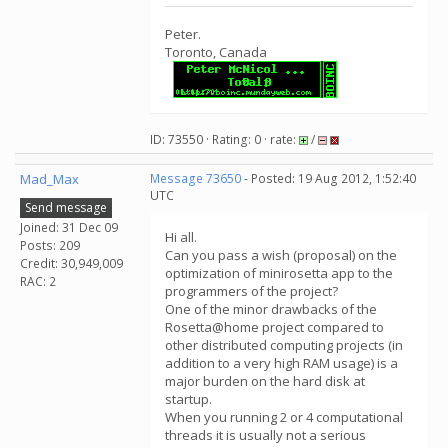
Peter.
Toronto, Canada
ID: 73550 · Rating: 0 · rate:
/
Mad_Max
Message 73650
- Posted: 19 Aug 2012, 1:52:40
UTC
Send message
Joined: 31 Dec 09
Hi all.
Posts: 209
Сan you pass a wish (proposal) on the
Credit: 30,949,009
optimization of minirosetta app to the
RAC: 2
programmers of the project?
One of the minor drawbacks of the
Rosetta@home project compared to
other distributed computing projects (in
addition to a very high RAM usage) is a
major burden on the hard disk at
startup.
When you running 2 or 4 computational
threads it is usually not a serious