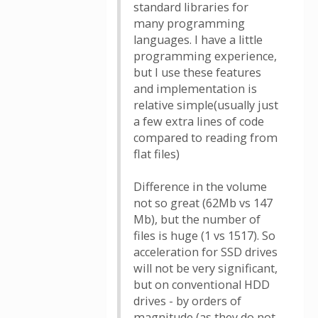
standard libraries for
many programming
languages​​. I have a little
programming experience,
but I use these features
and implementation is
relative simple(usually just
a few extra lines of code
compared to reading from
flat files)
Difference in the volume
not so great (62Mb vs 147
Mb), but the number of
files is huge (1 vs 1517). So
acceleration for SSD drives
will not be very significant,
but on conventional HDD
drives - by orders of
magnitude (as they do not