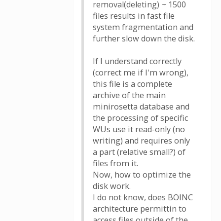
removal(deleting) ~ 1500
files results in fast file
system fragmentation and
further slow down the disk.
If I understand correctly
(correct me if I'm wrong),
this file is a complete
archive of the main
minirosetta database and
the processing of specific
WUs use it read-only (no
writing) and requires only
a part (relative small?) of
files from it.
Now, how to optimize the
disk work.
I do not know, does BOINC
architecture permittin to
access files outside of the