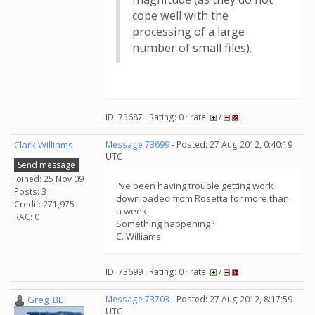
cope well with the
processing of a large
number of small files).
ID: 73687 · Rating: 0 · rate:
/
Clark Williams
Message 73699
- Posted: 27 Aug 2012, 0:40:19
UTC
Send message
Joined: 25 Nov 09
I've been having trouble getting work
Posts: 3
downloaded from Rosetta for more than
Credit: 271,975
a week.
RAC: 0
Something happening?
C. Williams
ID: 73699 · Rating: 0 · rate:
/
Greg_BE
Message 73703
- Posted: 27 Aug 2012, 8:17:59
UTC