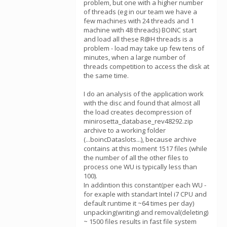
problem, but one with a higher number
of threads (eg in our team we have a
few machines with 24 threads and 1
machine with 48 threads) BOINC start
and load all these R@H threads is a
problem - load may take up few tens of
minutes, when a large number of
threads competition to access the disk at
the same time.
I do an analysis of the application work
with the disc and found that almost all
the load creates decompression of
minirosetta_database_rev48292.zip
archive to a working folder
(...boincDataslots...), because archive
contains at this moment 1517 files (while
the number of all the other files to
process one WU is typically less than
100).
In addintion this constant(per each WU -
for exaple with standart Intel i7 CPU and
default runtime it ~64 times per day)
unpacking(writing) and removal(deleting)
~ 1500 files results in fast file system