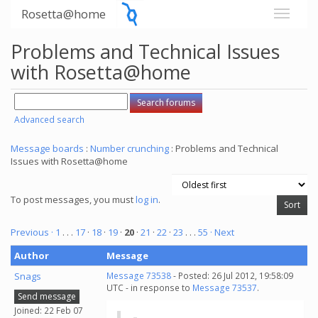
Rosetta@home
Problems and Technical Issues
with Rosetta@home
Advanced search
Message boards
:
Number crunching
: Problems and Technical
Issues with Rosetta@home
To post messages, you must
log in
.
Previous ·
1
. . .
17
·
18
·
19
·
20
·
21
·
22
·
23
. . .
55
· Next
Author
Message
Snags
Message 73538
- Posted: 26 Jul 2012, 19:58:09
UTC - in response to
Message 73537
.
Send message
Joined: 22 Feb 07