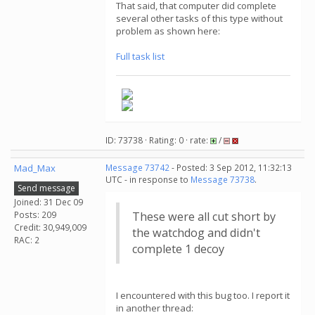
That said, that computer did complete
several other tasks of this type without
problem as shown here:
Full task list
ID: 73738 · Rating: 0 · rate:
/
Mad_Max
Message 73742
- Posted: 3 Sep 2012, 11:32:13
UTC - in response to
Message 73738
.
Send message
Joined: 31 Dec 09
Posts: 209
These were all cut short by
Credit: 30,949,009
the watchdog and didn't
RAC: 2
complete 1 decoy
I encountered with this bug too. I report it
in another thread: