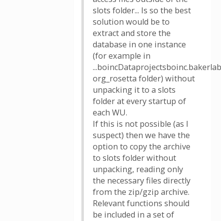
slots folder... Is so the best
solution would be to
extract and store the
database in one instance
(for example in
...boincDataprojectsboinc.bakerlab
org_rosetta folder) without
unpacking it to a slots
folder at every startup of
each WU.
If this is not possible (as I
suspect) then we have the
option to copy the archive
to slots folder without
unpacking, reading only
the necessary files directly
from the zip/gzip archive.
Relevant functions should
be included in a set of