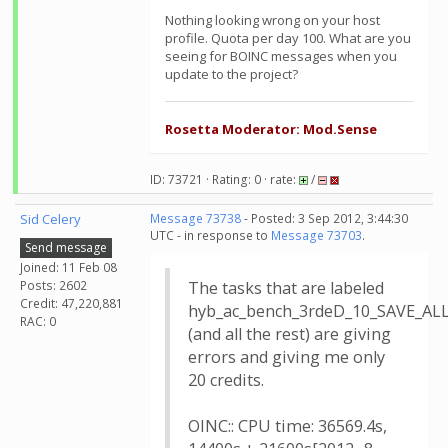
Nothing looking wrong on your host
profile. Quota per day 100. What are you
seeing for BOINC messages when you
update to the project?
Rosetta Moderator: Mod.Sense
ID: 73721 · Rating: 0 · rate:
/
Sid Celery
Message 73738
- Posted: 3 Sep 2012, 3:44:30
UTC - in response to
Message 73703
.
Send message
Joined: 11 Feb 08
Posts: 2602
The tasks that are labeled
Credit: 47,220,881
hyb_ac_bench_3rdeD_10_SAVE_A
RAC: 0
(and all the rest) are giving
errors and giving me only
20 credits.
OINC:: CPU time: 36569.4s,