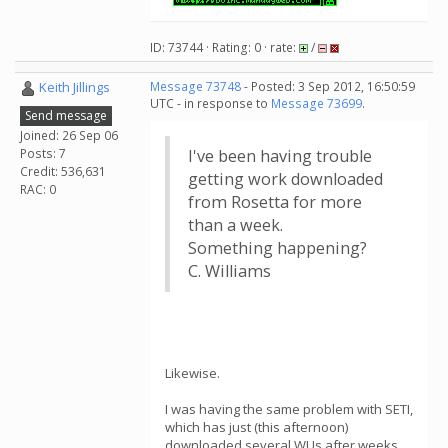
ID: 73744 · Rating: 0 · rate:
/
Keith Jillings
Message 73748
- Posted: 3 Sep 2012, 16:50:59
UTC - in response to
Message 73699
.
Send message
Joined: 26 Sep 06
Posts: 7
I've been having trouble
Credit: 536,631
getting work downloaded
RAC: 0
from Rosetta for more
than a week.
Something happening?
C. Williams
Likewise.
I was having the same problem with SETI,
which has just (this afternoon)
downloaded several WUs after weeks