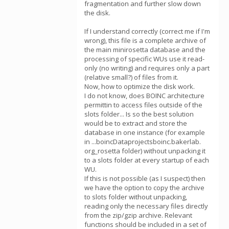
fragmentation and further slow down
the disk.
If I understand correctly (correct me if I'm
wrong), this file is a complete archive of
the main minirosetta database and the
processing of specific WUs use it read-
only (no writing) and requires only a part
(relative small?) of files from it.
Now, how to optimize the disk work.
I do not know, does BOINC architecture
permittin to access files outside of the
slots folder... Is so the best solution
would be to extract and store the
database in one instance (for example
in ...boincDataprojectsboinc.bakerlab.
org_rosetta folder) without unpacking it
to a slots folder at every startup of each
WU.
If this is not possible (as I suspect) then
we have the option to copy the archive
to slots folder without unpacking,
reading only the necessary files directly
from the zip/gzip archive. Relevant
functions should be included in a set of