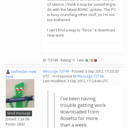
of silence. I think it may be something to
do with the latest BOINC update. The PC
is busy crunching other stuff, so I'm not
too bothered.
I can't find a way to "force" it download
new work.
ID: 73748 · Rating: 0 · rate:
/
rochester new
Message 73749
- Posted: 3 Sep 2012, 17:23:20
UTC - in response to
Message 73748
.
york
Last modified: 3 Sep 2012, 17:24:44 UTC
I've been having
trouble getting work
downloaded from
Send message
Rosetta for more
Joined: 2 Jul 06
Posts: 2842
than a week.