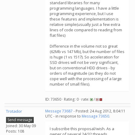
standard libraries for many
programming languages​​. I have a little
programming experience, but I use
these features and implementation is
relative simple(usually just a few extra
lines of code compared to reading from
flat files)
Difference in the volume not so great
(62Mb vs 147 Mb), but the number of files
is huge (1 vs 1517). So acceleration for
SSD drives will not be very significant,
but on conventional HDD drives - by
orders of magnitude (as they do not
cope well with the processing of a large
number of small files).
ID: 73650 · Rating: 0 · rate:
/
Trotador
Message 73687
- Posted: 24 Aug 2012, 8:04:11
UTC - in response to
Message 73650
.
Send message
Joined: 30 May 09
I subscribe this proposal/wish. As a
Posts: 108
owner of several 24/32 threads