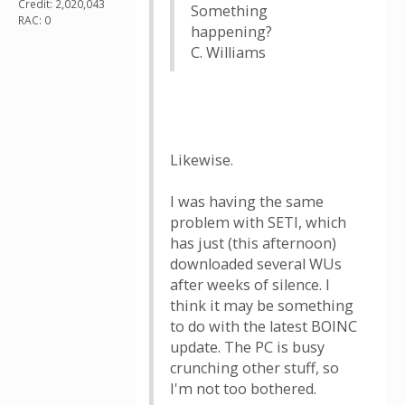
Credit: 2,020,043
Something
RAC: 0
happening?
C. Williams
Likewise.
I was having the same
problem with SETI, which
has just (this afternoon)
downloaded several WUs
after weeks of silence. I
think it may be something
to do with the latest BOINC
update. The PC is busy
crunching other stuff, so
I'm not too bothered.