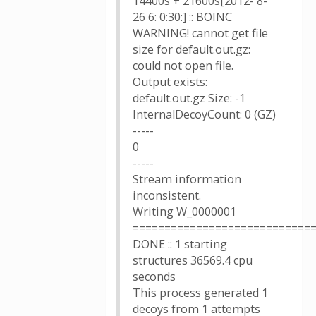
14400s + 21600s[2012- 8-
26 6: 0:30:] :: BOINC
WARNING! cannot get file
size for default.out.gz:
could not open file.
Output exists:
default.out.gz Size: -1
InternalDecoyCount: 0 (GZ)
-----
0
-----
Stream information
inconsistent.
Writing W_0000001
============================
DONE :: 1 starting
structures 36569.4 cpu
seconds
This process generated 1
decoys from 1 attempts