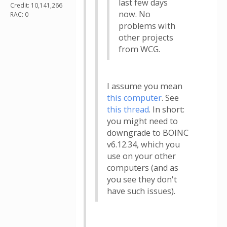
last few days
Credit: 10,141,266
now. No
RAC: 0
problems with
other projects
from WCG.
I assume you mean
this computer
. See
this thread
. In short:
you might need to
downgrade to BOINC
v6.12.34, which you
use on your other
computers (and as
you see they don't
have such issues).