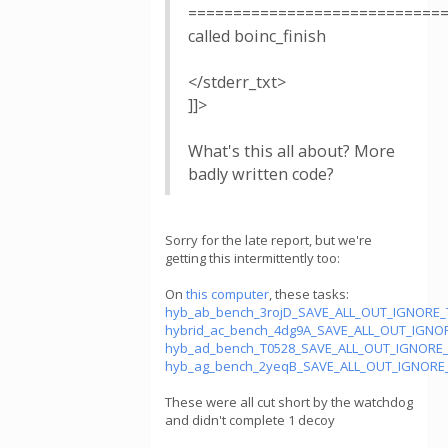
============================
called boinc_finish
</stderr_txt>
]]>
What's this all about? More
badly written code?
Sorry for the late report, but we're
getting this intermittently too:
On
this computer
, these tasks:
hyb_ab_bench_3rojD_SAVE_ALL_OUT_IGNORE_
hybrid_ac_bench_4dg9A_SAVE_ALL_OUT_IGNO
hyb_ad_bench_T0528_SAVE_ALL_OUT_IGNORE_
hyb_ag_bench_2yeqB_SAVE_ALL_OUT_IGNORE_
These were all cut short by the watchdog
and didn't complete 1 decoy