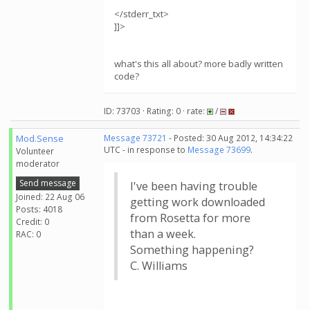
</stderr_txt>
]]>
what's this all about? more badly written
code?
ID: 73703 · Rating: 0 · rate:
/
Mod.Sense
Message 73721
- Posted: 30 Aug 2012, 14:34:22
UTC - in response to
Message 73699
.
Volunteer
moderator
Send message
I've been having trouble
Joined: 22 Aug 06
getting work downloaded
Posts: 4018
from Rosetta for more
Credit: 0
than a week.
RAC: 0
Something happening?
C. Williams