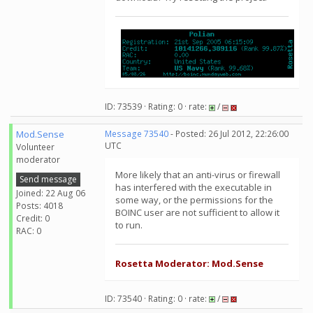
ID: 73539 · Rating: 0 · rate:
/
Mod.Sense
Message 73540
- Posted: 26 Jul 2012, 22:26:00
UTC
Volunteer
moderator
More likely that an anti-virus or firewall
Send message
has interfered with the executable in
Joined: 22 Aug 06
some way, or the permissions for the
Posts: 4018
BOINC user are not sufficient to allow it
Credit: 0
to run.
RAC: 0
Rosetta Moderator: Mod.Sense
ID: 73540 · Rating: 0 · rate:
/