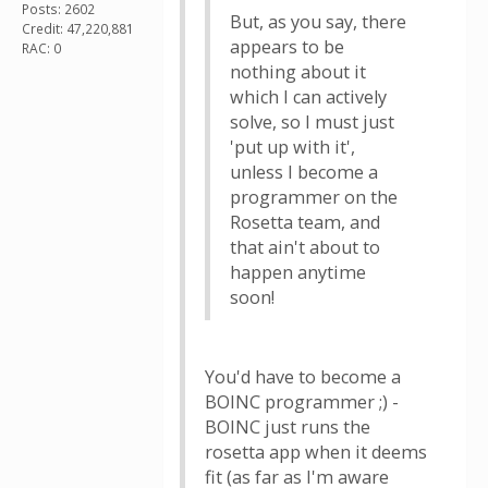
Posts: 2602
But, as you say, there
Credit: 47,220,881
appears to be
RAC: 0
nothing about it
which I can actively
solve, so I must just
'put up with it',
unless I become a
programmer on the
Rosetta team, and
that ain't about to
happen anytime
soon!
You'd have to become a
BOINC programmer ;) -
BOINC just runs the
rosetta app when it deems
fit (as far as I'm aware