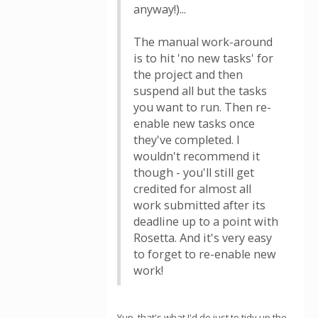
anyway!)...
The manual work-around
is to hit 'no new tasks' for
the project and then
suspend all but the tasks
you want to run. Then re-
enable new tasks once
they've completed. I
wouldn't recommend it
though - you'll still get
credited for almost all
work submitted after its
deadline up to a point with
Rosetta. And it's very easy
to forget to re-enable new
work!
Yup, that's what I'd do just to tidy up the