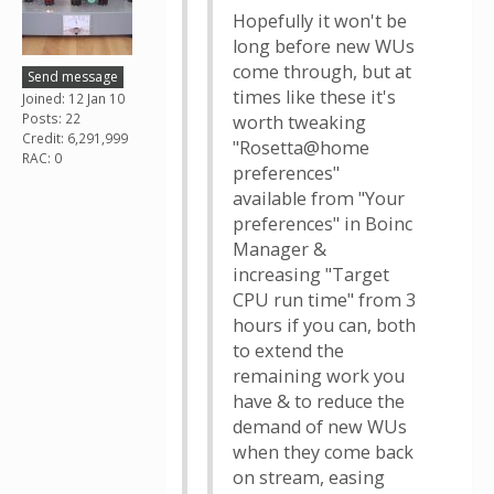
Hopefully it won't be
long before new WUs
come through, but at
Send message
times like these it's
Joined: 12 Jan 10
Posts: 22
worth tweaking
Credit: 6,291,999
"Rosetta@home
RAC: 0
preferences"
available from "Your
preferences" in Boinc
Manager &
increasing "Target
CPU run time" from 3
hours if you can, both
to extend the
remaining work you
have & to reduce the
demand of new WUs
when they come back
on stream, easing