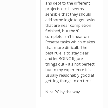
and debt to the different
projects etc. It seems
sensible that they should
add some logic to get tasks
that are near completion
finished, but the %
complete isn't linear on
Rosetta tasks which makes
that more difficult. The
best rule is to stay clear
and let BOINC figure
things out - it's not perfect
but in my experience it's
usually reasonably good at
getting things in on time.
Nice PC by the way!