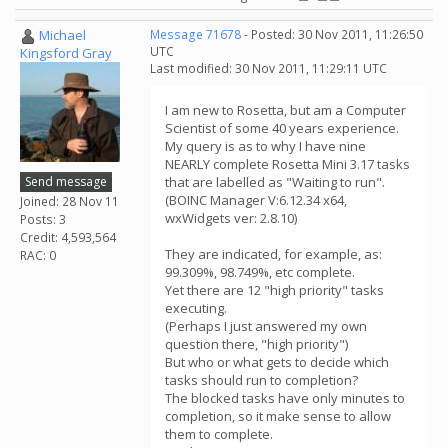
Michael
Message 71678
- Posted: 30 Nov 2011, 11:26:50
UTC
Kingsford Gray
Last modified: 30 Nov 2011, 11:29:11 UTC
I am new to Rosetta, but am a Computer
Scientist of some 40 years experience.
My query is as to why I have nine
NEARLY complete Rosetta Mini 3.17 tasks
Send message
that are labelled as "Waiting to run".
(BOINC Manager V:6.12.34 x64,
Joined: 28 Nov 11
wxWidgets ver: 2.8.10)
Posts: 3
Credit: 4,593,564
They are indicated, for example, as:
RAC: 0
99.309%, 98.749%, etc complete.
Yet there are 12 "high priority" tasks
executing.
(Perhaps I just answered my own
question there, "high priority")
But who or what gets to decide which
tasks should run to completion?
The blocked tasks have only minutes to
completion, so it make sense to allow
them to complete.