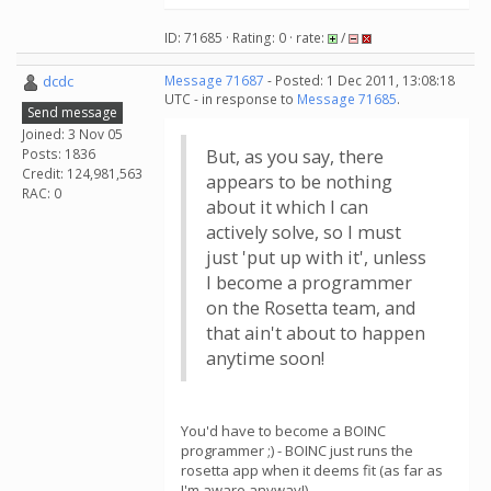
ID: 71685 · Rating: 0 · rate:
/
dcdc
Message 71687
- Posted: 1 Dec 2011, 13:08:18
UTC - in response to
Message 71685
.
Send message
Joined: 3 Nov 05
Posts: 1836
But, as you say, there
Credit: 124,981,563
appears to be nothing
RAC: 0
about it which I can
actively solve, so I must
just 'put up with it', unless
I become a programmer
on the Rosetta team, and
that ain't about to happen
anytime soon!
You'd have to become a BOINC
programmer ;) - BOINC just runs the
rosetta app when it deems fit (as far as
I'm aware anyway!)...