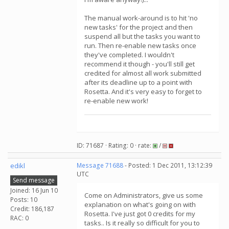
The manual work-around is to hit 'no
new tasks' for the project and then
suspend all but the tasks you want to
run. Then re-enable new tasks once
they've completed. I wouldn't
recommend it though - you'll still get
credited for almost all work submitted
after its deadline up to a point with
Rosetta. And it's very easy to forget to
re-enable new work!
ID: 71687 · Rating: 0 · rate:
/
edikl
Message 71688
- Posted: 1 Dec 2011, 13:12:39
UTC
Send message
Joined: 16 Jun 10
Come on Administrators, give us some
Posts: 10
explanation on what's going on with
Credit: 186,187
Rosetta. I've just got 0 credits for my
RAC: 0
tasks.. Is it really so difficult for you to