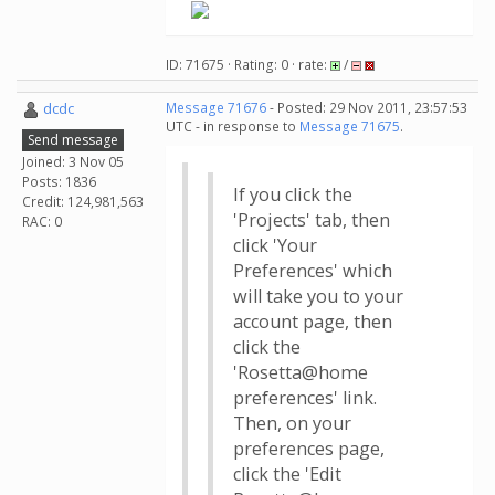
ID: 71675 · Rating: 0 · rate:
/
dcdc
Message 71676
- Posted: 29 Nov 2011, 23:57:53
UTC - in response to
Message 71675
.
Send message
Joined: 3 Nov 05
Posts: 1836
If you click the
Credit: 124,981,563
'Projects' tab, then
RAC: 0
click 'Your
Preferences' which
will take you to your
account page, then
click the
'Rosetta@home
preferences' link.
Then, on your
preferences page,
click the 'Edit