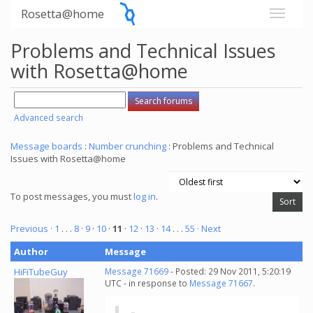
Rosetta@home
Problems and Technical Issues
with Rosetta@home
Advanced search
Message boards
:
Number crunching
: Problems and Technical
Issues with Rosetta@home
To post messages, you must
log in
.
Previous ·
1
. . .
8
·
9
·
10
·
11
·
12
·
13
·
14
. . .
55
· Next
Author
Message
HiFiTubeGuy
Message 71669
- Posted: 29 Nov 2011, 5:20:19
UTC - in response to
Message 71667
.