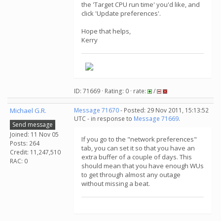
the 'Target CPU run time' you'd like, and
click 'Update preferences'.
Hope that helps,
Kerry
ID: 71669 · Rating: 0 · rate:
/
Michael G.R.
Message 71670
- Posted: 29 Nov 2011, 15:13:52
UTC - in response to
Message 71669
.
Send message
Joined: 11 Nov 05
If you go to the "network preferences"
Posts: 264
tab, you can set it so that you have an
Credit: 11,247,510
extra buffer of a couple of days. This
RAC: 0
should mean that you have enough WUs
to get through almost any outage
without missing a beat.