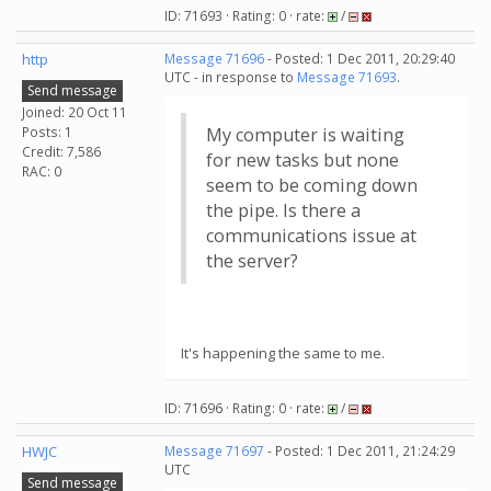
ID: 71693 · Rating: 0 · rate:
/
http
Message 71696
- Posted: 1 Dec 2011, 20:29:40
UTC - in response to
Message 71693
.
Send message
Joined: 20 Oct 11
Posts: 1
My computer is waiting
Credit: 7,586
for new tasks but none
RAC: 0
seem to be coming down
the pipe. Is there a
communications issue at
the server?
It's happening the same to me.
ID: 71696 · Rating: 0 · rate:
/
HWJC
Message 71697
- Posted: 1 Dec 2011, 21:24:29
UTC
Send message