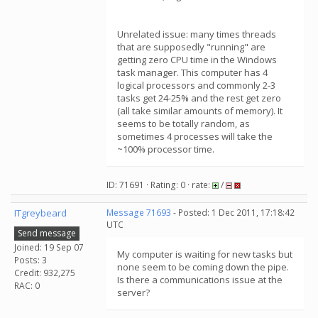
Unrelated issue: many times threads
that are supposedly "running" are
getting zero CPU time in the Windows
task manager. This computer has 4
logical processors and commonly 2-3
tasks get 24-25% and the rest get zero
(all take similar amounts of memory). It
seems to be totally random, as
sometimes 4 processes will take the
~100% processor time.
ID: 71691 · Rating: 0 · rate:
/
ITgreybeard
Message 71693
- Posted: 1 Dec 2011, 17:18:42
UTC
Send message
Joined: 19 Sep 07
My computer is waiting for new tasks but
Posts: 3
none seem to be coming down the pipe.
Credit: 932,275
Is there a communications issue at the
RAC: 0
server?