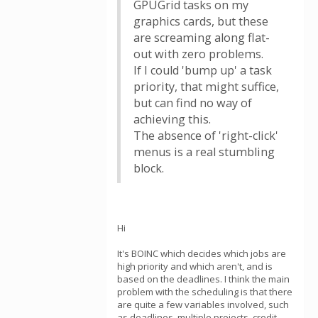
GPUGrid tasks on my
graphics cards, but these
are screaming along flat-
out with zero problems.
If I could 'bump up' a task
priority, that might suffice,
but can find no way of
achieving this.
The absence of 'right-click'
menus is a real stumbling
block.
Hi
It's BOINC which decides which jobs are
high priority and which aren't, and is
based on the deadlines. I think the main
problem with the scheduling is that there
are quite a few variables involved, such
as deadlines, multiple projects, credit