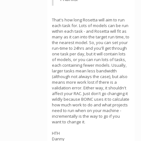
That's how long Rosetta will aim to run
each task for. Lots of models can be run
within each task - and Rosetta will fit as
many as it can into the target run time, to
the nearest model. So, you can set your
run-time to 24hrs and you'll get through
one task per day, but it will contain lots
of models, or you can run lots of tasks,
each containing fewer models. Usually,
larger tasks mean less bandwidth
(although not always the case), but also
means more work lost if there is a
validation error. Either way, it shouldn't
affect your RAC. Just don't go changing it
wildly because BOINC uses it to calculate
how much work to do and what projects
need to run when on your machine -
incrementally is the way to go if you
want to change it.
HTH
Danny