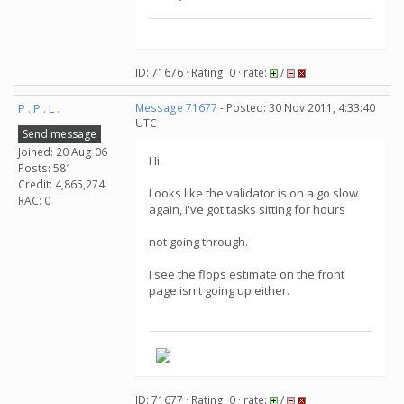
ID: 71676 · Rating: 0 · rate:
/
P . P . L .
Message 71677
- Posted: 30 Nov 2011, 4:33:40
UTC
Send message
Joined: 20 Aug 06
Hi.
Posts: 581
Credit: 4,865,274
Looks like the validator is on a go slow
RAC: 0
again, i've got tasks sitting for hours
not going through.
I see the flops estimate on the front
page isn't going up either.
ID: 71677 · Rating: 0 · rate:
/