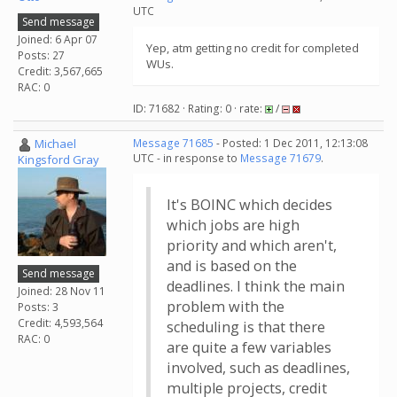
UTC
Send message
Joined: 6 Apr 07
Yep, atm getting no credit for completed
Posts: 27
WUs.
Credit: 3,567,665
RAC: 0
ID: 71682 · Rating: 0 · rate:
/
Michael
Message 71685
- Posted: 1 Dec 2011, 12:13:08
UTC - in response to
Message 71679
.
Kingsford Gray
It's BOINC which decides
which jobs are high
priority and which aren't,
and is based on the
Send message
deadlines. I think the main
Joined: 28 Nov 11
problem with the
Posts: 3
Credit: 4,593,564
scheduling is that there
RAC: 0
are quite a few variables
involved, such as deadlines,
multiple projects, credit