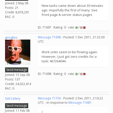
Joined: 2 May 08
New tasks came down about 30 minutes
Posts: 21
ago. Hopefully the first of many. See
Credit: 8,676,201
front page & server status pages
RAC: 0
ID: 71697 · Rating: 0 · rate:
/
googloo
Message 71698
- Posted: 1 Dec 2011, 21:32:03
UTC
Work units seem to be flowing again.
However, I just got zero credits for a
task: 467264044.
Send message
ID: 71698 · Rating: 0 · rate:
/
Joined: 15 Sep 06
Posts: 137
Credit: 24,022,414
RAC: 0
Sid Celery
Message 71703
- Posted: 2 Dec 2011, 2:16:22
UTC - in response to
Message 71687
.
Send message
Joined: 11 Feb 08