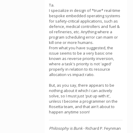
Ta.
I specialize in design of *true* real-time
bespoke embedded operating systems
for safety-critical applications, such as
defence, medical controllers and fuel &
oil refineries, etc. Anything where a
program scheduling error can maim or
kill one or more humans.
From what you have suggested, the
issue seems to be a very basic one
known as reverse priority inversion,
where a task's priority is not 'aged'
properly in relation to its resource
allocation vs impact ratio.
But, as you say, there appears to be
nothing about it which I can actively
solve, so I must just 'put up with it',
unless I become a programmer on the
Rosetta team, and that ain't about to
happen anytime soon!
Philosophy is Bunk
- Richard P. Feynman