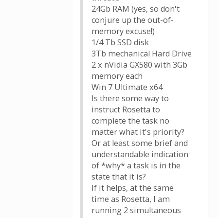
24Gb RAM (yes, so don't
conjure up the out-of-
memory excuse!)
1/4 Tb SSD disk
3Tb mechanical Hard Drive
2 x nVidia GX580 with 3Gb
memory each
Win 7 Ultimate x64
Is there some way to
instruct Rosetta to
complete the task no
matter what it's priority?
Or at least some brief and
understandable indication
of *why* a task is in the
state that it is?
If it helps, at the same
time as Rosetta, I am
running 2 simultaneous