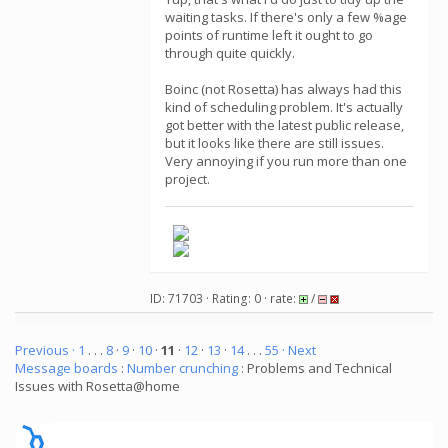
waiting tasks. If there's only a few %age
points of runtime left it ought to go
through quite quickly.
Boinc (not Rosetta) has always had this
kind of scheduling problem. It's actually
got better with the latest public release,
but it looks like there are still issues.
Very annoying if you run more than one
project.
ID: 71703 · Rating: 0 · rate:
/
Previous ·
1
. . .
8
·
9
·
10
·
11
·
12
·
13
·
14
. . .
55
· Next
Message boards
:
Number crunching
: Problems and Technical
Issues with Rosetta@home