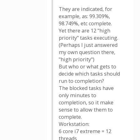
They are indicated, for
example, as: 99.309%,
98.749%, etc complete.
Yet there are 12 "high
priority" tasks executing.
(Perhaps I just answered
my own question there,
"high priority")
But who or what gets to
decide which tasks should
run to completion?
The blocked tasks have
only minutes to
completion, so it make
sense to allow them to
complete.
Workstation:
6 core i7 extreme = 12
threads