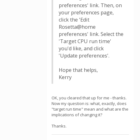
preferences' link. Then, on
your preferences page,
click the 'Edit
Rosetta@home
preferences' link. Select the
'Target CPU run time'
you'd like, and click
'Update preferences'.
Hope that helps,
Kerry
OK, you cleared that up for me - thanks.
Now my question is: what, exactly, does
"target run time" mean and what are the
implications of changing it?
Thanks.