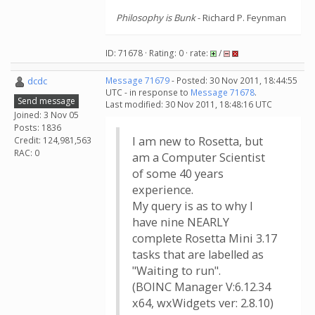
Philosophy is Bunk
- Richard P. Feynman
ID: 71678 · Rating: 0 · rate:
/
dcdc
Message 71679
- Posted: 30 Nov 2011, 18:44:55
UTC - in response to
Message 71678
.
Send message
Last modified: 30 Nov 2011, 18:48:16 UTC
Joined: 3 Nov 05
Posts: 1836
I am new to Rosetta, but
Credit: 124,981,563
RAC: 0
am a Computer Scientist
of some 40 years
experience.
My query is as to why I
have nine NEARLY
complete Rosetta Mini 3.17
tasks that are labelled as
"Waiting to run".
(BOINC Manager V:6.12.34
x64, wxWidgets ver: 2.8.10)