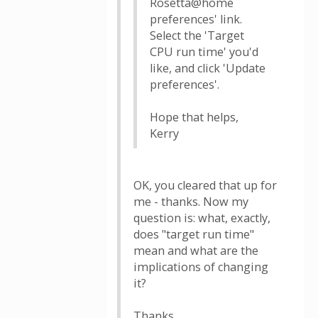
Rosetta@home
preferences' link.
Select the 'Target
CPU run time' you'd
like, and click 'Update
preferences'.
Hope that helps,
Kerry
OK, you cleared that up for
me - thanks. Now my
question is: what, exactly,
does "target run time"
mean and what are the
implications of changing
it?
Thanks.