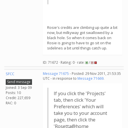
Rosie's credits are climbing up quite a bit
now, but milkyway got swallowed by a
black hole. So when it comes back on
Rosie is going to have to go sit on the
sidelines a bit until things catch up.
ID: 71672 · Rating: 0 · rate:
/
SFCC
Message 71675
- Posted: 29 Nov 2011, 21:53:35
UTC - in response to
Message 71669
.
Send message
Joined: 3 Sep 09
Posts: 10
If you click the 'Projects'
Credit: 227,659
tab, then click 'Your
RAC: 0
Preferences' which will
take you to your account
page, then click the
'Rosetta@home