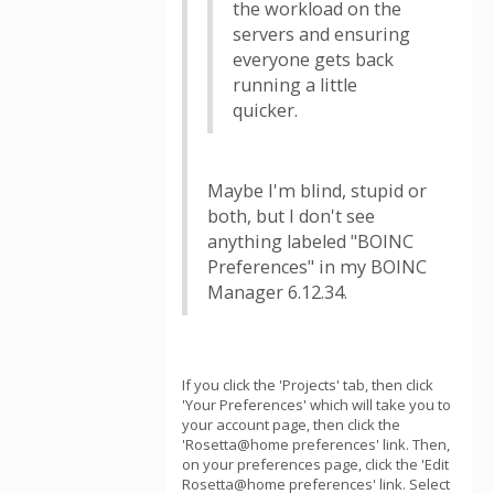
the workload on the
servers and ensuring
everyone gets back
running a little
quicker.
Maybe I'm blind, stupid or
both, but I don't see
anything labeled "BOINC
Preferences" in my BOINC
Manager 6.12.34.
If you click the 'Projects' tab, then click
'Your Preferences' which will take you to
your account page, then click the
'Rosetta@home preferences' link. Then,
on your preferences page, click the 'Edit
Rosetta@home preferences' link. Select