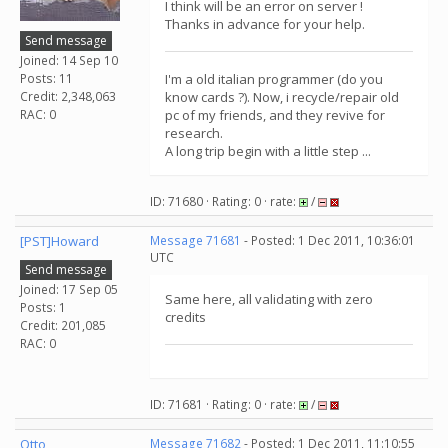
I think will be an error on server !
Thanks in advance for your help.
Send message
Joined: 14 Sep 10
Posts: 11
I'm a old italian programmer (do you
Credit: 2,348,063
know cards ?). Now, i recycle/repair old
RAC: 0
pc of my friends, and they revive for
research.
A long trip begin with a little step ...
ID: 71680 · Rating: 0 · rate:
/
[PST]Howard
Message 71681
- Posted: 1 Dec 2011, 10:36:01
UTC
Send message
Joined: 17 Sep 05
Same here, all validating with zero
Posts: 1
credits
Credit: 201,085
RAC: 0
ID: 71681 · Rating: 0 · rate:
/
Otto
Message 71682
- Posted: 1 Dec 2011, 11:10:55