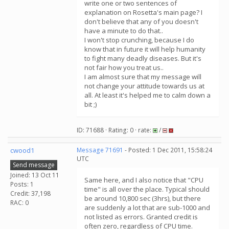
write one or two sentences of
explanation on Rosetta's main page? I
don't believe that any of you doesn't
have a minute to do that..
I won't stop crunching, because I do
know that in future it will help humanity
to fight many deadly diseases. But it's
not fair how you treat us..
I am almost sure that my message will
not change your attitude towards us at
all. At least it's helped me to calm down a
bit ;)
ID: 71688 · Rating: 0 · rate:
/
cwood1
Message 71691
- Posted: 1 Dec 2011, 15:58:24
UTC
Send message
Joined: 13 Oct 11
Same here, and I also notice that "CPU
Posts: 1
time" is all over the place. Typical should
Credit: 37,198
be around 10,800 sec (3hrs), but there
RAC: 0
are suddenly a lot that are sub-1000 and
not listed as errors. Granted credit is
often zero, regardless of CPU time.