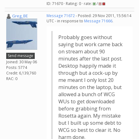
ID: 71670 · Rating: 0 · rate:
/
Greg_BE
Message 71672
- Posted: 29 Nov 2011, 15:56:14
UTC - in response to
Message 71666
.
Probably goes without
saying but work came back
on stream about 90
Send message
minutes after the last post.
Joined: 30 May 06
Desktop happily made it
Posts: 5774
through but a cock-up by
Credit: 6,139,760
RAC: 0
me meant I only lost 20
minutes on the laptop, but
allowed a bunch of WCG
WUs to get downloaded
before grabbing from
Rosetta again. My mistake
but I built up some debt to
WCG so best to clear it. No
harm done.