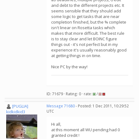
and debt to the different projects etc. It
seems sensible that they should add
some logic to get tasks that are near
completion finished, but the % complete
isn't linear on Rosetta tasks which
makes that more difficult. The best rule
is to stay clear and let BOINC figure
things out - it's not perfect but in my
experience it's usually reasonably good
at getting things in on time.
Nice PC by the way!
ID: 71679 · Rating: 0 · rate:
/
[PUGLIA]
Message 71680
- Posted: 1 Dec 2011, 10:29:52
UTC
kidkidkid3
Hi all,
at this moment all WU pending had 0
granted credit !