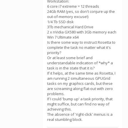
Workstation:
6 core i7 extreme = 12 threads
24Gb RAM (yes, so don't conjure up the
out-of-memory excuse!)
1/4 Tb SSD disk
3Tb mechanical Hard Drive
2 x nVidia GX580 with 3Gb memory each
Win 7 Ultimate x64
Is there some way to instruct Rosetta to
complete the task no matter what it's
priority?
Or at least some brief and
understandable indication of *why* a
task is in the state that it is?
If it helps, at the same time as Rosetta, I
am running 2 simultaneous GPUGrid
tasks on my graphics cards, but these
are screaming along flat-out with zero
problems.
If I could 'bump up' a task priority, that
might suffice, but can find no way of
achieving this.
The absence of 'right-click' menus is a
real stumbling block.