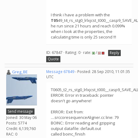
I think i have a problem with the
T05
49_t4_rs_stg0_lrlxjcst_t000__casp9_SAVE_
he run since 21 hours and reach 0.099%
when i look at the properties, the
calculating time is only 25 second !!!
ID: 67847 · Rating: 0 · rate:
/
Reply
Quote
Greg_BE
Message 67849
- Posted: 28 Sep 2010, 11:01:35
UTC
T0605_t2_rs_stg0_lrlxjcst_t000__casp9_SAVE_
ERROR: Error in traceback: pointer
doesn't go anywhere!
Send message
ERROR:: Exit from:
....srccoresequenceAligner.cc line: 79
Joined: 30 May 06
BOINC:: Error reading and gzipping
Posts: 5774
output datafile: default.out
Credit: 6,139,760
called boinc_finish
RAC: 0