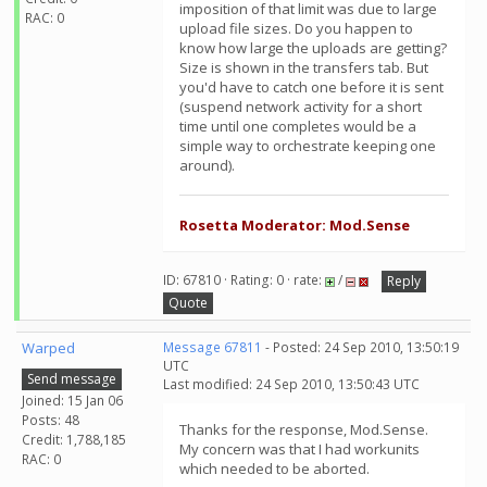
imposition of that limit was due to large
RAC: 0
upload file sizes. Do you happen to
know how large the uploads are getting?
Size is shown in the transfers tab. But
you'd have to catch one before it is sent
(suspend network activity for a short
time until one completes would be a
simple way to orchestrate keeping one
around).
Rosetta Moderator: Mod.Sense
ID: 67810 · Rating: 0 · rate:
/
Reply
Quote
Warped
Message 67811
- Posted: 24 Sep 2010, 13:50:19
UTC
Send message
Last modified: 24 Sep 2010, 13:50:43 UTC
Joined: 15 Jan 06
Posts: 48
Thanks for the response, Mod.Sense.
Credit: 1,788,185
My concern was that I had workunits
RAC: 0
which needed to be aborted.