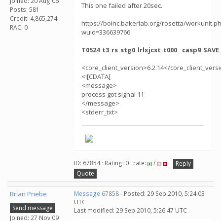
Joined: 20 Aug 06
This one failed after 20sec.
Posts: 581
Credit: 4,865,274
https://boinc.bakerlab.org/rosetta/workunit.p
RAC: 0
wuid=336639766
T0524_t3_rs_stg0_lrlxjcst_t000__casp9_SAV
<core_client_version>6.2.14</core_client_vers
<![CDATA[
<message>
process got signal 11
</message>
<stderr_txt>
ID: 67854 · Rating: 0 · rate:
/
Reply
Quote
Brian Priebe
Message 67858
- Posted: 29 Sep 2010, 5:24:03
UTC
Send message
Last modified: 29 Sep 2010, 5:26:47 UTC
Joined: 27 Nov 09