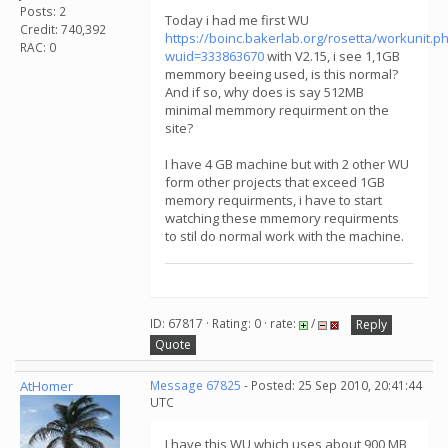
Posts: 2
Today i had me first WU
Credit: 740,392
https://boinc.bakerlab.org/rosetta/workunit.p
RAC: 0
wuid=333863670
with V2.15, i see 1,1GB
memmory beeing used, is this normal?
And if so, why does is say 512MB
minimal memmory requirment on the
site?
I have 4 GB machine but with 2 other WU
form other projects that exceed 1GB
memory requirments, i have to start
watching these mmemory requirments
to stil do normal work with the machine.
ID: 67817 · Rating: 0 · rate:
/
Reply
Quote
AtHomer
Message 67825
- Posted: 25 Sep 2010, 20:41:44
UTC
I have this WU which uses about 900 MB