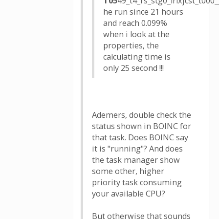
T05
49_t4_rs_stg0_lrlxjcst_t0
he run since 21 hours
and reach 0.099%
when i look at the
properties, the
calculating time is
only 25 second !!!
Ademers, double check the
status shown in BOINC for
that task. Does BOINC say
it is "running"? And does
the task manager show
some other, higher
priority task consuming
your available CPU?
But otherwise that sounds