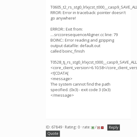
T0605_t2_rs_stg0_lrlxjcst_t000__casp9_SAVE_
RROR: Error in traceback: pointer doesn't
go anywhere!
ERROR:: Exit from:
....srccoresequenceAligner.cc line: 79
BOINC:: Error reading and gzipping
output datafile: default.out
called boinc_finish
T0528_tj_rs_stg0_lrlxjcst_t000__casp9_SAVE_A
<core_client_version>6.10.58</core_client_ver
<![CDATA[
<message>
The system cannot find the path
specified. (0x3) - exit code 3 (0x3)
</message>
ID: 67849 · Rating: 0 · rate:
/
Reply
Quote