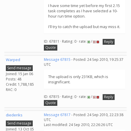
I have some time yet before my first 2.15
task completes as I have selected a 10-
hour run time option.
I'll try to catch the upload but may miss it.
ID: 67811 · Rating: 0 · rate:
/
Reply
Quote
Warped
Message 67815
- Posted: 24 Sep 2010, 19:25:37
UTC
Send message
Joined: 15 Jan 06
The upload is only 231KB, which is
Posts: 48
insignificant.
Credit: 1,788,185
RAC: 0
ID: 67815 · Rating: 0 · rate:
/
Reply
Quote
diederiks
Message 67817
- Posted: 24 Sep 2010, 22:23:38
UTC
Send message
Last modified: 24 Sep 2010, 22:26:26 UTC
Joined: 13 Oct 05