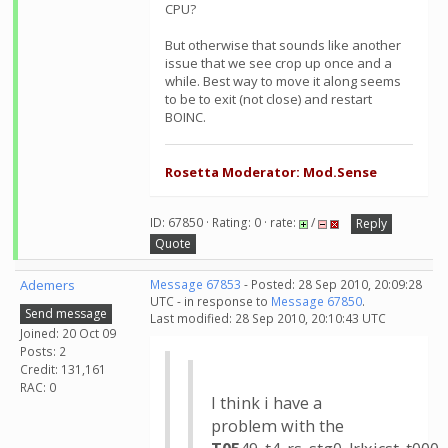
CPU?
But otherwise that sounds like another
issue that we see crop up once and a
while. Best way to move it along seems
to be to exit (not close) and restart
BOINC.
Rosetta Moderator: Mod.Sense
ID: 67850 · Rating: 0 · rate:
/
Reply
Quote
Ademers
Message 67853
- Posted: 28 Sep 2010, 20:09:28
UTC - in response to
Message 67850
.
Send message
Last modified: 28 Sep 2010, 20:10:43 UTC
Joined: 20 Oct 09
Posts: 2
Credit: 131,161
RAC: 0
I think i have a
problem with the