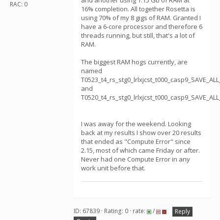
and another using 1.15 Gb of RAM at
RAC: 0
16% completion. All together Rosetta is
using 70% of my 8 gigs of RAM. Granted I
have a 6-core processor and therefore 6
threads running, but still, that's a lot of
RAM.
The biggest RAM hogs currently, are
named
T0523_t4_rs_stg0_lrlxjcst_t000_casp9_SAVE_A
and
T0520_t4_rs_stg0_lrlxjcst_t000_casp9_SAVE_A
I was away for the weekend. Looking
back at my results I show over 20 results
that ended as "Compute Error" since
2.15, most of which came Friday or after.
Never had one Compute Error in any
work unit before that.
ID: 67839 · Rating: 0 · rate:
/
Reply