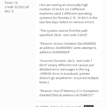
Posts: 16
I too am seeing an unusually high
Credit: 33,020,247
number of errors on 3 different
RAC: 0
machines (and 3 different operating
systems) for Rosetta 2.15. 16 WU's in the
last few days failed on various errors:
"The system cannot find the path
specified. (0x3) - exit code 3 (0x3)"
"Reason: Access Violation (0xc0000005)
at address 0x00581B5C write attempt to
address 0x00000024"
"Incorrect function. (0x1) - exit code 1
(0x1)" (many different root causes per
detailed error messages in the log.
<ERROR: Error in traceback: pointer
doesn't go anywhere!> occurred multiple
times.)
"Reason: Out Of Memory (C++ Exception)
(0xe06d7363) at address 0x759AB727"