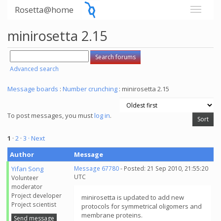
Rosetta@home
minirosetta 2.15
Advanced search
Message boards
:
Number crunching
: minirosetta 2.15
To post messages, you must
log in
.
1
·
2
·
3
· Next
Author
Message
Yifan Song
Message 67780
- Posted: 21 Sep 2010, 21:55:20
UTC
Volunteer
moderator
Project developer
minirosetta is updated to add new
Project scientist
protocols for symmetrical oligomers and
membrane proteins.
Send message