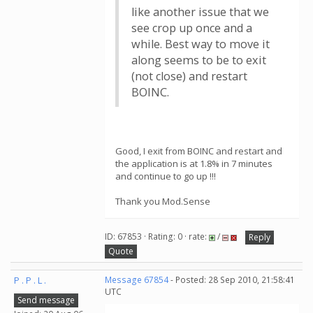
like another issue that we
see crop up once and a
while. Best way to move it
along seems to be to exit
(not close) and restart
BOINC.
Good, I exit from BOINC and restart and
the application is at 1.8% in 7 minutes
and continue to go up !!!
Thank you Mod.Sense
ID: 67853 · Rating: 0 · rate:
/
Reply
Quote
P . P . L .
Message 67854
- Posted: 28 Sep 2010, 21:58:41
UTC
Send message