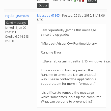
ID: 67858 · Rating: 0 · rate:
/
Reply
Quote
ingebrigtsen685
Message 67865
- Posted: 29 Sep 2010, 11:13:06
UTC
Send message
Joined: 2 Jun 09
I am repeatedly getting this message
Posts: 1
since the upgrade:
Credit: 6,044,243
RAC: 0
"Microsoft Visual C++ Runtime Library
Runtime Error
....Bakerlab.orgminirosetta_2.15_windows_inte
This application has requested the
Runtime to terminate it in an unusual
way. Please contact the application's
support team for more information."
It is difficult to remove the message
which sometimes locks up the computer.
What can be done to prevent this?