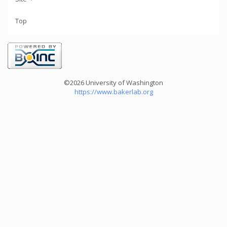
Top
©2026 University of Washington
https://www.bakerlab.org