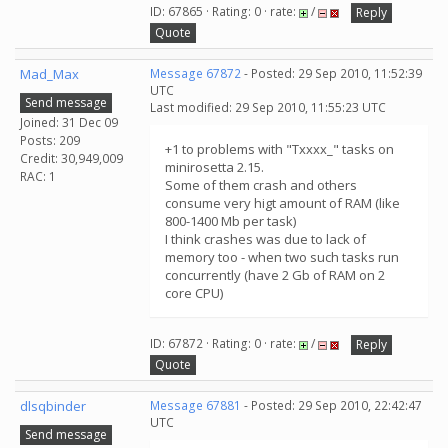
ID: 67865 · Rating: 0 · rate:
/
Reply
Quote
Mad_Max
Message 67872
- Posted: 29 Sep 2010, 11:52:39
UTC
Send message
Last modified: 29 Sep 2010, 11:55:23 UTC
Joined: 31 Dec 09
Posts: 209
+1 to problems with "Txxxx_" tasks on
Credit: 30,949,009
minirosetta 2.15.
RAC: 1
Some of them crash and others
consume very higt amount of RAM (like
800-1400 Mb per task)
I think crashes was due to lack of
memory too - when two such tasks run
concurrently (have 2 Gb of RAM on 2
core CPU)
ID: 67872 · Rating: 0 · rate:
/
Reply
Quote
dlsqbinder
Message 67881
- Posted: 29 Sep 2010, 22:42:47
UTC
Send message