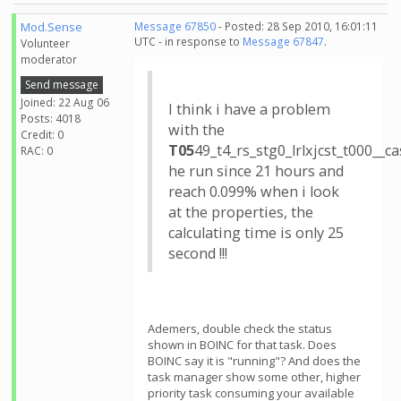
Mod.Sense
Message 67850
- Posted: 28 Sep 2010, 16:01:11
UTC - in response to
Message 67847
.
Volunteer
moderator
Send message
Joined: 22 Aug 06
I think i have a problem
Posts: 4018
with the
Credit: 0
T05
49_t4_rs_stg0_lrlxjcst_t000_
RAC: 0
he run since 21 hours and
reach 0.099% when i look
at the properties, the
calculating time is only 25
second !!!
Ademers, double check the status
shown in BOINC for that task. Does
BOINC say it is "running"? And does the
task manager show some other, higher
priority task consuming your available