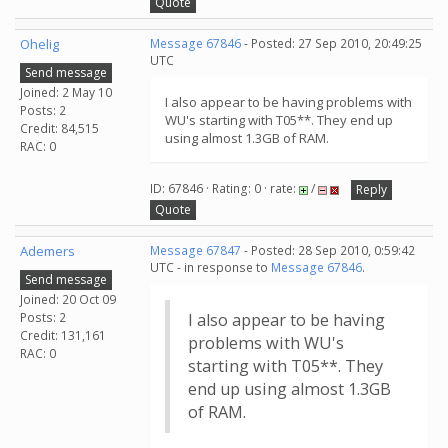
Quote
Ohelig
Message 67846
- Posted: 27 Sep 2010, 20:49:25
UTC
Send message
Joined: 2 May 10
I also appear to be having problems with
Posts: 2
WU's starting with T05**. They end up
Credit: 84,515
using almost 1.3GB of RAM.
RAC: 0
ID: 67846 · Rating: 0 · rate:
/
Reply
Quote
Ademers
Message 67847
- Posted: 28 Sep 2010, 0:59:42
UTC - in response to
Message 67846
.
Send message
Joined: 20 Oct 09
Posts: 2
I also appear to be having
Credit: 131,161
problems with WU's
RAC: 0
starting with T05**. They
end up using almost 1.3GB
of RAM.