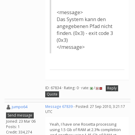
<message>
Das System kann den
angegebenen Pfad nicht
finden. (0x3) - exit code 3
(0x3)
</message>
ID: 67834 · Rating: 0 · rate:
/
Reply
Quote
jumpo64
Message 67839
- Posted: 27 Sep 2010, 3:21:17
UTC
Send message
Joined: 23 Mar 06
Yeah, I have one Rosetta processing
Posts: 1
using 1.5 Gb of RAM at 2.3% completion
Credit: 334,274