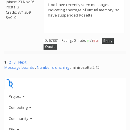
Joined: 23 Nov 05
I too have recently seen messages
Posts: 3
indicating shortage of virtual memory, so
Credit: 371,859
have suspended Rosetta.
RAC: 0
ID: 67881 · Rating: 0 · rate:
/
Reply
Quote
1
·
2
·
3
· Next
Message boards
:
Number crunching
: minirosetta 2.15
Project
Computing
Community
Site