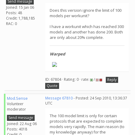
Send message
Joined: 15 Jan 06
Does this version ignore the limit of 100
Posts: 48
models per workunit?
Credit: 1,788,185
RAC: 0
I have a workunit which has reached 300
models and another has done 200. Both
are only about 20% complete.
Warped
ID: 67804 · Rating: 0 · rate:
/
Reply
Quote
Mod.Sense
Message 67810
- Posted: 24 Sep 2010, 13:36:37
UTC
Volunteer
moderator
The 100 model limit is only for certain
Send message
protocols that are expected to complete
Joined: 22 Aug 06
models very rapidly. The main reason (to
Posts: 4018
my knowledge anyway) for the
Credit: 0