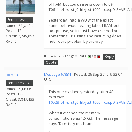
of RAM, but cpu usage is down to 0%:
T0611_t4_rs_stg0_lrlxjcst_t000__casp9_SAVE_
Send message
Yesterday I had a WU with the exact
same behaviour, eating lots of RAM, but
Joined: 26 Jan 10
no cpu use, so it must have crashed or
Posts: 13
something... Pausing and resuming does
Credit: 7,249,057
not fix the problem by the way.
RAC: 0
ID: 67825 · Rating: 0 · rate:
/
Reply
Quote
Jochen
Message 67834
- Posted: 26 Sep 2010, 9:32:04
UTC
Send message
Joined: 6 Jun 06
This one crashed yesterday after 40
Posts: 133
minutes:
Credit: 3,847,433
T0528_t4_rs_stg0_lrlxjcst_t000__casp9_SAVE_
RAC: 0
When it crashed the memory
consumption was 1.5 GB. The message
says 'Directory not found'.