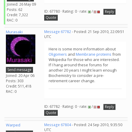
Joined: 26 May 09
Posts: 62
ID: 67780 · Rating: 0 · rate:
/
Reply
Credit: 7,322
Quote
RAC: 0
Murasaki
Message 67782
- Posted: 21 Sep 2010, 22:09:51
UTC
Here is some more information about
Oligomers
and
Membrane proteins
from
Wikipedia for those who are interested.
If I hang around these forums for
Send message
another 20 years I might learn enough
Biochemistry to consider a pre-
Joined: 20 Apr 06
retirement career change.
Posts: 303
Credit: 511,418
RAC: 0
ID: 67782 · Rating: 0 · rate:
/
Reply
Quote
Warped
Message 67804
- Posted: 24 Sep 2010, 9:35:50
UTC