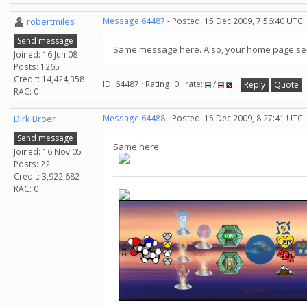
robertmiles
Message 64487
- Posted: 15 Dec 2009, 7:56:40 UTC
Send message
Same message here. Also, your home page seem
Joined: 16 Jun 08
Posts: 1265
Credit: 14,424,358
ID: 64487 · Rating: 0 · rate:
/
Reply
Quote
RAC: 0
Dirk Broer
Message 64488
- Posted: 15 Dec 2009, 8:27:41 UTC
Send message
Same here
Joined: 16 Nov 05
Posts: 22
Credit: 3,922,682
RAC: 0