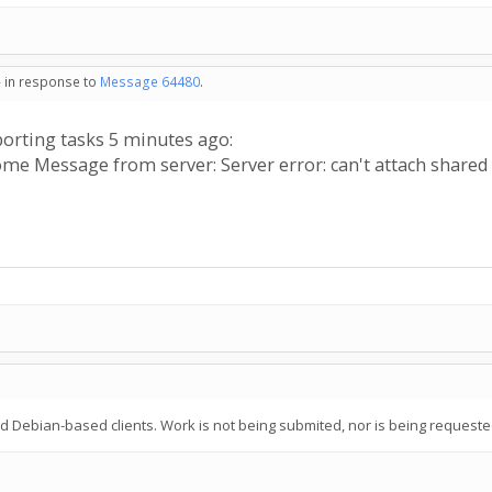
- in response to
Message 64480
.
porting tasks 5 minutes ago:
me Message from server: Server error: can't attach shar
ebian-based clients. Work is not being submited, nor is being requeste