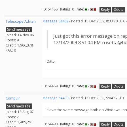
ID: 64488 · Rating: 0 · rate:
/
Reply
Quote
Telescope Adrian
Message 64489
- Posted: 15 Dec 2009, 8:33:20 UTC 
Send message
Joined: 14 Nov 06
Just got this error message on re
Posts: 9
12/14/2009 8:51:04 PM rosetta@ho
Credit: 1,906,378
RAC: 0
Ditto .
ID: 64489 · Rating: 0 · rate:
/
Reply
Quote
Compvir
Message 64490
- Posted: 15 Dec 2009, 9:04:52 UTC
Send message
Have the same message both on Windows- and D
Joined: 13 Aug 07
Posts: 2
Credit: 1,489,291
ID: 64490 · Rating: 0 · rate:
/
Reply
Quote