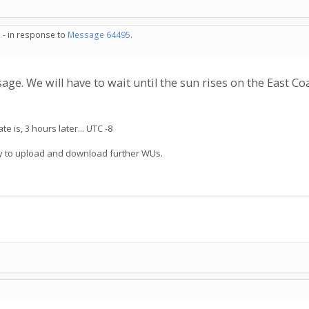
 - in response to
Message 64495
.
ge. We will have to wait until the sun rises on the East Co
 is, 3 hours later... UTC -8
try to upload and download further WUs.
C