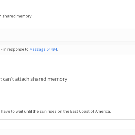
ach shared memory
 - in response to
Message 64494
.
e
r: can't attach shared memory
have to wait until the sun rises on the East Coast of America.