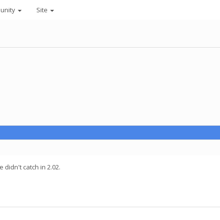
unity
Site
 didn't catch in 2.02.