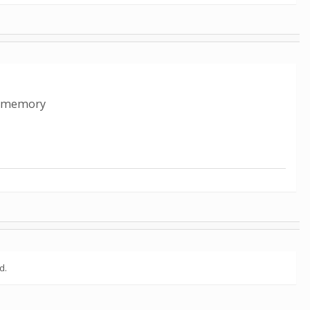
ed memory
d.