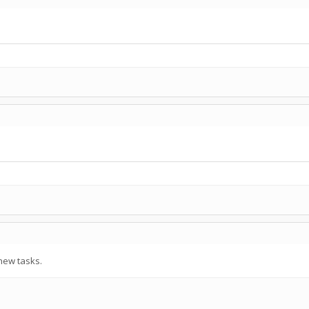
new tasks.