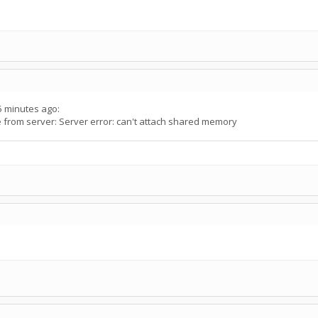
5 minutes ago:
rom server: Server error: can't attach shared memory