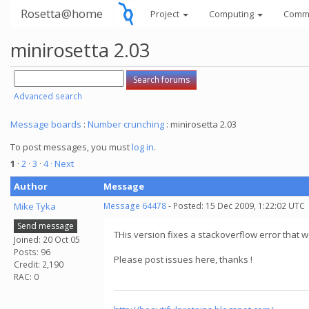
Rosetta@home
Project
Computing
Comm
minirosetta 2.03
Advanced search
Message boards
:
Number crunching
: minirosetta 2.03
To post messages, you must
log in
.
1
·
2
·
3
·
4
· Next
Author
Message
Mike Tyka
Message 64478
- Posted: 15 Dec 2009, 1:22:02 UTC
Send message
THis version fixes a stackoverflow error that we
Joined: 20 Oct 05
Posts: 96
Please post issues here, thanks !
Credit: 2,190
RAC: 0