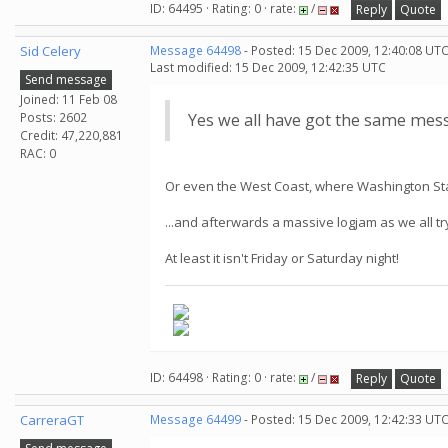
ID: 64495 · Rating: 0 · rate:
/
Reply
Quote
Sid Celery
Message 64498
- Posted: 15 Dec 2009, 12:40:08 UTC
Last modified: 15 Dec 2009, 12:42:35 UTC
Send message
Joined: 11 Feb 08
Posts: 2602
Yes we all have got the same messa
Credit: 47,220,881
RAC: 0
Or even the West Coast, where Washington State
...and afterwards a massive logjam as we all 
At least it isn't Friday or Saturday night!
ID: 64498 · Rating: 0 · rate:
/
Reply
Quote
CarreraGT
Message 64499
- Posted: 15 Dec 2009, 12:42:33 UT