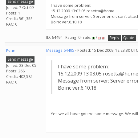
Send message
I have some problem:
Joined: 7 Oct 09
15.12.2009 13:03:05 rosetta@home
Posts: 1
Message from server: Server error: can't att
Credit: 561,355
Boinc ver.6.10.18
RAC: 0
ID: 64494 · Rating: 0 · rate:
/
Reply
Quote
Evan
Message 64495
- Posted: 15 Dec 2009, 12:23:30 UTC
Send message
Joined: 23 Dec 05
I have some problem:
Posts: 268
15.12.2009 13:03:05 rosetta@hom
Credit: 402,585
Message from server: Server erro
RAC: 0
Boinc ver.6.10.18
Yes we all have got the same message. We will 