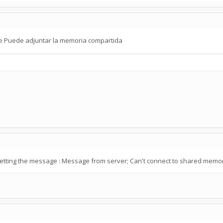
se Puede adjuntar la memoria compartida
C
getting the message : Message from server; Can't connect to shared memo
C