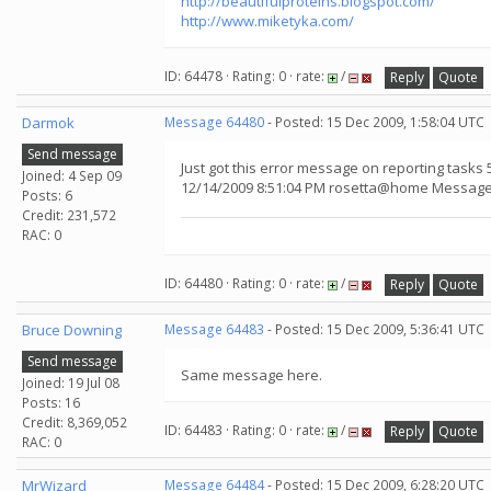
http://beautifulproteins.blogspot.com/
http://www.miketyka.com/
ID: 64478 · Rating: 0 · rate:
/
Reply
Quote
Darmok
Message 64480
- Posted: 15 Dec 2009, 1:58:04 UTC
Send message
Just got this error message on reporting tasks 
Joined: 4 Sep 09
12/14/2009 8:51:04 PM rosetta@home Message f
Posts: 6
Credit: 231,572
RAC: 0
ID: 64480 · Rating: 0 · rate:
/
Reply
Quote
Bruce Downing
Message 64483
- Posted: 15 Dec 2009, 5:36:41 UTC
Send message
Same message here.
Joined: 19 Jul 08
Posts: 16
Credit: 8,369,052
ID: 64483 · Rating: 0 · rate:
/
Reply
Quote
RAC: 0
MrWizard
Message 64484
- Posted: 15 Dec 2009, 6:28:20 UTC