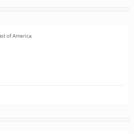
ast of America.