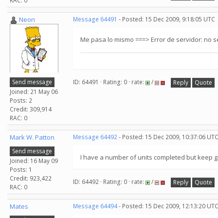
RAC: 0
Neon
Message 64491
- Posted: 15 Dec 2009, 9:18:05 UTC
Me pasa lo mismo ===> Error de servidor: no 
Send message
ID: 64491 · Rating: 0 · rate:
/
Reply
Quote
Joined: 21 May 06
Posts: 2
Credit: 309,914
RAC: 0
Mark W. Patton
Message 64492
- Posted: 15 Dec 2009, 10:37:06 UT
Send message
I have a number of units completed but keep 
Joined: 16 May 09
Posts: 1
Credit: 923,422
ID: 64492 · Rating: 0 · rate:
/
Reply
Quote
RAC: 0
Mates
Message 64494
- Posted: 15 Dec 2009, 12:13:20 UT