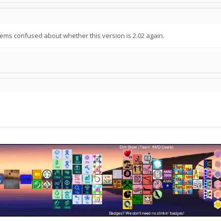
s confused about whether this version is 2.02 again.