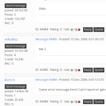
Send message
Ditto.
Joined: 30 Oct 05
Posts: 3
Credit: 123,787
RAC: 0
ID: 64484 · Rating: 0 · rate:
/
Reply
Quote
mfbabb2
Message 64485
- Posted: 15 Dec 2009, 6:31:00 UTC
Send message
Me 2
Joined: 10 Oct 08
Posts: 4
Credit: 10,345
RAC: 0
ID: 64485 · Rating: 0 · rate:
/
Reply
Quote
Boris K.
Message 64486
- Posted: 15 Dec 2009, 6:47:13 UTC
Send message
Same error message here! Can't report or get 
Joined: 14 Nov 09
Posts: 1
Credit: 25,435
ID: 64486 · Rating: 0 · rate:
/
Reply
Quote
RAC: 0