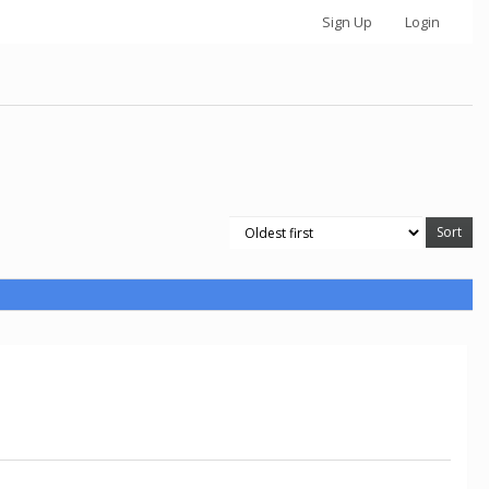
Sign Up
Login