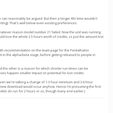
ine can reasonably be argued. But then a longer WU time wouldn't
rting). That's well below even existing preferences.
 whatever reason model number 21 failed. Now the unit was running
uld lose the whole 2.5 hours worth of credits, vs just the amount lost
 with recommendation on the team page for the Pentathalon
t in the alpha/beta stage, before getting released to people in
d the other is a reason for which shorter run times can be
 does happen smaller impact on potential for lost credits.
Given we're talking a change of 1-3 hour minimum and 3-6 hour
and new download would occur anyhow. Hence I'm presuming the first
odels do run for 2 hours or so, though many end earlier.)