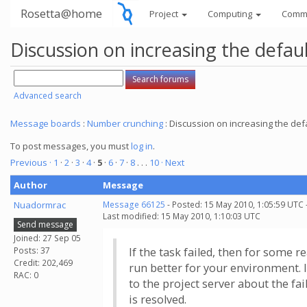
Rosetta@home
Project
Computing
Comm
Discussion on increasing the defau
Advanced search
Message boards
:
Number crunching
: Discussion on increasing the def
To post messages, you must
log in
.
Previous ·
1
·
2
·
3
·
4
·
5
·
6
·
7
·
8
. . .
10
· Next
Author
Message
Nuadormrac
Message 66125
- Posted: 15 May 2010, 1:05:59 UTC 
Last modified: 15 May 2010, 1:10:03 UTC
Send message
Joined: 27 Sep 05
Posts: 37
If the task failed, then for some r
Credit: 202,469
run better for your environment. I
RAC: 0
to the project server about the fai
is resolved.