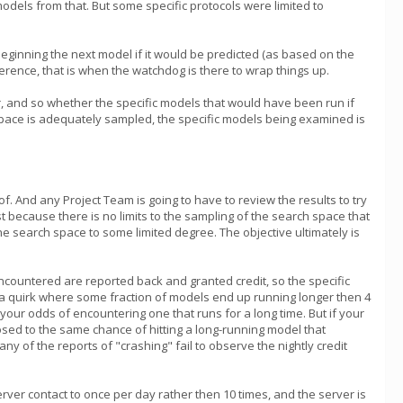
models from that. But some specific protocols were limited to
id beginning the next model if it would be predicted (as based on the
ference, that is when the watchdog is there to wrap things up.
r, and so whether the specific models that would have been run if
h space is adequately sampled, the specific models being examined is
f. And any Project Team is going to have to review the results to try
t because there is no limits to the sampling of the search space that
e search space to some limited degree. The objective ultimately is
ncountered are reported back and granted credit, so the specific
as a quirk where some fraction of models end up running longer then 4
our odds of encountering one that runs for a long time. But if your
osed to the same chance of hitting a long-running model that
of the reports of "crashing" fail to observe the nightly credit
erver contact to once per day rather then 10 times, and the server is