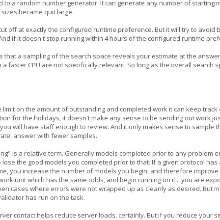
e seed to a random number generator. It can generate any number of starting 
 sizes became quit large.
 cut off at exactly the configured runtime preference. But it will try to avo
 And if it doesn't stop running within 4 hours of the configured runtime pre
s that a sampling of the search space reveals your estimate at the answe
n a faster CPU are not specifically relevant. So long as the overall searc
e limit on the amount of outstanding and completed work it can keep track o
ion for the holidays, it doesn't make any sense to be sending out work jus
you will have staff enough to review. And it only makes sense to sample th
urate, answer with fewer samples.
ng" is a relative term. Generally models completed prior to any problem e
 to lose the good models you completed prior to that. If a given protocol h
ime, you increase the number of models you begin, and therefore improve y
e work unit which has the same odds, and begin running on it... you are exp
n cases where errors were not wrapped up as cleanly as desired. But many 
validator has run on the task.
rver contact helps reduce server loads, certainly. But if you reduce your s