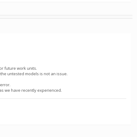
or future work units.
g the untested models is not an issue.
error.
h as we have recently experienced.