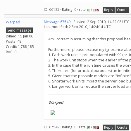
ID: 66125 · Rating: 0 · rate:
/
Reply
Quote
Warped
Message 67549
- Posted: 2 Sep 2010, 14:22:08 UTC
Last modified: 2 Sep 2010, 14:24:14 UTC
Send message
Joined: 15 Jan 06
Am I correct in assuming that this proposal ha
Posts: 48
Credit: 1,788,185
Furthermore, please excuse my ignorance about 
RAC: 0
1. Each work unit is pre-populated with 99 (or 
2. The work unit stops when the earlier of the 
3. In the case that the run time causes the wo
4. There are (for practical purposes) an infini
5. Given that the possible models are "infinite
6. Shorter work units impact the server load b
7. Longer work units reduce the server load an
Warped
ID: 67549 · Rating: 0 · rate:
/
Reply
Quote