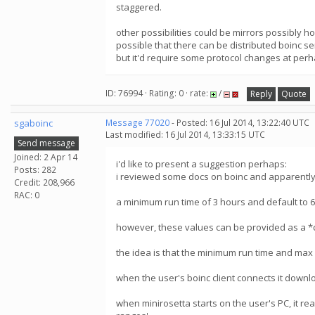
staggered.
other possibilities could be mirrors possibly h
possible that there can be distributed boinc s
but it'd require some protocol changes at perh
ID: 76994 · Rating: 0 · rate:
/
Reply
Quote
sgaboinc
Message 77020
- Posted: 16 Jul 2014, 13:22:40 UTC
Last modified: 16 Jul 2014, 13:33:15 UTC
Send message
Joined: 2 Apr 14
i'd like to present a suggestion perhaps:
Posts: 282
i reviewed some docs on boinc and apparently, 
Credit: 208,966
RAC: 0
a minimum run time of 3 hours and default to 
however, these values can be provided as a *
the idea is that the minimum run time and max r
when the user's boinc client connects it downlo
when minirosetta starts on the user's PC, it reads