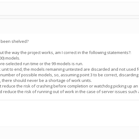
s been shelved?
the way the project works, am I correct in the following statements?:
100) models.
pre-selected run time or the 99 models is run.
rk unit to end, the models remaining untested are discarded and not used f
te number of possible models, so, assuming point 3 to be correct, discardin
", there should never be a shortage of work units.
ut reduce the risk of crashing before completion or watchdog picking up an 
d reduce the risk of running out of work in the case of server issues suc