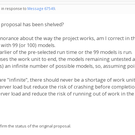
- in response to
Message 67549
.
s proposal has been shelved?
orance about the way the project works, am I correct in t
 with 99 (or 100) models.
rlier of the pre-selected run time or the 99 models is run.
auses the work unit to end, the models remaining untested a
es) an infinite number of possible models, so, assuming poi
re "infinite", there should never be a shortage of work unit
erver load but reduce the risk of crashing before completi
rver load and reduce the risk of running out of work in the
firm the status of the original proposal.