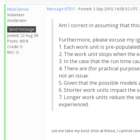
Mod.Sense
Message 67551
- Posted: 2 Sep 2010, 16:05:52 UTC 
Volunteer
moderator
Am I correct in assuming that thi
Send message
Joined: 22 Aug 06
Furthermore, please excuse my ign
Posts: 4018
1. Each work unit is pre-populated
Credit: 0
RAC: 0
2. The work unit stops when the ea
3. In the case that the run time c
4. There are (for practical purpos
not an issue.
5. Given that the possible models a
6. Shorter work units impact the s
7. Longer work units reduce the se
experienced.
Let me take my best shot at these, I cannot con