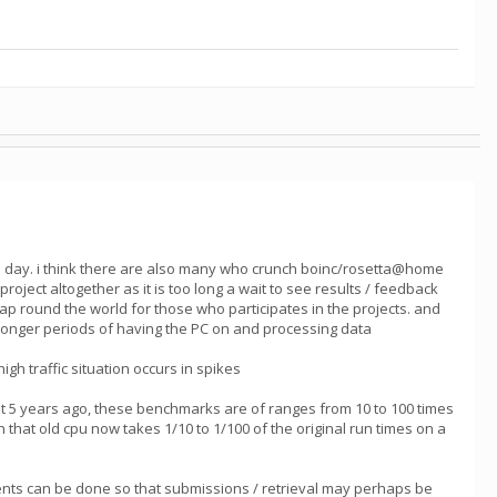
he day. i think there are also many who crunch boinc/rosetta@home
ect altogether as it is too long a wait to see results / feedback
heap round the world for those who participates in the projects. and
h longer periods of having the PC on and processing data
gh traffic situation occurs in spikes
 5 years ago, these benchmarks are of ranges from 10 to 100 times
 that old cpu now takes 1/10 to 1/100 of the original run times on a
vements can be done so that submissions / retrieval may perhaps be