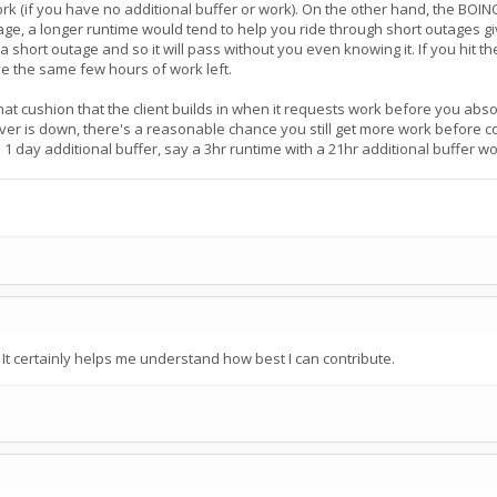
 work (if you have no additional buffer or work). On the other hand, the BOI
age, a longer runtime would tend to help you ride through short outages g
g a short outage and so it will pass without you even knowing it. If you hit 
ve the same few hours of work left.
at cushion that the client builds in when it requests work before you absolu
rver is down, there's a reasonable chance you still get more work before 
 1 day additional buffer, say a 3hr runtime with a 21hr additional buffer 
t certainly helps me understand how best I can contribute.