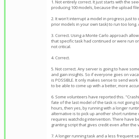
1. Not entirely correct. It just starts with th
producing 100 models, because the upload file
2. It won't interrupt a model in progress just to
prior models in your own task) to run too long.
3. Correct. Using a Monte Carlo approach allow
that specific task had continued or were run o
not critical.
4. Correct.
5. Not correct. Any server is going to have som
and gain insights. So if everyone goes on vacat
is POSSIBLE. It only makes sense to send work 
to be able to come up with a better, more acc
6. Some volunteers have reported this. "Crashi
fate of the last model of the task is not going
hours, then yes, by running with a longer runt
alternative is to pick up another short runtim
requires watchdog intervention. There have bee
granting script that gives credit even after the 
7. A longer running task and a less frequent se