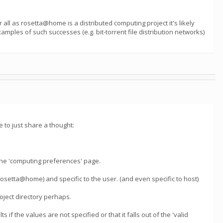
all as rosetta@home is a distributed computing project it's likely
mples of such successes (e.g. bit-torrent file distribution networks)
 to just share a thought:
he 'computing preferences' page.
(rosetta@home) and specific to the user. (and even specific to host)
roject directory perhaps.
s if the values are not specified or that it falls out of the 'valid