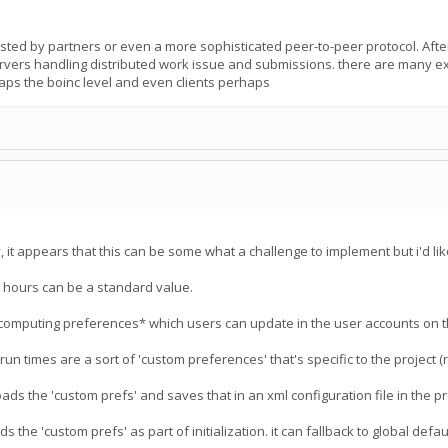
osted by partners or even a more sophisticated peer-to-peer protocol. After 
ervers handling distributed work issue and submissions. there are many exa
aps the boinc level and even clients perhaps
it appears that this can be some what a challenge to implement but i'd like
6 hours can be a standard value.
computing preferences* which users can update in the user accounts on t
un times are a sort of 'custom preferences' that's specific to the project 
ads the 'custom prefs' and saves that in an xml configuration file in the p
 the 'custom prefs' as part of initialization. it can fallback to global default