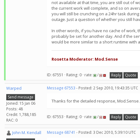
not available at that time, you are still out of
the current work will complete, and so on aver
you will still be crunching on a 24hr task durin
outage. Just a question of whether you still ha
In other words, if you have no cache of work, th
probably be set for another day. And if the se
would be more similar to a short runtime with a
Rosetta Moderator: Mod.Sense
ID: 67551 · Rating: 0 · rate:
/
Reply
Quote
Warped
Message 67553
- Posted: 2 Sep 2010, 19:43:35 UTC
Send message
Thanks for the detailed response, Mod.Sense. I
Joined: 15 Jan 06
Posts: 48
Credit: 1,788,185
ID: 67553 · Rating: 0 · rate:
/
Reply
Quote
RAC: 0
John M. Kendall
Message 68741
- Posted: 3 Dec 2010, 5:39:10 UTC