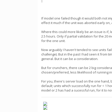
If model one failed though it would both not i
effect it much if the unit was aborted early on
Where this could more likely be an issue is if
2.5 hours. Only if partial validation for the 20
for the one unit.
Now arguably I haven't tended to see units fa
challenge). But in the past I had seen it from
general. But it can be a consideration.
But for crunchers, there can be 2 big consider
chosen/preferred, less likelihood of running int
For you, there's server load on the one hand, 
default; units which successfully run for < 1 
model or 2 has had a sucessful run, for it to n