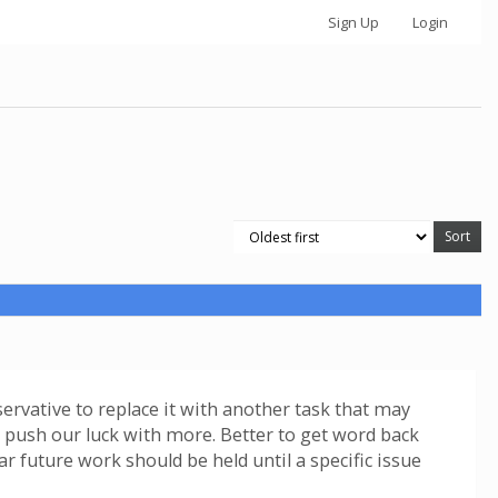
Sign Up
Login
servative to replace it with another task that may
ot push our luck with more. Better to get word back
ar future work should be held until a specific issue