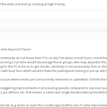
the work unit end up running at High Priority.
un time beyond 3 hours
 community do not leave their PCs on 24x7 let alone crunch boinc round t
oo long a run time would discourage these groups who may abandon the proj
g for the PC to be on to get results. electricty is not necessarily free or c
n with loud fans which would irritate the participants having to put up wit
 issue where works are concurrently retrieved or submitted. i'd think the hi
 staggering improvements in processing speeds compared to say even just
, p4, athlons etc. that means a same task single iteration(decoy/model) on
protocols (e.g. boinc or even the rosetta app itself) to see if some impro