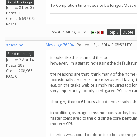
Send message
To Completion time needs to be longer. Most of 
Joined: 8 Dec 05
Posts: 3
Credit: 6,697,075
RAC: 0
ID: 68741 · Rating: 0 · rate:
/
Reply
Quote
sgaboinc
Message 76994
- Posted: 12 Jul 2014, 3:08:52 UTC
Send message
it looks like this is an old thread.
Joined: 2 Apr 14
however, i'm against increasing the default r
Posts: 282
Credit: 208,966
the reasons are that i think many of the home
RAC: 0
occasionally and there are new users. Having t
e.g. on the tasks web or simply requires too lon
very importantly, poorly configured PCs can ru
changing that to 6 hours also do not resolve the
in addition, average consumer cpus today has
faster compared to the old single core pentiums
modern CPU
i'd think what could be done is to look at the 