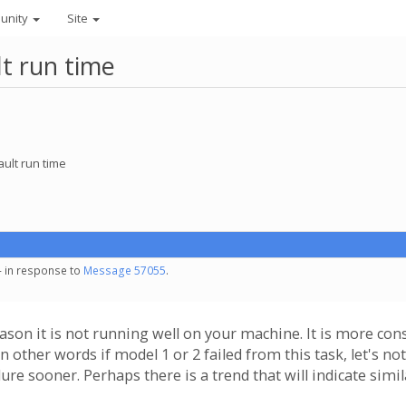
unity
Site
lt run time
ault run time
- in response to
Message 57055
.
eason it is not running well on your machine. It is more con
n other words if model 1 or 2 failed from this task, let's n
lure sooner. Perhaps there is a trend that will indicate simil