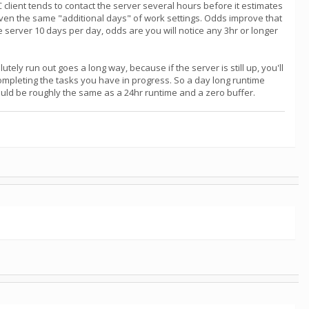
NC client tends to contact the server several hours before it estimates
iven the same "additional days" of work settings. Odds improve that
the server 10 days per day, odds are you will notice any 3hr or longer
tely run out goes a long way, because if the server is still up, you'll
completing the tasks you have in progress. So a day long runtime
would be roughly the same as a 24hr runtime and a zero buffer.