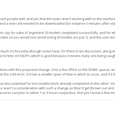
mpact people well, and yes that the tasks aren't working well on the mach
, and a new unit needed to be downloaded (for instance 5 minutes after sta
, lets say for sake of argument 20 models completed successfully, and for
 models occurs would one avoid losing 20 models (vs just 1), and the user wo
il much on Rossetta (though some have, for there to be discussion, along
 time to time on RALPH, which is good because it means many are being caugh
ations with this proposed change. One is the effect on the BOINC queue, an
o the odd error, if it has a smaller span of time in which to occur, and if it
but also potential for lost models/work already completed on the other. (
hour aren't a consideration with such a change as they'd get thrown out 
ow error out prior to either 1 or 3 hours respective. And yes I know a few m