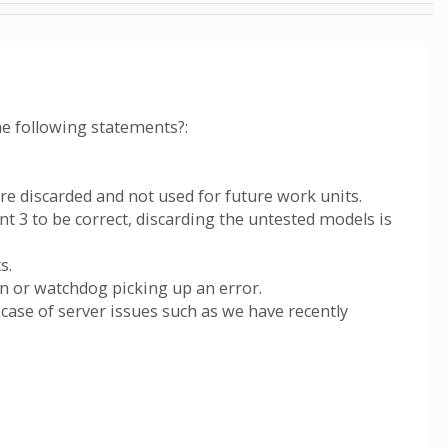
he following statements?:
re discarded and not used for future work units.
nt 3 to be correct, discarding the untested models is
s.
on or watchdog picking up an error.
 case of server issues such as we have recently