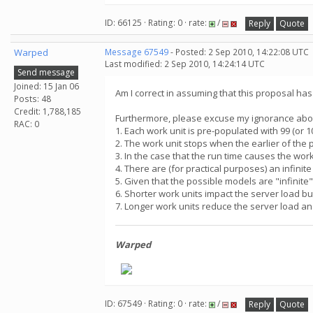
ID: 66125 · Rating: 0 · rate:
/
Reply
Quote
Warped
Message 67549
- Posted: 2 Sep 2010, 14:22:08 UTC
Last modified: 2 Sep 2010, 14:24:14 UTC
Send message
Joined: 15 Jan 06
Am I correct in assuming that this proposal ha
Posts: 48
Credit: 1,788,185
Furthermore, please excuse my ignorance about 
RAC: 0
1. Each work unit is pre-populated with 99 (or 
2. The work unit stops when the earlier of the 
3. In the case that the run time causes the wo
4. There are (for practical purposes) an infini
5. Given that the possible models are "infinite
6. Shorter work units impact the server load b
7. Longer work units reduce the server load an
Warped
ID: 67549 · Rating: 0 · rate:
/
Reply
Quote