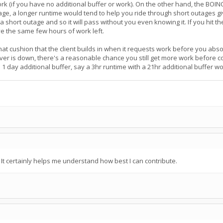
 work (if you have no additional buffer or work). On the other hand, the BOI
age, a longer runtime would tend to help you ride through short outages g
g a short outage and so it will pass without you even knowing it. If you hit 
ve the same few hours of work left.
at cushion that the client builds in when it requests work before you absolu
rver is down, there's a reasonable chance you still get more work before 
 1 day additional buffer, say a 3hr runtime with a 21hr additional buffer 
t certainly helps me understand how best I can contribute.