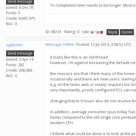
Send message
To Completion time needs to be longer. Most of 
Joined: 8 Dec 05
Posts: 3
Credit: 6,697,075
RAC: 0
ID: 68741 · Rating: 0 · rate:
/
Reply
Quote
sgaboinc
Message 76994
- Posted: 12 Jul 2014, 3:08:52 UTC
Send message
it looks like this is an old thread.
Joined: 2 Apr 14
however, i'm against increasing the default r
Posts: 282
Credit: 208,966
the reasons are that i think many of the home
RAC: 0
occasionally and there are new users. Having t
e.g. on the tasks web or simply requires too lon
very importantly, poorly configured PCs can ru
changing that to 6 hours also do not resolve the
in addition, average consumer cpus today has
faster compared to the old single core pentiums
modern CPU
i'd think what could be done is to look at the 