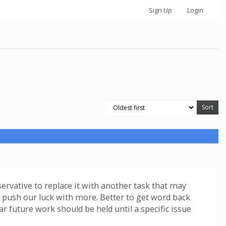
Sign Up
Login
servative to replace it with another task that may
ot push our luck with more. Better to get word back
ar future work should be held until a specific issue