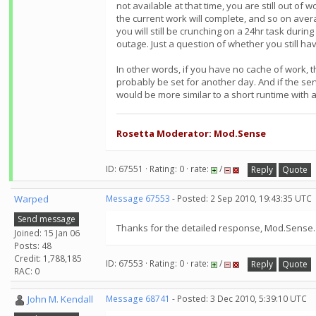
not available at that time, you are still out of
the current work will complete, and so on aver
you will still be crunching on a 24hr task durin
outage. Just a question of whether you still ha
In other words, if you have no cache of work, th
probably be set for another day. And if the se
would be more similar to a short runtime with a
Rosetta Moderator: Mod.Sense
ID: 67551 · Rating: 0 · rate:
/
Reply
Quote
Warped
Message 67553
- Posted: 2 Sep 2010, 19:43:35 UTC
Send message
Thanks for the detailed response, Mod.Sense. I
Joined: 15 Jan 06
Posts: 48
Credit: 1,788,185
ID: 67553 · Rating: 0 · rate:
/
Reply
Quote
RAC: 0
John M. Kendall
Message 68741
- Posted: 3 Dec 2010, 5:39:10 UTC