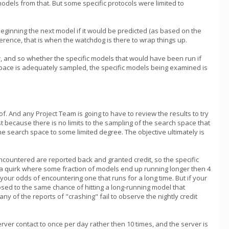
models from that. But some specific protocols were limited to
id beginning the next model if it would be predicted (as based on the
ference, that is when the watchdog is there to wrap things up.
r, and so whether the specific models that would have been run if
h space is adequately sampled, the specific models being examined is
f. And any Project Team is going to have to review the results to try
t because there is no limits to the sampling of the search space that
e search space to some limited degree. The objective ultimately is
ncountered are reported back and granted credit, so the specific
as a quirk where some fraction of models end up running longer then 4
our odds of encountering one that runs for a long time. But if your
osed to the same chance of hitting a long-running model that
of the reports of "crashing" fail to observe the nightly credit
erver contact to once per day rather then 10 times, and the server is