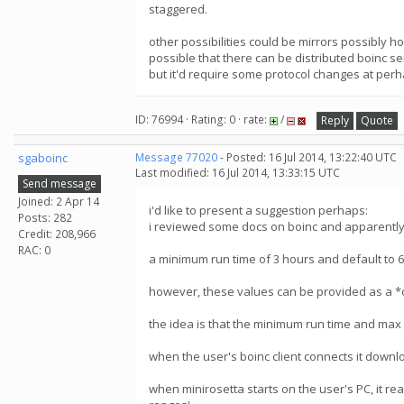
staggered.
other possibilities could be mirrors possibly h
possible that there can be distributed boinc s
but it'd require some protocol changes at perh
ID: 76994 · Rating: 0 · rate:
/
Reply
Quote
sgaboinc
Message 77020
- Posted: 16 Jul 2014, 13:22:40 UTC
Last modified: 16 Jul 2014, 13:33:15 UTC
Send message
Joined: 2 Apr 14
i'd like to present a suggestion perhaps:
Posts: 282
i reviewed some docs on boinc and apparently, 
Credit: 208,966
RAC: 0
a minimum run time of 3 hours and default to 
however, these values can be provided as a *
the idea is that the minimum run time and max r
when the user's boinc client connects it downlo
when minirosetta starts on the user's PC, it reads