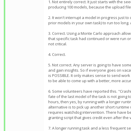
1. Not entirely correct. It just starts with th
producing 100 models, because the upload file
2. It won't interrupt a model in progress just to
prior models in your own task) to run too long.
3. Correct. Using a Monte Carlo approach allow
that specific task had continued or were run o
not critical.
4. Correct.
5. Not correct. Any server is going to have som
and gain insights. So if everyone goes on vacat
is POSSIBLE. It only makes sense to send work 
to be able to come up with a better, more acc
6. Some volunteers have reported this. "Crashi
fate of the last model of the task is not going
hours, then yes, by running with a longer runt
alternative is to pick up another short runtim
requires watchdog intervention. There have bee
granting script that gives credit even after the 
7. A longer running task and a less frequent se