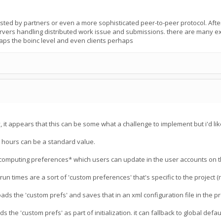
osted by partners or even a more sophisticated peer-to-peer protocol. After 
ervers handling distributed work issue and submissions. there are many exa
aps the boinc level and even clients perhaps
it appears that this can be some what a challenge to implement but i'd like
6 hours can be a standard value.
computing preferences* which users can update in the user accounts on t
un times are a sort of 'custom preferences' that's specific to the project 
ads the 'custom prefs' and saves that in an xml configuration file in the p
 the 'custom prefs' as part of initialization. it can fallback to global default