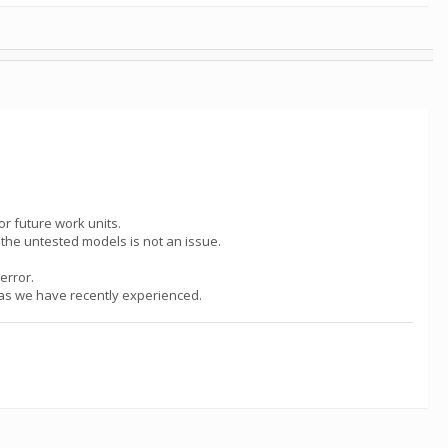
or future work units.
g the untested models is not an issue.
error.
h as we have recently experienced.