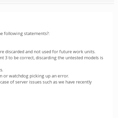
he following statements?:
re discarded and not used for future work units.
nt 3 to be correct, discarding the untested models is
s.
on or watchdog picking up an error.
 case of server issues such as we have recently