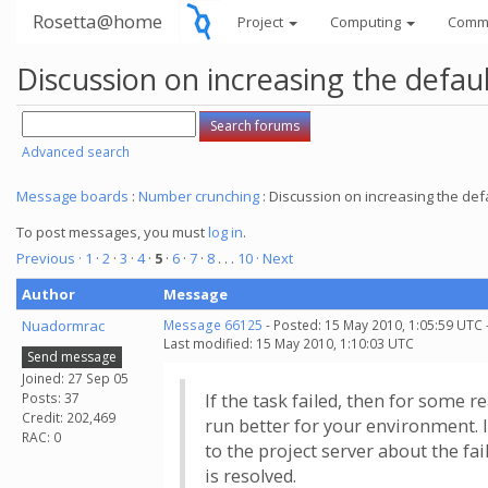
Rosetta@home
Project
Computing
Comm
Discussion on increasing the defau
Advanced search
Message boards
:
Number crunching
: Discussion on increasing the def
To post messages, you must
log in
.
Previous ·
1
·
2
·
3
·
4
·
5
·
6
·
7
·
8
. . .
10
· Next
Author
Message
Nuadormrac
Message 66125
- Posted: 15 May 2010, 1:05:59 UTC 
Last modified: 15 May 2010, 1:10:03 UTC
Send message
Joined: 27 Sep 05
Posts: 37
If the task failed, then for some r
Credit: 202,469
run better for your environment. I
RAC: 0
to the project server about the fai
is resolved.