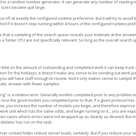
e seed to a random number generator. It can generate any number of starting 
 sizes became quit large.
 cut off at exactly the configured runtime preference. But it will try to avo
 And if it doesn't stop running within 4 hours of the configured runtime pre
s that a sampling of the search space reveals your estimate at the answe
n a faster CPU are not specifically relevant. So long as the overall searc
e limit on the amount of outstanding and completed work it can keep track o
ion for the holidays, it doesn't make any sense to be sending out work jus
you will have staff enough to review. And it only makes sense to sample th
urate, answer with fewer samples.
ng" is a relative term. Generally models completed prior to any problem e
 to lose the good models you completed prior to that. If a given protocol h
ime, you increase the number of models you begin, and therefore improve y
e work unit which has the same odds, and begin running on it... you are exp
n cases where errors were not wrapped up as cleanly as desired. But many 
validator has run on the task.
rver contact helps reduce server loads, certainly. But if you reduce your s