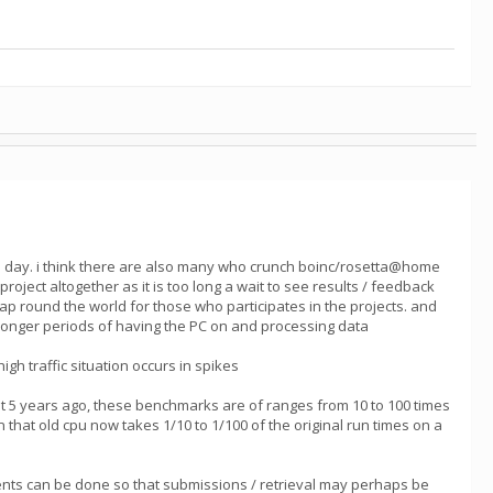
he day. i think there are also many who crunch boinc/rosetta@home
ect altogether as it is too long a wait to see results / feedback
heap round the world for those who participates in the projects. and
h longer periods of having the PC on and processing data
gh traffic situation occurs in spikes
 5 years ago, these benchmarks are of ranges from 10 to 100 times
 that old cpu now takes 1/10 to 1/100 of the original run times on a
vements can be done so that submissions / retrieval may perhaps be