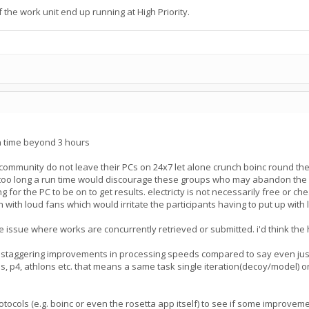
the work unit end up running at High Priority.
un time beyond 3 hours
 community do not leave their PCs on 24x7 let alone crunch boinc round t
oo long a run time would discourage these groups who may abandon the proj
g for the PC to be on to get results. electricty is not necessarily free or c
n with loud fans which would irritate the participants having to put up wit
 issue where works are concurrently retrieved or submitted. i'd think the hi
 staggering improvements in processing speeds compared to say even just
, p4, athlons etc. that means a same task single iteration(decoy/model) on
protocols (e.g. boinc or even the rosetta app itself) to see if some impro