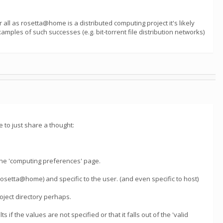
all as rosetta@home is a distributed computing project it's likely
mples of such successes (e.g. bit-torrent file distribution networks)
 to just share a thought:
he 'computing preferences' page.
(rosetta@home) and specific to the user. (and even specific to host)
roject directory perhaps.
s if the values are not specified or that it falls out of the 'valid