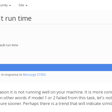
unity
Site
lt run time
ault run time
- in response to
Message 57055
.
eason it is not running well on your machine. It is more con
n other words if model 1 or 2 failed from this task, let's n
lure sooner. Perhaps there is a trend that will indicate simil