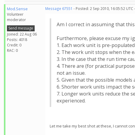
Mod.Sense
Message 67551
- Posted: 2 Sep 2010, 16:05:52 UTC 
Volunteer
moderator
Am I correct in assuming that thi
Send message
Joined: 22 Aug 06
Furthermore, please excuse my ign
Posts: 4018
1. Each work unit is pre-populated
Credit: 0
RAC: 0
2. The work unit stops when the ea
3. In the case that the run time c
4. There are (for practical purpos
not an issue.
5. Given that the possible models a
6. Shorter work units impact the s
7. Longer work units reduce the se
experienced.
Let me take my best shot at these, I cannot con