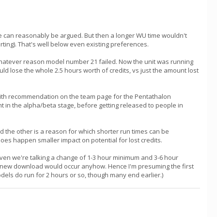
ine can reasonably be argued. But then a longer WU time wouldn't
rting). That's well below even existing preferences.
 whatever reason model number 21 failed. Now the unit was running
uld lose the whole 2.5 hours worth of credits, vs just the amount lost
 with recommendation on the team page for the Pentathalon
t in the alpha/beta stage, before getting released to people in
d the other is a reason for which shorter run times can be
 does happen smaller impact on potential for lost credits.
Given we're talking a change of 1-3 hour minimum and 3-6 hour
and new download would occur anyhow. Hence I'm presuming the first
odels do run for 2 hours or so, though many end earlier.)