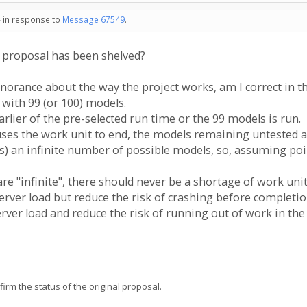
- in response to
Message 67549
.
s proposal has been shelved?
orance about the way the project works, am I correct in t
 with 99 (or 100) models.
rlier of the pre-selected run time or the 99 models is run.
auses the work unit to end, the models remaining untested a
es) an infinite number of possible models, so, assuming poi
re "infinite", there should never be a shortage of work unit
erver load but reduce the risk of crashing before completi
rver load and reduce the risk of running out of work in the
firm the status of the original proposal.