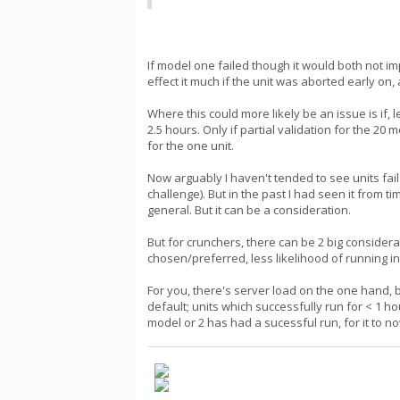
If model one failed though it would both not i
effect it much if the unit was aborted early on
Where this could more likely be an issue is if
2.5 hours. Only if partial validation for the 20
for the one unit.
Now arguably I haven't tended to see units fa
challenge). But in the past I had seen it from
general. But it can be a consideration.
But for crunchers, there can be 2 big consider
chosen/preferred, less likelihood of running int
For you, there's server load on the one hand, 
default; units which successfully run for < 1 
model or 2 has had a sucessful run, for it to n