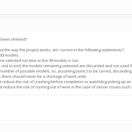
s been shelved?
the way the project works, am I correct in the following statements?:
100) models.
pre-selected run time or the 99 models is run.
rk unit to end, the models remaining untested are discarded and not used f
te number of possible models, so, assuming point 3 to be correct, discardin
", there should never be a shortage of work units.
ut reduce the risk of crashing before completion or watchdog picking up an 
d reduce the risk of running out of work in the case of server issues suc