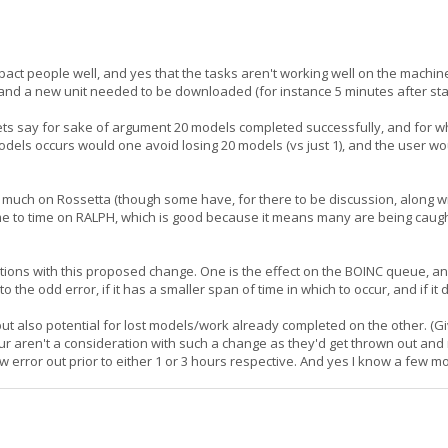
mpact people well, and yes that the tasks aren't working well on the mach
, and a new unit needed to be downloaded (for instance 5 minutes after sta
, lets say for sake of argument 20 models completed successfully, and for
 models occurs would one avoid losing 20 models (vs just 1), and the user wo
il much on Rossetta (though some have, for there to be discussion, along
 time to time on RALPH, which is good because it means many are being caugh
ations with this proposed change. One is the effect on the BOINC queue, an
o the odd error, if it has a smaller span of time in which to occur, and if it
but also potential for lost models/work already completed on the other. (
hour aren't a consideration with such a change as they'd get thrown out 
ow error out prior to either 1 or 3 hours respective. And yes I know a few m