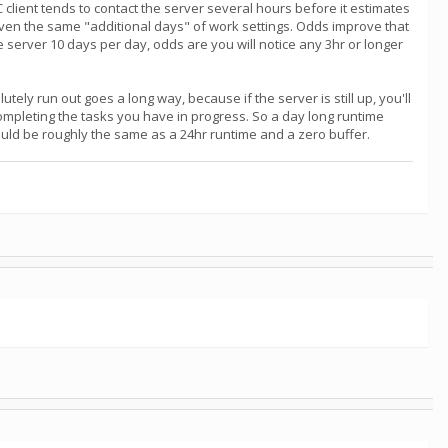
NC client tends to contact the server several hours before it estimates
iven the same "additional days" of work settings. Odds improve that
the server 10 days per day, odds are you will notice any 3hr or longer
tely run out goes a long way, because if the server is still up, you'll
completing the tasks you have in progress. So a day long runtime
would be roughly the same as a 24hr runtime and a zero buffer.