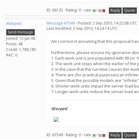
ID: 66125 · Rating: 0 · rate:
/
Reply
Quote
Warped
Message 67549
- Posted: 2 Sep 2010, 14:22:08 UTC
Last modified: 2 Sep 2010, 14:24:14 UTC
Send message
Joined: 15 Jan 06
Am I correct in assuming that this proposal ha
Posts: 48
Credit: 1,788,185
Furthermore, please excuse my ignorance about 
RAC: 0
1. Each work unit is pre-populated with 99 (or 
2. The work unit stops when the earlier of the 
3. In the case that the run time causes the wo
4. There are (for practical purposes) an infini
5. Given that the possible models are "infinite
6. Shorter work units impact the server load b
7. Longer work units reduce the server load an
Warped
ID: 67549 · Rating: 0 · rate:
/
Reply
Quote