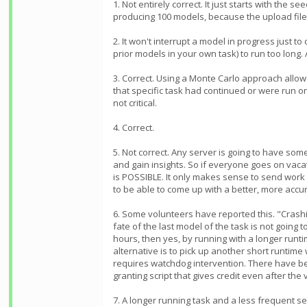
1. Not entirely correct. It just starts with th
producing 100 models, because the upload file
2. It won't interrupt a model in progress just to
prior models in your own task) to run too long.
3. Correct. Using a Monte Carlo approach allow
that specific task had continued or were run o
not critical.
4. Correct.
5. Not correct. Any server is going to have som
and gain insights. So if everyone goes on vacat
is POSSIBLE. It only makes sense to send work 
to be able to come up with a better, more acc
6. Some volunteers have reported this. "Crashi
fate of the last model of the task is not going
hours, then yes, by running with a longer runt
alternative is to pick up another short runtim
requires watchdog intervention. There have bee
granting script that gives credit even after the 
7. A longer running task and a less frequent se