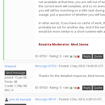
not available at that time, you are still out of
the current work will complete, and so on aver
you will still be crunching on a 24hr task durin
outage. Just a question of whether you still ha
In other words, if you have no cache of work, th
probably be set for another day. And if the se
would be more similar to a short runtime with a
Rosetta Moderator: Mod.Sense
ID: 67551 · Rating: 0 · rate:
/
Reply
Quote
Warped
Message 67553
- Posted: 2 Sep 2010, 19:43:35 UTC
Send message
Thanks for the detailed response, Mod.Sense. I
Joined: 15 Jan 06
Posts: 48
Credit: 1,788,185
ID: 67553 · Rating: 0 · rate:
/
Reply
Quote
RAC: 0
John M. Kendall
Message 68741
- Posted: 3 Dec 2010, 5:39:10 UTC