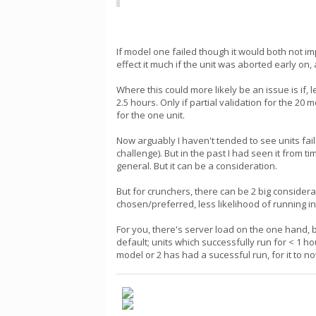
If model one failed though it would both not i
effect it much if the unit was aborted early on
Where this could more likely be an issue is if
2.5 hours. Only if partial validation for the 20
for the one unit.
Now arguably I haven't tended to see units fa
challenge). But in the past I had seen it from
general. But it can be a consideration.
But for crunchers, there can be 2 big consider
chosen/preferred, less likelihood of running int
For you, there's server load on the one hand, 
default; units which successfully run for < 1 
model or 2 has had a sucessful run, for it to n