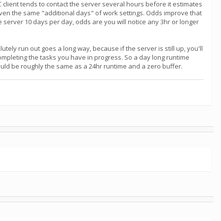
NC client tends to contact the server several hours before it estimates
iven the same "additional days" of work settings. Odds improve that
the server 10 days per day, odds are you will notice any 3hr or longer
tely run out goes a long way, because if the server is still up, you'll
completing the tasks you have in progress. So a day long runtime
would be roughly the same as a 24hr runtime and a zero buffer.