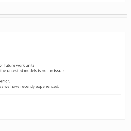
or future work units.
g the untested models is not an issue.
error.
h as we have recently experienced.