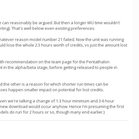
ine can reasonably be argued. But then a longer WU time wouldn't
rting). That's well below even existing preferences.
 whatever reason model number 21 failed. Now the unit was running
uld lose the whole 2.5 hours worth of credits, vs just the amount lost
 with recommendation on the team page for the Pentathalon
t in the alpha/beta stage, before getting released to people in
d the other is a reason for which shorter run times can be
 does happen smaller impact on potential for lost credits.
Given we're talking a change of 1-3 hour minimum and 3-6 hour
and new download would occur anyhow. Hence I'm presuming the first
odels do run for 2 hours or so, though many end earlier.)