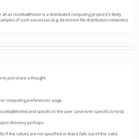
all as rosetta@home is a distributed computing project it's likely
mples of such successes (e.g. bit-torrent file distribution networks)
 to just share a thought:
he 'computing preferences' page.
(rosetta@home) and specific to the user. (and even specific to host)
roject directory perhaps.
s if the values are not specified or that it falls out of the 'valid