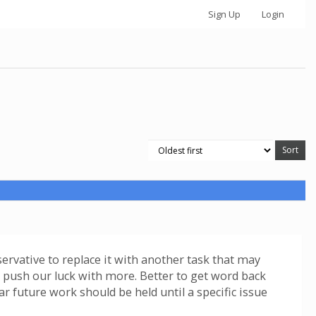
Sign Up
Login
servative to replace it with another task that may
ot push our luck with more. Better to get word back
ar future work should be held until a specific issue