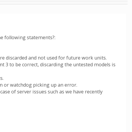
he following statements?:
re discarded and not used for future work units.
nt 3 to be correct, discarding the untested models is
s.
on or watchdog picking up an error.
 case of server issues such as we have recently