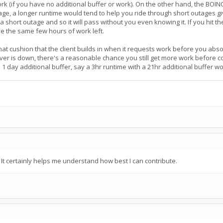
 work (if you have no additional buffer or work). On the other hand, the BOI
age, a longer runtime would tend to help you ride through short outages g
g a short outage and so it will pass without you even knowing it. If you hit 
ve the same few hours of work left.
at cushion that the client builds in when it requests work before you absolu
rver is down, there's a reasonable chance you still get more work before 
 1 day additional buffer, say a 3hr runtime with a 21hr additional buffer 
t certainly helps me understand how best I can contribute.