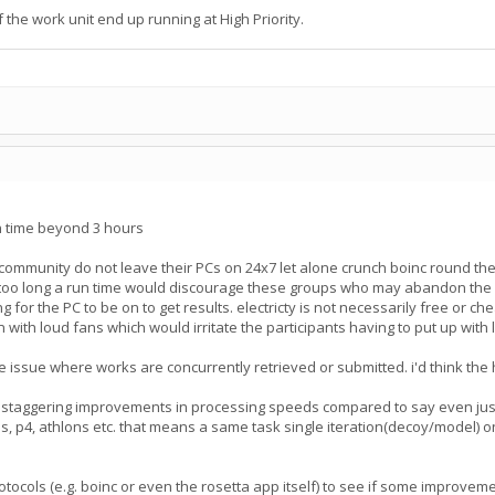
the work unit end up running at High Priority.
un time beyond 3 hours
 community do not leave their PCs on 24x7 let alone crunch boinc round t
oo long a run time would discourage these groups who may abandon the proj
g for the PC to be on to get results. electricty is not necessarily free or c
n with loud fans which would irritate the participants having to put up wit
 issue where works are concurrently retrieved or submitted. i'd think the hi
 staggering improvements in processing speeds compared to say even just
, p4, athlons etc. that means a same task single iteration(decoy/model) on
protocols (e.g. boinc or even the rosetta app itself) to see if some impro