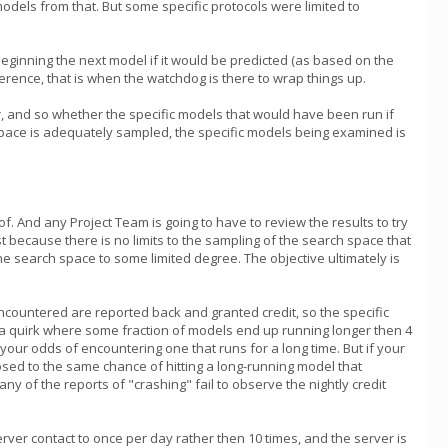
models from that. But some specific protocols were limited to
id beginning the next model if it would be predicted (as based on the
ference, that is when the watchdog is there to wrap things up.
r, and so whether the specific models that would have been run if
h space is adequately sampled, the specific models being examined is
f. And any Project Team is going to have to review the results to try
t because there is no limits to the sampling of the search space that
e search space to some limited degree. The objective ultimately is
ncountered are reported back and granted credit, so the specific
as a quirk where some fraction of models end up running longer then 4
our odds of encountering one that runs for a long time. But if your
osed to the same chance of hitting a long-running model that
of the reports of "crashing" fail to observe the nightly credit
erver contact to once per day rather then 10 times, and the server is