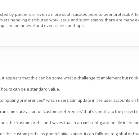
osted by partners or even a more sophisticated peer-to-peer protocol. After 
ervers handling distributed work issue and submissions. there are many exa
aps the boinc level and even clients perhaps
it appears that this can be some what a challenge to implement but i'd like
6 hours can be a standard value.
computing preferences* which users can update in the user accounts on t
un times are a sort of 'custom preferences' that's specific to the project 
ads the 'custom prefs' and saves that in an xml configuration file in the p
 the 'custom prefs' as part of initialization. it can fallback to global default