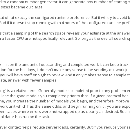
e seed to a random number generator. It can generate any number of starting 
 sizes became quit large.
 cut off at exactly the configured runtime preference. But it will try to avo
 And if it doesn't stop running within 4 hours of the configured runtime pre
s that a sampling of the search space reveals your estimate at the answe
n a faster CPU are not specifically relevant. So long as the overall searc
e limit on the amount of outstanding and completed work it can keep track o
ion for the holidays, it doesn't make any sense to be sending out work jus
you will have staff enough to review. And it only makes sense to sample th
urate, answer with fewer samples.
ng" is a relative term. Generally models completed prior to any problem e
 to lose the good models you completed prior to that. If a given protocol h
ime, you increase the number of models you begin, and therefore improve y
e work unit which has the same odds, and begin running on it... you are exp
n cases where errors were not wrapped up as cleanly as desired. But many 
validator has run on the task.
rver contact helps reduce server loads, certainly. But if you reduce your s