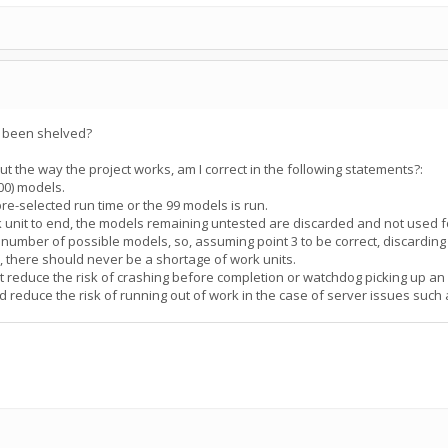
s been shelved?
the way the project works, am I correct in the following statements?:
100) models.
pre-selected run time or the 99 models is run.
rk unit to end, the models remaining untested are discarded and not used f
te number of possible models, so, assuming point 3 to be correct, discardin
", there should never be a shortage of work units.
ut reduce the risk of crashing before completion or watchdog picking up an 
d reduce the risk of running out of work in the case of server issues suc