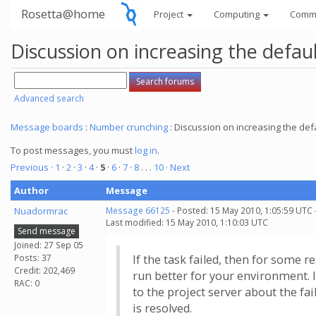
Rosetta@home
Project
Computing
Comm
Discussion on increasing the defau
Advanced search
Message boards
:
Number crunching
: Discussion on increasing the def
To post messages, you must
log in
.
Previous ·
1
·
2
·
3
·
4
·
5
·
6
·
7
·
8
. . .
10
· Next
Author
Message
Nuadormrac
Message 66125
- Posted: 15 May 2010, 1:05:59 UTC 
Last modified: 15 May 2010, 1:10:03 UTC
Send message
Joined: 27 Sep 05
Posts: 37
If the task failed, then for some r
Credit: 202,469
run better for your environment. I
RAC: 0
to the project server about the fai
is resolved.