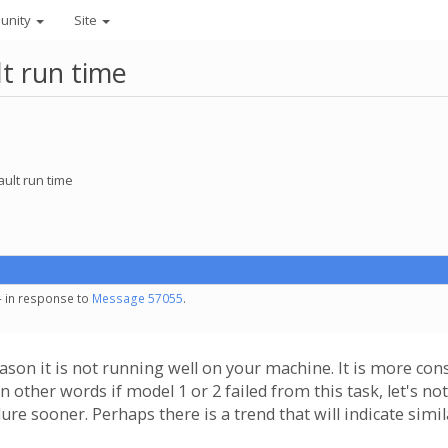
unity
Site
lt run time
ault run time
- in response to
Message 57055
.
eason it is not running well on your machine. It is more con
n other words if model 1 or 2 failed from this task, let's n
lure sooner. Perhaps there is a trend that will indicate simil