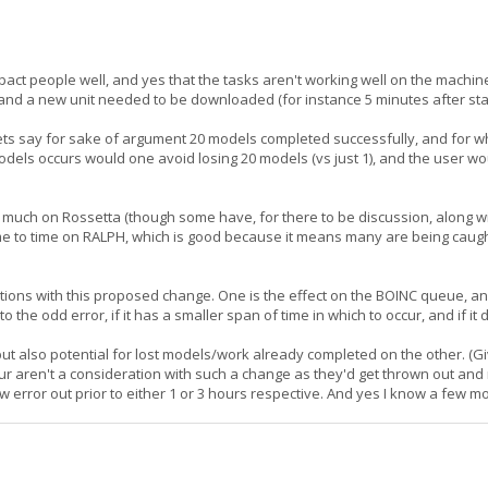
mpact people well, and yes that the tasks aren't working well on the mach
, and a new unit needed to be downloaded (for instance 5 minutes after sta
, lets say for sake of argument 20 models completed successfully, and for
 models occurs would one avoid losing 20 models (vs just 1), and the user wo
il much on Rossetta (though some have, for there to be discussion, along
 time to time on RALPH, which is good because it means many are being caugh
ations with this proposed change. One is the effect on the BOINC queue, an
o the odd error, if it has a smaller span of time in which to occur, and if it
but also potential for lost models/work already completed on the other. (
hour aren't a consideration with such a change as they'd get thrown out 
ow error out prior to either 1 or 3 hours respective. And yes I know a few m