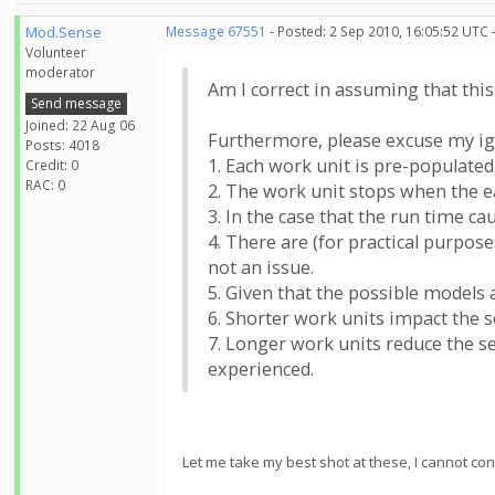
Mod.Sense
Message 67551
- Posted: 2 Sep 2010, 16:05:52 UTC 
Volunteer
moderator
Am I correct in assuming that thi
Send message
Joined: 22 Aug 06
Furthermore, please excuse my ign
Posts: 4018
1. Each work unit is pre-populated
Credit: 0
RAC: 0
2. The work unit stops when the ea
3. In the case that the run time c
4. There are (for practical purpos
not an issue.
5. Given that the possible models a
6. Shorter work units impact the s
7. Longer work units reduce the se
experienced.
Let me take my best shot at these, I cannot con