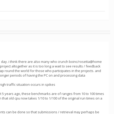
he day. i think there are also many who crunch boinc/rosetta@home
ect altogether as it is too long a wait to see results / feedback
heap round the world for those who participates in the projects. and
h longer periods of having the PC on and processing data
gh traffic situation occurs in spikes
 5 years ago, these benchmarks are of ranges from 10 to 100 times
 that old cpu now takes 1/10 to 1/100 of the original run times on a
vements can be done so that submissions / retrieval may perhaps be