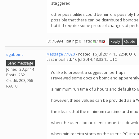
staggered.
other possibilities could be mirrors possibly h
possible that there can be distributed boinc s
but it'd require some protocol changes at perh
ID: 76994 · Rating: 0 · rate:
/
Reply
Quote
sgaboinc
Message 77020
- Posted: 16 Jul 2014, 13:22:40 UTC
Last modified: 16 Jul 2014, 13:33:15 UTC
Send message
Joined: 2 Apr 14
i'd like to present a suggestion perhaps:
Posts: 282
i reviewed some docs on boinc and apparently, 
Credit: 208,966
RAC: 0
a minimum run time of 3 hours and default to 
however, these values can be provided as a *
the idea is that the minimum run time and max r
when the user's boinc client connects it downlo
when minirosetta starts on the user's PC, it reads