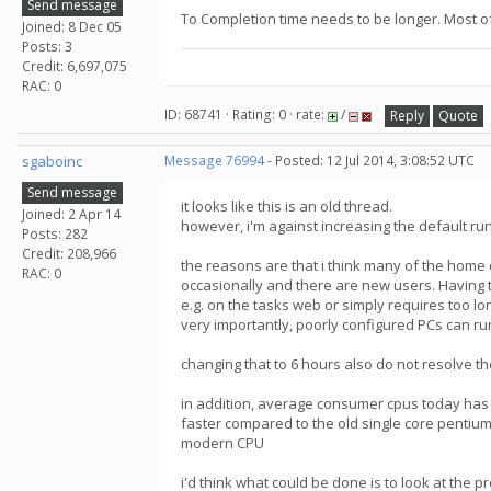
Send message
To Completion time needs to be longer. Most of 
Joined: 8 Dec 05
Posts: 3
Credit: 6,697,075
RAC: 0
ID: 68741 · Rating: 0 · rate:
/
Reply
Quote
sgaboinc
Message 76994
- Posted: 12 Jul 2014, 3:08:52 UTC
Send message
it looks like this is an old thread.
Joined: 2 Apr 14
however, i'm against increasing the default r
Posts: 282
Credit: 208,966
the reasons are that i think many of the home
RAC: 0
occasionally and there are new users. Having t
e.g. on the tasks web or simply requires too lon
very importantly, poorly configured PCs can ru
changing that to 6 hours also do not resolve the
in addition, average consumer cpus today has
faster compared to the old single core pentiums
modern CPU
i'd think what could be done is to look at the 