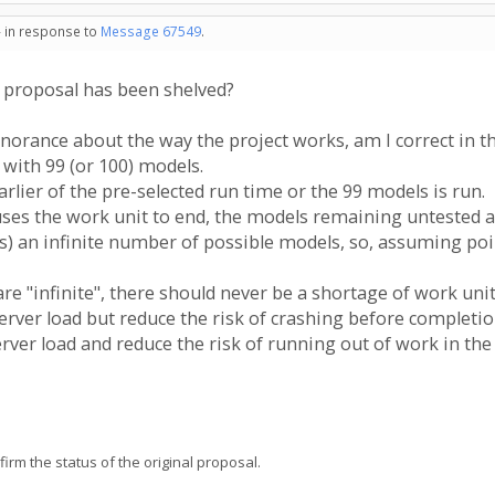
- in response to
Message 67549
.
s proposal has been shelved?
orance about the way the project works, am I correct in t
 with 99 (or 100) models.
rlier of the pre-selected run time or the 99 models is run.
auses the work unit to end, the models remaining untested a
es) an infinite number of possible models, so, assuming poi
re "infinite", there should never be a shortage of work unit
erver load but reduce the risk of crashing before completi
rver load and reduce the risk of running out of work in the
firm the status of the original proposal.