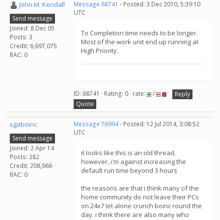
John M. Kendall
Message 68741
- Posted: 3 Dec 2010, 5:39:10
UTC
Send message
Joined: 8 Dec 05
To Completion time needs to be longer.
Posts: 3
Most of the work unit end up running at
Credit: 6,697,075
High Priority.
RAC: 0
ID: 68741 · Rating: 0 · rate:
/
Reply
Quote
sgaboinc
Message 76994
- Posted: 12 Jul 2014, 3:08:52
UTC
Send message
Joined: 2 Apr 14
it looks like this is an old thread.
Posts: 282
however, i'm against increasing the
Credit: 208,966
default run time beyond 3 hours
RAC: 0
the reasons are that i think many of the
home community do not leave their PCs
on 24x7 let alone crunch boinc round the
day. i think there are also many who