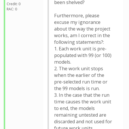
been shelved?
Credit: 0
RAC: 0
Furthermore, please
excuse my ignorance
about the way the project
works, am I correct in the
following statements?:
1. Each work unit is pre-
populated with 99 (or 100)
models.
2. The work unit stops
when the earlier of the
pre-selected run time or
the 99 models is run.
3. In the case that the run
time causes the work unit
to end, the models
remaining untested are
discarded and not used for
future work units.