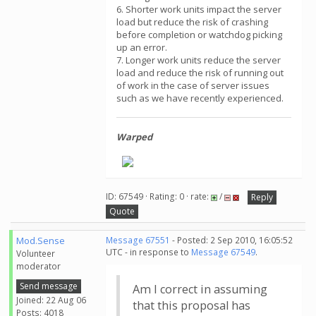
6. Shorter work units impact the server
load but reduce the risk of crashing
before completion or watchdog picking
up an error.
7. Longer work units reduce the server
load and reduce the risk of running out
of work in the case of server issues
such as we have recently experienced.
Warped
ID: 67549 · Rating: 0 · rate:
/
Reply
Quote
Mod.Sense
Message 67551
- Posted: 2 Sep 2010, 16:05:52
UTC - in response to
Message 67549
.
Volunteer
moderator
Send message
Am I correct in assuming
Joined: 22 Aug 06
that this proposal has
Posts: 4018