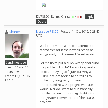
.
ID: 78890 · Rating: 0 · rate:
/
Reply
Quote
shanen
Message 78896
- Posted: 11 Oct 2015, 2:23:47
UTC
Well, I just made a second attempt to
start a thread in the new direction as
suggested, but it seems I failed again.
Send message
Let me try to put a quick wrapper around
the problem. I do NOT want to spend a
Joined: 16 Apr 14
lot of time trying to figure out why a
Posts: 195
BOINC project seems to be failing to
Credit: 12,662,308
make any progress, or even to
RAC: 0
understand how the project website
works. Nor do I want to substantially
modify my computer usage habits for
the greater convenience of the BOINC
projects.