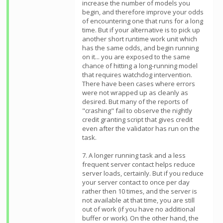
increase the number of models you
begin, and therefore improve your odds
of encountering one that runs for a long
time. But if your alternative is to pick up
another short runtime work unit which
has the same odds, and begin running
on it... you are exposed to the same
chance of hitting a long-running model
that requires watchdog intervention.
There have been cases where errors
were not wrapped up as cleanly as
desired. But many of the reports of
"crashing" fail to observe the nightly
credit granting script that gives credit
even after the validator has run on the
task.
7. A longer running task and a less
frequent server contact helps reduce
server loads, certainly. But if you reduce
your server contact to once per day
rather then 10 times, and the server is
not available at that time, you are still
out of work (if you have no additional
buffer or work). On the other hand, the