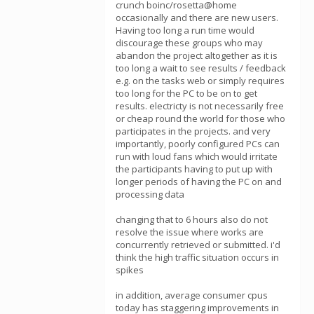
crunch boinc/rosetta@home
occasionally and there are new users.
Having too long a run time would
discourage these groups who may
abandon the project altogether as it is
too long a wait to see results / feedback
e.g. on the tasks web or simply requires
too long for the PC to be on to get
results. electricty is not necessarily free
or cheap round the world for those who
participates in the projects. and very
importantly, poorly configured PCs can
run with loud fans which would irritate
the participants having to put up with
longer periods of having the PC on and
processing data
changing that to 6 hours also do not
resolve the issue where works are
concurrently retrieved or submitted. i'd
think the high traffic situation occurs in
spikes
in addition, average consumer cpus
today has staggering improvements in