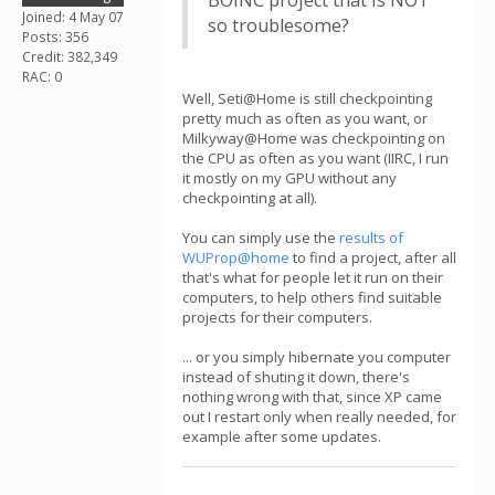
BOINC project that is NOT
Joined: 4 May 07
so troublesome?
Posts: 356
Credit: 382,349
RAC: 0
Well, Seti@Home is still checkpointing
pretty much as often as you want, or
Milkyway@Home was checkpointing on
the CPU as often as you want (IIRC, I run
it mostly on my GPU without any
checkpointing at all).
You can simply use the
results of
WUProp@home
to find a project, after all
that's what for people let it run on their
computers, to help others find suitable
projects for their computers.
... or you simply hibernate you computer
instead of shuting it down, there's
nothing wrong with that, since XP came
out I restart only when really needed, for
example after some updates.