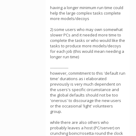
having a longer minimum run time could
help the large complex tasks complete
more models/decoys
2) some users who may own somewhat
slower PCs and it needed more time to
complete the tasks or who would like the
tasks to produce more models/decoys
for each job (this would mean needing a
longer run time)
---------------
however, commitment to this 'default run
time' durations as i elaborated
previously is very much dependent on
the users's specific circumstance and
the global defaults should not be too
'onerous' to discourage the new users
or the occasional 'light' volunteers
group.
while there are also others who
probably leaves a host (PC/server) on
crunching boinc/rosetta round the clock