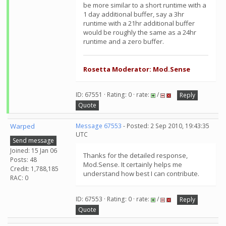
be more similar to a short runtime with a
1 day additional buffer, say a 3hr
runtime with a 21hr additional buffer
would be roughly the same as a 24hr
runtime and a zero buffer.
Rosetta Moderator: Mod.Sense
ID: 67551 · Rating: 0 · rate:
/
Reply
Quote
Warped
Message 67553
- Posted: 2 Sep 2010, 19:43:35
UTC
Send message
Joined: 15 Jan 06
Thanks for the detailed response,
Posts: 48
Mod.Sense. It certainly helps me
Credit: 1,788,185
understand how best I can contribute.
RAC: 0
ID: 67553 · Rating: 0 · rate:
/
Reply
Quote