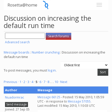
Rosetta@home
Discussion on increasing the
default run time
Advanced search
Message boards
:
Number crunching
: Discussion on increasing the
default run time
To post messages, you must
log in
.
Previous ·
1
·
2
·
3
·
4
·
5
·
6
·
7
·
8
. . .
10
· Next
Author
Message
Nuadormrac
Message 66125
- Posted: 15 May 2010, 1:05:59
UTC - in response to
Message 57055
.
Send message
Last modified: 15 May 2010, 1:10:03 UTC
Joined: 27 Sep 05