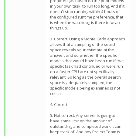
predicted (as based on the prior models
in your own task) to run too long. And if it
doesn't stop running within 4 hours of
the configured runtime preference, that
is when the watchdog is there to wrap
things up.
3. Correct. Using a Monte Carlo approach
allows that a sampling of the search
space reveals your estimate at the
answer, and so whether the specific
models that would have been run if that
specific task had continued or were run
on a faster CPU are not specifically
relevant. So long as the overall search
space is adequately sampled, the
specific models being examined is not
critical.
4. Correct.
5. Not correct. Any server is going to
have some limit on the amount of
outstanding and completed work it can
keep track of. And any Project Team is