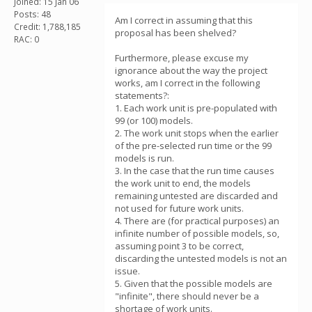
Joined: 15 Jan 06
Posts: 48
Am I correct in assuming that this
Credit: 1,788,185
proposal has been shelved?
RAC: 0
Furthermore, please excuse my
ignorance about the way the project
works, am I correct in the following
statements?:
1. Each work unit is pre-populated with
99 (or 100) models.
2. The work unit stops when the earlier
of the pre-selected run time or the 99
models is run.
3. In the case that the run time causes
the work unit to end, the models
remaining untested are discarded and
not used for future work units.
4. There are (for practical purposes) an
infinite number of possible models, so,
assuming point 3 to be correct,
discarding the untested models is not an
issue.
5. Given that the possible models are
"infinite", there should never be a
shortage of work units.