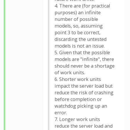
4. There are (for practical
purposes) an infinite
number of possible
models, so, assuming
point 3 to be correct,
discarding the untested
models is not an issue.
5. Given that the possible
models are "infinite", there
should never be a shortage
of work units.
6. Shorter work units
impact the server load but
reduce the risk of crashing
before completion or
watchdog picking up an
error.
7. Longer work units
reduce the server load and