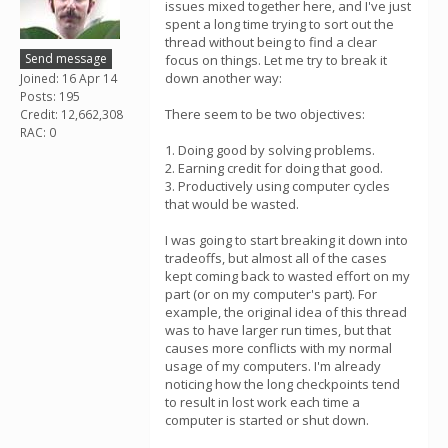
issues mixed together here, and I've just
spent a long time trying to sort out the
thread without being to find a clear
Send message
focus on things. Let me try to break it
down another way:
Joined: 16 Apr 14
Posts: 195
There seem to be two objectives:
Credit: 12,662,308
RAC: 0
1. Doing good by solving problems.
2. Earning credit for doing that good.
3. Productively using computer cycles
that would be wasted.
I was going to start breaking it down into
tradeoffs, but almost all of the cases
kept coming back to wasted effort on my
part (or on my computer's part). For
example, the original idea of this thread
was to have larger run times, but that
causes more conflicts with my normal
usage of my computers. I'm already
noticing how the long checkpoints tend
to result in lost work each time a
computer is started or shut down.