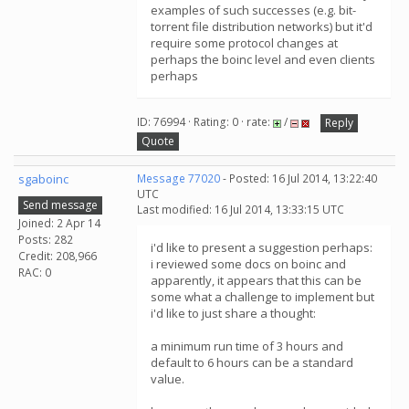
examples of such successes (e.g. bit-
torrent file distribution networks) but it'd
require some protocol changes at
perhaps the boinc level and even clients
perhaps
ID: 76994 · Rating: 0 · rate:
/
Reply
Quote
sgaboinc
Message 77020
- Posted: 16 Jul 2014, 13:22:40
UTC
Send message
Last modified: 16 Jul 2014, 13:33:15 UTC
Joined: 2 Apr 14
Posts: 282
i'd like to present a suggestion perhaps:
Credit: 208,966
i reviewed some docs on boinc and
RAC: 0
apparently, it appears that this can be
some what a challenge to implement but
i'd like to just share a thought:
a minimum run time of 3 hours and
default to 6 hours can be a standard
value.