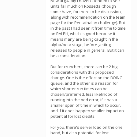
Now arguably I haven't tended to see
units fail much on Rossetta (though
some have, for there to be discussion,
along with recommendation on the team
page for the Pentathalon challenge). But
in the past I had seen it from time to time
on RALPH, which is good because it
means many are being caught in the
alpha/beta stage, before getting
released to people in general. But it can
be a consideration.
But for crunchers, there can be 2 big
considerations with this proposed
change. One is the effect on the BOINC
queue, and the other is a reason for
which shorter run times can be
chosen/preferred, less likelihood of
running into the odd error, if it has a
smaller span of time in which to occur,
and if it does happen smaller impact on
potential for lost credits.
For you, there's server load on the one
hand, but also potential for lost