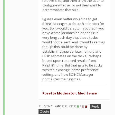
relative size, and then allow the user to
configure whether or not they want to
accommodate that size.
I guess even better would be to get
BOINC Manager to do such selection for
you. So it would be automatic that if you
have a smaller machine or don't run
very long each day that these tasks
would not be sent. And it would seem as
though this could be done by
establishing appropriate memory and
FLOP estimates on the tasks. Perhaps
based upon reported results from
Ralph@home. But that gets to be sticky
with the existing runtime preference
setting, and how BOINC Manager
normalizes the runtimes.
Rosetta Moderator: Mod.Sense
ID: 77027 · Rating: 0 · rate:
/
Reply
Quote