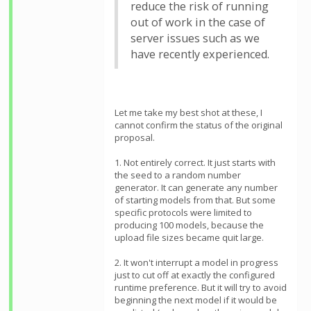
reduce the risk of running
out of work in the case of
server issues such as we
have recently experienced.
Let me take my best shot at these, I
cannot confirm the status of the original
proposal.
1. Not entirely correct. It just starts with
the seed to a random number
generator. It can generate any number
of starting models from that. But some
specific protocols were limited to
producing 100 models, because the
upload file sizes became quit large.
2. It won't interrupt a model in progress
just to cut off at exactly the configured
runtime preference. But it will try to avoid
beginning the next model if it would be