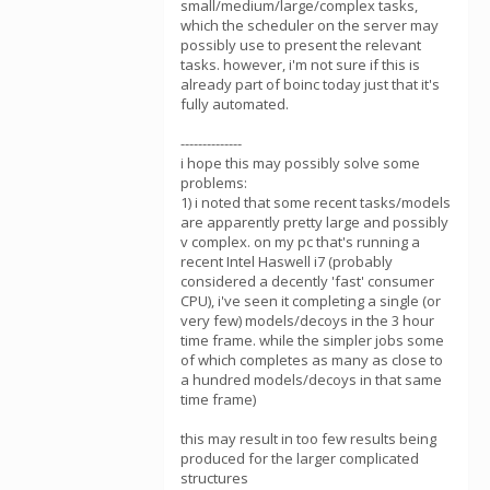
small/medium/large/complex tasks,
which the scheduler on the server may
possibly use to present the relevant
tasks. however, i'm not sure if this is
already part of boinc today just that it's
fully automated.
--------------
i hope this may possibly solve some
problems:
1) i noted that some recent tasks/models
are apparently pretty large and possibly
v complex. on my pc that's running a
recent Intel Haswell i7 (probably
considered a decently 'fast' consumer
CPU), i've seen it completing a single (or
very few) models/decoys in the 3 hour
time frame. while the simpler jobs some
of which completes as many as close to
a hundred models/decoys in that same
time frame)
this may result in too few results being
produced for the larger complicated
structures