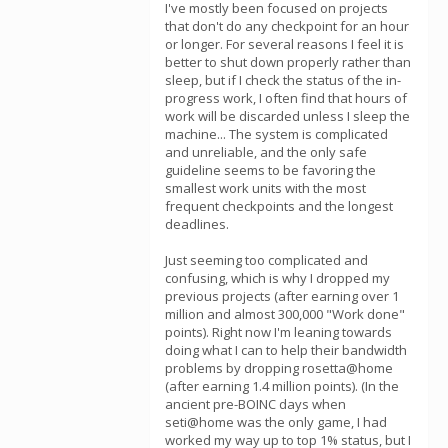
I've mostly been focused on projects
that don't do any checkpoint for an hour
or longer. For several reasons I feel it is
better to shut down properly rather than
sleep, but if I check the status of the in-
progress work, I often find that hours of
work will be discarded unless I sleep the
machine... The system is complicated
and unreliable, and the only safe
guideline seems to be favoring the
smallest work units with the most
frequent checkpoints and the longest
deadlines.
Just seeming too complicated and
confusing, which is why I dropped my
previous projects (after earning over 1
million and almost 300,000 "Work done"
points). Right now I'm leaning towards
doing what I can to help their bandwidth
problems by dropping rosetta@home
(after earning 1.4 million points). (In the
ancient pre-BOINC days when
seti@home was the only game, I had
worked my way up to top 1% status, but I