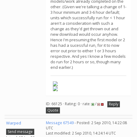
models/work already completed on the
other. (Given we're talking a change of 1-
3 hour minimum and 3-6 hour default;
units which successfully run for < 1 hour
aren't a consideration with such a
change as they'd get thrown out and
new download would occur anyhow.
Hence I'm presuming the first model or 2
has had a sucessful run, for it to now
error out prior to either 1 or 3 hours
respective. And yes I know a few models
do run for 2 hours or so, though many
end earlier.)
ID: 66125 · Rating: 0 · rate:
/
Reply
Quote
Warped
Message 67549
- Posted: 2 Sep 2010, 14:22:08
UTC
Send message
Last modified: 2 Sep 2010, 14:24:14 UTC