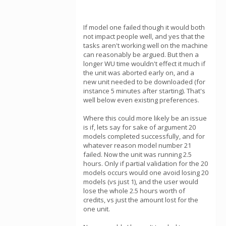
If model one failed though it would both
not impact people well, and yes that the
tasks aren't working well on the machine
can reasonably be argued. But then a
longer WU time wouldn't effect it much if
the unit was aborted early on, and a
new unit needed to be downloaded (for
instance 5 minutes after starting). That's
well below even existing preferences.
Where this could more likely be an issue
is if, lets say for sake of argument 20
models completed successfully, and for
whatever reason model number 21
failed. Now the unit was running 2.5
hours. Only if partial validation for the 20
models occurs would one avoid losing 20
models (vs just 1), and the user would
lose the whole 2.5 hours worth of
credits, vs just the amount lost for the
one unit.