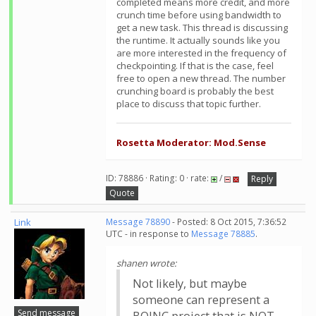
completed means more credit, and more
crunch time before using bandwidth to
get a new task. This thread is discussing
the runtime. It actually sounds like you
are more interested in the frequency of
checkpointing. If that is the case, feel
free to open a new thread. The number
crunching board is probably the best
place to discuss that topic further.
Rosetta Moderator: Mod.Sense
ID: 78886 · Rating: 0 · rate:
/
Reply
Quote
Link
Message 78890
- Posted: 8 Oct 2015, 7:36:52
UTC - in response to
Message 78885
.
shanen wrote:
Not likely, but maybe
someone can represent a
Send message