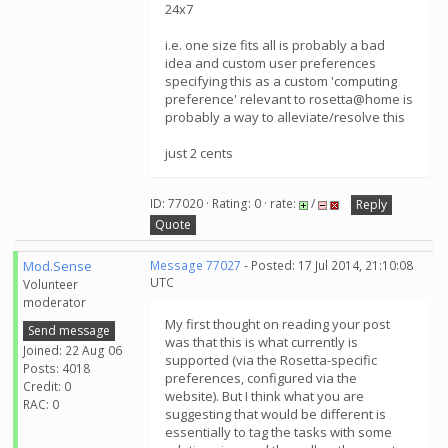
24x7
i.e. one size fits all is probably a bad
idea and custom user preferences
specifying this as a custom 'computing
preference' relevant to rosetta@home is
probably a way to alleviate/resolve this
just 2 cents
ID: 77020 · Rating: 0 · rate:
/
Reply
Quote
Mod.Sense
Message 77027
- Posted: 17 Jul 2014, 21:10:08
UTC
Volunteer
moderator
My first thought on reading your post
Send message
was that this is what currently is
Joined: 22 Aug 06
supported (via the Rosetta-specific
Posts: 4018
preferences, configured via the
Credit: 0
website). But I think what you are
RAC: 0
suggesting that would be different is
essentially to tag the tasks with some