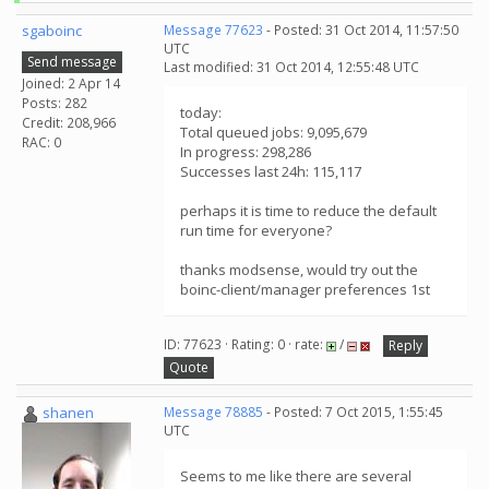
sgaboinc
Message 77623
- Posted: 31 Oct 2014, 11:57:50
UTC
Send message
Last modified: 31 Oct 2014, 12:55:48 UTC
Joined: 2 Apr 14
Posts: 282
today:
Credit: 208,966
Total queued jobs: 9,095,679
RAC: 0
In progress: 298,286
Successes last 24h: 115,117
perhaps it is time to reduce the default
run time for everyone?
thanks modsense, would try out the
boinc-client/manager preferences 1st
ID: 77623 · Rating: 0 · rate:
/
Reply
Quote
shanen
Message 78885
- Posted: 7 Oct 2015, 1:55:45
UTC
Seems to me like there are several