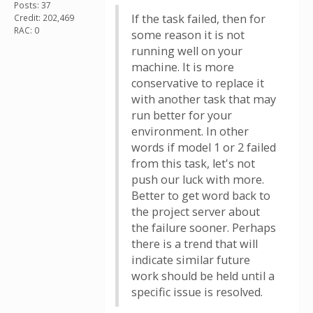
Posts: 37
If the task failed, then for
Credit: 202,469
RAC: 0
some reason it is not
running well on your
machine. It is more
conservative to replace it
with another task that may
run better for your
environment. In other
words if model 1 or 2 failed
from this task, let's not
push our luck with more.
Better to get word back to
the project server about
the failure sooner. Perhaps
there is a trend that will
indicate similar future
work should be held until a
specific issue is resolved.