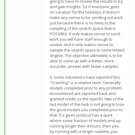
going to have to review the results to try
and gain insights. So if everyone goes
on vacation for the holidays, it doesn't
make any sense to be sending out work
just because there is no limits to the
sampling of the search space that is
POSSIBLE. It only makes sense to send
work you will have staff enough to
review. And it only makes sense to
sample the search space to some limited
degree. The objective ultimately is to be
able to come up with a better, more
accurate, answer with fewer samples.
6. Some volunteers have reported this.
"Crashing" is a relative term. Generally
models completed prior to any problem
encountered are reported back and
granted credit, so the specific fate of the
last model of the task is not going to lose
the good models you completed prior to
that. If a given protocol has a quirk
where some fraction of models end up
running longer then 4 hours, then yes,
by running with a longer runtime, you