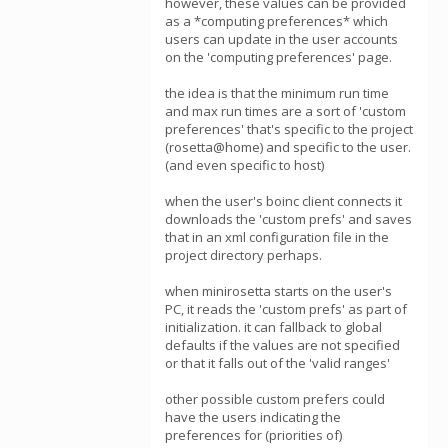
however, these values can be provided
as a *computing preferences* which
users can update in the user accounts
on the 'computing preferences' page.
the idea is that the minimum run time
and max run times are a sort of 'custom
preferences' that's specific to the project
(rosetta@home) and specific to the user.
(and even specific to host)
when the user's boinc client connects it
downloads the 'custom prefs' and saves
that in an xml configuration file in the
project directory perhaps.
when minirosetta starts on the user's
PC, it reads the 'custom prefs' as part of
initialization. it can fallback to global
defaults if the values are not specified
or that it falls out of the 'valid ranges'
other possible custom prefers could
have the users indicating the
preferences for (priorities of)