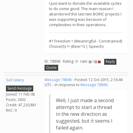
I just want to donate the available cycles
to do some good. The main reason I
abandoned the last two BOINC projects I
was supporting was because of
complexities in their operations.
#1 Freedom = (Meaningful - Constrained)
Choice{5} != (Beer^3 | Speech)
ID: 78896 · Rating: 0 · rate:
/
Reply
Quote
Sid Celery
Message 78898
- Posted: 12 Oct 2015, 2:16:46
UTC - in response to
Message 78896
.
Send message
Joined: 11 Feb 08
Posts: 2602
Well, I just made a second
Credit: 47,220,881
attempt to start a thread
RAC: 0
in the new direction as
suggested, but it seems I
failed again.