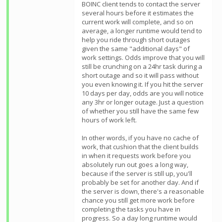
BOINC client tends to contact the server
several hours before it estimates the
current work will complete, and so on
average, a longer runtime would tend to
help you ride through short outages
given the same "additional days" of
work settings. Odds improve that you will
still be crunching on a 24hr task during a
short outage and so it will pass without
you even knowing it. If you hit the server
10 days per day, odds are you will notice
any 3hr or longer outage. Just a question
of whether you still have the same few
hours of work left.
In other words, if you have no cache of
work, that cushion that the client builds
in when it requests work before you
absolutely run out goes a long way,
because if the server is still up, you'll
probably be set for another day. And if
the server is down, there's a reasonable
chance you still get more work before
completing the tasks you have in
progress. So a day long runtime would