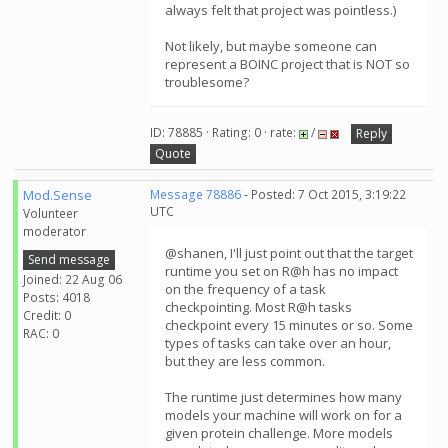
always felt that project was pointless.)
Not likely, but maybe someone can
represent a BOINC project that is NOT so
troublesome?
ID: 78885 · Rating: 0 · rate:
/
Reply
Quote
Mod.Sense
Message 78886
- Posted: 7 Oct 2015, 3:19:22
UTC
Volunteer
moderator
@shanen, I'll just point out that the target
Send message
runtime you set on R@h has no impact
Joined: 22 Aug 06
on the frequency of a task
Posts: 4018
checkpointing. Most R@h tasks
Credit: 0
checkpoint every 15 minutes or so. Some
RAC: 0
types of tasks can take over an hour,
but they are less common.
The runtime just determines how many
models your machine will work on for a
given protein challenge. More models