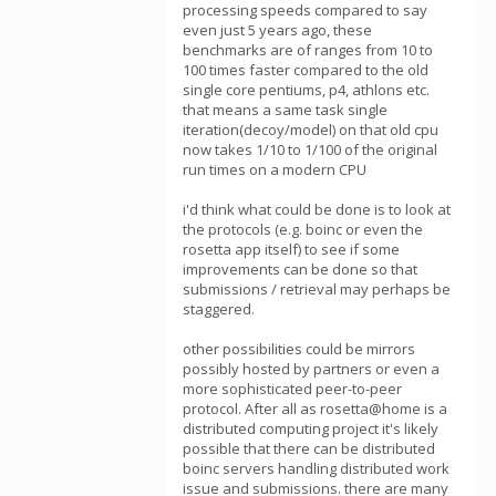
processing speeds compared to say
even just 5 years ago, these
benchmarks are of ranges from 10 to
100 times faster compared to the old
single core pentiums, p4, athlons etc.
that means a same task single
iteration(decoy/model) on that old cpu
now takes 1/10 to 1/100 of the original
run times on a modern CPU
i'd think what could be done is to look at
the protocols (e.g. boinc or even the
rosetta app itself) to see if some
improvements can be done so that
submissions / retrieval may perhaps be
staggered.
other possibilities could be mirrors
possibly hosted by partners or even a
more sophisticated peer-to-peer
protocol. After all as rosetta@home is a
distributed computing project it's likely
possible that there can be distributed
boinc servers handling distributed work
issue and submissions. there are many