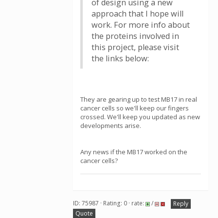
of design using a new
approach that I hope will
work. For more info about
the proteins involved in
this project, please visit
the links below:
They are gearing up to test MB17 in real
cancer cells so we'll keep our fingers
crossed. We'll keep you updated as new
developments arise.
Any news if the MB17 worked on the
cancer cells?
ID: 75987 · Rating: 0 · rate:
/
Reply
Quote