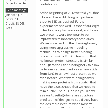
Project scientist
contributors:
Send message
At the beginning of 2012 we told you that
Joined: 8 Jun 10
it looked like eight designed proteins
Posts: 11
stuck to EED as desired. Further
Credit: 88,068
experiments showed us that of our eight
RAC: 0
initial hits, only two were real, and those
two proteins were too weak to be
improved with laboratory techniques.
We've gone back to the drawing board,
using more aggressive modeling
techniques to design better binding
proteins to mimic Ezh2. It turns out that
no known protein structure is similar
enough to the Ezh2 binding helix to allow
us to simply transplant key amino acids
from Ezh2 to a new host protein, as we
tried before. What were doing now is
making new proteins from scratch that
have the exact shape that we need to
mimic Ezh2. The "EED" runs you'll now
see on Rosetta@Home are structure
prediction of designs to see if they have
the desired curvature when Rosetta