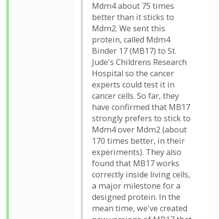
Mdm4 about 75 times
better than it sticks to
Mdm2. We sent this
protein, called Mdm4
Binder 17 (MB17) to St.
Jude's Childrens Research
Hospital so the cancer
experts could test it in
cancer cells. So far, they
have confirmed that MB17
strongly prefers to stick to
Mdm4 over Mdm2 (about
170 times better, in their
experiments). They also
found that MB17 works
correctly inside living cells,
a major milestone for a
designed protein. In the
mean time, we've created