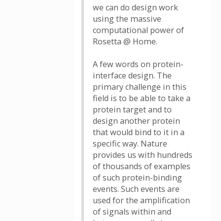
we can do design work
using the massive
computational power of
Rosetta @ Home.
A few words on protein-
interface design. The
primary challenge in this
field is to be able to take a
protein target and to
design another protein
that would bind to it in a
specific way. Nature
provides us with hundreds
of thousands of examples
of such protein-binding
events. Such events are
used for the amplification
of signals within and