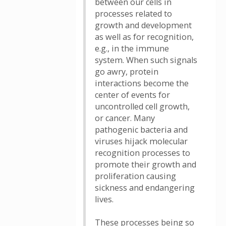
between our cells in
processes related to
growth and development
as well as for recognition,
e.g., in the immune
system. When such signals
go awry, protein
interactions become the
center of events for
uncontrolled cell growth,
or cancer. Many
pathogenic bacteria and
viruses hijack molecular
recognition processes to
promote their growth and
proliferation causing
sickness and endangering
lives.
These processes being so