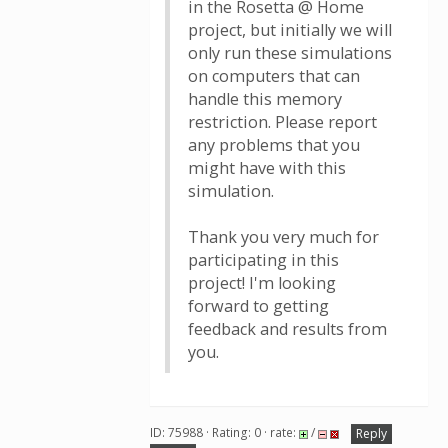
in the Rosetta @ Home
project, but initially we will
only run these simulations
on computers that can
handle this memory
restriction. Please report
any problems that you
might have with this
simulation.
Thank you very much for
participating in this
project! I'm looking
forward to getting
feedback and results from
you.
ID: 75988 · Rating: 0 · rate:
/
Reply