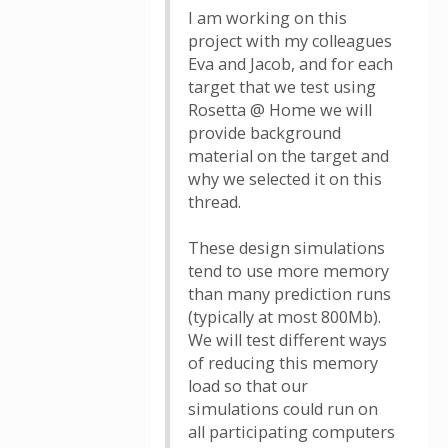
I am working on this
project with my colleagues
Eva and Jacob, and for each
target that we test using
Rosetta @ Home we will
provide background
material on the target and
why we selected it on this
thread.
These design simulations
tend to use more memory
than many prediction runs
(typically at most 800Mb).
We will test different ways
of reducing this memory
load so that our
simulations could run on
all participating computers