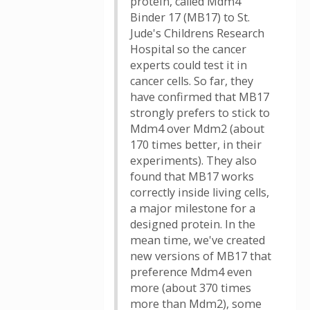
protein, called Mdm4
Binder 17 (MB17) to St.
Jude's Childrens Research
Hospital so the cancer
experts could test it in
cancer cells. So far, they
have confirmed that MB17
strongly prefers to stick to
Mdm4 over Mdm2 (about
170 times better, in their
experiments). They also
found that MB17 works
correctly inside living cells,
a major milestone for a
designed protein. In the
mean time, we've created
new versions of MB17 that
preference Mdm4 even
more (about 370 times
more than Mdm2), some