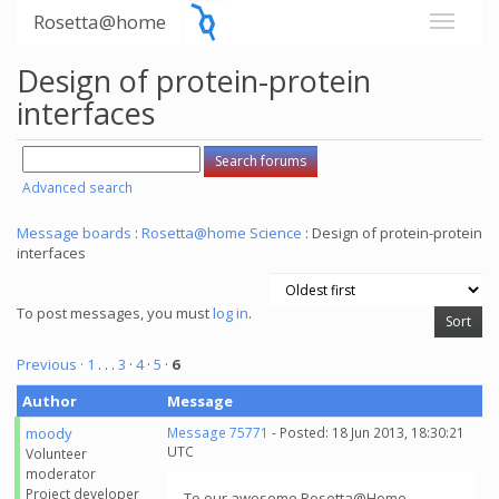
Rosetta@home
Design of protein-protein
interfaces
Advanced search
Message boards
:
Rosetta@home Science
: Design of protein-protein
interfaces
To post messages, you must
log in
.
Previous ·
1
. . .
3
·
4
·
5
·
6
Author
Message
moody
Message 75771
- Posted: 18 Jun 2013, 18:30:21
UTC
Volunteer
moderator
Project developer
To our awesome Rosetta@Home