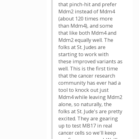
that pinch-hit and prefer
Mdm2 instead of Mdm4
(about 120 times more
than Mdm4), and some
that like both Mdm4 and
Mdm2 equally well. The
folks at St. Judes are
starting to work with
these improved variants as
well. This is the first time
that the cancer research
community has ever had a
tool to knock out just
Mdm4 while leaving Mdm2
alone, so naturally, the
folks at St. Jude's are pretty
excited. They are gearing
up to test MB17 in real
cancer cells so we'll keep