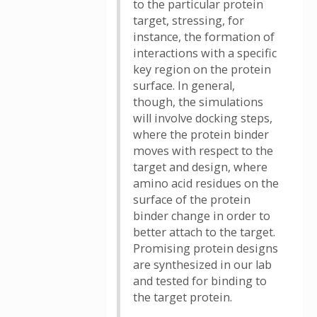
to the particular protein
target, stressing, for
instance, the formation of
interactions with a specific
key region on the protein
surface. In general,
though, the simulations
will involve docking steps,
where the protein binder
moves with respect to the
target and design, where
amino acid residues on the
surface of the protein
binder change in order to
better attach to the target.
Promising protein designs
are synthesized in our lab
and tested for binding to
the target protein.