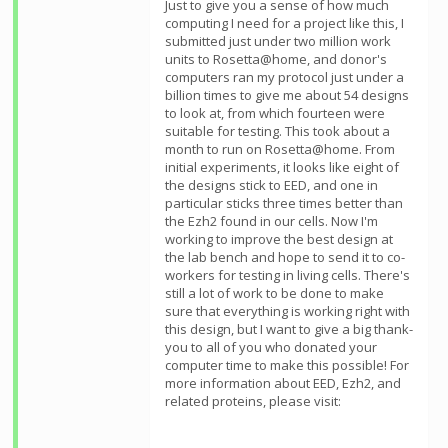
Just to give you a sense of how much
computing I need for a project like this, I
submitted just under two million work
units to Rosetta@home, and donor's
computers ran my protocol just under a
billion times to give me about 54 designs
to look at, from which fourteen were
suitable for testing. This took about a
month to run on Rosetta@home. From
initial experiments, it looks like eight of
the designs stick to EED, and one in
particular sticks three times better than
the Ezh2 found in our cells. Now I'm
working to improve the best design at
the lab bench and hope to send it to co-
workers for testing in living cells. There's
still a lot of work to be done to make
sure that everything is working right with
this design, but I want to give a big thank-
you to all of you who donated your
computer time to make this possible! For
more information about EED, Ezh2, and
related proteins, please visit: