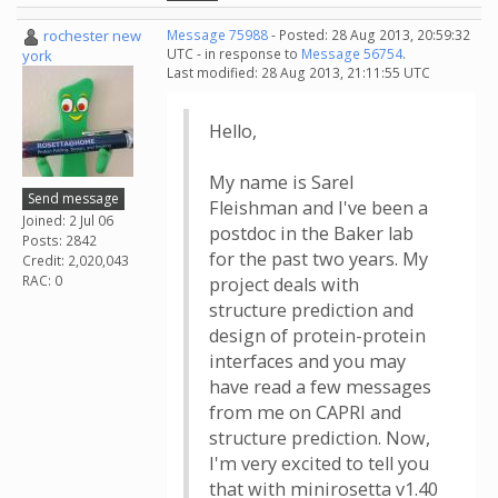
rochester new
Message 75988
- Posted: 28 Aug 2013, 20:59:32
UTC - in response to
Message 56754
.
york
Last modified: 28 Aug 2013, 21:11:55 UTC
Hello,
My name is Sarel
Send message
Fleishman and I've been a
Joined: 2 Jul 06
postdoc in the Baker lab
Posts: 2842
for the past two years. My
Credit: 2,020,043
RAC: 0
project deals with
structure prediction and
design of protein-protein
interfaces and you may
have read a few messages
from me on CAPRI and
structure prediction. Now,
I'm very excited to tell you
that with minirosetta v1.40