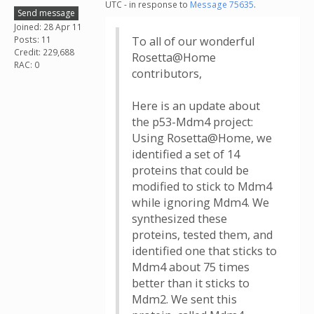
UTC - in response to
Message 75635
.
Send message
Joined: 28 Apr 11
Posts: 11
To all of our wonderful
Credit: 229,688
Rosetta@Home
RAC: 0
contributors,
Here is an update about
the p53-Mdm4 project:
Using Rosetta@Home, we
identified a set of 14
proteins that could be
modified to stick to Mdm4
while ignoring Mdm4. We
synthesized these
proteins, tested them, and
identified one that sticks to
Mdm4 about 75 times
better than it sticks to
Mdm2. We sent this