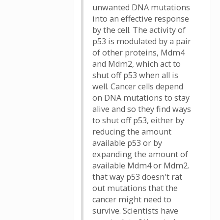
unwanted DNA mutations
into an effective response
by the cell. The activity of
p53 is modulated by a pair
of other proteins, Mdm4
and Mdm2, which act to
shut off p53 when all is
well. Cancer cells depend
on DNA mutations to stay
alive and so they find ways
to shut off p53, either by
reducing the amount
available p53 or by
expanding the amount of
available Mdm4 or Mdm2.
that way p53 doesn't rat
out mutations that the
cancer might need to
survive. Scientists have