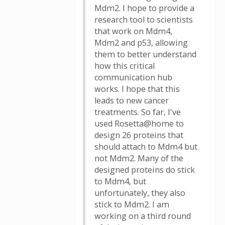
Mdm2. I hope to provide a
research tool to scientists
that work on Mdm4,
Mdm2 and p53, allowing
them to better understand
how this critical
communication hub
works. I hope that this
leads to new cancer
treatments. So far, I've
used Rosetta@home to
design 26 proteins that
should attach to Mdm4 but
not Mdm2. Many of the
designed proteins do stick
to Mdm4, but
unfortunately, they also
stick to Mdm2. I am
working on a third round