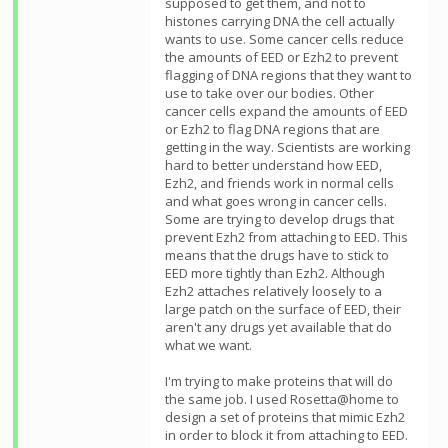
supposed to get them, and not to
histones carrying DNA the cell actually
wants to use. Some cancer cells reduce
the amounts of EED or Ezh2 to prevent
flagging of DNA regions that they want to
use to take over our bodies. Other
cancer cells expand the amounts of EED
or Ezh2 to flag DNA regions that are
getting in the way. Scientists are working
hard to better understand how EED,
Ezh2, and friends work in normal cells
and what goes wrong in cancer cells.
Some are trying to develop drugs that
prevent Ezh2 from attaching to EED. This
means that the drugs have to stick to
EED more tightly than Ezh2. Although
Ezh2 attaches relatively loosely to a
large patch on the surface of EED, their
aren't any drugs yet available that do
what we want.
I'm trying to make proteins that will do
the same job. I used Rosetta@home to
design a set of proteins that mimic Ezh2
in order to block it from attaching to EED.