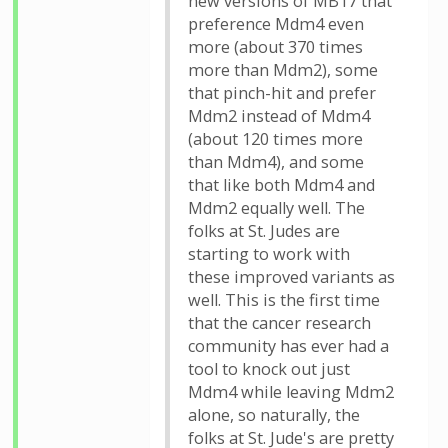
new versions of MB17 that
preference Mdm4 even
more (about 370 times
more than Mdm2), some
that pinch-hit and prefer
Mdm2 instead of Mdm4
(about 120 times more
than Mdm4), and some
that like both Mdm4 and
Mdm2 equally well. The
folks at St. Judes are
starting to work with
these improved variants as
well. This is the first time
that the cancer research
community has ever had a
tool to knock out just
Mdm4 while leaving Mdm2
alone, so naturally, the
folks at St. Jude's are pretty