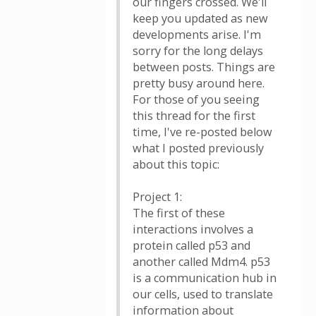
our fingers crossed. We'll
keep you updated as new
developments arise. I'm
sorry for the long delays
between posts. Things are
pretty busy around here.
For those of you seeing
this thread for the first
time, I've re-posted below
what I posted previously
about this topic:
Project 1:
The first of these
interactions involves a
protein called p53 and
another called Mdm4. p53
is a communication hub in
our cells, used to translate
information about