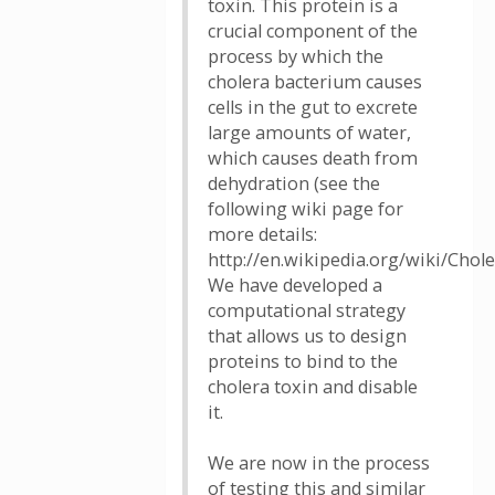
toxin. This protein is a
crucial component of the
process by which the
cholera bacterium causes
cells in the gut to excrete
large amounts of water,
which causes death from
dehydration (see the
following wiki page for
more details:
http://en.wikipedia.org/wiki/Chole
We have developed a
computational strategy
that allows us to design
proteins to bind to the
cholera toxin and disable
it.
We are now in the process
of testing this and similar