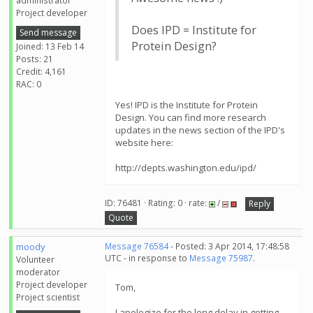
administrator
Project developer
Does IPD = Institute for
Send message
Protein Design?
Joined: 13 Feb 14
Posts: 21
Credit: 4,161
RAC: 0
Yes! IPD is the Institute for Protein
Design. You can find more research
updates in the news section of the IPD's
website here:
http://depts.washington.edu/ipd/
ID: 76481 · Rating: 0 · rate:
/
Reply
Quote
moody
Message 76584
- Posted: 3 Apr 2014, 17:48:58
UTC - in response to
Message 75987
.
Volunteer
moderator
Project developer
Tom,
Project scientist
I apologize for the long delay in getting