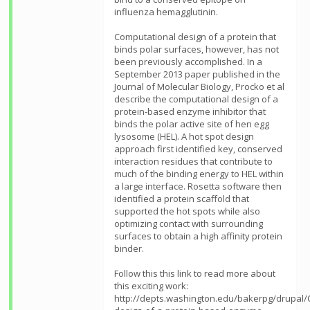
influenza hemagglutinin.
Computational design of a protein that
binds polar surfaces, however, has not
been previously accomplished. In a
September 2013 paper published in the
Journal of Molecular Biology, Procko et al
describe the computational design of a
protein-based enzyme inhibitor that
binds the polar active site of hen egg
lysosome (HEL). A hot spot design
approach first identified key, conserved
interaction residues that contribute to
much of the binding energy to HEL within
a large interface. Rosetta software then
identified a protein scaffold that
supported the hot spots while also
optimizing contact with surrounding
surfaces to obtain a high affinity protein
binder.
Follow this this link to read more about
this exciting work:
http://depts.washington.edu/bakerpg/drupal/