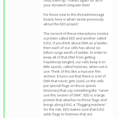
folds them up. Thanks again for all of
your donated computer time!
For those new to this thread/message
board, here is what I wrote previously
about the EED project:
The second of these interactions involve
a protein called EED and another called
Ezh2. If you think about DNA as a ladder,
then each of our cells has about six
billion rungs worth of ladder. In order to
keep all of that DNA from getting
hopelessly tangled, our cells keep it on
little spools, called histones, when not in
use. Think of this like a massive film
archive. It turns out that there is a lot of
DNA that never gets used, so the cells
put special flags on those spools
(histones) that say something like "never
use this section of DNA". EED is a large
protein that attaches to those flags and
brings along Ezh2, a "flagging machine"
for the ride. EED makes sure that Ezh2
adds flags to histones that are