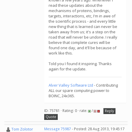
known a few years ago. Whenever I
read these updates about the
mechanisms of proteins, bindings,
targets, interactions, etc, I'm in awe of
the scientific process - and every little
new thing that is learned can never be
taken away from us; it's a step on the
road that will never be undone. I really
believe that complete cures will be
found one day, and it'll be because of
work like this.
Told you I found it inspiring. Thanks
again for the update.
Alver Valley Software Ltd
- Contributing
ALL our spare computing power to
BOINC, 24x365.
ID: 75781 · Rating: 0 · rate:
/
Reply
Quote
Tom Zolotor
Message 75987
- Posted: 28 Aug 2013, 19:45:17