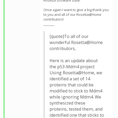
Rosetta software suite.
Once again I want to give a big thank-you
to you and all of our Rosetta@Home
contributors!
_______
[quote]To all of our
wonderful Rosetta@Home
contributors,
Here is an update about
the p53-Mdm4 project:
Using Rosetta@Home, we
identified a set of 14
proteins that could be
modified to stick to Mdm4
while ignoring Mdm4. We
synthesized these
proteins, tested them, and
identified one that sticks to