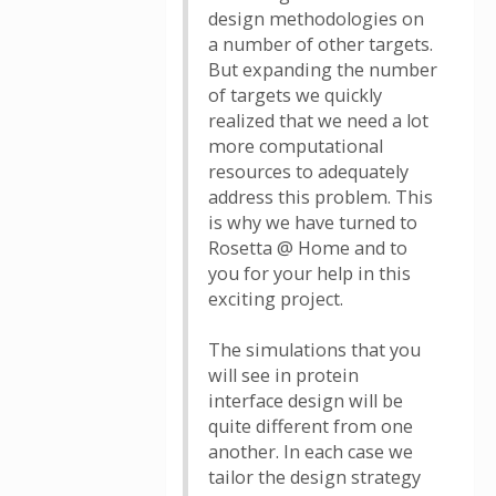
design methodologies on
a number of other targets.
But expanding the number
of targets we quickly
realized that we need a lot
more computational
resources to adequately
address this problem. This
is why we have turned to
Rosetta @ Home and to
you for your help in this
exciting project.
The simulations that you
will see in protein
interface design will be
quite different from one
another. In each case we
tailor the design strategy