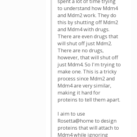
spent a lot of time trying
to understand how Mdm4
and Mdm2 work. They do
this by shutting off Mdm2
and Mdm4 with drugs.
There are even drugs that
will shut off just Mdm2.
There are no drugs,
however, that will shut off
just Mdm4. So I'm trying to
make one. This is a tricky
process since Mdm2 and
Mdm4 are very similar,
making it hard for
proteins to tell them apart.
I aim to use
Rosetta@home to design
proteins that will attach to
Mdm4 while ignoring