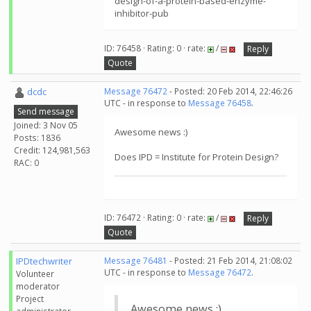
design-of-a-protein-based-enzyme-
inhibitor-pub
ID: 76458 · Rating: 0 · rate:
/
Reply
Quote
dcdc
Message 76472
- Posted: 20 Feb 2014, 22:46:26
UTC - in response to
Message 76458
.
Send message
Joined: 3 Nov 05
Awesome news :)
Posts: 1836
Credit: 124,981,563
Does IPD = Institute for Protein Design?
RAC: 0
ID: 76472 · Rating: 0 · rate:
/
Reply
Quote
IPDtechwriter
Message 76481
- Posted: 21 Feb 2014, 21:08:02
UTC - in response to
Message 76472
.
Volunteer
moderator
Project
Awesome news :)