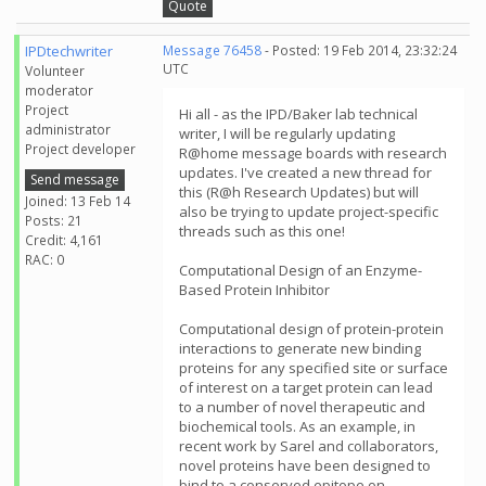
Quote
IPDtechwriter
Message 76458
- Posted: 19 Feb 2014, 23:32:24
UTC
Volunteer
moderator
Project
Hi all - as the IPD/Baker lab technical
administrator
writer, I will be regularly updating
Project developer
R@home message boards with research
updates. I've created a new thread for
Send message
this (R@h Research Updates) but will
Joined: 13 Feb 14
also be trying to update project-specific
Posts: 21
threads such as this one!
Credit: 4,161
RAC: 0
Computational Design of an Enzyme-
Based Protein Inhibitor
Computational design of protein-protein
interactions to generate new binding
proteins for any specified site or surface
of interest on a target protein can lead
to a number of novel therapeutic and
biochemical tools. As an example, in
recent work by Sarel and collaborators,
novel proteins have been designed to
bind to a conserved epitope on