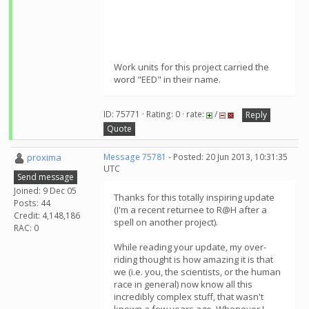
Work units for this project carried the
word "EED" in their name.
ID: 75771 · Rating: 0 · rate:
/
Reply
Quote
proxima
Message 75781
- Posted: 20 Jun 2013, 10:31:35
UTC
Send message
Joined: 9 Dec 05
Thanks for this totally inspiring update
Posts: 44
(I'm a recent returnee to R@H after a
Credit: 4,148,186
spell on another project).
RAC: 0
While reading your update, my over-
riding thought is how amazing it is that
we (i.e. you, the scientists, or the human
race in general) now know all this
incredibly complex stuff, that wasn't