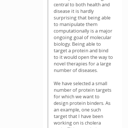
central to both health and
disease it is hardly
surprising that being able
to manipulate them
computationally is a major
ongoing goal of molecular
biology. Being able to
target a protein and bind
to it would open the way to
novel therapies for a large
number of diseases.
We have selected a small
number of protein targets
for which we want to
design protein binders. As
an example, one such
target that I have been
working on is cholera