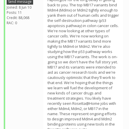
Send message
back to you. The top MB17 variants bind
Joined: 8 Jun 10
Mdm4 (Mdmx) or Mdm2 tightly enough to
Posts: 11
yank them out of human cells and trigger
Credit: 88,068
the self-destruction pathway (p53
RAC: 0
apoptosis pathway) in colon cancer cells.
We're now looking at other types of
cancer cells. We're now working on
making the MB17 variants bind more
tightly to Mdm4 or Mdm2. We're also
studying how the p53 pathway works
using the MB17 variants. The work is on-
going so we don't have the full story yet.
MB17 and its variants were intended to
aid as cancer research tools and we're
cautiously optimistic that they'll work to
that end. We're hoping that the things
we learn will fuel the development of
new kinds of cancer drugs and
treatment strategies. You likely have
recently seen Rosetta@Home jobs with
either Mdm4, Mdm2, or MB17 in the
name. These represent ongoing efforts
to design improved Mdm4 and Mdm2
binding proteins using new tools in the