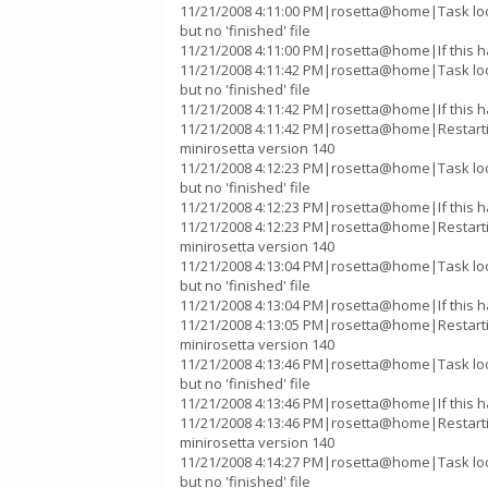
11/21/2008 4:11:00 PM|rosetta@home|Task lo
but no 'finished' file
11/21/2008 4:11:00 PM|rosetta@home|If this h
11/21/2008 4:11:42 PM|rosetta@home|Task lo
but no 'finished' file
11/21/2008 4:11:42 PM|rosetta@home|If this h
11/21/2008 4:11:42 PM|rosetta@home|Restart
minirosetta version 140
11/21/2008 4:12:23 PM|rosetta@home|Task lo
but no 'finished' file
11/21/2008 4:12:23 PM|rosetta@home|If this h
11/21/2008 4:12:23 PM|rosetta@home|Restart
minirosetta version 140
11/21/2008 4:13:04 PM|rosetta@home|Task lo
but no 'finished' file
11/21/2008 4:13:04 PM|rosetta@home|If this h
11/21/2008 4:13:05 PM|rosetta@home|Restart
minirosetta version 140
11/21/2008 4:13:46 PM|rosetta@home|Task lo
but no 'finished' file
11/21/2008 4:13:46 PM|rosetta@home|If this h
11/21/2008 4:13:46 PM|rosetta@home|Restart
minirosetta version 140
11/21/2008 4:14:27 PM|rosetta@home|Task lo
but no 'finished' file