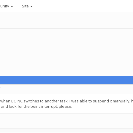
unity
Site
C
rol when BOINC switches to another task. I was able to suspend it manually,
 and look for the boinc interrupt, please.