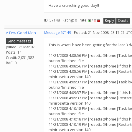
Have a crunching good day!!
ID: 57148 · Rating: 0 · rate:
/
Reply
Quote
A Few Good Men
Message 57149
- Posted: 21 Nov 2008, 23:17:27 UT
Send message
This is what I have been getting for the last 3 d
Joined: 25 Mar 07
Posts: 14
11/21/2008 4:08:56 PM|rosetta@home|Task lo
Credit: 2,031,382
but no 'finished' file
RAC: 0
11/21/2008 4:08:56 PM|rosetta@home|If this h
11/21/2008 4:08:56 PM|rosetta@home|Restart
minirosetta version 140
11/21/2008 4:09:37 PM|rosetta@home|Task lo
but no 'finished' file
11/21/2008 4:09:37 PM|rosetta@home|If this h
11/21/2008 4:09:37 PM|rosetta@home|Restart
minirosetta version 140
11/21/2008 4:10:18 PM|rosetta@home|Task lo
but no 'finished' file
11/21/2008 4:10:18 PM|rosetta@home|If this h
11/21/2008 4:10:19 PM|rosetta@home|Restart
minirosetta version 140