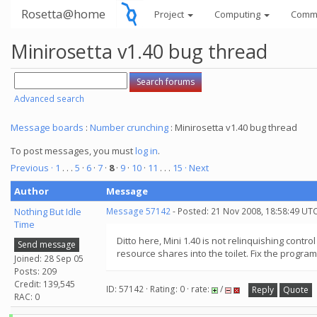
Rosetta@home
Project
Computing
Comm
Minirosetta v1.40 bug thread
Advanced search
Message boards
:
Number crunching
: Minirosetta v1.40 bug thread
To post messages, you must
log in
.
Previous ·
1
. . .
5
·
6
·
7
·
8
·
9
·
10
·
11
. . .
15
· Next
Author
Message
Nothing But Idle
Message 57142
- Posted: 21 Nov 2008, 18:58:49 UT
Time
Ditto here, Mini 1.40 is not relinquishing cont
Send message
resource shares into the toilet. Fix the program
Joined: 28 Sep 05
Posts: 209
Credit: 139,545
ID: 57142 · Rating: 0 · rate:
/
Reply
Quote
RAC: 0