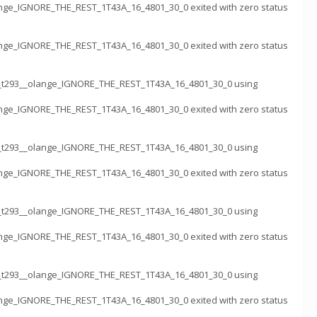
nge_IGNORE_THE_REST_1T43A_16_4801_30_0 exited with zero status
nge_IGNORE_THE_REST_1T43A_16_4801_30_0 exited with zero status
k_t293__olange_IGNORE_THE_REST_1T43A_16_4801_30_0 using
nge_IGNORE_THE_REST_1T43A_16_4801_30_0 exited with zero status
k_t293__olange_IGNORE_THE_REST_1T43A_16_4801_30_0 using
nge_IGNORE_THE_REST_1T43A_16_4801_30_0 exited with zero status
k_t293__olange_IGNORE_THE_REST_1T43A_16_4801_30_0 using
nge_IGNORE_THE_REST_1T43A_16_4801_30_0 exited with zero status
k_t293__olange_IGNORE_THE_REST_1T43A_16_4801_30_0 using
nge_IGNORE_THE_REST_1T43A_16_4801_30_0 exited with zero status