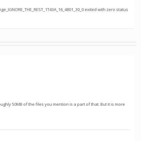
nge_IGNORE_THE_REST_1T43A_16_4801_30_0 exited with zero status
oughly 50MB of the files you mention is a part of that. But it is more