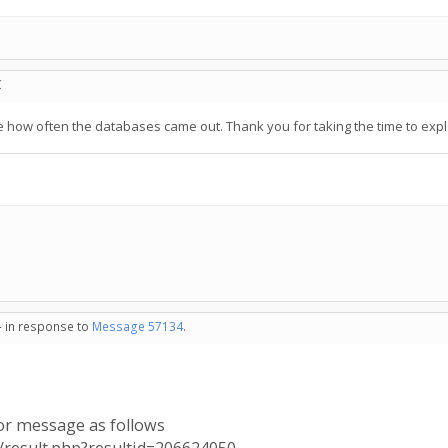
C
e how often the databases came out. Thank you for taking the time to expl
- in response to
Message 57134
.
ror message as follows