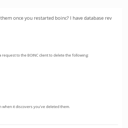
g them once you restarted boinc? I have database rev
 request to the BOINC client to delete the following:
n when it discovers you've deleted them.