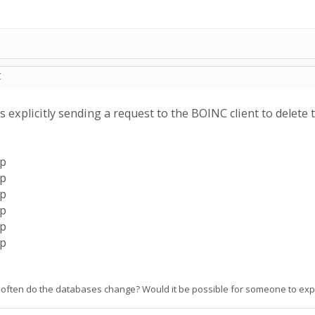
C
s explicitly sending a request to the BOINC client to delete 
ip
ip
ip
ip
ip
ip
often do the databases change? Would it be possible for someone to expla