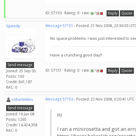
ID: 57150 · Rating: 0 · rate:
/
Reply
Quote
Speedy
Message 57151
- Posted: 21 Nov 2008, 23:36:03 UT
No space problems. I was just interested to se
Have a crunching good day!!
Send message
ID: 57151 · Rating: 0 · rate:
/
Reply
Quote
Joined: 25 Sep 05
Posts: 163
Credit: 841,187
RAC: 0
robertmiles
Message 57153
- Posted: 22 Nov 2008, 0:20:41 UTC 
Send message
Joined: 16 Jun 08
Hi
Posts: 1265
Credit: 14,424,358
I ran a minirosetta and got an er
RAC: 0