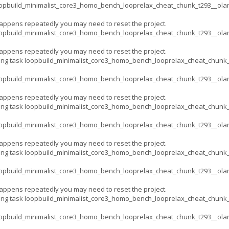
opbuild_minimalist_core3_homo_bench_looprelax_cheat_chunk_t293__ola
appens repeatedly you may need to reset the project.
opbuild_minimalist_core3_homo_bench_looprelax_cheat_chunk_t293__ola
appens repeatedly you may need to reset the project.
ing task loopbuild_minimalist_core3_homo_bench_looprelax_cheat_chun
opbuild_minimalist_core3_homo_bench_looprelax_cheat_chunk_t293__ola
appens repeatedly you may need to reset the project.
ing task loopbuild_minimalist_core3_homo_bench_looprelax_cheat_chun
opbuild_minimalist_core3_homo_bench_looprelax_cheat_chunk_t293__ola
appens repeatedly you may need to reset the project.
ing task loopbuild_minimalist_core3_homo_bench_looprelax_cheat_chun
opbuild_minimalist_core3_homo_bench_looprelax_cheat_chunk_t293__ola
appens repeatedly you may need to reset the project.
ing task loopbuild_minimalist_core3_homo_bench_looprelax_cheat_chun
opbuild_minimalist_core3_homo_bench_looprelax_cheat_chunk_t293__ola