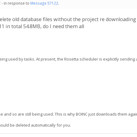
 - in response to
Message 57122
.
 delete old database files without the project re downloadin
1 in total 54.8MB, do I need them all
ing used by tasks. At present, the Rosetta scheduler is explicitly sending a
 and so are still being used. This is why BOINC just downloads them agai
hould be deleted automatically for you.