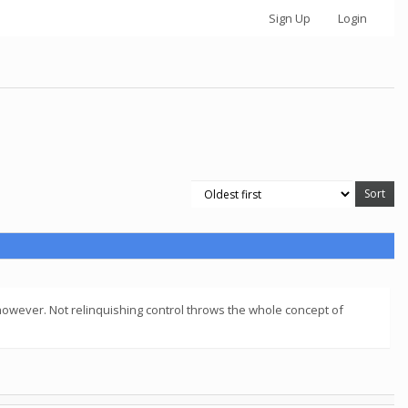
Sign Up
Login
 however. Not relinquishing control throws the whole concept of