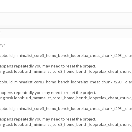
C
ays.
opbuild_minimalist_core3_homo_bench_looprelax_cheat_chunk_t293__ola
appens repeatedly you may need to reset the project.
ing task loopbuild_minimalist_core3_homo_bench_looprelax_cheat_chun
opbuild_minimalist_core3_homo_bench_looprelax_cheat_chunk_t293__ola
appens repeatedly you may need to reset the project.
ing task loopbuild_minimalist_core3_homo_bench_looprelax_cheat_chun
opbuild_minimalist_core3_homo_bench_looprelax_cheat_chunk_t293__ola
appens repeatedly you may need to reset the project.
ing task loopbuild_minimalist_core3_homo_bench_looprelax_cheat_chun