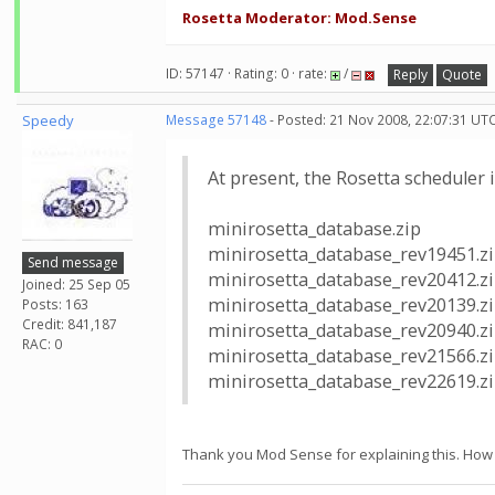
Rosetta Moderator: Mod.Sense
ID: 57147 · Rating: 0 · rate:
/
Reply
Quote
Speedy
Message 57148
- Posted: 21 Nov 2008, 22:07:31 UT
At present, the Rosetta scheduler i
minirosetta_database.zip
minirosetta_database_rev19451.z
Send message
minirosetta_database_rev20412.z
Joined: 25 Sep 05
minirosetta_database_rev20139.z
Posts: 163
Credit: 841,187
minirosetta_database_rev20940.z
RAC: 0
minirosetta_database_rev21566.z
minirosetta_database_rev22619.z
Thank you Mod Sense for explaining this. How 