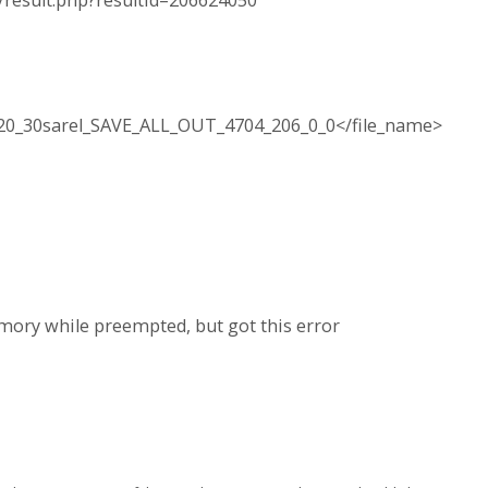
a/result.php?resultid=206624050
20_30sarel_SAVE_ALL_OUT_4704_206_0_0</file_name>
emory while preempted, but got this error