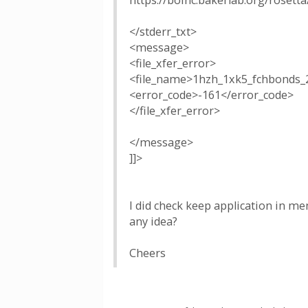
https://boinc.bakerlab.org/rosett
</stderr_txt>
<message>
<file_xfer_error>
<file_name>1hzh_1xk5_fchbonds_
<error_code>-161</error_code>
</file_xfer_error>
</message>
]]>
I did check keep application in m
any idea?
Cheers