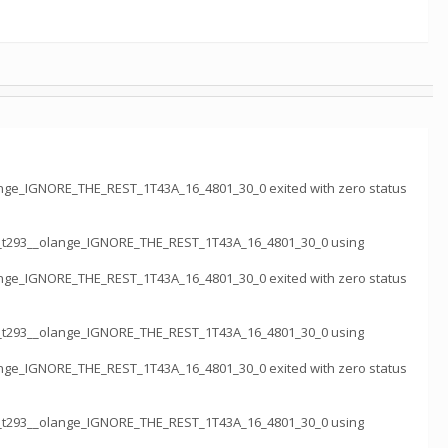
nge_IGNORE_THE_REST_1T43A_16_4801_30_0 exited with zero status
k_t293__olange_IGNORE_THE_REST_1T43A_16_4801_30_0 using
nge_IGNORE_THE_REST_1T43A_16_4801_30_0 exited with zero status
k_t293__olange_IGNORE_THE_REST_1T43A_16_4801_30_0 using
nge_IGNORE_THE_REST_1T43A_16_4801_30_0 exited with zero status
k_t293__olange_IGNORE_THE_REST_1T43A_16_4801_30_0 using