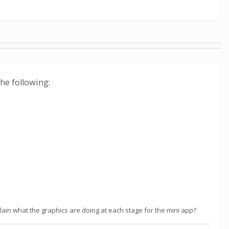
the following:
in what the graphics are doing at each stage for the mini app?