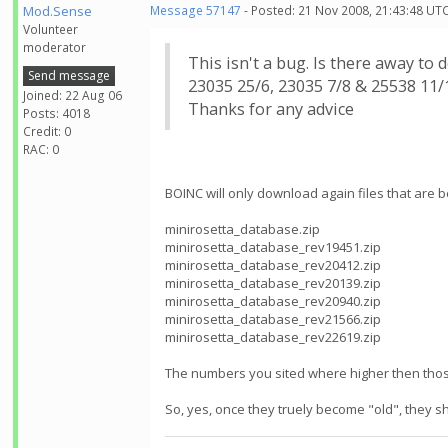
Mod.Sense
Message 57147
- Posted: 21 Nov 2008, 21:43:48 UTC
Volunteer
moderator
This isn't a bug. Is there away to
Send message
23035 25/6, 23035 7/8 & 25538 11/1
Joined: 22 Aug 06
Thanks for any advice
Posts: 4018
Credit: 0
RAC: 0
BOINC will only download again files that are be
minirosetta_database.zip
minirosetta_database_rev19451.zip
minirosetta_database_rev20412.zip
minirosetta_database_rev20139.zip
minirosetta_database_rev20940.zip
minirosetta_database_rev21566.zip
minirosetta_database_rev22619.zip
The numbers you sited where higher then those
So, yes, once they truely become "old", they s