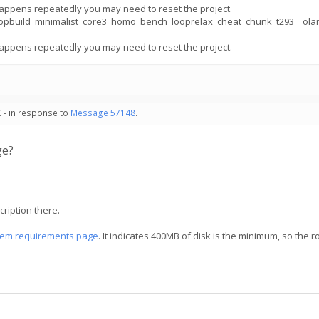
appens repeatedly you may need to reset the project.
opbuild_minimalist_core3_homo_bench_looprelax_cheat_chunk_t293__ola
appens repeatedly you may need to reset the project.
 - in response to
Message 57148
.
ge?
ription there.
tem requirements page
. It indicates 400MB of disk is the minimum, so the r