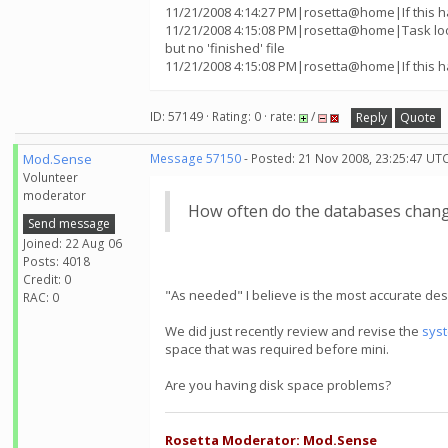
11/21/2008 4:14:27 PM|rosetta@home|If this h
11/21/2008 4:15:08 PM|rosetta@home|Task lo
but no 'finished' file
11/21/2008 4:15:08 PM|rosetta@home|If this h
ID: 57149 · Rating: 0 · rate:
/
Reply
Quote
Mod.Sense
Message 57150
- Posted: 21 Nov 2008, 23:25:47 UTC
Volunteer
moderator
How often do the databases chan
Send message
Joined: 22 Aug 06
Posts: 4018
Credit: 0
"As needed" I believe is the most accurate desc
RAC: 0
We did just recently review and revise the
sys
space that was required before mini.
Are you having disk space problems?
Rosetta Moderator: Mod.Sense