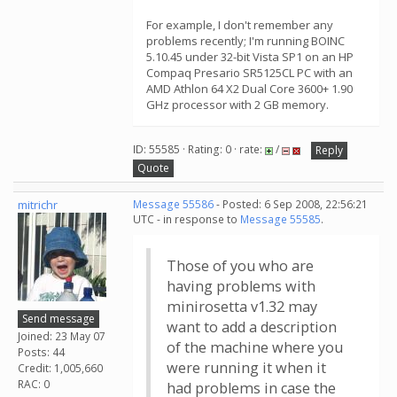
For example, I don't remember any
problems recently; I'm running BOINC
5.10.45 under 32-bit Vista SP1 on an HP
Compaq Presario SR5125CL PC with an
AMD Athlon 64 X2 Dual Core 3600+ 1.90
GHz processor with 2 GB memory.
ID: 55585 · Rating: 0 · rate:
/
Reply
Quote
mitrichr
Message 55586
- Posted: 6 Sep 2008, 22:56:21
UTC - in response to
Message 55585
.
Those of you who are
having problems with
minirosetta v1.32 may
Send message
want to add a description
Joined: 23 May 07
of the machine where you
Posts: 44
were running it when it
Credit: 1,005,660
RAC: 0
had problems in case the