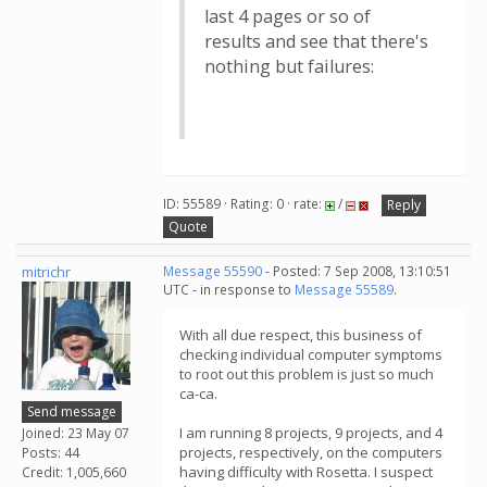
last 4 pages or so of
results and see that there's
nothing but failures:
ID: 55589 · Rating: 0 · rate:
/
Reply
Quote
mitrichr
Message 55590
- Posted: 7 Sep 2008, 13:10:51
UTC - in response to
Message 55589
.
With all due respect, this business of
checking individual computer symptoms
to root out this problem is just so much
ca-ca.
Send message
I am running 8 projects, 9 projects, and 4
Joined: 23 May 07
projects, respectively, on the computers
Posts: 44
having difficulty with Rosetta. I suspect
Credit: 1,005,660