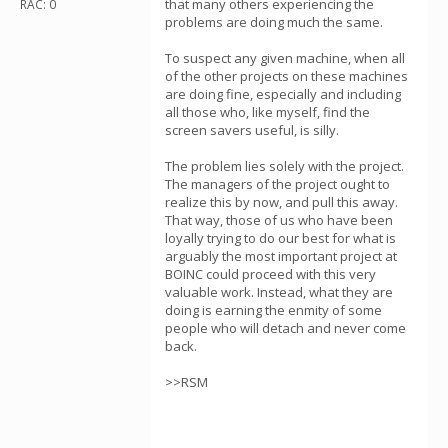
that many others experiencing the
RAC: 0
problems are doing much the same.
To suspect any given machine, when all
of the other projects on these machines
are doing fine, especially and including
all those who, like myself, find the
screen savers useful, is silly.
The problem lies solely with the project.
The managers of the project ought to
realize this by now, and pull this away.
That way, those of us who have been
loyally trying to do our best for what is
arguably the most important project at
BOINC could proceed with this very
valuable work. Instead, what they are
doing is earning the enmity of some
people who will detach and never come
back.
>>RSM