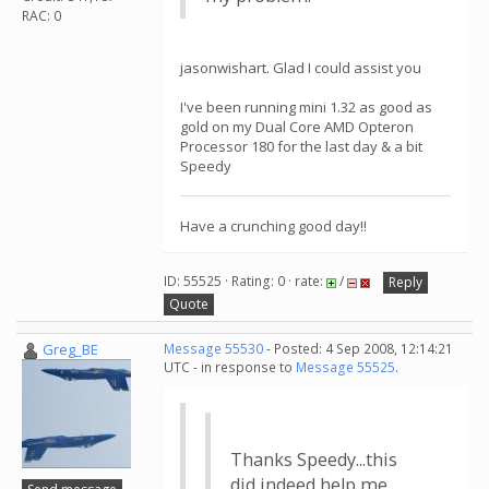
RAC: 0
jasonwishart. Glad I could assist you
I've been running mini 1.32 as good as
gold on my Dual Core AMD Opteron
Processor 180 for the last day & a bit
Speedy
Have a crunching good day!!
ID: 55525 · Rating: 0 · rate:
/
Reply
Quote
Greg_BE
Message 55530
- Posted: 4 Sep 2008, 12:14:21
UTC - in response to
Message 55525
.
Thanks Speedy...this
did indeed help me