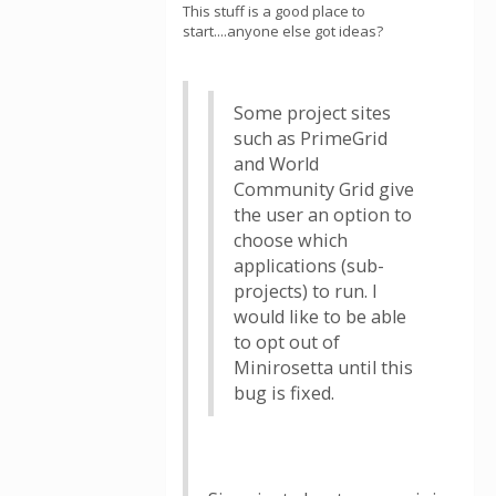
This stuff is a good place to
start....anyone else got ideas?
Some project sites
such as PrimeGrid
and World
Community Grid give
the user an option to
choose which
applications (sub-
projects) to run. I
would like to be able
to opt out of
Minirosetta until this
bug is fixed.