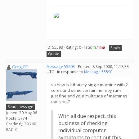
ID: 55593 · Rating: 0 · rate:
/
Reply
Quote
Greg_BE
Message 55603
- Posted: 8 Sep 2008, 11:18:33
UTC - in response to
Message 55590
.
so how is it that my single machine with 2
cores and some corsair memroy runs
just fine and your multitude of machines
does not?
Send message
Joined: 30 May 06
With all due respect, this
Posts: 5774
business of checking
Credit: 6,139,760
RAC: 0
individual computer
symptoms to root out this