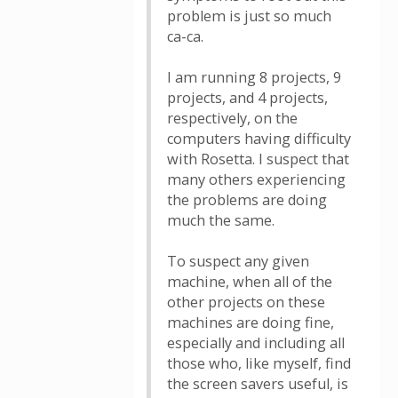
problem is just so much
ca-ca.
I am running 8 projects, 9
projects, and 4 projects,
respectively, on the
computers having difficulty
with Rosetta. I suspect that
many others experiencing
the problems are doing
much the same.
To suspect any given
machine, when all of the
other projects on these
machines are doing fine,
especially and including all
those who, like myself, find
the screen savers useful, is