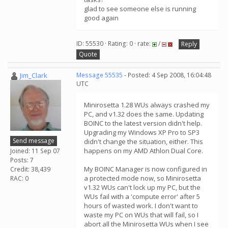
glad to see someone else is running
good again
ID: 55530 · Rating: 0 · rate:
/
Reply
Quote
Jim_Clark
Message 55535
- Posted: 4 Sep 2008, 16:04:48
UTC
Minirosetta 1.28 WUs always crashed my
PC, and v1.32 does the same. Updating
BOINC to the latest version didn't help.
Upgrading my Windows XP Pro to SP3
Send message
didn't change the situation, either. This
happens on my AMD Athlon Dual Core.
Joined: 11 Sep 07
Posts: 7
My BOINC Manager is now configured in
Credit: 38,439
a protected mode now, so Minirosetta
RAC: 0
v1.32 WUs can't lock up my PC, but the
WUs fail with a 'compute error' after 5
hours of wasted work. I don't want to
waste my PC on WUs that will fail, so I
abort all the Minirosetta WUs when I see