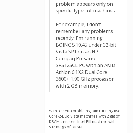
problem appears only on
specific types of machines.
For example, I don't
remember any problems
recently; I'm running
BOINC 5.10.45 under 32-bit
Vista SP1 on an HP
Compaq Presario
SR5125CL PC with an AMD
Athlon 64 X2 Dual Core
3600+ 1.90 GHz processor
with 2 GB memory.
With Rosetta problems,I am running two
Core-2-Duo Vista machines with 2 gig of
DRAM, and one Intel PIII machine with
512 megs of DRAM.