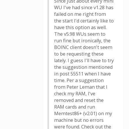
Since just about every mini
WU I've had since v1.28 has
failed on me right from
the start I'd certainly like to
have this option as well.
The v5.98 WUs seem to
run fine but ironically, the
BOINC client doesn't seem
to be requesting these
lately. I guess I'll have to try
the suggestion mentioned
in post 55511 when I have
time. Per a suggestion
from Peter Leman that I
check my RAM, I've
removed and reset the
RAM cards and run
Memtest86+ (v2.01) on my
machine but no errors
were found. Check out the