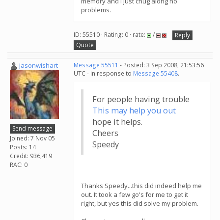
memory and I just chug along no
problems.
ID: 55510 · Rating: 0 · rate:
/
Reply
Quote
jasonwishart
Message 55511
- Posted: 3 Sep 2008, 21:53:56
UTC - in response to
Message 55408
.
For people having trouble
This may help you out
hope it helps.
Send message
Cheers
Joined: 7 Nov 05
Speedy
Posts: 14
Credit: 936,419
RAC: 0
Thanks Speedy...this did indeed help me
out. It took a few go's for me to get it
right, but yes this did solve my problem.