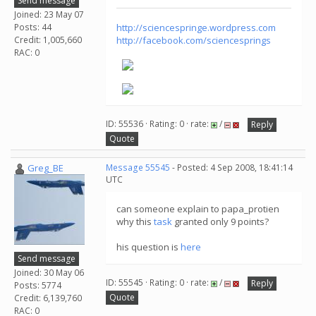
Send message
Joined: 23 May 07
Posts: 44
http://sciencespringe.wordpress.com
Credit: 1,005,660
http://facebook.com/sciencesprings
RAC: 0
ID: 55536 · Rating: 0 · rate:
/
Reply
Quote
Greg_BE
Message 55545
- Posted: 4 Sep 2008, 18:41:14
UTC
can someone explain to papa_protien
why this
task
granted only 9 points?
his question is
here
Send message
Joined: 30 May 06
ID: 55545 · Rating: 0 · rate:
/
Reply
Posts: 5774
Quote
Credit: 6,139,760
RAC: 0