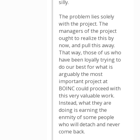
silly.
The problem lies solely
with the project. The
managers of the project
ought to realize this by
now, and pull this away.
That way, those of us who
have been loyally trying to
do our best for what is
arguably the most
important project at
BOINC could proceed with
this very valuable work.
Instead, what they are
doing is earning the
enmity of some people
who will detach and never
come back.