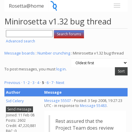
Rosetta@home
Minirosetta v1.32 bug thread
Advanced search
Message boards
:
Number crunching
: Minirosetta v1.32 bug thread
To post messages, you must
log in
.
Previous ·
1
·
2
·
3
·
4
·
5
·
6
·
7
· Next
Author
Message
Sid Celery
Message 55507
- Posted: 3 Sep 2008, 19:27:23
UTC - in response to
Message 55483
.
Send message
Joined: 11 Feb 08
Posts: 2602
Rest assured that the
Credit: 47,220,881
Project Team does review
RAC: 0