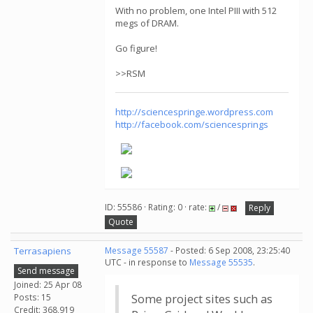
With no problem, one Intel PIII with 512
megs of DRAM.
Go figure!
>>RSM
http://sciencespringe.wordpress.com
http://facebook.com/sciencesprings
ID: 55586 · Rating: 0 · rate:
/
Reply
Quote
Terrasapiens
Message 55587
- Posted: 6 Sep 2008, 23:25:40
UTC - in response to
Message 55535
.
Send message
Joined: 25 Apr 08
Posts: 15
Some project sites such as
Credit: 368,919