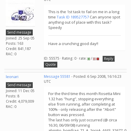
This is the 1st task to fail on me in a long
time
Task ID 189527757
Can anyone spot
anything out of place with this task?
Speedy
Send message
Joined: 25 Sep 05
Posts: 163
Have a crunching good day!!
Credit: 841,187
RAC: 0
ID: 55575 · Rating: 0 · rate:
/
Reply
Quote
leonari
Message 55581
- Posted: 6 Sep 2008, 16:16:23
UTC
Send message
Joined: 11 Dec 05
For the third time this month Rosetta Mini
Posts: 8
1.32 has "hung", stopping everything
Credit: 4,079,009
else from running, after completing at
RAC: 0
100% - only releasing after the "Abort"
button was pressed.
The last has only just occurred (@ circa
16:30, 06/09/08) running
abinitio_homfrag_71_A_1prqA_4443_32677_0.