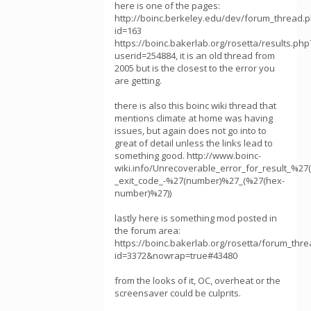
here is one of the pages:
http://boinc.berkeley.edu/dev/forum_thread.
id=163
https://boinc.bakerlab.org/rosetta/results.php
userid=254884, it is an old thread from
2005 but is the closest to the error you
are getting.
there is also this boinc wiki thread that
mentions climate at home was having
issues, but again does not go into to
great of detail unless the links lead to
something good. http://www.boinc-
wiki.info/Unrecoverable_error_for_result_%27(
_exit_code_-%27(number)%27_(%27(hex-
number)%27))
lastly here is something mod posted in
the forum area:
https://boinc.bakerlab.org/rosetta/forum_thr
id=3372&nowrap=true#43480
from the looks of it, OC, overheat or the
screensaver could be culprits.