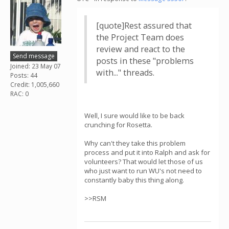
[quote]Rest assured that
the Project Team does
review and react to the
Send message
posts in these "problems
Joined: 23 May 07
with..." threads.
Posts: 44
Credit: 1,005,660
RAC: 0
Well, I sure would like to be back
crunching for Rosetta.
Why can't they take this problem
process and put it into Ralph and ask for
volunteers? That would let those of us
who just want to run WU's not need to
constantly baby this thing along.
>>RSM