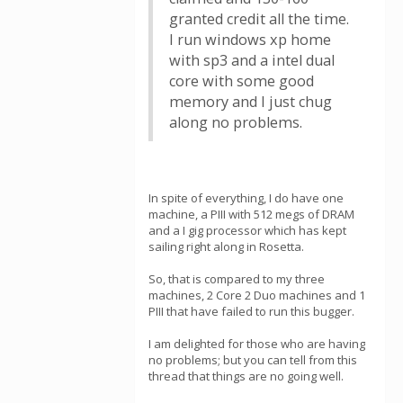
granted credit all the time.
I run windows xp home
with sp3 and a intel dual
core with some good
memory and I just chug
along no problems.
In spite of everything, I do have one
machine, a PIII with 512 megs of DRAM
and a I gig processor which has kept
sailing right along in Rosetta.
So, that is compared to my three
machines, 2 Core 2 Duo machines and 1
PIII that have failed to run this bugger.
I am delighted for those who are having
no problems; but you can tell from this
thread that things are no going well.