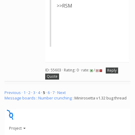
>>RSM
ID: 55603 · Rating: 0 · rate:
/
Reply
Quote
Previous ·
1
·
2
·
3
·
4
·
5
·
6
·
7
· Next
Message boards
:
Number crunching
: Minirosetta v1.32 bug thread
Project