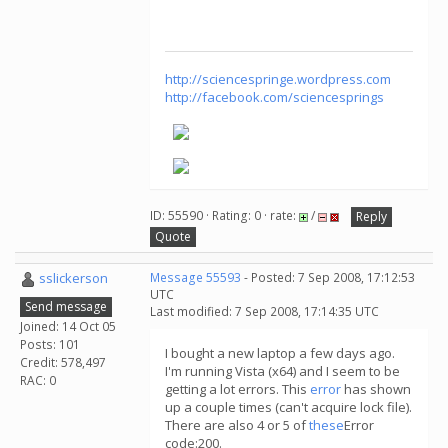
http://sciencespringe.wordpress.com
http://facebook.com/sciencesprings
ID: 55590 · Rating: 0 · rate:
/
Reply
Quote
sslickerson
Message 55593
- Posted: 7 Sep 2008, 17:12:53
UTC
Send message
Last modified: 7 Sep 2008, 17:14:35 UTC
Joined: 14 Oct 05
Posts: 101
I bought a new laptop a few days ago.
Credit: 578,497
I'm running Vista (x64) and I seem to be
RAC: 0
getting a lot errors. This
error
has shown
up a couple times (can't acquire lock file).
There are also 4 or 5 of
these
Error
code:200.