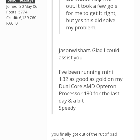
Send message
out. It took a few go's
Joined: 30 May 06
Posts: 5774
for me to get it right,
Credit: 6,139,760
but yes this did solve
RAC: 0
my problem.
jasonwishart. Glad I could
assist you
I've been running mini
1.32 as good as gold on my
Dual Core AMD Opteron
Processor 180 for the last
day & a bit
Speedy
you finally got out of the rut of bad
tasks?