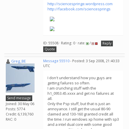
http://sciencespringe.wordpress.com
http://facebook.com/sciencesprings
ID: 55508 · Rating: 0 · rate:
/
Reply
Quote
Greg_BE
Message 55510
- Posted: 3 Sep 2008, 21:40:33
UTC
I don't understand how you guys are
getting failures so often.
I am crunching stuff with the
h1_0953.45.xxxx and get no failures at
Send message
all.
Only the Psp stuff, but that is just an
Joined: 30 May 06
annoyance. I still get the usual 80-90
Posts: 5774
claimed and 130-160 granted credit all
Credit: 6,139,760
the time. I run windows xp home with sp3
RAC: 0
and a intel dual core with some good