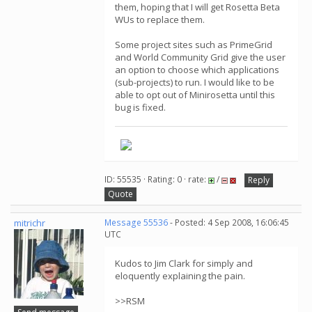
them, hoping that I will get Rosetta Beta
WUs to replace them.
Some project sites such as PrimeGrid
and World Community Grid give the user
an option to choose which applications
(sub-projects) to run. I would like to be
able to opt out of Minirosetta until this
bug is fixed.
ID: 55535 · Rating: 0 · rate:
/
Reply
Quote
mitrichr
Message 55536
- Posted: 4 Sep 2008, 16:06:45
UTC
Kudos to Jim Clark for simply and
eloquently explaining the pain.
>>RSM