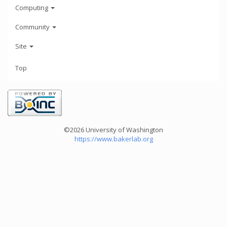
Computing
Community
Site
Top
©2026 University of Washington
https://www.bakerlab.org