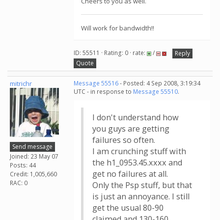
Cheers to you as well.
Will work for bandwidth!!
ID: 55511 · Rating: 0 · rate:
/
Reply
Quote
mitrichr
Message 55516
- Posted: 4 Sep 2008, 3:19:34
UTC - in response to
Message 55510
.
I don't understand how
you guys are getting
failures so often.
Send message
I am crunching stuff with
Joined: 23 May 07
the h1_0953.45.xxxx and
Posts: 44
get no failures at all.
Credit: 1,005,660
RAC: 0
Only the Psp stuff, but that
is just an annoyance. I still
get the usual 80-90
claimed and 130-160