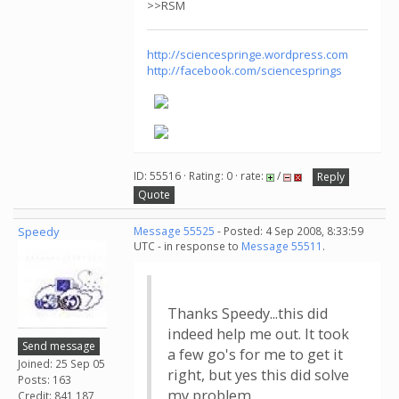
>>RSM
http://sciencespringe.wordpress.com
http://facebook.com/sciencesprings
ID: 55516 · Rating: 0 · rate:
/
Reply
Quote
Speedy
Message 55525
- Posted: 4 Sep 2008, 8:33:59
UTC - in response to
Message 55511
.
Thanks Speedy...this did
indeed help me out. It took
Send message
a few go's for me to get it
Joined: 25 Sep 05
right, but yes this did solve
Posts: 163
my problem.
Credit: 841,187