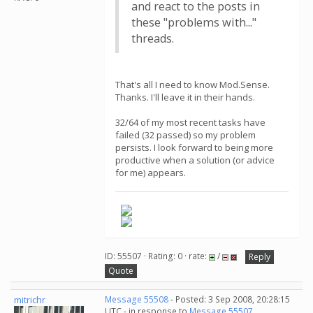
and react to the posts in
these "problems with..."
threads.
That's all I need to know Mod.Sense.
Thanks. I'll leave it in their hands.
32/64 of my most recent tasks have
failed (32 passed) so my problem
persists. I look forward to being more
productive when a solution (or advice
for me) appears.
ID: 55507 · Rating: 0 · rate:
/
Reply
Quote
mitrichr
Message 55508
- Posted: 3 Sep 2008, 20:28:15
UTC - in response to
Message 55507
.