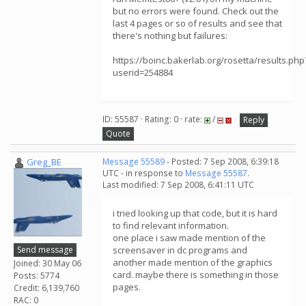
but no errors were found. Check out the
last 4 pages or so of results and see that
there's nothing but failures:
https://boinc.bakerlab.org/rosetta/results.php
userid=254884
ID: 55587 · Rating: 0 · rate:
/
Reply
Quote
Greg_BE
Message 55589
- Posted: 7 Sep 2008, 6:39:18
UTC - in response to
Message 55587
.
Last modified: 7 Sep 2008, 6:41:11 UTC
i tried looking up that code, but it is hard
to find relevant information.
one place i saw made mention of the
Send message
screensaver in dc programs and
another made mention of the graphics
Joined: 30 May 06
card. maybe there is something in those
Posts: 5774
pages.
Credit: 6,139,760
RAC: 0