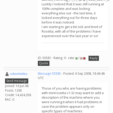
Luckily I noticed that it was still running at
100% complete and was locking
everything else out - the last time, it
locked everything out for three days
before it was noticed.
I am starting to get a bit sick and tired of
Rosetta, with all of the problems I have
experienced over the last year or so!
ID: 55581 · Rating: 0 · rate:
/
Reply
Quote
robertmiles
Message 55585
- Posted: 6 Sep 2008, 18:46:48
UTC
Send message
Joined: 16 Jun 08
Those of you who are having problems
Posts: 1265
with minirosetta v1.32 may want to add a
Credit: 14,424,358
description of the machine where you
RAC: 0
were running it when it had problems in
case the problem appears only on
specific types of machines.