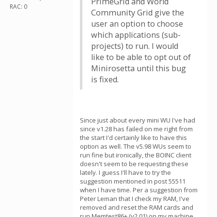
PrimeGrid and World
RAC: 0
Community Grid give the
user an option to choose
which applications (sub-
projects) to run. I would
like to be able to opt out of
Minirosetta until this bug
is fixed.
Since just about every mini WU I've had
since v1.28 has failed on me right from
the start I'd certainly like to have this
option as well. The v5.98 WUs seem to
run fine but ironically, the BOINC client
doesn't seem to be requesting these
lately. I guess I'll have to try the
suggestion mentioned in post 55511
when I have time. Per a suggestion from
Peter Leman that I check my RAM, I've
removed and reset the RAM cards and
run Memtest86+ (v2.01) on my machine