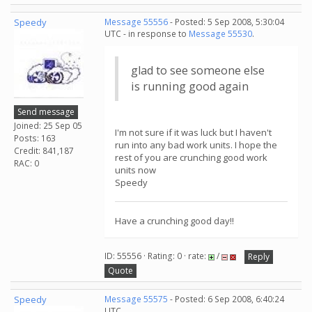
Speedy
Message 55556
- Posted: 5 Sep 2008, 5:30:04
UTC - in response to
Message 55530
.
glad to see someone else
is running good again
Send message
Joined: 25 Sep 05
I'm not sure if it was luck but I haven't
Posts: 163
run into any bad work units. I hope the
Credit: 841,187
rest of you are crunching good work
RAC: 0
units now
Speedy
Have a crunching good day!!
ID: 55556 · Rating: 0 · rate:
/
Reply
Quote
Speedy
Message 55575
- Posted: 6 Sep 2008, 6:40:24
UTC