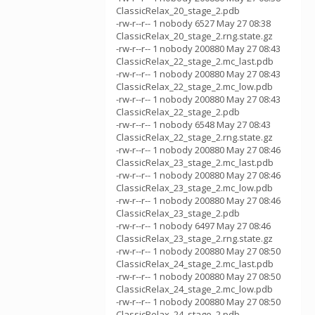
ClassicRelax_20_stage_2.pdb
-rw-r--r-- 1 nobody 6527 May 27 08:38
ClassicRelax_20_stage_2.rng.state.gz
-rw-r--r-- 1 nobody 200880 May 27 08:43
ClassicRelax_22_stage_2.mc_last.pdb
-rw-r--r-- 1 nobody 200880 May 27 08:43
ClassicRelax_22_stage_2.mc_low.pdb
-rw-r--r-- 1 nobody 200880 May 27 08:43
ClassicRelax_22_stage_2.pdb
-rw-r--r-- 1 nobody 6548 May 27 08:43
ClassicRelax_22_stage_2.rng.state.gz
-rw-r--r-- 1 nobody 200880 May 27 08:46
ClassicRelax_23_stage_2.mc_last.pdb
-rw-r--r-- 1 nobody 200880 May 27 08:46
ClassicRelax_23_stage_2.mc_low.pdb
-rw-r--r-- 1 nobody 200880 May 27 08:46
ClassicRelax_23_stage_2.pdb
-rw-r--r-- 1 nobody 6497 May 27 08:46
ClassicRelax_23_stage_2.rng.state.gz
-rw-r--r-- 1 nobody 200880 May 27 08:50
ClassicRelax_24_stage_2.mc_last.pdb
-rw-r--r-- 1 nobody 200880 May 27 08:50
ClassicRelax_24_stage_2.mc_low.pdb
-rw-r--r-- 1 nobody 200880 May 27 08:50
ClassicRelax_24_stage_2.pdb