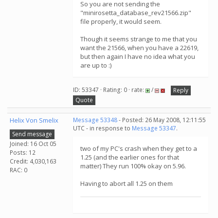
So you are not sending the
"minirosetta_database_rev21566.zip"
file properly, it would seem.
Though it seems strange to me that you
want the 21566, when you have a 22619,
but then again I have no idea what you
are up to :)
ID: 53347 · Rating: 0 · rate:
/
Reply
Quote
Helix Von Smelix
Message 53348
- Posted: 26 May 2008, 12:11:55
UTC - in response to
Message 53347
.
Send message
Joined: 16 Oct 05
two of my PC's crash when they get to a
Posts: 12
1.25 (and the earlier ones for that
Credit: 4,030,163
matter) They run 100% okay on 5.96.
RAC: 0
Having to abort all 1.25 on them