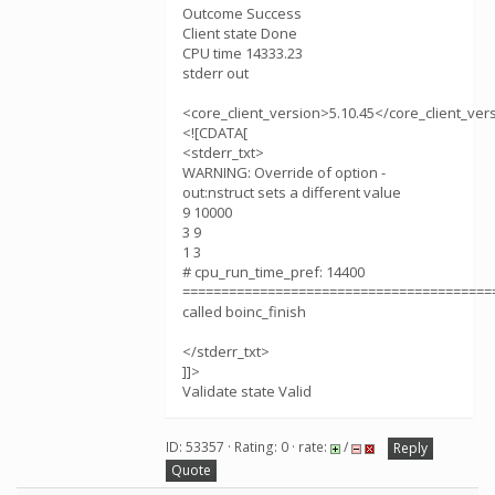
Outcome Success
Client state Done
CPU time 14333.23
stderr out
<core_client_version>5.10.45</core_client_ver
<![CDATA[
<stderr_txt>
WARNING: Override of option -
out:nstruct sets a different value
9 10000
3 9
1 3
# cpu_run_time_pref: 14400
========================================
called boinc_finish
</stderr_txt>
]]>
Validate state Valid
ID: 53357 · Rating: 0 · rate:
/
Reply
Quote