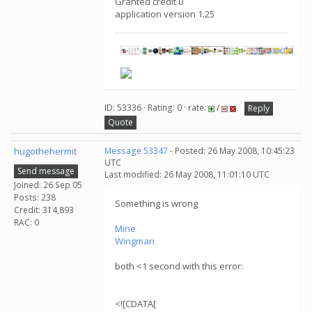
Granted credit 0
application version 1.25
ID: 53336 · Rating: 0 · rate:
/
Reply
Quote
hugothehermit
Message 53347
- Posted: 26 May 2008, 10:45:23
UTC
Send message
Last modified: 26 May 2008, 11:01:10 UTC
Joined: 26 Sep 05
Posts: 238
Something is wrong
Credit: 314,893
RAC: 0
Mine
Wingman
both <1 second with this error:
<![CDATA[