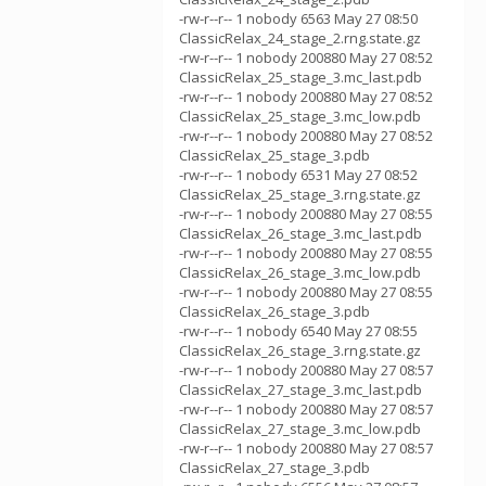
-rw-r--r-- 1 nobody 6563 May 27 08:50
ClassicRelax_24_stage_2.rng.state.gz
-rw-r--r-- 1 nobody 200880 May 27 08:52
ClassicRelax_25_stage_3.mc_last.pdb
-rw-r--r-- 1 nobody 200880 May 27 08:52
ClassicRelax_25_stage_3.mc_low.pdb
-rw-r--r-- 1 nobody 200880 May 27 08:52
ClassicRelax_25_stage_3.pdb
-rw-r--r-- 1 nobody 6531 May 27 08:52
ClassicRelax_25_stage_3.rng.state.gz
-rw-r--r-- 1 nobody 200880 May 27 08:55
ClassicRelax_26_stage_3.mc_last.pdb
-rw-r--r-- 1 nobody 200880 May 27 08:55
ClassicRelax_26_stage_3.mc_low.pdb
-rw-r--r-- 1 nobody 200880 May 27 08:55
ClassicRelax_26_stage_3.pdb
-rw-r--r-- 1 nobody 6540 May 27 08:55
ClassicRelax_26_stage_3.rng.state.gz
-rw-r--r-- 1 nobody 200880 May 27 08:57
ClassicRelax_27_stage_3.mc_last.pdb
-rw-r--r-- 1 nobody 200880 May 27 08:57
ClassicRelax_27_stage_3.mc_low.pdb
-rw-r--r-- 1 nobody 200880 May 27 08:57
ClassicRelax_27_stage_3.pdb