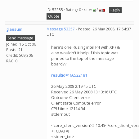
ID: 53355 · Rating: 0 · rate:
/
Reply
Quote
glaesum
Message 53357
- Posted: 26 May 2008, 17:54:37
UTC
Send message
Joined: 16 Oct 06
here's one: {using intel P4 with XP} &
Posts: 21
also wouldn't it help if this topic was
Credit: 509,306
pinned to the top of the message
RAC: 0
board??
resultid=166522181
26 May 2008 2:19:45 UTC
Received 26 May 2008 13:13:16 UTC
Outcome Client error
Client state Compute error
CPU time 12114.94
stderr out
<core_client_version>5.10.45</core_client_ver
<![CDATA[
<stderr_txt>