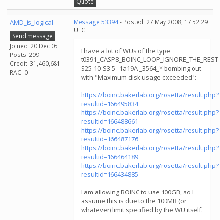
Quote
AMD_is_logical
Message 53394
- Posted: 27 May 2008, 17:52:29
UTC
Send message
Joined: 20 Dec 05
I have a lot of WUs of the type
Posts: 299
t0391_CASP8_BOINC_LOOP_IGNORE_THE_REST-
Credit: 31,460,681
S25-10-S3-5--1a19A-_3564_* bombing out
RAC: 0
with "Maximum disk usage exceeded":
https://boinc.bakerlab.org/rosetta/result.php?
resultid=166495834
https://boinc.bakerlab.org/rosetta/result.php?
resultid=166488661
https://boinc.bakerlab.org/rosetta/result.php?
resultid=166487176
https://boinc.bakerlab.org/rosetta/result.php?
resultid=166464189
https://boinc.bakerlab.org/rosetta/result.php?
resultid=166434885
I am allowing BOINC to use 100GB, so I
assume this is due to the 100MB (or
whatever) limit specified by the WU itself.