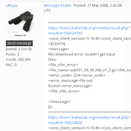
UPluto
Message 53364
- Posted: 27 May 2008, 2:42:08
UTC
========================================
https://boinc.bakerlab.org/rosetta/result.php?
resultid=166524730
<core_client_version>5.10.45</core_client_ver
Send message
<![CDATA[
<message>
Joined: 3 Oct 05
WU download error: couldn't get input
Posts: 2
files:
Credit: 392,991
<file_xfer_error>
RAC: 0
<file_name>aat391_09_05.200_v1_3.gz</file_
<error_code>-224</error_code>
<error_message>file not
found</error_message>
</file_xfer_error>
</message>
]]>
========================================
https://boinc.bakerlab.org/rosetta/result.php?
resultid=166524638
<core_client_version>5.10.45</core_client_ver