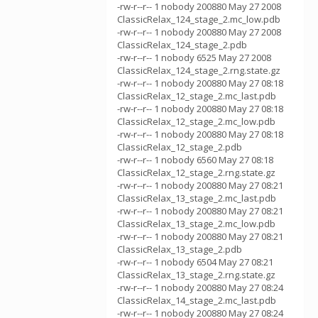
-rw-r--r-- 1 nobody 200880 May 27 2008
ClassicRelax_124_stage_2.mc_low.pdb
-rw-r--r-- 1 nobody 200880 May 27 2008
ClassicRelax_124_stage_2.pdb
-rw-r--r-- 1 nobody 6525 May 27 2008
ClassicRelax_124_stage_2.rng.state.gz
-rw-r--r-- 1 nobody 200880 May 27 08:18
ClassicRelax_12_stage_2.mc_last.pdb
-rw-r--r-- 1 nobody 200880 May 27 08:18
ClassicRelax_12_stage_2.mc_low.pdb
-rw-r--r-- 1 nobody 200880 May 27 08:18
ClassicRelax_12_stage_2.pdb
-rw-r--r-- 1 nobody 6560 May 27 08:18
ClassicRelax_12_stage_2.rng.state.gz
-rw-r--r-- 1 nobody 200880 May 27 08:21
ClassicRelax_13_stage_2.mc_last.pdb
-rw-r--r-- 1 nobody 200880 May 27 08:21
ClassicRelax_13_stage_2.mc_low.pdb
-rw-r--r-- 1 nobody 200880 May 27 08:21
ClassicRelax_13_stage_2.pdb
-rw-r--r-- 1 nobody 6504 May 27 08:21
ClassicRelax_13_stage_2.rng.state.gz
-rw-r--r-- 1 nobody 200880 May 27 08:24
ClassicRelax_14_stage_2.mc_last.pdb
-rw-r--r-- 1 nobody 200880 May 27 08:24