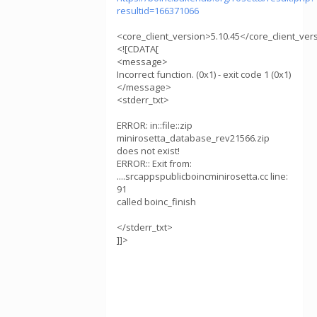
resultid=166371066
<core_client_version>5.10.45</core_client_ver
<![CDATA[
<message>
Incorrect function. (0x1) - exit code 1 (0x1)
</message>
<stderr_txt>
ERROR: in::file::zip
minirosetta_database_rev21566.zip
does not exist!
ERROR:: Exit from:
....srcappspublicboincminirosetta.cc line:
91
called boinc_finish
</stderr_txt>
]]>