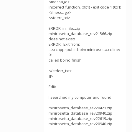
<message>
Incorrect function. (0x1) - exit code 1 (0x1)
</message>
<stderr_txt>
ERROR: in::file::zip
minirosetta_database_rev21566.zip
does not exist!
ERROR:: Exit from:
....srcappspublicboincminirosetta.cc line:
91
called boinc_finish
</stderr_txt>
]]>
Edit:
I searched my computer and found
minirosetta_database_rev20421.zip
minirosetta_database_rev20940.zip
minirosetta_database_rev22619.zip
minirosetta_database_rev20940.zip