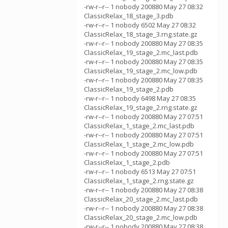
-rw-r--r-- 1 nobody 200880 May 27 08:32
ClassicRelax_18_stage_3.pdb
-rw-r--r-- 1 nobody 6502 May 27 08:32
ClassicRelax_18_stage_3.rng.state.gz
-rw-r--r-- 1 nobody 200880 May 27 08:35
ClassicRelax_19_stage_2.mc_last.pdb
-rw-r--r-- 1 nobody 200880 May 27 08:35
ClassicRelax_19_stage_2.mc_low.pdb
-rw-r--r-- 1 nobody 200880 May 27 08:35
ClassicRelax_19_stage_2.pdb
-rw-r--r-- 1 nobody 6498 May 27 08:35
ClassicRelax_19_stage_2.rng.state.gz
-rw-r--r-- 1 nobody 200880 May 27 07:51
ClassicRelax_1_stage_2.mc_last.pdb
-rw-r--r-- 1 nobody 200880 May 27 07:51
ClassicRelax_1_stage_2.mc_low.pdb
-rw-r--r-- 1 nobody 200880 May 27 07:51
ClassicRelax_1_stage_2.pdb
-rw-r--r-- 1 nobody 6513 May 27 07:51
ClassicRelax_1_stage_2.rng.state.gz
-rw-r--r-- 1 nobody 200880 May 27 08:38
ClassicRelax_20_stage_2.mc_last.pdb
-rw-r--r-- 1 nobody 200880 May 27 08:38
ClassicRelax_20_stage_2.mc_low.pdb
-rw-r--r-- 1 nobody 200880 May 27 08:38