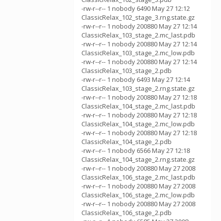
-rw-r--r-- 1 nobody 6490 May 27 12:12
ClassicRelax_102_stage_3.rng.state.gz
-rw-r--r-- 1 nobody 200880 May 27 12:14
ClassicRelax_103_stage_2.mc_last.pdb
-rw-r--r-- 1 nobody 200880 May 27 12:14
ClassicRelax_103_stage_2.mc_low.pdb
-rw-r--r-- 1 nobody 200880 May 27 12:14
ClassicRelax_103_stage_2.pdb
-rw-r--r-- 1 nobody 6493 May 27 12:14
ClassicRelax_103_stage_2.rng.state.gz
-rw-r--r-- 1 nobody 200880 May 27 12:18
ClassicRelax_104_stage_2.mc_last.pdb
-rw-r--r-- 1 nobody 200880 May 27 12:18
ClassicRelax_104_stage_2.mc_low.pdb
-rw-r--r-- 1 nobody 200880 May 27 12:18
ClassicRelax_104_stage_2.pdb
-rw-r--r-- 1 nobody 6566 May 27 12:18
ClassicRelax_104_stage_2.rng.state.gz
-rw-r--r-- 1 nobody 200880 May 27 2008
ClassicRelax_106_stage_2.mc_last.pdb
-rw-r--r-- 1 nobody 200880 May 27 2008
ClassicRelax_106_stage_2.mc_low.pdb
-rw-r--r-- 1 nobody 200880 May 27 2008
ClassicRelax_106_stage_2.pdb