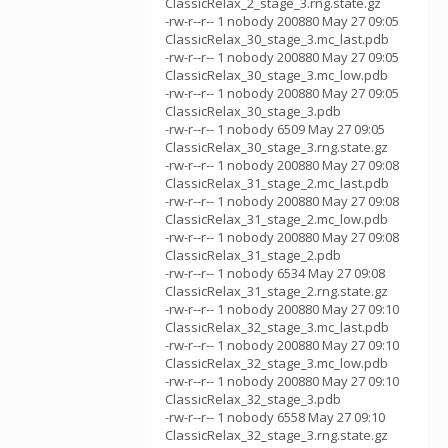
ClassicRelax_2_stage_3.rng.state.gz
-rw-r--r-- 1 nobody 200880 May 27 09:05
ClassicRelax_30_stage_3.mc_last.pdb
-rw-r--r-- 1 nobody 200880 May 27 09:05
ClassicRelax_30_stage_3.mc_low.pdb
-rw-r--r-- 1 nobody 200880 May 27 09:05
ClassicRelax_30_stage_3.pdb
-rw-r--r-- 1 nobody 6509 May 27 09:05
ClassicRelax_30_stage_3.rng.state.gz
-rw-r--r-- 1 nobody 200880 May 27 09:08
ClassicRelax_31_stage_2.mc_last.pdb
-rw-r--r-- 1 nobody 200880 May 27 09:08
ClassicRelax_31_stage_2.mc_low.pdb
-rw-r--r-- 1 nobody 200880 May 27 09:08
ClassicRelax_31_stage_2.pdb
-rw-r--r-- 1 nobody 6534 May 27 09:08
ClassicRelax_31_stage_2.rng.state.gz
-rw-r--r-- 1 nobody 200880 May 27 09:10
ClassicRelax_32_stage_3.mc_last.pdb
-rw-r--r-- 1 nobody 200880 May 27 09:10
ClassicRelax_32_stage_3.mc_low.pdb
-rw-r--r-- 1 nobody 200880 May 27 09:10
ClassicRelax_32_stage_3.pdb
-rw-r--r-- 1 nobody 6558 May 27 09:10
ClassicRelax_32_stage_3.rng.state.gz