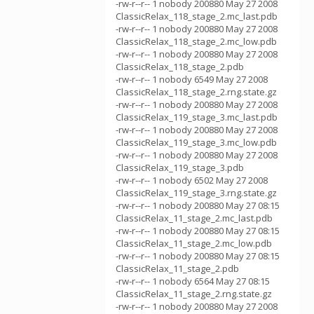
-rw-r--r-- 1 nobody 200880 May 27 2008
ClassicRelax_118_stage_2.mc_last.pdb
-rw-r--r-- 1 nobody 200880 May 27 2008
ClassicRelax_118_stage_2.mc_low.pdb
-rw-r--r-- 1 nobody 200880 May 27 2008
ClassicRelax_118_stage_2.pdb
-rw-r--r-- 1 nobody 6549 May 27 2008
ClassicRelax_118_stage_2.rng.state.gz
-rw-r--r-- 1 nobody 200880 May 27 2008
ClassicRelax_119_stage_3.mc_last.pdb
-rw-r--r-- 1 nobody 200880 May 27 2008
ClassicRelax_119_stage_3.mc_low.pdb
-rw-r--r-- 1 nobody 200880 May 27 2008
ClassicRelax_119_stage_3.pdb
-rw-r--r-- 1 nobody 6502 May 27 2008
ClassicRelax_119_stage_3.rng.state.gz
-rw-r--r-- 1 nobody 200880 May 27 08:15
ClassicRelax_11_stage_2.mc_last.pdb
-rw-r--r-- 1 nobody 200880 May 27 08:15
ClassicRelax_11_stage_2.mc_low.pdb
-rw-r--r-- 1 nobody 200880 May 27 08:15
ClassicRelax_11_stage_2.pdb
-rw-r--r-- 1 nobody 6564 May 27 08:15
ClassicRelax_11_stage_2.rng.state.gz
-rw-r--r-- 1 nobody 200880 May 27 2008