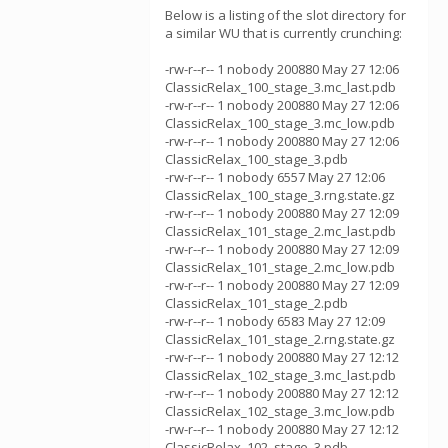
Below is a listing of the slot directory for
a similar WU that is currently crunching:
-rw-r--r-- 1 nobody 200880 May 27 12:06
ClassicRelax_100_stage_3.mc_last.pdb
-rw-r--r-- 1 nobody 200880 May 27 12:06
ClassicRelax_100_stage_3.mc_low.pdb
-rw-r--r-- 1 nobody 200880 May 27 12:06
ClassicRelax_100_stage_3.pdb
-rw-r--r-- 1 nobody 6557 May 27 12:06
ClassicRelax_100_stage_3.rng.state.gz
-rw-r--r-- 1 nobody 200880 May 27 12:09
ClassicRelax_101_stage_2.mc_last.pdb
-rw-r--r-- 1 nobody 200880 May 27 12:09
ClassicRelax_101_stage_2.mc_low.pdb
-rw-r--r-- 1 nobody 200880 May 27 12:09
ClassicRelax_101_stage_2.pdb
-rw-r--r-- 1 nobody 6583 May 27 12:09
ClassicRelax_101_stage_2.rng.state.gz
-rw-r--r-- 1 nobody 200880 May 27 12:12
ClassicRelax_102_stage_3.mc_last.pdb
-rw-r--r-- 1 nobody 200880 May 27 12:12
ClassicRelax_102_stage_3.mc_low.pdb
-rw-r--r-- 1 nobody 200880 May 27 12:12
ClassicRelax_102_stage_3.pdb