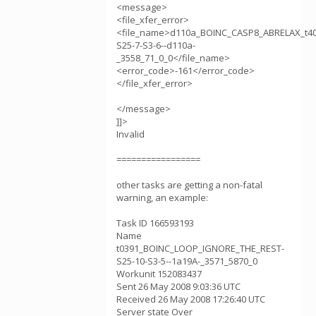
<message>
<file_xfer_error>
<file_name>d110a_BOINC_CASP8_ABRELAX_t4
S25-7-S3-6--d110a-
_3558_71_0_0</file_name>
<error_code>-161</error_code>
</file_xfer_error>
</message>
]]>
Invalid
=================
other tasks are getting a non-fatal
warning, an example:
Task ID 166593193
Name
t0391_BOINC_LOOP_IGNORE_THE_REST-
S25-10-S3-5--1a19A-_3571_5870_0
Workunit 152083437
Sent 26 May 2008 9:03:36 UTC
Received 26 May 2008 17:26:40 UTC
Server state Over