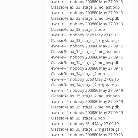
-rw-r--r-- 1 nobody 200880 May 27 09:13
ClassicRelax_33_stage_2.mc_last.pdb
-rw-r--r-- 1 nobody 200880 May 27 09:13
ClassicRelax_33_stage_2.mc_low.pdb
-rw-r--r-- 1 nobody 200880 May 27 09:13
ClassicRelax_33_stage_2.pdb
-rw-r--r-- 1 nobody 6528 May 27 09:13
ClassicRelax_33_stage_2.rng.state.gz
-rw-r--r-- 1 nobody 200880 May 27 09:16
ClassicRelax_34_stage_2.mc_last.pdb
-rw-r--r-- 1 nobody 200880 May 27 09:16
ClassicRelax_34_stage_2.mc_low.pdb
-rw-r--r-- 1 nobody 200880 May 27 09:16
ClassicRelax_34_stage_2.pdb
-rw-r--r-- 1 nobody 6563 May 27 09:16
ClassicRelax_34_stage_2.rng.state.gz
-rw-r--r-- 1 nobody 200880 May 27 09:19
ClassicRelax_35_stage_2.mc_last.pdb
-rw-r--r-- 1 nobody 200880 May 27 09:19
ClassicRelax_35_stage_2.mc_low.pdb
-rw-r--r-- 1 nobody 200880 May 27 09:19
ClassicRelax_35_stage_2.pdb
-rw-r--r-- 1 nobody 6514 May 27 09:19
ClassicRelax_35_stage_2.rng.state.gz
-rw-r--r-- 1 nobody 200880 May 27 09:23