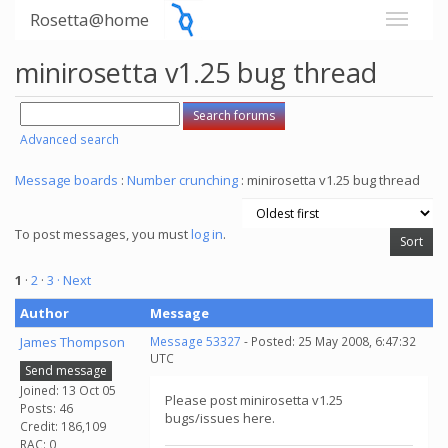
Rosetta@home
minirosetta v1.25 bug thread
Advanced search
Message boards
:
Number crunching
: minirosetta v1.25 bug thread
To post messages, you must
log in
.
1
·
2
·
3
· Next
Author
Message
James Thompson
Message 53327
- Posted: 25 May 2008, 6:47:32
UTC
Send message
Joined: 13 Oct 05
Please post minirosetta v1.25
Posts: 46
bugs/issues here.
Credit: 186,109
RAC: 0