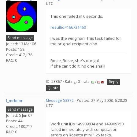
UTC
This one failed in 0 seconds.
resultid=166731460
Send message
I was the wingman. This task failed for
the original recipient also.
Joined: 13 Mar 06
Posts: 158
Credit: 417,178
RAC: 0
Rosie, Rosie, she's our gal,
If she can't do it, no one shall!
ID: 53367 · Rating: 0 · rate:
/
Reply
Quote
l_mckeon
Message 53372
- Posted: 27 May 2008, 6:28:28
UTC
Send message
Joined: 5 Jun 07
Posts: 44
Work unit IDs 149909834 and 149909750
Credit: 180,717
failed immediately with computation
RAC: 0
errors on Rosetta mini 1.25 tasks.