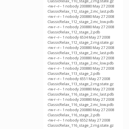
ClassicRelax_110_stage_2.rng.state.gz
-rw-r--r-- 1 nobody 200880 May 27 2008
ClassicRelax_112_stage_2.mc_last.pdb
-rw-r--r-- 1 nobody 200880 May 27 2008
ClassicRelax_112_stage_2.mc_low.pdb
-rw-r--r-- 1 nobody 200880 May 27 2008
ClassicRelax_112_stage_2.pdb
-rw-r--r-- 1 nobody 6534 May 27 2008
ClassicRelax_112_stage_2.rng.state.gz
-rw-r--r-- 1 nobody 200880 May 27 2008
ClassicRelax_113_stage_2.mc_last.pdb
-rw-r--r-- 1 nobody 200880 May 27 2008
ClassicRelax_113_stage_2.mc_low.pdb
-rw-r--r-- 1 nobody 200880 May 27 2008
ClassicRelax_113_stage_2.pdb
-rw-r--r-- 1 nobody 6551 May 27 2008
ClassicRelax_113_stage_2.rng.state.gz
-rw-r--r-- 1 nobody 200880 May 27 2008
ClassicRelax_116_stage_2.mc_last.pdb
-rw-r--r-- 1 nobody 200880 May 27 2008
ClassicRelax_116_stage_2.mc_low.pdb
-rw-r--r-- 1 nobody 200880 May 27 2008
ClassicRelax_116_stage_2.pdb
-rw-r--r-- 1 nobody 6552 May 27 2008
ClassicRelax_116_stage_2.rng.state.gz