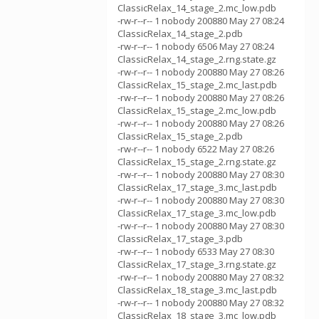
ClassicRelax_14_stage_2.mc_low.pdb
-rw-r--r-- 1 nobody 200880 May 27 08:24
ClassicRelax_14_stage_2.pdb
-rw-r--r-- 1 nobody 6506 May 27 08:24
ClassicRelax_14_stage_2.rng.state.gz
-rw-r--r-- 1 nobody 200880 May 27 08:26
ClassicRelax_15_stage_2.mc_last.pdb
-rw-r--r-- 1 nobody 200880 May 27 08:26
ClassicRelax_15_stage_2.mc_low.pdb
-rw-r--r-- 1 nobody 200880 May 27 08:26
ClassicRelax_15_stage_2.pdb
-rw-r--r-- 1 nobody 6522 May 27 08:26
ClassicRelax_15_stage_2.rng.state.gz
-rw-r--r-- 1 nobody 200880 May 27 08:30
ClassicRelax_17_stage_3.mc_last.pdb
-rw-r--r-- 1 nobody 200880 May 27 08:30
ClassicRelax_17_stage_3.mc_low.pdb
-rw-r--r-- 1 nobody 200880 May 27 08:30
ClassicRelax_17_stage_3.pdb
-rw-r--r-- 1 nobody 6533 May 27 08:30
ClassicRelax_17_stage_3.rng.state.gz
-rw-r--r-- 1 nobody 200880 May 27 08:32
ClassicRelax_18_stage_3.mc_last.pdb
-rw-r--r-- 1 nobody 200880 May 27 08:32
ClassicRelax_18_stage_3.mc_low.pdb