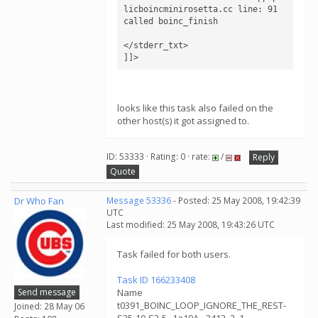
licboincminirosetta.cc line: 91

called boinc_finish

</stderr_txt>

]]>
looks like this task also failed on the
other host(s) it got assigned to.
ID: 53333 · Rating: 0 · rate:
/
Reply
Quote
Dr Who Fan
Message 53336
- Posted: 25 May 2008, 19:42:39
UTC
Last modified: 25 May 2008, 19:43:26 UTC
Task failed for both users.
Task ID 166233408
Send message
Name
t0391_BOINC_LOOP_IGNORE_THE_REST-
Joined: 28 May 06