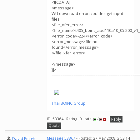
<![CDATA[
<message>
WU download error: couldn't get input
files:
<file_xfer_error>
<file_name>t405_boinc_aad110a10_05.200_v1_
<error_code>-224</error_code>
<error_message>file not
found</error_message>
</file_xfer_error>
</message>
]]>
========================================
Thai BOINC Group
ID: 53364 · Rating: 0 · rate:
/
Reply
Quote
David Emigh
Message 53367
- Posted: 27 May 2008, 3:53:14