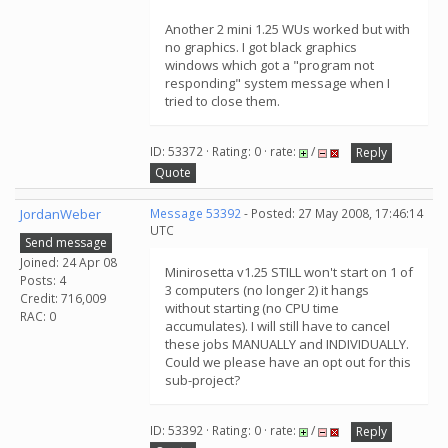
Another 2 mini 1.25 WUs worked but with
no graphics. I got black graphics
windows which got a "program not
responding" system message when I
tried to close them.
ID: 53372 · Rating: 0 · rate:
/
Reply
Quote
JordanWeber
Message 53392
- Posted: 27 May 2008, 17:46:14
UTC
Send message
Joined: 24 Apr 08
Minirosetta v1.25 STILL won't start on 1 of
Posts: 4
3 computers (no longer 2) it hangs
Credit: 716,009
without starting (no CPU time
RAC: 0
accumulates). I will still have to cancel
these jobs MANUALLY and INDIVIDUALLY.
Could we please have an opt out for this
sub-project?
ID: 53392 · Rating: 0 · rate:
/
Reply