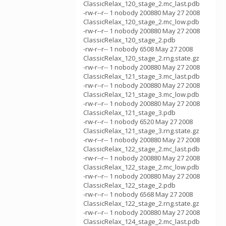
ClassicRelax_120_stage_2.mc_last.pdb
-rw-r--r-- 1 nobody 200880 May 27 2008
ClassicRelax_120_stage_2.mc_low.pdb
-rw-r--r-- 1 nobody 200880 May 27 2008
ClassicRelax_120_stage_2.pdb
-rw-r--r-- 1 nobody 6508 May 27 2008
ClassicRelax_120_stage_2.rng.state.gz
-rw-r--r-- 1 nobody 200880 May 27 2008
ClassicRelax_121_stage_3.mc_last.pdb
-rw-r--r-- 1 nobody 200880 May 27 2008
ClassicRelax_121_stage_3.mc_low.pdb
-rw-r--r-- 1 nobody 200880 May 27 2008
ClassicRelax_121_stage_3.pdb
-rw-r--r-- 1 nobody 6520 May 27 2008
ClassicRelax_121_stage_3.rng.state.gz
-rw-r--r-- 1 nobody 200880 May 27 2008
ClassicRelax_122_stage_2.mc_last.pdb
-rw-r--r-- 1 nobody 200880 May 27 2008
ClassicRelax_122_stage_2.mc_low.pdb
-rw-r--r-- 1 nobody 200880 May 27 2008
ClassicRelax_122_stage_2.pdb
-rw-r--r-- 1 nobody 6568 May 27 2008
ClassicRelax_122_stage_2.rng.state.gz
-rw-r--r-- 1 nobody 200880 May 27 2008
ClassicRelax_124_stage_2.mc_last.pdb