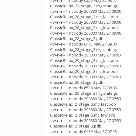
-rw-r--r-- 1 nobody 6556 May 27 08:57
ClassicRelax_27_stage_3.rng.state.gz
-rw-r--r-- 1 nobody 200880 May 27 09:00
ClassicRelax_28_stage_2.mc_last.pdb
-rw-r--r-- 1 nobody 200880 May 27 09:00
ClassicRelax_28_stage_2.mc_low.pdb
-rw-r--r-- 1 nobody 200880 May 27 09:00
ClassicRelax_28_stage_2.pdb
-rw-r--r-- 1 nobody 6475 May 27 09:00
ClassicRelax_28_stage_2.rng.state.gz
-rw-r--r-- 1 nobody 200880 May 27 09:03
ClassicRelax_29_stage_2.mc_last.pdb
-rw-r--r-- 1 nobody 200880 May 27 09:03
ClassicRelax_29_stage_2.mc_low.pdb
-rw-r--r-- 1 nobody 200880 May 27 09:03
ClassicRelax_29_stage_2.pdb
-rw-r--r-- 1 nobody 6528 May 27 09:03
ClassicRelax_29_stage_2.rng.state.gz
-rw-r--r-- 1 nobody 200880 May 27 07:53
ClassicRelax_2_stage_3.mc_last.pdb
-rw-r--r-- 1 nobody 200880 May 27 07:53
ClassicRelax_2_stage_3.mc_low.pdb
-rw-r--r-- 1 nobody 200880 May 27 07:53
ClassicRelax_2_stage_3.pdb
-rw-r--r-- 1 nobody 6489 May 27 07:53