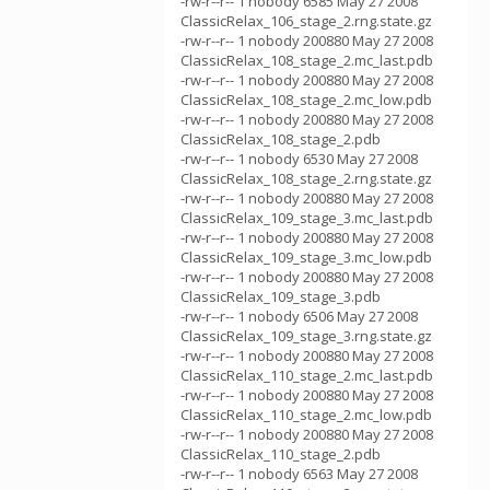
-rw-r--r-- 1 nobody 6585 May 27 2008
ClassicRelax_106_stage_2.rng.state.gz
-rw-r--r-- 1 nobody 200880 May 27 2008
ClassicRelax_108_stage_2.mc_last.pdb
-rw-r--r-- 1 nobody 200880 May 27 2008
ClassicRelax_108_stage_2.mc_low.pdb
-rw-r--r-- 1 nobody 200880 May 27 2008
ClassicRelax_108_stage_2.pdb
-rw-r--r-- 1 nobody 6530 May 27 2008
ClassicRelax_108_stage_2.rng.state.gz
-rw-r--r-- 1 nobody 200880 May 27 2008
ClassicRelax_109_stage_3.mc_last.pdb
-rw-r--r-- 1 nobody 200880 May 27 2008
ClassicRelax_109_stage_3.mc_low.pdb
-rw-r--r-- 1 nobody 200880 May 27 2008
ClassicRelax_109_stage_3.pdb
-rw-r--r-- 1 nobody 6506 May 27 2008
ClassicRelax_109_stage_3.rng.state.gz
-rw-r--r-- 1 nobody 200880 May 27 2008
ClassicRelax_110_stage_2.mc_last.pdb
-rw-r--r-- 1 nobody 200880 May 27 2008
ClassicRelax_110_stage_2.mc_low.pdb
-rw-r--r-- 1 nobody 200880 May 27 2008
ClassicRelax_110_stage_2.pdb
-rw-r--r-- 1 nobody 6563 May 27 2008