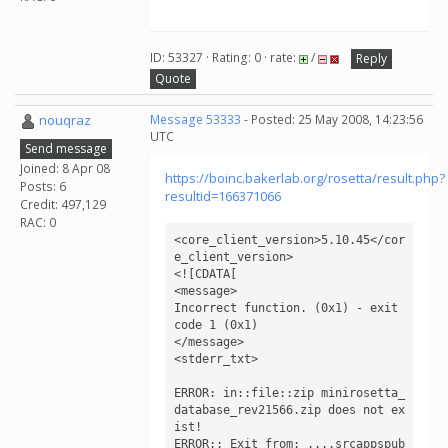
ID: 53327 · Rating: 0 · rate:
/
Reply
Quote
nouqraz
Message 53333
- Posted: 25 May 2008, 14:23:56
UTC
Send message
Joined: 8 Apr 08
https://boinc.bakerlab.org/rosetta/result.php?
Posts: 6
resultid=166371066
Credit: 497,129
RAC: 0
<core_client_version>5.10.45</cor
e_client_version>

<![CDATA[

<message>

Incorrect function. (0x1) - exit 
code 1 (0x1)

</message>

<stderr_txt>

ERROR: in::file::zip minirosetta_
database_rev21566.zip does not ex
ist!

ERROR:: Exit from: ....srcappspub