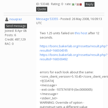
ID: 53348 · Rating: 0 · rate:
/
Reply
Quote
nouqraz
Message 53355
- Posted: 26 May 2008, 16:09:13
UTC
Send message
Joined: 8 Apr 08
Two 1.25 units failed on
this host
after 12
Posts: 6
seconds.
Credit: 497,129
RAC: 0
https://boinc.bakerlab.org/rosetta/result.php?
resultid=166504595
https://boinc.bakerlab.org/rosetta/result.php?
resultid=166500492
errors for each look about the same:
<core_client_version>5.10.45</core_client_ver
<![CDATA[
<message>
- exit code -1073741819 (0xc0000005)
</message>
<stderr_txt>
WARNING: Override of option -
out:nstruct sets a different value