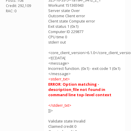
S25-10-S3-5--1a19A-_3412_2_1
Posts: 108
Workunit 151365943
Credit: 292,109
Server state Over
RAC: 0
Outcome Client error
Client state Compute error
Exit status 1 (0x1)
Computer ID 229877
CPU time 0
stderr out
<core_client_version>6.1.0</core_client_versi
<![CDATA[
<message>
Incorrect function. (0x1) - exit code 1 (0x1)
</message>
<stderr_txt>
ERROR: Option matching -
description_file not found in
command line top-level context
</stderr_txt>
]]>
Validate state Invalid
Claimed credit 0