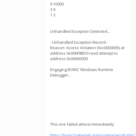
9 10000
3 9
1 3
Unhandled Exception Detected...
- Unhandled Exception Record -
Reason: Access Violation (0xc0000005) at
address 0x006F8BD0 read attempt to
address 0x00000000
Engaging BOINC Windows Runtime
Debugger...
This one failed almost immediately
https://boinc.bakerlab.org/rosetta/result.php?