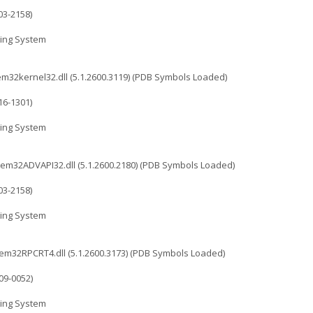
03-2158)
ing System
2kernel32.dll (5.1.2600.3119) (PDB Symbols Loaded)
16-1301)
ing System
32ADVAPI32.dll (5.1.2600.2180) (PDB Symbols Loaded)
03-2158)
ing System
32RPCRT4.dll (5.1.2600.3173) (PDB Symbols Loaded)
09-0052)
ing System