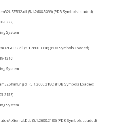
32USER32.dll (5.1.2600.3099) (PDB Symbols Loaded)
08-0222)
ing System
2GDI32.dll (5.1.2600.3316) (PDB Symbols Loaded)
19-1316)
ing System
32ShimEng.dll (5.1.2600.2180) (PDB Symbols Loaded)
03-2158)
ing System
chAcGenral.DLL (5.1.2600.2180) (PDB Symbols Loaded)