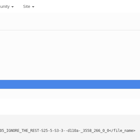
unity
Site
05_IGNORE_THE_REST-S25-5-S3-3--d110a-_3558_266_0_0</file_name>
