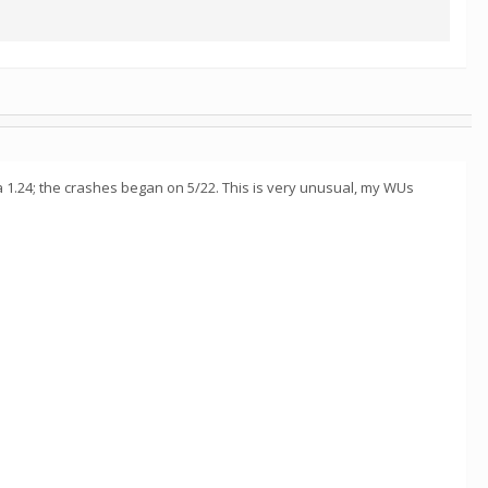
tta 1.24; the crashes began on 5/22. This is very unusual, my WUs