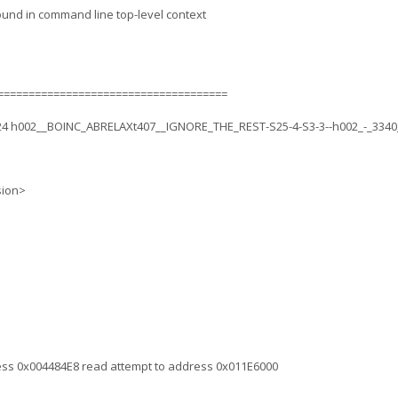
ound in command line top-level context
=====================================
.24 h002__BOINC_ABRELAXt407__IGNORE_THE_REST-S25-4-S3-3--h002_-_3340
sion>
ress 0x004484E8 read attempt to address 0x011E6000