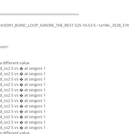
======================================
.24 t0391_BOINC_LOOP_IGNORE_THE_REST-S25-10-S3-5--1a19A-_3528_374
sion>
a different value
_ss2 S vs � at seqpos 1
_ss2 S vs � at seqpos 1
_ss2 S vs � at seqpos 1
_ss2 S vs � at seqpos 1
_ss2 S vs � at seqpos 1
_ss2 S vs � at seqpos 1
_ss2 S vs � at seqpos 1
_ss2 S vs � at seqpos 1
_ss2 S vs � at seqpos 1
_ss2 S vs � at seqpos 1
_ss2 S vs � at seqpos 1
_ss2 S vs � at seqpos 1
a different value