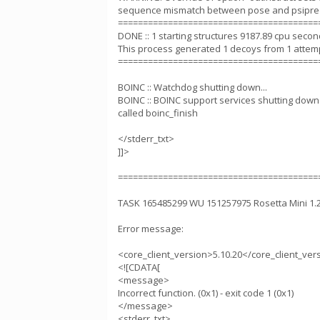
sequence mismatch between pose and psipred
========================================
DONE :: 1 starting structures 9187.89 cpu seco
This process generated 1 decoys from 1 attem
========================================
BOINC :: Watchdog shutting down...
BOINC :: BOINC support services shutting down.
called boinc_finish
</stderr_txt>
]]>
========================================
TASK 165485299 WU 151257975 Rosetta Mini 1
Error message:
<core_client_version>5.10.20</core_client_ver
<![CDATA[
<message>
Incorrect function. (0x1) - exit code 1 (0x1)
</message>
<stderr_txt>