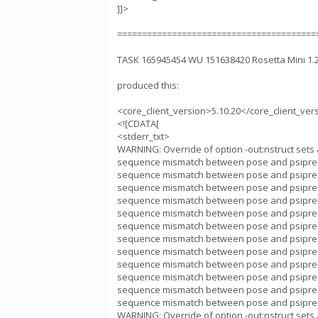
]]>
========================================
TASK 165945454 WU 151638420 Rosetta Mini 1
produced this:
<core_client_version>5.10.20</core_client_ver
<![CDATA[
<stderr_txt>
WARNING: Override of option -out:nstruct sets 
sequence mismatch between pose and psipred
sequence mismatch between pose and psipred
sequence mismatch between pose and psipred
sequence mismatch between pose and psipred
sequence mismatch between pose and psipred
sequence mismatch between pose and psipred
sequence mismatch between pose and psipred
sequence mismatch between pose and psipred
sequence mismatch between pose and psipred
sequence mismatch between pose and psipred
sequence mismatch between pose and psipred
sequence mismatch between pose and psipred
WARNING: Override of option -out:nstruct sets 