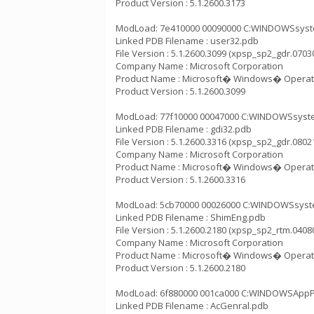
Product Version : 5.1.2600.3173
ModLoad: 7e410000 00090000 C:WINDOWSsystem
Linked PDB Filename : user32.pdb
File Version : 5.1.2600.3099 (xpsp_sp2_gdr.0703
Company Name : Microsoft Corporation
Product Name : Microsoft� Windows� Operat
Product Version : 5.1.2600.3099
ModLoad: 77f10000 00047000 C:WINDOWSsystem3
Linked PDB Filename : gdi32.pdb
File Version : 5.1.2600.3316 (xpsp_sp2_gdr.0802
Company Name : Microsoft Corporation
Product Name : Microsoft� Windows� Operat
Product Version : 5.1.2600.3316
ModLoad: 5cb70000 00026000 C:WINDOWSsystem
Linked PDB Filename : ShimEng.pdb
File Version : 5.1.2600.2180 (xpsp_sp2_rtm.0408
Company Name : Microsoft Corporation
Product Name : Microsoft� Windows� Operat
Product Version : 5.1.2600.2180
ModLoad: 6f880000 001ca000 C:WINDOWSAppPat
Linked PDB Filename : AcGenral.pdb