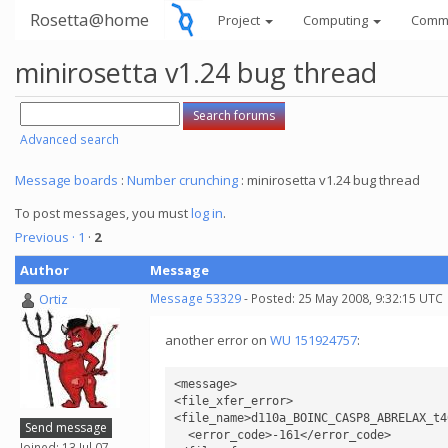
Rosetta@home
Project
Computing
Comm
minirosetta v1.24 bug thread
Advanced search
Message boards
:
Number crunching
: minirosetta v1.24 bug thread
To post messages, you must
log in
.
Previous ·
1
·
2
Author
Message
Ortiz
Message 53329
- Posted: 25 May 2008, 9:32:15 UTC
another error on
WU 151924757
:
<message>

<file_xfer_error>

<file_name>d110a_BOINC_CASP8_ABRELAX_t4
Send message
  <error_code>-161</error_code>

Joined: 13 Jul 07