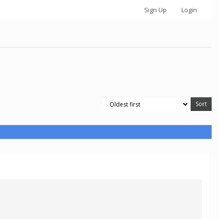
Sign Up
Login