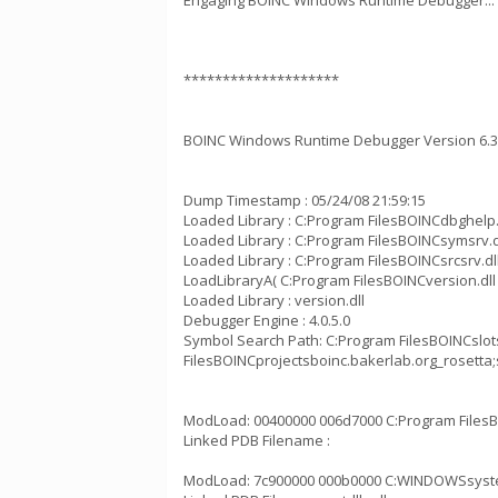
Engaging BOINC Windows Runtime Debugger...
********************
BOINC Windows Runtime Debugger Version 6.3
Dump Timestamp : 05/24/08 21:59:15
Loaded Library : C:Program FilesBOINCdbghelp.
Loaded Library : C:Program FilesBOINCsymsrv.d
Loaded Library : C:Program FilesBOINCsrcsrv.dl
LoadLibraryA( C:Program FilesBOINCversion.dll 
Loaded Library : version.dll
Debugger Engine : 4.0.5.0
Symbol Search Path: C:Program FilesBOINCslo
FilesBOINCprojectsboinc.bakerlab.org_rose
ModLoad: 00400000 006d7000 C:Program FilesB
Linked PDB Filename :
ModLoad: 7c900000 000b0000 C:WINDOWSsystem3