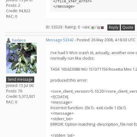
</file_xfer_error>

Posts: 2
Credit: 94,822
RAC: 0
ID: 53329 · Rating: 0 · rate:
/
Reply
Quote
hedera
Message 53342
- Posted: 26 May 2008, 4:18:03 UTC
I've had 5 WUs crash (6, actually, another one d
normally run like clocks:
TASK 165623086 WU 151371156 Rosetta Mini 1
Send message
produced this error:
Joined: 15 Jul 06
Posts: 76
<core_client_version>5.10.20</core_client_ver
Credit: 5,372,921
<![CDATA[
RAC: 0
<message>
Incorrect function. (0x1) - exit code 1 (0x1)
</message>
<stderr_txt>
ERROR: Option matching -description_file not f
</stderr_txt>