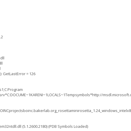
.2
dll
ll
l
): GetLastError = 126
ts1;C:Program
tta;srv*C:DOCUME~1KARENI~1LOCALS~1Tempsymbols*http://msdl.microso
OINCprojectsboinc.bakerlab.org_rosettaminirosetta_1.24_windows_intelx
2ntdll.dll (5.1.2600.2180) (PDB Symbols Loaded)