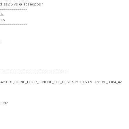
_ss2 S vs � at seqpos 1
==============
nds
pts
==============
..
==================================
.24 t0391_BOINC_LOOP_IGNORE_THE_REST-S25-10-S3-5--1a19A-_3364_42
sion>