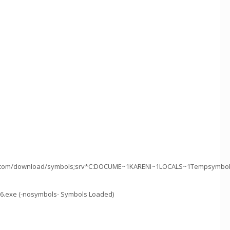
ft.com/download/symbols;srv*C:DOCUME~1KARENI~1LOCALS~1Tempsymbols*
86.exe (-nosymbols- Symbols Loaded)