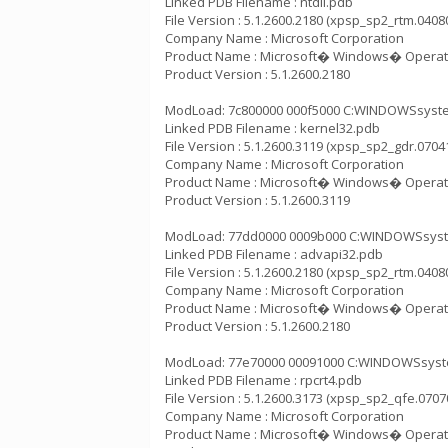
Linked PDB Filename : ntdll.pdb
File Version : 5.1.2600.2180 (xpsp_sp2_rtm.0408
Company Name : Microsoft Corporation
Product Name : Microsoft� Windows� Operat
Product Version : 5.1.2600.2180
ModLoad: 7c800000 000f5000 C:WINDOWSsystem3
Linked PDB Filename : kernel32.pdb
File Version : 5.1.2600.3119 (xpsp_sp2_gdr.0704
Company Name : Microsoft Corporation
Product Name : Microsoft� Windows� Operat
Product Version : 5.1.2600.3119
ModLoad: 77dd0000 0009b000 C:WINDOWSsystem
Linked PDB Filename : advapi32.pdb
File Version : 5.1.2600.2180 (xpsp_sp2_rtm.0408
Company Name : Microsoft Corporation
Product Name : Microsoft� Windows� Operat
Product Version : 5.1.2600.2180
ModLoad: 77e70000 00091000 C:WINDOWSsystem
Linked PDB Filename : rpcrt4.pdb
File Version : 5.1.2600.3173 (xpsp_sp2_qfe.0707
Company Name : Microsoft Corporation
Product Name : Microsoft� Windows� Operat