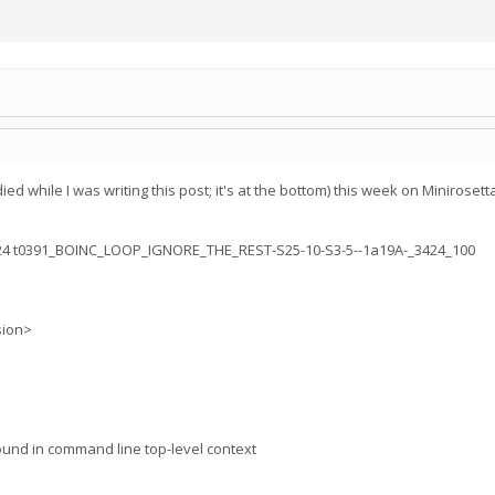
ied while I was writing this post; it's at the bottom) this week on Minirose
.24 t0391_BOINC_LOOP_IGNORE_THE_REST-S25-10-S3-5--1a19A-_3424_100
sion>
ound in command line top-level context