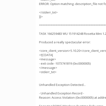
ERROR: Option matching -description_file not f
</stderr_txt>
]]>
========================================
TASK 166259483 WU 151914248 Rosetta Mini 1
Produced a really spectacular error:
<core_client_version>5.10.20</core_client_ver
<![CDATA[
<message>
- exit code -1073741819 (0xc0000005)
</message>
<stderr_txt>
Unhandled Exception Detected...
- Unhandled Exception Record -
Reason: Access Violation (0xc0000005) at add