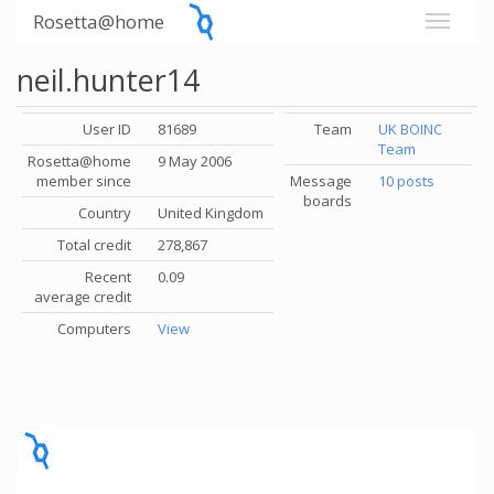
Rosetta@home
neil.hunter14
User ID
81689
Team
UK BOINC
Team
Rosetta@home
9 May 2006
member since
Message
10 posts
boards
Country
United Kingdom
Total credit
278,867
Recent
0.09
average credit
Computers
View