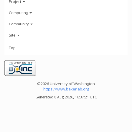
Project
Computing
Community
Site
Top
©2026 University of Washington
https://www.bakerlab.org
Generated 8 Aug 2026, 16:37:21 UTC