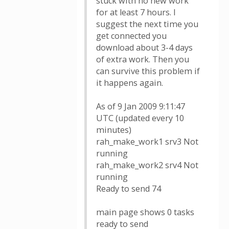
stuck with no new work
for at least 7 hours. I
suggest the next time you
get connected you
download about 3-4 days
of extra work. Then you
can survive this problem if
it happens again.
As of 9 Jan 2009 9:11:47
UTC (updated every 10
minutes)
rah_make_work1 srv3 Not
running
rah_make_work2 srv4 Not
running
Ready to send 74
main page shows 0 tasks
ready to send