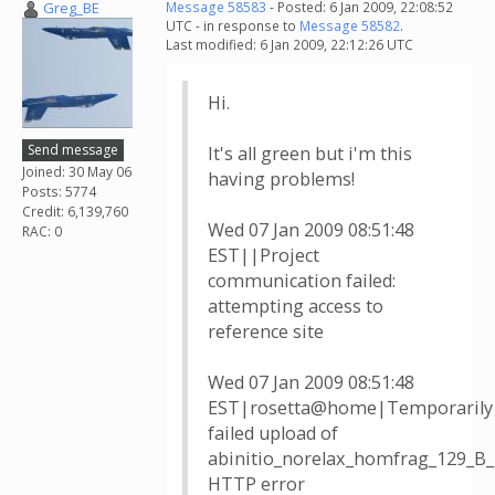
Greg_BE
Message 58583
- Posted: 6 Jan 2009, 22:08:52
UTC - in response to
Message 58582
.
Last modified: 6 Jan 2009, 22:12:26 UTC
Hi.
Send message
It's all green but i'm this
Joined: 30 May 06
having problems!
Posts: 5774
Credit: 6,139,760
Wed 07 Jan 2009 08:51:48
RAC: 0
EST||Project
communication failed:
attempting access to
reference site
Wed 07 Jan 2009 08:51:48
EST|rosetta@home|Temporarily
failed upload of
abinitio_norelax_homfrag_129_B
HTTP error