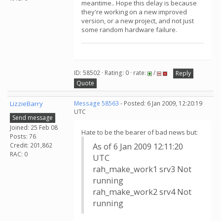
meantime.. Hope this delay is because
they're working on a new improved
version, or a new project, and not just
some random hardware failure.
ID: 58502 · Rating: 0 · rate:
/
Reply
Quote
LizzieBarry
Message 58563
- Posted: 6 Jan 2009, 12:20:19
UTC
Send message
Joined: 25 Feb 08
Hate to be the bearer of bad news but:
Posts: 76
Credit: 201,862
As of 6 Jan 2009 12:11:20
RAC: 0
UTC
rah_make_work1 srv3 Not
running
rah_make_work2 srv4 Not
running