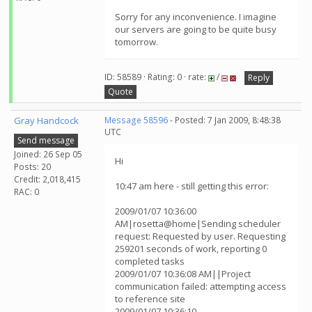
Sorry for any inconvenience. I imagine
our servers are going to be quite busy
tomorrow.
ID: 58589 · Rating: 0 · rate:
/
Reply
Quote
Gray Handcock
Message 58596
- Posted: 7 Jan 2009, 8:48:38
UTC
Send message
Joined: 26 Sep 05
Hi
Posts: 20
Credit: 2,018,415
10:47 am here - still getting this error:
RAC: 0
2009/01/07 10:36:00
AM|rosetta@home|Sending scheduler
request: Requested by user. Requesting
259201 seconds of work, reporting 0
completed tasks
2009/01/07 10:36:08 AM||Project
communication failed: attempting access
to reference site
2009/01/07 10:36:10