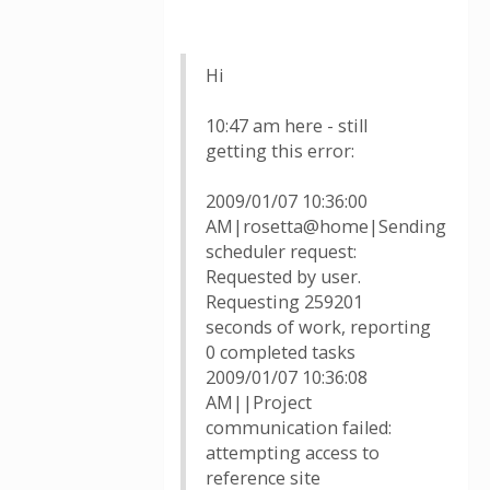
Hi
10:47 am here - still
getting this error:
2009/01/07 10:36:00
AM|rosetta@home|Sending
scheduler request:
Requested by user.
Requesting 259201
seconds of work, reporting
0 completed tasks
2009/01/07 10:36:08
AM||Project
communication failed:
attempting access to
reference site