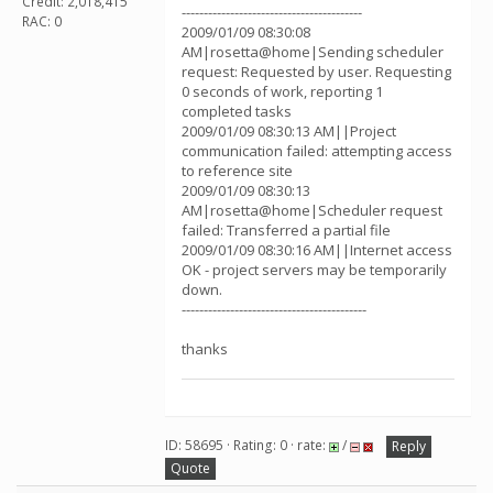
Credit: 2,018,415
-----------------------------------------
RAC: 0
2009/01/09 08:30:08
AM|rosetta@home|Sending scheduler
request: Requested by user. Requesting
0 seconds of work, reporting 1
completed tasks
2009/01/09 08:30:13 AM||Project
communication failed: attempting access
to reference site
2009/01/09 08:30:13
AM|rosetta@home|Scheduler request
failed: Transferred a partial file
2009/01/09 08:30:16 AM||Internet access
OK - project servers may be temporarily
down.
------------------------------------------
thanks
ID: 58695 · Rating: 0 · rate:
/
Reply
Quote