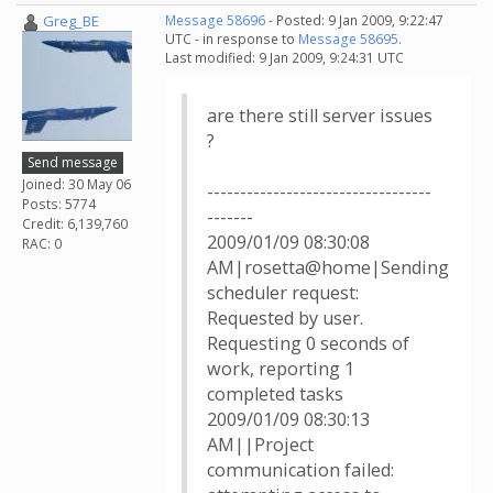
Greg_BE
Message 58696
- Posted: 9 Jan 2009, 9:22:47
UTC - in response to
Message 58695
.
Last modified: 9 Jan 2009, 9:24:31 UTC
are there still server issues
?
Send message
Joined: 30 May 06
----------------------------------
Posts: 5774
-------
Credit: 6,139,760
2009/01/09 08:30:08
RAC: 0
AM|rosetta@home|Sending
scheduler request:
Requested by user.
Requesting 0 seconds of
work, reporting 1
completed tasks
2009/01/09 08:30:13
AM||Project
communication failed: