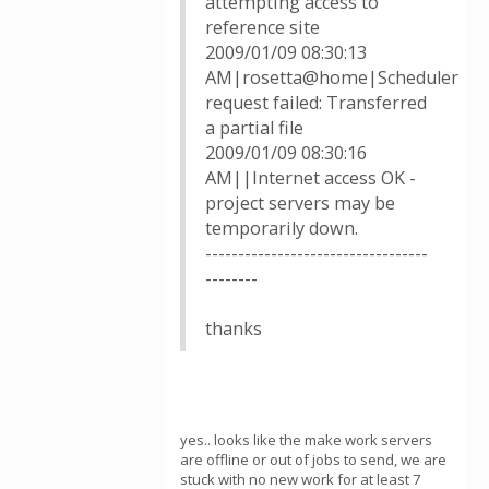
attempting access to
reference site
2009/01/09 08:30:13
AM|rosetta@home|Scheduler
request failed: Transferred
a partial file
2009/01/09 08:30:16
AM||Internet access OK -
project servers may be
temporarily down.
----------------------------------
--------
thanks
yes.. looks like the make work servers
are offline or out of jobs to send, we are
stuck with no new work for at least 7