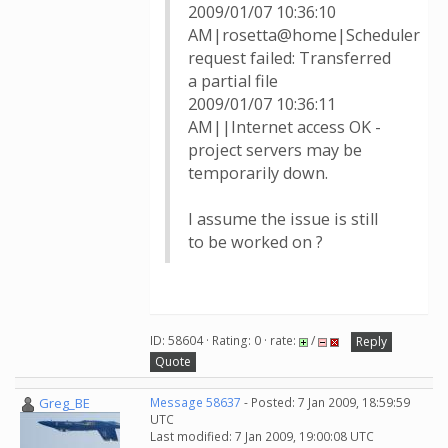
2009/01/07 10:36:10
AM|rosetta@home|Scheduler
request failed: Transferred
a partial file
2009/01/07 10:36:11
AM||Internet access OK -
project servers may be
temporarily down.
I assume the issue is still
to be worked on ?
ID: 58604 · Rating: 0 · rate:
/
Reply
Quote
Greg_BE
Message 58637
- Posted: 7 Jan 2009, 18:59:59
UTC
Last modified: 7 Jan 2009, 19:00:08 UTC