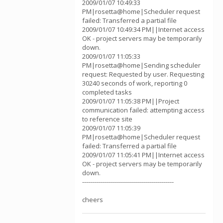
2009/01/07 10:49:33
PM|rosetta@home|Scheduler request
failed: Transferred a partial file
2009/01/07 10:49:34 PM||Internet access
OK - project servers may be temporarily
down.
2009/01/07 11:05:33
PM|rosetta@home|Sending scheduler
request: Requested by user. Requesting
30240 seconds of work, reporting 0
completed tasks
2009/01/07 11:05:38 PM||Project
communication failed: attempting access
to reference site
2009/01/07 11:05:39
PM|rosetta@home|Scheduler request
failed: Transferred a partial file
2009/01/07 11:05:41 PM||Internet access
OK - project servers may be temporarily
down.
----------------------------------------------
cheers