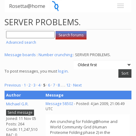
Rosetta@home
SERVER PROBLEMS.
Advanced search
Message boards
:
Number crunching
: SERVER PROBLEMS.
To post messages, you must
log in
.
Previous ·
1
·
2
·
3
·
4
·
5
·
6
·
7
·
8
. . .
12
· Next
Author
Message
Michael G.R.
Message 58502
- Posted: 4 Jan 2009, 21:06:49
UTC
Send message
Joined: 11 Nov 05
Am crunching for Folding@home and
Posts: 264
World Community Grid (Human
Credit: 11,247,510
Proteome Folding phase 2) in the
RAC: 0