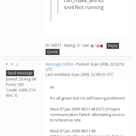
rah_make_work2
srv4 Not running
ID: 58571 · Rating: 0 · rate:
/
Reply
Quote
P . P . L .
Message 58582
- Posted: 6 Jan 2009, 22:03:53
UTC
Send message
Last modified: 6 Jan 2009, 22:09:25 UTC
Joined: 20 Aug 06
Posts: 581
Hi.
Credit: 4,865,274
RAC: 0
It's all green but i'm still having problems!
Wed 07 Jan 2009 08:51:48 EST||Project
communication failed: attempting access
to reference site
Wed 07 Jan 2009 08:51:48