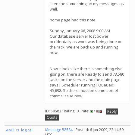
i see the same thing on my messages as
well.
home page had this note,
Sunday, January 06, 2008 9:00 AM
Our database server lost power
accidentally as work was being done on
the rack. We are back up and running
now.
Now it looks like there is something else
going on, there are Ready to send 73,580
tasks on the server and the main page
says [ Scheduler running ] Queued:
45,698. So there must be some sort of
comms issue now.
ID: 58583 · Rating: 0 · rate:
/
Reply
Quote
AMD_is_logical
Message 58584
- Posted: 6 Jan 2009, 22:14:59
UTC