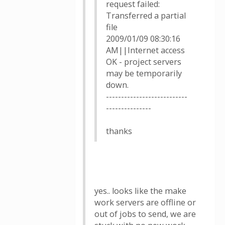
request failed:
Transferred a partial
file
2009/01/09 08:30:16
AM||Internet access
OK - project servers
may be temporarily
down.
---------------------------
---------------
thanks
yes.. looks like the make
work servers are offline or
out of jobs to send, we are