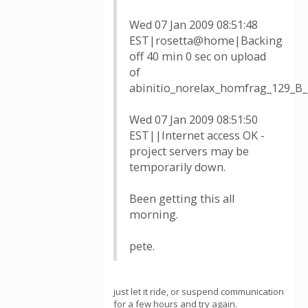
Wed 07 Jan 2009 08:51:48
EST|rosetta@home|Backing
off 40 min 0 sec on upload
of
abinitio_norelax_homfrag_129_B
Wed 07 Jan 2009 08:51:50
EST||Internet access OK -
project servers may be
temporarily down.
Been getting this all
morning.
pete.
just let it ride, or suspend communication
for a few hours and try again.