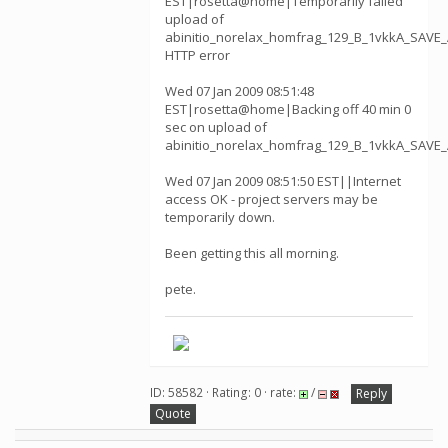
EST|rosetta@home|Temporarily failed
upload of
abinitio_norelax_homfrag_129_B_1vkkA_SAVE_
HTTP error
Wed 07 Jan 2009 08:51:48
EST|rosetta@home|Backing off 40 min 0
sec on upload of
abinitio_norelax_homfrag_129_B_1vkkA_SAVE
Wed 07 Jan 2009 08:51:50 EST||Internet
access OK - project servers may be
temporarily down.
Been getting this all morning.
pete.
ID: 58582 · Rating: 0 · rate:
/
Reply
Quote