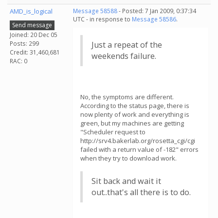
AMD_is_logical
Message 58588
- Posted: 7 Jan 2009, 0:37:34
UTC - in response to
Message 58586
.
Send message
Joined: 20 Dec 05
Posts: 299
Just a repeat of the
Credit: 31,460,681
weekends failure.
RAC: 0
No, the symptoms are different.
According to the status page, there is
now plenty of work and everything is
green, but my machines are getting
"Scheduler request to
http://srv4.bakerlab.org/rosetta_cgi/cgi
failed with a return value of -182" errors
when they try to download work.
Sit back and wait it
out..that's all there is to do.