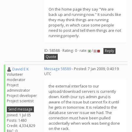
On the home page they say "We are
back up and running now." It sounds like
they may think things are running
properly, in which case some people
need to post and tell them things are not
running properly.
ID: 58588 · Rating: 0 · rate:
/
Reply
Quote
David E K
Message 58589
- Posted: 7 Jan 2009, 0:40:19
UTC
Volunteer
moderator
Project
the external interface to our
administrator
upload/download servers is currently
Project developer
down. Keith (our sys admin guru) is
Project scientist
aware of the issue but cannot fix it until
he gets in tomorrow. It is related to the
Send message
database server issue we had. The
Joined: 1 Jul 05
connection must have been pulled
Posts: 1480
accidentally when work was being done
Credit: 4,334,829
on the rack.
RAC: 0