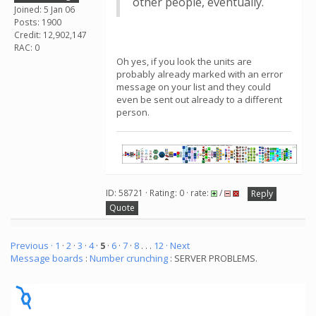
other people, eventually.
Joined: 5 Jan 06
Posts: 1900
Credit: 12,902,147
RAC: 0
Oh yes, if you look the units are
probably already marked with an error
message on your list and they could
even be sent out already to a different
person.
ID: 58721 · Rating: 0 · rate:
/
Reply
Quote
Previous ·
1
·
2
·
3
·
4
·
5
·
6
·
7
·
8
. . .
12
· Next
Message boards
:
Number crunching
: SERVER PROBLEMS.