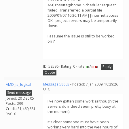
AM|rosetta@home|Scheduler request
failed: Transferred a partial file
2009/01/07 10:36:11 AM||Internet access
OK - project servers may be temporarily
down.
I assume the issue is still to be worked
on ?
ID: 58596 · Rating: 0 · rate:
/
Reply
Quote
AMD_is_logical
Message 58603
- Posted: 7 Jan 2009, 10:29:26
UTC
Send message
Joined: 20 Dec 05
I've now gotten some work (although the
Posts: 299
servers do indeed seem pretty busy at
Credit: 31,460,681
the moment).
RAC: 0
It's clear someone must have been
working very hard into the wee hours of