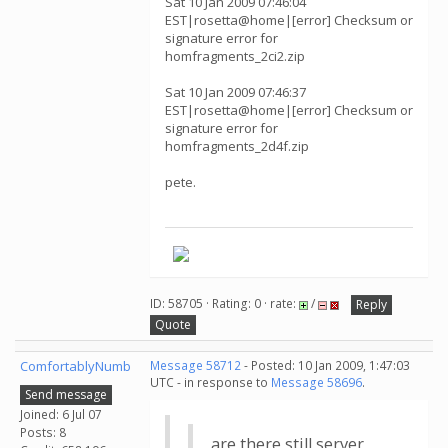
Sat 10 Jan 2009 07:46:04
EST|rosetta@home|[error] Checksum or
signature error for
homfragments_2ci2.zip
Sat 10 Jan 2009 07:46:37
EST|rosetta@home|[error] Checksum or
signature error for
homfragments_2d4f.zip
pete.
ID: 58705 · Rating: 0 · rate:
/
Reply
Quote
ComfortablyNumb
Message 58712
- Posted: 10 Jan 2009, 1:47:03
UTC - in response to
Message 58696
.
Send message
Joined: 6 Jul 07
Posts: 8
are there still server