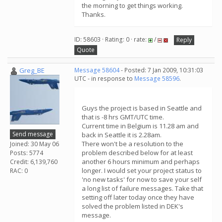
the morning to get things working.
Thanks.
ID: 58603 · Rating: 0 · rate:
/
Reply
Quote
Greg_BE
Message 58604
- Posted: 7 Jan 2009, 10:31:03
UTC - in response to
Message 58596
.
Guys the project is based in Seattle and
that is -8 hrs GMT/UTC time.
Current time in Belgium is 11.28 am and
Send message
back in Seattle it is 2.28am.
There won't be a resolution to the
Joined: 30 May 06
problem described below for at least
Posts: 5774
another 6 hours minimum and perhaps
Credit: 6,139,760
longer. I would set your project status to
RAC: 0
'no new tasks' for now to save your self
a long list of failure messages. Take that
setting off later today once they have
solved the problem listed in DEK's
message.