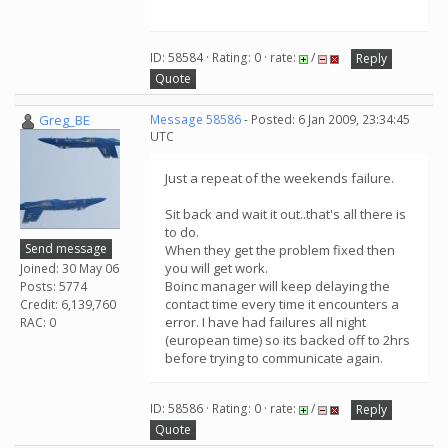
ID: 58584 · Rating: 0 · rate:
/
Reply
Quote
Greg_BE
Message 58586
- Posted: 6 Jan 2009, 23:34:45
UTC
Just a repeat of the weekends failure.
Sit back and wait it out..that's all there is
to do.
Send message
When they get the problem fixed then
you will get work.
Joined: 30 May 06
Boinc manager will keep delaying the
Posts: 5774
contact time every time it encounters a
Credit: 6,139,760
error. I have had failures all night
RAC: 0
(european time) so its backed off to 2hrs
before trying to communicate again.
ID: 58586 · Rating: 0 · rate:
/
Reply
Quote