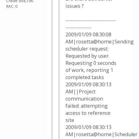
Credit: 658,196
issues ?
RAC: 0
---------------------------
--------------
2009/01/09 08:30:08
AM|rosetta@home|Sending
scheduler request:
Requested by user.
Requesting 0 seconds
of work, reporting 1
completed tasks
2009/01/09 08:30:13
AM||Project
communication
failed: attempting
access to reference
site
2009/01/09 08:30:13
AM|rosetta@home|Scheduler