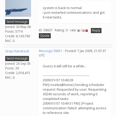
system is back to normal.
i just restarted communications and got
6 new tasks.
Send message
Joined: 30 May 06
ID: 58637 · Rating: 0 · rate:
/
Reply
Posts: 5774
Quote
Credit: 6,139,760
RAC: 0
Gray Handcock
Message 58651
- Posted: 7 Jan 2009, 21:07:37
UTC
Send message
Joined: 26 Sep 05
Guess it will still be a while...
Posts: 20
Credit: 2,018,415
---------------------------------------------
RAC: 0
2009/01/07 10:49:28
PM|rosetta@home|Sending scheduler
request: Requested by user. Requesting
30240 seconds of work, reporting 0
completed tasks
2009/01/07 10:49:31 PM||Project
communication failed: attempting access
to reference site