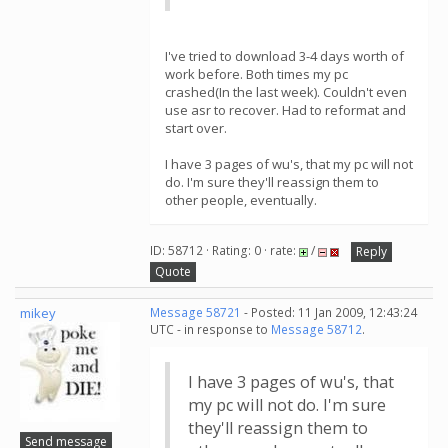
I've tried to download 3-4 days worth of
work before. Both times my pc
crashed(In the last week). Couldn't even
use asr to recover. Had to reformat and
start over.
I have 3 pages of wu's, that my pc will not
do. I'm sure they'll reassign them to
other people, eventually.
ID: 58712 · Rating: 0 · rate:
/
Reply
Quote
mikey
Message 58721
- Posted: 11 Jan 2009, 12:43:24
UTC - in response to
Message 58712
.
I have 3 pages of wu's, that
my pc will not do. I'm sure
they'll reassign them to
Send message