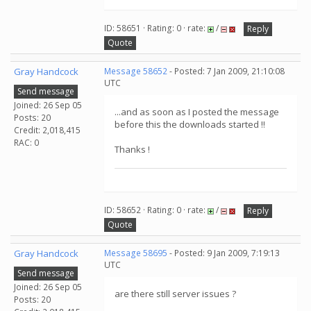
ID: 58651 · Rating: 0 · rate:
/
Reply
Quote
Gray Handcock
Message 58652
- Posted: 7 Jan 2009, 21:10:08
UTC
Send message
Joined: 26 Sep 05
...and as soon as I posted the message
Posts: 20
before this the downloads started !!
Credit: 2,018,415
RAC: 0
Thanks !
ID: 58652 · Rating: 0 · rate:
/
Reply
Quote
Gray Handcock
Message 58695
- Posted: 9 Jan 2009, 7:19:13
UTC
Send message
Joined: 26 Sep 05
are there still server issues ?
Posts: 20