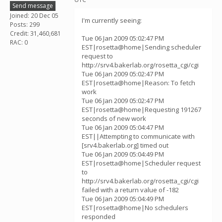
Send message
Joined: 20 Dec 05
I'm currently seeing:
Posts: 299
Credit: 31,460,681
Tue 06 Jan 2009 05:02:47 PM
RAC: 0
EST|rosetta@home|Sending scheduler
request to
http://srv4.bakerlab.org/rosetta_cgi/cgi
Tue 06 Jan 2009 05:02:47 PM
EST|rosetta@home|Reason: To fetch
work
Tue 06 Jan 2009 05:02:47 PM
EST|rosetta@home|Requesting 191267
seconds of new work
Tue 06 Jan 2009 05:04:47 PM
EST||Attempting to communicate with
[srv4.bakerlab.org] timed out
Tue 06 Jan 2009 05:04:49 PM
EST|rosetta@home|Scheduler request
to
http://srv4.bakerlab.org/rosetta_cgi/cgi
failed with a return value of -182
Tue 06 Jan 2009 05:04:49 PM
EST|rosetta@home|No schedulers
responded