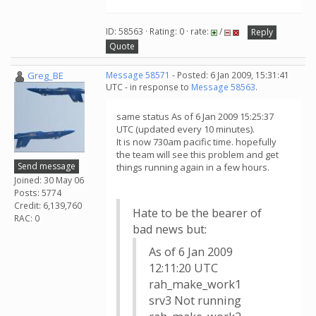
ID: 58563 · Rating: 0 · rate:
/
Reply
Quote
Greg_BE
Message 58571
- Posted: 6 Jan 2009, 15:31:41
UTC - in response to
Message 58563
.
same status As of 6 Jan 2009 15:25:37
UTC (updated every 10 minutes).
It is now 730am pacific time. hopefully
the team will see this problem and get
Send message
things running again in a few hours.
Joined: 30 May 06
Posts: 5774
Credit: 6,139,760
Hate to be the bearer of
RAC: 0
bad news but:
As of 6 Jan 2009
12:11:20 UTC
rah_make_work1
srv3 Not running