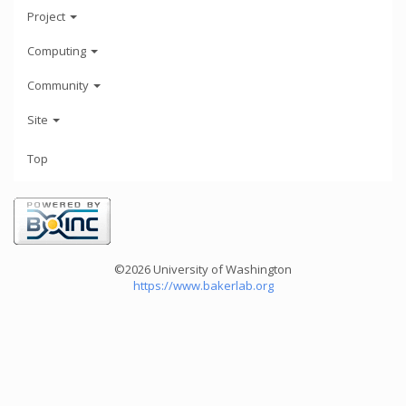
Project
Computing
Community
Site
Top
©2026 University of Washington
https://www.bakerlab.org