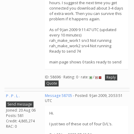
hours. I suggest the next time you get
connected you download about 3-4 days
of extra work. Then you can survive this
problem if it happens again.
As of 9 Jan 2009 9:11:47 UTC (updated
every 10 minutes)
rah_make_work1 srv3 Not running
rah_make_work2 srv4 Not running
Ready to send 74
main page shows 0 tasks ready to send
ID: 58696 · Rating: 0 · rate:
/
Reply
Quote
P . P . L .
Message 58705
- Posted: 9 Jan 2009, 20:53:51
UTC
Send message
Joined: 20 Aug 06
Hi.
Posts: 581
Credit: 4,865,274
I just two of these out of four D/L's.
RAC: 0