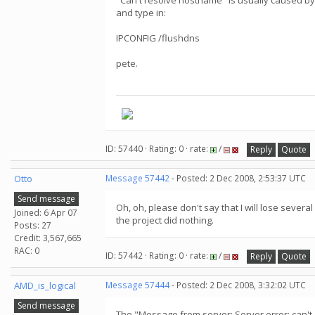
"Can't resolve hostname" is usually caused by
and type in:
IPCONFIG /flushdns
pete.
ID: 57440 · Rating: 0 · rate:
/
Reply
Quote
Otto
Message 57442
- Posted: 2 Dec 2008, 2:53:37 UTC
Send message
Oh, oh, please don't say that I will lose severa
Joined: 6 Apr 07
the project did nothing.
Posts: 27
Credit: 3,567,665
RAC: 0
ID: 57442 · Rating: 0 · rate:
/
Reply
Quote
AMD_is_logical
Message 57444
- Posted: 2 Dec 2008, 3:32:02 UTC
Send message
The "Message from server: Server error: can'