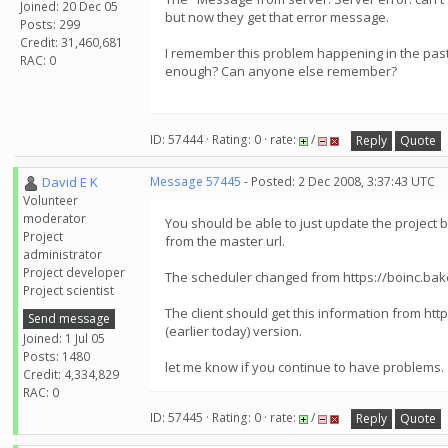
Joined: 20 Dec 05
but now they get that error message.
Posts: 299
Credit: 31,460,681
I remember this problem happening in the past 
RAC: 0
enough? Can anyone else remember?
ID: 57444 · Rating: 0 · rate:
/
Reply
Quote
David E K
Message 57445
- Posted: 2 Dec 2008, 3:37:43 UTC
Volunteer
moderator
You should be able to just update the project 
Project
from the master url.
administrator
Project developer
The scheduler changed from https://boinc.baker
Project scientist
The client should get this information from http
Send message
(earlier today) version.
Joined: 1 Jul 05
Posts: 1480
let me know if you continue to have problems.
Credit: 4,334,829
RAC: 0
ID: 57445 · Rating: 0 · rate:
/
Reply
Quote