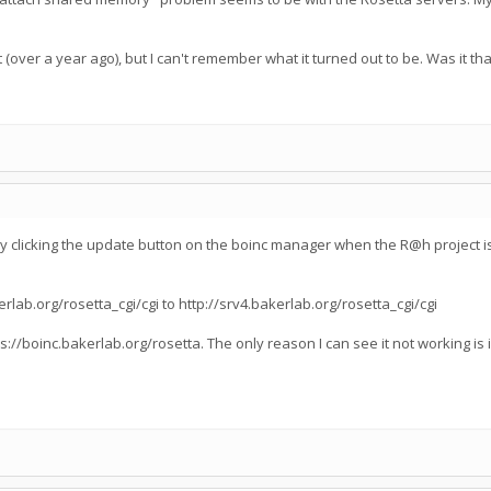
(over a year ago), but I can't remember what it turned out to be. Was it 
by clicking the update button on the boinc manager when the R@h project is 
lab.org/rosetta_cgi/cgi to http://srv4.bakerlab.org/rosetta_cgi/cgi
s://boinc.bakerlab.org/rosetta. The only reason I can see it not working is i