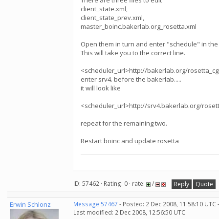
There are three files to edit
client_state.xml,
client_state_prev.xml,
master_boinc.bakerlab.org_rosetta.xml
Open them in turn and enter "schedule" in the 
This will take you to the correct line.
<scheduler_url>http://bakerlab.org/rosetta_cg
enter srv4. before the bakerlab.....
it will look like
<scheduler_url>http://srv4.bakerlab.org/roset
repeat for the remaining two.
Restart boinc and update rosetta
ID: 57462 · Rating: 0 · rate:
/
Reply
Quote
Erwin Schlonz
Message 57467
- Posted: 2 Dec 2008, 11:58:10 UTC 
Last modified: 2 Dec 2008, 12:56:50 UTC