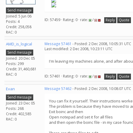
Send message
Joined: 5 Jun 06
ID: 57459 · Rating: 0 · rate:
/
Reply
Quote
Posts: 4
Credit: 258,058
RAC: 0
AMD_is_logical
Message 57461
- Posted: 2 Dec 2008, 10:05:31 UTC
Last modified: 2 Dec 2008, 10:23:11 UTC
Send message
Joined: 20 Dec 05
I'm leaving my machines alone, and after about
Posts: 299
Credit: 31,460,681
RAC: 0
ID: 57461 · Rating: 0 · rate:
/
Reply
Quote
Evan
Message 57462
- Posted: 2 Dec 2008, 10:08:07 UTC
Send message
You can fix it yourself. Their instructions work
Joined: 23 Dec 05
The problem is because they have moved to an
Posts: 268
Exit boinc and then
Credit: 402,585
Open notepad and set it for all files
RAC: 0
and then open the boinc file - in my case foun