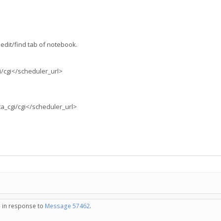
edit/find tab of notebook.
i/cgi</scheduler_url>
ta_cgi/cgi</scheduler_url>
- in response to
Message 57462
.