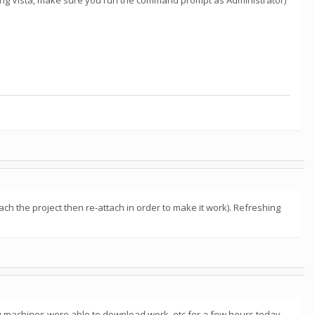
sing Vista, make sure you run the command prompt as Administrator)
tach the project then re-attach in order to make it work). Refreshing
 machines were able to download work, etc for a few hours today,