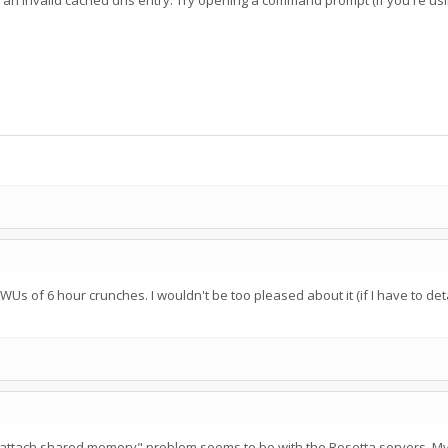
 an invalid cached dns entry. Try opening a command prompt (if you're u
l WUs of 6 hour crunches. I wouldn't be too pleased about it (if I have to de
t attach shared memory" problem seems to be with the Rosetta servers. My