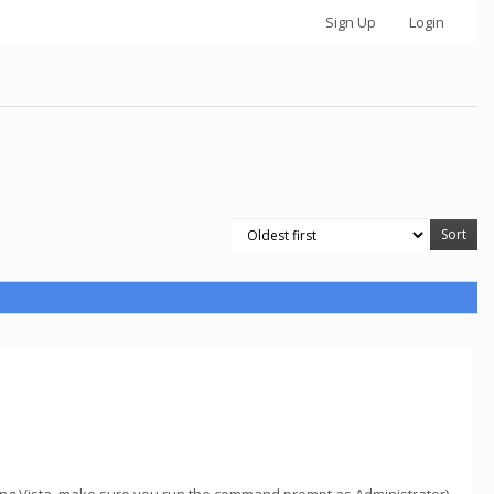
Sign Up
Login