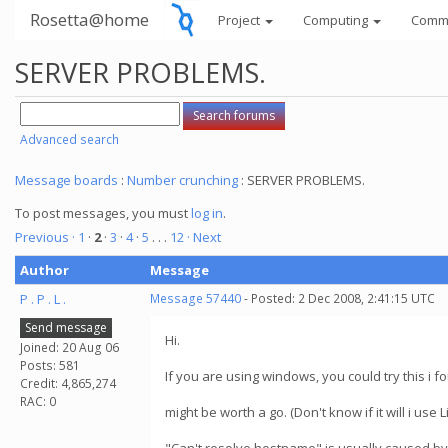
Rosetta@home
Project
Computing
Comm
SERVER PROBLEMS.
Advanced search
Message boards
:
Number crunching
: SERVER PROBLEMS.
To post messages, you must
log in
.
Previous ·
1
·
2
·
3
·
4
·
5
. . .
12
· Next
Author
Message
P . P . L .
Message 57440
- Posted: 2 Dec 2008, 2:41:15 UTC
Send message
Hi.
Joined: 20 Aug 06
Posts: 581
If you are using windows, you could try this i f
Credit: 4,865,274
RAC: 0
might be worth a go. (Don't know if it will i use L