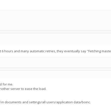
 6 hours and many automatic retries, they eventually say "Fetching master 
ed for me.
other server to ease the load.
d in documents and settings/all users/application data/boinc.