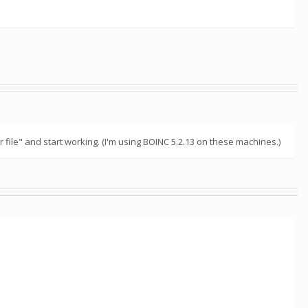
file" and start working. (I'm using BOINC 5.2.13 on these machines.)