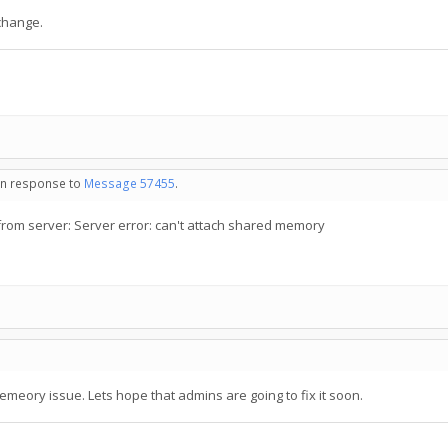
 change.
 in response to
Message 57455
.
om server: Server error: can't attach shared memory
emeory issue. Lets hope that admins are going to fix it soon.