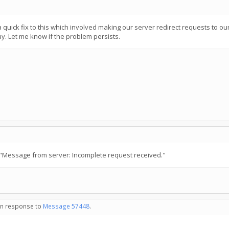
ick fix to this which involved making our server redirect requests to our o
way. Let me know if the problem persists.
"Message from server: Incomplete request received."
 in response to
Message 57448
.