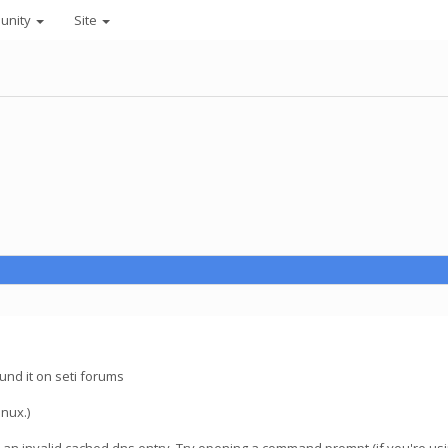
unity
Site
ound it on seti forums
inux.)