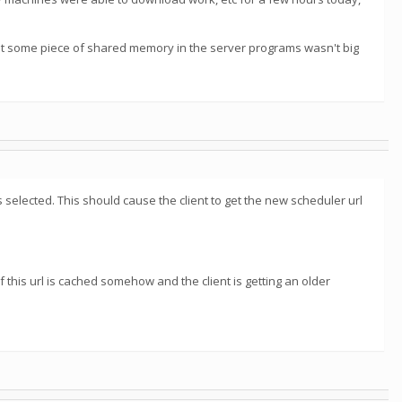
that some piece of shared memory in the server programs wasn't big
selected. This should cause the client to get the new scheduler url
f this url is cached somehow and the client is getting an older