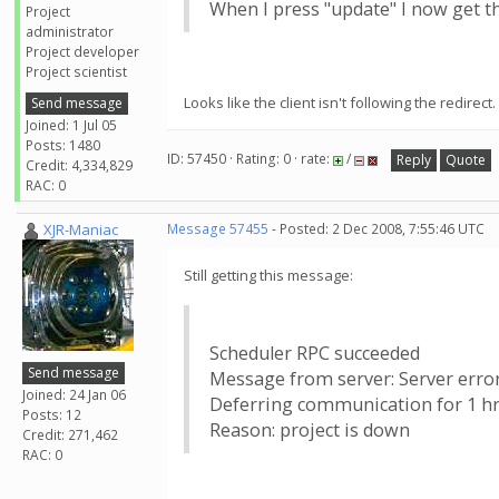
When I press "update" I now get 
Project
administrator
Project developer
Project scientist
Looks like the client isn't following the redirect. 
Send message
Joined: 1 Jul 05
Posts: 1480
ID: 57450 · Rating: 0 · rate:
/
Reply
Quote
Credit: 4,334,829
RAC: 0
XJR-Maniac
Message 57455
- Posted: 2 Dec 2008, 7:55:46 UTC
Still getting this message:
Scheduler RPC succeeded
Send message
Message from server: Server erro
Joined: 24 Jan 06
Deferring communication for 1 hr
Posts: 12
Reason: project is down
Credit: 271,462
RAC: 0