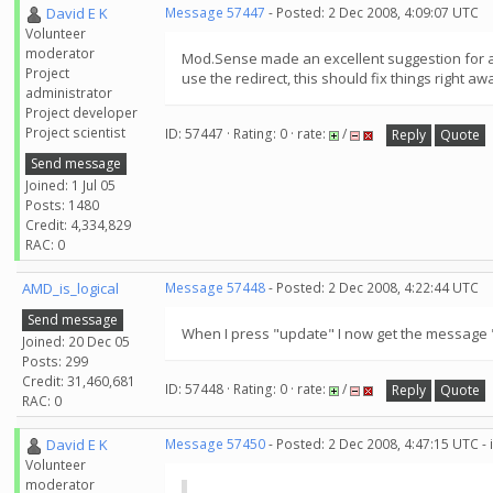
David E K
Message 57447
- Posted: 2 Dec 2008, 4:09:07 UTC
Volunteer
moderator
Mod.Sense made an excellent suggestion for a qu
Project
use the redirect, this should fix things right a
administrator
Project developer
Project scientist
ID: 57447 · Rating: 0 · rate:
/
Reply
Quote
Send message
Joined: 1 Jul 05
Posts: 1480
Credit: 4,334,829
RAC: 0
AMD_is_logical
Message 57448
- Posted: 2 Dec 2008, 4:22:44 UTC
Send message
When I press "update" I now get the message 
Joined: 20 Dec 05
Posts: 299
Credit: 31,460,681
ID: 57448 · Rating: 0 · rate:
/
Reply
Quote
RAC: 0
David E K
Message 57450
- Posted: 2 Dec 2008, 4:47:15 UTC -
Volunteer
moderator