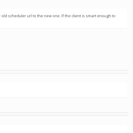
ld scheduler url to the new one. If the client is smart enough to