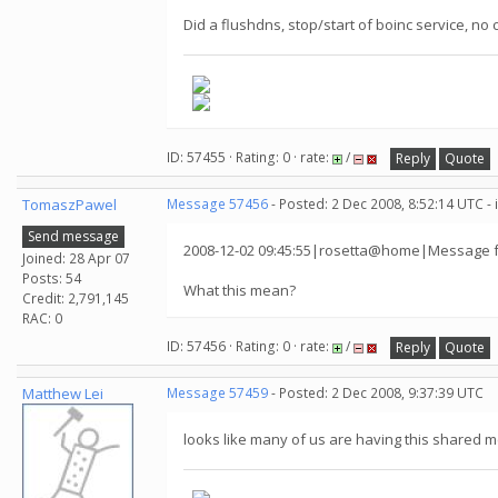
Did a flushdns, stop/start of boinc service, no
ID: 57455 · Rating: 0 · rate:
/
Reply
Quote
TomaszPawel
Message 57456
- Posted: 2 Dec 2008, 8:52:14 UTC -
Send message
2008-12-02 09:45:55|rosetta@home|Message fr
Joined: 28 Apr 07
Posts: 54
What this mean?
Credit: 2,791,145
RAC: 0
ID: 57456 · Rating: 0 · rate:
/
Reply
Quote
Matthew Lei
Message 57459
- Posted: 2 Dec 2008, 9:37:39 UTC
looks like many of us are having this shared m