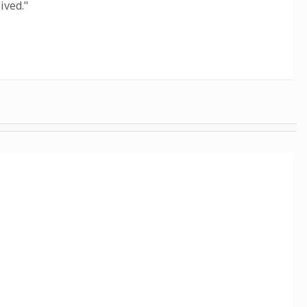
ived."