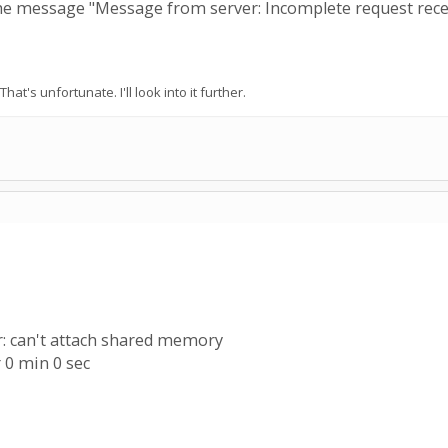
the message "Message from server: Incomplete request rece
That's unfortunate. I'll look into it further.
r: can't attach shared memory
 0 min 0 sec