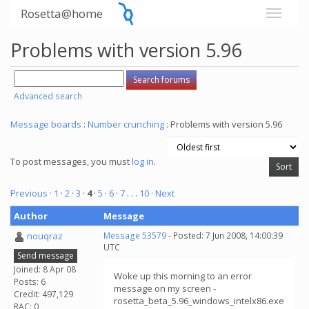
Rosetta@home
Problems with version 5.96
Advanced search
Message boards
:
Number crunching
: Problems with version 5.96
To post messages, you must
log in
.
Previous ·
1
·
2
·
3
·
4
·
5
·
6
·
7
. . .
10
· Next
Author
Message
nouqraz
Message 53579
- Posted: 7 Jun 2008, 14:00:39
UTC
Send message
Joined: 8 Apr 08
Woke up this morning to an error
Posts: 6
message on my screen -
Credit: 497,129
rosetta_beta_5.96_windows_intelx86.exe
RAC: 0