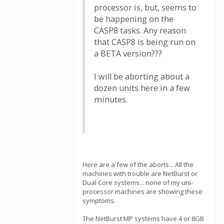
processor is, but, seems to
be happening on the
CASP8 tasks. Any reason
that CASP8 is being run on
a BETA version???
I will be aborting about a
dozen units here in a few
minutes.
Here are a few of the aborts... All the
machines with trouble are NetBurst or
Dual Core systems... none of my uni-
processor machines are showing these
symptoms.
The NetBurst MP systems have 4 or 8GB