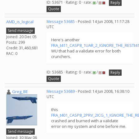
ID: 53671 · Rating: 0 · rate:
/
Reply
Quote
AMD_is_logical
Message 53685
- Posted: 14 Jun 2008, 11:17:28
UTC
Send message
Joined: 20 Dec 05
Here's another
Posts: 299
FRA_t411_CASP8_1UAR_2_IGNORE_THE_RESTt411
Credit: 31,460,681
WU that had a validate error for both
RAC: 0
crunchers.
ID: 53685 · Rating: 0 · rate:
/
Reply
Quote
Greg_BE
Message 53689
- Posted: 14 Jun 2008, 16:38:10
UTC
this
FRA_t401_CASP8_2PRV_2ICG_1_IGNORE_THE_RE
crashed and burned with a validate
error on my system and one before me.
Send message
Joined: 30 May 06