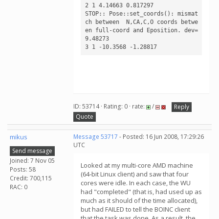
2 1 4.14663 0.817297

STOP:: Pose::set_coords(): mismat
ch between  N,CA,C,O coords betwe
en full-coord and Eposition. dev= 
9.48273

ID: 53714 · Rating: 0 · rate:
/
Reply
Quote
mikus
Message 53717
- Posted: 16 Jun 2008, 17:29:26
UTC
Send message
Joined: 7 Nov 05
Looked at my multi-core AMD machine
Posts: 58
(64-bit Linux client) and saw that four
Credit: 700,115
cores were idle. In each case, the WU
RAC: 0
had "completed" (that is, had used up as
much as it should of the time allocated),
but had FAILED to tell the BOINC client
that the task was done. As a result, the