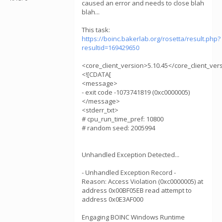
caused an error and needs to close blah
blah...
This task:
https://boinc.bakerlab.org/rosetta/result.php?
resultid=169429650
<core_client_version>5.10.45</core_client_ver
<![CDATA[
<message>
- exit code -1073741819 (0xc0000005)
</message>
<stderr_txt>
# cpu_run_time_pref: 10800
# random seed: 2005994
Unhandled Exception Detected...
- Unhandled Exception Record -
Reason: Access Violation (0xc0000005) at
address 0x00BF05EB read attempt to
address 0x0E3AF000
Engaging BOINC Windows Runtime