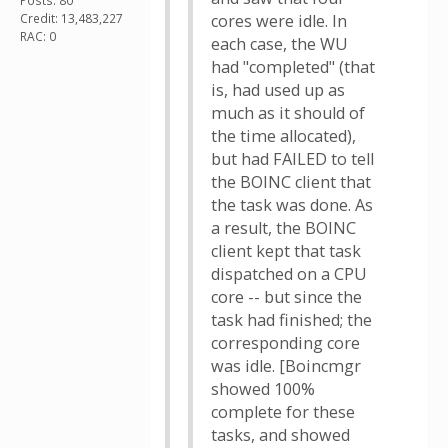
Posts: 80
Credit: 13,483,227
cores were idle. In
RAC: 0
each case, the WU
had "completed" (that
is, had used up as
much as it should of
the time allocated),
but had FAILED to tell
the BOINC client that
the task was done. As
a result, the BOINC
client kept that task
dispatched on a CPU
core -- but since the
task had finished; the
corresponding core
was idle. [Boincmgr
showed 100%
complete for these
tasks, and showed