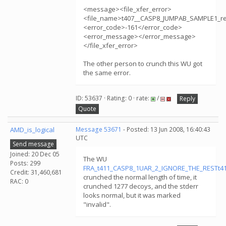
<message><file_xfer_error>
<file_name>t407__CASP8_JUMPAB_SAMPLE1_r
<error_code>-161</error_code>
<error_message></error_message>
</file_xfer_error>
The other person to crunch this WU got
the same error.
ID: 53637 · Rating: 0 · rate:
/
Reply
Quote
AMD_is_logical
Message 53671
- Posted: 13 Jun 2008, 16:40:43
UTC
Send message
Joined: 20 Dec 05
The WU
Posts: 299
FRA_t411_CASP8_1UAR_2_IGNORE_THE_RESTt411
Credit: 31,460,681
crunched the normal length of time, it
RAC: 0
crunched 1277 decoys, and the stderr
looks normal, but it was marked
"invalid".