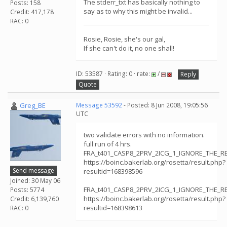
The stderr_txt has basically nothing to
Posts: 158
say as to why this might be invalid...
Credit: 417,178
RAC: 0
Rosie, Rosie, she's our gal,
If she can't do it, no one shall!
ID: 53587 · Rating: 0 · rate:
/
Reply
Quote
Greg_BE
Message 53592
- Posted: 8 Jun 2008, 19:05:56
UTC
two validate errors with no information.
full run of 4 hrs.
FRA_t401_CASP8_2PRV_2ICG_1_IGNORE_THE_RE
https://boinc.bakerlab.org/rosetta/result.php?
Send message
resultid=168398596
Joined: 30 May 06
FRA_t401_CASP8_2PRV_2ICG_1_IGNORE_THE_RE
Posts: 5774
https://boinc.bakerlab.org/rosetta/result.php?
Credit: 6,139,760
resultid=168398613
RAC: 0