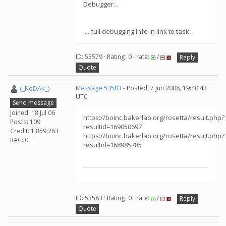
Debugger...
.... full debugging info in link to task.
ID: 53579 · Rating: 0 · rate:
/
Reply
Quote
(_KoDAk_)
Message 53583
- Posted: 7 Jun 2008, 19:40:43
UTC
Send message
Joined: 18 Jul 06
https://boinc.bakerlab.org/rosetta/result.php?
Posts: 109
resultid=169050697
Credit: 1,859,263
https://boinc.bakerlab.org/rosetta/result.php?
RAC: 0
resultid=168985785
ID: 53583 · Rating: 0 · rate:
/
Reply
Quote