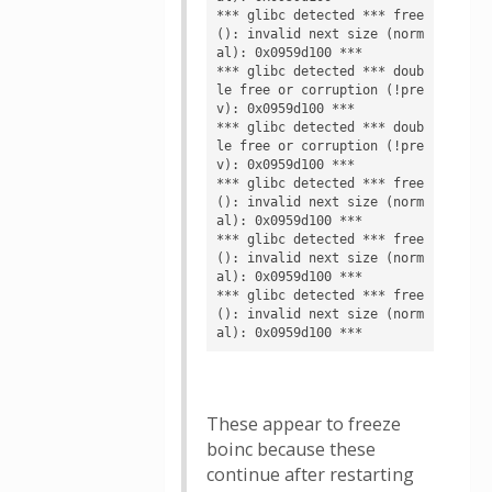
*** glibc detected *** free
(): invalid next size (norm
al): 0x0959d100 ***

*** glibc detected *** doub
le free or corruption (!pre
v): 0x0959d100 ***

*** glibc detected *** doub
le free or corruption (!pre
v): 0x0959d100 ***

*** glibc detected *** free
(): invalid next size (norm
al): 0x0959d100 ***

*** glibc detected *** free
(): invalid next size (norm
al): 0x0959d100 ***

*** glibc detected *** free
(): invalid next size (norm
These appear to freeze
boinc because these
continue after restarting