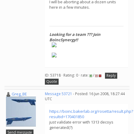
I will be aborting about a dozen units
here in a few minutes.
Looking for a team ??? Join
BoincSynergy!!
ID: 53718 · Rating: 0 · rate:
/
Reply
Quote
Greg_BE
Message 53721
- Posted: 16 Jun 2008, 18:27:44
UTC
https://boinc.bakerlab.org/rosetta/result.php?
resultid=170401850
just validate error with 1313 decoys
generated(?)
Send message