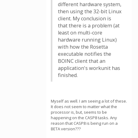
different hardware system,
then using the 32-bit Linux
client. My conclusion is
that there is a problem (at
least on multi-core
hardware running Linux)
with how the Rosetta
executable notifies the
BOINC client that an
application's workunit has
finished.
Myself as well. I am seeing a lot of these.
It does not seem to matter what the
processor is, but, seems to be
happening on the CASP8 tasks. Any
reason that CASP8 is being run on a
BETA version???