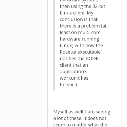
then using the 32-bit
Linux client. My
conclusion is that
there is a problem (at
least on multi-core
hardware running
Linux) with how the
Rosetta executable
notifies the BOINC
client that an
application's
workunit has
finished.
Myself as well. I am seeing
a lot of these. It does not
seem to matter what the