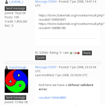
(_KoDAk_)
Message 53584
- Posted: 7 Jun 2008, 19:41:14
UTC
Send message
Joined: 18 Jul 06
https://boinc.bakerlab.org/rosetta/result.php?
Posts: 109
resultid=169050697
Credit: 1,859,263
https://boinc.bakerlab.org/rosetta/result.php?
RAC: 0
resultid=168985785
ID: 53584 · Rating: 0 · rate:
/
Reply
Quote
David Emigh
Message 53587
- Posted: 7 Jun 2008, 23:32:04
UTC
Last modified: 7 Jun 2008, 23:34:03 UTC
And here we have a
24 hour validate
error
:
Send message
resultid=169434889
Joined: 13 Mar 06