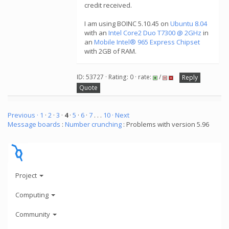
credit received.
I am using BOINC 5.10.45 on
Ubuntu 8.04
with an
Intel Core2 Duo T7300 @ 2GHz
in
an
Mobile Intel® 965 Express Chipset
with 2GB of RAM.
ID: 53727 · Rating: 0 · rate:
/
Reply
Quote
Previous ·
1
·
2
·
3
·
4
·
5
·
6
·
7
. . .
10
· Next
Message boards
:
Number crunching
: Problems with version 5.96
Project
Computing
Community