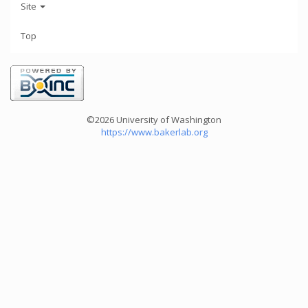
Site
Top
©2026 University of Washington
https://www.bakerlab.org