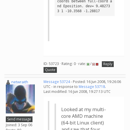
coords between full-coord a
nd Eposition. dev= 9.48273

ID: 53723 · Rating: 0 · rate:
/
Reply
Quote
netwraith
Message 53724
- Posted: 16 Jun 2008, 19:26:06
UTC - in response to
Message 53718
.
Last modified: 16 Jun 2008, 19:27:13 UTC
Looked at my multi-
core AMD machine
Send message
(64-bit Linux client)
Joined: 3 Sep 06
and saw that four