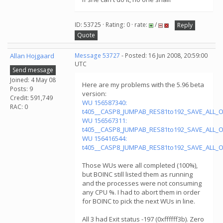
ID: 53725 · Rating: 0 · rate:
/
Reply
Quote
Allan Hojgaard
Message 53727
- Posted: 16 Jun 2008, 20:59:00
UTC
Send message
Joined: 4 May 08
Here are my problems with the 5.96 beta
Posts: 9
version:
Credit: 591,749
WU 156587340:
RAC: 0
t405__CASP8_JUMPAB_RES81to192_SAVE_ALL_
WU 156567311:
t405__CASP8_JUMPAB_RES81to192_SAVE_ALL_
WU 156416544:
t405__CASP8_JUMPAB_RES81to192_SAVE_ALL_
Those WUs were all completed (100%),
but BOINC still listed them as running
and the processes were not consuming
any CPU %. I had to abort them in order
for BOINC to pick the next WUs in line.
All 3 had Exit status -197 (0xffffff3b). Zero