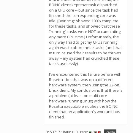
BOINC client kept that task dispatched
on a CPU core -- but since the task had
finished; the corresponding core was
idle. [Boincmgr showed 100% complete
for these tasks, and showed that these
"running" tasks were NOT accumulating
any more CPU time.] Unfortunately, the
only way I had to get my CPUs running
again was to abort these tasks (and that
in turn caused their results to be thrown
away -- my system had crunched these
tasks uselessly).
I've encountered this failure before with
Rosetta - but that was on a different
hardware system, then using the 32-bit
Linux client. My conclusion is that there is
a problem (at least on multi-core
hardware running Linux) with how the
Rosetta executable notifies the BOINC
client that an application's workunit has
finished.
ID: 53717 · Rating: 0 · rate:
/
Reply