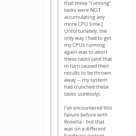
that these "running"
tasks were NOT
accumulating any
more CPU time.]
Unfortunately, the
only way I had to get
my CPUs running
again was to abort
these tasks (and that
in turn caused their
results to be thrown
away -- my system
had crunched these
tasks uselessly).
I've encountered this
failure before with
Rosetta - but that
was on a different
hardware system,