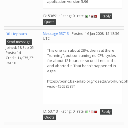
application version 5.96
ID: 53691 · Rating: 0 · rate:
/
Reply
Quote
Bill Hepburn
Message 53713
- Posted: 16 Jun 2008, 15:18:36
UTC
Send message
Joined: 18 Sep 05
This one ran about 28%, then sat there
Posts: 14
"running", but consuming no CPU cycles
Credit: 14,975,271
for about 12 hours or so until I noticed it,
RAC: 0
and aborted it. That hasn't happened in
ages.
https://boinc.bakerlab.org/rosetta/workunit.p
wuid=156585874
ID: 53713 · Rating: 0 · rate:
/
Reply
Quote