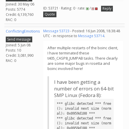
Joined: 30 May 06
ID: 53721 · Rating: 0 · rate:
/
Reply
Posts: 5774
Quote
Credit: 6,139,760
RAC: 0
ConflictingEmotions
Message 53723
- Posted: 16 Jun 2008, 18:38:48
UTC - in response to
Message 53714
.
Send message
Joined: 5 Jun 08
After multiple restarts of the boinc client,
Posts: 10
I have terminated these
Credit: 3,081,990
t405_CASP8_JUMPAB tasks. There clearly
RAC: 0
are some major bugs in rosetta and
boinc involved here!
I have been getting a
number of errors on 64-bit
SMP Linux (Fedora 8):
*** glibc detected *** free
(): invalid next size (norm
al): 0x0959d100 ***

*** glibc detected *** free
(): invalid next size (norm
al): 0x0959d100 ***
