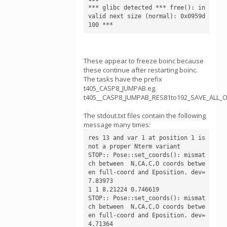
*** glibc detected *** free(): in
valid next size (normal): 0x0959d
These appear to freeze boinc because
these continue after restarting boinc.
The tasks have the prefix
t405_CASP8_JUMPAB eg.
t405__CASP8_JUMPAB_RES81to192_SAVE_ALL_
The stdout.txt files contain the following
message many times:
res 13 and var 1 at position 1 is 
not a proper Nterm variant

STOP:: Pose::set_coords(): mismat
ch between  N,CA,C,O coords betwe
en full-coord and Eposition. dev= 
7.83973

1 1 8.21224 0.746619

STOP:: Pose::set_coords(): mismat
ch between  N,CA,C,O coords betwe
en full-coord and Eposition. dev= 
4.71364
