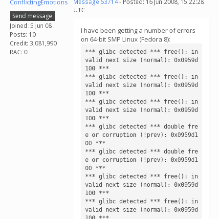
ConflictingEmotions
Message 53714
- Posted: 16 Jun 2008, 15:22:28
UTC
Send message
Joined: 5 Jun 08
I have been getting a number of errors
Posts: 10
on 64-bit SMP Linux (Fedora 8):
Credit: 3,081,990
RAC: 0
*** glibc detected *** free(): in
valid next size (normal): 0x0959d
100 ***

*** glibc detected *** free(): in
valid next size (normal): 0x0959d
100 ***

*** glibc detected *** free(): in
valid next size (normal): 0x0959d
100 ***

*** glibc detected *** double fre
e or corruption (!prev): 0x0959d1
00 ***

*** glibc detected *** double fre
e or corruption (!prev): 0x0959d1
00 ***

*** glibc detected *** free(): in
valid next size (normal): 0x0959d
100 ***

*** glibc detected *** free(): in
valid next size (normal): 0x0959d
100 ***
