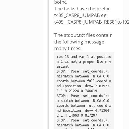
boinc.
The tasks have the prefix
t405_CASP8_JUMPAB eg.
t405__CASP8_JUMPAB_RES81to19
The stdout.txt files contain
the following message
many times:
res 13 and var 1 at positio
n 1 is not a proper Nterm v
ariant

STOP:: Pose::set_coords(): 
mismatch between  N,CA,C,O 
coords between full-coord a
nd Eposition. dev= 7.83973

1 1 8.21224 0.746619

STOP:: Pose::set_coords(): 
mismatch between  N,CA,C,O 
coords between full-coord a
nd Eposition. dev= 4.71364

2 1 4.14663 0.817297

STOP:: Pose::set_coords(): 
mismatch between  N,CA,C,O 