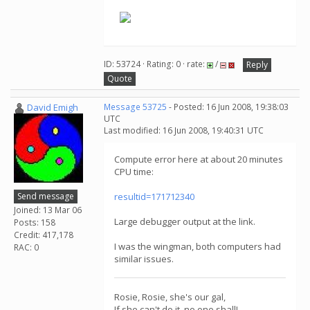
ID: 53724 · Rating: 0 · rate:
/
Reply
Quote
David Emigh
Message 53725
- Posted: 16 Jun 2008, 19:38:03
UTC
Last modified: 16 Jun 2008, 19:40:31 UTC
Compute error here at about 20 minutes
CPU time:
Send message
resultid=171712340
Joined: 13 Mar 06
Large debugger output at the link.
Posts: 158
Credit: 417,178
I was the wingman, both computers had
RAC: 0
similar issues.
Rosie, Rosie, she's our gal,
If she can't do it, no one shall!