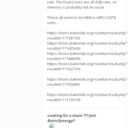
ram. The Dual-Cores are all 2GB ram.. so
memory is probably not an issue.
These all seem to be t404 or t405 CASP8
units....
https://boinc.bakerlab.org/rosetta/result.php?
resultid=171381753
https://boinc.bakerlab.org/rosetta/result.php?
resultid=171425636
https://boinc.bakerlab.org/rosetta/result.php?
resultid=171446390
https://boinc.bakerlab.org/rosetta/result.php?
resultid=171523734
https://boinc.bakerlab.org/rosetta/result.php?
resultid=171536681
https://boinc.bakerlab.org/rosetta/result.php?
resultid=171139128
Looking for a team ??? Join
BoincSynergy!!