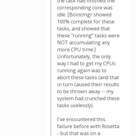
the task had finished; the
corresponding core was
idle. [Boincmgr showed
100% complete for these
tasks, and showed that
these "running" tasks were
NOT accumulating any
more CPU time.]
Unfortunately, the only
way I had to get my CPUs
running again was to
abort these tasks (and that
in turn caused their results
to be thrown away -- my
system had crunched these
tasks uselessly).
I've encountered this
failure before with Rosetta
- but that was on a