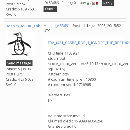
ID: 53689 · Rating: 0 · rate:
/
Reply
Posts: 5774
Quote
Credit: 6,139,760
RAC: 0
Resnick_MEDIC_Lab
Message 53691
- Posted: 14 Jun 2008, 20:15:52
UTC
FRA_t421_CASP8_ROB_1_IGNORE_THE_RESTt421_
CPU time 11039.21
stderr out
Send message
<core_client_version>5.10.13</core_client_ver
<![CDATA[
Joined: 5 Jun 06
<stderr_txt>
Posts: 2751
# cpu_run_time_pref: 10800
Credit: 4,276,053
# random seed: 2726968
RAC: 0
==
</stderr_txt>
]]>
Validate state Invalid
Claimed credit 46.989849356256
Granted credit 0