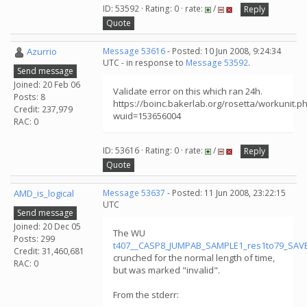
ID: 53592 · Rating: 0 · rate:
/
Reply
Quote
Azurrio
Message 53616
- Posted: 10 Jun 2008, 9:24:34
UTC - in response to
Message 53592
.
Send message
Joined: 20 Feb 06
Validate error on this which ran 24h.
Posts: 8
https://boinc.bakerlab.org/rosetta/workunit.p
Credit: 237,979
wuid=153656004
RAC: 0
ID: 53616 · Rating: 0 · rate:
/
Reply
Quote
AMD_is_logical
Message 53637
- Posted: 11 Jun 2008, 23:22:15
UTC
Send message
Joined: 20 Dec 05
The WU
Posts: 299
t407__CASP8_JUMPAB_SAMPLE1_res1to79_SAV
Credit: 31,460,681
crunched for the normal length of time,
RAC: 0
but was marked "invalid".
From the stderr: