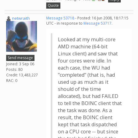
Quote
netwraith
Message 53718
- Posted: 16 Jun 2008, 18:17:15
UTC - in response to
Message 53717
.
Looked at my multi-core
AMD machine (64-bit
Linux client) and saw that
Send message
four cores were idle. In
Joined: 3 Sep 06
each case, the WU had
Posts: 80
"completed" (that is, had
Credit: 13,483,227
RAC: 0
used up as much as it
should of the time
allocated), but had FAILED
to tell the BOINC client that
the task was done. As a
result, the BOINC client
kept that task dispatched
on a CPU core -- but since