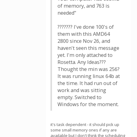
of memory, and 763 is
needed"
??????? I've done 100's of
them with this AMD64
2800 since Nov 26, and
haven't seen this message
yet. I'm only attached to
Rosetta. Any Ideas???
Thought the min was 256?
It was running linux 64b at
the time. It had run out of
work and was sitting
empty. Switched to
Windows for the moment.
it's task dependent - it should pick up
some small memory ones if any are
available but I don't think the scheduling