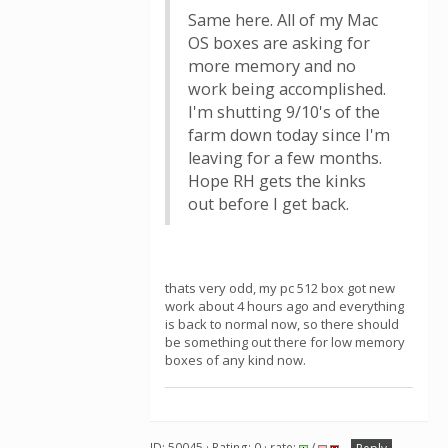
Same here. All of my Mac
OS boxes are asking for
more memory and no
work being accomplished.
I'm shutting 9/10's of the
farm down today since I'm
leaving for a few months.
Hope RH gets the kinks
out before I get back.
thats very odd, my pc 512 box got new
work about 4 hours ago and everything
is back to normal now, so there should
be something out there for low memory
boxes of any kind now.
ID: 50045 · Rating: 0 · rate:
/