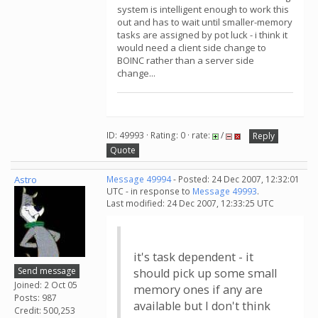
system is intelligent enough to work this
out and has to wait until smaller-memory
tasks are assigned by pot luck - i think it
would need a client side change to
BOINC rather than a server side
change...
ID: 49993 · Rating: 0 · rate:
/
Reply
Quote
Astro
Message 49994
- Posted: 24 Dec 2007, 12:32:01
UTC - in response to
Message 49993
.
Last modified: 24 Dec 2007, 12:33:25 UTC
it's task dependent - it
Send message
should pick up some small
Joined: 2 Oct 05
memory ones if any are
Posts: 987
available but I don't think
Credit: 500,253