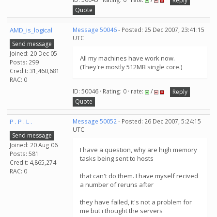
Reply
Quote
AMD_is_logical
Message 50046
- Posted: 25 Dec 2007, 23:41:15
UTC
Send message
Joined: 20 Dec 05
All my machines have work now.
Posts: 299
(They're mostly 512MB single core.)
Credit: 31,460,681
RAC: 0
ID: 50046 · Rating: 0 · rate:
/
Reply
Quote
P . P . L .
Message 50052
- Posted: 26 Dec 2007, 5:24:15
UTC
Send message
Joined: 20 Aug 06
I have a question, why are high memory
Posts: 581
tasks being sent to hosts
Credit: 4,865,274
RAC: 0
that can't do them. I have myself recived
a number of reruns after
they have failed, it's not a problem for
me but i thought the servers