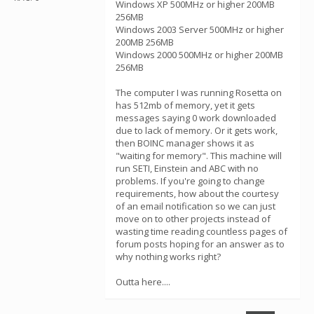
Windows XP 500MHz or higher 200MB
256MB
Windows 2003 Server 500MHz or higher
200MB 256MB
Windows 2000 500MHz or higher 200MB
256MB
The computer I was running Rosetta on
has 512mb of memory, yet it gets
messages saying 0 work downloaded
due to lack of memory. Or it gets work,
then BOINC manager shows it as
"waiting for memory". This machine will
run SETI, Einstein and ABC with no
problems. If you're going to change
requirements, how about the courtesy
of an email notification so we can just
move on to other projects instead of
wasting time reading countless pages of
forum posts hoping for an answer as to
why nothing works right?
Outta here....