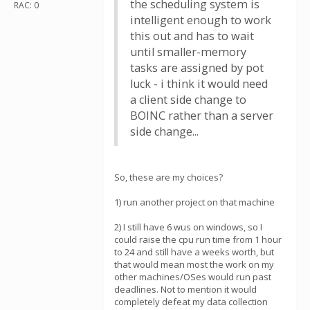
the scheduling system is
RAC: 0
intelligent enough to work
this out and has to wait
until smaller-memory
tasks are assigned by pot
luck - i think it would need
a client side change to
BOINC rather than a server
side change...
So, these are my choices?
1) run another project on that machine
2) I still have 6 wus on windows, so I
could raise the cpu run time from 1 hour
to 24 and still have a weeks worth, but
that would mean most the work on my
other machines/OSes would run past
deadlines. Not to mention it would
completely defeat my data collection