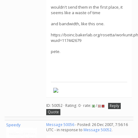
wouldn't send them in the first place, it
seems like a waste of time
and bandwidth, like this one.
https://boinc.bakerlab.org/rosetta/workunit.p
wuid=117442679
pete.
ID: 50052 · Rating: 0 · rate:
/
Reply
Quote
Speedy
Message 50056
- Posted: 26 Dec 2007, 7:56:16
UTC - in response to
Message 50052
.