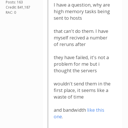
Posts: 163
I have a question, why are
Credit: 841,187
high memory tasks being
RAC: 0
sent to hosts
that can't do them. I have
myself recived a number
of reruns after
they have failed, it's not a
problem for me but i
thought the servers
wouldn't send them in the
first place, it seems like a
waste of time
and bandwidth
like this
one
.