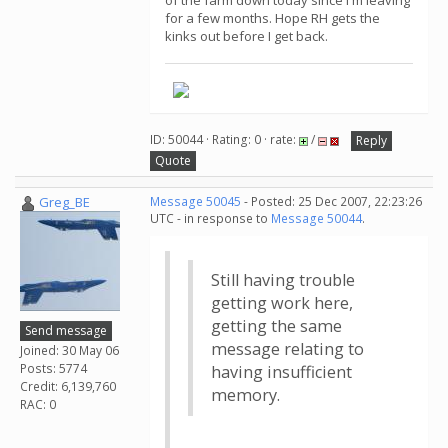
of the farm down today since I'm leaving
for a few months. Hope RH gets the
kinks out before I get back.
ID: 50044 · Rating: 0 · rate:
/
Reply
Quote
Greg_BE
Message 50045
- Posted: 25 Dec 2007, 22:23:26
UTC - in response to
Message 50044
.
Still having trouble
getting work here,
getting the same
Send message
message relating to
Joined: 30 May 06
Posts: 5774
having insufficient
Credit: 6,139,760
memory.
RAC: 0