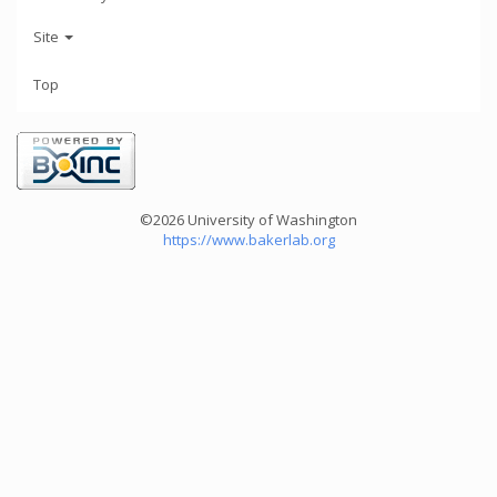
Site
Top
©2026 University of Washington
https://www.bakerlab.org