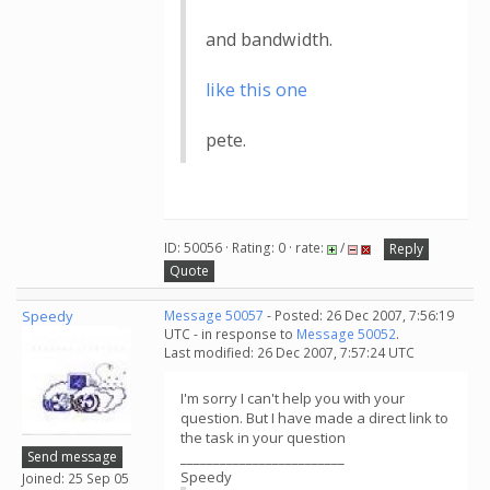
and bandwidth.
like this one
pete.
ID: 50056 · Rating: 0 · rate:
/
Reply
Quote
Speedy
Message 50057
- Posted: 26 Dec 2007, 7:56:19
UTC - in response to
Message 50052
.
Last modified: 26 Dec 2007, 7:57:24 UTC
I'm sorry I can't help you with your
question. But I have made a direct link to
the task in your question
Send message
_________________________
Speedy
Joined: 25 Sep 05