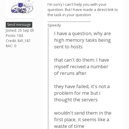
I'm sorry I can't help you with your
question. But I have made a direct link to
the task in your question
_________________________
Send message
Speedy
Joined: 25 Sep 05
I have a question, why are
Posts: 163
high memory tasks being
Credit: 841,187
RAC: 0
sent to hosts
that can't do them. I have
myself recived a number
of reruns after
they have failed, it's not a
problem for me but i
thought the servers
wouldn't send them in the
first place, it seems like a
waste of time