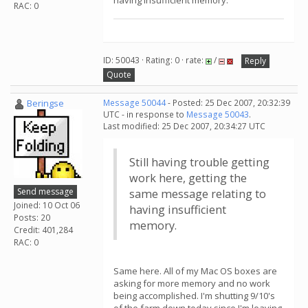
having insufficient memory.
RAC: 0
ID: 50043 · Rating: 0 · rate:
/
Reply
Quote
Beringse
Message 50044
- Posted: 25 Dec 2007, 20:32:39
UTC - in response to
Message 50043
.
Last modified: 25 Dec 2007, 20:34:27 UTC
Still having trouble getting
work here, getting the
Send message
same message relating to
Joined: 10 Oct 06
having insufficient
Posts: 20
memory.
Credit: 401,284
RAC: 0
Same here. All of my Mac OS boxes are
asking for more memory and no work
being accomplished. I'm shutting 9/10's