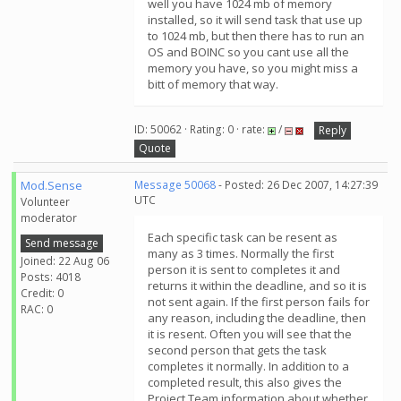
well you have 1024 mb of memory
installed, so it will send task that use up
to 1024 mb, but then there has to run an
OS and BOINC so you cant use all the
memory you have, so you might miss a
bitt of memory that way.
ID: 50062 · Rating: 0 · rate:
/
Reply
Quote
Mod.Sense
Message 50068
- Posted: 26 Dec 2007, 14:27:39
UTC
Volunteer
moderator
Each specific task can be resent as
Send message
many as 3 times. Normally the first
Joined: 22 Aug 06
person it is sent to completes it and
Posts: 4018
returns it within the deadline, and so it is
Credit: 0
not sent again. If the first person fails for
RAC: 0
any reason, including the deadline, then
it is resent. Often you will see that the
second person that gets the task
completes it normally. In addition to a
completed result, this also gives the
Project Team information about whether