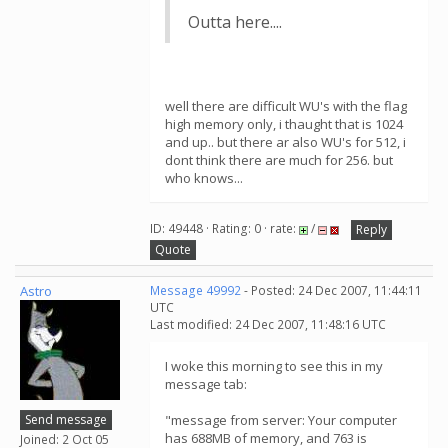
Outta here....
well there are difficult WU's with the flag
high memory only, i thaught that is 1024
and up.. but there ar also WU's for 512, i
dont think there are much for 256. but
who knows...
ID: 49448 · Rating: 0 · rate:
/
Reply
Quote
Astro
Message 49992
- Posted: 24 Dec 2007, 11:44:11
UTC
Last modified: 24 Dec 2007, 11:48:16 UTC
I woke this morning to see this in my
message tab:
Send message
"message from server: Your computer
has 688MB of memory, and 763 is
Joined: 2 Oct 05