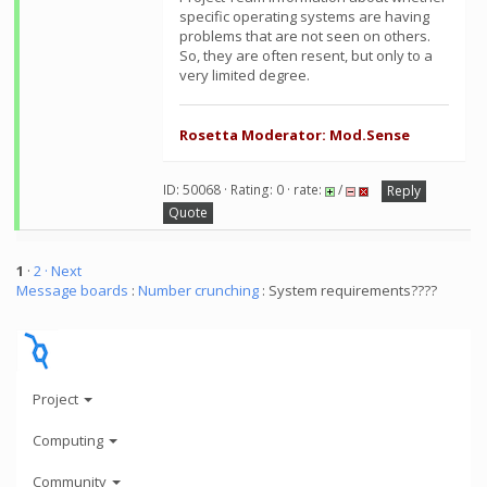
specific operating systems are having
problems that are not seen on others.
So, they are often resent, but only to a
very limited degree.
Rosetta Moderator: Mod.Sense
ID: 50068 · Rating: 0 · rate:
/
Reply
Quote
1
·
2
· Next
Message boards
:
Number crunching
: System requirements????
Project
Computing
Community