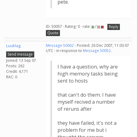
pete.
ID: 50057 · Rating: 0 · rate:
/
Reply
Quote
Luuklag
Message 50062
- Posted: 26 Dec 2007, 11:03:07
UTC - in response to
Message 50052
.
Send message
Joined: 13 Sep 07
Posts: 262
I have a question, why are
Credit: 4,171
high memory tasks being
RAC: 0
sent to hosts
that can't do them. I have
myself recived a number
of reruns after
they have failed, it's not a
problem for me but i