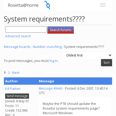
Rosetta@home
System requirements????
Advanced search
Message boards
:
Number crunching
: System requirements????
To post messages, you must
log in
.
1
·
2
· Next
Author
Message
Ed Parker
Message 49442
- Posted: 6 Dec 2007, 13:40:14
UTC
Send message
Joined: 8 May 07
Maybe the PTB should update the
Posts: 11
Rosetta system requirements page?
Credit: 132,966
Microsoft Windows
RAC: 0