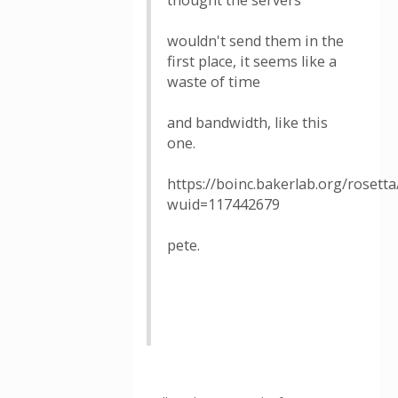
thought the servers
wouldn't send them in the
first place, it seems like a
waste of time
and bandwidth, like this
one.
https://boinc.bakerlab.org/rosett
wuid=117442679
pete.