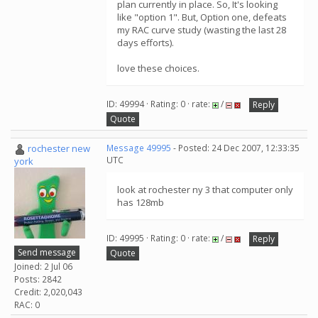
plan currently in place. So, It's looking
like "option 1". But, Option one, defeats
my RAC curve study (wasting the last 28
days efforts).
love these choices.
ID: 49994 · Rating: 0 · rate:
/
Reply
Quote
rochester new
Message 49995
- Posted: 24 Dec 2007, 12:33:35
UTC
york
look at rochester ny 3 that computer only
has 128mb
ID: 49995 · Rating: 0 · rate:
/
Reply
Send message
Quote
Joined: 2 Jul 06
Posts: 2842
Credit: 2,020,043
RAC: 0