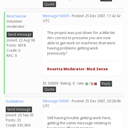
Quote
Mod.Sense
Message 50039
- Posted: 25 Dec 2007, 17:42:42
UTC
Volunteer
moderator
The project was just down for a little bit.
Send message
Am I correct to presume you are now
Joined: 22 Aug 06
able to get work on machines that were
Posts: 4018
having problems getting work
Credit: 0
previously?
RAC: 0
Rosetta Moderator: Mod.Sense
ID: 50039 · Rating: 0 · rate:
/
Reply
Quote
Scottatron
Message 50043
- Posted: 25 Dec 2007, 20:28:06
UTC
Send message
Joined: 20 Sep 05
Still having trouble getting work here,
Posts: 23
getting the same message relating to
Credit: 591,959