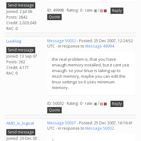
Send message
ID: 49998 · Rating: 0 · rate:
/
Reply
Joined: 2 Jul 06
Quote
Posts: 2842
Credit: 2,020,043
RAC: 0
Luuklag
Message 50032
- Posted: 25 Dec 2007, 12:24:52
UTC - in response to
Message 49994
.
Send message
Joined: 13 Sep 07
the real problem is, that you have
Posts: 262
enaugh memory installed, but it cant use
Credit: 4,171
enaugh. so your linux is taking up to
RAC: 0
much memory, maybe you can edit the
linux settings so it uses minimum
memory.
ID: 50032 · Rating: 0 · rate:
/
Reply
Quote
AMD_is_logical
Message 50037
- Posted: 25 Dec 2007, 16:16:41
UTC - in response to
Message 50032
.
Send message
Joined: 20 Dec 05