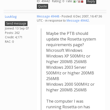
ID: 49442 · Rating: 0 · rate:
/
Reply
Quote
Luuklag
Message 49448
- Posted: 6 Dec 2007, 16:47:36
UTC - in response to
Message 49442
.
Send message
Joined: 13 Sep 07
Posts: 262
Maybe the PTB should
Credit: 4,171
update the Rosetta system
RAC: 0
requirements page?
Microsoft Windows
Windows XP 500MHz or
higher 200MB 256MB
Windows 2003 Server
500MHz or higher 200MB
256MB
Windows 2000 500MHz or
higher 200MB 256MB
The computer I was
running Rosetta on has