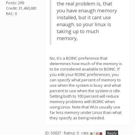
Posts: 299
the real problem is, that
Credit: 31,460,681
you have enaugh memory
RAC: 0
installed, but it cant use
enaugh. so your linux is
taking up to much
memory,
No, it's a BOINC preference that
determines how much of the memory is
to be considered available to BOINC. If
you edit your BOINC preferences, you
can specify what percent of memory to
use when the system is busy and what
percent to use when the system is idle.
Setting both to 100 percent will reduce
memory problems with BOINC when
using Linux. Note that WUs usually use
far less memory under Linux than what
they specify as being needed.
ID: 50037 · Rating: 0 · rate:
/
Reply