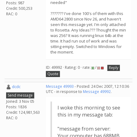
needed"
Posts: 987
Credit: 500,253
??????? I've done 100's of them with this
RAC: 0
AMD64 2800 since Nov 26, and haven't
seen this message yet. I'm only attached
to Rosetta. Any Ideas??? Thought the min
was 256? It was running linux 64b at the
time. It had run out of work and was
sitting empty. Switched to Windows for
the moment.
ID: 49992 · Rating: 0 · rate:
/
Reply
Quote
dcdc
Message 49993
- Posted: 24 Dec 2007, 12:10:36
UTC - in response to
Message 49992
.
Send message
Joined: 3 Nov 05
Posts: 1836
I woke this morning to see
Credit: 124,981,563
this in my message tab:
RAC: 0
"message from server:
Your computer has 688MB