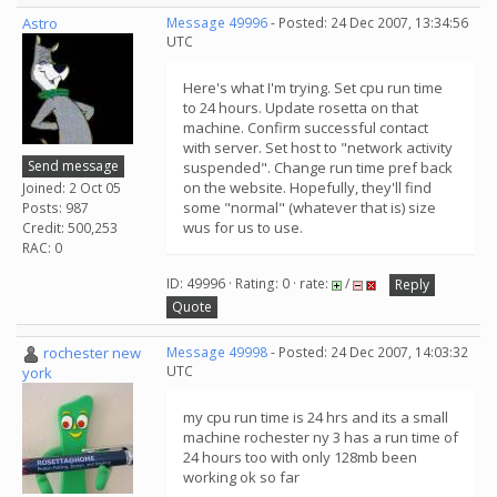
Astro
Message 49996
- Posted: 24 Dec 2007, 13:34:56
UTC
Here's what I'm trying. Set cpu run time
to 24 hours. Update rosetta on that
machine. Confirm successful contact
with server. Set host to "network activity
Send message
suspended". Change run time pref back
on the website. Hopefully, they'll find
Joined: 2 Oct 05
some "normal" (whatever that is) size
Posts: 987
wus for us to use.
Credit: 500,253
RAC: 0
ID: 49996 · Rating: 0 · rate:
/
Reply
Quote
rochester new
Message 49998
- Posted: 24 Dec 2007, 14:03:32
UTC
york
my cpu run time is 24 hrs and its a small
machine rochester ny 3 has a run time of
24 hours too with only 128mb been
working ok so far