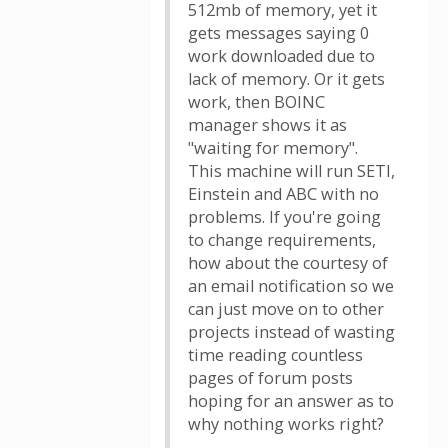
512mb of memory, yet it
gets messages saying 0
work downloaded due to
lack of memory. Or it gets
work, then BOINC
manager shows it as
"waiting for memory".
This machine will run SETI,
Einstein and ABC with no
problems. If you're going
to change requirements,
how about the courtesy of
an email notification so we
can just move on to other
projects instead of wasting
time reading countless
pages of forum posts
hoping for an answer as to
why nothing works right?