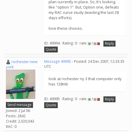
plan currently in place. So, It's looking
like "option 1". But, Option one, defeats
my RAC curve study (wasting the last 28
days efforts).
love these choices.
ID: 49994 · Rating: 0 · rate:
/
Reply
Quote
rochester new
Message 49995
- Posted: 24 Dec 2007, 12:33:35
UTC
york
look at rochester ny 3 that computer only
has 128mb
ID: 49995 · Rating: 0 · rate:
/
Reply
Send message
Quote
Joined: 2 Jul 06
Posts: 2842
Credit: 2,020,043
RAC: 0