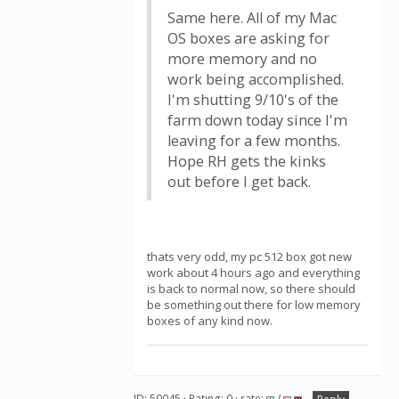
Same here. All of my Mac
OS boxes are asking for
more memory and no
work being accomplished.
I'm shutting 9/10's of the
farm down today since I'm
leaving for a few months.
Hope RH gets the kinks
out before I get back.
thats very odd, my pc 512 box got new
work about 4 hours ago and everything
is back to normal now, so there should
be something out there for low memory
boxes of any kind now.
ID: 50045 · Rating: 0 · rate:
/