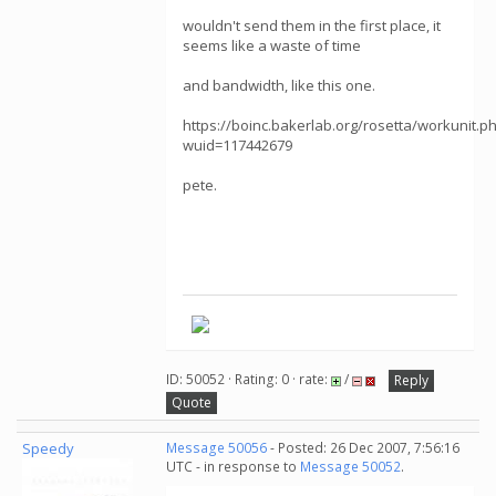
wouldn't send them in the first place, it
seems like a waste of time
and bandwidth, like this one.
https://boinc.bakerlab.org/rosetta/workunit.p
wuid=117442679
pete.
ID: 50052 · Rating: 0 · rate:
/
Reply
Quote
Speedy
Message 50056
- Posted: 26 Dec 2007, 7:56:16
UTC - in response to
Message 50052
.