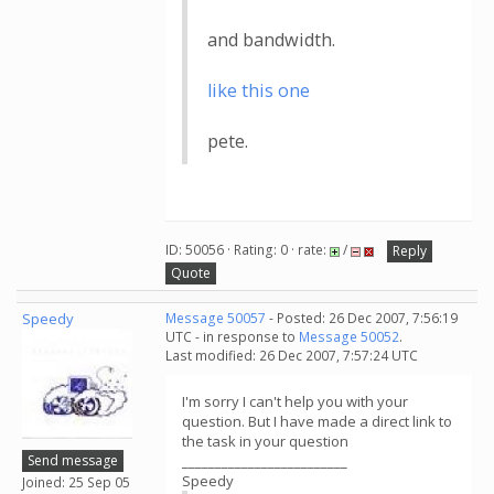
and bandwidth.
like this one
pete.
ID: 50056 · Rating: 0 · rate:
/
Reply
Quote
Speedy
Message 50057
- Posted: 26 Dec 2007, 7:56:19
UTC - in response to
Message 50052
.
Last modified: 26 Dec 2007, 7:57:24 UTC
I'm sorry I can't help you with your
question. But I have made a direct link to
the task in your question
Send message
_________________________
Speedy
Joined: 25 Sep 05