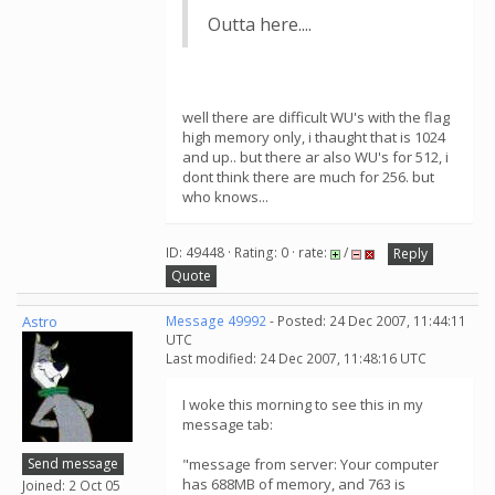
Outta here....
well there are difficult WU's with the flag
high memory only, i thaught that is 1024
and up.. but there ar also WU's for 512, i
dont think there are much for 256. but
who knows...
ID: 49448 · Rating: 0 · rate:
/
Reply
Quote
Astro
Message 49992
- Posted: 24 Dec 2007, 11:44:11
UTC
Last modified: 24 Dec 2007, 11:48:16 UTC
I woke this morning to see this in my
message tab:
Send message
"message from server: Your computer
has 688MB of memory, and 763 is
Joined: 2 Oct 05