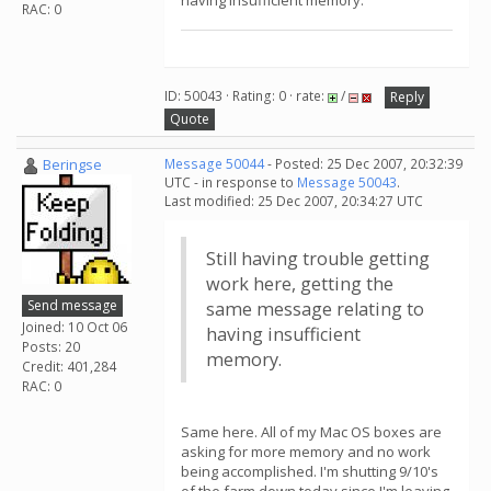
having insufficient memory.
RAC: 0
ID: 50043 · Rating: 0 · rate:
/
Reply
Quote
Beringse
Message 50044
- Posted: 25 Dec 2007, 20:32:39
UTC - in response to
Message 50043
.
Last modified: 25 Dec 2007, 20:34:27 UTC
Still having trouble getting
work here, getting the
Send message
same message relating to
Joined: 10 Oct 06
having insufficient
Posts: 20
memory.
Credit: 401,284
RAC: 0
Same here. All of my Mac OS boxes are
asking for more memory and no work
being accomplished. I'm shutting 9/10's