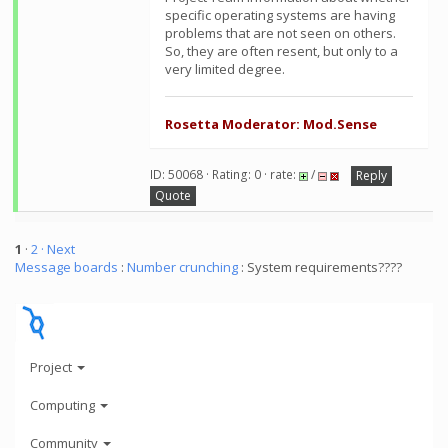
specific operating systems are having
problems that are not seen on others.
So, they are often resent, but only to a
very limited degree.
Rosetta Moderator: Mod.Sense
ID: 50068 · Rating: 0 · rate:
/
Reply
Quote
1
·
2
· Next
Message boards
:
Number crunching
: System requirements????
Project
Computing
Community