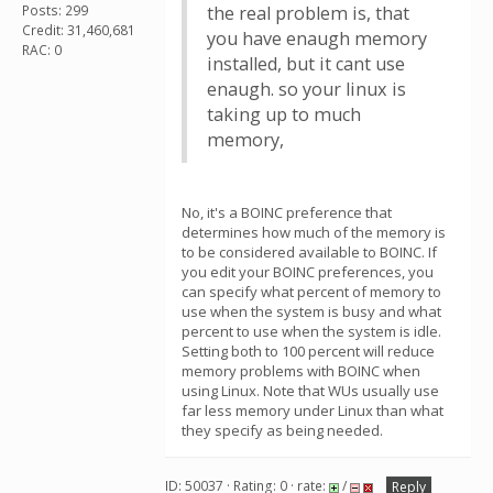
Posts: 299
the real problem is, that
Credit: 31,460,681
you have enaugh memory
RAC: 0
installed, but it cant use
enaugh. so your linux is
taking up to much
memory,
No, it's a BOINC preference that
determines how much of the memory is
to be considered available to BOINC. If
you edit your BOINC preferences, you
can specify what percent of memory to
use when the system is busy and what
percent to use when the system is idle.
Setting both to 100 percent will reduce
memory problems with BOINC when
using Linux. Note that WUs usually use
far less memory under Linux than what
they specify as being needed.
ID: 50037 · Rating: 0 · rate:
/
Reply