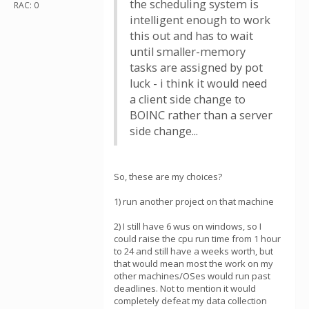
the scheduling system is
RAC: 0
intelligent enough to work
this out and has to wait
until smaller-memory
tasks are assigned by pot
luck - i think it would need
a client side change to
BOINC rather than a server
side change...
So, these are my choices?
1) run another project on that machine
2) I still have 6 wus on windows, so I
could raise the cpu run time from 1 hour
to 24 and still have a weeks worth, but
that would mean most the work on my
other machines/OSes would run past
deadlines. Not to mention it would
completely defeat my data collection