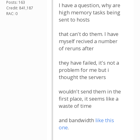
Posts: 163
I have a question, why are
Credit: 841,187
high memory tasks being
RAC: 0
sent to hosts
that can't do them. I have
myself recived a number
of reruns after
they have failed, it's not a
problem for me but i
thought the servers
wouldn't send them in the
first place, it seems like a
waste of time
and bandwidth
like this
one
.