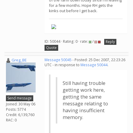
of the farm down today since I'm leaving
for a few months. Hope RH gets the
kinks out before I get back.
ID: 50044 · Rating: 0 · rate:
/
Reply
Quote
Greg_BE
Message 50045
- Posted: 25 Dec 2007, 22:23:26
UTC - in response to
Message 50044
.
Still having trouble
getting work here,
getting the same
Send message
message relating to
Joined: 30 May 06
Posts: 5774
having insufficient
Credit: 6,139,760
memory.
RAC: 0