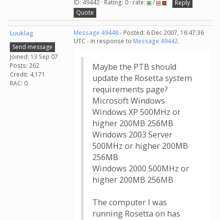
ID: 49442 · Rating: 0 · rate:
/
Reply
Quote
Luuklag
Message 49448
- Posted: 6 Dec 2007, 16:47:36
UTC - in response to
Message 49442
.
Send message
Joined: 13 Sep 07
Posts: 262
Maybe the PTB should
Credit: 4,171
update the Rosetta system
RAC: 0
requirements page?
Microsoft Windows
Windows XP 500MHz or
higher 200MB 256MB
Windows 2003 Server
500MHz or higher 200MB
256MB
Windows 2000 500MHz or
higher 200MB 256MB
The computer I was
running Rosetta on has