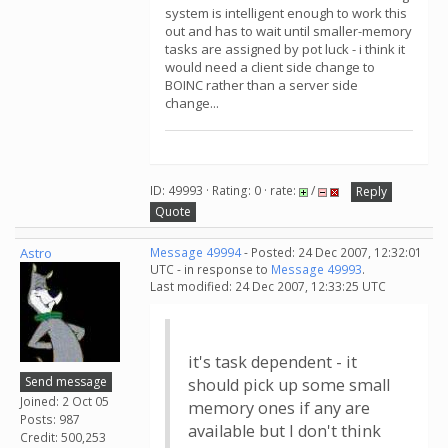
system is intelligent enough to work this
out and has to wait until smaller-memory
tasks are assigned by pot luck - i think it
would need a client side change to
BOINC rather than a server side
change...
ID: 49993 · Rating: 0 · rate:
/
Reply
Quote
Astro
Message 49994
- Posted: 24 Dec 2007, 12:32:01
UTC - in response to
Message 49993
.
Last modified: 24 Dec 2007, 12:33:25 UTC
it's task dependent - it
Send message
should pick up some small
Joined: 2 Oct 05
memory ones if any are
Posts: 987
available but I don't think
Credit: 500,253