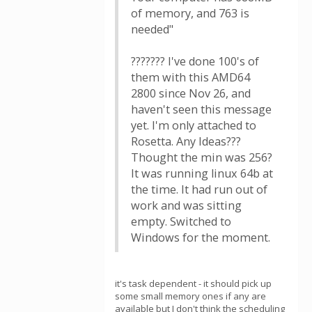
of memory, and 763 is
needed"
??????? I've done 100's of
them with this AMD64
2800 since Nov 26, and
haven't seen this message
yet. I'm only attached to
Rosetta. Any Ideas???
Thought the min was 256?
It was running linux 64b at
the time. It had run out of
work and was sitting
empty. Switched to
Windows for the moment.
it's task dependent - it should pick up
some small memory ones if any are
available but I don't think the scheduling