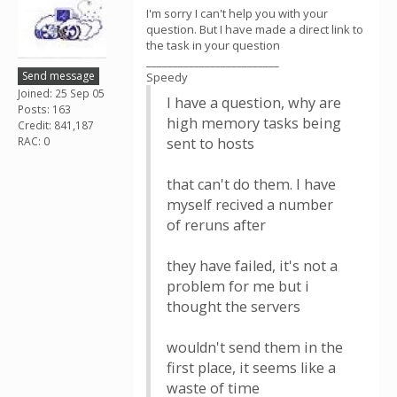
I'm sorry I can't help you with your
question. But I have made a direct link to
the task in your question
_________________________
Send message
Speedy
Joined: 25 Sep 05
I have a question, why are
Posts: 163
high memory tasks being
Credit: 841,187
RAC: 0
sent to hosts
that can't do them. I have
myself recived a number
of reruns after
they have failed, it's not a
problem for me but i
thought the servers
wouldn't send them in the
first place, it seems like a
waste of time