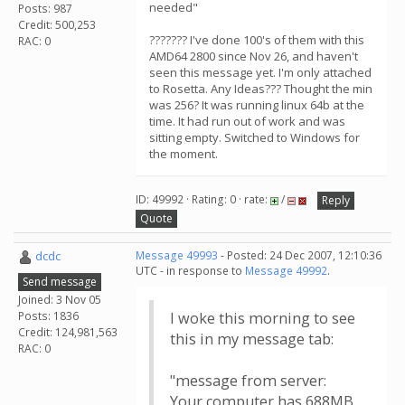
needed"
Posts: 987
Credit: 500,253
??????? I've done 100's of them with this
RAC: 0
AMD64 2800 since Nov 26, and haven't
seen this message yet. I'm only attached
to Rosetta. Any Ideas??? Thought the min
was 256? It was running linux 64b at the
time. It had run out of work and was
sitting empty. Switched to Windows for
the moment.
ID: 49992 · Rating: 0 · rate:
/
Reply
Quote
dcdc
Message 49993
- Posted: 24 Dec 2007, 12:10:36
UTC - in response to
Message 49992
.
Send message
Joined: 3 Nov 05
Posts: 1836
I woke this morning to see
Credit: 124,981,563
this in my message tab:
RAC: 0
"message from server:
Your computer has 688MB