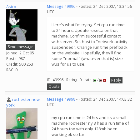
Astro
Message 49996
- Posted: 24 Dec 2007, 13:34:56
UTC
Here's what I'm trying. Set cpu run time
to 24 hours. Update rosetta on that
machine. Confirm successful contact
with server. Set host to "network activity
Send message
suspended". Change run time pref back
on the website. Hopefully, they'll find
Joined: 2 Oct 05
some "normal" (whatever that is) size
Posts: 987
wus for us to use.
Credit: 500,253
RAC: 0
ID: 49996 · Rating: 0 · rate:
/
Reply
Quote
rochester new
Message 49998
- Posted: 24 Dec 2007, 14:03:32
UTC
york
my cpu run time is 24 hrs and its a small
machine rochester ny 3 has a run time of
24 hours too with only 128mb been
working ok so far