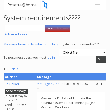
Rosetta@home
System requirements????
Advanced search
Message boards
:
Number crunching
: System requirements????
To post messages, you must
log in
.
1
·
2
· Next
Author
Message
Ed Parker
Message 49442
- Posted: 6 Dec 2007, 13:40:14
UTC
Send message
Joined: 8 May 07
Maybe the PTB should update the
Posts: 11
Rosetta system requirements page?
Credit: 132,966
Microsoft Windows
RAC: 0