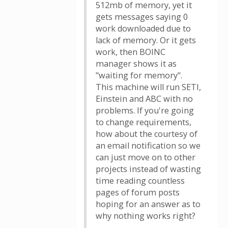
512mb of memory, yet it
gets messages saying 0
work downloaded due to
lack of memory. Or it gets
work, then BOINC
manager shows it as
"waiting for memory".
This machine will run SETI,
Einstein and ABC with no
problems. If you're going
to change requirements,
how about the courtesy of
an email notification so we
can just move on to other
projects instead of wasting
time reading countless
pages of forum posts
hoping for an answer as to
why nothing works right?