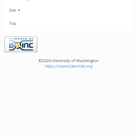
Site
Top
©2026 University of Washington
https://www.bakerlab.org