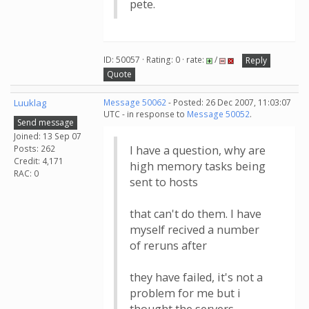
pete.
ID: 50057 · Rating: 0 · rate:
/
Reply
Quote
Luuklag
Message 50062
- Posted: 26 Dec 2007, 11:03:07
UTC - in response to
Message 50052
.
Send message
Joined: 13 Sep 07
Posts: 262
I have a question, why are
Credit: 4,171
high memory tasks being
RAC: 0
sent to hosts
that can't do them. I have
myself recived a number
of reruns after
they have failed, it's not a
problem for me but i