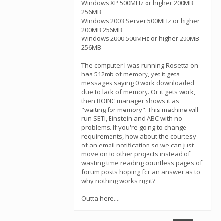
Windows XP 500MHz or higher 200MB
256MB
Windows 2003 Server 500MHz or higher
200MB 256MB
Windows 2000 500MHz or higher 200MB
256MB
The computer I was running Rosetta on
has 512mb of memory, yet it gets
messages saying 0 work downloaded
due to lack of memory. Or it gets work,
then BOINC manager shows it as
"waiting for memory". This machine will
run SETI, Einstein and ABC with no
problems. If you're going to change
requirements, how about the courtesy
of an email notification so we can just
move on to other projects instead of
wasting time reading countless pages of
forum posts hoping for an answer as to
why nothing works right?
Outta here....