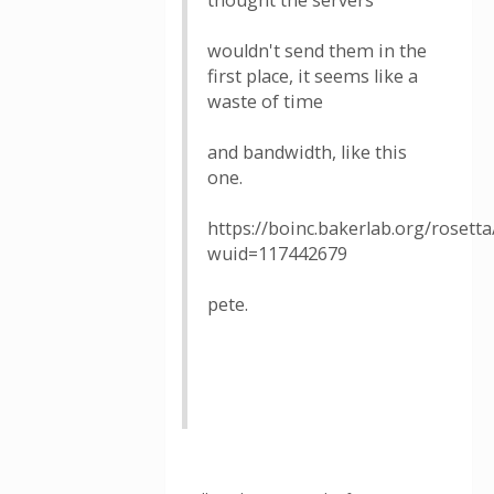
thought the servers
wouldn't send them in the
first place, it seems like a
waste of time
and bandwidth, like this
one.
https://boinc.bakerlab.org/rosett
wuid=117442679
pete.