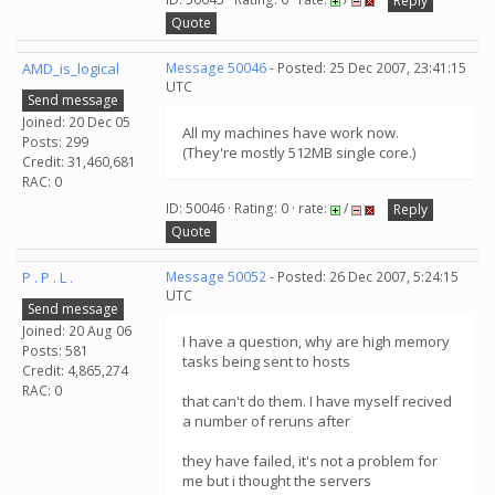
Reply
Quote
AMD_is_logical
Message 50046
- Posted: 25 Dec 2007, 23:41:15
UTC
Send message
Joined: 20 Dec 05
All my machines have work now.
Posts: 299
(They're mostly 512MB single core.)
Credit: 31,460,681
RAC: 0
ID: 50046 · Rating: 0 · rate:
/
Reply
Quote
P . P . L .
Message 50052
- Posted: 26 Dec 2007, 5:24:15
UTC
Send message
Joined: 20 Aug 06
I have a question, why are high memory
Posts: 581
tasks being sent to hosts
Credit: 4,865,274
RAC: 0
that can't do them. I have myself recived
a number of reruns after
they have failed, it's not a problem for
me but i thought the servers