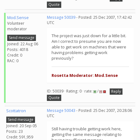
Quote
Mod.Sense
Message 50039
- Posted: 25 Dec 2007, 17:42:42
UTC
Volunteer
moderator
The project was just down for a little bit.
Send message
Am I correct to presume you are now
Joined: 22 Aug 06
able to get work on machines that were
Posts: 4018
having problems getting work
Credit: 0
previously?
RAC: 0
Rosetta Moderator: Mod.Sense
ID: 50039 · Rating: 0 · rate:
/
Reply
Quote
Scottatron
Message 50043
- Posted: 25 Dec 2007, 20:28:06
UTC
Send message
Joined: 20 Sep 05
Still having trouble getting work here,
Posts: 23
getting the same message relating to
Credit: 591,959