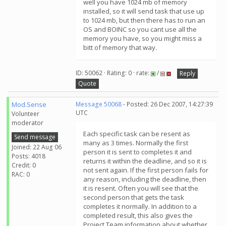
well you have 1024 mb of memory
installed, so it will send task that use up
to 1024 mb, but then there has to run an
OS and BOINC so you cant use all the
memory you have, so you might miss a
bitt of memory that way.
ID: 50062 · Rating: 0 · rate:
/
Reply
Quote
Mod.Sense
Message 50068
- Posted: 26 Dec 2007, 14:27:39
UTC
Volunteer
moderator
Each specific task can be resent as
Send message
many as 3 times. Normally the first
Joined: 22 Aug 06
person it is sent to completes it and
Posts: 4018
returns it within the deadline, and so it is
Credit: 0
not sent again. If the first person fails for
RAC: 0
any reason, including the deadline, then
it is resent. Often you will see that the
second person that gets the task
completes it normally. In addition to a
completed result, this also gives the
Project Team information about whether