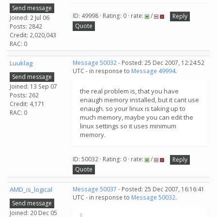
Send message
ID: 49998 · Rating: 0 · rate:
/
Reply
Joined: 2 Jul 06
Quote
Posts: 2842
Credit: 2,020,043
RAC: 0
Luuklag
Message 50032
- Posted: 25 Dec 2007, 12:24:52
UTC - in response to
Message 49994
.
Send message
Joined: 13 Sep 07
the real problem is, that you have
Posts: 262
enaugh memory installed, but it cant use
Credit: 4,171
enaugh. so your linux is taking up to
RAC: 0
much memory, maybe you can edit the
linux settings so it uses minimum
memory.
ID: 50032 · Rating: 0 · rate:
/
Reply
Quote
AMD_is_logical
Message 50037
- Posted: 25 Dec 2007, 16:16:41
UTC - in response to
Message 50032
.
Send message
Joined: 20 Dec 05