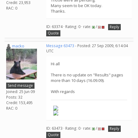
Those were all pending.
Credit: 23,953
Many seem to be OK today.
RAC: 0
Thanks.
ID: 63374 · Rating: 0 · rate:
/
Reply
Quote
macko
Message 63473
- Posted: 27 Sep 2009, 6:14:04
UTC
Hi all
There is no update on "Results" pages
more than 10 days (16.09.09).
Send message
With regards
Joined: 25 Jun 09
Posts: 32
Credit: 153,495
RAC: 0
ID: 63473 · Rating: 0 · rate:
/
Reply
Quote