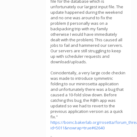
file for the database which is
unfortunately our largest input file. The
update happened during the weekend
and no one was around to fix the
problem (I personally was on a
backpacking trip with my family
otherwise I would have immediately
dealt with the problem). This caused all
jobs to fail and hammered our servers.
Our servers are still struggling to keep
up with scheduler requests and
download/uploads.
Coincidentally, a very large code checkin
was made to introduce symmetric
folding to our minirosetta application
and unfortunately there was a bug that
caused a 10-fold slow down. Before
catching this bug, the R@h app was
updated so we had to revert to the
previous application version as a quick
fix."
https://boinc.bakerlab.org/rosetta/forum_thr
id=5011&nowrap=true#62640