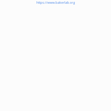
https://www.bakerlab.org