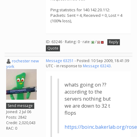
Ping statistics for 140.142.20.112:
Packets: Sent = 4, Received = 0, Lost = 4
(100% loss),
ID: 63246 · Rating: 0 · rate:
/
Reply
Quote
rochester new
Message 63251
- Posted: 10 Sep 2009, 18:41:39
UTC - in response to
Message 63243
.
york
whats going on ??
according to the
servers nothing but
we are down to 32 t
Send message
Joined: 2 Jul 06
flops
Posts: 2842
Credit: 2,020,043
https://boinc.bakerlab.org/ros
RAC: 0