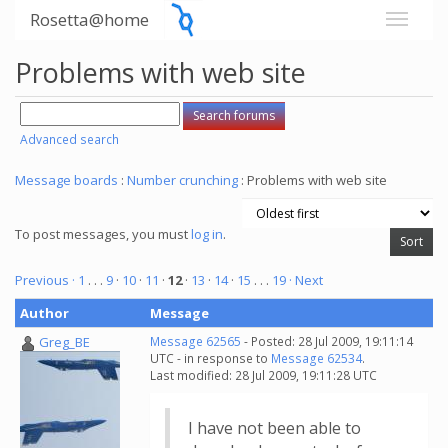
Rosetta@home
Problems with web site
Advanced search
Message boards
:
Number crunching
: Problems with web site
To post messages, you must
log in
.
Previous ·
1
. . .
9
·
10
·
11
·
12
·
13
·
14
·
15
. . .
19
· Next
Author
Message
Greg_BE
Message 62565
- Posted: 28 Jul 2009, 19:11:14
UTC - in response to
Message 62534
.
Last modified: 28 Jul 2009, 19:11:28 UTC
I have not been able to