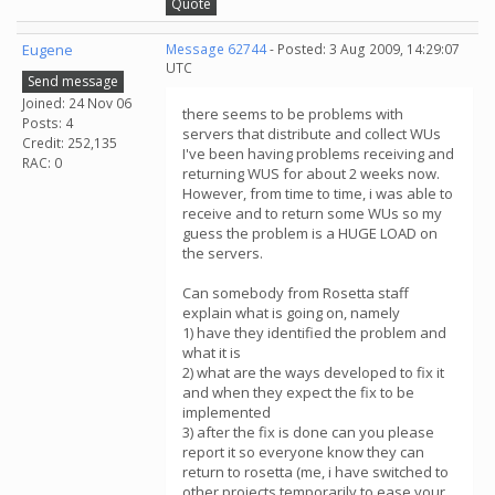
Quote
Eugene
Message 62744
- Posted: 3 Aug 2009, 14:29:07
UTC
Send message
Joined: 24 Nov 06
there seems to be problems with
Posts: 4
servers that distribute and collect WUs
Credit: 252,135
I've been having problems receiving and
RAC: 0
returning WUS for about 2 weeks now.
However, from time to time, i was able to
receive and to return some WUs so my
guess the problem is a HUGE LOAD on
the servers.
Can somebody from Rosetta staff
explain what is going on, namely
1) have they identified the problem and
what it is
2) what are the ways developed to fix it
and when they expect the fix to be
implemented
3) after the fix is done can you please
report it so everyone know they can
return to rosetta (me, i have switched to
other projects temporarily to ease your