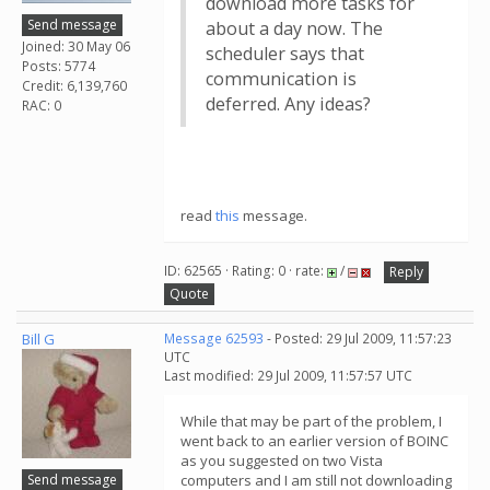
download more tasks for
Send message
about a day now. The
Joined: 30 May 06
scheduler says that
Posts: 5774
communication is
Credit: 6,139,760
deferred. Any ideas?
RAC: 0
read
this
message.
ID: 62565 · Rating: 0 · rate:
/
Reply
Quote
Bill G
Message 62593
- Posted: 29 Jul 2009, 11:57:23
UTC
Last modified: 29 Jul 2009, 11:57:57 UTC
While that may be part of the problem, I
went back to an earlier version of BOINC
as you suggested on two Vista
Send message
computers and I am still not downloading