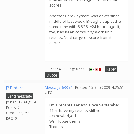
scores.
Another Core2 system was down since
middle of last week. Brought it up at the
same time with 6.6.36, ~24 hours ago. It,
too, has been computing work unit
results. No change of score from it,
either.
ID: 63354 · Rating: 0 · rate:
/
Reply
Quote
JP Bedard
Message 63357
- Posted: 15 Sep 2009, 4:25:51
UTC
Send message
Joined: 14 Aug 09
I'm a recent user and since September
Posts: 2
11th, have my results still not
Credit: 23,953
acknowledged.
RAC: 0
Will I loose them?
Thanks.