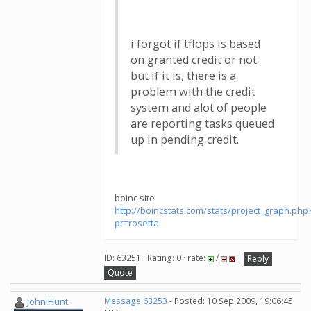
i forgot if tflops is based
on granted credit or not.
but if it is, there is a
problem with the credit
system and alot of people
are reporting tasks queued
up in pending credit.
boinc site
http://boincstats.com/stats/project_graph.php
pr=rosetta
ID: 63251 · Rating: 0 · rate:
/
Reply
Quote
John Hunt
Message 63253
- Posted: 10 Sep 2009, 19:06:45