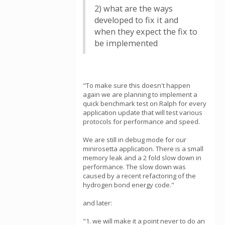
2) what are the ways
developed to fix it and
when they expect the fix to
be implemented
"To make sure this doesn't happen
again we are planning to implement a
quick benchmark test on Ralph for every
application update that will test various
protocols for performance and speed.
We are still in debug mode for our
minirosetta application. There is a small
memory leak and a 2 fold slow down in
performance. The slow down was
caused by a recent refactoring of the
hydrogen bond energy code."
and later:
"1. we will make it a point never to do an