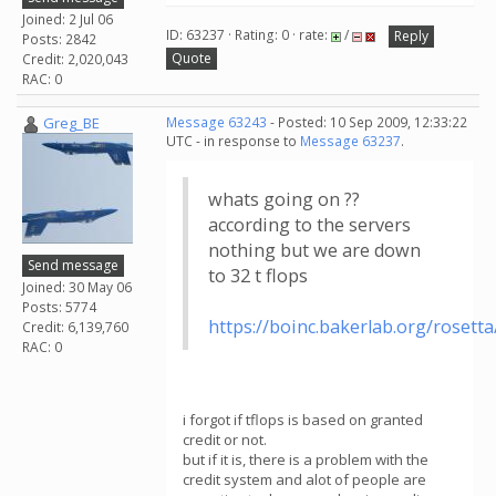
Joined: 2 Jul 06
ID: 63237 · Rating: 0 · rate:
/
Reply
Posts: 2842
Quote
Credit: 2,020,043
RAC: 0
Greg_BE
Message 63243
- Posted: 10 Sep 2009, 12:33:22
UTC - in response to
Message 63237
.
whats going on ??
according to the servers
nothing but we are down
Send message
to 32 t flops
Joined: 30 May 06
Posts: 5774
https://boinc.bakerlab.org/rosett
Credit: 6,139,760
RAC: 0
i forgot if tflops is based on granted
credit or not.
but if it is, there is a problem with the
credit system and alot of people are