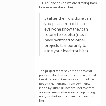
TFLOPS one day so we are climbing back
to where we should be).
3) after the fix is done can
you please report it so
everyone know they can
return to rosetta (me, i
have switched to other
projects temporarily to
ease your load troubles)
The project team have made several
posts on this forum and made a note of
the situation in the news section of the
Rosetta homepage. From comments
made by other crunchers I believe that
an email newsletter is not an option right
now, so choices of communication are
limited.