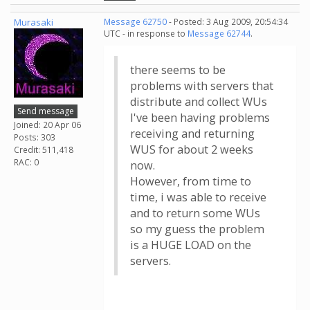
Murasaki
Message 62750
- Posted: 3 Aug 2009, 20:54:34
UTC - in response to
Message 62744
.
there seems to be
problems with servers that
distribute and collect WUs
Send message
I've been having problems
Joined: 20 Apr 06
receiving and returning
Posts: 303
WUS for about 2 weeks
Credit: 511,418
RAC: 0
now.
However, from time to
time, i was able to receive
and to return some WUs
so my guess the problem
is a HUGE LOAD on the
servers.