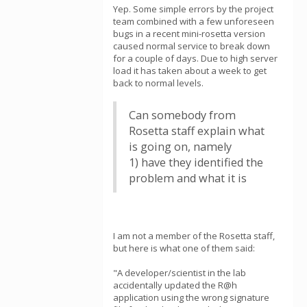
Yep. Some simple errors by the project
team combined with a few unforeseen
bugs in a recent mini-rosetta version
caused normal service to break down
for a couple of days. Due to high server
load it has taken about a week to get
back to normal levels.
Can somebody from
Rosetta staff explain what
is going on, namely
1) have they identified the
problem and what it is
I am not a member of the Rosetta staff,
but here is what one of them said:
"A developer/scientist in the lab
accidentally updated the R@h
application using the wrong signature