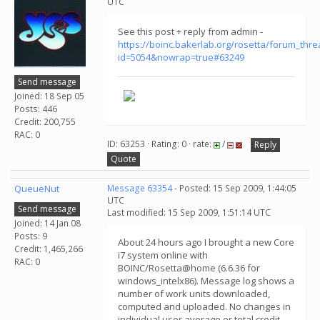
UTC
See this post + reply from admin -
https://boinc.bakerlab.org/rosetta/forum_thr
id=5054&nowrap=true#63249
Send message
Joined: 18 Sep 05
Posts: 446
Credit: 200,755
RAC: 0
ID: 63253 · Rating: 0 · rate:
/
Reply
Quote
QueueNut
Message 63354
- Posted: 15 Sep 2009, 1:44:05
UTC
Send message
Last modified: 15 Sep 2009, 1:51:14 UTC
Joined: 14 Jan 08
Posts: 9
About 24 hours ago I brought a new Core
Credit: 1,465,266
i7 system online with
RAC: 0
BOINC/Rosetta@home (6.6.36 for
windows_intelx86). Message log shows a
number of work units downloaded,
computed and uploaded. No changes in
individual user average or total credit