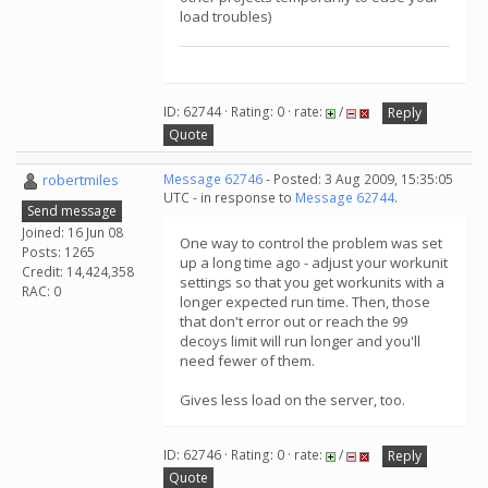
load troubles)
ID: 62744 · Rating: 0 · rate:
/
Reply
Quote
robertmiles
Message 62746
- Posted: 3 Aug 2009, 15:35:05
UTC - in response to
Message 62744
.
Send message
Joined: 16 Jun 08
One way to control the problem was set
Posts: 1265
up a long time ago - adjust your workunit
Credit: 14,424,358
settings so that you get workunits with a
RAC: 0
longer expected run time. Then, those
that don't error out or reach the 99
decoys limit will run longer and you'll
need fewer of them.
Gives less load on the server, too.
ID: 62746 · Rating: 0 · rate:
/
Reply
Quote