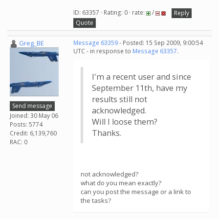
ID: 63357 · Rating: 0 · rate:
/
Reply
Quote
Greg_BE
Message 63359
- Posted: 15 Sep 2009, 9:00:54
UTC - in response to
Message 63357
.
I'm a recent user and since
September 11th, have my
results still not
Send message
acknowledged.
Joined: 30 May 06
Will I loose them?
Posts: 5774
Thanks.
Credit: 6,139,760
RAC: 0
not acknowledged?
what do you mean exactly?
can you post the message or a link to
the tasks?