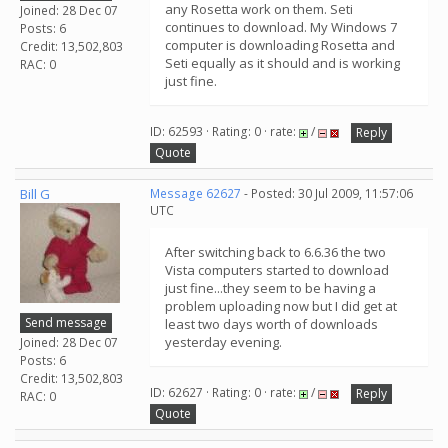
any Rosetta work on them. Seti
Joined: 28 Dec 07
continues to download. My Windows 7
Posts: 6
computer is downloading Rosetta and
Credit: 13,502,803
Seti equally as it should and is working
RAC: 0
just fine.
ID: 62593 · Rating: 0 · rate:
/
Reply
Quote
Bill G
Message 62627
- Posted: 30 Jul 2009, 11:57:06
UTC
After switching back to 6.6.36 the two
Vista computers started to download
just fine...they seem to be having a
problem uploading now but I did get at
Send message
least two days worth of downloads
yesterday evening.
Joined: 28 Dec 07
Posts: 6
Credit: 13,502,803
ID: 62627 · Rating: 0 · rate:
/
Reply
RAC: 0
Quote