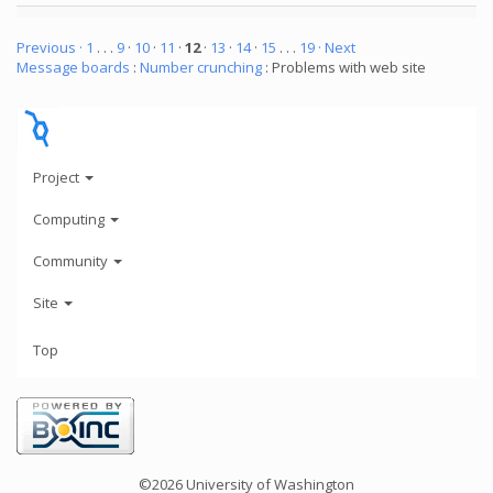
Previous ·
1
. . .
9
·
10
·
11
·
12
·
13
·
14
·
15
. . .
19
· Next
Message boards
:
Number crunching
: Problems with web site
Project
Computing
Community
Site
Top
©2026 University of Washington