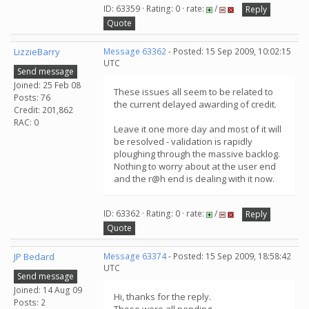
ID: 63359 · Rating: 0 · rate:
/
Reply
Quote
LizzieBarry
Message 63362
- Posted: 15 Sep 2009, 10:02:15
UTC
Send message
Joined: 25 Feb 08
These issues all seem to be related to
Posts: 76
the current delayed awarding of credit.
Credit: 201,862
RAC: 0
Leave it one more day and most of it will
be resolved - validation is rapidly
ploughing through the massive backlog.
Nothing to worry about at the user end
and the r@h end is dealing with it now.
ID: 63362 · Rating: 0 · rate:
/
Reply
Quote
JP Bedard
Message 63374
- Posted: 15 Sep 2009, 18:58:42
UTC
Send message
Joined: 14 Aug 09
Hi, thanks for the reply.
Posts: 2