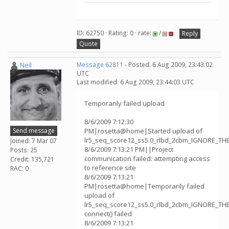
ID: 62750 · Rating: 0 · rate:
/
Reply
Quote
Neil
Message 62811
- Posted: 6 Aug 2009, 23:43:02
UTC
Last modified: 6 Aug 2009, 23:44:03 UTC
Temporarily failed upload
8/6/2009 7:12:30
Send message
PM|rosetta@home|Started upload of
lr5_seq_score12_ss5.0_rlbd_2cbm_IGNORE_TH
Joined: 7 Mar 07
8/6/2009 7:13:21 PM||Project
Posts: 25
communication failed: attempting access
Credit: 135,721
to reference site
RAC: 0
8/6/2009 7:13:21
PM|rosetta@home|Temporarily failed
upload of
lr5_seq_score12_ss5.0_rlbd_2cbm_IGNORE_TH
connect() failed
8/6/2009 7:13:21