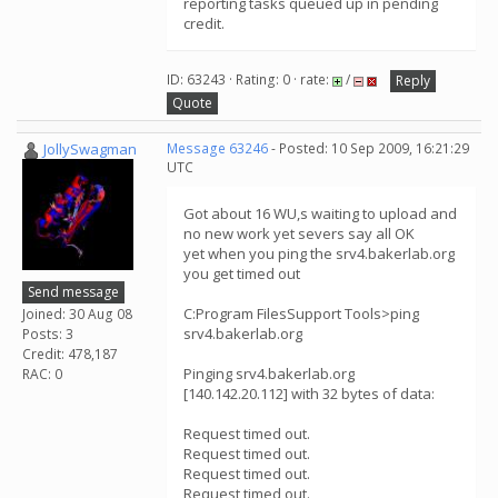
reporting tasks queued up in pending
credit.
ID: 63243 · Rating: 0 · rate:
/
Reply
Quote
JollySwagman
Message 63246
- Posted: 10 Sep 2009, 16:21:29
UTC
Got about 16 WU,s waiting to upload and
no new work yet severs say all OK
yet when you ping the srv4.bakerlab.org
you get timed out
Send message
C:Program FilesSupport Tools>ping
Joined: 30 Aug 08
srv4.bakerlab.org
Posts: 3
Credit: 478,187
Pinging srv4.bakerlab.org
RAC: 0
[140.142.20.112] with 32 bytes of data:
Request timed out.
Request timed out.
Request timed out.
Request timed out.