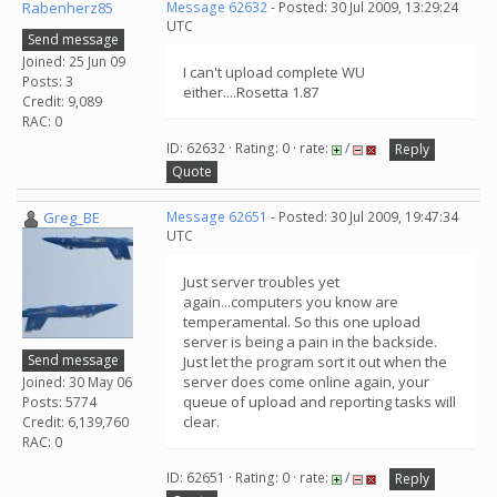
Rabenherz85
Message 62632
- Posted: 30 Jul 2009, 13:29:24
UTC
Send message
Joined: 25 Jun 09
I can't upload complete WU
Posts: 3
either....Rosetta 1.87
Credit: 9,089
RAC: 0
ID: 62632 · Rating: 0 · rate:
/
Reply
Quote
Greg_BE
Message 62651
- Posted: 30 Jul 2009, 19:47:34
UTC
Just server troubles yet
again...computers you know are
temperamental. So this one upload
server is being a pain in the backside.
Send message
Just let the program sort it out when the
server does come online again, your
Joined: 30 May 06
queue of upload and reporting tasks will
Posts: 5774
clear.
Credit: 6,139,760
RAC: 0
ID: 62651 · Rating: 0 · rate:
/
Reply