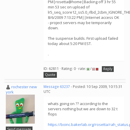
PM|rosetta@home|Backing off 3 hr 55
min 53 sec on upload of
lr5_seq_score12_ss5.0_rlbd_2cbm_IGNORE_TH
8/6/2009 7:13:22 PM||Internet access OK
- project servers may be temporarily
down.
The suspense builds. First upload failed
today about 5:20 PM EST.
.
ID: 62811 · Rating: 0 · rate:
/
Reply
Quote
rochester new
Message 63237
- Posted: 10 Sep 2009, 10:15:31
UTC
york
whats going on ?? according to the
servers nothing but we are down to 32 t
flops
https://boinc.bakerlab.org/rosetta/rah_status
Send message