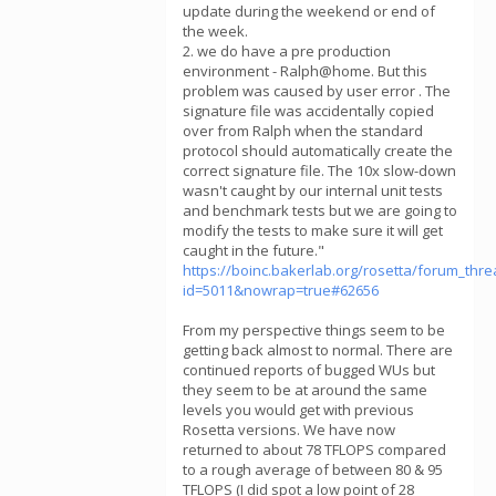
update during the weekend or end of
the week.
2. we do have a pre production
environment - Ralph@home. But this
problem was caused by user error . The
signature file was accidentally copied
over from Ralph when the standard
protocol should automatically create the
correct signature file. The 10x slow-down
wasn't caught by our internal unit tests
and benchmark tests but we are going to
modify the tests to make sure it will get
caught in the future."
https://boinc.bakerlab.org/rosetta/forum_thr
id=5011&nowrap=true#62656
From my perspective things seem to be
getting back almost to normal. There are
continued reports of bugged WUs but
they seem to be at around the same
levels you would get with previous
Rosetta versions. We have now
returned to about 78 TFLOPS compared
to a rough average of between 80 & 95
TFLOPS (I did spot a low point of 28