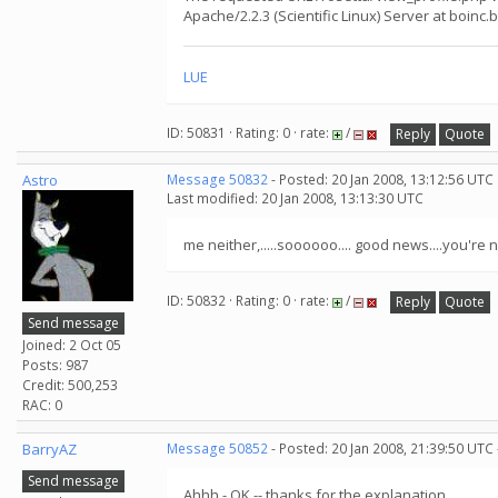
Apache/2.2.3 (Scientific Linux) Server at boinc.
LUE
ID: 50831 · Rating: 0 · rate:
/
Reply
Quote
Astro
Message 50832
- Posted: 20 Jan 2008, 13:12:56 UTC
Last modified: 20 Jan 2008, 13:13:30 UTC
me neither,.....soooooo.... good news....you're n
ID: 50832 · Rating: 0 · rate:
/
Reply
Quote
Send message
Joined: 2 Oct 05
Posts: 987
Credit: 500,253
RAC: 0
BarryAZ
Message 50852
- Posted: 20 Jan 2008, 21:39:50 UTC
Send message
Ahhh - OK -- thanks for the explanation.