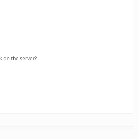
k on the server?