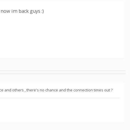
 now im back guys :)
once and others , there's no chance and the connection times out ?