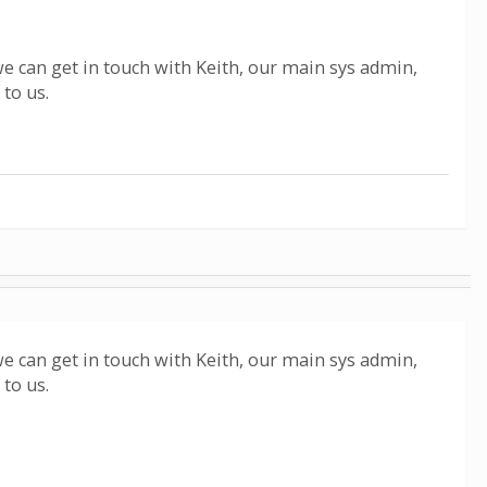
we can get in touch with Keith, our main sys admin,
 to us.
we can get in touch with Keith, our main sys admin,
 to us.