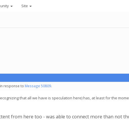
unity
Site
 in response to
Message 50809
.
ognizing that all we have is speculation here) has, at least for the moment,
ttent from here too - was able to connect more than not tho