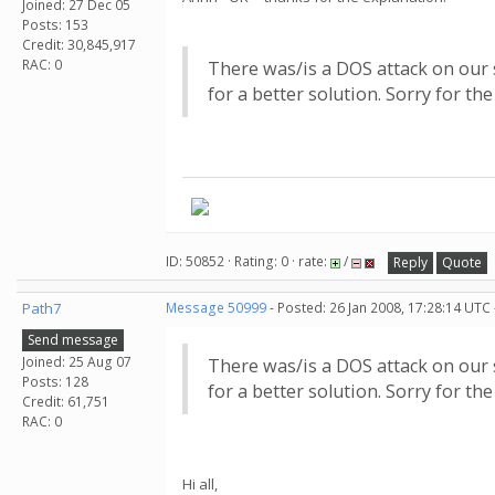
Joined: 27 Dec 05
Posts: 153
Credit: 30,845,917
RAC: 0
There was/is a DOS attack on our s
for a better solution. Sorry for th
ID: 50852 · Rating: 0 · rate:
/
Reply
Quote
Path7
Message 50999
- Posted: 26 Jan 2008, 17:28:14 UTC
Send message
Joined: 25 Aug 07
There was/is a DOS attack on our s
Posts: 128
for a better solution. Sorry for th
Credit: 61,751
RAC: 0
Hi all,