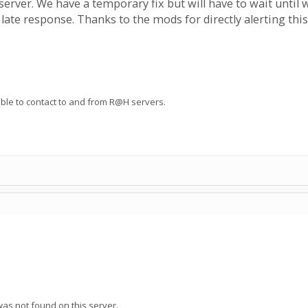
erver. We have a temporary fix but will have to wait until 
e late response. Thanks to the mods for directly alerting this
 able to contact to and from R@H servers.
as not found on this server.