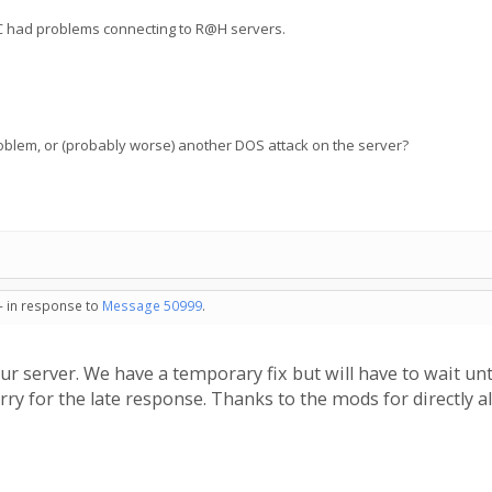
NC had problems connecting to R@H servers.
oblem, or (probably worse) another DOS attack on the server?
 - in response to
Message 50999
.
r server. We have a temporary fix but will have to wait unt
rry for the late response. Thanks to the mods for directly al