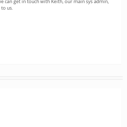
we can get in touch with Keith, our main sys admin,
 to us.