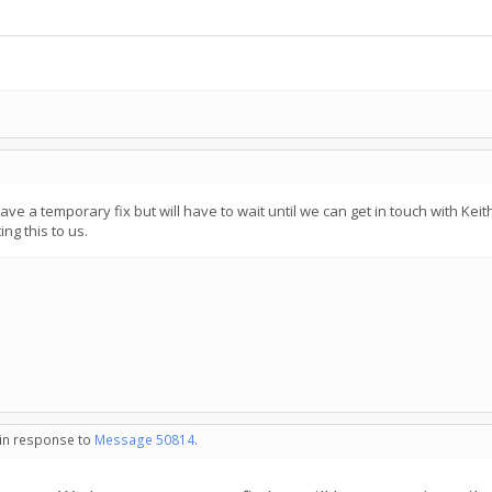
 a temporary fix but will have to wait until we can get in touch with Keith,
ng this to us.
 in response to
Message 50814
.