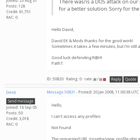
Joined: 25 Aug 07
There was/is a DOS attack on our s
Posts: 128
for a better solution. Sorry for th
Credit: 61,751
RAC: 0
Hello David,
David EK & Mods thanks for the good work!
Sometimes it takes a few minutes, but I'm still
Good luck defending R@H!
Path7.
ID: 50820 · Rating: 0 · rate:
/
Reply
Quote
Desti
Message 50831
- Posted: 20 Jan 2008, 11:00:38 UTC
Send message
Hello,
Joined: 16 Sep 05
Posts: 50
I can't access any profiles:
Credit: 3,018
RAC: 0
Not Found
The requested URL /rosetta/view_profile.php w