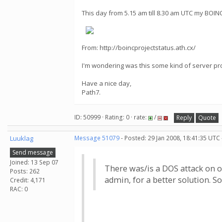
This day from 5.15 am till 8.30 am UTC my BOI
From: http://boincprojectstatus.ath.cx/
I'm wondering was this some kind of server pr
Have a nice day,
Path7.
ID: 50999 · Rating: 0 · rate:
/
Reply
Quote
Luuklag
Message 51079
- Posted: 29 Jan 2008, 18:41:35 UTC
Send message
Joined: 13 Sep 07
There was/is a DOS attack on ou
Posts: 262
admin, for a better solution. So
Credit: 4,171
RAC: 0