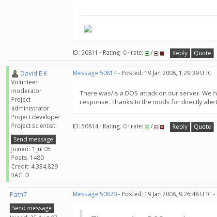
ID: 50811 · Rating: 0 · rate:
/
Reply
Quote
David E K
Message 50814
- Posted: 19 Jan 2008, 1:29:39 UTC
Volunteer
moderator
There was/is a DOS attack on our server. We have
Project
response. Thanks to the mods for directly alerti
administrator
Project developer
Project scientist
ID: 50814 · Rating: 0 · rate:
/
Reply
Quote
Send message
Joined: 1 Jul 05
Posts: 1480
Credit: 4,334,829
RAC: 0
Path7
Message 50820
- Posted: 19 Jan 2008, 9:26:48 UTC -
Send message