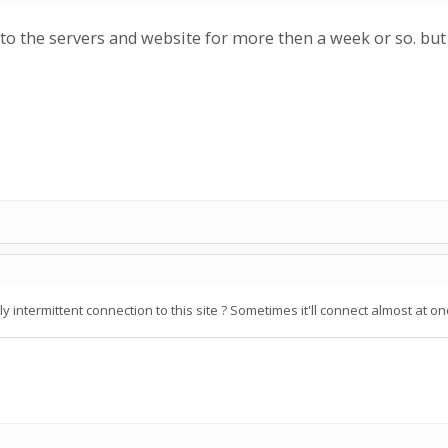
 to the servers and website for more then a week or so. but
ly intermittent connection to this site ? Sometimes it'll connect almost at 