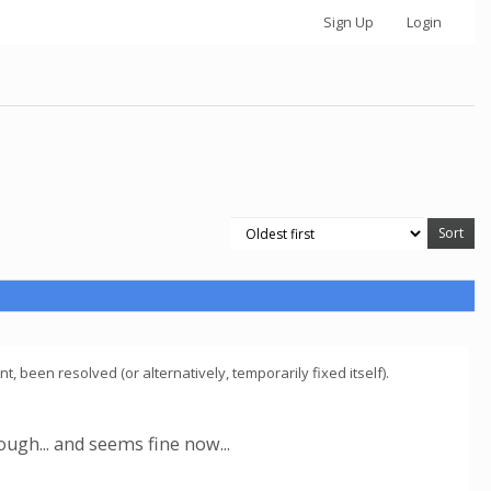
Sign Up
Login
 been resolved (or alternatively, temporarily fixed itself).
ugh... and seems fine now...