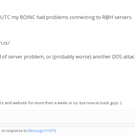
am UTC my BOINC had problems connecting to R@H servers.
h.cx/
of server problem, or (probably worse) another DOS attac
ers and website for more then a week or so. but now im back guys :)
 - in response to
Message 51079
.