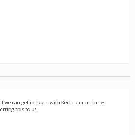
il we can get in touch with Keith, our main sys
erting this to us.