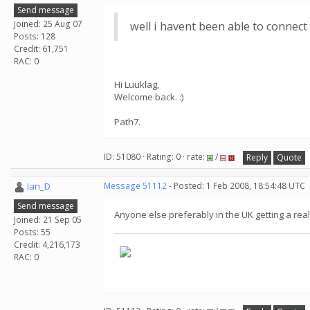
Send message
Joined: 25 Aug 07
well i havent been able to connect
Posts: 128
Credit: 61,751
RAC: 0
Hi Luuklag,
Welcome back. :)
Path7.
ID: 51080 · Rating: 0 · rate:
/
Reply
Quote
Ian_D
Message 51112
- Posted: 1 Feb 2008, 18:54:48 UTC
Send message
Anyone else preferably in the UK getting a real
Joined: 21 Sep 05
Posts: 55
Credit: 4,216,173
RAC: 0