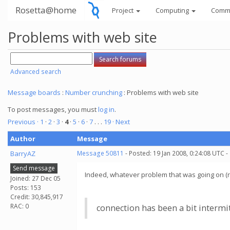
Rosetta@home
Project
Computing
Comm
Problems with web site
Advanced search
Message boards
:
Number crunching
: Problems with web site
To post messages, you must
log in
.
Previous ·
1
·
2
·
3
·
4
·
5
·
6
·
7
. . .
19
· Next
Author
Message
BarryAZ
Message 50811
- Posted: 19 Jan 2008, 0:24:08 UTC -
Send message
Indeed, whatever problem that was going on (rec
Joined: 27 Dec 05
Posts: 153
Credit: 30,845,917
RAC: 0
connection has been a bit intermi