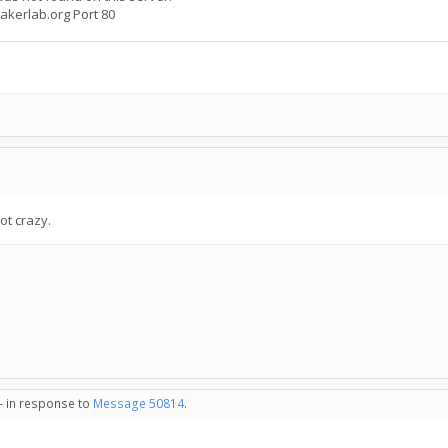
bakerlab.org Port 80
ot crazy.
 - in response to
Message 50814
.