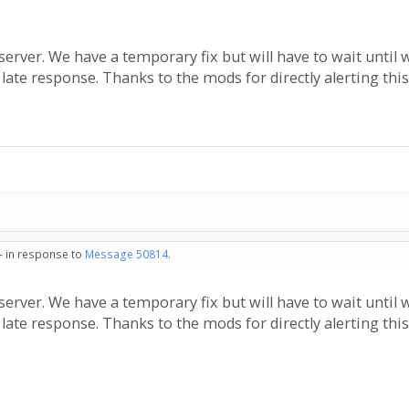
erver. We have a temporary fix but will have to wait until 
e late response. Thanks to the mods for directly alerting this
 - in response to
Message 50814
.
erver. We have a temporary fix but will have to wait until 
e late response. Thanks to the mods for directly alerting this