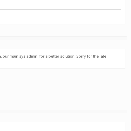
 our main sys admin, for a better solution. Sorry for the late