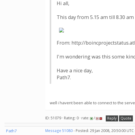
Hi all,
This day from 5.15 am till 8.30 
From: http://boincprojectstatus.at
I'm wondering was this some kind 
Have a nice day,
Path7.
well i havent been able to connect to the serv
ID: 51079 · Rating: 0 · rate:
/
Reply
Quote
Path7
Message 51080
- Posted: 29 Jan 2008, 20:50:00 UTC