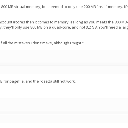
 800 MB virtual memory, but seemed to only use 200 MB "real" memory. It's
 account #cores then it comes to memory, as long as you meets the 800 MB
y, they'll only use 800 MB on a quad-core, and not 3,2 GB. You'll need a la
 all the mistakes I don't make, although I might."
B for pagefile, and the rosetta still not work.