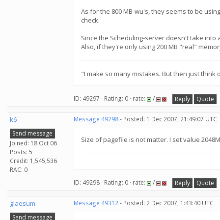
As for the 800 MB-wu's, they seems to be using
check.
Since the Scheduling-server doesn't take into
Also, if they're only using 200 MB "real" memor
"I make so many mistakes. But then just think of
ID: 49297 · Rating: 0 · rate:
/
Reply
Quote
k6
Message 49298
- Posted: 1 Dec 2007, 21:49:07 UTC
Send message
Size of pagefile is not matter. I set value 2048M
Joined: 18 Oct 06
Posts: 5
Credit: 1,545,536
RAC: 0
ID: 49298 · Rating: 0 · rate:
/
Reply
Quote
glaesum
Message 49312
- Posted: 2 Dec 2007, 1:43:40 UTC
Send message