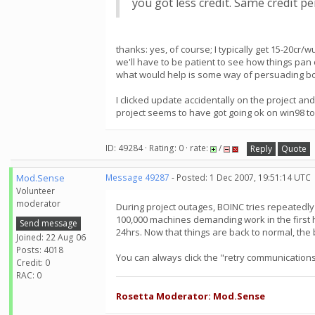
you got less credit. Same credit p
thanks: yes, of course; I typically get 15-20cr/w
we'll have to be patient to see how things pan 
what would help is some way of persuading bo
I clicked update accidentally on the project and
project seems to have got going ok on win98 t
ID: 49284 · Rating: 0 · rate:
/
Reply
Quote
Mod.Sense
Message 49287
- Posted: 1 Dec 2007, 19:51:14 UTC
Volunteer
moderator
During project outages, BOINC tries repeatedly to
100,000 machines demanding work in the first h
Send message
24hrs. Now that things are back to normal, the
Joined: 22 Aug 06
Posts: 4018
You can always click the "retry communications"
Credit: 0
RAC: 0
Rosetta Moderator: Mod.Sense