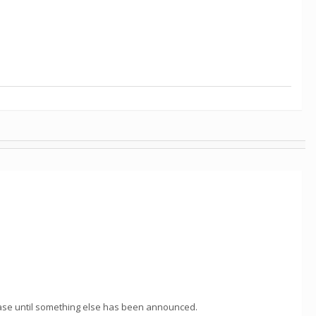
 case until something else has been announced.