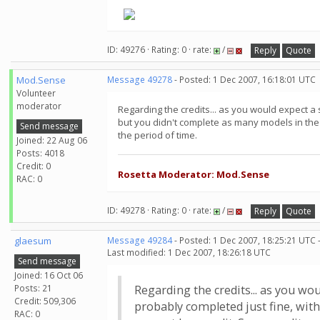
ID: 49276 · Rating: 0 · rate:
/
Reply
Quote
Mod.Sense
Message 49278
- Posted: 1 Dec 2007, 16:18:01 UTC
Volunteer
moderator
Regarding the credits... as you would expect a 
but you didn't complete as many models in the 
Send message
the period of time.
Joined: 22 Aug 06
Posts: 4018
Credit: 0
Rosetta Moderator: Mod.Sense
RAC: 0
ID: 49278 · Rating: 0 · rate:
/
Reply
Quote
glaesum
Message 49284
- Posted: 1 Dec 2007, 18:25:21 UTC 
Last modified: 1 Dec 2007, 18:26:18 UTC
Send message
Joined: 16 Oct 06
Posts: 21
Regarding the credits... as you wo
Credit: 509,306
probably completed just fine, with
RAC: 0