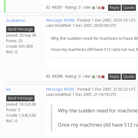
ID: 49287 · Rating: 0 · rate:
/
Reply
Quote
Scottatron
Message 49288
- Posted: 1 Dec 2007, 20:01:53 UTC
Last modified: 1 Dec 2007, 20:03:00 UTC
Send message
Joined: 20 Sep 05
Why the sudden need for machines to have 8
Posts: 23
Credit: 591,959
Once my machines (All have 512 ram) run out, t
RAC: 0
ID: 49288 · Rating: 0 · rate:
/
Reply
Quote
k6
Message 49295
- Posted: 1 Dec 2007, 21:02:22 UTC 
Last modified: 1 Dec 2007, 21:16:19 UTC
Send message
Joined: 18 Oct 06
Posts: 5
Why the sudden need for machine
Credit: 1,545,536
RAC: 0
Once my machines (All have 512 ra