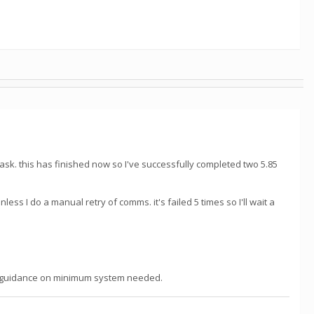
task. this has finished now so I've successfully completed two 5.85
I do a manual retry of comms. it's failed 5 times so I'll wait a
lear guidance on minimum system needed.