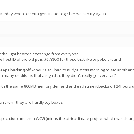
ay when Rosetta gets its act together we can try again...
r the light hearted exchange from everyone.
 host ID of the old pc is #678950 for those that like to poke around.
eeps backing off 24hours so I had to nudge it this morning to get another 
 many credits - is that a sign that they didn't really get very far?
h the same 800MB memory demand and each time it backs off 24hours unless 
on't run - they are hardly toy boxes!
er application) and then WCG (minus the africaclimate project) which has c