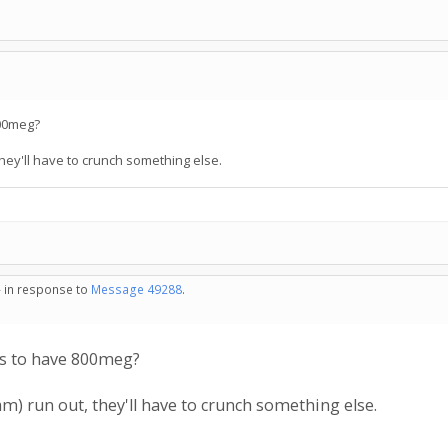
00meg?
hey'll have to crunch something else.
- in response to
Message 49288
.
s to have 800meg?
m) run out, they'll have to crunch something else.