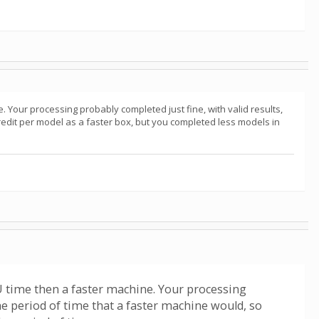
. Your processing probably completed just fine, with valid results,
redit per model as a faster box, but you completed less models in
PU time then a faster machine. Your processing
he period of time that a faster machine would, so