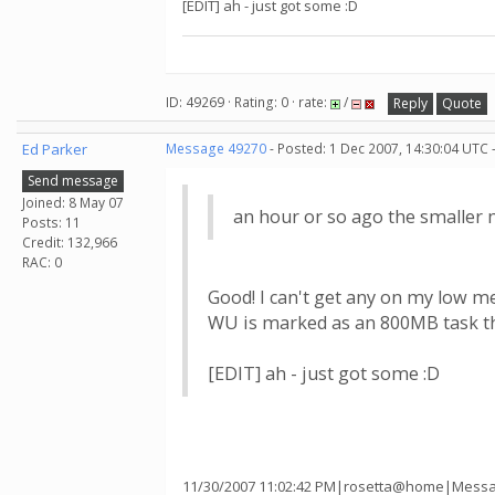
[EDIT] ah - just got some :D
ID: 49269 · Rating: 0 · rate:
/
Reply
Quote
Ed Parker
Message 49270
- Posted: 1 Dec 2007, 14:30:04 UTC 
Send message
Joined: 8 May 07
an hour or so ago the smaller 
Posts: 11
Credit: 132,966
RAC: 0
Good! I can't get any on my low 
WU is marked as an 800MB task th
[EDIT] ah - just got some :D
11/30/2007 11:02:42 PM|rosetta@home|Messag