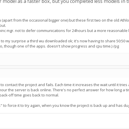
er model as a faster box, but you completed less models in t
u (apart from the occasional bigger one) but these first two on the old Athlon
out.
inc mgr. not to defer communications for 24hours but a more reasonable h
 to my surprise a third wu downloaded ok; it's now having to share 50:50 with 
oo, though one of the apps. doesn't show progress and cpu time.) /pg
 contact the project and fails. Each time it increases the wait until it tries 
our the server is back online. There's no perfect answer for how long a t
 back-off time goes back to normal.
 to force it to try again, when you know the project is back up and has dug