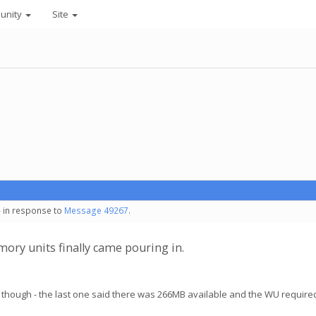
unity
Site
- in response to
Message 49267
.
ory units finally came pouring in.
though - the last one said there was 266MB available and the WU require