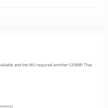
available and the WU required another 533MB! That
 memory)