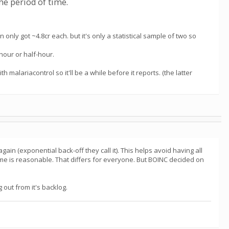
he period of time.
 only got ~4.8cr each. but it's only a statistical sample of two so
our or half-hour.
malariacontrol so it'll be a while before it reports. (the latter
again (exponential back-off they call it). This helps avoid having all
ime is reasonable. That differs for everyone. But BOINC decided on
 out from it's backlog.