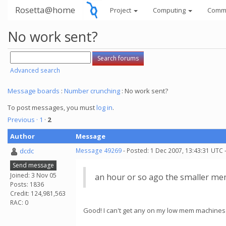
Rosetta@home
Project
Computing
Comm
No work sent?
Advanced search
Message boards
:
Number crunching
: No work sent?
To post messages, you must
log in
.
Previous ·
1
·
2
Author
Message
dcdc
Message 49269
- Posted: 1 Dec 2007, 13:43:31 UTC 
Send message
Joined: 3 Nov 05
an hour or so ago the smaller mem
Posts: 1836
Credit: 124,981,563
RAC: 0
Good! I can't get any on my low mem machines 