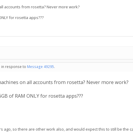
 all accounts from rosetta? Never more work?
 ONLY for rosetta apps???
- in response to
Message 49295
.
 machines on all accounts from rosetta? Never more work?
 2,6GB of RAM ONLY for rosetta apps???
 ago, so there are other work also, and would expect this to still be the