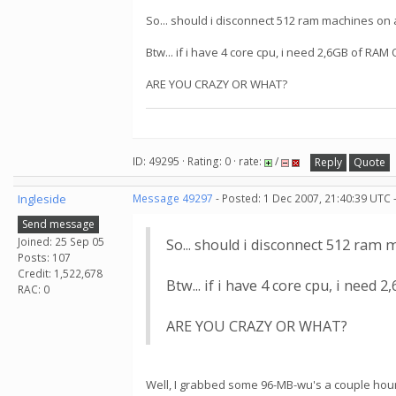
So... should i disconnect 512 ram machines on
Btw... if i have 4 core cpu, i need 2,6GB of RAM
ARE YOU CRAZY OR WHAT?
ID: 49295 · Rating: 0 · rate:
/
Reply
Quote
Ingleside
Message 49297
- Posted: 1 Dec 2007, 21:40:39 UTC 
Send message
Joined: 25 Sep 05
So... should i disconnect 512 ram
Posts: 107
Credit: 1,522,678
Btw... if i have 4 core cpu, i need
RAC: 0
ARE YOU CRAZY OR WHAT?
Well, I grabbed some 96-MB-wu's a couple hours