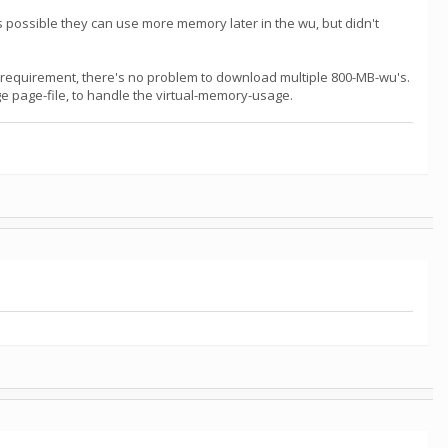
 possible they can use more memory later in the wu, but didn't
-requirement, there's no problem to download multiple 800-MB-wu's.
rge page-file, to handle the virtual-memory-usage.