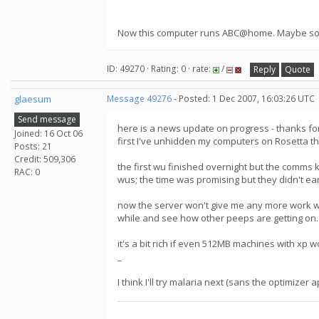
Now this computer runs ABC@home. Maybe somed
ID: 49270 · Rating: 0 · rate:
/
Reply
Quote
glaesum
Message 49276
- Posted: 1 Dec 2007, 16:03:26 UTC
Send message
here is a news update on progress - thanks fo
Joined: 16 Oct 06
first I've unhidden my computers on Rosetta the
Posts: 21
Credit: 509,306
the first wu finished overnight but the comms k
RAC: 0
wus; the time was promising but they didn't earn
now the server won't give me any more work wit
while and see how other peeps are getting on.
it's a bit rich if even 512MB machines with xp w
_
I think I'll try malaria next (sans the optimiz