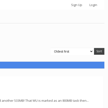
Sign Up
Login
d another 533MB! That WU is marked as an 800MB task then...