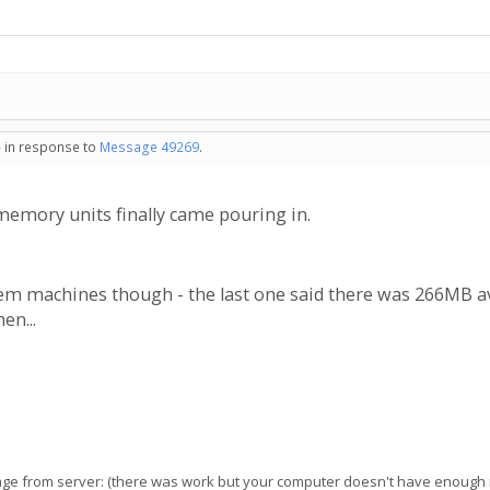
- in response to
Message 49269
.
memory units finally came pouring in.
mem machines though - the last one said there was 266MB 
en...
e from server: (there was work but your computer doesn't have enough