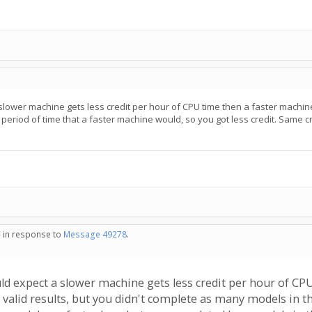
slower machine gets less credit per hour of CPU time then a faster machine
period of time that a faster machine would, so you got less credit. Same c
- in response to
Message 49278
.
uld expect a slower machine gets less credit per hour of C
 valid results, but you didn't complete as many models in t