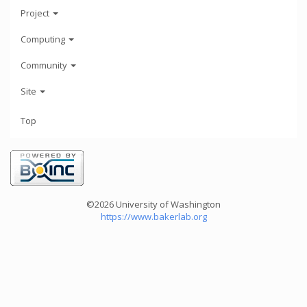
Project
Computing
Community
Site
Top
©2026 University of Washington
https://www.bakerlab.org