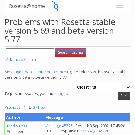
Rosetta@home
Problems with Rosetta stable
version 5.69 and beta version
5.77
Advanced search
Message boards
:
Number crunching
: Problems with Rosetta stable
version 5.69 and beta version 5.77
To post messages, you must
log in
.
Previous ·
1
·
2
·
3
· Next
Author
Message
Mod.Sense
Message 45725
- Posted: 3 Sep 2007, 17:45:28
UTC - in response to
Message 45720
.
Volunteer