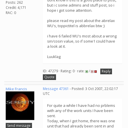
dont know if this is a good place to post,
Posts: 262
but i c some admins and stuff post, so i
Credit: 4,171
hope i got some attention.
RAC: 0
please read my post about the abrelax
WU's, toppictitel is abbrelax btw ;)
i have 6 failed WU's most about a wrong
sin/cosin value, so if some1 could have
a look at it.
Luuklag
ID: 47279 · Rating: 0 · rate:
/
Reply
Quote
Mike Francis
Message 47361
- Posted: 3 Oct 2007, 22:02:17
UTC
For quite a while I have had no prblems
with any of the work units I have been
sent.
Today, when I got home, there was one
Send message
unit that had already been sent in and