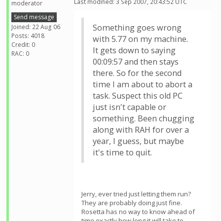
Last modified: 3 Sep 2007, 20:43:52 UTC
moderator
Send message
Something goes wrong
Joined: 22 Aug 06
Posts: 4018
with 5.77 on my machine.
Credit: 0
It gets down to saying
RAC: 0
00:09:57 and then stays
there. So for the second
time I am about to abort a
task. Suspect this old PC
just isn't capable or
something. Been chugging
along with RAH for over a
year, I guess, but maybe
it's time to quit.
Jerry, ever tried just letting them run?
They are probably doing just fine.
Rosetta has no way to know ahead of
time exactly how long it will take to