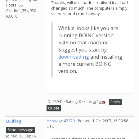
Thanks, will do. I hadn't realised it all had
Posts: 88
changed so much. The computers simply
Credit: 1,354,930
sit there and crunch away.
RAC: 0
Winkle, looks like you are
running BOINC version
5.4.9 on that machine.
Suggest you start by
downloading
and installing
a more current BOINC
version.
ID: 46941 · Rating: 0 · rate:
/
Reply
Quote
Luuklag
Message 47279
- Posted: 1 Oct 2007, 15:33:58
UTC
Send message
Joined: 13 Sep 07