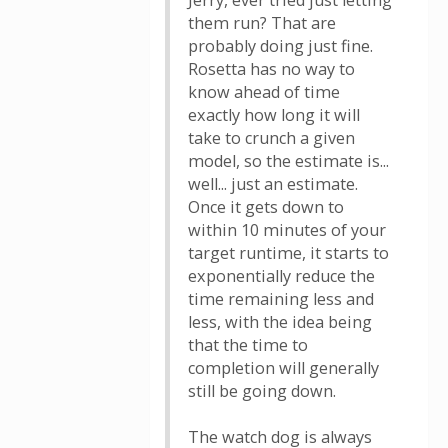
Jerry, ever tried just letting
them run? That are
probably doing just fine.
Rosetta has no way to
know ahead of time
exactly how long it will
take to crunch a given
model, so the estimate is...
well... just an estimate.
Once it gets down to
within 10 minutes of your
target runtime, it starts to
exponentially reduce the
time remaining less and
less, with the idea being
that the time to
completion will generally
still be going down.
The watch dog is always