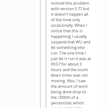
noticed this problem
with version 5.77 but
it doesn't happen all
of the time only
occasionally. When I
notice that this is
happening I usually
suspend that WU and
let something else
run. The one time I
just let it run it was at
09:57 for about 3
hours and the count
down timer was not
moving. Also, I saw
the amount of work
being done drop to
the 1000th of a
percent/sec which