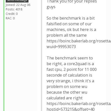
Thank you for your replies
Joined: 22 Aug 06
guys
Posts: 4018
Credit: 0
So the benchmark is a bit
RAC: 0
falsified on some of our
machines, ok but here is a
problem all the same
https://boinc.bakerlab.org/rosett
wuid=99953073
The benchmark seem to
be right, a core2quad is a
fast cpu, 2 point for 11 000
seconde of calculation is
very strange, i think it's a
problem on some wu
because the other wu
calculated are right
https://boinc.bakerlab.org/rosetta
hostid=573215&offset=40