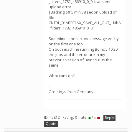
_filters_1782_486910_0_0: transient
upload error
|Backing off 5 min 38 sec on upload of
file
CNTRL_01ABRELAX_SAVE_ALL_OUT_-1iibA-
_filters_1782_486910_0_0
Sometimes the second message will by
on the first one too.
On both machine running Boinc 5.10.20
the jobs and the error are in my
previous version of Boinc 5.8.15 the
same.
What can i do?
--
Greetings from Germany
ID: 45812 · Rating: 0 · rate:
/
Reply
Quote