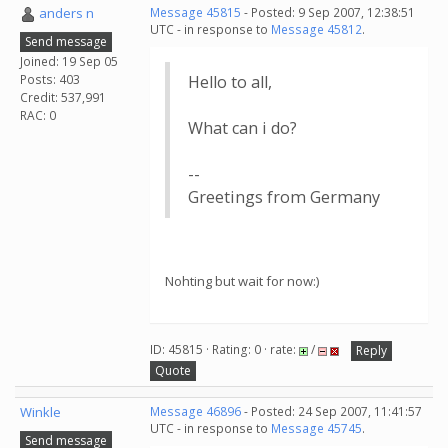
anders n
Message 45815
- Posted: 9 Sep 2007, 12:38:51
UTC - in response to
Message 45812
.
Send message
Joined: 19 Sep 05
Posts: 403
Hello to all,
Credit: 537,991
RAC: 0
What can i do?
--
Greetings from Germany
Nohting but wait for now:)
ID: 45815 · Rating: 0 · rate:
/
Reply
Quote
Winkle
Message 46896
- Posted: 24 Sep 2007, 11:41:57
UTC - in response to
Message 45745
.
Send message