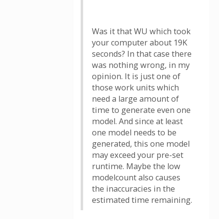
Was it that WU which took
your computer about 19K
seconds? In that case there
was nothing wrong, in my
opinion. It is just one of
those work units which
need a large amount of
time to generate even one
model. And since at least
one model needs to be
generated, this one model
may exceed your pre-set
runtime. Maybe the low
modelcount also causes
the inaccuracies in the
estimated time remaining.