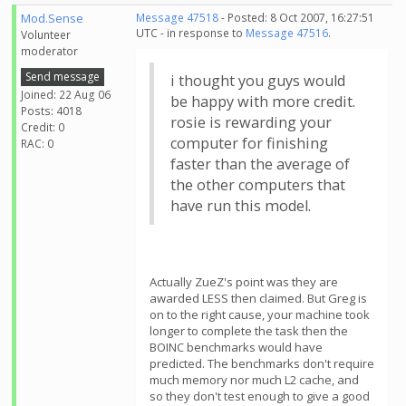
Mod.Sense
Message 47518
- Posted: 8 Oct 2007, 16:27:51
UTC - in response to
Message 47516
.
Volunteer
moderator
Send message
i thought you guys would
Joined: 22 Aug 06
be happy with more credit.
Posts: 4018
rosie is rewarding your
Credit: 0
computer for finishing
RAC: 0
faster than the average of
the other computers that
have run this model.
Actually ZueZ's point was they are
awarded LESS then claimed. But Greg is
on to the right cause, your machine took
longer to complete the task then the
BOINC benchmarks would have
predicted. The benchmarks don't require
much memory nor much L2 cache, and
so they don't test enough to give a good