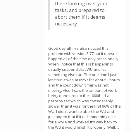
there looking over your
tasks, and prepared to
abort them if it deems
necessary.
Good day all. I've also noticed this
problem with version 5.77 but it doesn't
happen all of the time only occasionally.
When I notice that this is happening I
usually suspend that WU and let
something else run. The one time I just
let it run it was at 09:57 for about 3 hours
and the count down timer was not
moving. Also, I saw the amount of work
being done drop to the 1000th of a
percent/sec which was considerably
slower than it was for the first 96% of the
WU. I didn't want to abort the WU and
just hoped that if it did something else
for a while and worked it's way back to
the WU it would finish it properly. Well, it