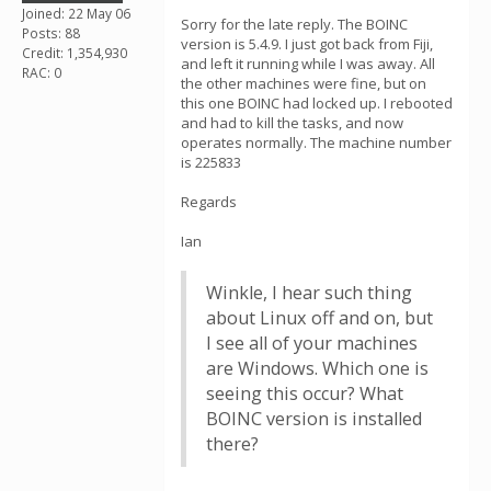
Joined: 22 May 06
Sorry for the late reply. The BOINC
Posts: 88
version is 5.4.9. I just got back from Fiji,
Credit: 1,354,930
and left it running while I was away. All
RAC: 0
the other machines were fine, but on
this one BOINC had locked up. I rebooted
and had to kill the tasks, and now
operates normally. The machine number
is 225833
Regards
Ian
Winkle, I hear such thing
about Linux off and on, but
I see all of your machines
are Windows. Which one is
seeing this occur? What
BOINC version is installed
there?