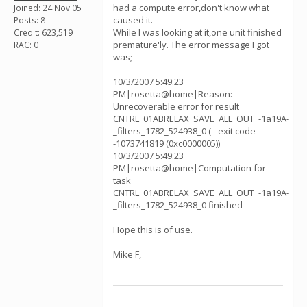
had a compute error,don't know what
Joined: 24 Nov 05
caused it.
Posts: 8
While I was looking at it,one unit finished
Credit: 623,519
premature'ly. The error message I got
RAC: 0
was;
10/3/2007 5:49:23
PM|rosetta@home|Reason:
Unrecoverable error for result
CNTRL_01ABRELAX_SAVE_ALL_OUT_-1a19A-
_filters_1782_524938_0 ( - exit code
-1073741819 (0xc0000005))
10/3/2007 5:49:23
PM|rosetta@home|Computation for
task
CNTRL_01ABRELAX_SAVE_ALL_OUT_-1a19A-
_filters_1782_524938_0 finished
Hope this is of use.
Mike F,