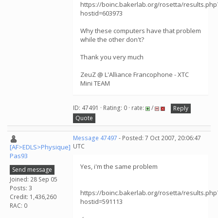
https://boinc.bakerlab.org/rosetta/results.php
hostid=603973
Why these computers have that problem
while the other don't?
Thank you very much
ZeuZ @ L'Alliance Francophone - XTC
Mini TEAM
ID: 47491 · Rating: 0 · rate:
/
Reply
Quote
Message 47497
- Posted: 7 Oct 2007, 20:06:47
UTC
[AF>EDLS>Physique]
Pas93
Yes, i'm the same problem
Send message
Joined: 28 Sep 05
Posts: 3
https://boinc.bakerlab.org/rosetta/results.php
Credit: 1,436,260
hostid=591113
RAC: 0