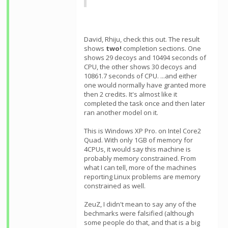
David, Rhiju, check this out. The result
shows
two!
completion sections. One
shows 29 decoys and 10494 seconds of
CPU, the other shows 30 decoys and
10861.7 seconds of CPU. ...and either
one would normally have granted more
then 2 credits. It's almost like it
completed the task once and then later
ran another model on it.
This is Windows XP Pro. on Intel Core2
Quad. With only 1GB of memory for
4CPUs, it would say this machine is
probably memory constrained. From
what I can tell, more of the machines
reporting Linux problems are memory
constrained as well.
ZeuZ, I didn't mean to say any of the
bechmarks were falsified (although
some people do that, and that is a big