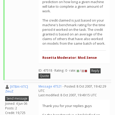
prediction on how long a given machine
will take to complete a given amount of
work.
The credit claimed is just based on your
machine's benchmark rating for the time
period it worked on the task. The credit
granted is based on an average of the
claims of others that have also worked
on models from the same batch of work.
Rosetta Moderator: Mod.Sense
ID: 47518 · Rating: 0 · rate:
/
Reply
Quote
[XTBA>XTC]
Message 47521
- Posted: 8 Oct 2007, 19:42:29
UTC
ZeuZ
Last modified: 8 Oct 2007, 19:49:15 UTC
Send message
Joined: 4 Jun 06
Thank you for your replies guys
Posts: 2
Credit: 19,725