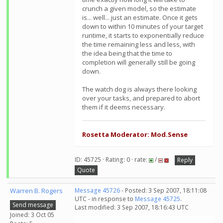
crunch a given model, so the estimate
is... well... just an estimate. Once it gets
down to within 10 minutes of your target
runtime, it starts to exponentially reduce
the time remaining less and less, with
the idea being that the time to
completion will generally still be going
down.
The watch dog is always there looking
over your tasks, and prepared to abort
them if it deems necessary.
Rosetta Moderator: Mod.Sense
ID: 45725 · Rating: 0 · rate:
/
Reply
Quote
Warren B. Rogers
Message 45726
- Posted: 3 Sep 2007, 18:11:08
UTC - in response to
Message 45725
.
Send message
Last modified: 3 Sep 2007, 18:16:43 UTC
Joined: 3 Oct 05