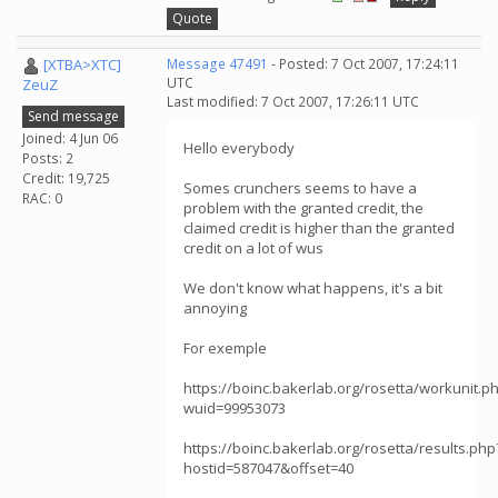
Quote
[XTBA>XTC]
Message 47491
- Posted: 7 Oct 2007, 17:24:11
UTC
ZeuZ
Last modified: 7 Oct 2007, 17:26:11 UTC
Send message
Joined: 4 Jun 06
Hello everybody
Posts: 2
Credit: 19,725
Somes crunchers seems to have a
RAC: 0
problem with the granted credit, the
claimed credit is higher than the granted
credit on a lot of wus
We don't know what happens, it's a bit
annoying
For exemple
https://boinc.bakerlab.org/rosetta/workunit.p
wuid=99953073
https://boinc.bakerlab.org/rosetta/results.php
hostid=587047&offset=40