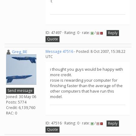
:(
ID: 47497 · Rating: 0 · rate:
/
Reply
Quote
Greg_BE
Message 47516
- Posted: 8 Oct 2007, 15:38:22
UTC
i thought you guys would be happy with
more credit.
rosie is rewarding your computer for
finishing faster than the average of the
Send message
other computers that have run this
model.
Joined: 30 May 06
Posts: 5774
Credit: 6,139,760
RAC: 0
ID: 47516 · Rating: 0 · rate:
/
Reply
Quote