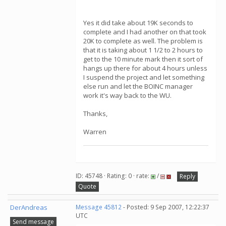
Yes it did take about 19K seconds to
complete and I had another on that took
20K to complete as well. The problem is
that it is taking about 1 1/2 to 2 hours to
get to the 10 minute mark then it sort of
hangs up there for about 4 hours unless
I suspend the project and let something
else run and let the BOINC manager
work it's way back to the WU.
Thanks,
Warren
ID: 45748 · Rating: 0 · rate:
/
Reply
Quote
DerAndreas
Message 45812
- Posted: 9 Sep 2007, 12:22:37
UTC
Send message