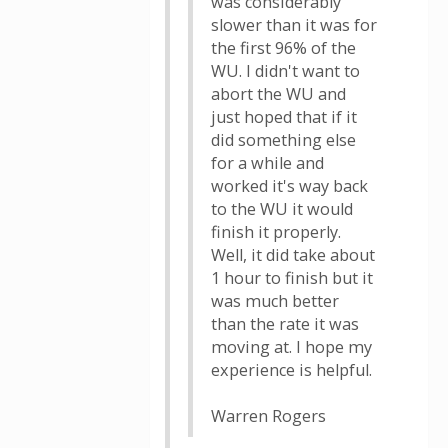
was considerably
slower than it was for
the first 96% of the
WU. I didn't want to
abort the WU and
just hoped that if it
did something else
for a while and
worked it's way back
to the WU it would
finish it properly.
Well, it did take about
1 hour to finish but it
was much better
than the rate it was
moving at. I hope my
experience is helpful.
Warren Rogers