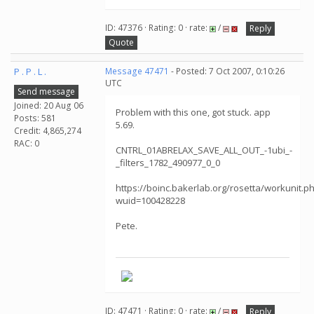
ID: 47376 · Rating: 0 · rate:
/
Reply
Quote
P . P . L .
Message 47471
- Posted: 7 Oct 2007, 0:10:26
UTC
Send message
Joined: 20 Aug 06
Problem with this one, got stuck. app
Posts: 581
5.69.
Credit: 4,865,274
RAC: 0
CNTRL_01ABRELAX_SAVE_ALL_OUT_-1ubi_-
_filters_1782_490977_0_0
https://boinc.bakerlab.org/rosetta/workunit.p
wuid=100428228
Pete.
ID: 47471 · Rating: 0 · rate:
/
Reply