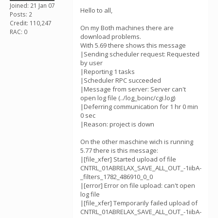
Joined: 21 Jan 07
Hello to all,
Posts: 2
Credit: 110,247
On my Both machines there are
RAC: 0
download problems.
With 5.69 there shows this message
|Sending scheduler request: Requested
by user
|Reporting 1 tasks
|Scheduler RPC succeeded
|Message from server: Server can't
open log file (../log_boinc/cgi.log)
|Deferring communication for 1 hr 0 min
0 sec
|Reason: project is down
On the other maschine wich is running
5.77 there is this message:
|[file_xfer] Started upload of file
CNTRL_01ABRELAX_SAVE_ALL_OUT_-1iibA-
_filters_1782_486910_0_0
|[error] Error on file upload: can't open
log file
|[file_xfer] Temporarily failed upload of
CNTRL_01ABRELAX_SAVE_ALL_OUT_-1iibA-