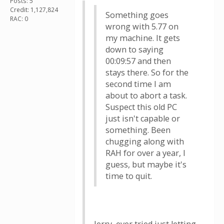
Posts: 5
Credit: 1,127,824
Something goes
RAC: 0
wrong with 5.77 on
my machine. It gets
down to saying
00:09:57 and then
stays there. So for the
second time I am
about to abort a task.
Suspect this old PC
just isn't capable or
something. Been
chugging along with
RAH for over a year, I
guess, but maybe it's
time to quit.