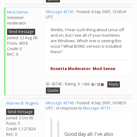
Mod.Sense
Message 45745
- Posted: 4 Sep 2007, 15:00:41
UTC
Volunteer
moderator
Winkle, I hear such thing about Linux off
Send message
and on, but I see all of your machines
Joined: 22 Aug 06
are Windows. Which one is seeing this
Posts: 4018
occur? What BOINC version is installed
Credit: 0
there?
RAC: 0
Rosetta Moderator: Mod.Sense
ID: 45745 · Rating: 0 · rate:
/
Reply
Quote
Warren B. Rogers
Message 45748
- Posted: 4 Sep 2007, 16:08:51
UTC - in response to
Message 45731
.
Send message
Joined: 3 Oct 05
Posts: 5
Credit: 1,127,824
Good day all. I've also
RAC: 0