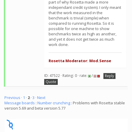
part of why Rosetta made a more
independant credit system). I only meant
that the work measured in the
benchmark is trivial (simple) when
compared to running Rosetta. So it is
possible for one machine to show
benchmarks twice as high as another,
and yet it does not get twice as much
work done.
Rosetta Moderator: Mod.Sense
ID: 47522 · Rating: 0 · rate:
/
Reply
Quote
Previous ·
1
·
2
·
3
· Next
Message boards
:
Number crunching
: Problems with Rosetta stable
version 5.69 and beta version 5.77