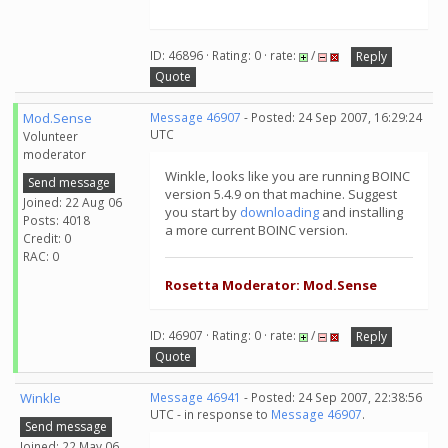
ID: 46896 · Rating: 0 · rate:
/
Reply
Quote
Mod.Sense
Message 46907
- Posted: 24 Sep 2007, 16:29:24
UTC
Volunteer
moderator
Winkle, looks like you are running BOINC
Send message
version 5.4.9 on that machine. Suggest
Joined: 22 Aug 06
you start by
downloading
and installing
Posts: 4018
a more current BOINC version.
Credit: 0
RAC: 0
Rosetta Moderator: Mod.Sense
ID: 46907 · Rating: 0 · rate:
/
Reply
Quote
Winkle
Message 46941
- Posted: 24 Sep 2007, 22:38:56
UTC - in response to
Message 46907
.
Send message
Joined: 22 May 06