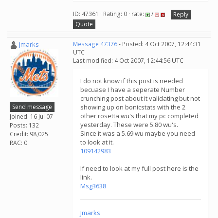
ID: 47361 · Rating: 0 · rate:
/
Reply
Quote
Jmarks
Message 47376
- Posted: 4 Oct 2007, 12:44:31
UTC
Last modified: 4 Oct 2007, 12:44:56 UTC
I do not know if this post is needed
becuase I have a seperate Number
crunching post about it validating but not
Send message
showing up on bonicstats with the 2
other rosetta wu's that my pc completed
Joined: 16 Jul 07
yesterday. These were 5.80 wu's.
Posts: 132
Since it was a 5.69 wu maybe you need
Credit: 98,025
to look at it.
RAC: 0
109142983
If need to look at my full post here is the
link.
Msg3638
Jmarks