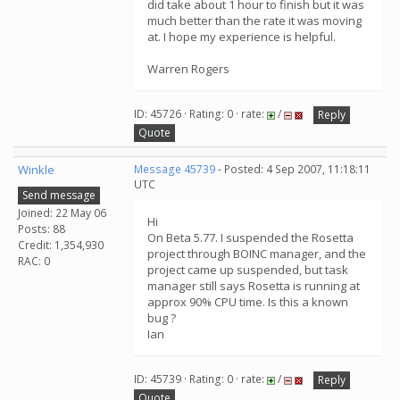
did take about 1 hour to finish but it was
much better than the rate it was moving
at. I hope my experience is helpful.
Warren Rogers
ID: 45726 · Rating: 0 · rate:
/
Reply
Quote
Winkle
Message 45739
- Posted: 4 Sep 2007, 11:18:11
UTC
Send message
Joined: 22 May 06
Hi
Posts: 88
On Beta 5.77. I suspended the Rosetta
Credit: 1,354,930
project through BOINC manager, and the
RAC: 0
project came up suspended, but task
manager still says Rosetta is running at
approx 90% CPU time. Is this a known
bug ?
Ian
ID: 45739 · Rating: 0 · rate:
/
Reply
Quote