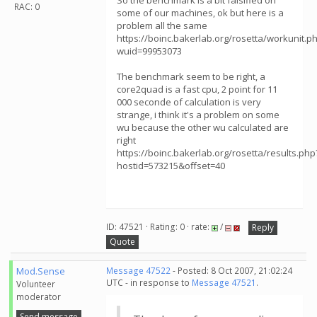
So the benchmark is a bit falsified on
RAC: 0
some of our machines, ok but here is a
problem all the same
https://boinc.bakerlab.org/rosetta/workunit.p
wuid=99953073
The benchmark seem to be right, a
core2quad is a fast cpu, 2 point for 11
000 seconde of calculation is very
strange, i think it's a problem on some
wu because the other wu calculated are
right
https://boinc.bakerlab.org/rosetta/results.php
hostid=573215&offset=40
ID: 47521 · Rating: 0 · rate:
/
Reply
Quote
Mod.Sense
Message 47522
- Posted: 8 Oct 2007, 21:02:24
UTC - in response to
Message 47521
.
Volunteer
moderator
Send message