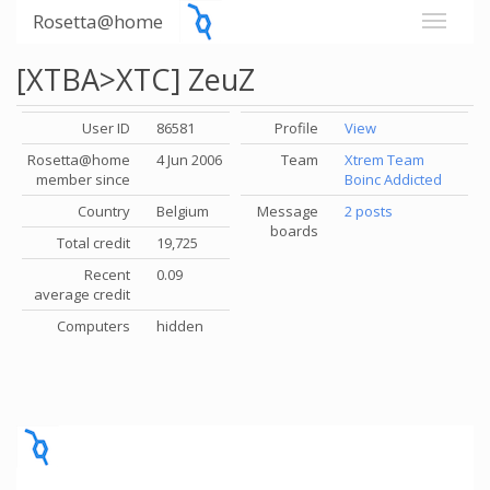
Rosetta@home
[XTBA>XTC] ZeuZ
User ID
86581
Profile
View
Rosetta@home
4 Jun 2006
Team
Xtrem Team
member since
Boinc Addicted
Country
Belgium
Message
2 posts
boards
Total credit
19,725
Recent
0.09
average credit
Computers
hidden