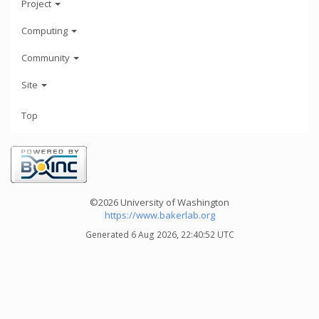
Project
Computing
Community
Site
Top
©2026 University of Washington
https://www.bakerlab.org
Generated 6 Aug 2026, 22:40:52 UTC