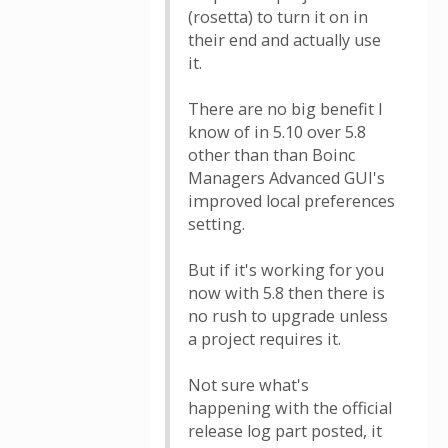
(rosetta) to turn it on in
their end and actually use
it.
There are no big benefit I
know of in 5.10 over 5.8
other than than Boinc
Managers Advanced GUI's
improved local preferences
setting.
But if it's working for you
now with 5.8 then there is
no rush to upgrade unless
a project requires it.
Not sure what's
happening with the official
release log part posted, it