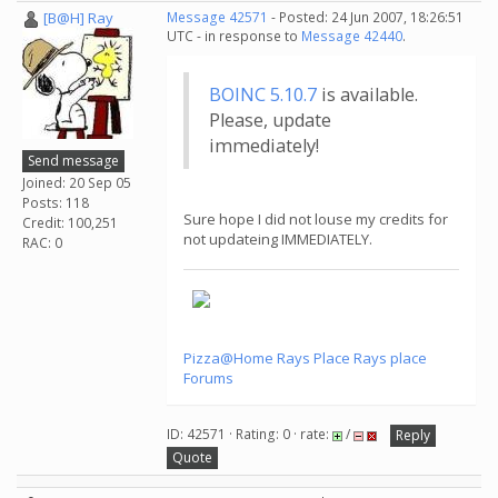
[B@H] Ray
Message 42571
- Posted: 24 Jun 2007, 18:26:51
UTC - in response to
Message 42440
.
BOINC 5.10.7
is available.
Please, update
immediately!
Send message
Joined: 20 Sep 05
Posts: 118
Sure hope I did not louse my credits for
Credit: 100,251
not updateing IMMEDIATELY.
RAC: 0
Pizza@Home
Rays Place
Rays place
Forums
ID: 42571 · Rating: 0 · rate:
/
Reply
Quote