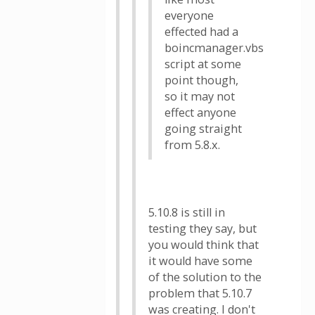
everyone
effected had a
boincmanager.vbs
script at some
point though,
so it may not
effect anyone
going straight
from 5.8.x.
5.10.8 is still in
testing they say, but
you would think that
it would have some
of the solution to the
problem that 5.10.7
was creating. I don't