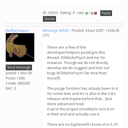
ID: 42553 · Rating: 0 · rate:
/
Reply
Quote
FluffyChicken
Message 42555
- Posted: 24 Jun 2007, 14:06:28
UTC
There are a few of the
developer/helpers posting to this
thread,
KSMarksPsych
and me for
instance. Though we do not directly
Send message
develop we do suggest and iron out
bugs (KSMarksPsych far moe than
Joined: 1 Nov 05
myself).
Posts: 1260
Credit: 369,635
The purge function has actualy been in it
RAC: 0
for some time and iirc is also in the 5.8.x
release and maybe before that... (but
more advanced now)
It up to the project (rosetta) to turn it on
in their end and actually use it.
There are no big benefit I know of in 5.10