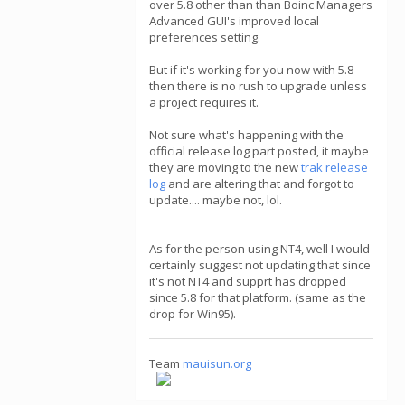
over 5.8 other than than Boinc Managers
Advanced GUI's improved local
preferences setting.
But if it's working for you now with 5.8
then there is no rush to upgrade unless
a project requires it.
Not sure what's happening with the
official release log part posted, it maybe
they are moving to the new
trak release
log
and are altering that and forgot to
update.... maybe not, lol.
As for the person using NT4, well I would
certainly suggest not updating that since
it's not NT4 and supprt has dropped
since 5.8 for that platform. (same as the
drop for Win95).
Team
mauisun.org