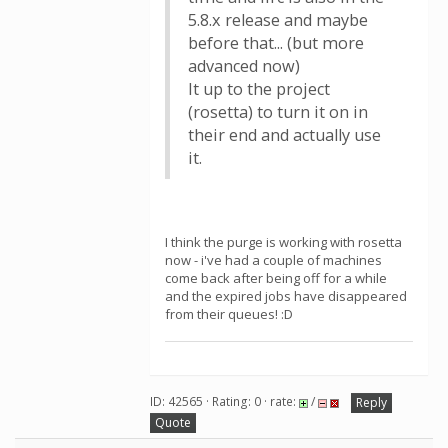
5.8.x release and maybe
before that... (but more
advanced now)
It up to the project
(rosetta) to turn it on in
their end and actually use
it.
I think the purge is working with rosetta
now - i've had a couple of machines
come back after being off for a while
and the expired jobs have disappeared
from their queues! :D
ID: 42565 · Rating: 0 · rate:
/
Reply
Quote