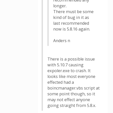
recommended any
longer.
There must be some
kind of bug in it as
last recommended
now is 5.8.16 again.
Anders n
There is a possible issue
with 5.10.7 causing
expoler.exe to crash. It
looks like most everyone
effected had a
boincmanager.vbs script at
some point though, so it
may not effect anyone
going straight from 5.8.x.