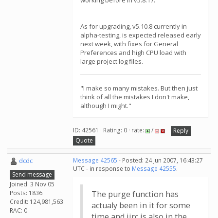
working before in v5.8.17.
As for upgrading, v5.10.8 currently in
alpha-testing, is expected released early
next week, with fixes for General
Preferences and high CPU load with
large project log files.
"I make so many mistakes. But then just
think of all the mistakes I don't make,
although I might."
ID: 42561 · Rating: 0 · rate:
/
Reply
Quote
dcdc
Message 42565
- Posted: 24 Jun 2007, 16:43:27
UTC - in response to
Message 42555
.
Send message
Joined: 3 Nov 05
Posts: 1836
The purge function has
Credit: 124,981,563
actualy been in it for some
RAC: 0
time and iirc is also in the