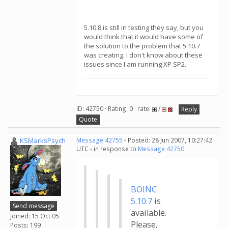
5.10.8 is still in testing they say, but you
would think that it would have some of
the solution to the problem that 5.10.7
was creating. I don't know about these
issues since I am running XP SP2.
ID: 42750 · Rating: 0 · rate:
/
Reply
Quote
KSMarksPsych
Message 42755
- Posted: 28 Jun 2007, 10:27:42
UTC - in response to
Message 42750
.
BOINC
5.10.7
is
Send message
available.
Joined: 15 Oct 05
Please,
Posts: 199