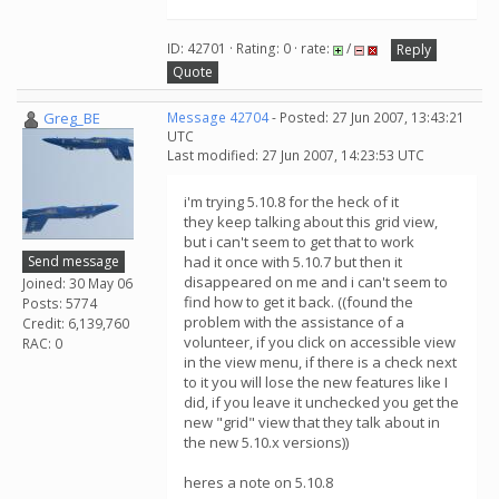
ID: 42701 · Rating: 0 · rate:
/
Reply
Quote
Greg_BE
Message 42704
- Posted: 27 Jun 2007, 13:43:21
UTC
Last modified: 27 Jun 2007, 14:23:53 UTC
i'm trying 5.10.8 for the heck of it
they keep talking about this grid view,
but i can't seem to get that to work
Send message
had it once with 5.10.7 but then it
disappeared on me and i can't seem to
Joined: 30 May 06
find how to get it back. ((found the
Posts: 5774
problem with the assistance of a
Credit: 6,139,760
volunteer, if you click on accessible view
RAC: 0
in the view menu, if there is a check next
to it you will lose the new features like I
did, if you leave it unchecked you get the
new "grid" view that they talk about in
the new 5.10.x versions))
heres a note on 5.10.8