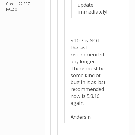
Credit: 22,337
update
RAC: 0
immediately!
5.10.7 is NOT
the last
recommended
any longer.
There must be
some kind of
bug in it as last
recommended
now is 5.8.16
again.
Anders n