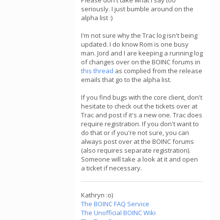
Please don't take what I say too
seriously. I just bumble around on the
alpha list :)
I'm not sure why the Trac log isn't being
updated. I do know Rom is one busy
man. Jord and I are keeping a running log
of changes over on the BOINC forums in
this thread
as complied from the release
emails that go to the alpha list.
If you find bugs with the core client, don't
hesitate to check out the tickets over at
Trac and post if it's a new one. Trac does
require registration. If you don't want to
do that or if you're not sure, you can
always post over at the BOINC forums
(also requires separate registration).
Someone will take a look at it and open
a ticket if necessary.
Kathryn :o)
The BOINC FAQ Service
The Unofficial BOINC Wiki