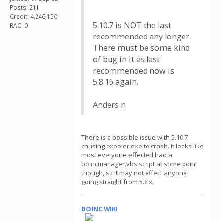
Posts: 211
Credit: 4,246,150
5.10.7 is NOT the last
RAC: 0
recommended any longer.
There must be some kind
of bug in it as last
recommended now is
5.8.16 again.
Anders n
There is a possible issue with 5.10.7
causing expoler.exe to crash. It looks like
most everyone effected had a
boincmanager.vbs script at some point
though, so it may not effect anyone
going straight from 5.8.x.
BOINC WIKI