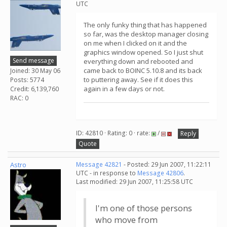
UTC
The only funky thing that has happened
so far, was the desktop manager closing
on me when I clicked on it and the
graphics window opened. So I just shut
Send message
everything down and rebooted and
came back to BOINC 5.10.8 and its back
Joined: 30 May 06
to puttering away. See if it does this
Posts: 5774
again in a few days or not.
Credit: 6,139,760
RAC: 0
ID: 42810 · Rating: 0 · rate:
/
Reply
Quote
Astro
Message 42821
- Posted: 29 Jun 2007, 11:22:11
UTC - in response to
Message 42806
.
Last modified: 29 Jun 2007, 11:25:58 UTC
I'm one of those persons
who move from