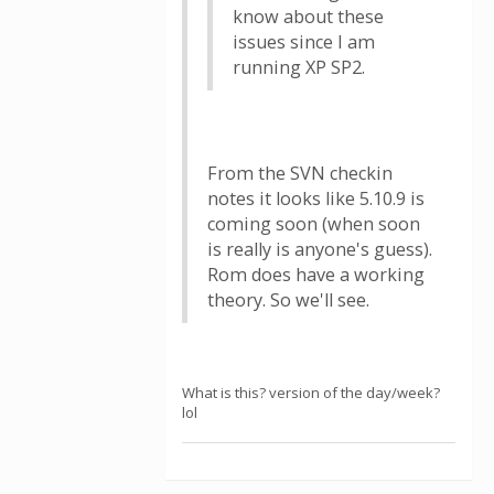
know about these
issues since I am
running XP SP2.
From the SVN checkin
notes it looks like 5.10.9 is
coming soon (when soon
is really is anyone's guess).
Rom does have a working
theory. So we'll see.
What is this? version of the day/week?
lol