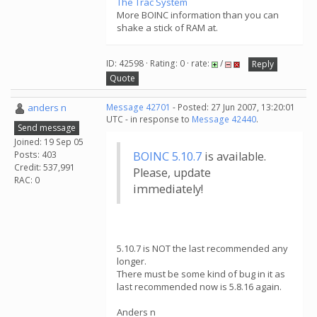
The Trac System
More BOINC information than you can
shake a stick of RAM at.
ID: 42598 · Rating: 0 · rate:
/
Reply
Quote
anders n
Message 42701
- Posted: 27 Jun 2007, 13:20:01
UTC - in response to
Message 42440
.
Send message
Joined: 19 Sep 05
Posts: 403
BOINC 5.10.7
is available.
Credit: 537,991
Please, update
RAC: 0
immediately!
5.10.7 is NOT the last recommended any
longer.
There must be some kind of bug in it as
last recommended now is 5.8.16 again.
Anders n