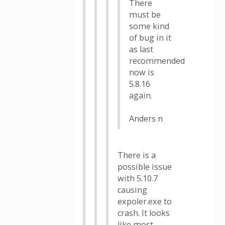
There
must be
some kind
of bug in it
as last
recommended
now is
5.8.16
again.
Anders n
There is a
possible issue
with 5.10.7
causing
expoler.exe to
crash. It looks
like most