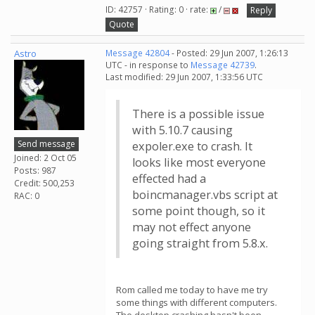
ID: 42757 · Rating: 0 · rate:
/
Reply
Quote
Astro
Message 42804
- Posted: 29 Jun 2007, 1:26:13
UTC - in response to
Message 42739
.
Last modified: 29 Jun 2007, 1:33:56 UTC
There is a possible issue
with 5.10.7 causing
Send message
expoler.exe to crash. It
Joined: 2 Oct 05
looks like most everyone
Posts: 987
effected had a
Credit: 500,253
boincmanager.vbs script at
RAC: 0
some point though, so it
may not effect anyone
going straight from 5.8.x.
Rom called me today to have me try
some things with different computers.