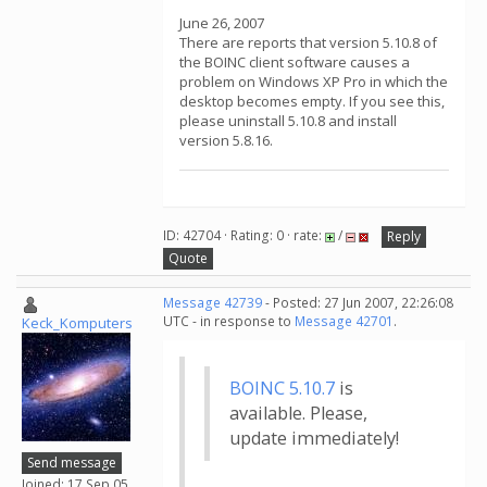
June 26, 2007
There are reports that version 5.10.8 of
the BOINC client software causes a
problem on Windows XP Pro in which the
desktop becomes empty. If you see this,
please uninstall 5.10.8 and install
version 5.8.16.
ID: 42704 · Rating: 0 · rate:
/
Reply
Quote
Message 42739
- Posted: 27 Jun 2007, 22:26:08
UTC - in response to
Message 42701
.
Keck_Komputers
BOINC 5.10.7
is
available. Please,
update immediately!
Send message
Joined: 17 Sep 05