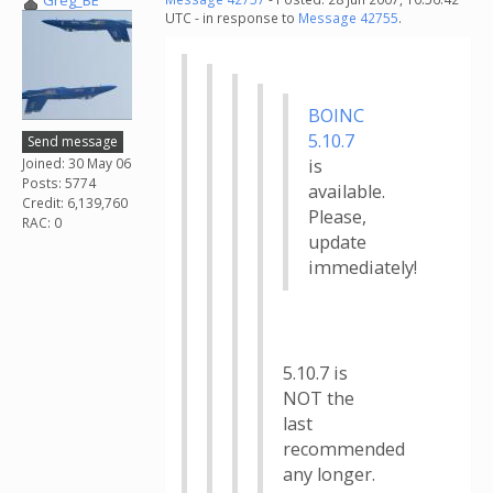
Greg_BE
UTC - in response to
Message 42755
.
BOINC
5.10.7
Send message
Joined: 30 May 06
is
Posts: 5774
available.
Credit: 6,139,760
Please,
RAC: 0
update
immediately!
5.10.7 is
NOT the
last
recommended
any longer.