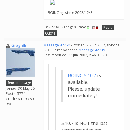
BOINCing since 2002/12/8
ID: 42739 · Rating: 0 · rate:
/
Reply
Quote
Greg_BE
Message 42750
- Posted: 28 Jun 2007, 8:45:23
UTC - in response to
Message 42739
.
Last modified: 28 Jun 2007, 8:46:01 UTC
BOINC 5.10.7
is
available.
Send message
Please, update
Joined: 30 May 06
Posts: 5774
immediately!
Credit: 6,139,760
RAC: 0
5.10.7 is NOT the last