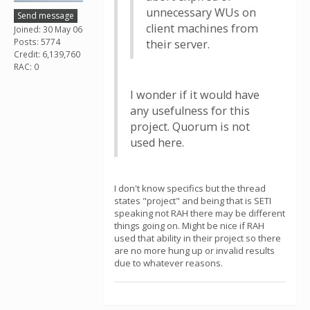
unnecessary WUs on
Send message
client machines from
Joined: 30 May 06
Posts: 5774
their server.
Credit: 6,139,760
RAC: 0
I wonder if it would have
any usefulness for this
project. Quorum is not
used here.
I don't know specifics but the thread
states "project" and being that is SETI
speaking not RAH there may be different
things going on. Might be nice if RAH
used that ability in their project so there
are no more hung up or invalid results
due to whatever reasons.