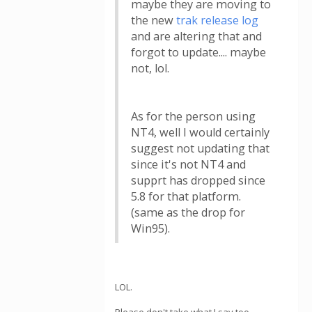
maybe they are moving to
the new
trak release log
and are altering that and
forgot to update.... maybe
not, lol.
As for the person using
NT4, well I would certainly
suggest not updating that
since it's not NT4 and
supprt has dropped since
5.8 for that platform.
(same as the drop for
Win95).
LOL.