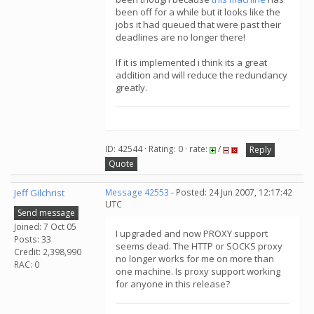
been off for a while but it looks like the
jobs it had queued that were past their
deadlines are no longer there!
If it is implemented i think its a great
addition and will reduce the redundancy
greatly.
ID: 42544 · Rating: 0 · rate:
/
Reply
Quote
Jeff Gilchrist
Message 42553
- Posted: 24 Jun 2007, 12:17:42
UTC
Send message
Joined: 7 Oct 05
I upgraded and now PROXY support
Posts: 33
seems dead. The HTTP or SOCKS proxy
Credit: 2,398,990
no longer works for me on more than
RAC: 0
one machine. Is proxy support working
for anyone in this release?