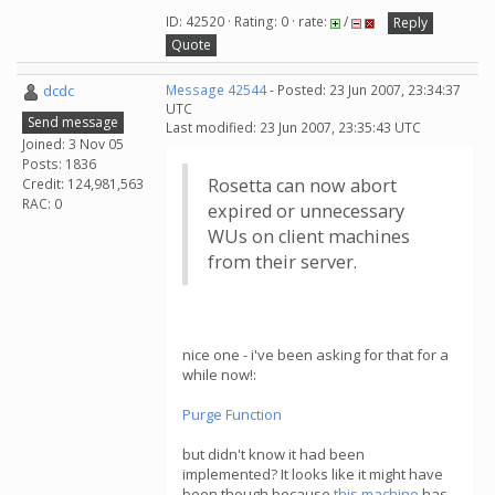
ID: 42520 · Rating: 0 · rate:
/
Reply
Quote
dcdc
Message 42544
- Posted: 23 Jun 2007, 23:34:37
UTC
Send message
Last modified: 23 Jun 2007, 23:35:43 UTC
Joined: 3 Nov 05
Posts: 1836
Rosetta can now abort
Credit: 124,981,563
RAC: 0
expired or unnecessary
WUs on client machines
from their server.
nice one - i've been asking for that for a
while now!:
Purge Function
but didn't know it had been
implemented? It looks like it might have
been though because
this machine
has