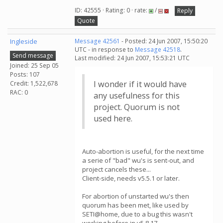
ID: 42555 · Rating: 0 · rate:
/
Reply
Quote
Ingleside
Message 42561
- Posted: 24 Jun 2007, 15:50:20
UTC - in response to
Message 42518
.
Send message
Last modified: 24 Jun 2007, 15:53:21 UTC
Joined: 25 Sep 05
Posts: 107
I wonder if it would have
Credit: 1,522,678
RAC: 0
any usefulness for this
project. Quorum is not
used here.
Auto-abortion is useful, for the next time
a serie of "bad" wu's is sent-out, and
project cancels these...
Client-side, needs v5.5.1 or later.
For abortion of unstarted wu's then
quorum has been met, like used by
SETI@home, due to a bug this wasn't