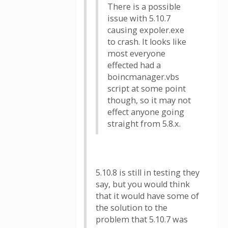
There is a possible
issue with 5.10.7
causing expoler.exe
to crash. It looks like
most everyone
effected had a
boincmanager.vbs
script at some point
though, so it may not
effect anyone going
straight from 5.8.x.
5.10.8 is still in testing they
say, but you would think
that it would have some of
the solution to the
problem that 5.10.7 was