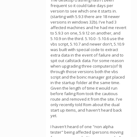
The desktop crashing hasn't been
frequent so it could take days per
version to see which one it starts in.
(starting with 5.9.3 there are 18 newer
versions in windows 32b). I've had 3
affected machines and he had me revert
to 5.9.3 on one, 5.9.12 on another, and
5.10.9 on the third. 5.10.0 - 5.10.6 use the
vbs script, 5.10.7 and newer don't, 5.10.9
was built with special code to extract
extra data in the event of failure and to
spit out callstack data. For some reason
when upgrading three computers(of 9)
through those versions both the vbs
script and the boinc manager got placed
in the startup folder at the same time.
Given the length of time it would run
before failing Rom took the cautious
route and removed it from the site. I've
only recently told Rom about the dual
start up items, and haven't heard back
yet.
I haven't heard of one "non alpha
tester" being affected (persons moving