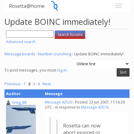
Rosetta@home
Update BOINC immediately!
Advanced search
Message boards
:
Number crunching
: Update BOINC immediately!
To post messages, you must
log in
.
Previous ·
1
·
2
·
3
·
4
· Next
Author
Message
Greg_BE
Message 42520
- Posted: 23 Jun 2007, 17:16:29
UTC - in response to
Message 42518
.
Rosetta can now
abort expired or