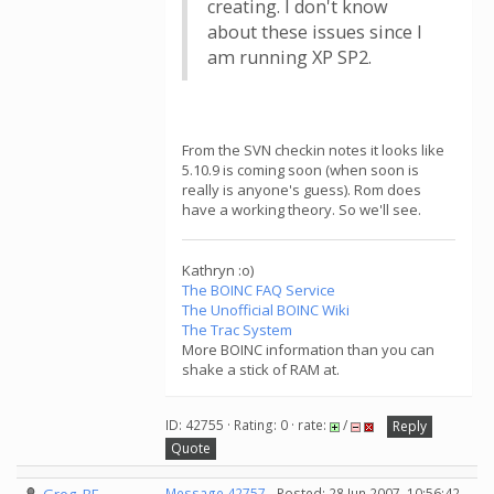
creating. I don't know
about these issues since I
am running XP SP2.
From the SVN checkin notes it looks like
5.10.9 is coming soon (when soon is
really is anyone's guess). Rom does
have a working theory. So we'll see.
Kathryn :o)
The BOINC FAQ Service
The Unofficial BOINC Wiki
The Trac System
More BOINC information than you can
shake a stick of RAM at.
ID: 42755 · Rating: 0 · rate:
/
Reply
Quote
Message 42757
- Posted: 28 Jun 2007, 10:56:42