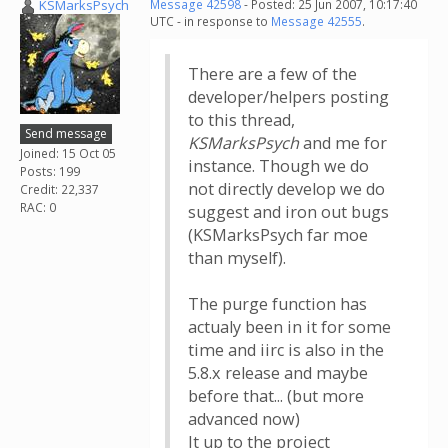
KSMarksPsych
Message 42598
- Posted: 25 Jun 2007, 10:17:40
UTC - in response to
Message 42555
.
There are a few of the
developer/helpers posting
to this thread,
Send message
KSMarksPsych
and me for
Joined: 15 Oct 05
instance. Though we do
Posts: 199
not directly develop we do
Credit: 22,337
RAC: 0
suggest and iron out bugs
(KSMarksPsych far moe
than myself).
The purge function has
actualy been in it for some
time and iirc is also in the
5.8.x release and maybe
before that... (but more
advanced now)
It up to the project