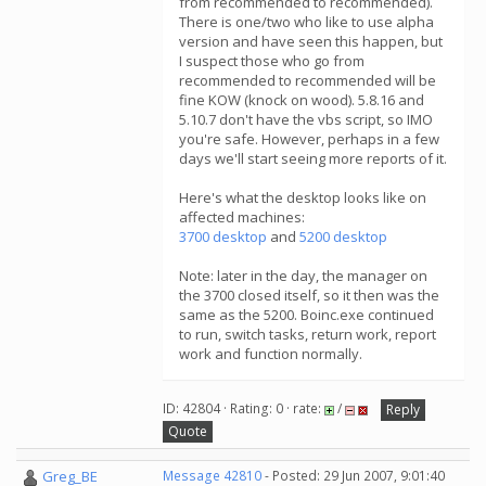
from recommended to recommended).
There is one/two who like to use alpha
version and have seen this happen, but
I suspect those who go from
recommended to recommended will be
fine KOW (knock on wood). 5.8.16 and
5.10.7 don't have the vbs script, so IMO
you're safe. However, perhaps in a few
days we'll start seeing more reports of it.
Here's what the desktop looks like on
affected machines:
3700 desktop
and
5200 desktop
Note: later in the day, the manager on
the 3700 closed itself, so it then was the
same as the 5200. Boinc.exe continued
to run, switch tasks, return work, report
work and function normally.
ID: 42804 · Rating: 0 · rate:
/
Reply
Quote
Greg_BE
Message 42810
- Posted: 29 Jun 2007, 9:01:40