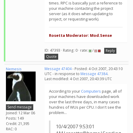
times. RPC is basically just a reference to
your machine contacting the project
server (as it does when updating to
project, or requesting work).
Rosetta Moderator: Mod.Sense
ID: 47393 · Rating: 0 · rate:
/
Reply
Quote
Nemesis
Message 47404
- Posted: 4 Oct 2007, 20:43:10
UTC - in response to
Message 47384
.
Last modified: 4 Oct 2007, 20:43:39 UTC
According to your
Computers
page, all of
your machines have downloaded work
over the last three days, in many cases
Send message
hundres of WUs per CPU. I don't see the
problem...
Joined: 12 Mar 06
Posts: 149
Credit: 21,395
10/4/2007 9:53:01
RAC: 0