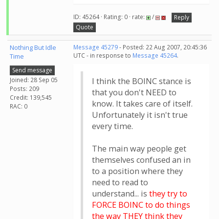
ID: 45264 · Rating: 0 · rate:
/
Reply
Quote
Nothing But Idle
Message 45279
- Posted: 22 Aug 2007, 20:45:36
UTC - in response to
Message 45264
.
Time
Send message
Joined: 28 Sep 05
I think the BOINC stance is
Posts: 209
that you don't NEED to
Credit: 139,545
know. It takes care of itself.
RAC: 0
Unfortunately it isn't true
every time.
The main way people get
themselves confused an in
to a position where they
need to read to
understand... is
they try to
FORCE BOINC to do things
the way THEY think they