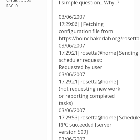
Credit: 75,560
I simple question... Why...?
RAC: 0
03/06/2007
17:29:06||Fetching
configuration file from
https://boinc.bakerlab.org/rosett
03/06/2007
17:29:21|rosetta@home|Sending
scheduler request:
Requested by user
03/06/2007
17:29:21|rosetta@home|
(not requesting new work
or reporting completed
tasks)
03/06/2007
17:29:53|rosetta@home|Schedule
RPC succeeded [server
version 509]
03/06/2007