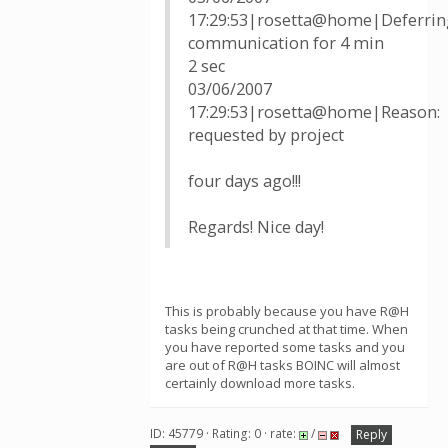
17:29:53|rosetta@home|Deferrin
communication for 4 min
2 sec
03/06/2007
17:29:53|rosetta@home|Reason:
requested by project
four days ago!!!
Regards! Nice day!
This is probably because you have R@H
tasks being crunched at that time. When
you have reported some tasks and you
are out of R@H tasks BOINC will almost
certainly download more tasks.
ID: 45779 · Rating: 0 · rate:
/
Reply