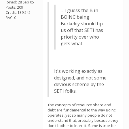
Joined: 28 Sep 05
Posts: 209
... I guess the B in
Credit: 139,545
BOINC being
RAC: 0
Berkeley should tip
us off that SETI has
priority over who
gets what.
It's working exactly as
designed, and not some
devious scheme by the
SETI folks.
The concepts of resource share and
debt are fundamental to the way Boinc
operates, yet so many people do not
understand that, probably because they
don't bother to learn it. Same is true for