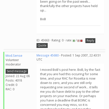
been going on for the past week...
thankfully the other projects have held
up...
BoB
ID: 45663 · Rating: 0 · rate:
/
Reply
Quote
Mod.Sense
Message 45680
- Posted: 1 Sep 2007, 22:43:51
UTC
Volunteer
moderator
I moved BoB's post here. BoB, by the fact
Send message
that you are had this occuring for some
Joined: 22 Aug 06
time, and your RAC for Rosetta is now
Posts: 4018
down to zero, and you are still only
Credit: 0
requesting one second of work... it tells
RAC: 0
me you do have debt to pay to the other
projects on your machine. Or perhaps
you have a deadline that BOINC is
concerned you may miss, so it is