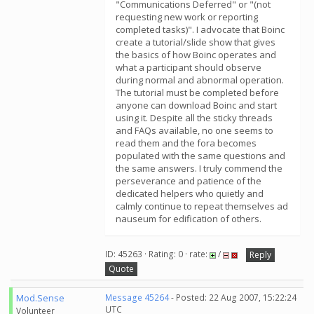
"Communications Deferred" or "(not
requesting new work or reporting
completed tasks)". I advocate that Boinc
create a tutorial/slide show that gives
the basics of how Boinc operates and
what a participant should observe
during normal and abnormal operation.
The tutorial must be completed before
anyone can download Boinc and start
using it. Despite all the sticky threads
and FAQs available, no one seems to
read them and the fora becomes
populated with the same questions and
the same answers. I truly commend the
perseverance and patience of the
dedicated helpers who quietly and
calmly continue to repeat themselves ad
nauseum for edification of others.
ID: 45263 · Rating: 0 · rate:
/
Reply
Quote
Mod.Sense
Message 45264
- Posted: 22 Aug 2007, 15:22:24
UTC
Volunteer