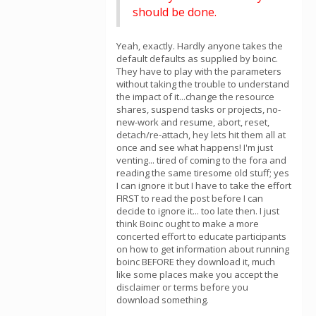
should be done.
Yeah, exactly. Hardly anyone takes the
default defaults as supplied by boinc.
They have to play with the parameters
without taking the trouble to understand
the impact of it...change the resource
shares, suspend tasks or projects, no-
new-work and resume, abort, reset,
detach/re-attach, hey lets hit them all at
once and see what happens! I'm just
venting... tired of coming to the fora and
reading the same tiresome old stuff; yes
I can ignore it but I have to take the effort
FIRST to read the post before I can
decide to ignore it... too late then. I just
think Boinc ought to make a more
concerted effort to educate participants
on how to get information about running
boinc BEFORE they download it, much
like some places make you accept the
disclaimer or terms before you
download something.