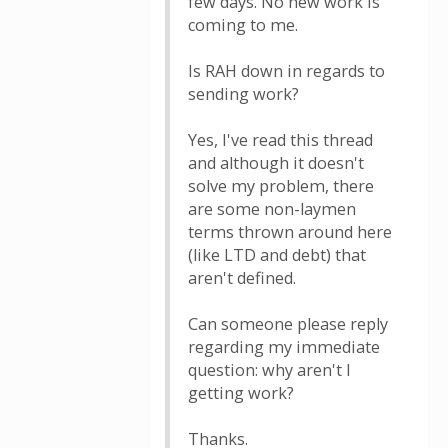
few days. No new work is
coming to me.
Is RAH down in regards to
sending work?
Yes, I've read this thread
and although it doesn't
solve my problem, there
are some non-laymen
terms thrown around here
(like LTD and debt) that
aren't defined.
Can someone please reply
regarding my immediate
question: why aren't I
getting work?
Thanks.