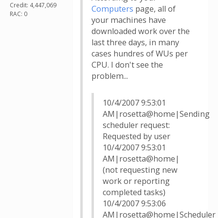
Credit: 4,447,069
Computers
page, all of
RAC: 0
your machines have
downloaded work over the
last three days, in many
cases hundres of WUs per
CPU. I don't see the
problem...
10/4/2007 9:53:01
AM|rosetta@home|Sending
scheduler request:
Requested by user
10/4/2007 9:53:01
AM|rosetta@home|
(not requesting new
work or reporting
completed tasks)
10/4/2007 9:53:06
AM|rosetta@home|Scheduler