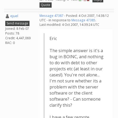
Quote
ejuel
Message 47387
- Posted: 4 Oct 2007, 14:38:12
UTC - in response to
Message 47385
.
Send message
Last modified: 4 Oct 2007, 14:39:24 UTC
Joined: 8 Feb 07
Posts: 78
Eric
Credit: 4,447,069
RAC: 0
The simple answer is it's a
bug in BOINC, and nothing
to do with debt to other
projects etc (at least in our
cases!). You're not alone...
I'm not sure whether its a
problem with the server
software or the client
software? - Can someone
clarify this?
I have a few remote