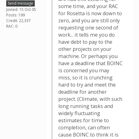
Send message
some time, and your RAC
Joined: 15 Oct 05
for Rosetta is now down to
Posts: 199
zero, and you are still only
Credit: 22,337
RAC: 0
requesting one second of
work... it tells me you do
have debt to pay to the
other projects on your
machine. Or perhaps you
have a deadline that BOINC
is concerned you may
miss, so it is crunching
hard to try and meet the
deadline for another
project. (Climate, with such
long running tasks and
widely fluctuating
estimates for time to
completion, can often
cause BOINC to think it is