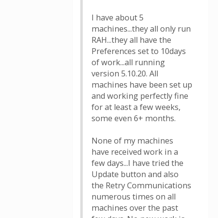
I have about 5
machines...they all only run
RAH...they all have the
Preferences set to 10days
of work...all running
version 5.10.20. All
machines have been set up
and working perfectly fine
for at least a few weeks,
some even 6+ months.
None of my machines
have received work in a
few days...I have tried the
Update button and also
the Retry Communications
numerous times on all
machines over the past