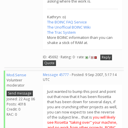
asking where the work is.
Kathryn :o)
The BOINC FAQ Service
The Unofficial BOINC Wiki
The Trac System
More BOINC information than you can
shake a stick of RAM at.
ID: 45692 · Rating: 0 · rate:
/
Reply
Quote
Mod.Sense
Message 45777
- Posted: 9 Sep 2007, 5:17:14
UTC
Volunteer
moderator
Just wanted to bump this post and point
Send message
out that now that it has been Rosetta
Joined: 22 Aug 06
that has been down for several days, if
Posts: 4018
you are crunching other projects as well,
Credit: 0
you can now expect to see the reverse
RAC: 0
of the subject line... that is
you will likely
see Rosetta "taking over" your machine,
and no work from other projects. BOINC