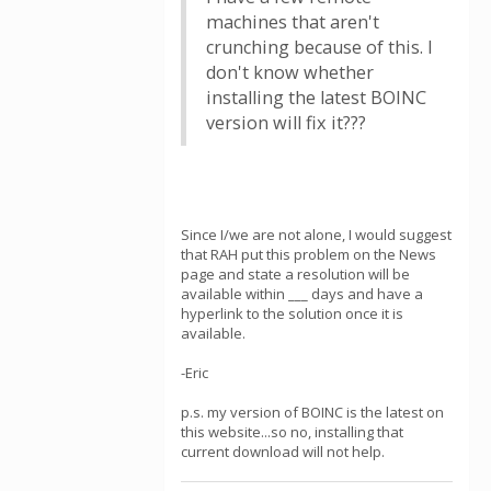
machines that aren't
crunching because of this. I
don't know whether
installing the latest BOINC
version will fix it???
Since I/we are not alone, I would suggest
that RAH put this problem on the News
page and state a resolution will be
available within ___ days and have a
hyperlink to the solution once it is
available.
-Eric
p.s. my version of BOINC is the latest on
this website...so no, installing that
current download will not help.