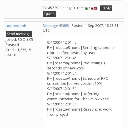
ID: 45279 · Rating: 0 · rate:
/
Reply
Quote
popandbob
Message 45663
- Posted: 1 Sep 2007, 18:23:31
UTC
Send message
Joined: 30 Oct 05
9/1/2007 12:01:45
Posts: 4
PM|rosetta@home|Sending scheduler
Credit: 1,675,151
request: Requested by user
RAC: 0
9/1/2007 12:01:45
PM|rosetta@home|Requesting 1
seconds of new work
9/1/2007 12:01:51
PM|rosetta@home|Scheduler RPC
succeeded [server version 509]
9/1/2007 12:01:51
PM|rosetta@home|Deferring
communication for 2 hr 5 min 26 sec
9/1/2007 12:01:51
PM|rosetta@home|Reason: no work
from project