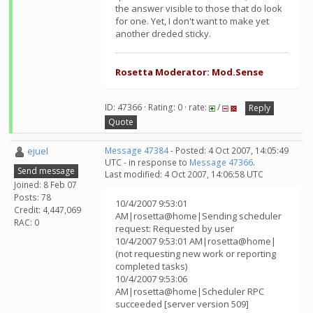
the answer visible to those that do look
for one. Yet, I don't want to make yet
another dreded sticky.
Rosetta Moderator: Mod.Sense
ID: 47366 · Rating: 0 · rate:
/
Reply
Quote
ejuel
Message 47384
- Posted: 4 Oct 2007, 14:05:49
UTC - in response to
Message 47366
.
Send message
Last modified: 4 Oct 2007, 14:06:58 UTC
Joined: 8 Feb 07
Posts: 78
10/4/2007 9:53:01
Credit: 4,447,069
AM|rosetta@home|Sending scheduler
RAC: 0
request: Requested by user
10/4/2007 9:53:01 AM|rosetta@home|
(not requesting new work or reporting
completed tasks)
10/4/2007 9:53:06
AM|rosetta@home|Scheduler RPC
succeeded [server version 509]