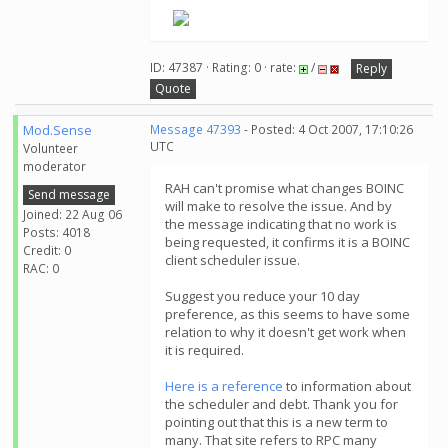
ID: 47387 · Rating: 0 · rate:
/
Reply
Quote
Mod.Sense
Message 47393
- Posted: 4 Oct 2007, 17:10:26
UTC
Volunteer
moderator
RAH can't promise what changes BOINC
Send message
will make to resolve the issue. And by
Joined: 22 Aug 06
the message indicating that no work is
Posts: 4018
being requested, it confirms it is a BOINC
Credit: 0
client scheduler issue.
RAC: 0
Suggest you reduce your 10 day
preference, as this seems to have some
relation to why it doesn't get work when
it is required.
Here is a reference
to information about
the scheduler and debt. Thank you for
pointing out that this is a new term to
many. That site refers to RPC many