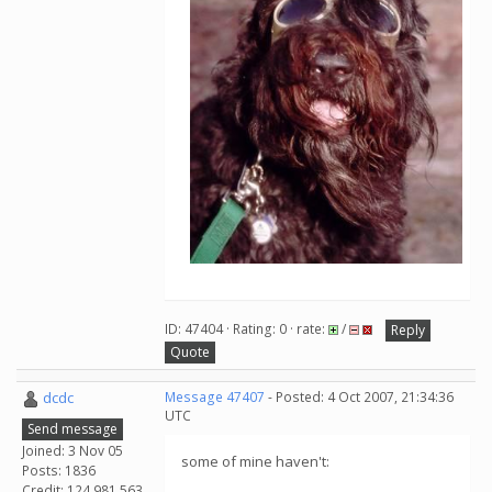
ID: 47404 · Rating: 0 · rate:
/
Reply
Quote
dcdc
Message 47407
- Posted: 4 Oct 2007, 21:34:36
UTC
Send message
Joined: 3 Nov 05
some of mine haven't:
Posts: 1836
Credit: 124,981,563