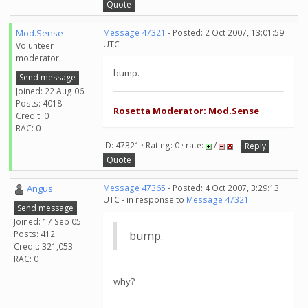
Quote
Mod.Sense
Message 47321
- Posted: 2 Oct 2007, 13:01:59
UTC
Volunteer
moderator
bump.
Send message
Joined: 22 Aug 06
Posts: 4018
Rosetta Moderator: Mod.Sense
Credit: 0
RAC: 0
ID: 47321 · Rating: 0 · rate:
/
Reply
Quote
Angus
Message 47365
- Posted: 4 Oct 2007, 3:29:13
UTC - in response to
Message 47321
.
Send message
Joined: 17 Sep 05
Posts: 412
bump.
Credit: 321,053
RAC: 0
why?