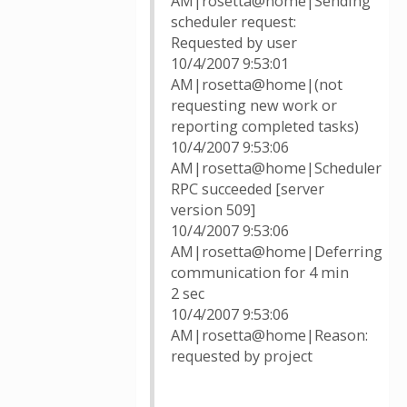
AM|rosetta@home|Sending
scheduler request:
Requested by user
10/4/2007 9:53:01
AM|rosetta@home|(not
requesting new work or
reporting completed tasks)
10/4/2007 9:53:06
AM|rosetta@home|Scheduler
RPC succeeded [server
version 509]
10/4/2007 9:53:06
AM|rosetta@home|Deferring
communication for 4 min
2 sec
10/4/2007 9:53:06
AM|rosetta@home|Reason:
requested by project