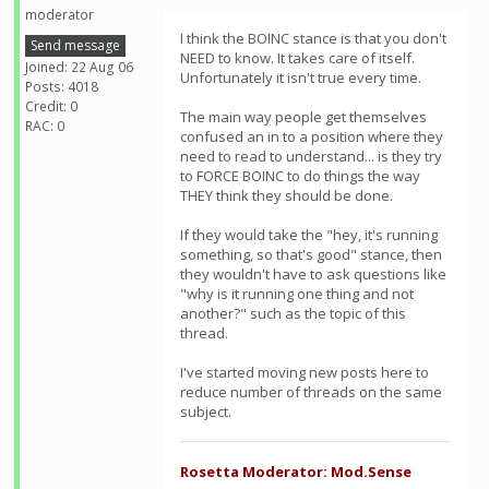
moderator
I think the BOINC stance is that you don't
Send message
NEED to know. It takes care of itself.
Joined: 22 Aug 06
Unfortunately it isn't true every time.
Posts: 4018
Credit: 0
The main way people get themselves
RAC: 0
confused an in to a position where they
need to read to understand... is they try
to FORCE BOINC to do things the way
THEY think they should be done.
If they would take the "hey, it's running
something, so that's good" stance, then
they wouldn't have to ask questions like
"why is it running one thing and not
another?" such as the topic of this
thread.
I've started moving new posts here to
reduce number of threads on the same
subject.
Rosetta Moderator: Mod.Sense