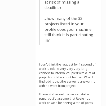
at risk of missing a
deadline).
...how many of the 33
projects listed in your
profile does your machine
still think it is participating
in?
I don't think the request for 1 second of
work is odd. A very very very long
connect to interval coupled with a lot of
projects could account for that. What I
find odd is that the server is answering
with no work from project.
I haven't checked the server status
page, but I'd assume that Rosie has
work or we'd be seeing a ton of posts