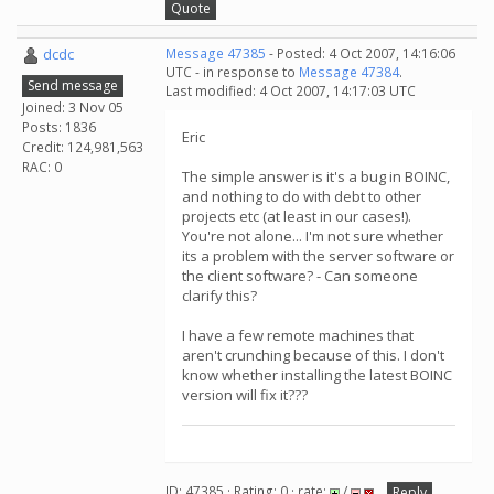
Quote
dcdc
Message 47385
- Posted: 4 Oct 2007, 14:16:06
UTC - in response to
Message 47384
.
Send message
Last modified: 4 Oct 2007, 14:17:03 UTC
Joined: 3 Nov 05
Posts: 1836
Eric
Credit: 124,981,563
RAC: 0
The simple answer is it's a bug in BOINC,
and nothing to do with debt to other
projects etc (at least in our cases!).
You're not alone... I'm not sure whether
its a problem with the server software or
the client software? - Can someone
clarify this?
I have a few remote machines that
aren't crunching because of this. I don't
know whether installing the latest BOINC
version will fix it???
ID: 47385 · Rating: 0 · rate:
/
Reply