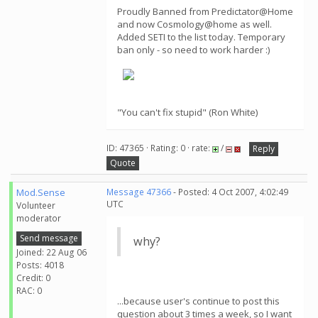
Proudly Banned from Predictator@Home
and now Cosmology@home as well.
Added SETI to the list today. Temporary
ban only - so need to work harder :)
"You can't fix stupid" (Ron White)
ID: 47365 · Rating: 0 · rate:
/
Reply
Quote
Mod.Sense
Message 47366
- Posted: 4 Oct 2007, 4:02:49
UTC
Volunteer
moderator
Send message
why?
Joined: 22 Aug 06
Posts: 4018
Credit: 0
RAC: 0
...because user's continue to post this
question about 3 times a week, so I want