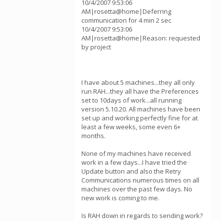
10/4/2007 9:53:06
AM|rosetta@home|Deferring
communication for 4 min 2 sec
10/4/2007 9:53:06
AM|rosetta@home|Reason: requested
by project
I have about 5 machines...they all only
run RAH...they all have the Preferences
set to 10days of work...all running
version 5.10.20. All machines have been
set up and working perfectly fine for at
least a few weeks, some even 6+
months.
None of my machines have received
work in a few days...I have tried the
Update button and also the Retry
Communications numerous times on all
machines over the past few days. No
new work is coming to me.
Is RAH down in regards to sending work?