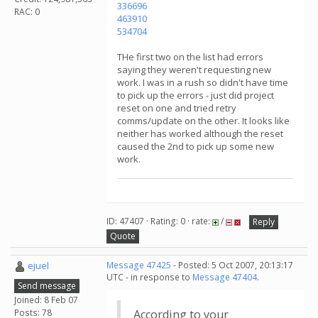
336696
RAC: 0
463910
534704
THe first two on the list had errors
saying they weren't requesting new
work. I was in a rush so didn't have time
to pick up the errors - just did project
reset on one and tried retry
comms/update on the other. It looks like
neither has worked although the reset
caused the 2nd to pick up some new
work.
ID: 47407 · Rating: 0 · rate:
/
Reply
Quote
ejuel
Message 47425
- Posted: 5 Oct 2007, 20:13:17
UTC - in response to
Message 47404
.
Send message
Joined: 8 Feb 07
Posts: 78
According to your