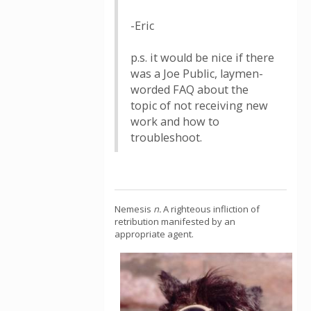
-Eric
p.s. it would be nice if there
was a Joe Public, laymen-
worded FAQ about the
topic of not receiving new
work and how to
troubleshoot.
Nemesis
n.
A righteous infliction of
retribution manifested by an
appropriate agent.