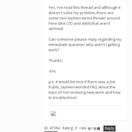
Yes, I've read this thread and although it
doesn't solve my problem, there are
some non-laymen terms thrown around
here (like LTD and debt) that aren't
defined.
Can someone please reply regarding my
immediate question: why aren't I getting
work?
Thanks.
-Eric
p.s. it would be nice if there was a Joe
Public, laymen-worded FAQ about the
topic of not receiving new work and how
to troubleshoot.
ID: 47384 · Rating: 0 · rate:
/
Reply