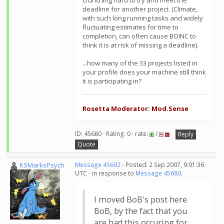
crunching hard to try and meet the
deadline for another project. (Climate,
with such long running tasks and widely
fluctuating estimates for time to
completion, can often cause BOINC to
think it is at risk of missing a deadline).
...how many of the 33 projects listed in
your profile does your machine still think
it is participating in?
Rosetta Moderator: Mod.Sense
ID: 45680 · Rating: 0 · rate:
/
Reply
Quote
KSMarksPsych
Message 45692
- Posted: 2 Sep 2007, 9:01:36
UTC - in response to
Message 45680
.
I moved BoB's post here.
BoB, by the fact that you
are had this occuring for