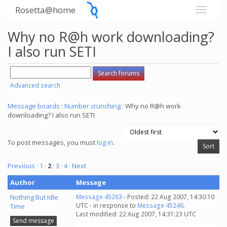
Rosetta@home
Why no R@h work downloading?
I also run SETI
Advanced search
Message boards
:
Number crunching
: Why no R@h work
downloading? I also run SETI
To post messages, you must
log in
.
Previous ·
1
·
2
·
3
·
4
· Next
Author
Message
Nothing But Idle
Message 45263
- Posted: 22 Aug 2007, 14:30:10
UTC - in response to
Message 45246
.
Time
Last modified: 22 Aug 2007, 14:31:23 UTC
Send message