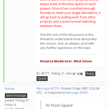
keeps track of the time spent on each
project. Once it has crunched enough
Rosetta to meet your target allocations, it
will go back to pulling work from other
projects and a more normal switching
between them.
See the rest of the discussion in this
thread to understand more about why
this occurs. And, as always, post with
any further questions on the topic.
Rosetta Moderator: Mod.Sense
ID: 45777 · Rating: 0 · rate:
/
Reply
Quote
Rohan
Message 45779
- Posted: 9 Sep 2007, 5:32:06
UTC - in response to
Message 41801
.
Send message
Joined: 19 Aug 07
Posts: 6
Hi from Spain!