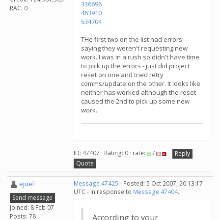
336696
RAC: 0
463910
534704
THe first two on the list had errors
saying they weren't requesting new
work. I was in a rush so didn't have time
to pick up the errors - just did project
reset on one and tried retry
comms/update on the other. It looks like
neither has worked although the reset
caused the 2nd to pick up some new
work.
ID: 47407 · Rating: 0 · rate:
/
Reply
Quote
ejuel
Message 47425
- Posted: 5 Oct 2007, 20:13:17
UTC - in response to
Message 47404
.
Send message
Joined: 8 Feb 07
Posts: 78
According to your