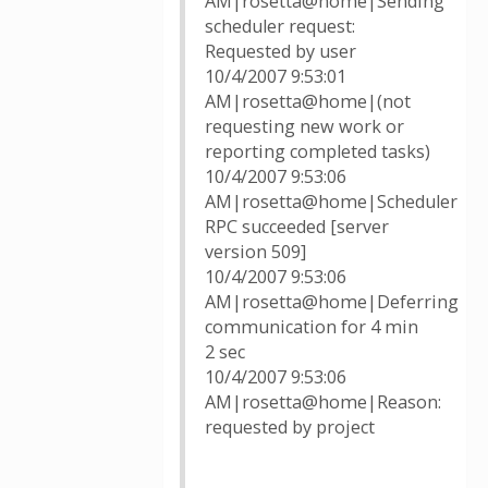
AM|rosetta@home|Sending
scheduler request:
Requested by user
10/4/2007 9:53:01
AM|rosetta@home|(not
requesting new work or
reporting completed tasks)
10/4/2007 9:53:06
AM|rosetta@home|Scheduler
RPC succeeded [server
version 509]
10/4/2007 9:53:06
AM|rosetta@home|Deferring
communication for 4 min
2 sec
10/4/2007 9:53:06
AM|rosetta@home|Reason:
requested by project