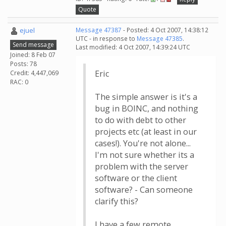
Quote
ejuel
Message 47387
- Posted: 4 Oct 2007, 14:38:12
UTC - in response to
Message 47385
.
Send message
Last modified: 4 Oct 2007, 14:39:24 UTC
Joined: 8 Feb 07
Posts: 78
Eric
Credit: 4,447,069
RAC: 0
The simple answer is it's a
bug in BOINC, and nothing
to do with debt to other
projects etc (at least in our
cases!). You're not alone...
I'm not sure whether its a
problem with the server
software or the client
software? - Can someone
clarify this?
I have a few remote