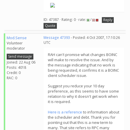
ID: 47387 · Rating: 0 · rate:
/
Reply
Quote
Mod.Sense
Message 47393
- Posted: 4 Oct 2007, 17:10:26
UTC
Volunteer
moderator
RAH can't promise what changes BOINC
Send message
will make to resolve the issue. And by
Joined: 22 Aug 06
the message indicating that no work is
Posts: 4018
being requested, it confirms it is a BOINC
Credit: 0
client scheduler issue.
RAC: 0
Suggest you reduce your 10 day
preference, as this seems to have some
relation to why it doesn't get work when
it is required.
Here is a reference
to information about
the scheduler and debt. Thank you for
pointing out that this is a new term to
many. That site refers to RPC many