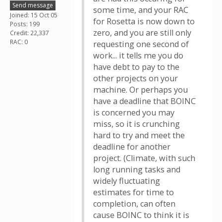
Send message
some time, and your RAC
Joined: 15 Oct 05
for Rosetta is now down to
Posts: 199
zero, and you are still only
Credit: 22,337
RAC: 0
requesting one second of
work... it tells me you do
have debt to pay to the
other projects on your
machine. Or perhaps you
have a deadline that BOINC
is concerned you may
miss, so it is crunching
hard to try and meet the
deadline for another
project. (Climate, with such
long running tasks and
widely fluctuating
estimates for time to
completion, can often
cause BOINC to think it is