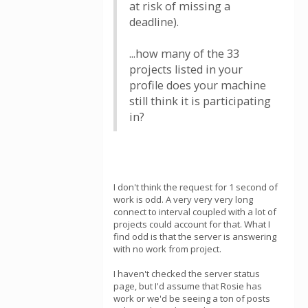
at risk of missing a
deadline).
...how many of the 33
projects listed in your
profile does your machine
still think it is participating
in?
I don't think the request for 1 second of
work is odd. A very very very long
connect to interval coupled with a lot of
projects could account for that. What I
find odd is that the server is answering
with no work from project.
I haven't checked the server status
page, but I'd assume that Rosie has
work or we'd be seeing a ton of posts