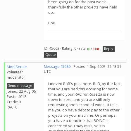
been going on for the past week...
thankfully the other projects have held
up...
BoB
ID: 45663 · Rating: 0 · rate:
/
Reply
Quote
Mod.Sense
Message 45680
- Posted: 1 Sep 2007, 22:43:51
UTC
Volunteer
moderator
I moved BoB's post here. BoB, by the fact
Send message
that you are had this occuring for some
Joined: 22 Aug 06
time, and your RAC for Rosetta is now
Posts: 4018
down to zero, and you are still only
Credit: 0
requesting one second of work... it tells
RAC: 0
me you do have debt to pay to the other
projects on your machine. Or perhaps
you have a deadline that BOINC is
concerned you may miss, so it is