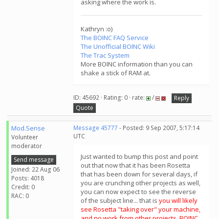
asking where the work is.
Kathryn :o)
The BOINC FAQ Service
The Unofficial BOINC Wiki
The Trac System
More BOINC information than you can
shake a stick of RAM at.
ID: 45692 · Rating: 0 · rate:
/
Reply
Quote
Mod.Sense
Message 45777
- Posted: 9 Sep 2007, 5:17:14
UTC
Volunteer
moderator
Just wanted to bump this post and point
Send message
out that now that it has been Rosetta
Joined: 22 Aug 06
that has been down for several days, if
Posts: 4018
you are crunching other projects as well,
Credit: 0
you can now expect to see the reverse
RAC: 0
of the subject line... that is
you will likely
see Rosetta "taking over" your machine,
and no work from other projects. BOINC