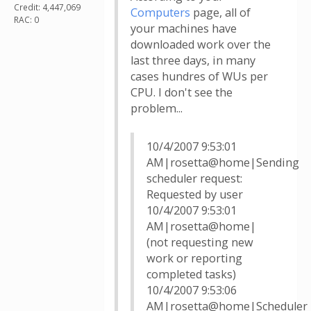
Credit: 4,447,069
Computers
page, all of
RAC: 0
your machines have
downloaded work over the
last three days, in many
cases hundres of WUs per
CPU. I don't see the
problem...
10/4/2007 9:53:01
AM|rosetta@home|Sending
scheduler request:
Requested by user
10/4/2007 9:53:01
AM|rosetta@home|
(not requesting new
work or reporting
completed tasks)
10/4/2007 9:53:06
AM|rosetta@home|Scheduler