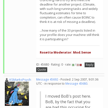
crunching hard to try and meet the
deadline for another project. (Climate,
with such long running tasks and widely
fluctuating estimates for time to
completion, can often cause BOINC to
think it is at risk of missing a deadline).
...how many of the 33 projects listed in
your profile does your machine still think
it is participating in?
Rosetta Moderator: Mod.Sense
ID: 45680 · Rating: 0 · rate:
/
Reply
Quote
KSMarksPsych
Message 45692
- Posted: 2 Sep 2007, 9:01:36
UTC - in response to
Message 45680
.
I moved BoB's post here.
BoB, by the fact that you
are had this occuring for