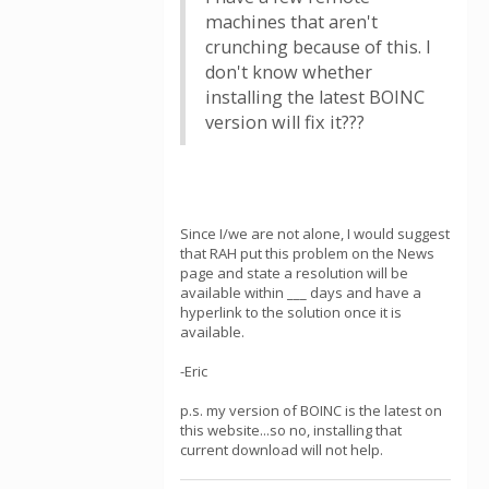
machines that aren't
crunching because of this. I
don't know whether
installing the latest BOINC
version will fix it???
Since I/we are not alone, I would suggest
that RAH put this problem on the News
page and state a resolution will be
available within ___ days and have a
hyperlink to the solution once it is
available.
-Eric
p.s. my version of BOINC is the latest on
this website...so no, installing that
current download will not help.