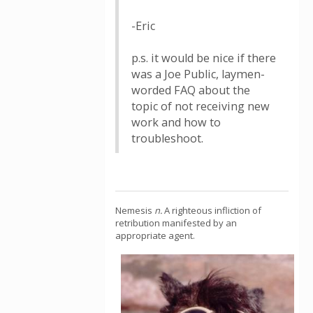
-Eric
p.s. it would be nice if there
was a Joe Public, laymen-
worded FAQ about the
topic of not receiving new
work and how to
troubleshoot.
Nemesis
n.
A righteous infliction of
retribution manifested by an
appropriate agent.