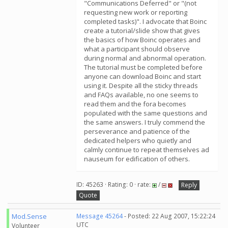
"Communications Deferred" or "(not
requesting new work or reporting
completed tasks)". I advocate that Boinc
create a tutorial/slide show that gives
the basics of how Boinc operates and
what a participant should observe
during normal and abnormal operation.
The tutorial must be completed before
anyone can download Boinc and start
using it. Despite all the sticky threads
and FAQs available, no one seems to
read them and the fora becomes
populated with the same questions and
the same answers. I truly commend the
perseverance and patience of the
dedicated helpers who quietly and
calmly continue to repeat themselves ad
nauseum for edification of others.
ID: 45263 · Rating: 0 · rate:
/
Reply
Quote
Mod.Sense
Message 45264
- Posted: 22 Aug 2007, 15:22:24
UTC
Volunteer