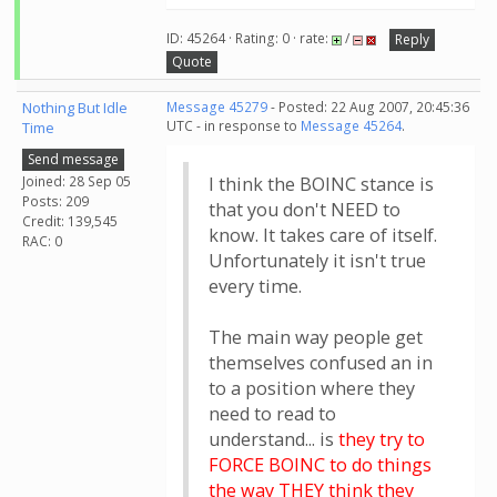
ID: 45264 · Rating: 0 · rate:
/
Reply
Quote
Nothing But Idle
Message 45279
- Posted: 22 Aug 2007, 20:45:36
UTC - in response to
Message 45264
.
Time
Send message
Joined: 28 Sep 05
I think the BOINC stance is
Posts: 209
that you don't NEED to
Credit: 139,545
know. It takes care of itself.
RAC: 0
Unfortunately it isn't true
every time.
The main way people get
themselves confused an in
to a position where they
need to read to
understand... is
they try to
FORCE BOINC to do things
the way THEY think they