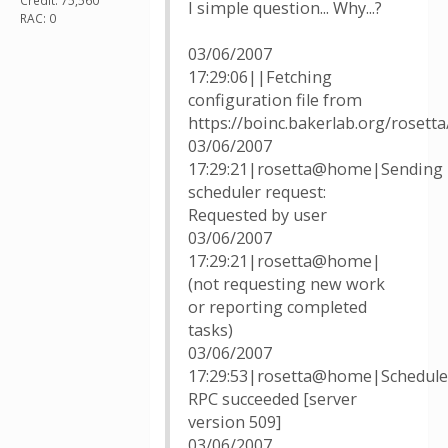
Credit: 75,560
I simple question... Why...?
RAC: 0
03/06/2007
17:29:06||Fetching
configuration file from
https://boinc.bakerlab.org/rosett
03/06/2007
17:29:21|rosetta@home|Sending
scheduler request:
Requested by user
03/06/2007
17:29:21|rosetta@home|
(not requesting new work
or reporting completed
tasks)
03/06/2007
17:29:53|rosetta@home|Schedule
RPC succeeded [server
version 509]
03/06/2007