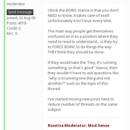
moderator
I think the BOINC stance is that you don't
Send message
NEED to know. It takes care of itself.
Joined: 22 Aug 06
Unfortunately it isn't true every time.
Posts: 4018
Credit: 0
The main way people get themselves
RAC: 0
confused an in to a position where they
need to read to understand... is they try
to FORCE BOINC to do things the way
THEY think they should be done.
If they would take the "hey, it's running
something, so that's good" stance, then
they wouldn't have to ask questions like
"why is it running one thing and not
another?" such as the topic of this
thread.
I've started moving new posts here to
reduce number of threads on the same
subject.
Rosetta Moderator: Mod.Sense