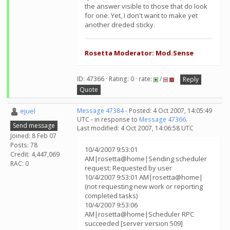
the answer visible to those that do look
for one. Yet, I don't want to make yet
another dreded sticky.
Rosetta Moderator: Mod.Sense
ID: 47366 · Rating: 0 · rate:
/
Reply
Quote
ejuel
Message 47384
- Posted: 4 Oct 2007, 14:05:49
UTC - in response to
Message 47366
.
Send message
Last modified: 4 Oct 2007, 14:06:58 UTC
Joined: 8 Feb 07
Posts: 78
10/4/2007 9:53:01
Credit: 4,447,069
AM|rosetta@home|Sending scheduler
RAC: 0
request: Requested by user
10/4/2007 9:53:01 AM|rosetta@home|
(not requesting new work or reporting
completed tasks)
10/4/2007 9:53:06
AM|rosetta@home|Scheduler RPC
succeeded [server version 509]