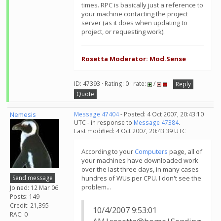
times. RPC is basically just a reference to
your machine contacting the project
server (as it does when updating to
project, or requesting work).
Rosetta Moderator: Mod.Sense
ID: 47393 · Rating: 0 · rate:
/
Reply
Quote
Nemesis
Message 47404
- Posted: 4 Oct 2007, 20:43:10
UTC - in response to
Message 47384
.
Last modified: 4 Oct 2007, 20:43:39 UTC
According to your
Computers
page, all of
your machines have downloaded work
over the last three days, in many cases
Send message
hundres of WUs per CPU. I don't see the
problem...
Joined: 12 Mar 06
Posts: 149
Credit: 21,395
10/4/2007 9:53:01
RAC: 0