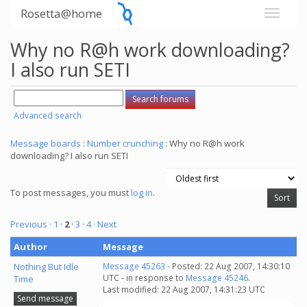
Rosetta@home
Why no R@h work downloading?
I also run SETI
Advanced search
Message boards
:
Number crunching
: Why no R@h work
downloading? I also run SETI
To post messages, you must
log in
.
Previous ·
1
·
2
·
3
·
4
· Next
Author
Message
Nothing But Idle
Message 45263
- Posted: 22 Aug 2007, 14:30:10
UTC - in response to
Message 45246
.
Time
Last modified: 22 Aug 2007, 14:31:23 UTC
Send message