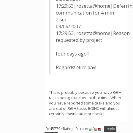
17:29:53|rosetta@home|Deferrin
communication for 4 min
2 sec
03/06/2007
17:29:53|rosetta@home|Reason:
requested by project
four days ago!!!
Regards! Nice day!
This is probably because you have R@H
tasks being crunched at that time. When
you have reported some tasks and you
are out of R@H tasks BOINC will almost
certainly download more tasks.
ID: 45779 · Rating: 0 · rate:
/
Reply