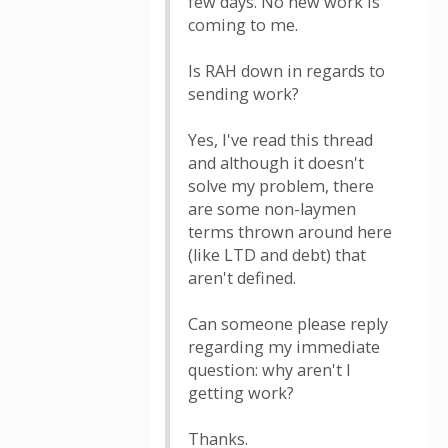
few days. No new work is
coming to me.
Is RAH down in regards to
sending work?
Yes, I've read this thread
and although it doesn't
solve my problem, there
are some non-laymen
terms thrown around here
(like LTD and debt) that
aren't defined.
Can someone please reply
regarding my immediate
question: why aren't I
getting work?
Thanks.