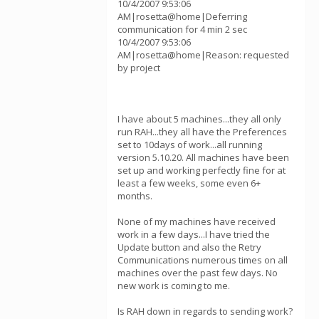
10/4/2007 9:53:06
AM|rosetta@home|Deferring
communication for 4 min 2 sec
10/4/2007 9:53:06
AM|rosetta@home|Reason: requested
by project
I have about 5 machines...they all only
run RAH...they all have the Preferences
set to 10days of work...all running
version 5.10.20. All machines have been
set up and working perfectly fine for at
least a few weeks, some even 6+
months.
None of my machines have received
work in a few days...I have tried the
Update button and also the Retry
Communications numerous times on all
machines over the past few days. No
new work is coming to me.
Is RAH down in regards to sending work?