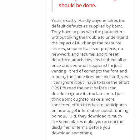
should be done.
Yeah, exactly. Hardly anyone takes the
default defaults as supplied by boinc.
They have to play with the parameters
without taking the trouble to understand
the impact of it...change the resource
shares, suspend tasks or projects, no-
new-work and resume, abort, reset,
detach/re-attach, hey lets hit them all at
once and see what happens! I'm just
venting... tired of coming to the fora and
reading the same tiresome old stuff; yes
I can ignore it but I have to take the effort
FIRST to read the post before I can
decide to ignore it... too late then. I just
think Boinc ought to make a more
concerted effort to educate participants
on how to get information about running
boinc BEFORE they download it, much
like some places make you accept the
disclaimer or terms before you
download something.