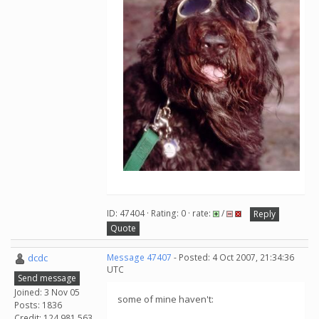
ID: 47404 · Rating: 0 · rate:
/
Reply
Quote
dcdc
Message 47407
- Posted: 4 Oct 2007, 21:34:36
UTC
Send message
Joined: 3 Nov 05
some of mine haven't:
Posts: 1836
Credit: 124,981,563