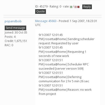
ID: 45279 · Rating: 0 · rate:
/
Reply
Quote
popandbob
Message 45663
- Posted: 1 Sep 2007, 18:23:31
UTC
Send message
Joined: 30 Oct 05
9/1/2007 12:01:45
Posts: 4
PM|rosetta@home|Sending scheduler
Credit: 1,675,151
request: Requested by user
RAC: 0
9/1/2007 12:01:45
PM|rosetta@home|Requesting 1
seconds of new work
9/1/2007 12:01:51
PM|rosetta@home|Scheduler RPC
succeeded [server version 509]
9/1/2007 12:01:51
PM|rosetta@home|Deferring
communication for 2 hr 5 min 26 sec
9/1/2007 12:01:51
PM|rosetta@home|Reason: no work
from project