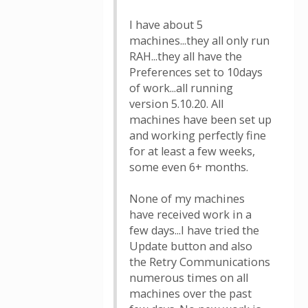
I have about 5
machines...they all only run
RAH...they all have the
Preferences set to 10days
of work...all running
version 5.10.20. All
machines have been set up
and working perfectly fine
for at least a few weeks,
some even 6+ months.
None of my machines
have received work in a
few days...I have tried the
Update button and also
the Retry Communications
numerous times on all
machines over the past