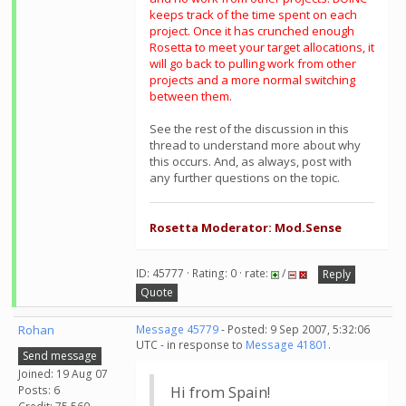
keeps track of the time spent on each
project. Once it has crunched enough
Rosetta to meet your target allocations, it
will go back to pulling work from other
projects and a more normal switching
between them.
See the rest of the discussion in this
thread to understand more about why
this occurs. And, as always, post with
any further questions on the topic.
Rosetta Moderator: Mod.Sense
ID: 45777 · Rating: 0 · rate:
/
Reply
Quote
Rohan
Message 45779
- Posted: 9 Sep 2007, 5:32:06
UTC - in response to
Message 41801
.
Send message
Joined: 19 Aug 07
Posts: 6
Hi from Spain!