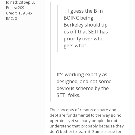
Joined: 28 Sep 05
Posts: 209
... I guess the B in
Credit: 139,545
BOINC being
RAC: 0
Berkeley should tip
us off that SETI has
priority over who
gets what.
It's working exactly as
designed, and not some
devious scheme by the
SETI folks.
The concepts of resource share and
debt are fundamental to the way Boinc
operates, yet so many people do not
understand that, probably because they
don't bother to learn it. Same is true for