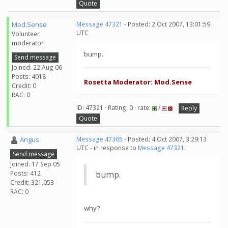
Quote
Mod.Sense
Message 47321
- Posted: 2 Oct 2007, 13:01:59
UTC
Volunteer
moderator
bump.
Send message
Joined: 22 Aug 06
Posts: 4018
Rosetta Moderator: Mod.Sense
Credit: 0
RAC: 0
ID: 47321 · Rating: 0 · rate:
/
Reply
Quote
Angus
Message 47365
- Posted: 4 Oct 2007, 3:29:13
UTC - in response to
Message 47321
.
Send message
Joined: 17 Sep 05
Posts: 412
bump.
Credit: 321,053
RAC: 0
why?