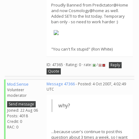
Proudly Banned from Predictator@Home
and now Cosmology@home as well.
Added SETI to the list today. Temporary
ban only - so need to work harder :)
"You can't fix stupid" (Ron White)
ID: 47365 · Rating: 0 · rate:
/
Reply
Quote
Mod.Sense
Message 47366
- Posted: 4 Oct 2007, 4:02:49
UTC
Volunteer
moderator
Send message
why?
Joined: 22 Aug 06
Posts: 4018
Credit: 0
RAC: 0
...because user's continue to post this
question about 3 times a week, so I want