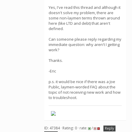
Yes, I've read this thread and although it
doesn't solve my problem, there are
some non-laymen terms thrown around
here (like LTD and debt) that aren't
defined.
Can someone please reply regarding my
immediate question: why aren't I getting
work?
Thanks.
-Eric
p.s. it would be nice if there was a Joe
Public, laymen-worded FAQ about the
topic of not receiving new work and how
to troubleshoot.
ID: 47384 · Rating: 0 · rate:
/
Reply