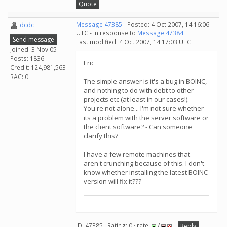
Quote
dcdc
Message 47385
- Posted: 4 Oct 2007, 14:16:06
UTC - in response to
Message 47384
.
Send message
Last modified: 4 Oct 2007, 14:17:03 UTC
Joined: 3 Nov 05
Posts: 1836
Eric
Credit: 124,981,563
RAC: 0
The simple answer is it's a bug in BOINC,
and nothing to do with debt to other
projects etc (at least in our cases!).
You're not alone... I'm not sure whether
its a problem with the server software or
the client software? - Can someone
clarify this?
I have a few remote machines that
aren't crunching because of this. I don't
know whether installing the latest BOINC
version will fix it???
ID: 47385 · Rating: 0 · rate:
/
Reply