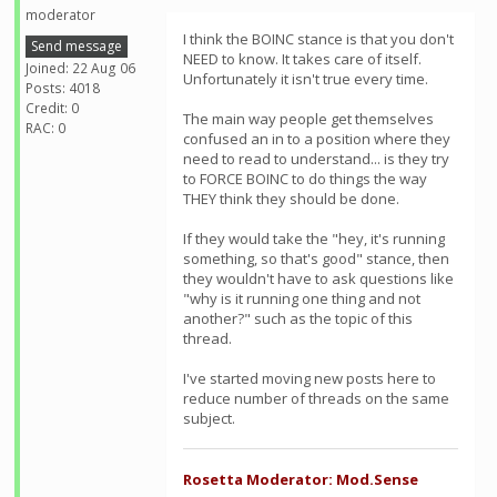
moderator
I think the BOINC stance is that you don't
Send message
NEED to know. It takes care of itself.
Joined: 22 Aug 06
Unfortunately it isn't true every time.
Posts: 4018
Credit: 0
The main way people get themselves
RAC: 0
confused an in to a position where they
need to read to understand... is they try
to FORCE BOINC to do things the way
THEY think they should be done.
If they would take the "hey, it's running
something, so that's good" stance, then
they wouldn't have to ask questions like
"why is it running one thing and not
another?" such as the topic of this
thread.
I've started moving new posts here to
reduce number of threads on the same
subject.
Rosetta Moderator: Mod.Sense