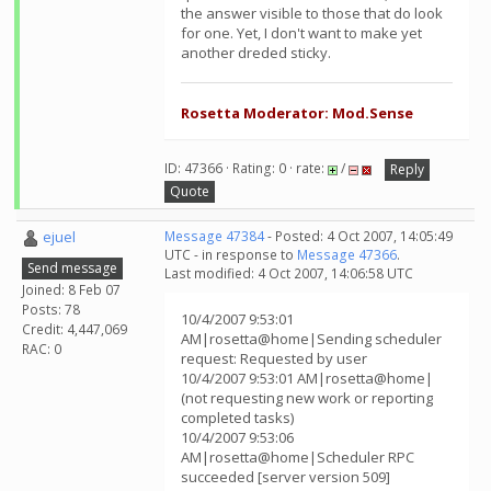
the answer visible to those that do look
for one. Yet, I don't want to make yet
another dreded sticky.
Rosetta Moderator: Mod.Sense
ID: 47366 · Rating: 0 · rate:
/
Reply
Quote
ejuel
Message 47384
- Posted: 4 Oct 2007, 14:05:49
UTC - in response to
Message 47366
.
Send message
Last modified: 4 Oct 2007, 14:06:58 UTC
Joined: 8 Feb 07
Posts: 78
10/4/2007 9:53:01
Credit: 4,447,069
AM|rosetta@home|Sending scheduler
RAC: 0
request: Requested by user
10/4/2007 9:53:01 AM|rosetta@home|
(not requesting new work or reporting
completed tasks)
10/4/2007 9:53:06
AM|rosetta@home|Scheduler RPC
succeeded [server version 509]