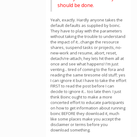
should be done.
Yeah, exactly. Hardly anyone takes the
default defaults as supplied by boinc.
They have to play with the parameters
without taking the trouble to understand
the impact of it...change the resource
shares, suspend tasks or projects, no-
new-work and resume, abort, reset,
detach/re-attach, hey lets hit them all at
once and see what happens! I'm just
venting... tired of coming to the fora and
reading the same tiresome old stuff; yes
I can ignore it but I have to take the effort
FIRST to read the post before I can
decide to ignore it... too late then. I just
think Boinc ought to make a more
concerted effort to educate participants
on how to get information about running
boinc BEFORE they download it, much
like some places make you accept the
disclaimer or terms before you
download something.