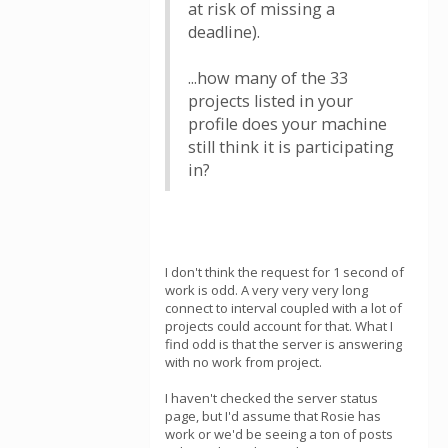
at risk of missing a
deadline).
...how many of the 33
projects listed in your
profile does your machine
still think it is participating
in?
I don't think the request for 1 second of
work is odd. A very very very long
connect to interval coupled with a lot of
projects could account for that. What I
find odd is that the server is answering
with no work from project.
I haven't checked the server status
page, but I'd assume that Rosie has
work or we'd be seeing a ton of posts