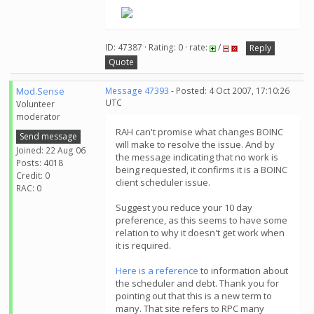
ID: 47387 · Rating: 0 · rate:
/
Reply
Quote
Mod.Sense
Message 47393
- Posted: 4 Oct 2007, 17:10:26
UTC
Volunteer
moderator
RAH can't promise what changes BOINC
Send message
will make to resolve the issue. And by
Joined: 22 Aug 06
the message indicating that no work is
Posts: 4018
being requested, it confirms it is a BOINC
Credit: 0
client scheduler issue.
RAC: 0
Suggest you reduce your 10 day
preference, as this seems to have some
relation to why it doesn't get work when
it is required.
Here is a reference
to information about
the scheduler and debt. Thank you for
pointing out that this is a new term to
many. That site refers to RPC many