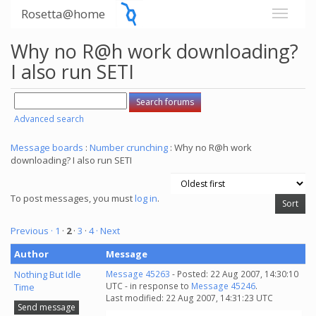
Rosetta@home
Why no R@h work downloading?
I also run SETI
Advanced search
Message boards
:
Number crunching
: Why no R@h work
downloading? I also run SETI
To post messages, you must
log in
.
Previous ·
1
·
2
·
3
·
4
· Next
Author
Message
Nothing But Idle
Message 45263
- Posted: 22 Aug 2007, 14:30:10
UTC - in response to
Message 45246
.
Time
Last modified: 22 Aug 2007, 14:31:23 UTC
Send message