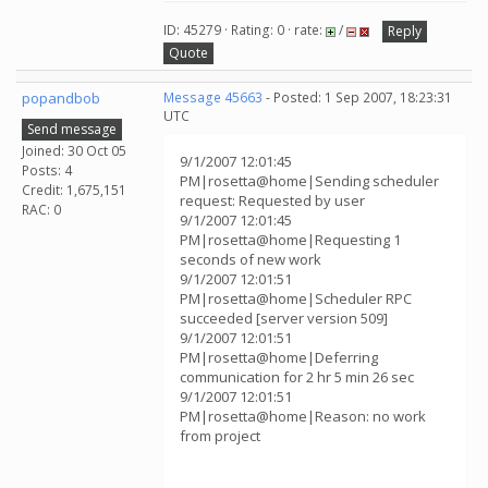
ID: 45279 · Rating: 0 · rate:
/
Reply
Quote
popandbob
Message 45663
- Posted: 1 Sep 2007, 18:23:31
UTC
Send message
Joined: 30 Oct 05
9/1/2007 12:01:45
Posts: 4
PM|rosetta@home|Sending scheduler
Credit: 1,675,151
request: Requested by user
RAC: 0
9/1/2007 12:01:45
PM|rosetta@home|Requesting 1
seconds of new work
9/1/2007 12:01:51
PM|rosetta@home|Scheduler RPC
succeeded [server version 509]
9/1/2007 12:01:51
PM|rosetta@home|Deferring
communication for 2 hr 5 min 26 sec
9/1/2007 12:01:51
PM|rosetta@home|Reason: no work
from project