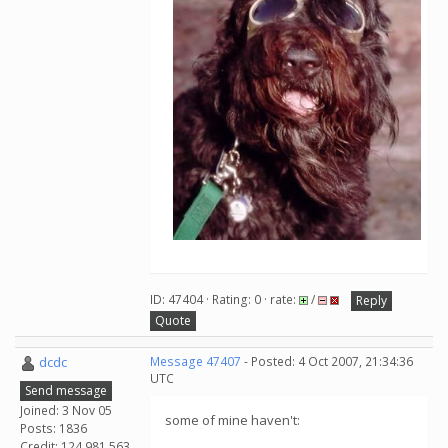
ID: 47404 · Rating: 0 · rate:
/
Reply
Quote
dcdc
Message 47407
- Posted: 4 Oct 2007, 21:34:36
UTC
Send message
Joined: 3 Nov 05
some of mine haven't:
Posts: 1836
Credit: 124,981,563