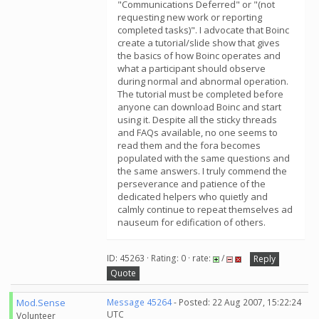
"Communications Deferred" or "(not
requesting new work or reporting
completed tasks)". I advocate that Boinc
create a tutorial/slide show that gives
the basics of how Boinc operates and
what a participant should observe
during normal and abnormal operation.
The tutorial must be completed before
anyone can download Boinc and start
using it. Despite all the sticky threads
and FAQs available, no one seems to
read them and the fora becomes
populated with the same questions and
the same answers. I truly commend the
perseverance and patience of the
dedicated helpers who quietly and
calmly continue to repeat themselves ad
nauseum for edification of others.
ID: 45263 · Rating: 0 · rate:
/
Reply
Quote
Mod.Sense
Message 45264
- Posted: 22 Aug 2007, 15:22:24
UTC
Volunteer