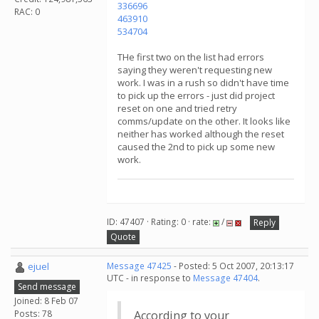
336696
RAC: 0
463910
534704
THe first two on the list had errors
saying they weren't requesting new
work. I was in a rush so didn't have time
to pick up the errors - just did project
reset on one and tried retry
comms/update on the other. It looks like
neither has worked although the reset
caused the 2nd to pick up some new
work.
ID: 47407 · Rating: 0 · rate:
/
Reply
Quote
ejuel
Message 47425
- Posted: 5 Oct 2007, 20:13:17
UTC - in response to
Message 47404
.
Send message
Joined: 8 Feb 07
Posts: 78
According to your