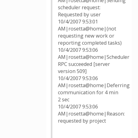
AM|rosetta@home|Sending
scheduler request:
Requested by user
10/4/2007 9:53:01
AM|rosetta@home|(not
requesting new work or
reporting completed tasks)
10/4/2007 9:53:06
AM|rosetta@home|Scheduler
RPC succeeded [server
version 509]
10/4/2007 9:53:06
AM|rosetta@home|Deferring
communication for 4 min
2 sec
10/4/2007 9:53:06
AM|rosetta@home|Reason:
requested by project