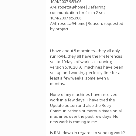
10/4/2007 9:53:06
AM|rosetta@home|Deferring
communication for 4 min 2 sec
10/4/2007 9:53:06
AM|rosetta@home|Reason: requested
by project
I have about 5 machines...they all only
run RAH...they all have the Preferences
set to 10days of work...all running
version 5.10.20. All machines have been
set up and working perfectly fine for at
least a few weeks, some even 6+
months.
None of my machines have received
work in a few days...I have tried the
Update button and also the Retry
Communications numerous times on all
machines over the past few days. No
new work is coming to me.
Is RAH down in regards to sending work?