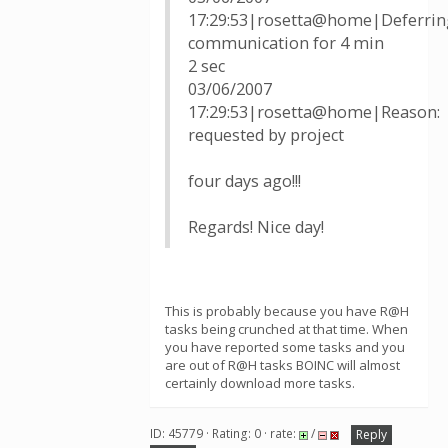
17:29:53|rosetta@home|Deferrin
communication for 4 min
2 sec
03/06/2007
17:29:53|rosetta@home|Reason:
requested by project
four days ago!!!
Regards! Nice day!
This is probably because you have R@H
tasks being crunched at that time. When
you have reported some tasks and you
are out of R@H tasks BOINC will almost
certainly download more tasks.
ID: 45779 · Rating: 0 · rate:
/
Reply