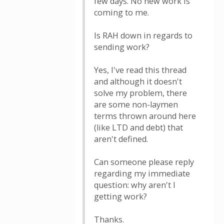
few days. No new work is
coming to me.
Is RAH down in regards to
sending work?
Yes, I've read this thread
and although it doesn't
solve my problem, there
are some non-laymen
terms thrown around here
(like LTD and debt) that
aren't defined.
Can someone please reply
regarding my immediate
question: why aren't I
getting work?
Thanks.