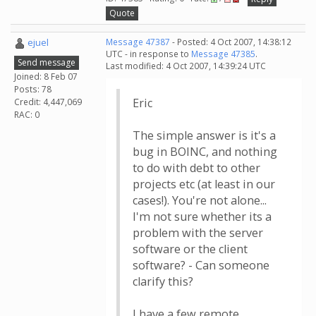
Quote
ejuel
Message 47387
- Posted: 4 Oct 2007, 14:38:12
UTC - in response to
Message 47385
.
Send message
Last modified: 4 Oct 2007, 14:39:24 UTC
Joined: 8 Feb 07
Posts: 78
Eric
Credit: 4,447,069
RAC: 0
The simple answer is it's a
bug in BOINC, and nothing
to do with debt to other
projects etc (at least in our
cases!). You're not alone...
I'm not sure whether its a
problem with the server
software or the client
software? - Can someone
clarify this?
I have a few remote