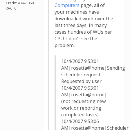
Credit: 4,447,069
Computers
page, all of
RAC: 0
your machines have
downloaded work over the
last three days, in many
cases hundres of WUs per
CPU. I don't see the
problem...
10/4/2007 9:53:01
AM|rosetta@home|Sending
scheduler request:
Requested by user
10/4/2007 9:53:01
AM|rosetta@home|
(not requesting new
work or reporting
completed tasks)
10/4/2007 9:53:06
AM|rosetta@home|Scheduler