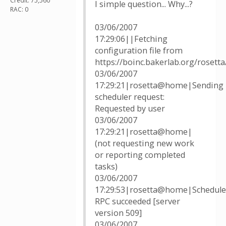
Credit: 75,560
I simple question... Why...?
RAC: 0
03/06/2007
17:29:06||Fetching
configuration file from
https://boinc.bakerlab.org/rosett
03/06/2007
17:29:21|rosetta@home|Sending
scheduler request:
Requested by user
03/06/2007
17:29:21|rosetta@home|
(not requesting new work
or reporting completed
tasks)
03/06/2007
17:29:53|rosetta@home|Schedule
RPC succeeded [server
version 509]
03/06/2007