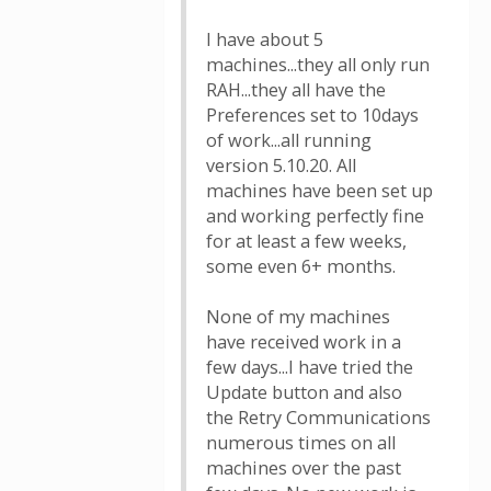
I have about 5
machines...they all only run
RAH...they all have the
Preferences set to 10days
of work...all running
version 5.10.20. All
machines have been set up
and working perfectly fine
for at least a few weeks,
some even 6+ months.
None of my machines
have received work in a
few days...I have tried the
Update button and also
the Retry Communications
numerous times on all
machines over the past