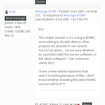
Quote
dcdc
Message 47385
- Posted: 4 Oct 2007, 14:16:06
UTC - in response to
Message 47384
.
Send message
Last modified: 4 Oct 2007, 14:17:03 UTC
Joined: 3 Nov 05
Posts: 1836
Eric
Credit: 124,981,563
RAC: 0
The simple answer is it's a bug in BOINC,
and nothing to do with debt to other
projects etc (at least in our cases!).
You're not alone... I'm not sure whether
its a problem with the server software or
the client software? - Can someone
clarify this?
I have a few remote machines that
aren't crunching because of this. I don't
know whether installing the latest BOINC
version will fix it???
ID: 47385 · Rating: 0 · rate:
/
Reply