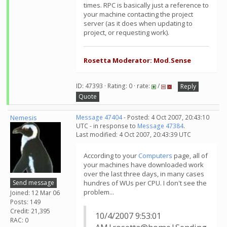
times. RPC is basically just a reference to
your machine contacting the project
server (as it does when updating to
project, or requesting work).
Rosetta Moderator: Mod.Sense
ID: 47393 · Rating: 0 · rate:
/
Reply
Quote
Nemesis
Message 47404
- Posted: 4 Oct 2007, 20:43:10
UTC - in response to
Message 47384
.
Last modified: 4 Oct 2007, 20:43:39 UTC
According to your
Computers
page, all of
your machines have downloaded work
over the last three days, in many cases
Send message
hundres of WUs per CPU. I don't see the
problem...
Joined: 12 Mar 06
Posts: 149
Credit: 21,395
10/4/2007 9:53:01
RAC: 0