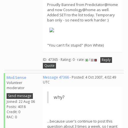
Proudly Banned from Predictator@Home
and now Cosmology@home as well.
Added SETI to the list today. Temporary
ban only - so need to work harder :)
"You can't fix stupid" (Ron White)
ID: 47365 · Rating: 0 · rate:
/
Reply
Quote
Mod.Sense
Message 47366
- Posted: 4 Oct 2007, 4:02:49
UTC
Volunteer
moderator
Send message
why?
Joined: 22 Aug 06
Posts: 4018
Credit: 0
RAC: 0
...because user's continue to post this
question about 3 times a week, so I want