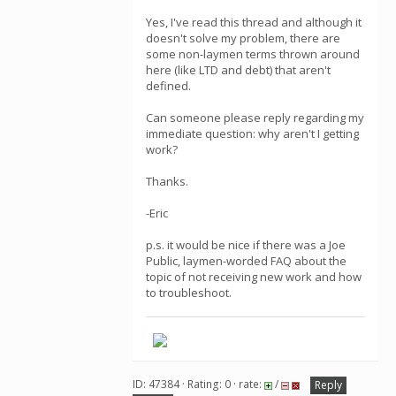
Yes, I've read this thread and although it
doesn't solve my problem, there are
some non-laymen terms thrown around
here (like LTD and debt) that aren't
defined.
Can someone please reply regarding my
immediate question: why aren't I getting
work?
Thanks.
-Eric
p.s. it would be nice if there was a Joe
Public, laymen-worded FAQ about the
topic of not receiving new work and how
to troubleshoot.
ID: 47384 · Rating: 0 · rate:
/
Reply