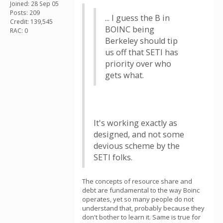
Joined: 28 Sep 05
Posts: 209
... I guess the B in
Credit: 139,545
BOINC being
RAC: 0
Berkeley should tip
us off that SETI has
priority over who
gets what.
It's working exactly as
designed, and not some
devious scheme by the
SETI folks.
The concepts of resource share and
debt are fundamental to the way Boinc
operates, yet so many people do not
understand that, probably because they
don't bother to learn it. Same is true for