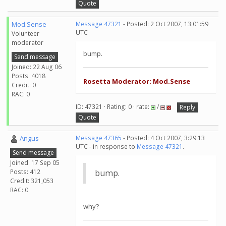
Quote
Mod.Sense
Message 47321
- Posted: 2 Oct 2007, 13:01:59
UTC
Volunteer
moderator
bump.
Send message
Joined: 22 Aug 06
Posts: 4018
Rosetta Moderator: Mod.Sense
Credit: 0
RAC: 0
ID: 47321 · Rating: 0 · rate:
/
Reply
Quote
Angus
Message 47365
- Posted: 4 Oct 2007, 3:29:13
UTC - in response to
Message 47321
.
Send message
Joined: 17 Sep 05
Posts: 412
bump.
Credit: 321,053
RAC: 0
why?