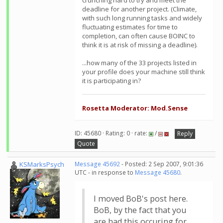
crunching hard to try and meet the
deadline for another project. (Climate,
with such long running tasks and widely
fluctuating estimates for time to
completion, can often cause BOINC to
think it is at risk of missing a deadline).
...how many of the 33 projects listed in
your profile does your machine still think
it is participating in?
Rosetta Moderator: Mod.Sense
ID: 45680 · Rating: 0 · rate:
/
Reply
Quote
KSMarksPsych
Message 45692
- Posted: 2 Sep 2007, 9:01:36
UTC - in response to
Message 45680
.
I moved BoB's post here.
BoB, by the fact that you
are had this occuring for