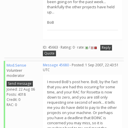
been going on for the past week...
thankfully the other projects have held
up...
BoB
ID: 45663 · Rating: 0 · rate:
/
Reply
Quote
Mod.Sense
Message 45680
- Posted: 1 Sep 2007, 22:43:51
UTC
Volunteer
moderator
I moved BoB's post here. BoB, by the fact
Send message
that you are had this occuring for some
Joined: 22 Aug 06
time, and your RAC for Rosetta is now
Posts: 4018
down to zero, and you are still only
Credit: 0
requesting one second of work... it tells
RAC: 0
me you do have debt to pay to the other
projects on your machine. Or perhaps
you have a deadline that BOINC is
concerned you may miss, so it is