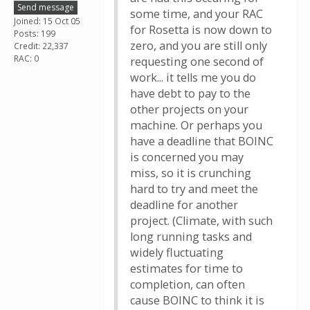
Send message
some time, and your RAC
Joined: 15 Oct 05
for Rosetta is now down to
Posts: 199
zero, and you are still only
Credit: 22,337
RAC: 0
requesting one second of
work... it tells me you do
have debt to pay to the
other projects on your
machine. Or perhaps you
have a deadline that BOINC
is concerned you may
miss, so it is crunching
hard to try and meet the
deadline for another
project. (Climate, with such
long running tasks and
widely fluctuating
estimates for time to
completion, can often
cause BOINC to think it is