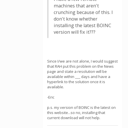
machines that aren't
crunching because of this. I
don't know whether
installing the latest BOINC
version will fix it???
Since I/we are not alone, I would suggest
that RAH put this problem on the News
page and state a resolution will be
available within ___ days and have a
hyperlink to the solution once it is
available.
-Eric
p.s. my version of BOINC is the latest on
this website...so no, installing that
current download will not help.