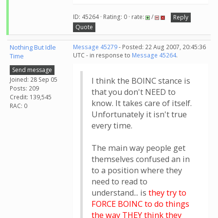
ID: 45264 · Rating: 0 · rate:
/
Reply
Quote
Nothing But Idle
Message 45279
- Posted: 22 Aug 2007, 20:45:36
UTC - in response to
Message 45264
.
Time
Send message
Joined: 28 Sep 05
I think the BOINC stance is
Posts: 209
that you don't NEED to
Credit: 139,545
know. It takes care of itself.
RAC: 0
Unfortunately it isn't true
every time.
The main way people get
themselves confused an in
to a position where they
need to read to
understand... is
they try to
FORCE BOINC to do things
the way THEY think they