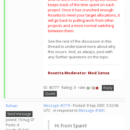
keeps track of the time spent on each
project. Once it has crunched enough
Rosetta to meet your target allocations, it
will go back to pulling work from other
projects and a more normal switching
between them.
See the rest of the discussion in this
thread to understand more about why
this occurs. And, as always, post with
any further questions on the topic.
Rosetta Moderator: Mod.Sense
ID: 45777 · Rating: 0 · rate:
/
Reply
Quote
Rohan
Message 45779
- Posted: 9 Sep 2007, 5:32:06
UTC - in response to
Message 41801
.
Send message
Joined: 19 Aug 07
Posts: 6
Hi from Spain!