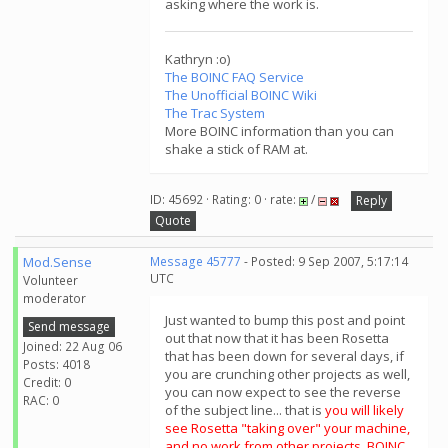
asking where the work is.
Kathryn :o)
The BOINC FAQ Service
The Unofficial BOINC Wiki
The Trac System
More BOINC information than you can
shake a stick of RAM at.
ID: 45692 · Rating: 0 · rate:
/
Reply
Quote
Mod.Sense
Message 45777
- Posted: 9 Sep 2007, 5:17:14
UTC
Volunteer
moderator
Just wanted to bump this post and point
Send message
out that now that it has been Rosetta
Joined: 22 Aug 06
that has been down for several days, if
Posts: 4018
you are crunching other projects as well,
Credit: 0
you can now expect to see the reverse
RAC: 0
of the subject line... that is
you will likely
see Rosetta "taking over" your machine,
and no work from other projects. BOINC