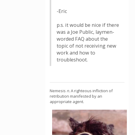
-Eric
p.s. it would be nice if there
was a Joe Public, laymen-
worded FAQ about the
topic of not receiving new
work and how to
troubleshoot.
Nemesis
n.
A righteous infliction of
retribution manifested by an
appropriate agent.