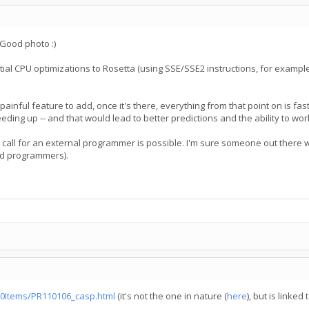
 Good photo :)
al CPU optimizations to Rosetta (using SSE/SSE2 instructions, for example)
a painful feature to add, once it's there, everything from that point on is f
ding up -- and that would lead to better predictions and the ability to wo
all for an external programmer is possible. I'm sure someone out there wou
ed programmers).
0Items/PR110106_casp.html
(it's not the one in nature (
here
), but is linke