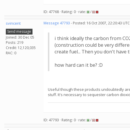
ID: 47768 · Rating: 0 · rate:
/
svincent
Message 47793
- Posted: 16 Oct 2007, 22:20:43 UTC
Send message
Joined: 30 Dec 05
i think ideally the carbon from CO
Posts: 219
(construction could be very differ
Credit: 12,120,035
create fuel... Then you don't have t
RAC: 0
how hard can it be? :D
Useful though these products undoubtedly are,
stuff. It's necessary to sequester carbon dioxi
ID: 47793 · Rating: 0 · rate:
/