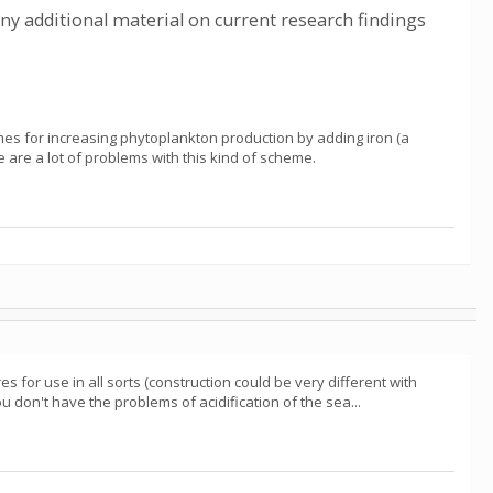
any additional material on current research findings
mes for increasing phytoplankton production by adding iron (a
re are a lot of problems with this kind of scheme.
s for use in all sorts (construction could be very different with
 don't have the problems of acidification of the sea...