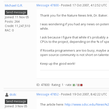
Michael G.R.
Message 47800
- Posted: 17 Oct 2007, 4:12:52 UTC
Send message
Thank you for the Nature News link, Dr. Baker.
Joined: 11 Nov 05
Posts: 264
I was wondering if you had any news on potenti
Credit: 11,247,510
while.
RAC: 0
I ask because I figure that while it's probably 
CPUs to the project, depending on the % of spee
If Rosetta programmers are too busy, maybe a c
open source community is not short on talent
Keep up the good work!
ID: 47800 · Rating: 1 · rate:
/
dcdc
Message 47852
- Posted: 19 Oct 2007, 8:42:22 UTC
Send message
The article here:
http://www.sdsc.edu/News%2
Joined: 3 Nov 05