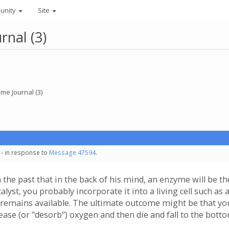
unity
Site
nal (3)
e Journal (3)
 - in response to
Message 47594
.
 the past that in the back of his mind, an enzyme will be the
alyst, you probably incorporate it into a living cell such as 
ly remains available. The ultimate outcome might be that yo
ease (or "desorb") oxygen and then die and fall to the bott