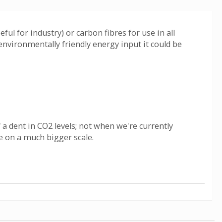
ul for industry) or carbon fibres for use in all
environmentally friendly energy input it could be
a dent in CO2 levels; not when we're currently
de on a much bigger scale.