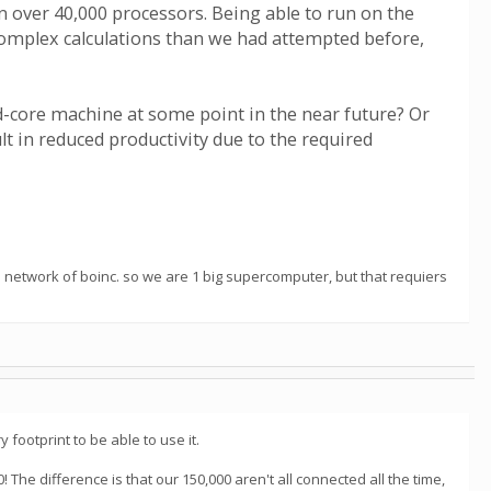
 over 40,000 processors. Being able to run on the
complex calculations than we had attempted before,
ad-core machine at some point in the near future? Or
 in reduced productivity due to the required
 a network of boinc. so we are 1 big supercomputer, but that requiers
footprint to be able to use it.
 The difference is that our 150,000 aren't all connected all the time,