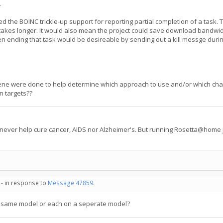
.
t used the BOINC trickle-up support for reporting partial completion of a task
takes longer. It would also mean the project could save download bandwi
en ending that task would be desireable by sending out a kill messge during
ene were done to help determine which approach to use and/or which cha
in targets??
 never help cure cancer, AIDS nor Alzheimer's. But running Rosetta@home j
 - in response to
Message 47859
.
e same model or each on a seperate model?