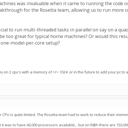
hines was invaluable when it came to running the code on
eakthrough for the Rosetta team, allowing us to run more 
ial to run multi-threaded tasks in parallel on say on a qu
too great for typical home machines? Or would this result
nt one-model-per-core setup?
wu on 2 cpu's with a memory of =/> 1024. or in the future to add your pc to
CPU is quite limited. The Rosetta team had to work to reduce their memory 
t it was to have 40,000 processors available... but on R@h there are 150,000!