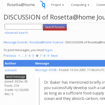
Rosetta@home
Project
Computing
Comm
DISCUSSION of Rosetta@home Jour
Advanced search
Message boards
:
Rosetta@home Science
: DISCUSSION of Rosetta@hom
To post messages, you must
log in
.
Previous ·
1
. . .
3
·
4
·
5
·
6
·
7
·
8
·
9
· Next
Author
Message
svincent
Message 47598
- Posted: 10 Oct 2007, 17:00:24 UTC
Send message
Joined: 30 Dec 05
Dr. Baker has mentioned briefly in
Posts: 219
you successfully develop such a cat
Credit: 12,120,035
as long as a sufficient food supp
RAC: 0
ocean and they absorb carbon, rel