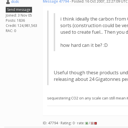
dcdc
Message 47794
- Posted: 16 Oct 2007, 22:27:09 UTC
Send message
Joined: 3 Nov 05
i think ideally the carbon from
Posts: 1836
sorts (construction could be ve
Credit: 124,981,563
RAC: 0
used to create fuel... Then you 
how hard can it be? :D
Useful though these products undo
releasing about 24 Gigatonnes per 
sequestering CO2 on any scale can still mean it'
ID: 47794 · Rating: 0 · rate:
/