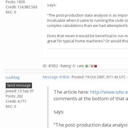
Posts: 1836
says:
Credit: 124,981,563
RAC: 0
“The post-production data analysis is as impo
invaluable when it came to running the code on
complex calculations than we had attempted bef
Does that mean it would be beneficial to run 
great for typical home machines? Or would this
ID: 47852 · Rating: 0 · rate:
/
Luuklag
Message 47856
- Posted: 19 Oct 2007, 9:11:43 UTC 
Send message
Joined: 13 Sep 07
The article here:
http://www.sdsc
Posts: 262
comments at the bottom of that ar
Credit: 4,171
RAC: 0
says:
“The post-production data analysi