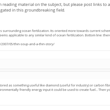
ch reading material on the subject, but please post links to 
igated in this groundbreaking field.
s surrounding ocean fertilization. Its oriented more towards current sche
seems applicable to any similar kind of ocean fertilization. Bottom line: the
/2007/05/thin-soup-and-a-thin-story/
tored as something useful like diamond (useful for industry) or carbon fibre
nmentally friendly energy input it could be used to create fuel... Then you