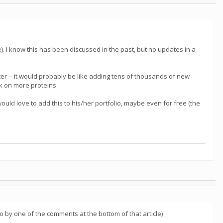
. I know this has been discussed in the past, but no updates in a
aster -- it would probably be like adding tens of thousands of new
rk on more proteins.
ld love to add this to his/her portfolio, maybe even for free (the
d to by one of the comments at the bottom of that article)