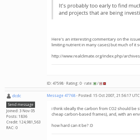
It's probably too early to find mu
and projects that are being invest
Here's an interesting commentary on the issue
limiting nutrient in many cases) but much of it 
http://www.realclimate.org/index.php/archives
ID: 47598 · Rating: 0 · rate:
/
dcdc
Message 47768
- Posted: 15 Oct 2007, 21:56:17 UTC
Send message
i think ideally the carbon from CO2 should be s
Joined: 3 Nov 05
cheap carbon-based frames), and, with an enviro
Posts: 1836
Credit: 124,981,563
how hard can it be? :D
RAC: 0