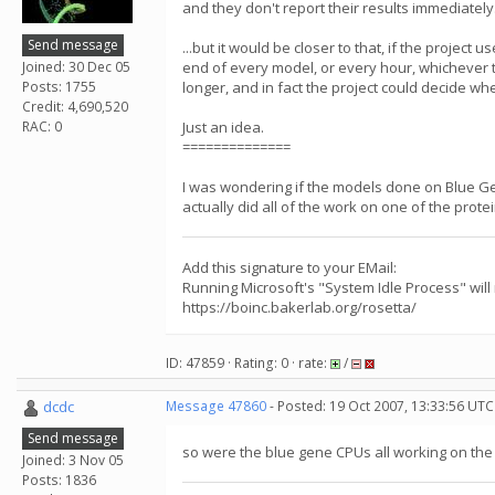
and they don't report their results immediately
Send message
...but it would be closer to that, if the projec
Joined: 30 Dec 05
end of every model, or every hour, whichever 
Posts: 1755
longer, and in fact the project could decide wh
Credit: 4,690,520
RAC: 0
Just an idea.
==============
I was wondering if the models done on Blue G
actually did all of the work on one of the prote
Add this signature to your EMail:
Running Microsoft's "System Idle Process" will
https://boinc.bakerlab.org/rosetta/
ID: 47859 · Rating: 0 · rate:
/
dcdc
Message 47860
- Posted: 19 Oct 2007, 13:33:56 UTC
Send message
so were the blue gene CPUs all working on th
Joined: 3 Nov 05
Posts: 1836