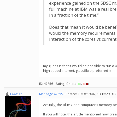
experience gained on the SDSC mac
full machine at IBM was a real br
in a fraction of the time.”
Does that mean it would be benefic
would the memory requirements be 
interaction of the cores vs curre
my guess is that it would be possible to run a 
high speed internet. glassfibre preferred ;)
ID: 47856 · Rating: 0 · rate:
/
Feet1st
Message 47859
- Posted: 19 Oct 2007, 13:15:29 UTC
Actually, the Blue Gene computer's memory per 
If you will note, the article mentioned how grea