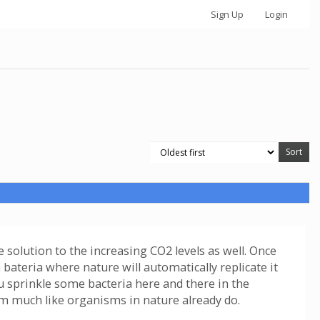
Sign Up
Login
 solution to the increasing CO2 levels as well. Once
a bateria where nature will automatically replicate it
u sprinkle some bacteria here and there in the
om much like organisms in nature already do.