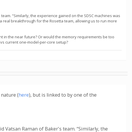
s team. “Similarly, the experience gained on the SDSC machines was
 a real breakthrough for the Rosetta team, allowing us to run more
int in the near future? Or would the memory requirements be too
es vs current one-model-per-core setup?
 nature (
here
), but is linked to by one of the
id Vatsan Raman of Baker's team. “Similarly, the