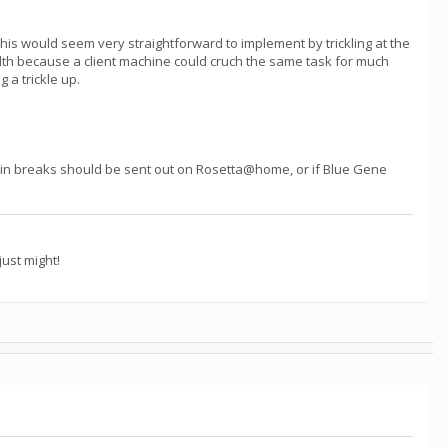
. This would seem very straightforward to implement by trickling at the
dth because a client machine could cruch the same task for much
 a trickle up.
in breaks should be sent out on Rosetta@home, or if Blue Gene
ust might!