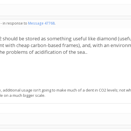
 - in response to
Message 47768
.
2 should be stored as something useful like diamond (useful 
ent with cheap carbon-based frames), and, with an environme
he problems of acidification of the sea...
 additional usage isn't going to make much of a dent in CO2 levels; not w
de on a much bigger scale.