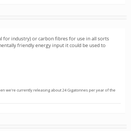
for industry) or carbon fibres for use in all sorts
ntally friendly energy input it could be used to
hen we're currently releasing about 24 Gigatonnes per year of the