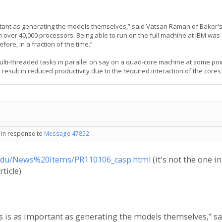
rtant as generating the models themselves,” said Vatsan Raman of Baker'
 over 40,000 processors. Being able to run on the full machine at IBM was
ore, in a fraction of the time.”
multi-threaded tasks in parallel on say on a quad-core machine at some po
 result in reduced productivity due to the required interaction of the cor
- in response to
Message 47852
.
.edu/News%20Items/PR110106_casp.html
(it's not the one in
ticle)
s is as important as generating the models themselves,” sa