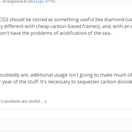
 - in response to
Message 47793
.
 CO2 should be stored as something useful like diamond (usef
ry different with cheap carbon-based frames), and, with an 
don't have the problems of acidification of the sea...
ubtedly are, additional usage isn't going to make much of 
year of the stuff. It's necessary to sequester carbon dioxi
s products are useful ... ;)