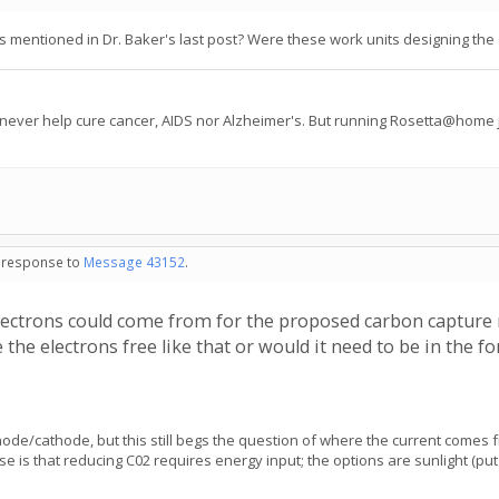
mentioned in Dr. Baker's last post? Were these work units designing the e
 never help cure cancer, AIDS nor Alzheimer's. But running Rosetta@home j
in response to
Message 43152
.
ectrons could come from for the proposed carbon capture r
the electrons free like that or would it need to be in the 
nnode/cathode, but this still begs the question of where the current comes
urse is that reducing C02 requires energy input; the options are sunlight 