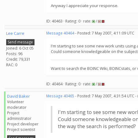
Anyway I appreciate your response.
ID: 40463 · Rating: 0 · rate:
/
Lee Carre
Message 40464
- Posted: 7 May 2007, 4:11:09 UTC
Send message
I'm starting to see some new work units using 
Joined: 6 Oct 05
Could someone knowledgeable on the subject of
Posts: 96
Credit: 79,331
RAC: 0
Want to search the BOINC Wiki, BOINCstats, or 
ID: 40464 · Rating: 0 · rate:
/
David Baker
Message 40465
- Posted: 7 May 2007, 4:31:54 UTC -
Volunteer
moderator
I'm starting to see some new work
Project
administrator
Could someone knowledgeable on th
Project developer
the way the search is performed?
Project scientist