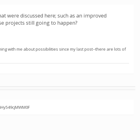
hat were discussed here; such as an improved
e projects still going to happen?
ng with me about possibilities since my last post--there are lots of
7miHy549cjMWM0F