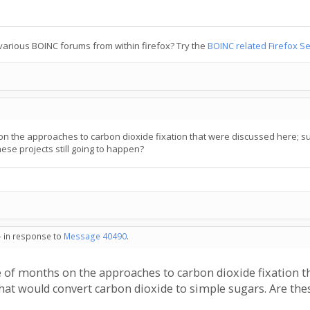
various BOINC forums from within firefox? Try the
BOINC related Firefox S
n the approaches to carbon dioxide fixation that were discussed here; s
ese projects still going to happen?
- in response to
Message 40490
.
 of months on the approaches to carbon dioxide fixation t
hat would convert carbon dioxide to simple sugars. Are thes