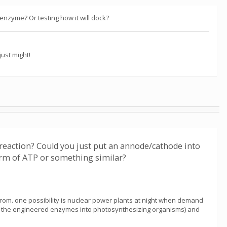
nzyme? Or testing how it will dock?
ust might!
eaction? Could you just put an annode/cathode into
form of ATP or something similar?
 from. one possibility is nuclear power plants at night when demand
(put the engineered enzymes into photosynthesizing organisms) and