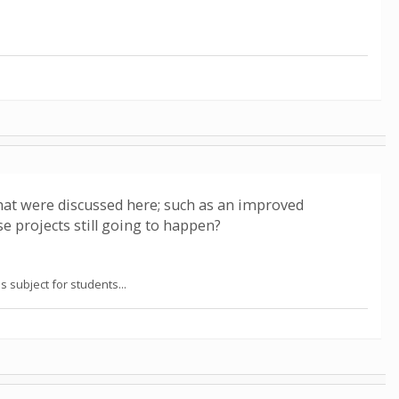
hat were discussed here; such as an improved
e projects still going to happen?
 subject for students...