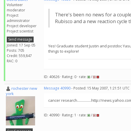
Volunteer
moderator
There's been no news for a couple
Project
administrator
Rubisco and a new reaction cycle t
Project developer
Project scientist
Send message
Joined: 17 Sep 05
Yes! Graduate student Justin and postdoc Yasuo 
Posts: 705
things to explore!
Credit: 559,847
RAC: 0
ID: 40626 · Rating: 0 · rate:
/
rochester new
Message 40990
- Posted: 15 May 2007, 1:21:51 UTC
york
cancer research................http://news.y
ID: 40990 · Rating: 1 · rate:
/