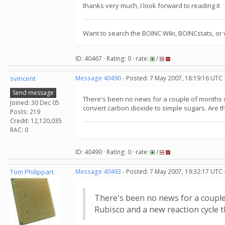
thanks very much, I look forward to reading it
Want to search the BOINC Wiki, BOINCstats, or 
ID: 40467 · Rating: 0 · rate:
/
svincent
Message 40490
- Posted: 7 May 2007, 18:19:16 UTC
Send message
There's been no news for a couple of months o
Joined: 30 Dec 05
convert carbon dioxide to simple sugars. Are th
Posts: 219
Credit: 12,120,035
RAC: 0
ID: 40490 · Rating: 0 · rate:
/
Tom Philippart
Message 40493
- Posted: 7 May 2007, 19:32:17 UTC 
There's been no news for a couple
Rubisco and a new reaction cycle t