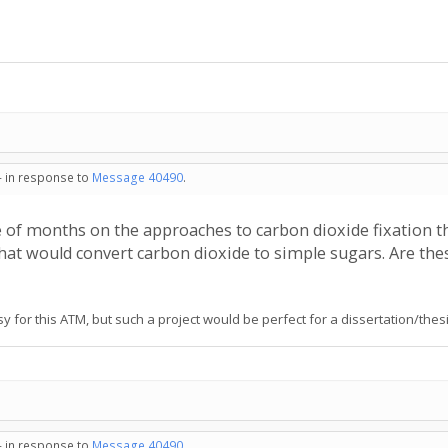
- in response to
Message 40490
.
 of months on the approaches to carbon dioxide fixation t
hat would convert carbon dioxide to simple sugars. Are thes
 for this ATM, but such a project would be perfect for a dissertation/thesis
- in response to
Message 40490
.