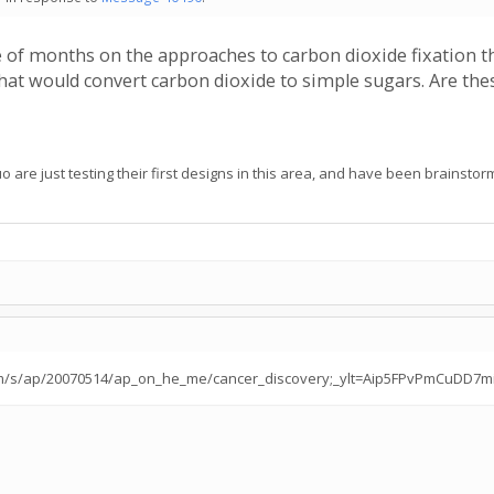
 of months on the approaches to carbon dioxide fixation t
hat would convert carbon dioxide to simple sugars. Are thes
are just testing their first designs in this area, and have been brainstormi
ahoo.com/s/ap/20070514/ap_on_he_me/cancer_discovery;_ylt=Aip5FPvPmCuDD