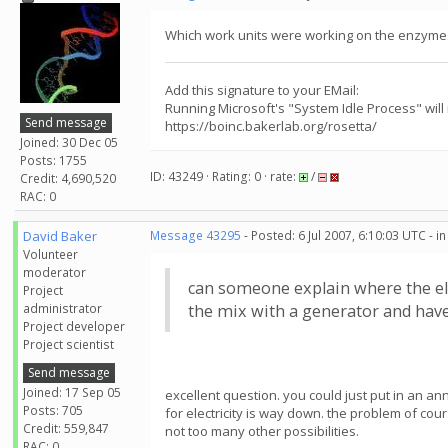
Which work units were working on the enzymes 
Add this signature to your EMail:
Running Microsoft's "System Idle Process" will
Send message
https://boinc.bakerlab.org/rosetta/
Joined: 30 Dec 05
Posts: 1755
ID: 43249 · Rating: 0 · rate:
/
Credit: 4,690,520
RAC: 0
David Baker
Message 43295
- Posted: 6 Jul 2007, 6:10:03 UTC - 
Volunteer
moderator
can someone explain where the el
Project
administrator
the mix with a generator and have 
Project developer
Project scientist
Send message
Joined: 17 Sep 05
excellent question. you could just put in an a
Posts: 705
for electricity is way down. the problem of co
Credit: 559,847
not too many other possibilities.
RAC: 0