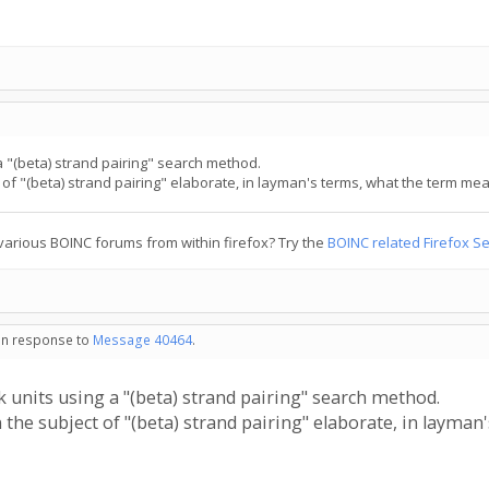
a "(beta) strand pairing" search method.
 "(beta) strand pairing" elaborate, in layman's terms, what the term mea
various BOINC forums from within firefox? Try the
BOINC related Firefox S
 in response to
Message 40464
.
 units using a "(beta) strand pairing" search method.
e subject of "(beta) strand pairing" elaborate, in layman