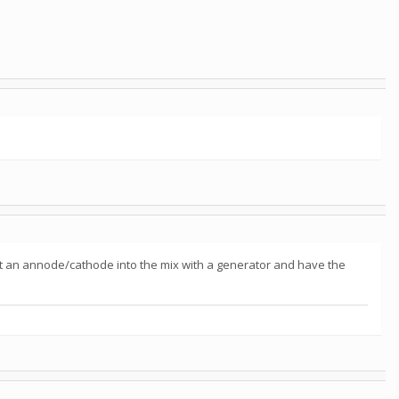
t an annode/cathode into the mix with a generator and have the