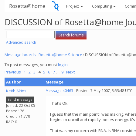
Rosetta@home
Project
Computing
Comm
DISCUSSION of Rosetta@home Jour
Advanced search
Message boards
:
Rosetta@home Science
: DISCUSSION of Rosetta@hom
To post messages, you must
log in
.
Previous ·
1
·
2
·
3
·
4
·
5
·
6
·
7
. . .
9
· Next
Author
Message
Keith Akins
Message 40463
- Posted: 7 May 2007, 3:53:48 UTC
Send message
That's Ok.
Joined: 22 Oct 05
Posts: 176
I guess that the main point I was making, whe
Credit: 71,779
begins to uncoil and rapidly looses energy. It'
RAC: 0
That was my concern with RNA. Is RNA considered