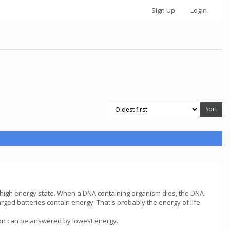
Sign Up
Login
 high energy state. When a DNA containing organism dies, the DNA
rged batteries contain energy. That's probably the energy of life.
stion can be answered by lowest energy.