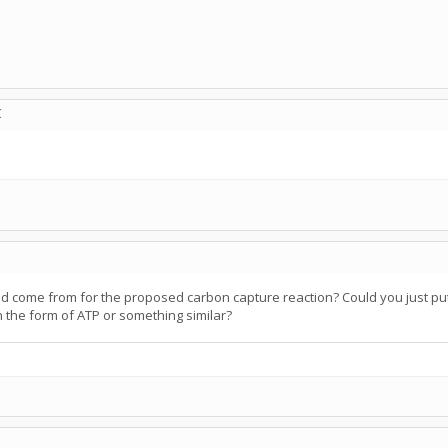
C
d come from for the proposed carbon capture reaction? Could you just pu
in the form of ATP or something similar?