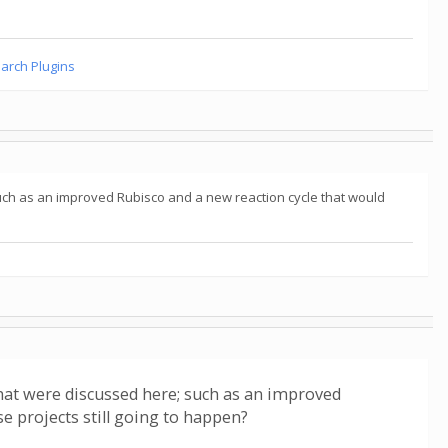
earch Plugins
uch as an improved Rubisco and a new reaction cycle that would
hat were discussed here; such as an improved
e projects still going to happen?