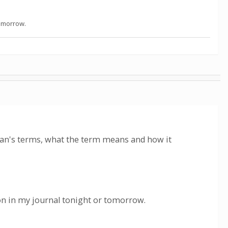
tomorrow.
man's terms, what the term means and how it
ion in my journal tonight or tomorrow.