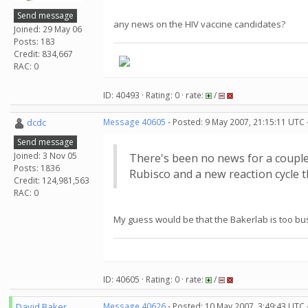
Send message
any news on the HIV vaccine candidates?
Joined: 29 May 06
Posts: 183
Credit: 834,667
RAC: 0
ID: 40493 · Rating: 0 · rate:
/
dcdc
Message 40605
- Posted: 9 May 2007, 21:15:11 UTC 
Send message
Joined: 3 Nov 05
There's been no news for a couple
Posts: 1836
Rubisco and a new reaction cycle t
Credit: 124,981,563
RAC: 0
My guess would be that the Bakerlab is too busy
ID: 40605 · Rating: 0 · rate:
/
David Baker
Message 40626
- Posted: 10 May 2007, 3:49:43 UTC 