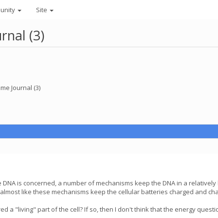
unity
Site
nal (3)
e Journal (3)
re DNA is concerned, a number of mechanisms keep the DNA in a relatively
s almost like these mechanisms keep the cellular batteries charged and cha
 a "living" part of the cell? If so, then I don't think that the energy que