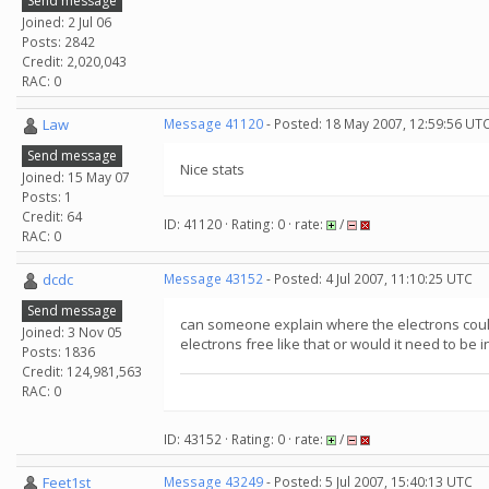
Send message
Joined: 2 Jul 06
Posts: 2842
Credit: 2,020,043
RAC: 0
Law
Message 41120
- Posted: 18 May 2007, 12:59:56 UT
Send message
Nice stats
Joined: 15 May 07
Posts: 1
Credit: 64
ID: 41120 · Rating: 0 · rate:
/
RAC: 0
dcdc
Message 43152
- Posted: 4 Jul 2007, 11:10:25 UTC
Send message
can someone explain where the electrons coul
Joined: 3 Nov 05
electrons free like that or would it need to be 
Posts: 1836
Credit: 124,981,563
RAC: 0
ID: 43152 · Rating: 0 · rate:
/
Feet1st
Message 43249
- Posted: 5 Jul 2007, 15:40:13 UTC