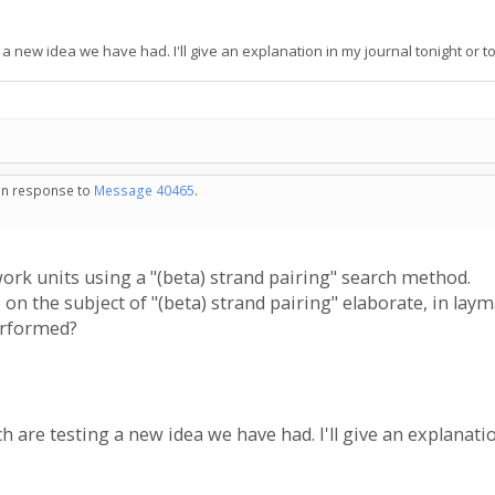
a new idea we have had. I'll give an explanation in my journal tonight or 
 in response to
Message 40465
.
ork units using a "(beta) strand pairing" search method.
 the subject of "(beta) strand pairing" elaborate, in lay
performed?
 are testing a new idea we have had. I'll give an explanat