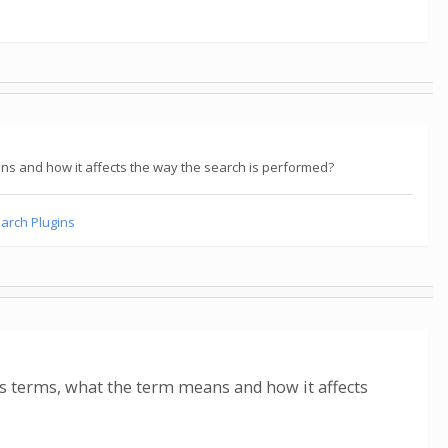
ns and how it affects the way the search is performed?
earch Plugins
's terms, what the term means and how it affects