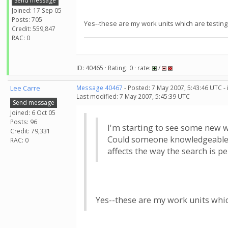
Send message
Joined: 17 Sep 05
Posts: 705
Yes--these are my work units which are testing 
Credit: 559,847
RAC: 0
ID: 40465 · Rating: 0 · rate:
/
Lee Carre
Message 40467
- Posted: 7 May 2007, 5:43:46 UTC -
Last modified: 7 May 2007, 5:45:39 UTC
Send message
Joined: 6 Oct 05
Posts: 96
I'm starting to see some new w
Credit: 79,331
Could someone knowledgeable on
RAC: 0
affects the way the search is 
Yes--these are my work units which