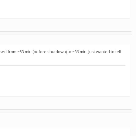
eased from ~53 min (before shutdown) to ~39 min. Just wanted to tell