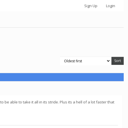
Sign Up
Login
ble to take it all in its stride. Plus its a hell of a lot faster that