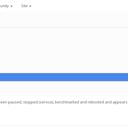
unity
Site
 been paused, stopped (service), benchmarked and rebooted and appears to be a