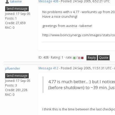
takeme
Message 408
- Posted: 24 Sep 2005, 6:52:21 UTC
Send message
No problems with v 4.77 - workunits up from 20
Joined: 17 Sep 05
Have a nice crunching!
Posts: 1
Credit: 27,659
greetings from austria - takeme!
RAC: 0
http://www.boincsynergy.com/images/stats/co
ID: 408 · Rating: 1 · rate:
/
Reply
Quote
pfuender
Message 412
- Posted: 24 Sep 2005, 11:51:31 UTC -
Send message
Joined: 17 Sep 05
4.77 is much better... :) but I no
Posts: 3
(before shutdown) to ~39 min. Just
Credit: 261,228
RAC: 0
I think this is the time between the last check