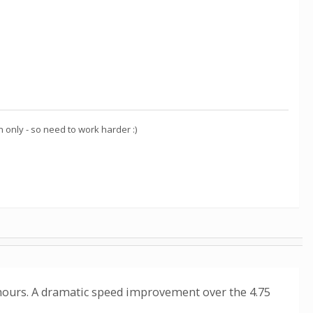
nly - so need to work harder :)
 hours. A dramatic speed improvement over the 4.75