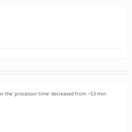
ager the 'processor time' decreased from ~53 min