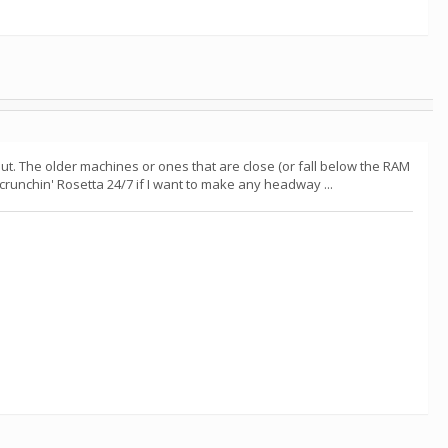
t. The older machines or ones that are close (or fall below the RAM
 crunchin' Rosetta 24/7 if I want to make any headway ...