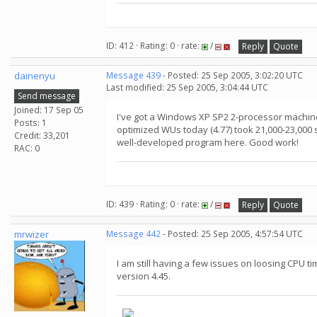
ID: 412 · Rating: 0 · rate:
/
Reply
Quote
dainenyu
Message 439
- Posted: 25 Sep 2005, 3:02:20 UTC
Last modified: 25 Sep 2005, 3:04:44 UTC
Send message
Joined: 17 Sep 05
I've got a Windows XP SP2 2-processor machine 
Posts: 1
optimized WUs today (4.77) took 21,000-23,000 s
Credit: 33,201
well-developed program here. Good work!
RAC: 0
ID: 439 · Rating: 0 · rate:
/
Reply
Quote
mrwizer
Message 442
- Posted: 25 Sep 2005, 4:57:54 UTC
I am still having a few issues on loosing CPU ti
version 4.45.