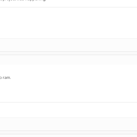
Mb ram.