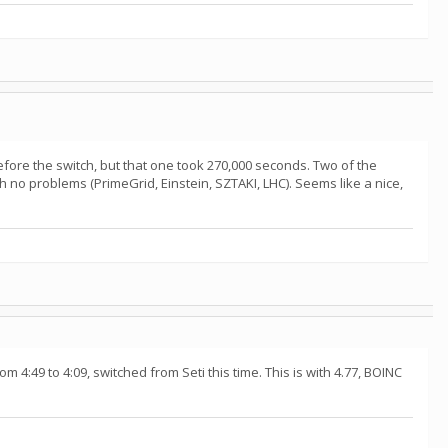
fore the switch, but that one took 270,000 seconds. Two of the
h no problems (PrimeGrid, Einstein, SZTAKI, LHC). Seems like a nice,
 4:49 to 4:09, switched from Seti this time. This is with 4.77, BOINC