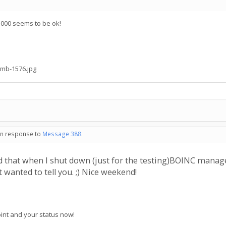
.000 seems to be ok!
mb-1576.jpg
 in response to
Message 388
.
ticed that when I shut down (just for the testing)BOINC man
 wanted to tell you. ;) Nice weekend!
point and your status now!