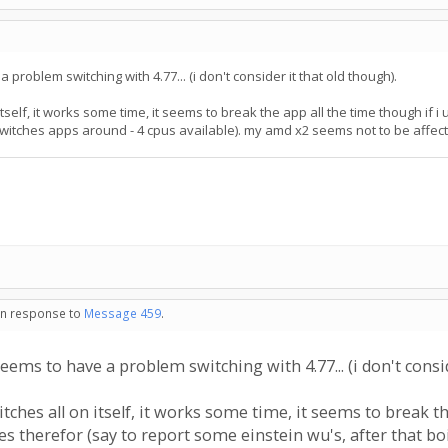
roblem switching with 4.77... (i don't consider it that old though).
 itself, it works some time, it seems to break the app all the time though i
 switches apps around - 4 cpus available). my amd x2 seems not to be affect
 in response to
Message 459
.
s to have a problem switching with 4.77... (i don't conside
itches all on itself, it works some time, it seems to break t
 therefor (say to report some einstein wu's, after that boi