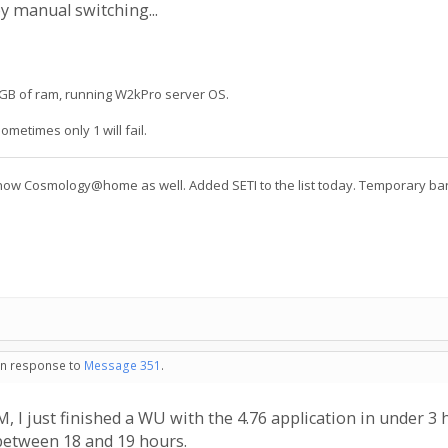
y manual switching...
 2GB of ram, running W2kPro server OS.
ometimes only 1 will fail.
 Cosmology@home as well. Added SETI to the list today. Temporary ban o
 in response to
Message 351
.
I just finished a WU with the 4.76 application in under 3
between 18 and 19 hours.