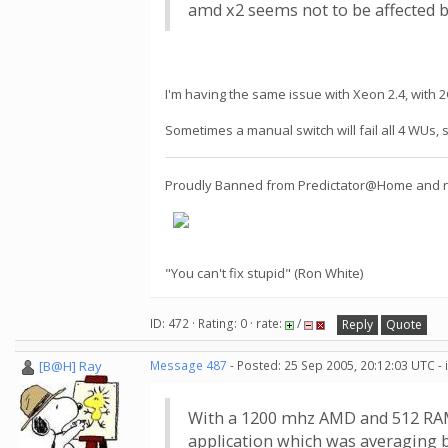
amd x2 seems not to be affected b
I'm having the same issue with Xeon 2.4, with
Sometimes a manual switch will fail all 4 WUs, s
Proudly Banned from Predictator@Home and now
"You can't fix stupid" (Ron White)
ID: 472 · Rating: 0 · rate:
/
Reply
Quote
[B@H] Ray
Message 487
- Posted: 25 Sep 2005, 20:12:03 UTC -
With a 1200 mhz AMD and 512 RAM, 
application which was averaging 