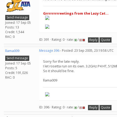
Grrrrrrrrreetings from the Lazy Cat...
Send message
Joined: 17 Sep 05
Posts: 13
Credit: 1,544
RAC: 0
ID: 391 · Rating: 0 · rate:
/
Reply
Quote
llama009
Message 396
- Posted: 23 Sep 2005, 23:19:58 UTC
Send message
Sorry for the late reply.
Joined: 17 Sep 05
I let rosetta run on its own. 3.2GHz P4 HT, 512
Posts: 5
So it should be fine.
Credit: 191,026
RAC: 0
llama009
ID: 396 · Rating: 0 · rate:
/
Reply
Quote