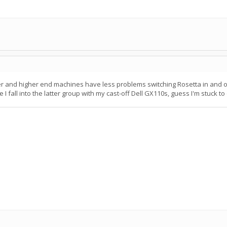
er and higher end machines have less problems switching Rosetta in and ou
I fall into the latter group with my cast-off Dell GX110s, guess I'm stuck to