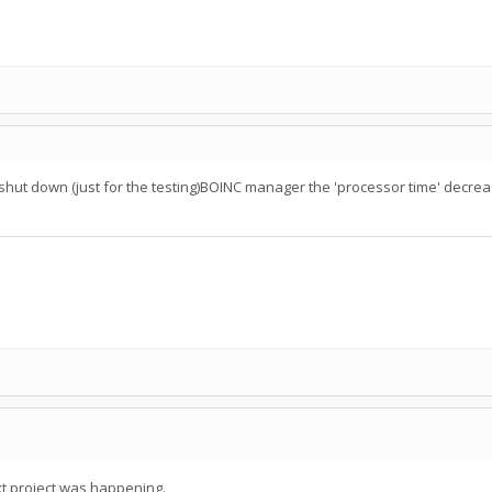
en I shut down (just for the testing)BOINC manager the 'processor time' decr
t project was happening.