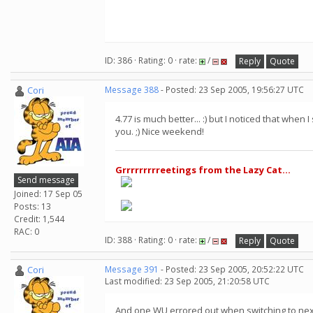
ID: 386 · Rating: 0 · rate:
/
Reply
Quote
Cori
Message 388
- Posted: 23 Sep 2005, 19:56:27 UTC
4.77 is much better... :) but I noticed that wh
you. ;) Nice weekend!
Grrrrrrrrreetings from the Lazy Cat...
Send message
Joined: 17 Sep 05
Posts: 13
Credit: 1,544
RAC: 0
ID: 388 · Rating: 0 · rate:
/
Reply
Quote
Cori
Message 391
- Posted: 23 Sep 2005, 20:52:22 UTC
Last modified: 23 Sep 2005, 21:20:58 UTC
And one WU errored out when switching to nex