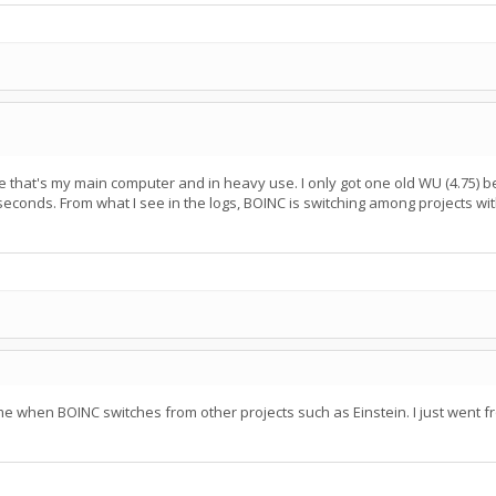
that's my main computer and in heavy use. I only got one old WU (4.75) be
econds. From what I see in the logs, BOINC is switching among projects wit
me when BOINC switches from other projects such as Einstein. I just went from