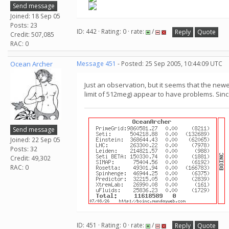
Send message
Joined: 18 Sep 05
Posts: 23
ID: 442 · Rating: 0 · rate:
/
Reply
Quote
Credit: 507,085
RAC: 0
Ocean Archer
Message 451
- Posted: 25 Sep 2005, 10:44:09 UTC
Just an observation, but it seems that the new
limit of 512meg) appear to have problems. Since 
Send message
Joined: 22 Sep 05
Posts: 32
Credit: 49,302
RAC: 0
ID: 451 · Rating: 0 · rate:
/
Reply
Quote