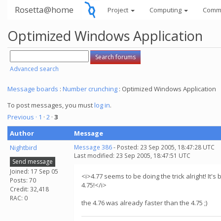
Rosetta@home
Project
Computing
Comm
Optimized Windows Application
Advanced search
Message boards
:
Number crunching
: Optimized Windows Application
To post messages, you must
log in
.
Previous ·
1
·
2
·
3
Author
Message
Nightbird
Message 386
- Posted: 23 Sep 2005, 18:47:28 UTC
Last modified: 23 Sep 2005, 18:47:51 UTC
Send message
Joined: 17 Sep 05
<i>4.77 seems to be doing the trick alright! It's
Posts: 70
4.75!</i>
Credit: 32,418
RAC: 0
the 4.76 was already faster than the 4.75 ;)