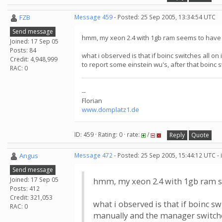
FZB
Message 459
- Posted: 25 Sep 2005, 13:34:54 UTC
Send message
hmm, my xeon 2.4 with 1gb ram seems to have a p
Joined: 17 Sep 05
Posts: 84
what i observed is that if boinc switches all on
Credit: 4,948,999
to report some einstein wu's, after that boinc
RAC: 0
--
Florian
www.domplatz1.de
ID: 459 · Rating: 0 · rate:
/
Reply
Quote
Angus
Message 472
- Posted: 25 Sep 2005, 15:44:12 UTC -
Send message
Joined: 17 Sep 05
hmm, my xeon 2.4 with 1gb ram seem
Posts: 412
Credit: 321,053
what i observed is that if boinc sw
RAC: 0
manually and the manager switches