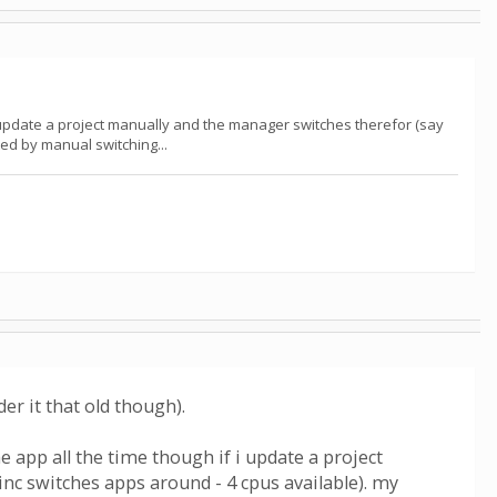
f i update a project manually and the manager switches therefor (say
ed by manual switching...
r it that old though).
he app all the time though if i update a project
nc switches apps around - 4 cpus available). my