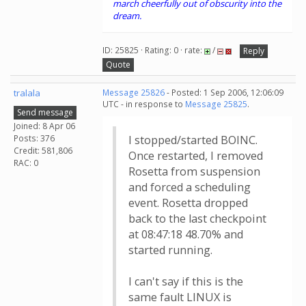
march cheerfully out of obscurity into the
dream.
ID: 25825 · Rating: 0 · rate:
/
Reply
Quote
tralala
Message 25826
- Posted: 1 Sep 2006, 12:06:09
UTC - in response to
Message 25825
.
Send message
Joined: 8 Apr 06
Posts: 376
I stopped/started BOINC.
Credit: 581,806
Once restarted, I removed
RAC: 0
Rosetta from suspension
and forced a scheduling
event. Rosetta dropped
back to the last checkpoint
at 08:47:18 48.70% and
started running.
I can't say if this is the
same fault LINUX is