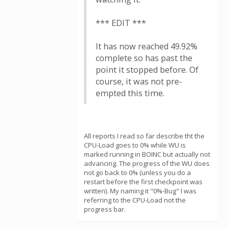
*** EDIT ***
It has now reached 49.92%
complete so has past the
point it stopped before. Of
course, it was not pre-
empted this time.
All reports I read so far describe tht the
CPU-Load goes to 0% while WU is
marked running in BOINC but actually not
advancing. The progress of the WU does
not go back to 0% (unless you do a
restart before the first checkpoint was
written). My naming it "0%-Bug" I was
referring to the CPU-Load not the
progress bar.