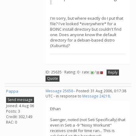
I'm sorry, but where exactly do I put that
file? I've looked *everywhere* for a
BOINC install directory but couldn't find
one. Does anyone know the default
directory for a debian-based distro
(Xubuntu)?
ID: 25635 · Rating: 0 · rate:
/
Reply
Quote
Pappa
Message 25658
- Posted: 31 Aug 2006, 0:17:38
UTC - in response to
Message 24218
.
Send message
Joined: 4 Aug 06
Ethan
Posts: 3
Credit: 302,149
Saenger, noted (not Seti Specifically) that
RAC: 0
even in Seti a -9 "Noisy Workunit"
receives credit for time ran... This is