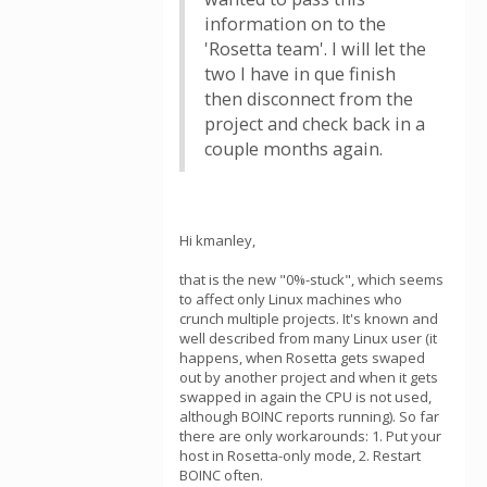
information on to the
'Rosetta team'. I will let the
two I have in que finish
then disconnect from the
project and check back in a
couple months again.
Hi kmanley,
that is the new "0%-stuck", which seems
to affect only Linux machines who
crunch multiple projects. It's known and
well described from many Linux user (it
happens, when Rosetta gets swaped
out by another project and when it gets
swapped in again the CPU is not used,
although BOINC reports running). So far
there are only workarounds: 1. Put your
host in Rosetta-only mode, 2. Restart
BOINC often.