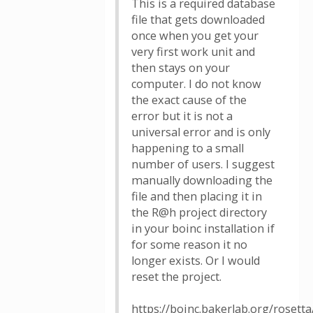
This is a required database
file that gets downloaded
once when you get your
very first work unit and
then stays on your
computer. I do not know
the exact cause of the
error but it is not a
universal error and is only
happening to a small
number of users. I suggest
manually downloading the
file and then placing it in
the R@h project directory
in your boinc installation if
for some reason it no
longer exists. Or I would
reset the project.
https://boinc.bakerlab.org/roset