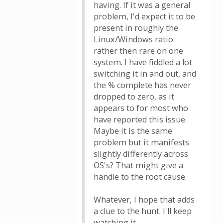
having. If it was a general
problem, I'd expect it to be
present in roughly the
Linux/Windows ratio
rather then rare on one
system. I have fiddled a lot
switching it in and out, and
the % complete has never
dropped to zero, as it
appears to for most who
have reported this issue.
Maybe it is the same
problem but it manifests
slightly differently across
OS's? That might give a
handle to the root cause.
Whatever, I hope that adds
a clue to the hunt. I'll keep
watching it.