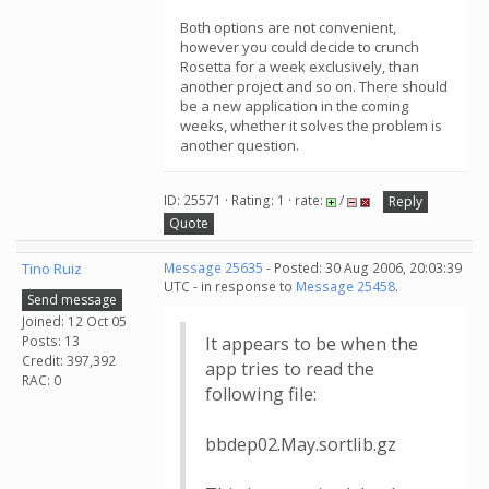
Both options are not convenient,
however you could decide to crunch
Rosetta for a week exclusively, than
another project and so on. There should
be a new application in the coming
weeks, whether it solves the problem is
another question.
ID: 25571 · Rating: 1 · rate:
/
Reply
Quote
Tino Ruiz
Message 25635
- Posted: 30 Aug 2006, 20:03:39
UTC - in response to
Message 25458
.
Send message
Joined: 12 Oct 05
Posts: 13
It appears to be when the
Credit: 397,392
app tries to read the
RAC: 0
following file:
bbdep02.May.sortlib.gz