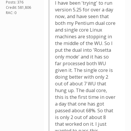
Posts: 376
I have been 'trying' to run
Credit: 581,806
version 5.25 for over a day
RAC: 0
now, and have seen that
both my Pentium dual core
and single core Linux
machines are stopping in
the middle of the WU. So I
put the dual into 'Rosetta
only mode' and it has so
far processed both WU
given it. The single core is
doing better with only 2
out of about 7 WU that
hung up. The dual core,
this is the first time in over
a day that one has got
passed about 68%. So that
is only 2 out of about 8
that worked on it. I just
wanted to pass this