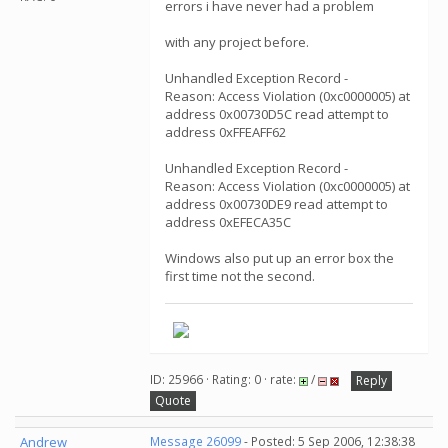
errors i have never had a problem
with any project before.
Unhandled Exception Record -
Reason: Access Violation (0xc0000005) at
address 0x00730D5C read attempt to
address 0xFFEAFF62
Unhandled Exception Record -
Reason: Access Violation (0xc0000005) at
address 0x00730DE9 read attempt to
address 0xEFECA35C
Windows also put up an error box the
first time not the second.
ID: 25966 · Rating: 0 · rate:
/
Reply
Quote
Andrew
Message 26099
- Posted: 5 Sep 2006, 12:38:38