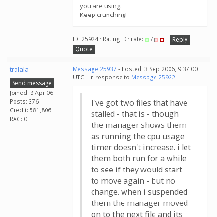
you are using.
Keep crunching!
ID: 25924 · Rating: 0 · rate:
/
Reply
Quote
tralala
Message 25937
- Posted: 3 Sep 2006, 9:37:00
UTC - in response to
Message 25922
.
Send message
Joined: 8 Apr 06
Posts: 376
I've got two files that have
Credit: 581,806
stalled - that is - though
RAC: 0
the manager shows them
as running the cpu usage
timer doesn't increase. i let
them both run for a while
to see if they would start
to move again - but no
change. when i suspended
them the manager moved
on to the next file and its