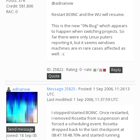
Posts: 376
@adrianxw
Credit: 581,806
RAC: 0
Restart BOINC and the WU will resume.
This is the new "0%-Bug" which appears
to happen when switching projects. So
far there were only Linux puters
reporting it, but it seems windows
machines are in rare cases affected as
well. :-(
ID: 25822 · Rating: 0 · rate:
/
Reply
Quote
adrianxw
Message 25825
- Posted: 1 Sep 2006, 11:26:13
UTC
Last modified: 1 Sep 2006, 11:37:59 UTC
I stopped/started BOINC. Once restarted,
I removed Rosetta from suspension and
forced a scheduling event. Rosetta
Send message
dropped back to the last checkpoint at
08:47:18 48.70% and started running.
Joined: 18 Sep 05