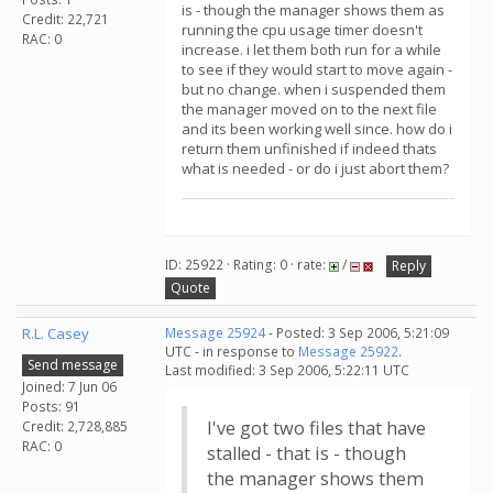
is - though the manager shows them as
Credit: 22,721
running the cpu usage timer doesn't
RAC: 0
increase. i let them both run for a while
to see if they would start to move again -
but no change. when i suspended them
the manager moved on to the next file
and its been working well since. how do i
return them unfinished if indeed thats
what is needed - or do i just abort them?
ID: 25922 · Rating: 0 · rate:
/
Reply
Quote
R.L. Casey
Message 25924
- Posted: 3 Sep 2006, 5:21:09
UTC - in response to
Message 25922
.
Send message
Last modified: 3 Sep 2006, 5:22:11 UTC
Joined: 7 Jun 06
Posts: 91
I've got two files that have
Credit: 2,728,885
RAC: 0
stalled - that is - though
the manager shows them