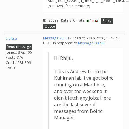
NMR_1mzl_CASPR_1_1mzl_1_id_model_13IGNOR
(removed from memory)
ID: 26099 · Rating: 0 · rate:
/
Reply
Quote
tralala
Message 26101
- Posted: 5 Sep 2006, 12:43:48
UTC - in response to
Message 26099
.
Send message
Joined: 8 Apr 06
Posts: 376
Hi Rhiju,
Credit: 581,806
RAC: 0
This is Andrew from the
Kuhlman lab. I've got boinc
running on a Mac here,
and over the weekend it
didn't fetch any jobs. Here
are the last several
messages from Boinc
Manager: