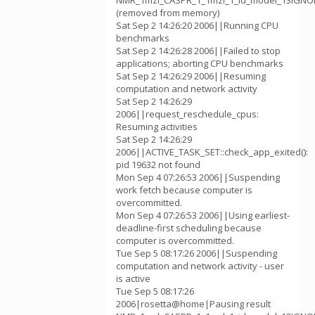
NMR_1mzl_CASPR_1_1mzl_1_id_model_13IGNOR
(removed from memory)
Sat Sep 2 14:26:20 2006||Running CPU
benchmarks
Sat Sep 2 14:26:28 2006||Failed to stop
applications; aborting CPU benchmarks
Sat Sep 2 14:26:29 2006||Resuming
computation and network activity
Sat Sep 2 14:26:29
2006||request_reschedule_cpus:
Resuming activities
Sat Sep 2 14:26:29
2006||ACTIVE_TASK_SET::check_app_exited():
pid 19632 not found
Mon Sep 4 07:26:53 2006||Suspending
work fetch because computer is
overcommitted.
Mon Sep 4 07:26:53 2006||Using earliest-
deadline-first scheduling because
computer is overcommitted.
Tue Sep 5 08:17:26 2006||Suspending
computation and network activity - user
is active
Tue Sep 5 08:17:26
2006|rosetta@home|Pausing result