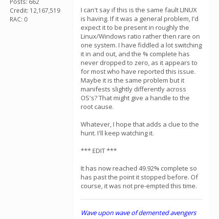
Posts: 662
I can't say if this is the same fault LINUX
Credit: 12,167,519
is having. If it was a general problem, I'd
RAC: 0
expect it to be present in roughly the
Linux/Windows ratio rather then rare on
one system. I have fiddled a lot switching
it in and out, and the % complete has
never dropped to zero, as it appears to
for most who have reported this issue.
Maybe it is the same problem but it
manifests slightly differently across
OS's? That might give a handle to the
root cause.
Whatever, I hope that adds a clue to the
hunt. I'll keep watching it.
*** EDIT ***
It has now reached 49.92% complete so
has past the point it stopped before. Of
course, it was not pre-empted this time.
Wave upon wave of demented avengers