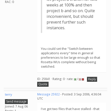
RAC: 0
weeks at 100% and then
project b and so on. Quite
inconvenient, but should
prevent further such
instances.
You could set the "Switch between
applications every" time in general
preferences to be large enough so that
Rosetta WUs complete without being
switched.
ID: 25841 · Rating: 0 · rate:
/
Reply
Quote
terry
Message 25922
- Posted: 3 Sep 2006, 4:36:04
UTC
Send message
Joined: 7 Aug 06
I've got two files that have stalled - that
Posts: 1