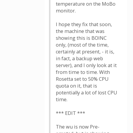
temperature on the MoBo
monitor.
I hope they fix that soon,
the machine that was
showing this is BOINC
only, (most of the time,
certainly at present, - it is,
in fact, a backup web
server), and I only look at it
from time to time. With
Rosetta set to 50% CPU
quota on it, that is
potentially a lot of lost CPU
time.
*** EDIT ***
The wu is now Pre-