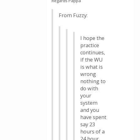
Regards Pappa
From Fuzzy:
I hope the
practice
continues,
if the WU
is what is
wrong
nothing to
do with
your
system
and you
have spent
say 23
hours of a
24 hour