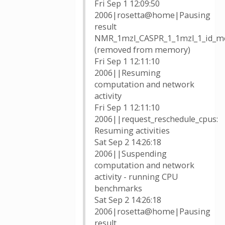
Fri Sep 1 12:09:50
2006|rosetta@home|Pausing
result
NMR_1mzl_CASPR_1_1mzl_1_id_mo
(removed from memory)
Fri Sep 1 12:11:10
2006||Resuming
computation and network
activity
Fri Sep 1 12:11:10
2006||request_reschedule_cpus:
Resuming activities
Sat Sep 2 14:26:18
2006||Suspending
computation and network
activity - running CPU
benchmarks
Sat Sep 2 14:26:18
2006|rosetta@home|Pausing
result