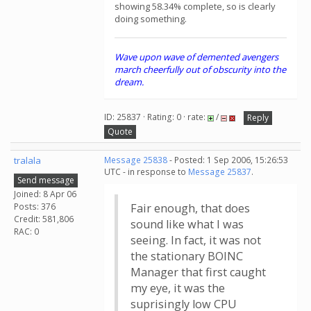
showing 58.34% complete, so is clearly
doing something.
Wave upon wave of demented avengers
march cheerfully out of obscurity into the
dream.
ID: 25837 · Rating: 0 · rate:
/
Reply
Quote
tralala
Message 25838
- Posted: 1 Sep 2006, 15:26:53
UTC - in response to
Message 25837
.
Send message
Joined: 8 Apr 06
Posts: 376
Fair enough, that does
Credit: 581,806
sound like what I was
RAC: 0
seeing. In fact, it was not
the stationary BOINC
Manager that first caught
my eye, it was the
suprisingly low CPU