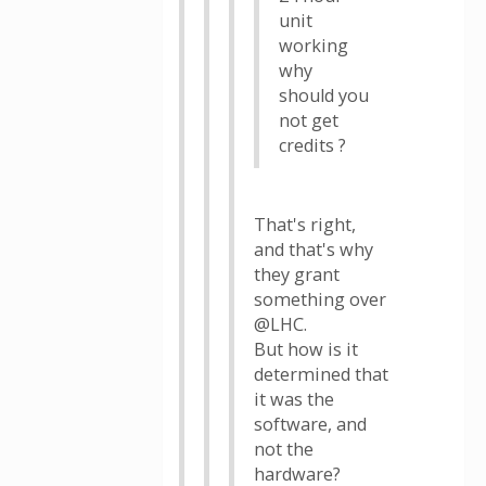
unit
working
why
should you
not get
credits ?
That's right,
and that's why
they grant
something over
@LHC.
But how is it
determined that
it was the
software, and
not the
hardware?