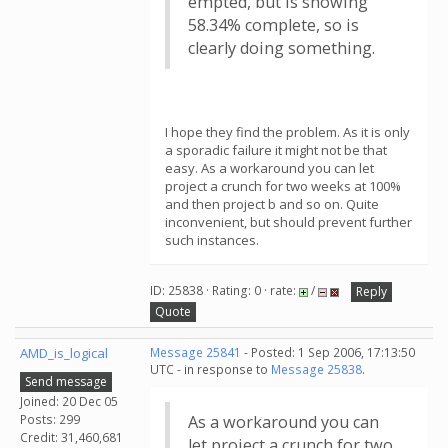
empted, but is showing
58.34% complete, so is
clearly doing something.
I hope they find the problem. As it is only
a sporadic failure it might not be that
easy. As a workaround you can let
project a crunch for two weeks at 100%
and then project b and so on. Quite
inconvenient, but should prevent further
such instances.
ID: 25838 · Rating: 0 · rate:
/
Reply
Quote
AMD_is_logical
Message 25841
- Posted: 1 Sep 2006, 17:13:50
UTC - in response to
Message 25838
.
Send message
Joined: 20 Dec 05
Posts: 299
As a workaround you can
Credit: 31,460,681
let project a crunch for two