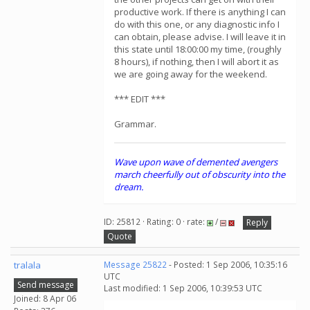
productive work. If there is anything I can
do with this one, or any diagnostic info I
can obtain, please advise. I will leave it in
this state until 18:00:00 my time, (roughly
8 hours), if nothing, then I will abort it as
we are going away for the weekend.
*** EDIT ***
Grammar.
Wave upon wave of demented avengers
march cheerfully out of obscurity into the
dream.
ID: 25812 · Rating: 0 · rate:
/
Reply
Quote
tralala
Message 25822
- Posted: 1 Sep 2006, 10:35:16
UTC
Send message
Last modified: 1 Sep 2006, 10:39:53 UTC
Joined: 8 Apr 06