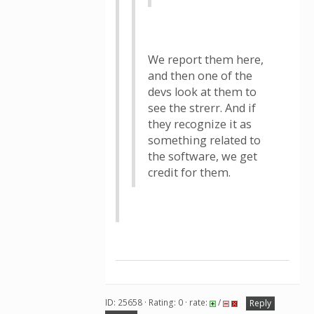
We report them here,
and then one of the
devs look at them to
see the strerr. And if
they recognize it as
something related to
the software, we get
credit for them.
ID: 25658 · Rating: 0 · rate:
/
Reply