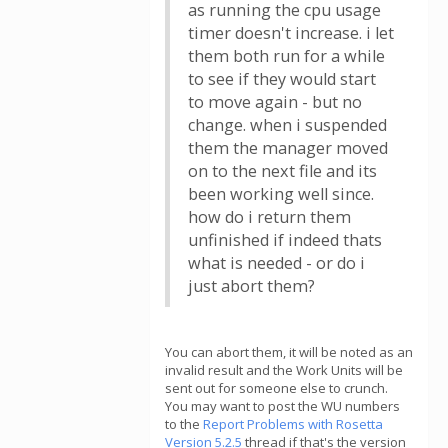
as running the cpu usage
timer doesn't increase. i let
them both run for a while
to see if they would start
to move again - but no
change. when i suspended
them the manager moved
on to the next file and its
been working well since.
how do i return them
unfinished if indeed thats
what is needed - or do i
just abort them?
You can abort them, it will be noted as an
invalid result and the Work Units will be
sent out for someone else to crunch.
You may want to post the WU numbers
to the
Report Problems with Rosetta
Version 5.2.5
thread if that's the version