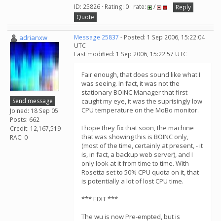
ID: 25826 · Rating: 0 · rate:
/
Reply
Quote
adrianxw
Message 25837
- Posted: 1 Sep 2006, 15:22:04
UTC
Last modified: 1 Sep 2006, 15:22:57 UTC
Fair enough, that does sound like what I
was seeing. In fact, it was not the
stationary BOINC Manager that first
Send message
caught my eye, it was the suprisingly low
CPU temperature on the MoBo monitor.
Joined: 18 Sep 05
Posts: 662
I hope they fix that soon, the machine
Credit: 12,167,519
that was showing this is BOINC only,
RAC: 0
(most of the time, certainly at present, - it
is, in fact, a backup web server), and I
only look at it from time to time. With
Rosetta set to 50% CPU quota on it, that
is potentially a lot of lost CPU time.
*** EDIT ***
The wu is now Pre-empted, but is