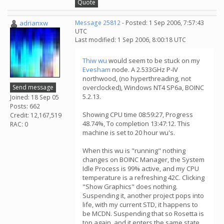
Quote
adrianxw
Message 25812
- Posted: 1 Sep 2006, 7:57:43
UTC
Last modified: 1 Sep 2006, 8:00:18 UTC
Thiw wu
would seem to be stuck on my
Evesham
node. A 2.533GHz P-IV
northwood, (no hyperthreading, not
Send message
overclocked), Windows NT4 SP6a, BOINC
5.2.13.
Joined: 18 Sep 05
Posts: 662
Showing CPU time 08:59:27, Progress
Credit: 12,167,519
48.74%, To completion 13:47:12. This
RAC: 0
machine is set to 20 hour wu's.
When this wu is "running" nothing
changes on BOINC Manager, the System
Idle Process is 99% active, and my CPU
temperature is a refreshing 42C. Clicking
"Show Graphics" does nothing.
Suspending it, another project pops into
life, with my current STD, it happens to
be MCDN. Suspending that so Rosetta is
top again, and it enters the same state,