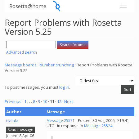
Rosetta@home
Report Problems with Rosetta
Version 5.25
Advanced search
Message boards
:
Number crunching
: Report Problems with Rosetta
Version 5.25
To post messages, you must
log in
.
Previous ·
1
. . .
8
·
9
·
10
·
11
·
12
· Next
Author
Message
tralala
Message 25571
- Posted: 30 Aug 2006, 9:19:41
UTC - in response to
Message 25524
.
Send message
Joined: 8 Apr 06