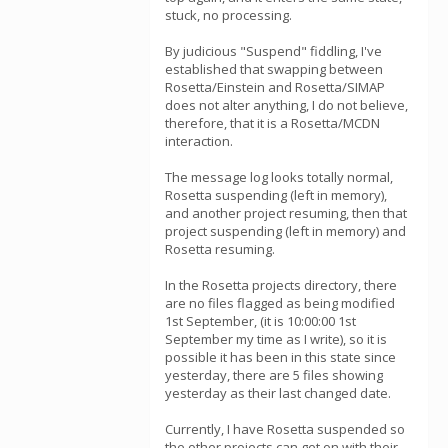
stuck, no processing.
By judicious "Suspend" fiddling, I've
established that swapping between
Rosetta/Einstein and Rosetta/SIMAP
does not alter anything, I do not believe,
therefore, that it is a Rosetta/MCDN
interaction.
The message log looks totally normal,
Rosetta suspending (left in memory),
and another project resuming, then that
project suspending (left in memory) and
Rosetta resuming.
In the Rosetta projects directory, there
are no files flagged as being modified
1st September, (it is 10:00:00 1st
September my time as I write), so it is
possible it has been in this state since
yesterday, there are 5 files showing
yesterday as their last changed date.
Currently, I have Rosetta suspended so
the other projects can get on with their