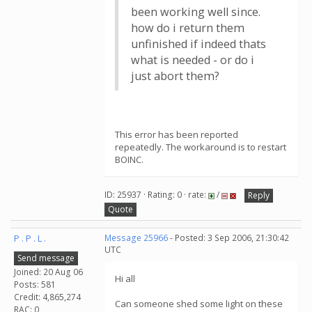
been working well since.
how do i return them
unfinished if indeed thats
what is needed - or do i
just abort them?
This error has been reported
repeatedly. The workaround is to restart
BOINC.
ID: 25937 · Rating: 0 · rate:
/
Reply
Quote
P . P . L .
Message 25966
- Posted: 3 Sep 2006, 21:30:42
UTC
Send message
Joined: 20 Aug 06
Hi all
Posts: 581
Credit: 4,865,274
Can someone shed some light on these
RAC: 0