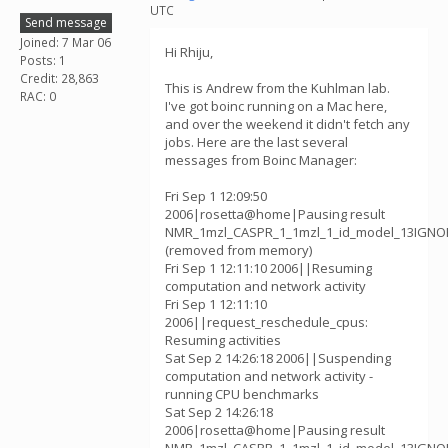
UTC
Send message
Joined: 7 Mar 06
Hi Rhiju,
Posts: 1
Credit: 28,863
This is Andrew from the Kuhlman lab.
RAC: 0
I've got boinc running on a Mac here,
and over the weekend it didn't fetch any
jobs. Here are the last several
messages from Boinc Manager:
Fri Sep 1 12:09:50
2006|rosetta@home|Pausing result
NMR_1mzl_CASPR_1_1mzl_1_id_model_13IGNOR
(removed from memory)
Fri Sep 1 12:11:10 2006||Resuming
computation and network activity
Fri Sep 1 12:11:10
2006||request_reschedule_cpus:
Resuming activities
Sat Sep 2 14:26:18 2006||Suspending
computation and network activity -
running CPU benchmarks
Sat Sep 2 14:26:18
2006|rosetta@home|Pausing result