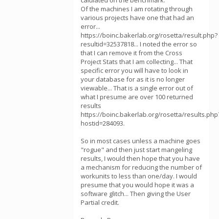
calulated on the benchmark.
Of the machines I am rotating through
various projects have one that had an
error...
https://boinc.bakerlab.org/rosetta/result.php?
resultid=32537818... I noted the error so
that I can remove it from the Cross
Project Stats that I am collecting... That
specific error you will have to look in
your database for as it is no longer
viewable... That is a single error out of
what I presume are over 100 returned
results
https://boinc.bakerlab.org/rosetta/results.php
hostid=284093.
So in most cases unless a machine goes
"rogue" and then just start mangeling
results, I would then hope that you have
a mechanism for reducing the number of
workunits to less than one/day. I would
presume that you would hope it was a
software glitch... Then giving the User
Partial credit.