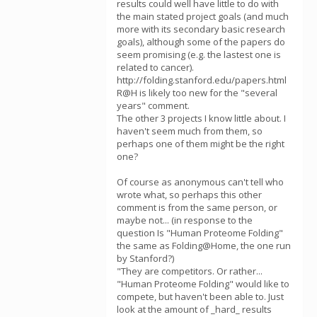
results could well have little to do with
the main stated project goals (and much
more with its secondary basic research
goals), although some of the papers do
seem promising (e.g. the lastest one is
related to cancer).
http://folding.stanford.edu/papers.html
R@H is likely too new for the "several
years" comment.
The other 3 projects I know little about. I
haven't seem much from them, so
perhaps one of them might be the right
one?
Of course as anonymous can't tell who
wrote what, so perhaps this other
comment is from the same person, or
maybe not... (in response to the
question Is "Human Proteome Folding"
the same as Folding@Home, the one run
by Stanford?)
"They are competitors. Or rather...
"Human Proteome Folding" would like to
compete, but haven't been able to. Just
look at the amount of _hard_ results