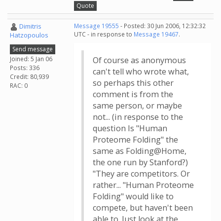
Quote
Dimitris
Message 19555
- Posted: 30 Jun 2006, 12:32:32
UTC - in response to
Message 19467
.
Hatzopoulos
Send message
Joined: 5 Jan 06
Of course as anonymous
Posts: 336
can't tell who wrote what,
Credit: 80,939
so perhaps this other
RAC: 0
comment is from the
same person, or maybe
not... (in response to the
question Is "Human
Proteome Folding" the
same as Folding@Home,
the one run by Stanford?)
"They are competitors. Or
rather... "Human Proteome
Folding" would like to
compete, but haven't been
able to. Just look at the