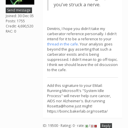
you've struck a nerve.
Send message
Joined: 30 Dec 05
Posts: 1755
Credit: 4,690,520
Dimitris, I hope you didn't take my
RAC: 0
carberator reference personally. I didn't
intend for it to be a reference to your
thread in the cafe
. Your analysis goes
beyond the guy asserting that such a
carberator exists and is being
suppressed. I didn't mean to go off-topic.
I think we should leave the oil discussion
to the cafe.
Add this signature to your EMail:
Running Microsoft's "System Idle
Process" will never help cure cancer,
AIDS nor Alzheimer's. But running
Rosetta@home just might!
https://boinc.bakerlab.org/rosetta/
ID: 19500 · Rating: 0 · rate:
/
Reply