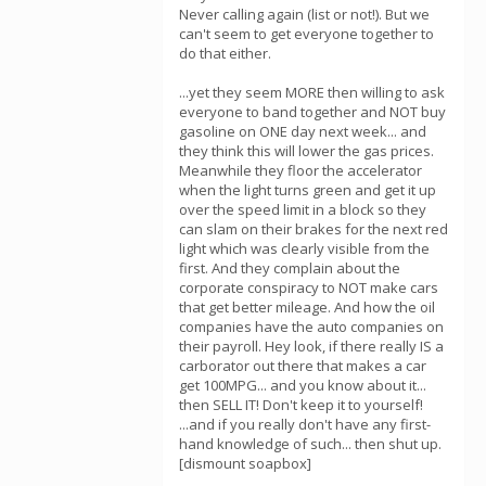
Never calling again (list or not!). But we
can't seem to get everyone together to
do that either.
...yet they seem MORE then willing to ask
everyone to band together and NOT buy
gasoline on ONE day next week... and
they think this will lower the gas prices.
Meanwhile they floor the accelerator
when the light turns green and get it up
over the speed limit in a block so they
can slam on their brakes for the next red
light which was clearly visible from the
first. And they complain about the
corporate conspiracy to NOT make cars
that get better mileage. And how the oil
companies have the auto companies on
their payroll. Hey look, if there really IS a
carborator out there that makes a car
get 100MPG... and you know about it...
then SELL IT! Don't keep it to yourself!
...and if you really don't have any first-
hand knowledge of such... then shut up.
[dismount soapbox]