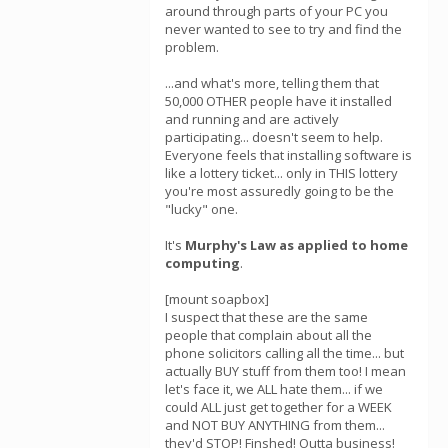
around through parts of your PC you
never wanted to see to try and find the
problem.
...and what's more, telling them that
50,000 OTHER people have it installed
and running and are actively
participating... doesn't seem to help.
Everyone feels that installing software is
like a lottery ticket... only in THIS lottery
you're most assuredly going to be the
"lucky" one.
It's
Murphy's Law as applied to home
computing
.
[mount soapbox]
I suspect that these are the same
people that complain about all the
phone solicitors calling all the time... but
actually BUY stuff from them too! I mean
let's face it, we ALL hate them... if we
could ALL just get together for a WEEK
and NOT BUY ANYTHING from them...
they'd STOP! Finshed! Outta business!