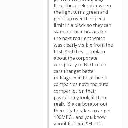
floor the accelerator when
the light turns green and
get it up over the speed
limit in a block so they can
slam on their brakes for
the next red light which
was clearly visible from the
first. And they complain
about the corporate
conspiracy to NOT make
cars that get better
mileage. And how the oil
companies have the auto
companies on their
payroll. Hey look, if there
really IS a carborator out
there that makes a car get
100MPG... and you know
about it... then SELL IT!