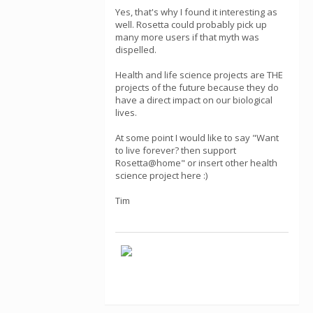
Yes, that's why I found it interesting as
well. Rosetta could probably pick up
many more users if that myth was
dispelled.
Health and life science projects are THE
projects of the future because they do
have a direct impact on our biological
lives.
At some point I would like to say "Want
to live forever? then support
Rosetta@home" or insert other health
science project here :)
Tim