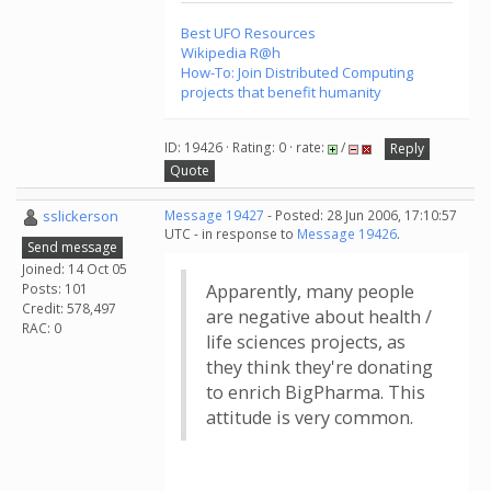
Best UFO Resources
Wikipedia R@h
How-To: Join Distributed Computing
projects that benefit humanity
ID: 19426 · Rating: 0 · rate:
/
Reply
Quote
sslickerson
Message 19427
- Posted: 28 Jun 2006, 17:10:57
UTC - in response to
Message 19426
.
Send message
Joined: 14 Oct 05
Posts: 101
Apparently, many people
Credit: 578,497
are negative about health /
RAC: 0
life sciences projects, as
they think they're donating
to enrich BigPharma. This
attitude is very common.