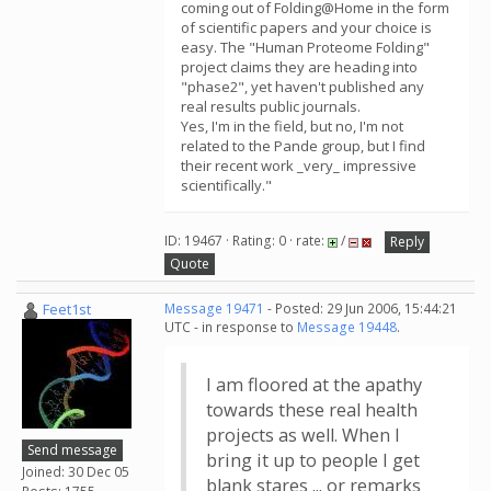
coming out of Folding@Home in the form
of scientific papers and your choice is
easy. The "Human Proteome Folding"
project claims they are heading into
"phase2", yet haven't published any
real results public journals.
Yes, I'm in the field, but no, I'm not
related to the Pande group, but I find
their recent work _very_ impressive
scientifically."
ID: 19467 · Rating: 0 · rate:
/
Reply
Quote
Feet1st
Message 19471
- Posted: 29 Jun 2006, 15:44:21
UTC - in response to
Message 19448
.
I am floored at the apathy
towards these real health
projects as well. When I
Send message
bring it up to people I get
Joined: 30 Dec 05
blank stares ... or remarks