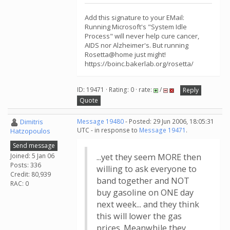
Add this signature to your EMail:
Running Microsoft's "System Idle
Process" will never help cure cancer,
AIDS nor Alzheimer's. But running
Rosetta@home just might!
https://boinc.bakerlab.org/rosetta/
ID: 19471 · Rating: 0 · rate:
/
Reply
Quote
Dimitris
Message 19480
- Posted: 29 Jun 2006, 18:05:31
UTC - in response to
Message 19471
.
Hatzopoulos
Send message
Joined: 5 Jan 06
...yet they seem MORE then
Posts: 336
willing to ask everyone to
Credit: 80,939
band together and NOT
RAC: 0
buy gasoline on ONE day
next week... and they think
this will lower the gas
prices. Meanwhile they