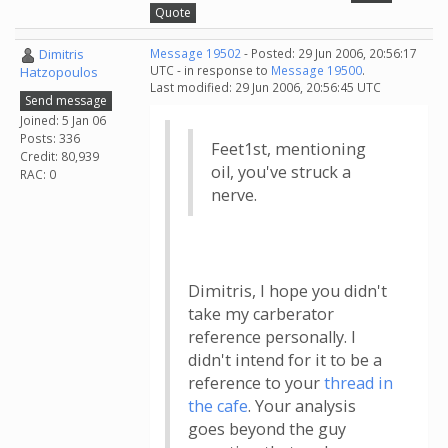
Quote
Dimitris
Message 19502
- Posted: 29 Jun 2006, 20:56:17
UTC - in response to
Message 19500
.
Hatzopoulos
Last modified: 29 Jun 2006, 20:56:45 UTC
Send message
Joined: 5 Jan 06
Posts: 336
Feet1st, mentioning
Credit: 80,939
oil, you've struck a
RAC: 0
nerve.
Dimitris, I hope you didn't
take my carberator
reference personally. I
didn't intend for it to be a
reference to your
thread in
the cafe
. Your analysis
goes beyond the guy