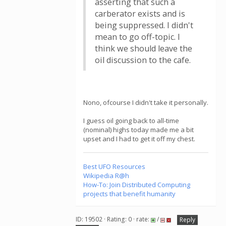
asserting that such a
carberator exists and is
being suppressed. I didn't
mean to go off-topic. I
think we should leave the
oil discussion to the cafe.
Nono, ofcourse I didn't take it personally.
I guess oil going back to all-time
(nominal) highs today made me a bit
upset and I had to get it off my chest.
Best UFO Resources
Wikipedia R@h
How-To: Join Distributed Computing
projects that benefit humanity
ID: 19502 · Rating: 0 · rate:
/
Reply