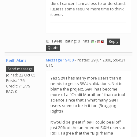
die of cancer. I am at loss to understand.
I guess some require more time to think
it over.
ID: 19448 · Rating: 0 · rate:
/
Reply
Quote
Keith Akins
Message 19450
- Posted: 29 Jun 2006, 5:04:21
UTC
Send message
Joined: 22 Oct 05
Yes S@H has many more users than it
Posts: 176
needs to get its 3WU validations. Not to
Credit: 71,779
blame the project, S@H has become
RAC: 0
more of a "Credit Marathon" than actual
science since that's what many S@H
users seem to be in it for. (Bragging
Rights)
It would be great if R@H could peal off
just 20% of the un-needed S@H users to
R@H. I agree that the "Big Pharma