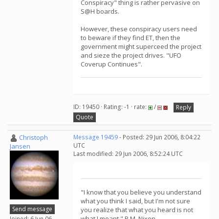
Conspiracy" thing is rather pervasive on
S@H boards.
However, these conspiracy users need
to beware if they find ET, then the
government might superceed the project
and sieze the project drives. "UFO
Coverup Continues".
ID: 19450 · Rating: -1 · rate:
/
Reply
Quote
Christoph
Message 19459
- Posted: 29 Jun 2006, 8:04:22
UTC
Jansen
Last modified: 29 Jun 2006, 8:52:24 UTC
"I know that you believe you understand
what you think I said, but I'm not sure
Send message
you realize that what you heard is not
what I meant." R.M. Nixon
Joined: 6 Jun 06