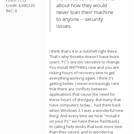
Posts: 1755
about how they would
Credit: 4,690,520
RAC: 0
never loan their machine
to anyone -- security
issues.
I think that's it in a nutshell right there.
That's why Rosetta doesn't have more
users. PC's are too sensitive to change.
You install ANYTHING new and you are
risking hours of recovery time to get
everything working again. I think it's
getting better. I mean increasingly rare
that there are conflicts between
applications that cause the need for
these hours of dredgury. But many that
have computers today... had them back
when Windows 3.1 was a wonderful new
thing. And every time we hear "install it
on your PC" we have these flashbacks
to calling help desks that took more time
than they saved, and to wondering