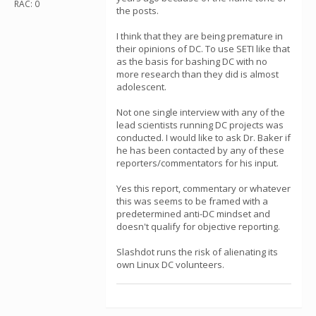
RAC: 0
the posts.
I think that they are being premature in
their opinions of DC. To use SETI like that
as the basis for bashing DC with no
more research than they did is almost
adolescent.
Not one single interview with any of the
lead scientists running DC projects was
conducted. I would like to ask Dr. Baker if
he has been contacted by any of these
reporters/commentators for his input.
Yes this report, commentary or whatever
this was seems to be framed with a
predetermined anti-DC mindset and
doesn't qualify for objective reporting.
Slashdot runs the risk of alienating its
own Linux DC volunteers.