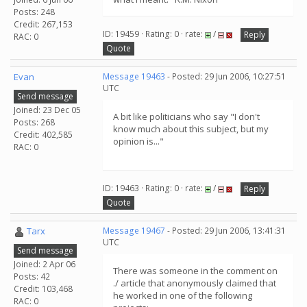
Posts: 248
Credit: 267,153
ID: 19459 · Rating: 0 · rate:
/
Reply
RAC: 0
Quote
Evan
Message 19463
- Posted: 29 Jun 2006, 10:27:51
UTC
Send message
Joined: 23 Dec 05
A bit like politicians who say "I don't
Posts: 268
know much about this subject, but my
Credit: 402,585
opinion is..."
RAC: 0
ID: 19463 · Rating: 0 · rate:
/
Reply
Quote
Tarx
Message 19467
- Posted: 29 Jun 2006, 13:41:31
UTC
Send message
Joined: 2 Apr 06
There was someone in the comment on
Posts: 42
./ article that anonymously claimed that
Credit: 103,468
he worked in one of the following
RAC: 0