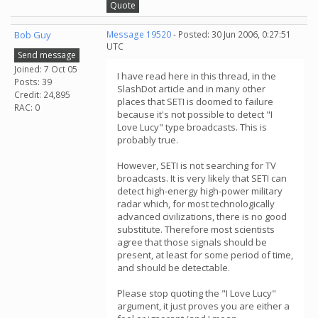
Quote
Bob Guy
Message 19520
- Posted: 30 Jun 2006, 0:27:51
UTC
Send message
Joined: 7 Oct 05
I have read here in this thread, in the
Posts: 39
SlashDot article and in many other
Credit: 24,895
places that SETI is doomed to failure
RAC: 0
because it's not possible to detect "I
Love Lucy" type broadcasts. This is
probably true.
However, SETI is not searching for TV
broadcasts. It is very likely that SETI can
detect high-energy high-power military
radar which, for most technologically
advanced civilizations, there is no good
substitute. Therefore most scientists
agree that those signals should be
present, at least for some period of time,
and should be detectable.
Please stop quoting the "I Love Lucy"
argument, it just proves you are either a