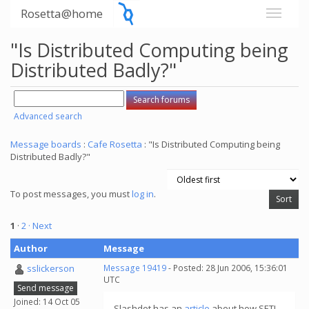
Rosetta@home
"Is Distributed Computing being
Distributed Badly?"
Advanced search
Message boards
:
Cafe Rosetta
: "Is Distributed Computing being
Distributed Badly?"
To post messages, you must
log in
.
1
·
2
· Next
Author
Message
sslickerson
Message 19419
- Posted: 28 Jun 2006, 15:36:01
UTC
Send message
Joined: 14 Oct 05
Slashdot has an
article
about how SETI