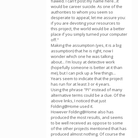
flawed. I can't post my name here...it
would be career suicide. As one of the
authorities to whom you seem so
desperate to appeal, let me assure you:
if you are devoting your resources to
this project, the world would be a better
place if you simply turned your computer
off."
Making the assumption (yes, it is a big
assumption) that he is right, now I
wonder which one he was talking
about... I'm lousy at detective work
(hopefully someone is better at it than
me), but I can pick up a few things...
Years seem to indicate that the project
has run for at least 3 or 4 years.
Using the phrase "PI" instead of many
alternative terms could be a clue. Of the
above links, I noticed that just
Folding@Home used it.
However Folding@Home also has
produced the most results, and seems
to be well received as oppose to some
of the other projects mentioned that has
produced almost nothing. Of course the