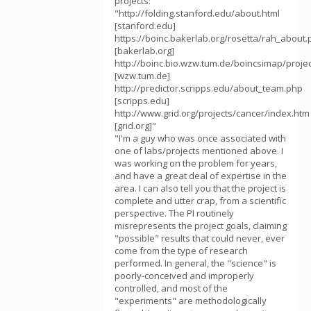
projects:
"http://folding.stanford.edu/about.html
[stanford.edu]
https://boinc.bakerlab.org/rosetta/rah_about
[bakerlab.org]
http://boinc.bio.wzw.tum.de/boincsimap/proje
[wzw.tum.de]
http://predictor.scripps.edu/about_team.php
[scripps.edu]
http://www.grid.org/projects/cancer/index.htm
[grid.org]"
"I'm a guy who was once associated with
one of labs/projects mentioned above. I
was working on the problem for years,
and have a great deal of expertise in the
area. I can also tell you that the project is
complete and utter crap, from a scientific
perspective. The PI routinely
misrepresents the project goals, claiming
"possible" results that could never, ever
come from the type of research
performed. In general, the "science" is
poorly-conceived and improperly
controlled, and most of the
"experiments" are methodologically