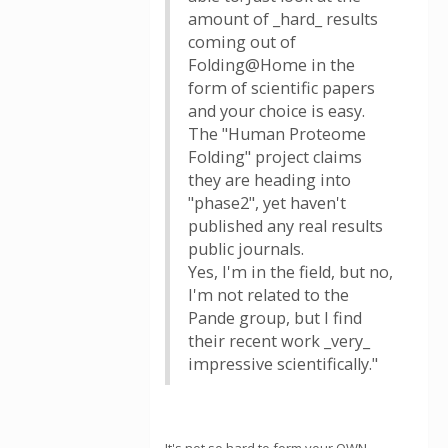
amount of _hard_ results
coming out of
Folding@Home in the
form of scientific papers
and your choice is easy.
The "Human Proteome
Folding" project claims
they are heading into
"phase2", yet haven't
published any real results
public journals.
Yes, I'm in the field, but no,
I'm not related to the
Pande group, but I find
their recent work _very_
impressive scientifically."