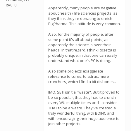
RAC: 0
Apparently, many people are negative
about health / life sciences projects, as
they think they're donating to enrich
BigPharma. This attitude is very common.
Also, for the majority of people, after
some point it's all about points, as
apparently the science is over their
heads. In that regard, I think Rosetta is
probably unique, in that one can easily
understand what one's PC is doing.
Also some projects exaggerate
relevance to cures, to attract more
crunchers, which I find a bit dishonest.
IMO, SETI isn't a "waste". But it proved to
be so popular, that they had to crunch
every WU multiple times and I consider
THAT to be a waste. They've created a
truly wonderful thing, with BOINC and
with encouraging their huge audience to
join other projects.