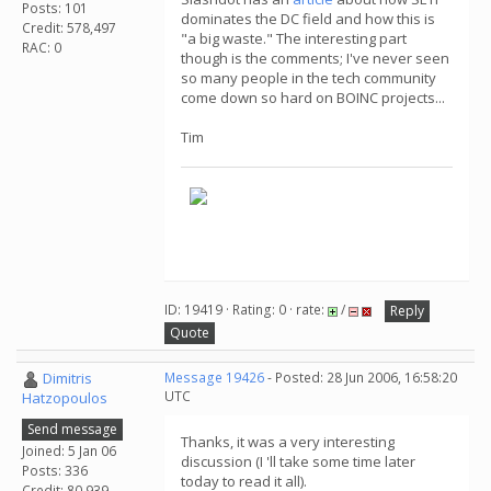
Posts: 101
dominates the DC field and how this is
Credit: 578,497
"a big waste." The interesting part
RAC: 0
though is the comments; I've never seen
so many people in the tech community
come down so hard on BOINC projects...
Tim
ID: 19419 · Rating: 0 · rate:
/
Reply
Quote
Dimitris
Message 19426
- Posted: 28 Jun 2006, 16:58:20
UTC
Hatzopoulos
Send message
Thanks, it was a very interesting
Joined: 5 Jan 06
discussion (I 'll take some time later
Posts: 336
today to read it all).
Credit: 80,939