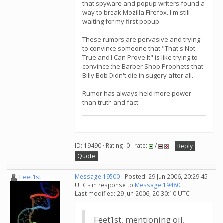
that spyware and popup writers found a
way to break Mozilla Firefox. I'm still
waiting for my first popup.
These rumors are pervasive and trying
to convince someone that "That's Not
True and I Can Prove It" is like trying to
convince the Barber Shop Prophets that
Billy Bob Didn't die in sugery after all.
Rumor has always held more power
than truth and fact.
ID: 19490 · Rating: 0 · rate:
/
Reply
Quote
Feet1st
Message 19500
- Posted: 29 Jun 2006, 20:29:45
UTC - in response to
Message 19480
.
Last modified: 29 Jun 2006, 20:30:10 UTC
Feet1st, mentioning oil,