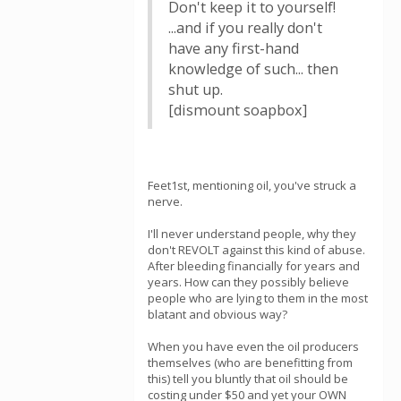
Don't keep it to yourself!
...and if you really don't
have any first-hand
knowledge of such... then
shut up.
[dismount soapbox]
Feet1st, mentioning oil, you've struck a
nerve.
I'll never understand people, why they
don't REVOLT against this kind of abuse.
After bleeding financially for years and
years. How can they possibly believe
people who are lying to them in the most
blatant and obvious way?
When you have even the oil producers
themselves (who are benefitting from
this) tell you bluntly that oil should be
costing under $50 and yet your OWN