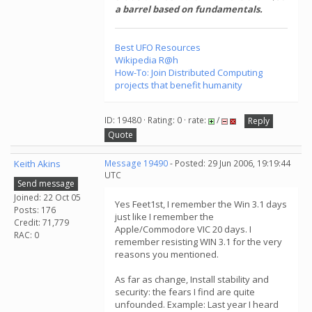
a barrel based on fundamentals.
Best UFO Resources
Wikipedia R@h
How-To: Join Distributed Computing
projects that benefit humanity
ID: 19480 · Rating: 0 · rate:
/
Reply
Quote
Keith Akins
Message 19490
- Posted: 29 Jun 2006, 19:19:44
UTC
Send message
Joined: 22 Oct 05
Yes Feet1st, I remember the Win 3.1 days
Posts: 176
just like I remember the
Credit: 71,779
Apple/Commodore VIC 20 days. I
RAC: 0
remember resisting WIN 3.1 for the very
reasons you mentioned.
As far as change, Install stability and
security: the fears I find are quite
unfounded. Example: Last year I heard