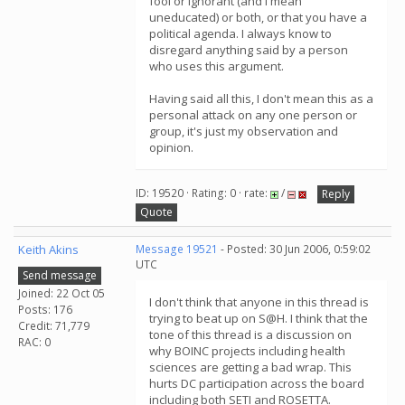
fool or ignorant (and I mean
uneducated) or both, or that you have a
political agenda. I always know to
disregard anything said by a person
who uses this argument.
Having said all this, I don't mean this as a
personal attack on any one person or
group, it's just my observation and
opinion.
ID: 19520 · Rating: 0 · rate:
/
Reply
Quote
Keith Akins
Message 19521
- Posted: 30 Jun 2006, 0:59:02
UTC
Send message
Joined: 22 Oct 05
I don't think that anyone in this thread is
Posts: 176
trying to beat up on S@H. I think that the
Credit: 71,779
tone of this thread is a discussion on
RAC: 0
why BOINC projects including health
sciences are getting a bad wrap. This
hurts DC participation across the board
including both SETI and ROSETTA.