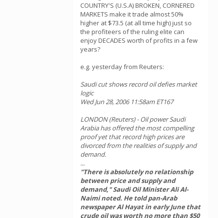
COUNTRY'S (U.S.A) BROKEN, CORNERED
MARKETS make it trade almost 50%
higher at $73.5 (at all time high) just so
the profiteers of the ruling elite can
enjoy DECADES worth of profits in a few
years?
e.g. yesterday from Reuters:
Saudi cut shows record oil defies market
logic
Wed Jun 28, 2006 11:58am ET167
LONDON (Reuters) - Oil power Saudi
Arabia has offered the most compelling
proof yet that record high prices are
divorced from the realities of supply and
demand.
...
"There is absolutely no relationship
between price and supply and
demand," Saudi Oil Minister Ali Al-
Naimi noted. He told pan-Arab
newspaper Al Hayat in early June that
crude oil was worth no more than $50