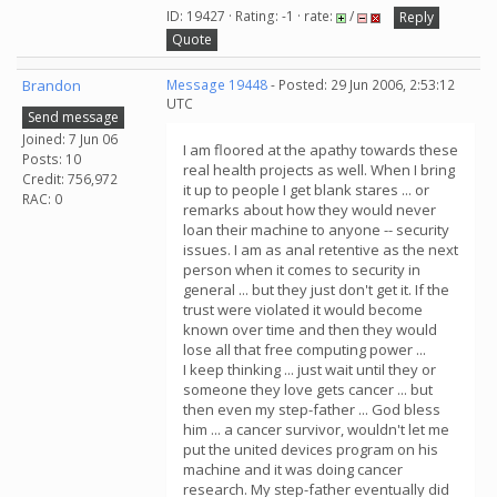
ID: 19427 · Rating: -1 · rate:
/
Reply
Quote
Brandon
Message 19448
- Posted: 29 Jun 2006, 2:53:12
UTC
Send message
Joined: 7 Jun 06
I am floored at the apathy towards these
Posts: 10
real health projects as well. When I bring
Credit: 756,972
it up to people I get blank stares ... or
RAC: 0
remarks about how they would never
loan their machine to anyone -- security
issues. I am as anal retentive as the next
person when it comes to security in
general ... but they just don't get it. If the
trust were violated it would become
known over time and then they would
lose all that free computing power ...
I keep thinking ... just wait until they or
someone they love gets cancer ... but
then even my step-father ... God bless
him ... a cancer survivor, wouldn't let me
put the united devices program on his
machine and it was doing cancer
research. My step-father eventually did