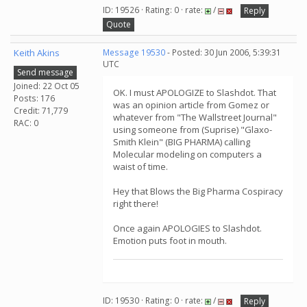
ID: 19526 · Rating: 0 · rate:
/
Reply
Quote
Keith Akins
Message 19530
- Posted: 30 Jun 2006, 5:39:31
UTC
Send message
Joined: 22 Oct 05
OK. I must APOLOGIZE to Slashdot. That
Posts: 176
was an opinion article from Gomez or
Credit: 71,779
whatever from "The Wallstreet Journal"
RAC: 0
using someone from (Suprise) "Glaxo-
Smith Klein" (BIG PHARMA) calling
Molecular modeling on computers a
waist of time.
Hey that Blows the Big Pharma Cospiracy
right there!
Once again APOLOGIES to Slashdot.
Emotion puts foot in mouth.
ID: 19530 · Rating: 0 · rate:
/
Reply