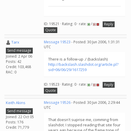
ID: 19521 · Rating: 0 · rate:
/
Reply
Quote
Tarx
Message 19523
- Posted: 30 Jun 2006, 1:31:31
UTC
Send message
Joined: 2 Apr 06
There is a follow-up ./ (backslash)
Posts: 42
http://backslash.slashdot.org/article.pl?
Credit: 103,468
sid=06/06/29/1617259
RAC: 0
ID: 19523 · Rating: 0 · rate:
/
Reply
Quote
Keith Akins
Message 19526
- Posted: 30 Jun 2006, 2:29:44
UTC
Send message
Joined: 22 Oct 05
That doesn't suprise me, comming from
Posts: 176
slashdot. I stopped reading that site four
Credit: 71,779
years ago because of the flame tone of