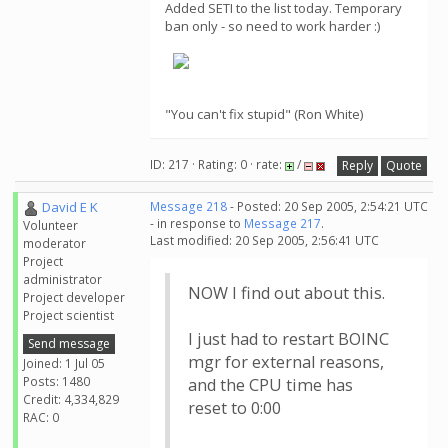
Added SETI to the list today. Temporary
ban only - so need to work harder :)
"You can't fix stupid" (Ron White)
ID: 217 · Rating: 0 · rate:
/
Reply
Quote
David E K
Message 218
- Posted: 20 Sep 2005, 2:54:21 UTC
- in response to
Message 217
.
Volunteer
Last modified: 20 Sep 2005, 2:56:41 UTC
moderator
Project
administrator
NOW I find out about this.
Project developer
Project scientist
I just had to restart BOINC
Send message
mgr for external reasons,
Joined: 1 Jul 05
Posts: 1480
and the CPU time has
Credit: 4,334,829
reset to 0:00
RAC: 0