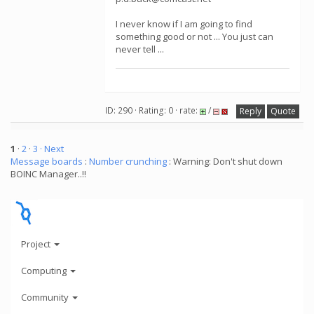
I never know if I am going to find
something good or not ... You just can
never tell ...
ID: 290 · Rating: 0 · rate:
/
Reply
Quote
1
·
2
·
3
· Next
Message boards
:
Number crunching
: Warning: Don't shut down
BOINC Manager..!!
Project
Computing
Community