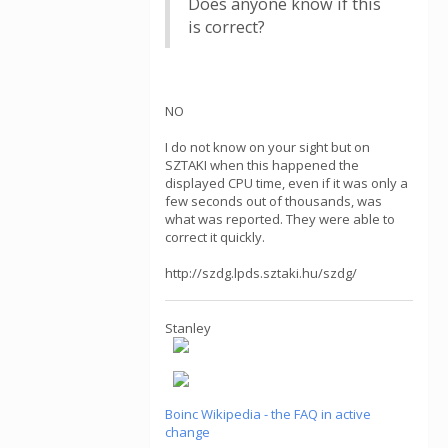
Does anyone know if this
is correct?
NO
I do not know on your sight but on
SZTAKI when this happened the
displayed CPU time, even if it was only a
few seconds out of thousands, was
what was reported. They were able to
correct it quickly.
http://szdg.lpds.sztaki.hu/szdg/
Stanley
Boinc Wikipedia - the FAQ in active
change