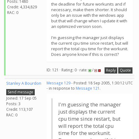
Posts: 1480
the deadline for future workunits and if
Credit: 4,334,829
necessary, make them shorter. It should
RAC: 0
only be an issue with the windows app
but that will change when I update it with
an optimized version soon.
I'm guessing the manager just displays
the current cpu time since restart, but will
report the total cpu time for the workunit.
Does anyone know if this is correct?
ID: 121 · Rating: 0 · rate:
/
Reply
Quote
Stanley A Bourdon
Message 129
- Posted: 18 Sep 2005, 1:30:12 UTC
- in response to
Message 121
.
Send message
Joined: 17 Sep 05
Posts: 3
I'm guessing the manager
Credit: 113,107
just displays the current
RAC: 0
cpu time since restart, but
will report the total cpu
time for the workunit.