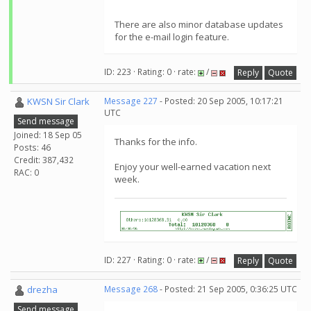
There are also minor database updates
for the e-mail login feature.
ID: 223 · Rating: 0 · rate:
/
Reply
Quote
KWSN Sir Clark
Message 227
- Posted: 20 Sep 2005, 10:17:21
UTC
Send message
Joined: 18 Sep 05
Thanks for the info.
Posts: 46
Credit: 387,432
Enjoy your well-earned vacation next
RAC: 0
week.
ID: 227 · Rating: 0 · rate:
/
Reply
Quote
drezha
Message 268
- Posted: 21 Sep 2005, 0:36:25 UTC
Send message