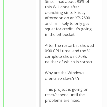
Since I had about 93% of
this WU done after
crunching since Friday
afternoon on an XP-2600+,
and I'm likely to only get
squat for credit, it's going
in the bit bucket.
After the restart, it showed
0:00 CPU time, and the %
complete shows 60.0%,
neither of which is correct.
Why are the Windows
clients so slow?????
This project is going on
reset/sspend until the
problems are fixed.