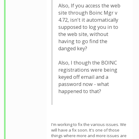
Also, If you access the web
site through Boinc Mgr v
4.72, isn't it automatically
supposed to log you in to
the web site, without
having to go find the
danged key?
Also, I though the BOINC
registrations were being
keyed off email and a
password now - what
happened to that?
I'm working to fix the various issues. We
will have a fix soon. It's one of those
things where more and more issues are