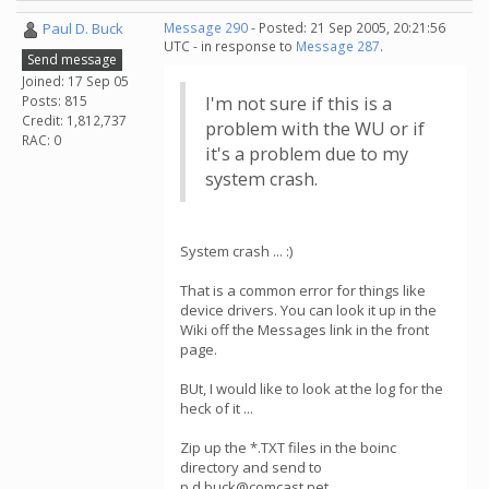
Paul D. Buck
Message 290
- Posted: 21 Sep 2005, 20:21:56
UTC - in response to
Message 287
.
Send message
Joined: 17 Sep 05
Posts: 815
I'm not sure if this is a
Credit: 1,812,737
problem with the WU or if
RAC: 0
it's a problem due to my
system crash.
System crash ... :)
That is a common error for things like
device drivers. You can look it up in the
Wiki off the Messages link in the front
page.
BUt, I would like to look at the log for the
heck of it ...
Zip up the *.TXT files in the boinc
directory and send to
p.d.buck@comcast.net