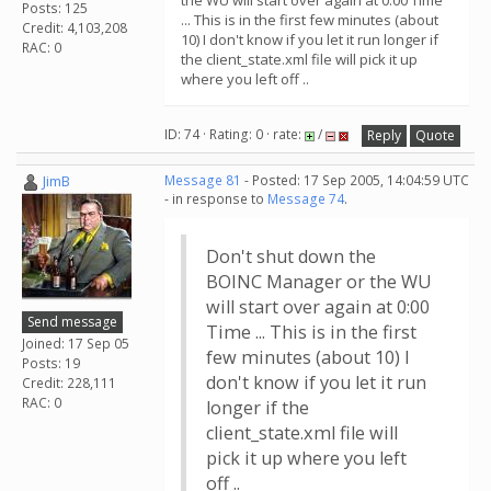
the WU will start over again at 0:00 Time
Posts: 125
... This is in the first few minutes (about
Credit: 4,103,208
10) I don't know if you let it run longer if
RAC: 0
the client_state.xml file will pick it up
where you left off ..
ID: 74 · Rating: 0 · rate:
/
Reply
Quote
JimB
Message 81
- Posted: 17 Sep 2005, 14:04:59 UTC
- in response to
Message 74
.
Don't shut down the
BOINC Manager or the WU
will start over again at 0:00
Send message
Time ... This is in the first
Joined: 17 Sep 05
few minutes (about 10) I
Posts: 19
don't know if you let it run
Credit: 228,111
RAC: 0
longer if the
client_state.xml file will
pick it up where you left
off ..