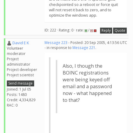
checkpointed so a reboot or force quit
will not reset it back to zero, and to
optimize the windows app.
ID: 222 · Rating: 0 · rate:
/
Reply
Quote
David E K
Message 223
- Posted: 20 Sep 2005, 4:13:56 UTC
- in response to
Message 221
.
Volunteer
moderator
Project
administrator
Also, I though the
Project developer
BOINC registrations
Project scientist
were being keyed off
Send message
email and a password
Joined: 1 Jul 05
now - what happened
Posts: 1480
to that?
Credit: 4,334,829
RAC: 0