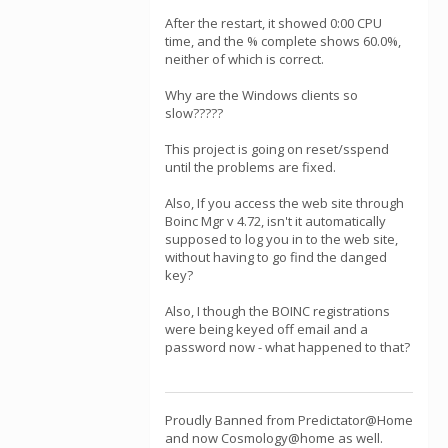
After the restart, it showed 0:00 CPU
time, and the % complete shows 60.0%,
neither of which is correct.
Why are the Windows clients so
slow?????
This project is going on reset/sspend
until the problems are fixed.
Also, If you access the web site through
Boinc Mgr v 4.72, isn't it automatically
supposed to log you in to the web site,
without having to go find the danged
key?
Also, I though the BOINC registrations
were being keyed off email and a
password now - what happened to that?
Proudly Banned from Predictator@Home
and now Cosmology@home as well.