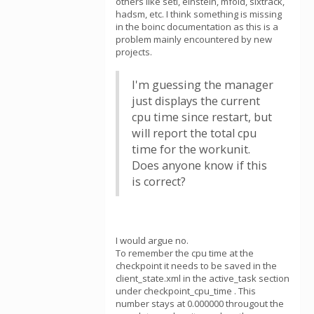
others like seti, einstein, mfold, sixtrack,
hadsm, etc. I think something is missing
in the boinc documentation as this is a
problem mainly encountered by new
projects.
I'm guessing the manager
just displays the current
cpu time since restart, but
will report the total cpu
time for the workunit.
Does anyone know if this
is correct?
I would argue no.
To remember the cpu time at the
checkpoint it needs to be saved in the
client_state.xml in the active_task section
under checkpoint_cpu_time . This
number stays at 0.000000 througout the