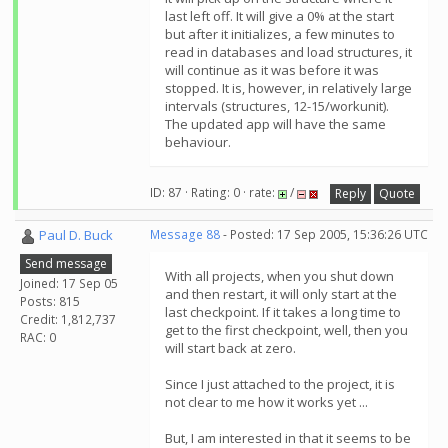
last left off. It will give a 0% at the start
but after it initializes, a few minutes to
read in databases and load structures, it
will continue as it was before it was
stopped. It is, however, in relatively large
intervals (structures, 12-15/workunit).
The updated app will have the same
behaviour.
ID: 87 · Rating: 0 · rate:
/
Reply
Quote
Paul D. Buck
Message 88
- Posted: 17 Sep 2005, 15:36:26 UTC
Send message
With all projects, when you shut down
Joined: 17 Sep 05
and then restart, it will only start at the
Posts: 815
last checkpoint. If it takes a long time to
Credit: 1,812,737
get to the first checkpoint, well, then you
RAC: 0
will start back at zero.
Since I just attached to the project, it is
not clear to me how it works yet ...
But, I am interested in that it seems to be