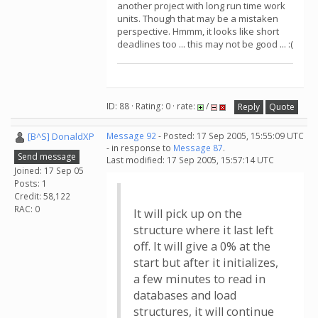
another project with long run time work
units. Though that may be a mistaken
perspective. Hmmm, it looks like short
deadlines too ... this may not be good ... :(
ID: 88 · Rating: 0 · rate:
/
Reply
Quote
[B^S] DonaldXP
Message 92
- Posted: 17 Sep 2005, 15:55:09 UTC
- in response to
Message 87
.
Send message
Last modified: 17 Sep 2005, 15:57:14 UTC
Joined: 17 Sep 05
Posts: 1
Credit: 58,122
RAC: 0
It will pick up on the
structure where it last left
off. It will give a 0% at the
start but after it initializes,
a few minutes to read in
databases and load
structures, it will continue