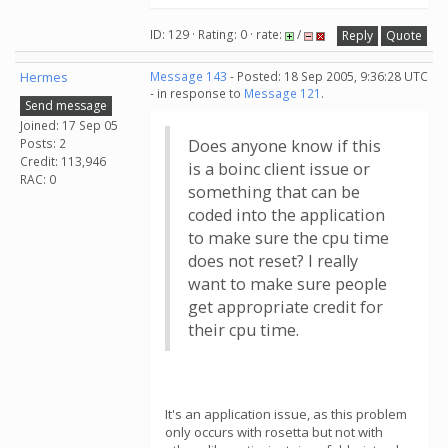
ID: 129 · Rating: 0 · rate:
/
Reply
Quote
Hermes
Message 143
- Posted: 18 Sep 2005, 9:36:28 UTC
- in response to
Message 121
.
Send message
Joined: 17 Sep 05
Posts: 2
Does anyone know if this
Credit: 113,946
is a boinc client issue or
RAC: 0
something that can be
coded into the application
to make sure the cpu time
does not reset? I really
want to make sure people
get appropriate credit for
their cpu time.
It's an application issue, as this problem
only occurs with rosetta but not with