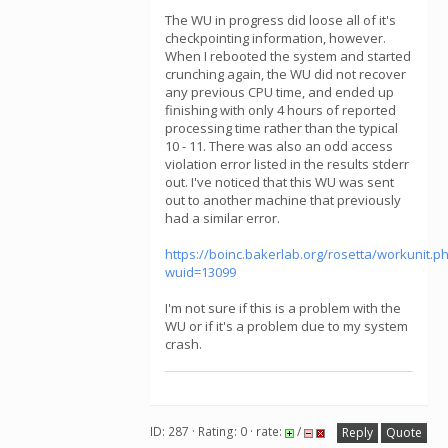
The WU in progress did loose all of it's
checkpointing information, however.
When I rebooted the system and started
crunching again, the WU did not recover
any previous CPU time, and ended up
finishing with only 4 hours of reported
processing time rather than the typical
10 - 11. There was also an odd access
violation error listed in the results stderr
out. I've noticed that this WU was sent
out to another machine that previously
had a similar error.
https://boinc.bakerlab.org/rosetta/workunit.p
wuid=13099
I'm not sure if this is a problem with the
WU or if it's a problem due to my system
crash.
ID: 287 · Rating: 0 · rate:
/
Reply
Quote