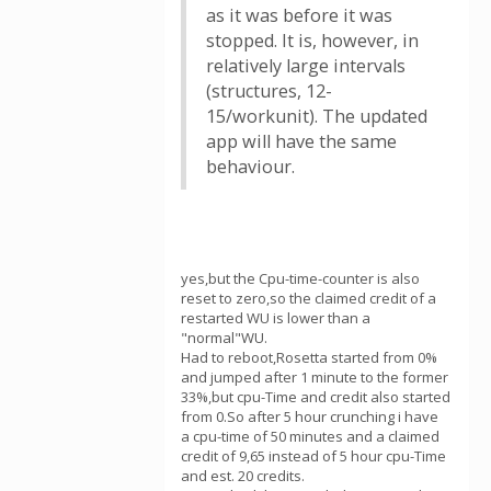
as it was before it was
stopped. It is, however, in
relatively large intervals
(structures, 12-
15/workunit). The updated
app will have the same
behaviour.
yes,but the Cpu-time-counter is also
reset to zero,so the claimed credit of a
restarted WU is lower than a
"normal"WU.
Had to reboot,Rosetta started from 0%
and jumped after 1 minute to the former
33%,but cpu-Time and credit also started
from 0.So after 5 hour crunching i have
a cpu-time of 50 minutes and a claimed
credit of 9,65 instead of 5 hour cpu-Time
and est. 20 credits.