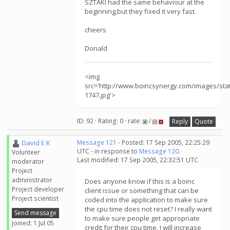
SZTAKI had the same behaviour at the
beginning,but they fixed it very fast.
cheers
Donald
<img
src='http://www.boincsynergy.com/images/sta
1747.jpg'>
ID: 92 · Rating: 0 · rate:
/
Reply
Quote
David E K
Message 121
- Posted: 17 Sep 2005, 22:25:29
UTC - in response to
Message 120
.
Volunteer
Last modified: 17 Sep 2005, 22:32:51 UTC
moderator
Project
administrator
Does anyone know if this is a boinc
Project developer
client issue or something that can be
Project scientist
coded into the application to make sure
the cpu time does not reset? I really want
Send message
to make sure people get appropriate
Joined: 1 Jul 05
credit for their cpu time. I will increase