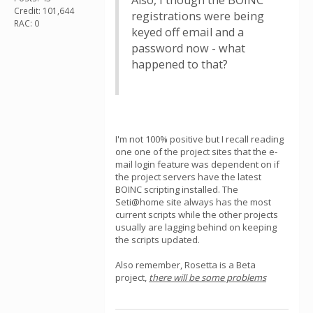
Also, I though the BOINC
Credit: 101,644
registrations were being
RAC: 0
keyed off email and a
password now - what
happened to that?
I'm not 100% positive but I recall reading
one one of the project sites that the e-
mail login feature was dependent on if
the project servers have the latest
BOINC scripting installed. The
Seti@home site always has the most
current scripts while the other projects
usually are lagging behind on keeping
the scripts updated.
Also remember, Rosetta is a Beta
project,
there will be some problems