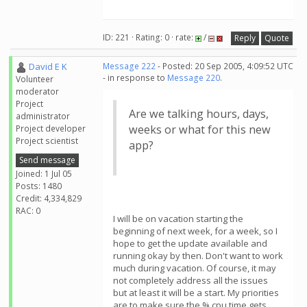
ID: 221 · Rating: 0 · rate:
/
Reply
Quote
David E K
Message 222
- Posted: 20 Sep 2005, 4:09:52 UTC
- in response to
Message 220
.
Volunteer
moderator
Project
Are we talking hours, days,
administrator
weeks or what for this new
Project developer
Project scientist
app?
Send message
Joined: 1 Jul 05
Posts: 1480
Credit: 4,334,829
RAC: 0
I will be on vacation starting the
beginning of next week, for a week, so I
hope to get the update available and
running okay by then. Don't want to work
much during vacation. Of course, it may
not completely address all the issues
but at least it will be a start. My priorities
are to make sure the % cpu time gets