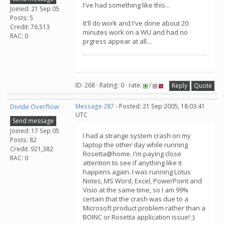
I've had something like this...
Joined: 21 Sep 05
Posts: 5
It'll do work and I've done about 20
Credit: 76,513
minutes work on a WU and had no
RAC: 0
prgress appear at all...
ID: 268 · Rating: 0 · rate:
/
Reply
Quote
Divide Overflow
Message 287
- Posted: 21 Sep 2005, 18:03:41
UTC
Send message
Joined: 17 Sep 05
I had a strange system crash on my
Posts: 82
laptop the other day while running
Credit: 921,382
Rosetta@home. I'm paying close
RAC: 0
attention to see if anything like it
happens again. I was running Lotus
Notes, MS Word, Excel, PowerPoint and
Visio at the same time, so I am 99%
certain that the crash was due to a
Microsoft product problem rather than a
BOINC or Rosetta application issue! ;)