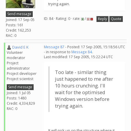
trying again.
Send message
ID: 84 · Rating: 0 · rate:
/
Reply
Quote
Joined: 17 Sep 05
Posts: 161
Credit: 162,253
RAC: 0
David E K
Message 87
- Posted: 17 Sep 2005, 15:18:56 UTC
- in response to
Message 84
.
Volunteer
Last modified: 17 Sep 2005, 15:22:24 UTC
moderator
Project
administrator
Too late - similar thing
Project developer
just happened to me after
Project scientist
10 hours crunching. I'll
Send message
wait for the optimised
Joined: 1 Jul 05
Posts: 1480
Windows version before
Credit: 4,334,829
trying again.
RAC: 0
It will pick up on the structure where it