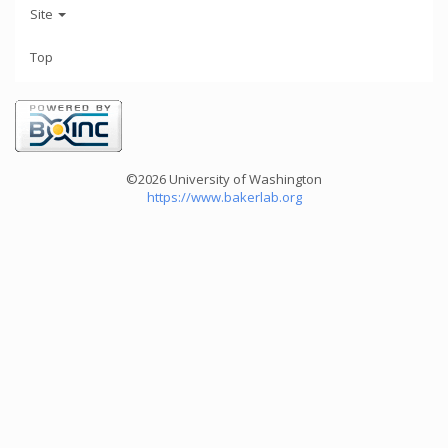
Site
Top
©2026 University of Washington
https://www.bakerlab.org