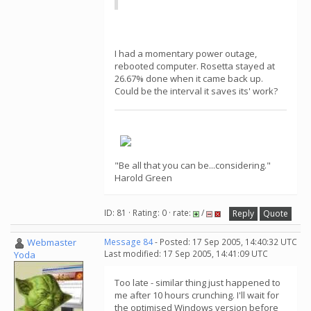
I had a momentary power outage,
rebooted computer. Rosetta stayed at
26.67% done when it came back up.
Could be the interval it saves its' work?
"Be all that you can be...considering."
Harold Green
ID: 81 · Rating: 0 · rate:
/
Reply
Quote
Webmaster
Message 84
- Posted: 17 Sep 2005, 14:40:32 UTC
Last modified: 17 Sep 2005, 14:41:09 UTC
Yoda
Too late - similar thing just happened to
me after 10 hours crunching. I'll wait for
the optimised Windows version before