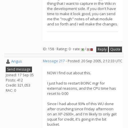
thing that I want to capture in the Wiki in
the development side. If you don't have
time to make it look good, you can send
me the "rough" notes of what module
and so forth and I will make the changes.
ID: 158 · Rating: 0 · rate:
/
Reply
Quote
Angus
Message 217
- Posted: 20 Sep 2005, 2:12:33 UTC
Send message
NOW I find out about this.
Joined: 17 Sep 05
Posts: 412
I just had to restart BOINC mgr for
Credit: 321,053
external reasons, and the CPU time has
RAC: 0
reset to 0:00
Since I had about 93% of this WU done
after crunching since Friday afternoon
on an XP-2600+, and I'm likely to only get
squat for credit, it's going in the bit
bucket.