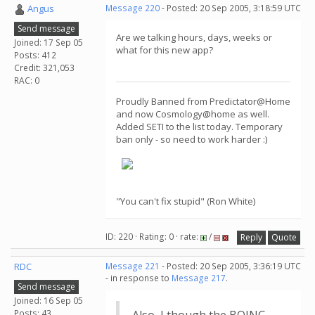
Angus
Message 220
- Posted: 20 Sep 2005, 3:18:59 UTC
Send message
Are we talking hours, days, weeks or
Joined: 17 Sep 05
what for this new app?
Posts: 412
Credit: 321,053
RAC: 0
Proudly Banned from Predictator@Home
and now Cosmology@home as well.
Added SETI to the list today. Temporary
ban only - so need to work harder :)
"You can't fix stupid" (Ron White)
ID: 220 · Rating: 0 · rate:
/
Reply
Quote
RDC
Message 221
- Posted: 20 Sep 2005, 3:36:19 UTC
- in response to
Message 217
.
Send message
Joined: 16 Sep 05
Posts: 43