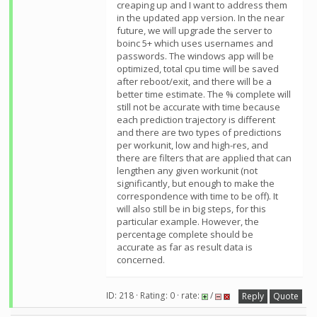
creaping up and I want to address them
in the updated app version. In the near
future, we will upgrade the server to
boinc 5+ which uses usernames and
passwords. The windows app will be
optimized, total cpu time will be saved
after reboot/exit, and there will be a
better time estimate. The % complete will
still not be accurate with time because
each prediction trajectory is different
and there are two types of predictions
per workunit, low and high-res, and
there are filters that are applied that can
lengthen any given workunit (not
significantly, but enough to make the
correspondence with time to be off). It
will also still be in big steps, for this
particular example. However, the
percentage complete should be
accurate as far as result data is
concerned.
ID: 218 · Rating: 0 · rate:
/
Reply
Quote