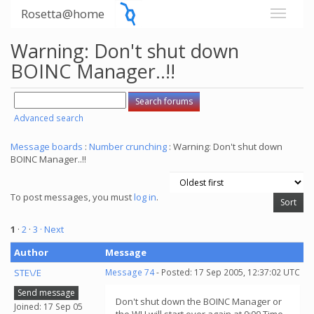
Rosetta@home
Warning: Don't shut down
BOINC Manager..!!
Advanced search
Message boards
:
Number crunching
: Warning: Don't shut down
BOINC Manager..!!
To post messages, you must
log in
.
1
·
2
·
3
· Next
Author
Message
STE\/E
Message 74
- Posted: 17 Sep 2005, 12:37:02 UTC
Send message
Don't shut down the BOINC Manager or
Joined: 17 Sep 05