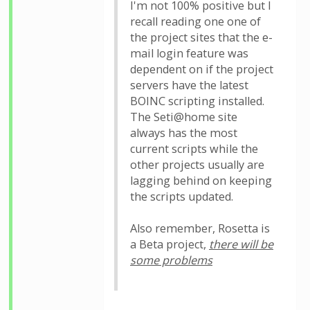
I'm not 100% positive but I
recall reading one one of
the project sites that the e-
mail login feature was
dependent on if the project
servers have the latest
BOINC scripting installed.
The Seti@home site
always has the most
current scripts while the
other projects usually are
lagging behind on keeping
the scripts updated.
Also remember, Rosetta is
a Beta project,
there will be
some problems