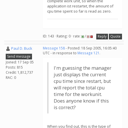
complete work unit, so when the
application ist restartet, the amount of
cpu time spent so far is read as zero.
ID: 143 · Rating: 0 · rate:
/
Reply
Quote
Paul D. Buck
Message 158
- Posted: 18 Sep 2005, 16:05:40
UTC - in response to
Message 121
.
Send message
Joined: 17 Sep 05
Posts: 815
I'm guessing the manager
Credit: 1,812,737
just displays the current
RAC: 0
cpu time since restart, but
will report the total cpu
time for the workunit.
Does anyone know if this
is correct?
When you find out, this is the type of