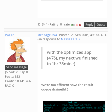
ID: 344 · Rating: 0 · rate:
/
Reply
Quote
Polian
Message 354
- Posted: 23 Sep 2005, 4:51:09 UTC
- in response to
Message 352
.
with the optimized app
(4.76), my next wu finished
in 1hr 38min. :)
Send message
Joined: 21 Sep 05
Posts: 152
Credit: 10,141,266
We're too efficient now! The result
RAC: 0
queue draineth! :)