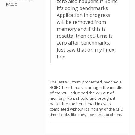
zero also happens if Boinc
RAC: 0
it's doing benchmarks.
Application in progress
will be removed from
memory and if this is
rosetta, then cpu time is
zero after benchmarks.
Just saw that on my linux
box.
The last WU that I processed involved a
BOINC benchmark running in the middle
of the WU. It dumped the WU out of
memory like it should and brought it
back after the benchmarking was
completed without losing any of the CPU
time. Looks like they fixed that problem.