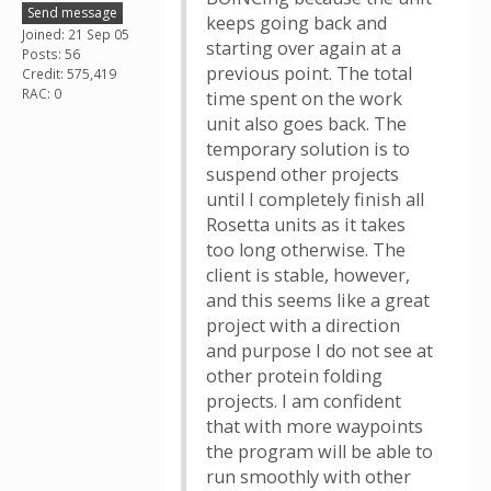
Send message
keeps going back and
Joined: 21 Sep 05
starting over again at a
Posts: 56
previous point. The total
Credit: 575,419
RAC: 0
time spent on the work
unit also goes back. The
temporary solution is to
suspend other projects
until I completely finish all
Rosetta units as it takes
too long otherwise. The
client is stable, however,
and this seems like a great
project with a direction
and purpose I do not see at
other protein folding
projects. I am confident
that with more waypoints
the program will be able to
run smoothly with other