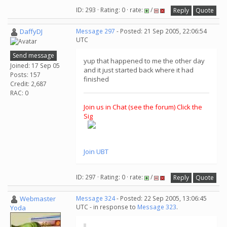
ID: 293 · Rating: 0 · rate:
/
Reply
Quote
DaffyDJ
Message 297
- Posted: 21 Sep 2005, 22:06:54
UTC
Send message
yup that happened to me the other day
Joined: 17 Sep 05
and it just started back where it had
Posts: 157
finished
Credit: 2,687
RAC: 0
Join us in Chat (see the forum) Click the
Sig
Join UBT
ID: 297 · Rating: 0 · rate:
/
Reply
Quote
Webmaster
Message 324
- Posted: 22 Sep 2005, 13:06:45
UTC - in response to
Message 323
.
Yoda