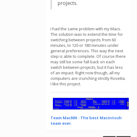
projects.
I had the same problem with my Macs.
The solution was to extend the time for
switching between projects from 60
minutes, to 120 or 180 minutes under
general preferences. This way the next
step is able to complete. Of course there
may still be some fall back on each
switch between projects, but it has less
of an impact. Right now though, all my
computers are crunching strictly Rosetta.
I like this project.
Team MacNN - The best Macintosh
team ever.