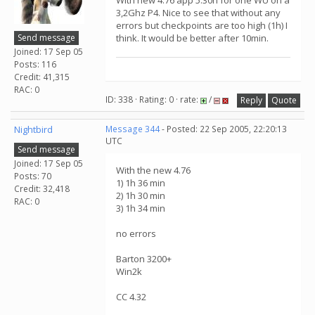
With new 4.76 app 5:30h for one WU on a
3,2Ghz P4. Nice to see that without any
errors but checkpoints are too high (1h) I
Send message
think. It would be better after 10min.
Joined: 17 Sep 05
Posts: 116
Credit: 41,315
RAC: 0
ID: 338 · Rating: 0 · rate:
/
Reply
Quote
Nightbird
Message 344
- Posted: 22 Sep 2005, 22:20:13
UTC
Send message
Joined: 17 Sep 05
With the new 4.76
Posts: 70
1) 1h 36 min
Credit: 32,418
2) 1h 30 min
RAC: 0
3) 1h 34 min
no errors
Barton 3200+
Win2k
CC 4.32