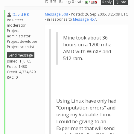
ID: 507 · Rating: 0 · rate:
/
Reply
Quote
David E K
Message 508
- Posted: 26 Sep 2005, 3:25:09 UTC
- in response to
Message 457
.
Volunteer
moderator
Project
administrator
Mine took about 36
Project developer
hours on a 1200 mhz
Project scientist
AMD with WinXP and
Send message
512 ram.
Joined: 1 Jul 05
Posts: 1480
Credit: 4,334,829
RAC: 0
Using Linux have only had
"Computation errors" and
using my Valuable Time
I could be giving to an
Experiment that will send