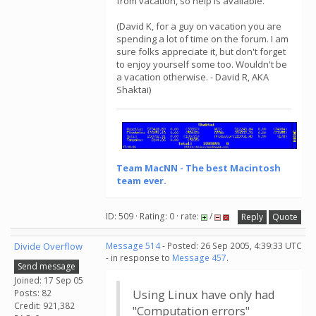
from vacation, so help is available.
(David K, for a guy on vacation you are
spending a lot of time on the forum. I am
sure folks appreciate it, but don't forget
to enjoy yourself some too. Wouldn't be
a vacation otherwise. - David R, AKA
Shaktai)
Team MacNN - The best Macintosh
team ever.
ID: 509 · Rating: 0 · rate:
/
Reply
Quote
Divide Overflow
Message 514
- Posted: 26 Sep 2005, 4:39:33 UTC
- in response to
Message 457
.
Send message
Joined: 17 Sep 05
Posts: 82
Using Linux have only had
Credit: 921,382
"Computation errors"