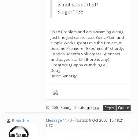
is not supported?
Sluger1138
Fixed Problem and am swimming alomg
just fine.Just cannot exit Boinc.Plain and
simple.Works great.Love the Project,will
become Premiere "Experiment" shortly.
Coodos Rosetta Volunteers,Scientists
and payed staff.{if there is any}.
Great W/U,Happy crunching all
Doug
Boinc Synergy
ID: 666 · Rating: 0 · rate:
/
Reply
Quote
Rebirther
Message 1170
- Posted: 9 Oct 2005, 15:19:21
UTC