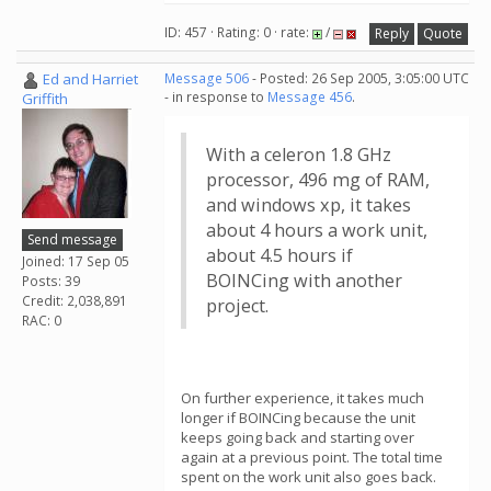
ID: 457 · Rating: 0 · rate:
/
Reply
Quote
Ed and Harriet
Message 506
- Posted: 26 Sep 2005, 3:05:00 UTC
- in response to
Message 456
.
Griffith
With a celeron 1.8 GHz
processor, 496 mg of RAM,
and windows xp, it takes
about 4 hours a work unit,
Send message
about 4.5 hours if
Joined: 17 Sep 05
BOINCing with another
Posts: 39
Credit: 2,038,891
project.
RAC: 0
On further experience, it takes much
longer if BOINCing because the unit
keeps going back and starting over
again at a previous point. The total time
spent on the work unit also goes back.