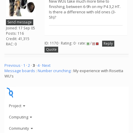
New WUs take much more time to
finishing, between 6-9h on my P4 3,2 HT.
Is there a difference with old ones (3-
5h)?
Send message
Joined: 17 Sep 05
Posts: 116
Credit: 41,315
ID: 1170 · Rating: 0 · rate:
/
Reply
RAC: 0
Quote
Previous ·
1
·
2
·
3
·
4
· Next
Message boards
:
Number crunching
: My experience with Rosetta
WU's
Project
Computing
Community