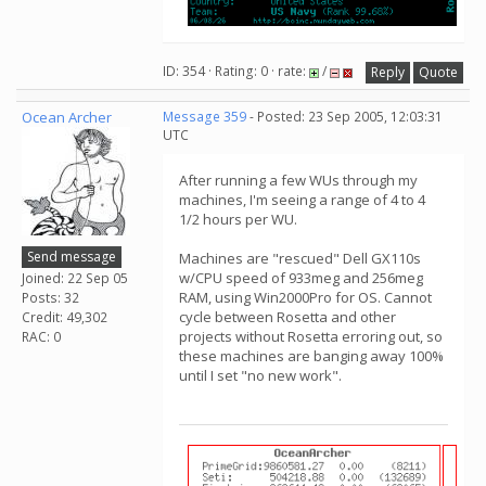
ID: 354 · Rating: 0 · rate:
/
Reply
Quote
Ocean Archer
Message 359
- Posted: 23 Sep 2005, 12:03:31
UTC
After running a few WUs through my
machines, I'm seeing a range of 4 to 4
1/2 hours per WU.
Send message
Machines are "rescued" Dell GX110s
w/CPU speed of 933meg and 256meg
Joined: 22 Sep 05
RAM, using Win2000Pro for OS. Cannot
Posts: 32
cycle between Rosetta and other
Credit: 49,302
projects without Rosetta erroring out, so
RAC: 0
these machines are banging away 100%
until I set "no new work".