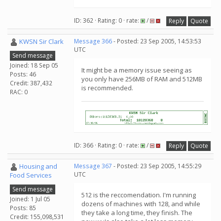
ID: 362 · Rating: 0 · rate:
/
Reply
Quote
KWSN Sir Clark
Message 366
- Posted: 23 Sep 2005, 14:53:53
UTC
Send message
Joined: 18 Sep 05
It might be a memory issue seeing as
Posts: 46
you only have 256MB of RAM and 512MB
Credit: 387,432
is recommended.
RAC: 0
ID: 366 · Rating: 0 · rate:
/
Reply
Quote
Housing and
Message 367
- Posted: 23 Sep 2005, 14:55:29
UTC
Food Services
Send message
512 is the reccomendation. I'm running
Joined: 1 Jul 05
dozens of machines with 128, and while
Posts: 85
they take a long time, they finish. The
Credit: 155,098,531