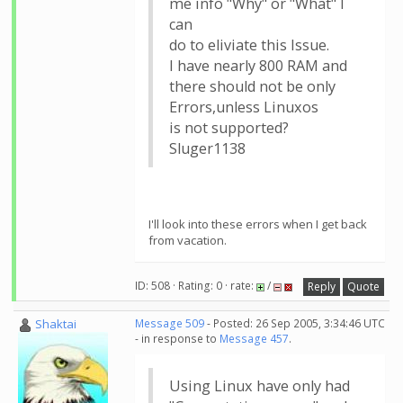
me info "Why" or "What" I
can
do to eliviate this Issue.
I have nearly 800 RAM and
there should not be only
Errors,unless Linuxos
is not supported?
Sluger1138
I'll look into these errors when I get back
from vacation.
ID: 508 · Rating: 0 · rate:
/
Reply
Quote
Shaktai
Message 509
- Posted: 26 Sep 2005, 3:34:46 UTC
- in response to
Message 457
.
Using Linux have only had