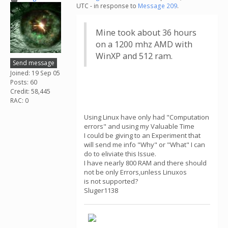
UTC - in response to
Message 209
.
Mine took about 36 hours
on a 1200 mhz AMD with
WinXP and 512 ram.
Send message
Joined: 19 Sep 05
Posts: 60
Credit: 58,445
RAC: 0
Using Linux have only had "Computation
errors" and using my Valuable Time
I could be giving to an Experiment that
will send me info "Why" or "What" I can
do to eliviate this Issue.
I have nearly 800 RAM and there should
not be only Errors,unless Linuxos
is not supported?
Sluger1138