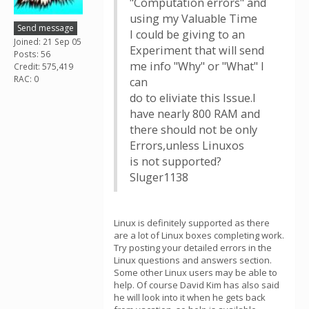
"Computation errors" and
using my Valuable Time
Send message
I could be giving to an
Joined: 21 Sep 05
Experiment that will send
Posts: 56
me info "Why" or "What" I
Credit: 575,419
RAC: 0
can
do to eliviate this Issue.I
have nearly 800 RAM and
there should not be only
Errors,unless Linuxos
is not supported?
Sluger1138
Linux is definitely supported as there
are a lot of Linux boxes completing work.
Try posting your detailed errors in the
Linux questions and answers section.
Some other Linux users may be able to
help. Of course David Kim has also said
he will look into it when he gets back