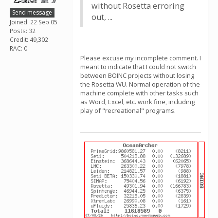
without Rosetta erroring
Send message
out, ...
Joined: 22 Sep 05
Posts: 32
Credit: 49,302
RAC: 0
Please excuse my incomplete comment. I
meant to indicate that I could not switch
between BOINC projects without losing
the Rosetta WU. Normal operation of the
machine complete with other tasks such
as Word, Excel, etc. work fine, including
play of "recreational" programs.