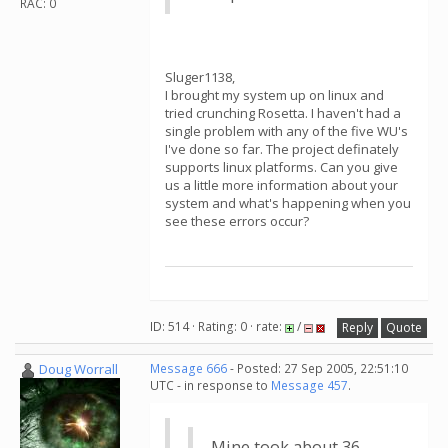
RAC: 0
Sluger1138,
I brought my system up on linux and
tried crunching Rosetta. I haven't had a
single problem with any of the five WU's
I've done so far. The project definately
supports linux platforms. Can you give
us a little more information about your
system and what's happening when you
see these errors occur?
ID: 514 · Rating: 0 · rate:
/
Reply
Quote
Doug Worrall
Message 666
- Posted: 27 Sep 2005, 22:51:10
UTC - in response to
Message 457
.
Mine took about 36