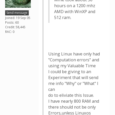
hours on a 1200 mhz
AMD with WinXP and
Send message
512 ram.
Joined: 19 Sep 05
Posts: 60
Credit: 58,445
RAC: 0
Using Linux have only had
"Computation errors" and
using my Valuable Time
I could be giving to an
Experiment that will send
me info "Why" or "What" I
can
do to eliviate this Issue.
I have nearly 800 RAM and
there should not be only
Errors,unless Linuxos