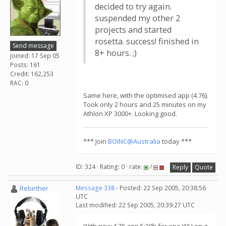
decided to try again.
suspended my other 2
projects and started
rosetta. success! finished in
Send message
8+ hours. ;)
Joined: 17 Sep 05
Posts: 161
Credit: 162,253
RAC: 0
Same here, with the optimised app (4.76).
Took only 2 hours and 25 minutes on my
Athlon XP 3000+. Looking good.
*** Join
BOINC@Australia
today ***
ID: 324 · Rating: 0 · rate:
/
Reply
Quote
Rebirther
Message 338
- Posted: 22 Sep 2005, 20:38:56
UTC
Last modified: 22 Sep 2005, 20:39:27 UTC