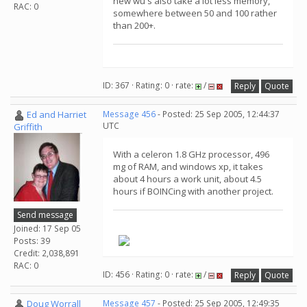
new wu's also take a lot less memory,
RAC: 0
somewhere between 50 and 100 rather
than 200+.
ID: 367 · Rating: 0 · rate:
/
Reply
Quote
Ed and Harriet
Message 456
- Posted: 25 Sep 2005, 12:44:37
UTC
Griffith
With a celeron 1.8 GHz processor, 496
mg of RAM, and windows xp, it takes
about 4 hours a work unit, about 4.5
hours if BOINCing with another project.
Send message
Joined: 17 Sep 05
Posts: 39
Credit: 2,038,891
RAC: 0
ID: 456 · Rating: 0 · rate:
/
Reply
Quote
Doug Worrall
Message 457
- Posted: 25 Sep 2005, 12:49:35