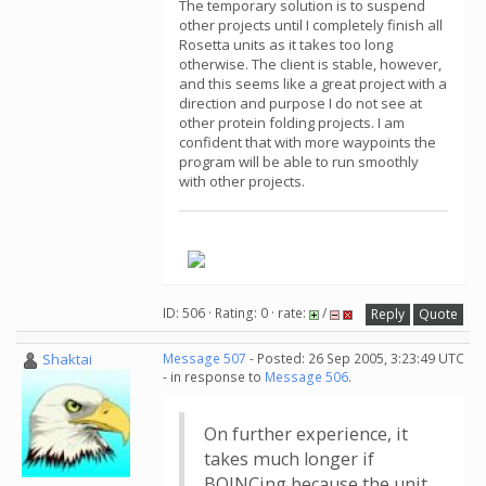
The temporary solution is to suspend
other projects until I completely finish all
Rosetta units as it takes too long
otherwise. The client is stable, however,
and this seems like a great project with a
direction and purpose I do not see at
other protein folding projects. I am
confident that with more waypoints the
program will be able to run smoothly
with other projects.
ID: 506 · Rating: 0 · rate:
/
Reply
Quote
Shaktai
Message 507
- Posted: 26 Sep 2005, 3:23:49 UTC
- in response to
Message 506
.
On further experience, it
takes much longer if
BOINCing because the unit