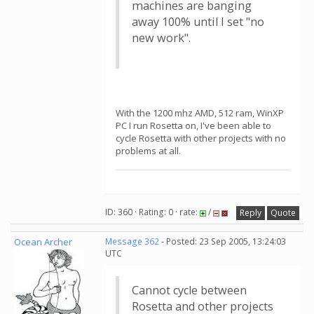
machines are banging
away 100% until I set "no
new work".
With the 1200 mhz AMD, 512 ram, WinXP
PC I run Rosetta on, I've been able to
cycle Rosetta with other projects with no
problems at all.
ID: 360 · Rating: 0 · rate:
/
Reply
Quote
Ocean Archer
Message 362
- Posted: 23 Sep 2005, 13:24:03
UTC
Cannot cycle between
Rosetta and other projects