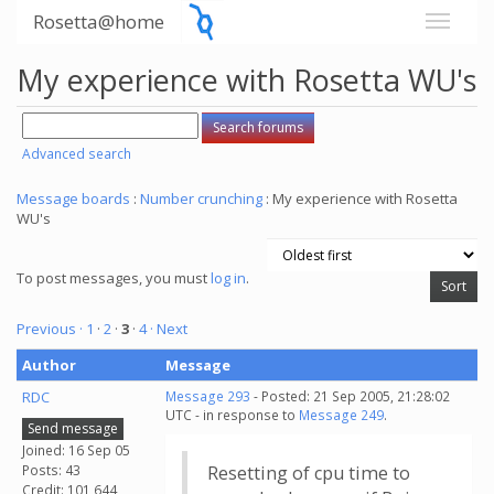
Rosetta@home
My experience with Rosetta WU's
Advanced search
Message boards
:
Number crunching
: My experience with Rosetta
WU's
To post messages, you must
log in
.
Previous ·
1
·
2
·
3
·
4
· Next
Author
Message
RDC
Message 293
- Posted: 21 Sep 2005, 21:28:02
UTC - in response to
Message 249
.
Send message
Joined: 16 Sep 05
Posts: 43
Resetting of cpu time to
Credit: 101,644