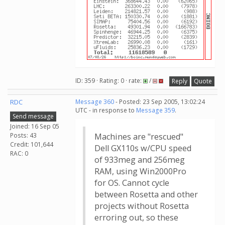
ID: 359 · Rating: 0 · rate:
/
Reply
Quote
RDC
Message 360
- Posted: 23 Sep 2005, 13:02:24
UTC - in response to
Message 359
.
Send message
Joined: 16 Sep 05
Posts: 43
Machines are "rescued"
Credit: 101,644
Dell GX110s w/CPU speed
RAC: 0
of 933meg and 256meg
RAM, using Win2000Pro
for OS. Cannot cycle
between Rosetta and other
projects without Rosetta
erroring out, so these