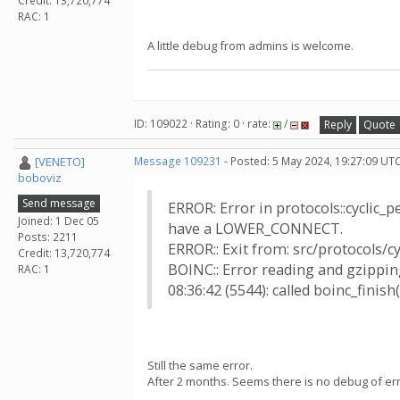
Credit: 13,720,774
RAC: 1
A little debug from admins is welcome.
ID: 109022 · Rating: 0 · rate:
/
Reply
Quote
[VENETO]
Message 109231
- Posted: 5 May 2024, 19:27:09 UTC
boboviz
Send message
ERROR: Error in protocols::cyclic_
Joined: 1 Dec 05
have a LOWER_CONNECT.
Posts: 2211
ERROR:: Exit from: src/protocols/c
Credit: 13,720,774
BOINC:: Error reading and gzipping
RAC: 1
08:36:42 (5544): called boinc_finish(
Still the same error.
After 2 months. Seems there is no debug of erro