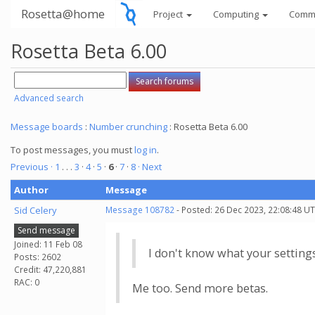
Rosetta@home
Project
Computing
Comm
Rosetta Beta 6.00
Advanced search
Message boards
:
Number crunching
: Rosetta Beta 6.00
To post messages, you must
log in
.
Previous ·
1
. . .
3
·
4
·
5
·
6
·
7
·
8
· Next
Author
Message
Sid Celery
Message 108782
- Posted: 26 Dec 2023, 22:08:48 UT
Send message
Joined: 11 Feb 08
I don't know what your setting
Posts: 2602
Credit: 47,220,881
RAC: 0
Me too. Send more betas.