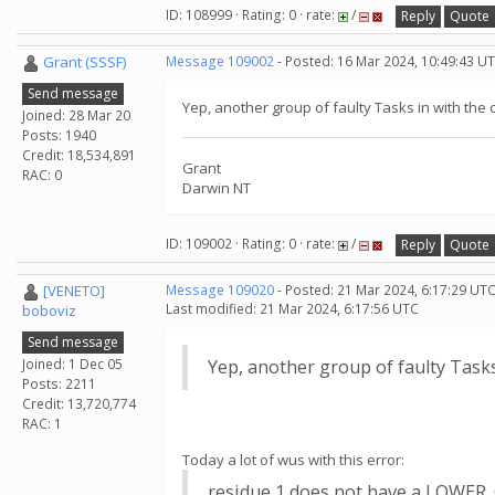
ID: 108999 · Rating: 0 · rate:
/
Reply
Quote
Grant (SSSF)
Message 109002
- Posted: 16 Mar 2024, 10:49:43 U
Send message
Yep, another group of faulty Tasks in with the 
Joined: 28 Mar 20
Posts: 1940
Credit: 18,534,891
Grant
RAC: 0
Darwin NT
ID: 109002 · Rating: 0 · rate:
/
Reply
Quote
[VENETO]
Message 109020
- Posted: 21 Mar 2024, 6:17:29 UTC
Last modified: 21 Mar 2024, 6:17:56 UTC
boboviz
Send message
Joined: 1 Dec 05
Yep, another group of faulty Tasks
Posts: 2211
Credit: 13,720,774
RAC: 1
Today a lot of wus with this error:
residue 1 does not have a LOWE