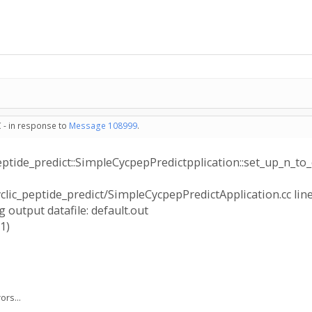
 - in response to
Message 108999
.
peptide_predict::SimpleCycpepPredictpplication::set_up_n_to_
yclic_peptide_predict/SimpleCycpepPredictApplication.cc line
 output datafile: default.out
1)
rs...