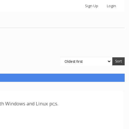
Sign Up
Login
oth Windows and Linux pc;s.