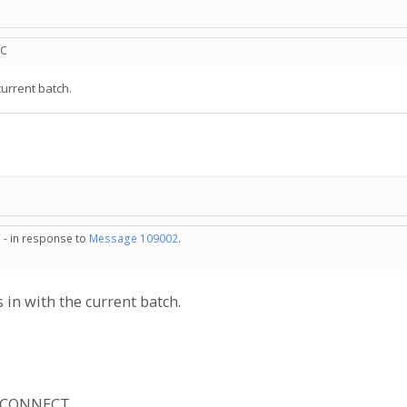
TC
current batch.
 - in response to
Message 109002
.
 in with the current batch.
R_CONNECT