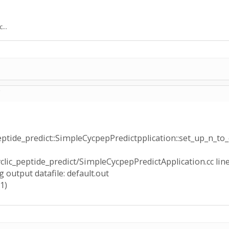
...
C
peptide_predict::SimpleCycpepPredictpplication::set_up_n_to_
yclic_peptide_predict/SimpleCycpepPredictApplication.cc line
 output datafile: default.out
1)