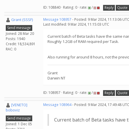
ID: 108840 · Rating: 0 · rate:
/
Reply
Quote
Grant (SSSF)
Message 108957
- Posted: 9 Mar 2024, 11:13:06 UT
Last modified: 9 Mar 2024, 11:15:03 UTC
Send message
Joined: 28 Mar 20
Current batch of Beta tasks have the same nam
Posts: 1940
Roughly 1.2GB of RAM required per Task.
Credit: 18,534,891
RAC: 0
Also running for around 8 hours, not the previ
Grant
Darwin NT
ID: 108957 · Rating: 0 · rate:
/
Reply
Quote
[VENETO]
Message 108964
- Posted: 9 Mar 2024, 17:49:48 UTC
boboviz
Send message
Current batch of Beta tasks have 
Joined: 1 Dec 05