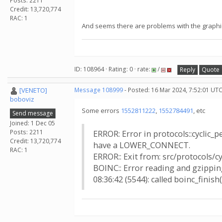
Posts: 2211
Credit: 13,720,774
RAC: 1
And seems there are problems with the graphic
ID: 108964 · Rating: 0 · rate:
/
Reply
Quote
[VENETO]
Message 108999
- Posted: 16 Mar 2024, 7:52:01 UT
boboviz
Some errors
1552811222
,
1552784491
, etc
Send message
Joined: 1 Dec 05
Posts: 2211
ERROR: Error in protocols::cyclic_
Credit: 13,720,774
have a LOWER_CONNECT.
RAC: 1
ERROR:: Exit from: src/protocols/c
BOINC:: Error reading and gzipping
08:36:42 (5544): called boinc_finish(