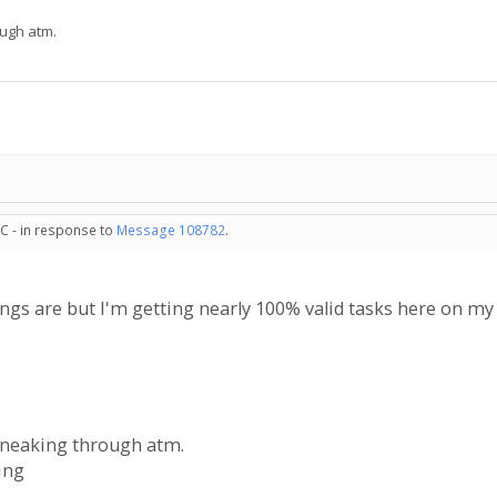
ough atm.
C - in response to
Message 108782
.
ings are but I'm getting nearly 100% valid tasks here on m
sneaking through atm.
ing