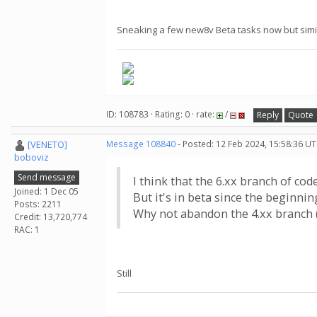
Sneaking a few new8v Beta tasks now but simi
ID: 108783 · Rating: 0 · rate:
/
Reply
Quote
[VENETO]
Message 108840
- Posted: 12 Feb 2024, 15:58:36 UT
boboviz
Send message
I think that the 6.xx branch of co
Joined: 1 Dec 05
But it's in beta since the beginning
Posts: 2211
Why not abandon the 4.xx branch (
Credit: 13,720,774
RAC: 1
Still