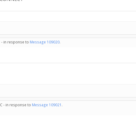
 - in response to
Message 109020
.
C - in response to
Message 109021
.