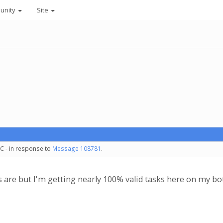
unity
Site
C - in response to
Message 108781
.
s are but I'm getting nearly 100% valid tasks here on my b