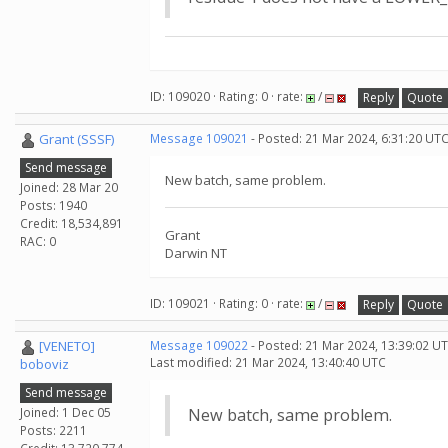
ID: 109020 · Rating: 0 · rate:
/
Reply
Quote
Grant (SSSF)
Message 109021
- Posted: 21 Mar 2024, 6:31:20 UTC
Send message
New batch, same problem.
Joined: 28 Mar 20
Posts: 1940
Credit: 18,534,891
Grant
RAC: 0
Darwin NT
ID: 109021 · Rating: 0 · rate:
/
Reply
Quote
[VENETO]
Message 109022
- Posted: 21 Mar 2024, 13:39:02 UT
Last modified: 21 Mar 2024, 13:40:40 UTC
boboviz
Send message
Joined: 1 Dec 05
New batch, same problem.
Posts: 2211