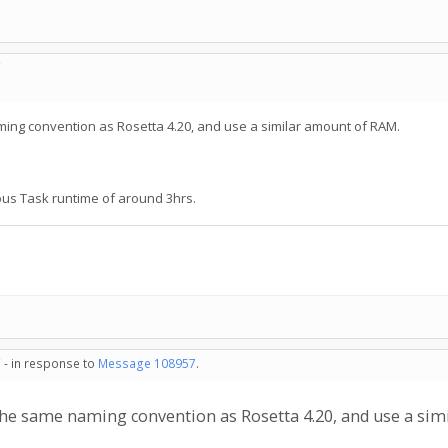
C
ing convention as Rosetta 4.20, and use a similar amount of RAM.
ous Task runtime of around 3hrs.
 - in response to
Message 108957
.
the same naming convention as Rosetta 4.20, and use a si