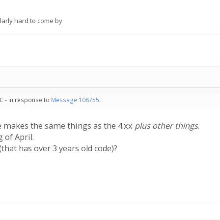
larly hard to come by
C - in response to
Message 108755
.
de makes the same things as the 4.xx
plus other things
.
 of April.
that has over 3 years old code)?