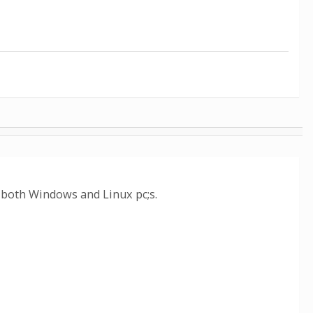
y both Windows and Linux pc;s.