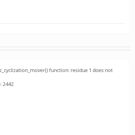
c_cyclization_mover() function: residue 1 does not
: 2442