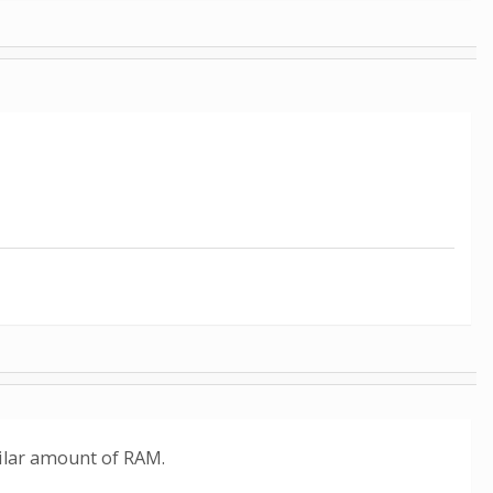
milar amount of RAM.