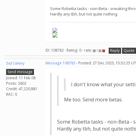
Some Robetta tasks - non-Beta - sneaking thr
Hardly any tbh, but not quite nothing
ID: 108782 · Rating: 0 · rate:
/
Reply
Quote
Sid Celery
Message 108783
- Posted: 27 Dec 2023, 15:52:25 UT
Send message
Joined: 11 Feb 08
Posts: 2602
I don't know what your sett
Credit: 47,220,881
RAC: 0
Me too. Send more betas.
Some Robetta tasks - non-Beta - 
Hardly any tbh, but not quite noth