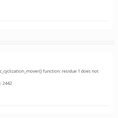
c_cyclization_mover() function: residue 1 does not
: 2442