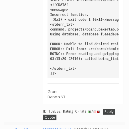
<![CDATA[

<message>

Incorrect function.

 (0x1) - exit code 1 (0x1)</message>

<stderr_txt>

command: projects/boinc.bakerlab.org_ro
Using database: database_f5ae1de8e1datab
ERROR: Unable to find desired residue '
ERROR:: Exit from: src/core/chemical/Re
BOINC:: Error reading and gzipping outp
03:15:20 (2416): called boinc_finish(1)

</stderr_txt>

]]>
Grant
Darwin NT
ID: 109582 · Rating: 0 · rate:
/
Reply
Quote