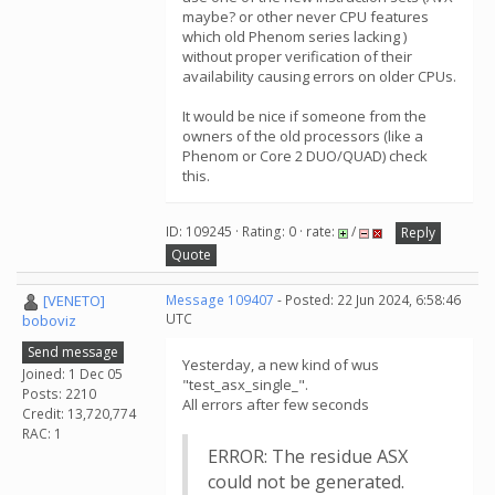
maybe? or other never CPU features
which old Phenom series lacking )
without proper verification of their
availability causing errors on older CPUs.
It would be nice if someone from the
owners of the old processors (like a
Phenom or Core 2 DUO/QUAD) check
this.
ID: 109245 · Rating: 0 · rate:
/
Reply
Quote
[VENETO]
Message 109407
- Posted: 22 Jun 2024, 6:58:46
UTC
boboviz
Send message
Yesterday, a new kind of wus
Joined: 1 Dec 05
"test_asx_single_".
Posts: 2210
All errors after few seconds
Credit: 13,720,774
RAC: 1
ERROR: The residue ASX
could not be generated.