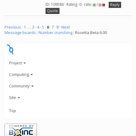
ID: 109586 · Rating: 0 · rate:
/
Reply
Quote
Previous ·
1
. . .
3
·
4
·
5
·
6
·
7
·
8
· Next
Message boards
:
Number crunching
: Rosetta Beta 6.00
Project
Computing
Community
Site
Top