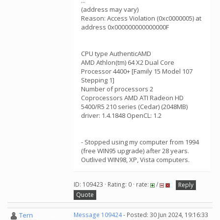
...
(address may vary)
Reason: Access Violation (0xc0000005) at
address 0x000000000000000F
CPU type AuthenticAMD
AMD Athlon(tm) 64 X2 Dual Core
Processor 4400+ [Family 15 Model 107
Stepping 1]
Number of processors 2
Coprocessors AMD ATI Radeon HD
5400/R5 210 series (Cedar) (2048MB)
driver: 1.4.1848 OpenCL: 1.2
- Stopped using my computer from 1994
(free WIN95 upgrade) after 28 years.
Outlived WIN98, XP, Vista computers.
ID: 109423 · Rating: 0 · rate:
/
Reply
Quote
Tern
Message 109424
- Posted: 30 Jun 2024, 19:16:33