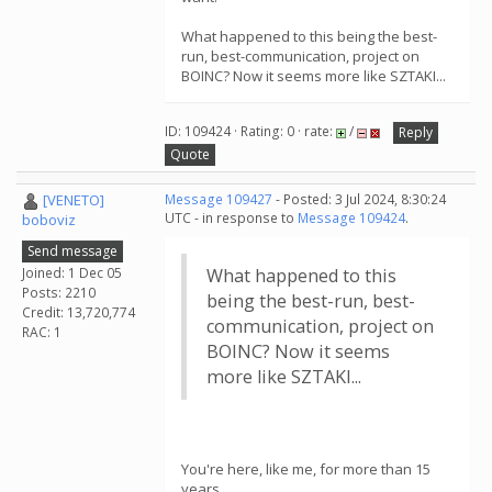
What happened to this being the best-
run, best-communication, project on
BOINC? Now it seems more like SZTAKI...
ID: 109424 · Rating: 0 · rate:
/
Reply
Quote
[VENETO]
Message 109427
- Posted: 3 Jul 2024, 8:30:24
UTC - in response to
Message 109424
.
boboviz
Send message
Joined: 1 Dec 05
What happened to this
Posts: 2210
being the best-run, best-
Credit: 13,720,774
communication, project on
RAC: 1
BOINC? Now it seems
more like SZTAKI...
You're here, like me, for more than 15
years.