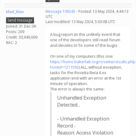
Mad_Max
Message 109245
- Posted: 13 May 2024, 4:44:13
UTC
Send message
Last modified: 13 May 2024, 5:03:08 UTC
Joined: 31 Dec 09
Posts: 209
A bug report (in the unlikely event that
Credit: 30,949,009
one of the developers still read forum
RAC: 2
and decides to fix some of the bugs).
On one of my computers (this one:
https://boinc.bakerlab.org/rosetta/results.php
hostid=1211592
) ALL, without exception,
tasks for the Rosetta Beta 6.xx
application end with an error at the 1st
minute of operation.
The error is always the same:
Unhandled Exception
Detected...
- Unhandled Exception
Record -
Reason: Access Violation