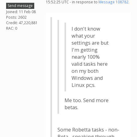
15:52:25 UTC - in response to
Message 108782
.
Send message
Joined: 11 Feb 08
Posts: 2602
Credit: 47,220,881
I don't know
RAC: 0
what your
settings are but
I'm getting
nearly 100%
valid tasks here
on my both
Windows and
Linux pc;s.
Me too. Send more
betas.
Some Robetta tasks - non-
Beta - sneaking through