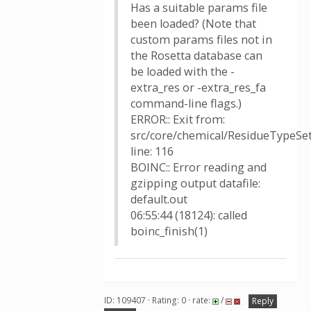
Has a suitable params file
been loaded? (Note that
custom params files not in
the Rosetta database can
be loaded with the -
extra_res or -extra_res_fa
command-line flags.)
ERROR:: Exit from:
src/core/chemical/ResidueTypeSet
line: 116
BOINC:: Error reading and
gzipping output datafile:
default.out
06:55:44 (18124): called
boinc_finish(1)
ID: 109407 · Rating: 0 · rate:
/
Reply