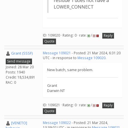
residue 1 does not have a
LOWER_CONNECT
ID: 109020 · Rating: 0 · rate:
/
Reply
Quote
Grant (SSSF)
Message 109021
- Posted: 21 Mar 2024, 6:31:20
UTC - in response to
Message 109020
.
Send message
Joined: 28 Mar 20
New batch, same problem.
Posts: 1940
Credit: 18,534,891
RAC: 0
Grant
Darwin NT
ID: 109021 · Rating: 0 · rate:
/
Reply
Quote
[VENETO]
Message 109022
- Posted: 21 Mar 2024,
13:39:02 UTC - in response to
Message 109021
.