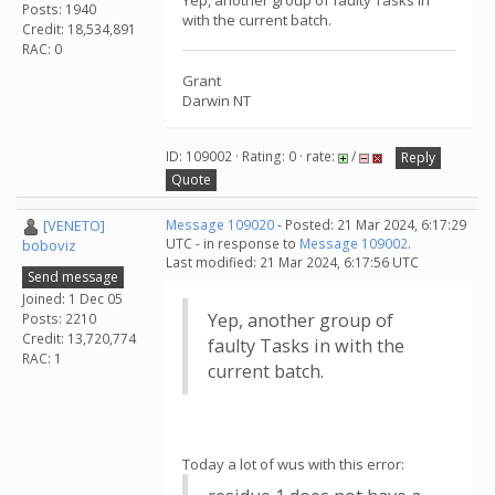
Yep, another group of faulty Tasks in
Posts: 1940
with the current batch.
Credit: 18,534,891
RAC: 0
Grant
Darwin NT
ID: 109002 · Rating: 0 · rate:
/
Reply
Quote
[VENETO]
Message 109020
- Posted: 21 Mar 2024, 6:17:29
UTC - in response to
Message 109002
.
boboviz
Last modified: 21 Mar 2024, 6:17:56 UTC
Send message
Joined: 1 Dec 05
Yep, another group of
Posts: 2210
Credit: 13,720,774
faulty Tasks in with the
RAC: 1
current batch.
Today a lot of wus with this error: