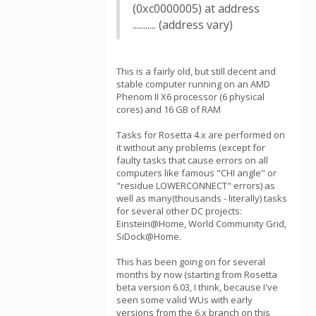
(0xc0000005) at address
........... (address vary)
This is a fairly old, but still decent and
stable computer running on an AMD
Phenom II X6 processor (6 physical
cores) and 16 GB of RAM
Tasks for Rosetta 4.x are performed on
it without any problems (except for
faulty tasks that cause errors on all
computers like famous "CHI angle" or
"residue LOWERCONNECT" errors) as
well as many(thousands - literally) tasks
for several other DC projects:
Einstein@Home, World Community Grid,
SiDock@Home.
This has been going on for several
months by now (starting from Rosetta
beta version 6.03, I think, because I've
seen some valid WUs with early
versions from the 6.x branch on this