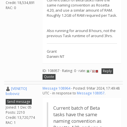
Current batch of Beta tasks have the
Credit: 18,534,891
same naming convention as Rosetta
RAC: 0
4.20, and use a similar amount of RAM.
Roughly 1.2GB of RAM required per Task.
Also running for around 8 hours, not the
previous Task runtime of around 3hrs.
Grant
Darwin NT
ID: 108957 · Rating: 0 · rate:
/
Reply
Quote
[VENETO]
Message 108964
- Posted: 9 Mar 2024, 17:49:48
UTC - in response to
Message 108957
.
boboviz
Send message
Joined: 1 Dec 05
Current batch of Beta
Posts: 2210
tasks have the same
Credit: 13,720,774
naming convention as
RAC: 1