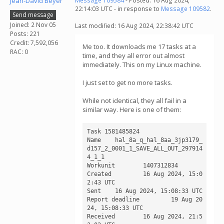
Jean-David Beyer
Message 109584
- Posted: 16 Aug 2024,
22:14:03 UTC - in response to
Message 109582
.
Send message
Joined: 2 Nov 05
Last modified: 16 Aug 2024, 22:38:42 UTC
Posts: 221
Credit: 7,592,056
Me too. It downloads me 17 tasks at a
RAC: 0
time, and they all error out almost
immediately. This on my Linux machine.
I just set to get no more tasks.
While not identical, they all fail in a
similar way. Here is one of them:
Task 1581485824

Name 	hal_8a_q_hal_8aa_3jp3179_
d157_2_0001_1_SAVE_ALL_OUT_297914
4_1_1

Workunit 	1407312834

Created 	16 Aug 2024, 15:0
2:43 UTC

Sent 	16 Aug 2024, 15:08:33 UTC

Report deadline 	19 Aug 20
24, 15:08:33 UTC

Received 	16 Aug 2024, 21:5