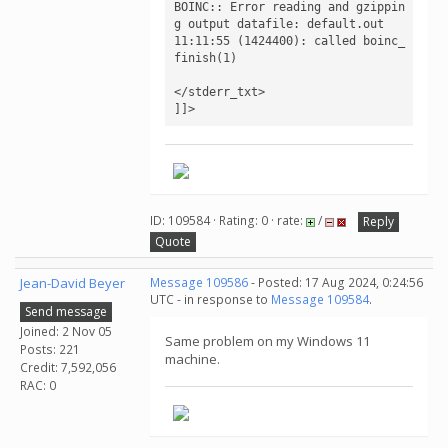
BOINC:: Error reading and gzippin
g output datafile: default.out

11:11:55 (1424400): called boinc_
finish(1)

</stderr_txt>

]]>
ID: 109584 · Rating: 0 · rate:
/
Reply
Quote
Jean-David Beyer
Message 109586
- Posted: 17 Aug 2024, 0:24:56
UTC - in response to
Message 109584
.
Send message
Joined: 2 Nov 05
Same problem on my Windows 11
Posts: 221
machine.
Credit: 7,592,056
RAC: 0