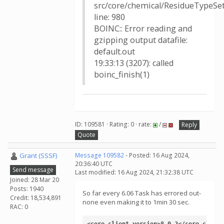
src/core/chemical/ResidueTypeSet
line: 980
BOINC:: Error reading and
gzipping output datafile:
default.out
19:33:13 (3207): called
boinc_finish(1)
ID: 109581 · Rating: 0 · rate:
/
Reply
Quote
Grant (SSSF)
Message 109582
- Posted: 16 Aug 2024,
20:36:40 UTC
Send message
Last modified: 16 Aug 2024, 21:32:38 UTC
Joined: 28 Mar 20
Posts: 1940
So far every 6.06 Task has errored out-
Credit: 18,534,891
none even making it to 1min 30 sec.
RAC: 0
<core_client_version>8.0.2</core_client_