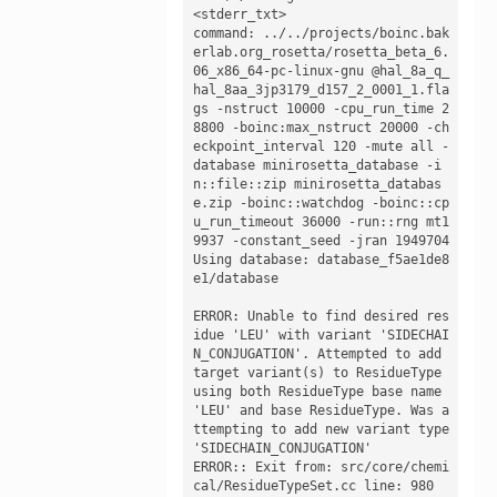
<stderr_txt>

command: ../../projects/boinc.bak
erlab.org_rosetta/rosetta_beta_6.
06_x86_64-pc-linux-gnu @hal_8a_q_
hal_8aa_3jp3179_d157_2_0001_1.fla
gs -nstruct 10000 -cpu_run_time 2
8800 -boinc:max_nstruct 20000 -ch
eckpoint_interval 120 -mute all -
database minirosetta_database -i
n::file::zip minirosetta_databas
e.zip -boinc::watchdog -boinc::cp
u_run_timeout 36000 -run::rng mt1
9937 -constant_seed -jran 1949704

Using database: database_f5ae1de8
e1/database

ERROR: Unable to find desired res
idue 'LEU' with variant 'SIDECHAI
N_CONJUGATION'. Attempted to add 
target variant(s) to ResidueType 
using both ResidueType base name 
'LEU' and base ResidueType. Was a
ttempting to add new variant type 
'SIDECHAIN_CONJUGATION'

ERROR:: Exit from: src/core/chemi
cal/ResidueTypeSet.cc line: 980
