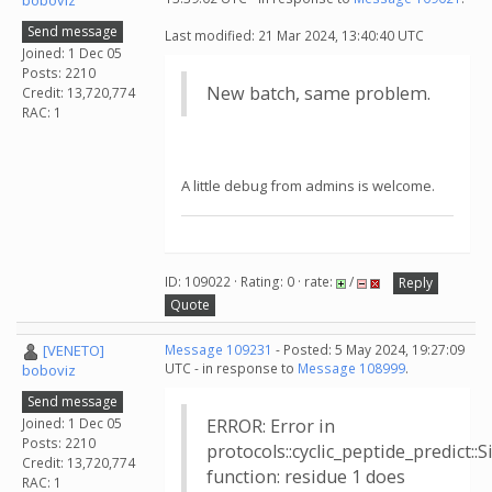
boboviz
Send message
Last modified: 21 Mar 2024, 13:40:40 UTC
Joined: 1 Dec 05
Posts: 2210
New batch, same problem.
Credit: 13,720,774
RAC: 1
A little debug from admins is welcome.
ID: 109022 · Rating: 0 · rate:
/
Reply
Quote
[VENETO]
Message 109231
- Posted: 5 May 2024, 19:27:09
UTC - in response to
Message 108999
.
boboviz
Send message
Joined: 1 Dec 05
ERROR: Error in
Posts: 2210
protocols::cyclic_peptide_predict:
Credit: 13,720,774
function: residue 1 does
RAC: 1