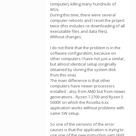
computer), killing many hundreds of
WUs.
During this time, there were several
computer reboots and I reset the project
twice (this includes re-downloading of all
executable files and data files).
Without changes.
I do not think that the problem is in the
software configuration, because on
other computers I have not just a similar,
but almost identical setup (originally
obtained by cloning the system disk
from this one).
The main difference is that other
computers have newer processors
installed - also from AMD but from newer
generations - Ryzen 7 2700 and Ryzen 5
5600X on which the Rosetta 6.xx
application works without problems with
same SW setup.
So one of the versions of the error
causes is that the application is trying to
use one of the new instruction sets (AVX