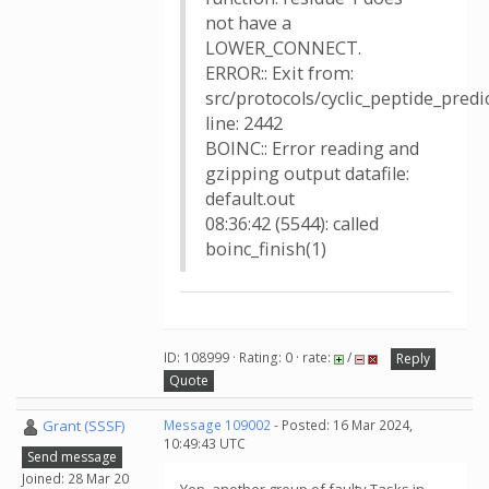
not have a
LOWER_CONNECT.
ERROR:: Exit from:
src/protocols/cyclic_peptide_pred
line: 2442
BOINC:: Error reading and
gzipping output datafile:
default.out
08:36:42 (5544): called
boinc_finish(1)
ID: 108999 · Rating: 0 · rate:
/
Reply
Quote
Grant (SSSF)
Message 109002
- Posted: 16 Mar 2024,
10:49:43 UTC
Send message
Joined: 28 Mar 20