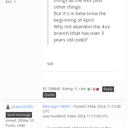
things as the 4.xx
plus
RAC: 1
other things
.
But it's in beta since the
beginning of April.
Why not abandon the 4.xx
branch (that has over 3
years old code)?
Still
ID: 108840 · Rating: 0 · rate:
/
Reply
Quote
Grant (SSSF)
Message 108957
- Posted: 9 Mar 2024, 11:13:06
UTC
Send message
Last modified: 9 Mar 2024, 11:15:03 UTC
Joined: 28 Mar 20
Posts: 1940