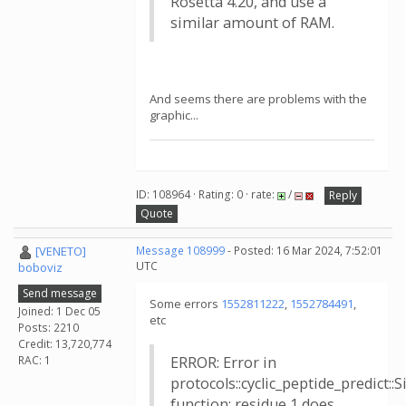
Rosetta 4.20, and use a
similar amount of RAM.
And seems there are problems with the
graphic...
ID: 108964 · Rating: 0 · rate:
/
Reply
Quote
[VENETO]
Message 108999
- Posted: 16 Mar 2024, 7:52:01
UTC
boboviz
Send message
Some errors
1552811222
,
1552784491
,
Joined: 1 Dec 05
etc
Posts: 2210
Credit: 13,720,774
RAC: 1
ERROR: Error in
protocols::cyclic_peptide_predict:
function: residue 1 does