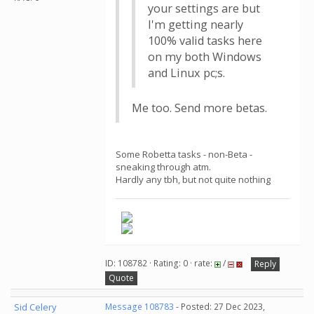
your settings are but
I'm getting nearly
100% valid tasks here
on my both Windows
and Linux pc;s.
Me too. Send more betas.
Some Robetta tasks - non-Beta -
sneaking through atm.
Hardly any tbh, but not quite nothing
ID: 108782 · Rating: 0 · rate:
/
Reply
Quote
Sid Celery
Message 108783
- Posted: 27 Dec 2023,