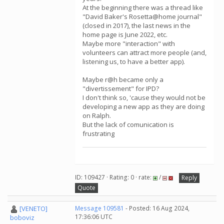
At the beginning there was a thread like
"David Baker's Rosetta@home journal"
(closed in 2017), the last news in the
home page is June 2022, etc.
Maybe more "interaction" with
volunteers can attract more people (and,
listening us, to have a better app).
Maybe r@h became only a
"divertissement" for IPD?
I don't think so, 'cause they would not be
developing a new app as they are doing
on Ralph.
But the lack of comunication is
frustrating
ID: 109427 · Rating: 0 · rate:
/
Reply
Quote
[VENETO]
Message 109581
- Posted: 16 Aug 2024,
17:36:06 UTC
boboviz