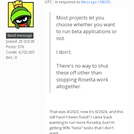
UTC - in response to
Message 108305
.
Most projects let you
choose whether you want
to run beta applications or
Send message
not.
Joined: 25 Oct 05
Posts: 576
I don't.
Credit: 4,702,007
RAC: 0
There's no way to shut
these off other than
stopping Rosetta work
altogether.
That was 4/2023, now it's 6/2024, and this
still hasn't been fixed? I came back
wanting to run more Rosetta, but I'm
getting 90% "beta" tasks that I don't
want.