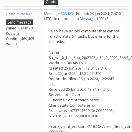
Quote
Dennis Walker
Message 109423
- Posted: 29 Jun 2024, 7:47:01
UTC - in response to
Message 109245
.
Send message
Joined: 8 Mar 20
I also have an old computer that cannot
Posts: 3
run the Beta 6.4 tasks but is fine for the
Credit: 1,469,405
4.x tasks.
RAC: 0
Name
8a_hal_k_hal_8aa_2jp2703_d31_1_0001_SAVE_
Workunit 1403453387
Created 25 Jun 2024, 12:04:52 UTC
Sent 25 Jun 2024, 12:29:47 UTC
Report deadline 28 Jun 2024, 12:29:47
UTC
Received 25 Jun 2024, 13:31:34 UTC
Server state Over
Outcome Computation error
Client state Compute error
Exit status -1073741819 (0xC0000005)
STATUS_ACCESS_VIOLATION
...
<core_client_version>7.16.20</core_client_ver
<![CDATA[