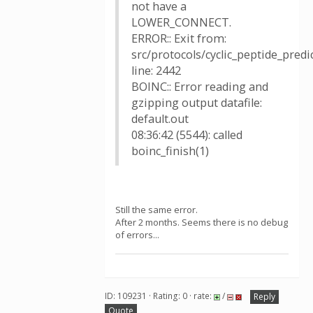
not have a
LOWER_CONNECT.
ERROR:: Exit from:
src/protocols/cyclic_peptide_pred
line: 2442
BOINC:: Error reading and
gzipping output datafile:
default.out
08:36:42 (5544): called
boinc_finish(1)
Still the same error.
After 2 months. Seems there is no debug
of errors...
ID: 109231 · Rating: 0 · rate:
/
Reply
Quote