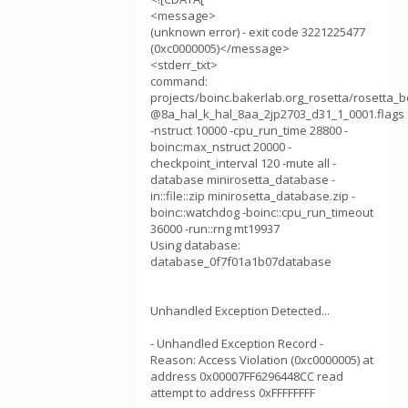
<message>
(unknown error) - exit code 3221225477
(0xc0000005)</message>
<stderr_txt>
command:
projects/boinc.bakerlab.org_rosetta/rosetta
@8a_hal_k_hal_8aa_2jp2703_d31_1_0001.flags
-nstruct 10000 -cpu_run_time 28800 -
boinc:max_nstruct 20000 -
checkpoint_interval 120 -mute all -
database minirosetta_database -
in::file::zip minirosetta_database.zip -
boinc::watchdog -boinc::cpu_run_timeout
36000 -run::rng mt19937
Using database:
database_0f7f01a1b07database
Unhandled Exception Detected...
- Unhandled Exception Record -
Reason: Access Violation (0xc0000005) at
address 0x00007FF6296448CC read
attempt to address 0xFFFFFFFF