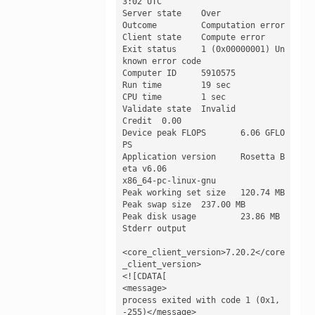
3:02 UTC

Server state 	Over

Outcome 	Computation error

Client state 	Compute error

Exit status 	1 (0x00000001) Un
known error code

Computer ID 	5910575

Run time 	19 sec

CPU time 	1 sec

Validate state 	Invalid

Credit 	0.00

Device peak FLOPS 	6.06 GFLO
PS

Application version 	Rosetta B
eta v6.06

x86_64-pc-linux-gnu

Peak working set size 	120.74 MB

Peak swap size 	237.00 MB

Peak disk usage 	23.86 MB

Stderr output

<core_client_version>7.20.2</core
_client_version>

<![CDATA[

<message>

process exited with code 1 (0x1, 
-255)</message>
