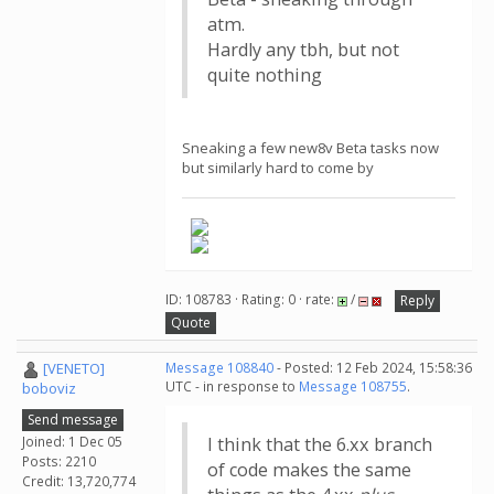
atm.
Hardly any tbh, but not
quite nothing
Sneaking a few new8v Beta tasks now
but similarly hard to come by
ID: 108783 · Rating: 0 · rate:
/
Reply
Quote
[VENETO]
Message 108840
- Posted: 12 Feb 2024, 15:58:36
UTC - in response to
Message 108755
.
boboviz
Send message
Joined: 1 Dec 05
I think that the 6.xx branch
Posts: 2210
of code makes the same
Credit: 13,720,774