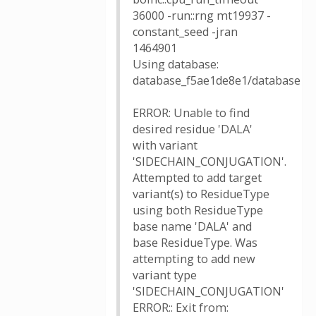
36000 -run::rng mt19937 -
constant_seed -jran
1464901
Using database:
database_f5ae1de8e1/database
ERROR: Unable to find
desired residue 'DALA'
with variant
'SIDECHAIN_CONJUGATION'.
Attempted to add target
variant(s) to ResidueType
using both ResidueType
base name 'DALA' and
base ResidueType. Was
attempting to add new
variant type
'SIDECHAIN_CONJUGATION'
ERROR:: Exit from: