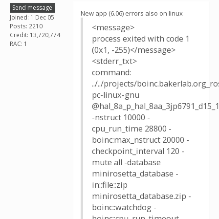
Send message
New app (6.06) errors also on linux
Joined: 1 Dec 05
Posts: 2210
<message>
Credit: 13,720,774
process exited with code 1
RAC: 1
(0x1, -255)</message>
<stderr_txt>
command:
../../projects/boinc.bakerlab.org_
pc-linux-gnu
@hal_8a_p_hal_8aa_3jp6791_d15_1
-nstruct 10000 -
cpu_run_time 28800 -
boinc:max_nstruct 20000 -
checkpoint_interval 120 -
mute all -database
minirosetta_database -
in::file::zip
minirosetta_database.zip -
boinc::watchdog -
boinc::cpu_run_timeout