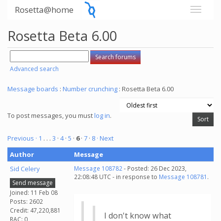
Rosetta@home
Rosetta Beta 6.00
Advanced search
Message boards
:
Number crunching
: Rosetta Beta 6.00
To post messages, you must
log in
.
Previous ·
1
. . .
3
·
4
·
5
·
6
·
7
·
8
· Next
Author
Message
Sid Celery
Message 108782
- Posted: 26 Dec 2023,
22:08:48 UTC - in response to
Message 108781
.
Send message
Joined: 11 Feb 08
Posts: 2602
Credit: 47,220,881
I don't know what
RAC: 0