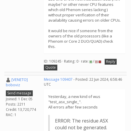
maybe? or other never CPU features
which old Phenom series lacking )
without proper verification of their
availability causing errors on older CPUs.
It would be nice if someone from the
owners of the old processors (like a
Phenom or Core 2 DUO/QUAD) check
this.
ID: 109245 · Rating: 0 · rate:
/
Reply
Quote
[VENETO]
Message 109407
- Posted: 22 Jun 2024, 6:58:46
UTC
boboviz
Send message
Yesterday, a new kind of wus
Joined: 1 Dec 05
"test_asx_single_".
Posts: 2211
All errors after few seconds
Credit: 13,720,774
RAC: 1
ERROR: The residue ASX
could not be generated.