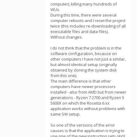
computer), killing many hundreds of
WUs.
During this time, there were several
computer reboots and I reset the project
twice (this includes re-downloading of all
executable files and data files).
Without changes.
I do not think that the problem is in the
software configuration, because on
other computers I have not just a similar,
but almost identical setup (originally
obtained by cloning the system disk
from this one).
The main difference is that other
computers have newer processors
installed - also from AMD but from newer
generations - Ryzen 7 2700 and Ryzen 5
5600X on which the Rosetta 6.xx
application works without problems with
same SW setup.
So one of the versions of the error
causes is that the application is trying to
use one of the new instruction sets (AVX