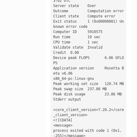
3:02 UTC

Server state 	Over

Outcome 	Computation error

Client state 	Compute error

Exit status 	1 (0x00000001) Un
known error code

Computer ID 	5910575

Run time 	19 sec

CPU time 	1 sec

Validate state 	Invalid

Credit 	0.00

Device peak FLOPS 	6.06 GFLO
PS

Application version 	Rosetta B
eta v6.06

x86_64-pc-linux-gnu

Peak working set size 	120.74 MB

Peak swap size 	237.00 MB

Peak disk usage 	23.86 MB

Stderr output

<core_client_version>7.20.2</core
_client_version>

<![CDATA[

<message>

process exited with code 1 (0x1, 
-255)</message>
