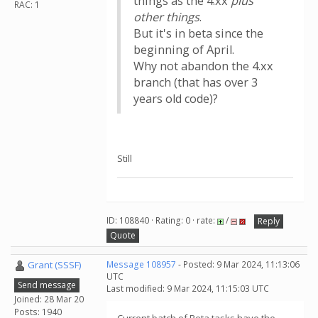
things as the 4.xx
plus
RAC: 1
other things
.
But it's in beta since the
beginning of April.
Why not abandon the 4.xx
branch (that has over 3
years old code)?
Still
ID: 108840 · Rating: 0 · rate:
/
Reply
Quote
Grant (SSSF)
Message 108957
- Posted: 9 Mar 2024, 11:13:06
UTC
Send message
Last modified: 9 Mar 2024, 11:15:03 UTC
Joined: 28 Mar 20
Posts: 1940