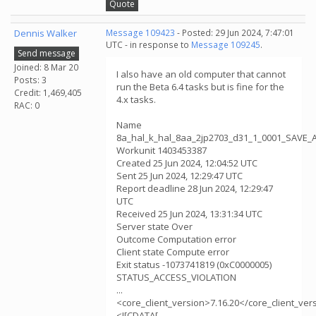
Quote
Dennis Walker
Message 109423
- Posted: 29 Jun 2024, 7:47:01
UTC - in response to
Message 109245
.
Send message
Joined: 8 Mar 20
I also have an old computer that cannot
Posts: 3
run the Beta 6.4 tasks but is fine for the
Credit: 1,469,405
4.x tasks.
RAC: 0
Name
8a_hal_k_hal_8aa_2jp2703_d31_1_0001_SAVE_
Workunit 1403453387
Created 25 Jun 2024, 12:04:52 UTC
Sent 25 Jun 2024, 12:29:47 UTC
Report deadline 28 Jun 2024, 12:29:47
UTC
Received 25 Jun 2024, 13:31:34 UTC
Server state Over
Outcome Computation error
Client state Compute error
Exit status -1073741819 (0xC0000005)
STATUS_ACCESS_VIOLATION
...
<core_client_version>7.16.20</core_client_ver
<![CDATA[