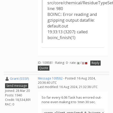
src/core/chemical/ResidueTypeSet
line: 980
BOINC:: Error reading and
gzipping output datafile:
default.out
19:33:13 (3207): called
boinc_finish(1)
ID: 109581 · Rating: 0 · rate:
/
Reply
Quote
Grant (SSSF)
Message 109582
- Posted: 16 Aug 2024,
20:36:40 UTC
Send message
Last modified: 16 Aug 2024, 21:32:38 UTC
Joined: 28 Mar 20
Posts: 1940
So far every 6.06 Task has errored out-
Credit: 18,534,891
none even making it to 1min 30 sec.
RAC: 0
<core_client_version>8.0.2</core_client_