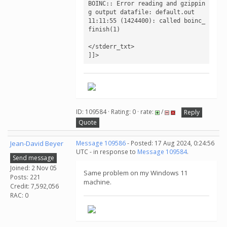
BOINC:: Error reading and gzippin
g output datafile: default.out

11:11:55 (1424400): called boinc_
finish(1)

</stderr_txt>

]]>
ID: 109584 · Rating: 0 · rate:
/
Reply
Quote
Jean-David Beyer
Message 109586
- Posted: 17 Aug 2024, 0:24:56
UTC - in response to
Message 109584
.
Send message
Joined: 2 Nov 05
Same problem on my Windows 11
Posts: 221
machine.
Credit: 7,592,056
RAC: 0