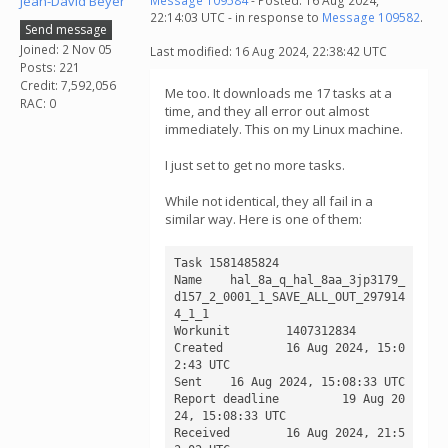
Jean-David Beyer
Message 109584
- Posted: 16 Aug 2024,
22:14:03 UTC - in response to
Message 109582
.
Send message
Joined: 2 Nov 05
Last modified: 16 Aug 2024, 22:38:42 UTC
Posts: 221
Credit: 7,592,056
Me too. It downloads me 17 tasks at a
RAC: 0
time, and they all error out almost
immediately. This on my Linux machine.
I just set to get no more tasks.
While not identical, they all fail in a
similar way. Here is one of them:
Task 1581485824

Name 	hal_8a_q_hal_8aa_3jp3179_
d157_2_0001_1_SAVE_ALL_OUT_297914
4_1_1

Workunit 	1407312834

Created 	16 Aug 2024, 15:0
2:43 UTC

Sent 	16 Aug 2024, 15:08:33 UTC

Report deadline 	19 Aug 20
24, 15:08:33 UTC

Received 	16 Aug 2024, 21:5