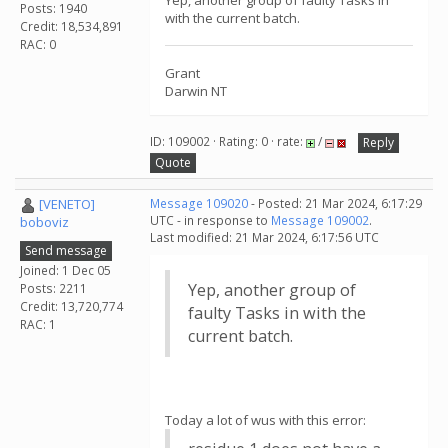
Yep, another group of faulty Tasks in
Posts: 1940
with the current batch.
Credit: 18,534,891
RAC: 0
Grant
Darwin NT
ID: 109002 · Rating: 0 · rate:
/
Reply
Quote
[VENETO]
Message 109020
- Posted: 21 Mar 2024, 6:17:29
UTC - in response to
Message 109002
.
boboviz
Last modified: 21 Mar 2024, 6:17:56 UTC
Send message
Joined: 1 Dec 05
Yep, another group of
Posts: 2211
Credit: 13,720,774
faulty Tasks in with the
RAC: 1
current batch.
Today a lot of wus with this error: