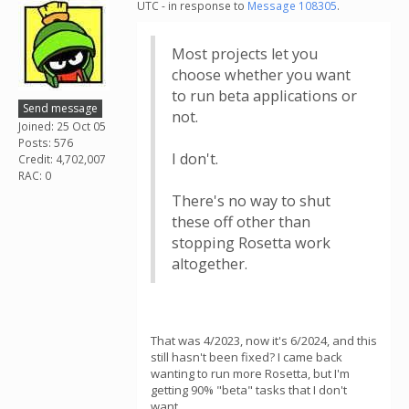
UTC - in response to
Message 108305
.
Most projects let you
choose whether you want
to run beta applications or
Send message
not.
Joined: 25 Oct 05
Posts: 576
I don't.
Credit: 4,702,007
RAC: 0
There's no way to shut
these off other than
stopping Rosetta work
altogether.
That was 4/2023, now it's 6/2024, and this
still hasn't been fixed? I came back
wanting to run more Rosetta, but I'm
getting 90% "beta" tasks that I don't
want.