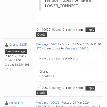
residue 1 does not have a
LOWER_CONNECT
ID: 109020 · Rating: 0 · rate:
/
Reply
Quote
Grant (SSSF)
Message 109021
- Posted: 21 Mar 2024, 6:31:20
UTC - in response to
Message 109020
.
Send message
Joined: 28 Mar 20
New batch, same problem.
Posts: 1940
Credit: 18,534,891
RAC: 0
Grant
Darwin NT
ID: 109021 · Rating: 0 · rate:
/
Reply
Quote
[VENETO]
Message 109022
- Posted: 21 Mar 2024,
13:39:02 UTC - in response to
Message 109021
.