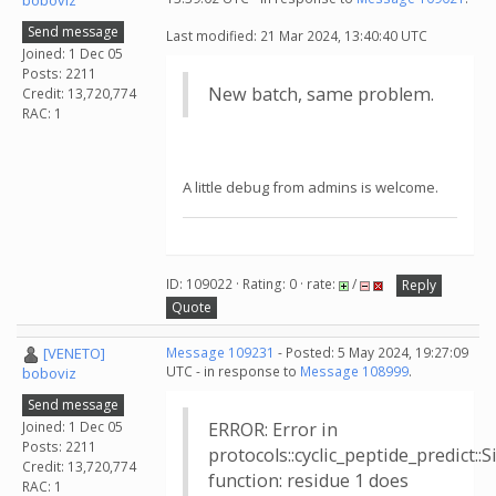
boboviz
Send message
Last modified: 21 Mar 2024, 13:40:40 UTC
Joined: 1 Dec 05
Posts: 2211
New batch, same problem.
Credit: 13,720,774
RAC: 1
A little debug from admins is welcome.
ID: 109022 · Rating: 0 · rate:
/
Reply
Quote
[VENETO]
Message 109231
- Posted: 5 May 2024, 19:27:09
UTC - in response to
Message 108999
.
boboviz
Send message
Joined: 1 Dec 05
ERROR: Error in
Posts: 2211
protocols::cyclic_peptide_predict:
Credit: 13,720,774
function: residue 1 does
RAC: 1