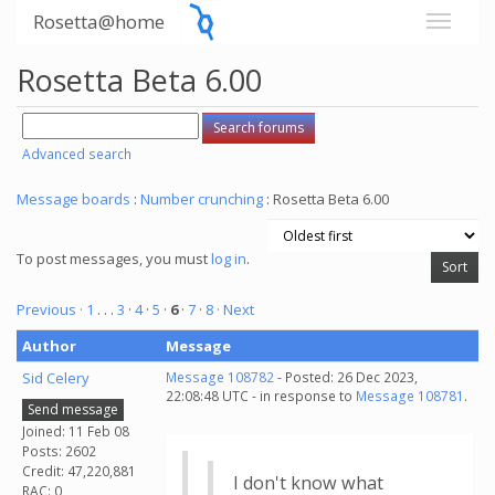
Rosetta@home
Rosetta Beta 6.00
Advanced search
Message boards
:
Number crunching
: Rosetta Beta 6.00
To post messages, you must
log in
.
Previous ·
1
. . .
3
·
4
·
5
·
6
·
7
·
8
· Next
Author
Message
Sid Celery
Message 108782
- Posted: 26 Dec 2023,
22:08:48 UTC - in response to
Message 108781
.
Send message
Joined: 11 Feb 08
Posts: 2602
Credit: 47,220,881
I don't know what
RAC: 0