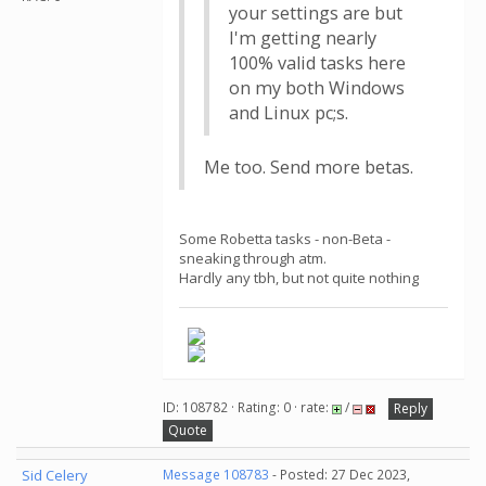
your settings are but
I'm getting nearly
100% valid tasks here
on my both Windows
and Linux pc;s.
Me too. Send more betas.
Some Robetta tasks - non-Beta -
sneaking through atm.
Hardly any tbh, but not quite nothing
ID: 108782 · Rating: 0 · rate:
/
Reply
Quote
Sid Celery
Message 108783
- Posted: 27 Dec 2023,