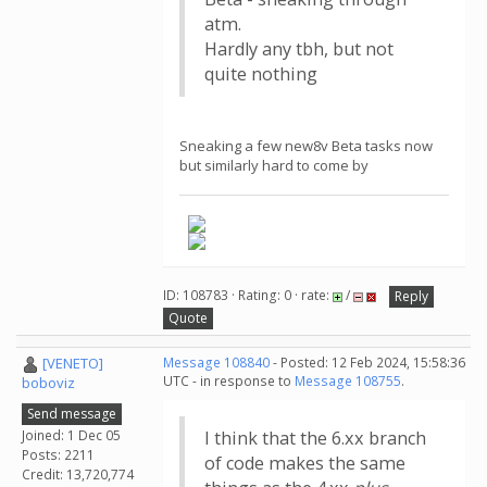
atm.
Hardly any tbh, but not
quite nothing
Sneaking a few new8v Beta tasks now
but similarly hard to come by
ID: 108783 · Rating: 0 · rate:
/
Reply
Quote
[VENETO]
Message 108840
- Posted: 12 Feb 2024, 15:58:36
UTC - in response to
Message 108755
.
boboviz
Send message
Joined: 1 Dec 05
I think that the 6.xx branch
Posts: 2211
of code makes the same
Credit: 13,720,774