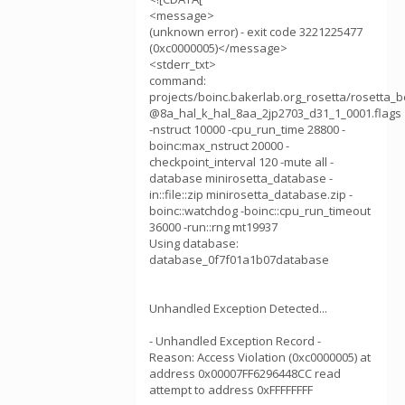
<message>
(unknown error) - exit code 3221225477
(0xc0000005)</message>
<stderr_txt>
command:
projects/boinc.bakerlab.org_rosetta/rosetta
@8a_hal_k_hal_8aa_2jp2703_d31_1_0001.flags
-nstruct 10000 -cpu_run_time 28800 -
boinc:max_nstruct 20000 -
checkpoint_interval 120 -mute all -
database minirosetta_database -
in::file::zip minirosetta_database.zip -
boinc::watchdog -boinc::cpu_run_timeout
36000 -run::rng mt19937
Using database:
database_0f7f01a1b07database
Unhandled Exception Detected...
- Unhandled Exception Record -
Reason: Access Violation (0xc0000005) at
address 0x00007FF6296448CC read
attempt to address 0xFFFFFFFF