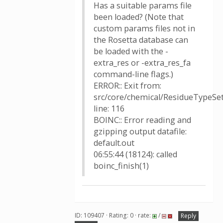
Has a suitable params file
been loaded? (Note that
custom params files not in
the Rosetta database can
be loaded with the -
extra_res or -extra_res_fa
command-line flags.)
ERROR:: Exit from:
src/core/chemical/ResidueTypeSet
line: 116
BOINC:: Error reading and
gzipping output datafile:
default.out
06:55:44 (18124): called
boinc_finish(1)
ID: 109407 · Rating: 0 · rate:
/
Reply