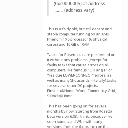
(0xc0000005) at address
........... (address vary)
This is a fairly old, but still decent and
stable computer running on an AMD
Phenom II X6 processor (6 physical
cores) and 16 GB of RAM
Tasks for Rosetta 4.x are performed on
it without any problems (except for
faulty tasks that cause errors on all
computers like famous "CHI angle" or
"residue LOWERCONNECT" errors) as
well as many(thousands - literally) tasks
for several other DC projects:
Einstein@Home, World Community Grid,
SiDock@Home.
This has been going on for several
months by now (starting from Rosetta
beta version 6.03, I think, because I've
seen some valid WUs with early
versions from the 6.x branch on this