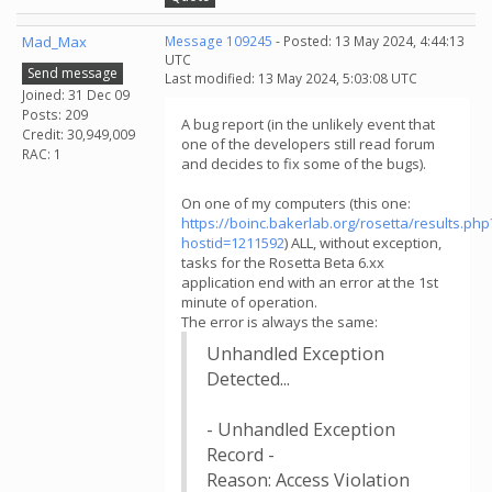
Mad_Max
Message 109245
- Posted: 13 May 2024, 4:44:13
UTC
Send message
Last modified: 13 May 2024, 5:03:08 UTC
Joined: 31 Dec 09
Posts: 209
A bug report (in the unlikely event that
Credit: 30,949,009
one of the developers still read forum
RAC: 1
and decides to fix some of the bugs).
On one of my computers (this one:
https://boinc.bakerlab.org/rosetta/results.php
hostid=1211592
) ALL, without exception,
tasks for the Rosetta Beta 6.xx
application end with an error at the 1st
minute of operation.
The error is always the same:
Unhandled Exception
Detected...
- Unhandled Exception
Record -
Reason: Access Violation