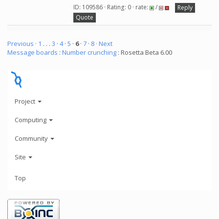
ID: 109586 · Rating: 0 · rate:
/
Reply
Quote
Previous ·
1
. . .
3
·
4
·
5
·
6
·
7
·
8
· Next
Message boards
:
Number crunching
: Rosetta Beta 6.00
Project
Computing
Community
Site
Top