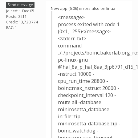
Send message
New app (6.06) errors also on linux
Joined: 1 Dec 05
Posts: 2211
<message>
Credit: 13,720,774
process exited with code 1
RAC: 1
(0x1, -255)</message>
<stderr_txt>
command:
../../projects/boinc.bakerlab.org_
pc-linux-gnu
@hal_8a_p_hal_8aa_3jp6791_d15_1
-nstruct 10000 -
cpu_run_time 28800 -
boinc:max_nstruct 20000 -
checkpoint_interval 120 -
mute all -database
minirosetta_database -
in::file::zip
minirosetta_database.zip -
boinc::watchdog -
boinc::cpu_run_timeout