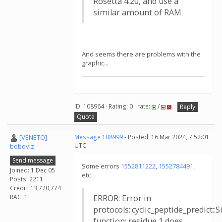
Rosetta 4.20, and use a
similar amount of RAM.
And seems there are problems with the
graphic...
ID: 108964 · Rating: 0 · rate:
/
Reply
Quote
[VENETO]
Message 108999
- Posted: 16 Mar 2024, 7:52:01
UTC
boboviz
Send message
Some errors
1552811222
,
1552784491
,
Joined: 1 Dec 05
etc
Posts: 2211
Credit: 13,720,774
RAC: 1
ERROR: Error in
protocols::cyclic_peptide_predict:
function: residue 1 does