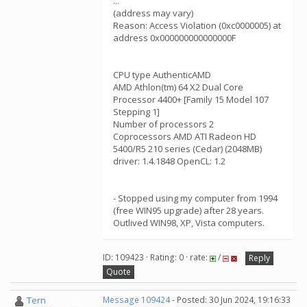
...
(address may vary)
Reason: Access Violation (0xc0000005) at
address 0x000000000000000F
CPU type AuthenticAMD
AMD Athlon(tm) 64 X2 Dual Core
Processor 4400+ [Family 15 Model 107
Stepping 1]
Number of processors 2
Coprocessors AMD ATI Radeon HD
5400/R5 210 series (Cedar) (2048MB)
driver: 1.4.1848 OpenCL: 1.2
- Stopped using my computer from 1994
(free WIN95 upgrade) after 28 years.
Outlived WIN98, XP, Vista computers.
ID: 109423 · Rating: 0 · rate:
/
Reply
Quote
Tern
Message 109424
- Posted: 30 Jun 2024, 19:16:33