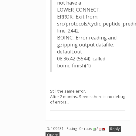
not have a
LOWER_CONNECT.
ERROR:: Exit from:
src/protocols/cyclic_peptide_pred
line: 2442
BOINC:: Error reading and
gzipping output datafile:
default.out
08:36:42 (5544): called
boinc_finish(1)
Still the same error.
After 2 months. Seems there is no debug
of errors...
ID: 109231 · Rating: 0 · rate:
/
Reply
Quote