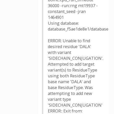
36000 -run::rng mt19937 -
constant_seed -jran
1464901
Using database:
database_f5ae1de8e1/database
ERROR: Unable to find
desired residue 'DALA'
with variant
'SIDECHAIN_CONJUGATION'.
Attempted to add target
variant(s) to ResidueType
using both ResidueType
base name 'DALA' and
base ResidueType. Was
attempting to add new
variant type
'SIDECHAIN_CONJUGATION'
ERROR:: Exit from: