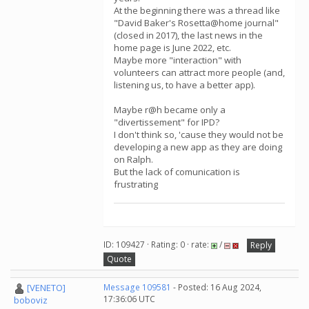
At the beginning there was a thread like
"David Baker's Rosetta@home journal"
(closed in 2017), the last news in the
home page is June 2022, etc.
Maybe more "interaction" with
volunteers can attract more people (and,
listening us, to have a better app).
Maybe r@h became only a
"divertissement" for IPD?
I don't think so, 'cause they would not be
developing a new app as they are doing
on Ralph.
But the lack of comunication is
frustrating
ID: 109427 · Rating: 0 · rate:
/
Reply
Quote
[VENETO]
Message 109581
- Posted: 16 Aug 2024,
17:36:06 UTC
boboviz