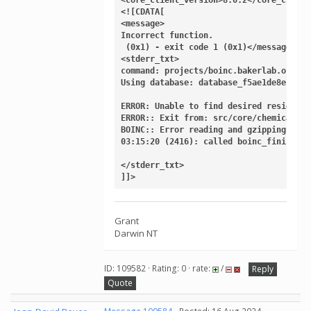
<![CDATA[

<message>

Incorrect function.

 (0x1) - exit code 1 (0x1)</message>

<stderr_txt>

command: projects/boinc.bakerlab.org_ro
Using database: database_f5ae1de8e1datab
ERROR: Unable to find desired residue '
ERROR:: Exit from: src/core/chemical/Re
BOINC:: Error reading and gzipping outp
03:15:20 (2416): called boinc_finish(1)

</stderr_txt>

]]>
Grant
Darwin NT
ID: 109582 · Rating: 0 · rate:
/
Reply
Quote