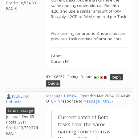
Current batch of Beta tasks have the
Credit: 18,534,891
same naming convention as Rosetta
RAC: 0
4.20, and use a similar amount of RAM.
Roughly 1.2GB of RAM required per Task.
Also running for around 8 hours, not the
previous Task runtime of around 3hrs.
Grant
Darwin NT
ID: 108957 · Rating: 0 · rate:
/
Reply
Quote
[VENETO]
Message 108964
- Posted: 9 Mar 2024, 17:49:48
UTC - in response to
Message 108957
.
boboviz
Send message
Joined: 1 Dec 05
Current batch of Beta
Posts: 2211
tasks have the same
Credit: 13,720,774
naming convention as
RAC: 1