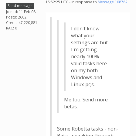
15:52:25 UTC - in response to
Message 108782
.
Send message
Joined: 11 Feb 08
Posts: 2602
Credit: 47,220,881
I don't know
RAC: 0
what your
settings are but
I'm getting
nearly 100%
valid tasks here
on my both
Windows and
Linux pc;s.
Me too. Send more
betas.
Some Robetta tasks - non-
Beta - sneaking through