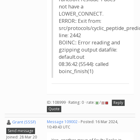
not have a
LOWER_CONNECT.
ERROR:: Exit from:
src/protocols/cyclic_peptide_pred
line: 2442
BOINC:: Error reading and
gzipping output datafile:
default.out
08:36:42 (5544): called
boinc_finish(1)
ID: 108999 · Rating: 0 · rate:
/
Reply
Quote
Grant (SSSF)
Message 109002
- Posted: 16 Mar 2024,
10:49:43 UTC
Send message
Joined: 28 Mar 20