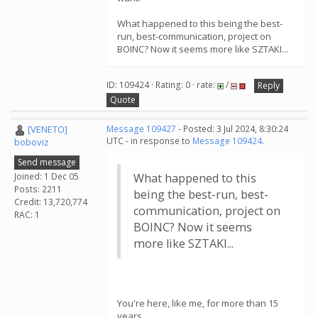
What happened to this being the best-
run, best-communication, project on
BOINC? Now it seems more like SZTAKI...
ID: 109424 · Rating: 0 · rate:
/
Reply
Quote
[VENETO]
Message 109427
- Posted: 3 Jul 2024, 8:30:24
UTC - in response to
Message 109424
.
boboviz
Send message
Joined: 1 Dec 05
What happened to this
Posts: 2211
being the best-run, best-
Credit: 13,720,774
communication, project on
RAC: 1
BOINC? Now it seems
more like SZTAKI...
You're here, like me, for more than 15
years.