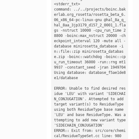
<stderr_txt>

command: ../../projects/boinc.bak
erlab.org_rosetta/rosetta_beta_6.
06_x86_64-pc-linux-gnu @hal_8a_q_
hal_8aa_3jp3179_d157_2_0001_1.fla
gs -nstruct 10000 -cpu_run_time 2
8800 -boinc:max_nstruct 20000 -ch
eckpoint_interval 120 -mute all -
database minirosetta_database -i
n::file::zip minirosetta_databas
e.zip -boinc::watchdog -boinc::cp
u_run_timeout 36000 -run::rng mt1
9937 -constant_seed -jran 1949704

Using database: database_f5ae1de8
e1/database

ERROR: Unable to find desired res
idue 'LEU' with variant 'SIDECHAI
N_CONJUGATION'. Attempted to add 
target variant(s) to ResidueType 
using both ResidueType base name 
'LEU' and base ResidueType. Was a
ttempting to add new variant type 
'SIDECHAIN_CONJUGATION'

ERROR:: Exit from: src/core/chemi
cal/ResidueTypeSet.cc line: 980
