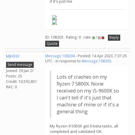
if it's just me
ID: 108303 · Rating: 0 · rate:
/
Reply
Quote
MJH333
Message 108304
- Posted: 14 Apr 2023, 7:37:25
UTC - in response to
Message 108303
.
Send message
Joined: 29 Jan 21
Posts: 25
Lots of crashes on my
Credit: 10,592,851
Ryzen 7 5800X. None
RAC: 0
received on my i5-9600K so
I can't tell if it's just that
machine of mine or if it's a
general thing
My Ryzen 9 5950X got 6 beta tasks, all
completed and validated OK.