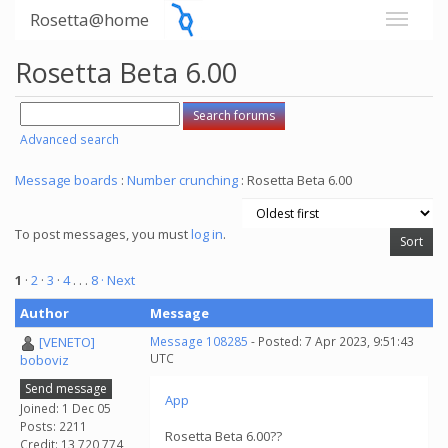
Rosetta@home
Rosetta Beta 6.00
Advanced search
Message boards
:
Number crunching
: Rosetta Beta 6.00
To post messages, you must
log in
.
1
·
2
·
3
·
4
. . .
8
· Next
Author
Message
[VENETO]
Message 108285
- Posted: 7 Apr 2023, 9:51:43
UTC
boboviz
Send message
App
Joined: 1 Dec 05
Posts: 2211
Rosetta Beta 6.00??
Credit: 13,720,774