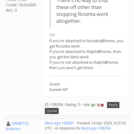
There's no way to shut
Credit: 18,534,891
these off other than
RAC: 0
stopping Rosetta work
altogether.
???
If you're attached to Rosetta@home, you
get Rosetta work.
If you're attached to Ralph@home, then
you get the Beta work.
If you're not attached to Ralph@home,
then you won't get them.
Grant
Darwin NT
ID: 108306 · Rating: 0 · rate:
/
Reply
Quote
[VENETO]
Message 108307
- Posted: 14 Apr 2023, 9:25:33
UTC - in response to
Message 108304
.
boboviz