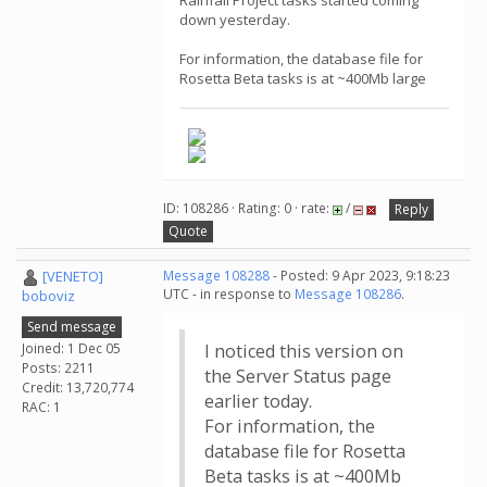
Rainfall Project tasks started coming
down yesterday.
For information, the database file for
Rosetta Beta tasks is at ~400Mb large
ID: 108286 · Rating: 0 · rate:
/
Reply
Quote
[VENETO]
Message 108288
- Posted: 9 Apr 2023, 9:18:23
UTC - in response to
Message 108286
.
boboviz
Send message
Joined: 1 Dec 05
I noticed this version on
Posts: 2211
the Server Status page
Credit: 13,720,774
earlier today.
RAC: 1
For information, the
database file for Rosetta
Beta tasks is at ~400Mb