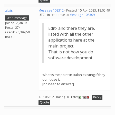
.clair.
Message 108312
- Posted: 15 Apr 2023, 18:05:49
UTC - in response to
Message 108309
.
Send message
Joined: 2 Jan 07
Posts: 274
Edit- and there they are,
Credit: 26,399,595
listed with all the other
RAC: 0
applications here at the
main project.
That is not how you do
software development.
What is the point in Ralph existing if they
don`t use it .
[no need to answer]
ID: 108312 · Rating: 0 · rate:
/
Reply
Quote