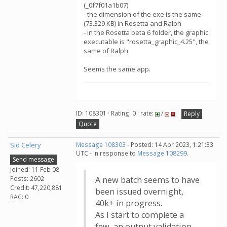
(_0f7f01a1b07)
- the dimension of the exe is the same
(73.329 KB) in Rosetta and Ralph
- in the Rosetta beta 6 folder, the graphic
executable is "rosetta_graphic_4.25", the
same of Ralph
Seems the same app.
ID: 108301 · Rating: 0 · rate:
/
Reply
Quote
Sid Celery
Message 108303
- Posted: 14 Apr 2023, 1:21:33
UTC - in response to
Message 108299
.
Send message
Joined: 11 Feb 08
Posts: 2602
A new batch seems to have
Credit: 47,220,881
been issued overnight,
RAC: 0
40k+ in progress.
As I start to complete a
few, an output validation