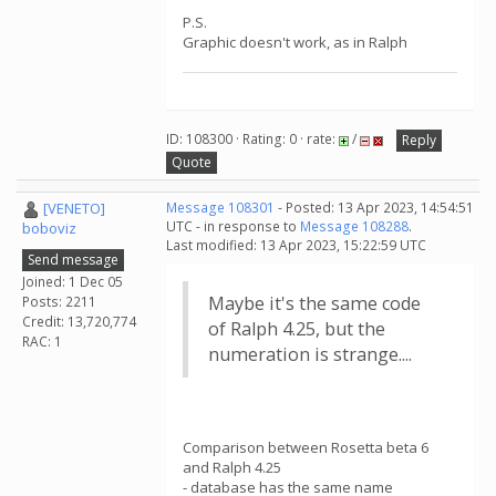
P.S.
Graphic doesn't work, as in Ralph
ID: 108300 · Rating: 0 · rate:
/
Reply
Quote
[VENETO]
Message 108301
- Posted: 13 Apr 2023, 14:54:51
UTC - in response to
Message 108288
.
boboviz
Last modified: 13 Apr 2023, 15:22:59 UTC
Send message
Joined: 1 Dec 05
Maybe it's the same code
Posts: 2211
Credit: 13,720,774
of Ralph 4.25, but the
RAC: 1
numeration is strange....
Comparison between Rosetta beta 6
and Ralph 4.25
- database has the same name