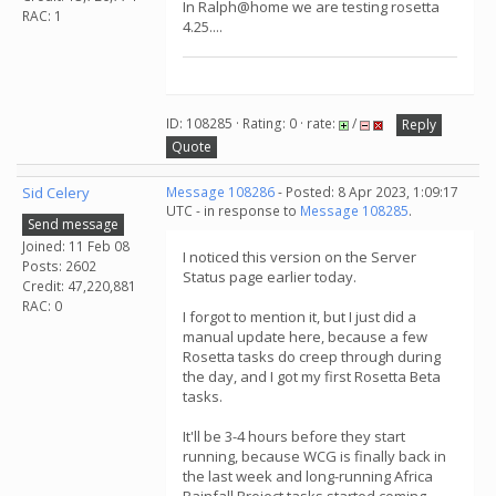
In Ralph@home we are testing rosetta
RAC: 1
4.25....
ID: 108285 · Rating: 0 · rate:
/
Reply
Quote
Sid Celery
Message 108286
- Posted: 8 Apr 2023, 1:09:17
UTC - in response to
Message 108285
.
Send message
Joined: 11 Feb 08
I noticed this version on the Server
Posts: 2602
Status page earlier today.
Credit: 47,220,881
RAC: 0
I forgot to mention it, but I just did a
manual update here, because a few
Rosetta tasks do creep through during
the day, and I got my first Rosetta Beta
tasks.
It'll be 3-4 hours before they start
running, because WCG is finally back in
the last week and long-running Africa