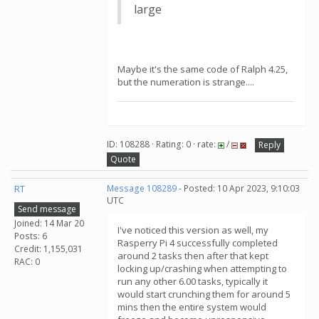
large
Maybe it's the same code of Ralph 4.25,
but the numeration is strange....
ID: 108288 · Rating: 0 · rate:
/
Reply
Quote
RT
Message 108289
- Posted: 10 Apr 2023, 9:10:03
UTC
Send message
Joined: 14 Mar 20
I've noticed this version as well, my
Posts: 6
Rasperry Pi 4 successfully completed
Credit: 1,155,031
around 2 tasks then after that kept
RAC: 0
locking up/crashing when attempting to
run any other 6.00 tasks, typically it
would start crunching them for around 5
mins then the entire system would