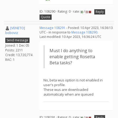
ID: 108290 · Rating: 0 · rate:
/
Reply
Quote
[VENETO]
Message 108291
- Posted: 10 Apr 2023, 16:36:13
UTC - in response to
Message 108290
.
boboviz
Last modified: 10 Apr 2023, 16:36:24 UTC
Send message
Joined: 1 Dec 05
Must I do anything to
Posts: 2211
Credit: 13,720,774
enable getting Rosetta
RAC: 1
Beta tasks?
No, beta wus option is not enabled in
user's profile.
These wus are downloaded
automaticaly when are queued
ID: 108291 · Rating: 0 · rate:
/
Reply