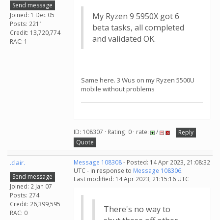
Send message
Joined: 1 Dec 05
My Ryzen 9 5950X got 6
Posts: 2211
beta tasks, all completed
Credit: 13,720,774
and validated OK.
RAC: 1
Same here. 3 Wus on my Ryzen 5500U
mobile without problems
ID: 108307 · Rating: 0 · rate:
/
Reply
Quote
.clair.
Message 108308
- Posted: 14 Apr 2023, 21:08:32
UTC - in response to
Message 108306
.
Send message
Last modified: 14 Apr 2023, 21:15:16 UTC
Joined: 2 Jan 07
Posts: 274
Credit: 26,399,595
There's no way to
RAC: 0