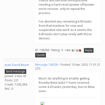
freeze and become unresponsive
needing a hard reset (power off/power
on) to recover, only to repeat the
process.
I've aborted any remaining 6.00 tasks
from that machine for now and
suspended new work as it seems the
6.00 tasks don't play nicely with those
devices.
ID: 108289 · Rating: 0 · rate:
/
Reply
Quote
Jean-David Beyer
Message 108290
- Posted: 10 Apr 2023, 11:31:21
UTC
Send message
Joined: 2 Nov 05
Must I do anything to enable getting
Posts: 221
Rosetta Beta tasks? I have received
Credit: 7,592,056
some 4.20 tasks yesterday, but no Beta
RAC: 0
ones.