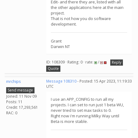
Edit- and there they are, listed with all
the other applications here at the main
project.
That is not how you do software
development.
Grant
Darwin NT
ID: 108309 · Rating: 0 · rate:
/
Reply
Quote
mrchips
Message 108310
- Posted: 15 Apr 2023, 11:19:33
UTC
Send message
Joined: 11 Nov 09
I use an APP_CONFIG to run all my
Posts: 11
projects. I can set to run just 1 beta WU,
Credit: 17,293,561
never tried to set max tasks to 0.
RAC: 0
Right now i'm running Milky Way until
Beta is more stable.