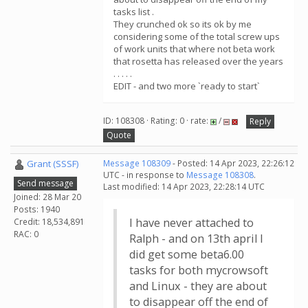
tasks list .
They crunched ok so its ok by me
considering some of the total screw ups
of work units that where not beta work
that rosetta has released over the years
. . . . .
EDIT - and two more `ready to start`
ID: 108308 · Rating: 0 · rate:
/
Reply
Quote
Grant (SSSF)
Message 108309
- Posted: 14 Apr 2023, 22:26:12
UTC - in response to
Message 108308
.
Send message
Last modified: 14 Apr 2023, 22:28:14 UTC
Joined: 28 Mar 20
Posts: 1940
I have never attached to
Credit: 18,534,891
RAC: 0
Ralph - and on 13th april I
did get some beta6.00
tasks for both mycrowsoft
and Linux - they are about
to disappear off the end of