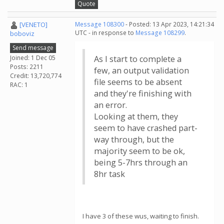
Quote
[VENETO]
Message 108300
- Posted: 13 Apr 2023, 14:21:34
UTC - in response to
Message 108299
.
boboviz
Send message
Joined: 1 Dec 05
As I start to complete a
Posts: 2211
few, an output validation
Credit: 13,720,774
file seems to be absent
RAC: 1
and they're finishing with
an error.
Looking at them, they
seem to have crashed part-
way through, but the
majority seem to be ok,
being 5-7hrs through an
8hr task
I have 3 of these wus, waiting to finish.