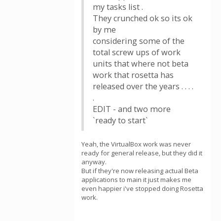
my tasks list .
They crunched ok so its ok
by me
considering some of the
total screw ups of work
units that where not beta
work that rosetta has
released over the years . . . .
.
EDIT - and two more
`ready to start`
Yeah, the VirtualBox work was never
ready for general release, but they did it
anyway.
But if they're now releasing actual Beta
applications to main it just makes me
even happier i've stopped doing Rosetta
work.