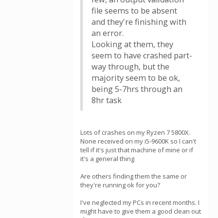
file seems to be absent
and they're finishing with
an error.
Looking at them, they
seem to have crashed part-
way through, but the
majority seem to be ok,
being 5-7hrs through an
8hr task
Lots of crashes on my Ryzen 7 5800X.
None received on my i5-9600K so I can't
tell if it's just that machine of mine or if
it's a general thing
Are others finding them the same or
they're running ok for you?
I've neglected my PCs in recent months. I
might have to give them a good clean out