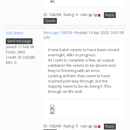
ID: 108294 · Rating: 0 · rate:
/
Reply
Quote
Sid Celery
Message 108299
- Posted: 13 Apr 2023, 10:31:05
UTC
Send message
Joined: 11 Feb 08
A new batch seems to have been issued
Posts: 2602
overnight, 40k+ in progress.
Credit: 47,220,881
As I start to complete a few, an output
RAC: 0
validation file seems to be absent and
they're finishing with an error.
Looking at them, they seem to have
crashed part-way through, but the
majority seem to be ok, being 5-7hrs
through an 8hr task
ID: 108299 · Rating: 0 · rate:
/
Reply