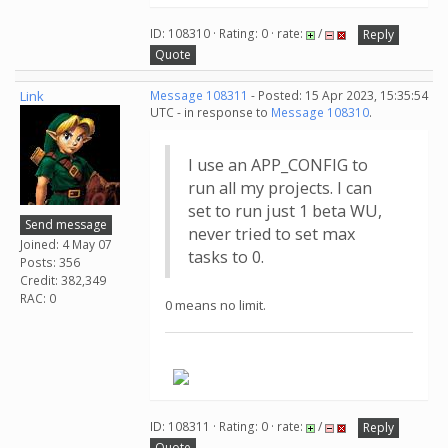
ID: 108310 · Rating: 0 · rate:
/
Reply
Quote
Link
Message 108311
- Posted: 15 Apr 2023, 15:35:54
UTC - in response to
Message 108310
.
I use an APP_CONFIG to
run all my projects. I can
set to run just 1 beta WU,
Send message
never tried to set max
Joined: 4 May 07
tasks to 0.
Posts: 356
Credit: 382,349
RAC: 0
0 means no limit.
.
ID: 108311 · Rating: 0 · rate:
/
Reply
Quote