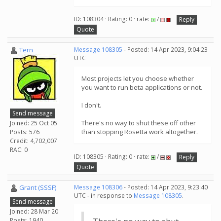
ID: 108304 · Rating: 0 · rate:
/
Reply
Quote
Tern
Message 108305
- Posted: 14 Apr 2023, 9:04:23
UTC
Most projects let you choose whether
you want to run beta applications or not.
I don't.
Send message
There's no way to shut these off other
Joined: 25 Oct 05
than stopping Rosetta work altogether.
Posts: 576
Credit: 4,702,007
RAC: 0
ID: 108305 · Rating: 0 · rate:
/
Reply
Quote
Grant (SSSF)
Message 108306
- Posted: 14 Apr 2023, 9:23:40
UTC - in response to
Message 108305
.
Send message
Joined: 28 Mar 20
Posts: 1940