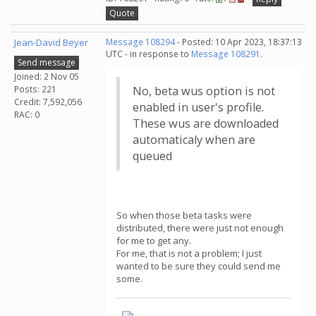
Quote
Jean-David Beyer
Message 108294
- Posted: 10 Apr 2023, 18:37:13
UTC - in response to
Message 108291
.
Send message
Joined: 2 Nov 05
Posts: 221
No, beta wus option is not
Credit: 7,592,056
enabled in user's profile.
RAC: 0
These wus are downloaded
automaticaly when are
queued
So when those beta tasks were
distributed, there were just not enough
for me to get any.
For me, that is not a problem; I just
wanted to be sure they could send me
some.