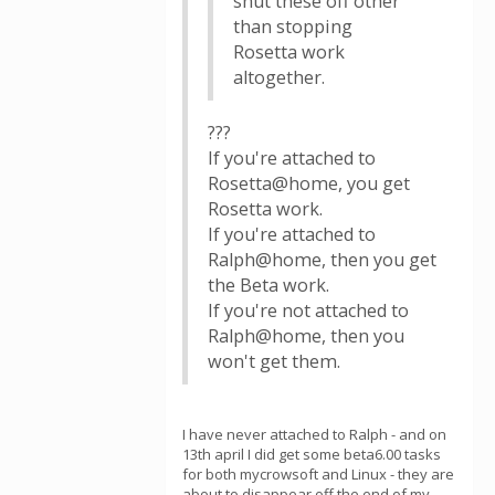
shut these off other
than stopping
Rosetta work
altogether.
???
If you're attached to
Rosetta@home, you get
Rosetta work.
If you're attached to
Ralph@home, then you get
the Beta work.
If you're not attached to
Ralph@home, then you
won't get them.
I have never attached to Ralph - and on
13th april I did get some beta6.00 tasks
for both mycrowsoft and Linux - they are
about to disappear off the end of my