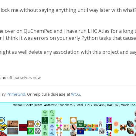
lock me without saying anything until way later with what? 
ne over on QuChemPed and I have run LHC Atlas for a long t
r I think it was errors on your early Python tasks that cause
ight as well delete any association with this project and s
n and off ourselves now.
 Try
PrimeGrid
. Or help cure disease at
WCG
.