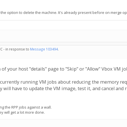
so the option to delete the machine. It's already present before on merge op
TC - in response to
Message 103494
.
of your host "details" page to "Skip" or "Allow" Vbox VM job
 are currently running VM jobs about reducing the memory re
y will have to update the VM image, test it, and cancel and 
g the RPP jobs against a wall.
ey will get a lot more done.