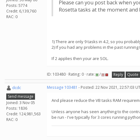
Please can you post back when you
Posts: 5774
Rosetta tasks at the moment and I
Credit: 6,139,760
RAC: 0
1) There are only 9 tasks in 4.2, so you probabl
2) If you had any problems in the past running
If 2 applies then your are SOL.
ID: 103480 · Rating: 0 · rate:
/
Reply
Quote
dcdc
Message 103481
- Posted: 22 Nov 2021, 22:57:03 U
Send message
And please reduce the VB tasks RAM requireme
Joined: 3 Nov 05
Posts: 1836
Unless anyone has seen anything to the contra
Credit: 124,981,563
be run - I've typically for 3 cores running pyth
RAC: 0