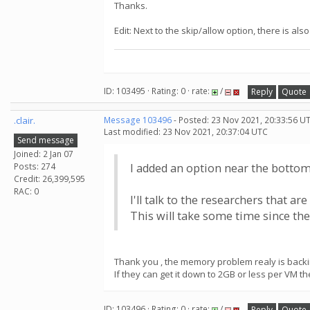
Thanks.
Edit: Next to the skip/allow option, there is al
ID: 103495 · Rating: 0 · rate:
/
Reply
Quote
.clair.
Message 103496
- Posted: 23 Nov 2021, 20:33:56 U
Last modified: 23 Nov 2021, 20:37:04 UTC
Send message
Joined: 2 Jan 07
Posts: 274
I added an option near the bottom 
Credit: 26,399,595
RAC: 0
I'll talk to the researchers that
This will take some time since the
Thank you , the memory problem realy is backin
If they can get it down to 2GB or less per VM th
ID: 103496 · Rating: 0 · rate:
/
Reply
Quote