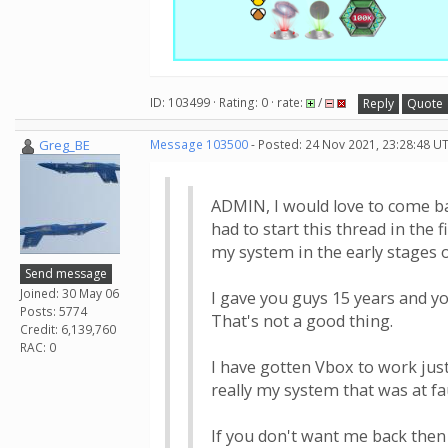
ID: 103499 · Rating: 0 · rate:
/
Reply
Quote
Greg_BE
Message 103500
- Posted: 24 Nov 2021, 23:28:48 U
ADMIN, I would love to come ba
had to start this thread in the 
my system in the early stages o
Send message
Joined: 30 May 06
I gave you guys 15 years and yo
Posts: 5774
That's not a good thing.
Credit: 6,139,760
RAC: 0
I have gotten Vbox to work jus
really my system that was at fau
If you don't want me back then 