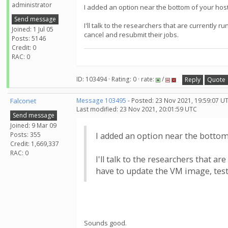
administrator
I added an option near the bottom of your host 
Send message
I'll talk to the researchers that are currently
Joined: 1 Jul 05
cancel and resubmit their jobs.
Posts: 5146
Credit: 0
RAC: 0
ID: 103494 · Rating: 0 · rate:
/
Reply
Quote
Falconet
Message 103495
- Posted: 23 Nov 2021, 19:59:07 U
Last modified: 23 Nov 2021, 20:01:59 UTC
Send message
Joined: 9 Mar 09
Posts: 355
I added an option near the bottom 
Credit: 1,669,337
RAC: 0
I'll talk to the researchers that 
have to update the VM image, test 
Sounds good.