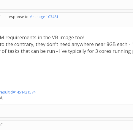
 - in response to
Message 103481
.
AM requirements in the VB image too!
to the contrary, they don't need anywhere near 8GB each 
of tasks that can be run - I've typically for 3 cores runnin
?resultid=1451421574
t,
TC