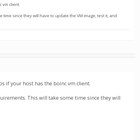
 vm client.
 time since they will have to update the VM image, test it, and
s if your host has the boinc vm client.
uirements. This will take some time since they will