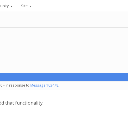
unity
Site
TC - in response to
Message 103478
.
dd that functionality.