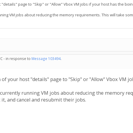
"details" page to "Skip" or "Allow" Vbox VM jobs if your host has the boinc
 running VM jobs about reducing the memory requirements. This will take some
TC - in response to
Message 103494
.
of your host "details" page to "Skip" or "Allow" Vbox VM job
are currently running VM jobs about reducing the memory req
it, and cancel and resubmit their jobs.