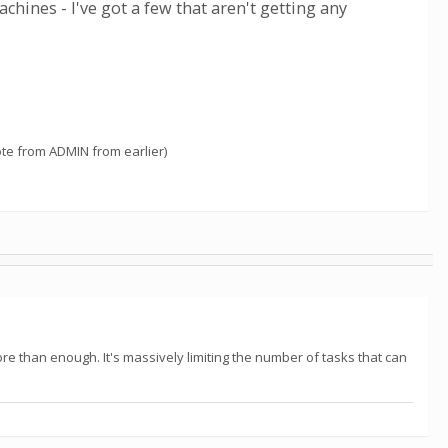
ines - I've got a few that aren't getting any
ote from ADMIN from earlier)
 than enough. It's massively limiting the number of tasks that can