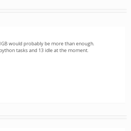
- 1GB would probably be more than enough.
g python tasks and 13 idle at the moment.