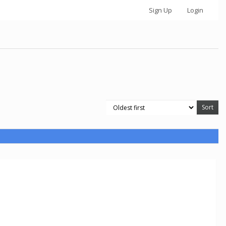
Sign Up
Login