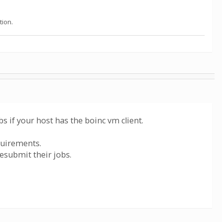
tion.
s if your host has the boinc vm client.
quirements.
resubmit their jobs.