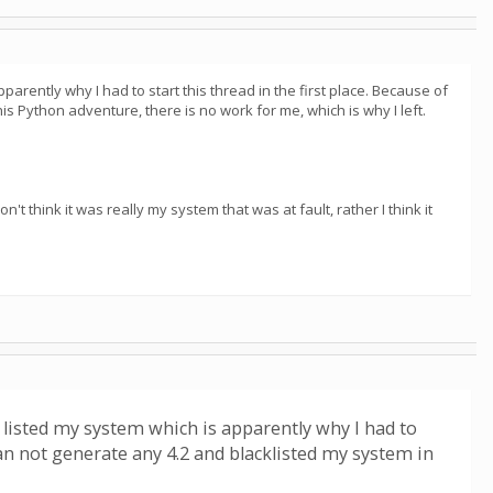
arently why I had to start this thread in the first place. Because of
is Python adventure, there is no work for me, which is why I left.
 think it was really my system that was at fault, rather I think it
 listed my system which is apparently why I had to
 can not generate any 4.2 and blacklisted my system in