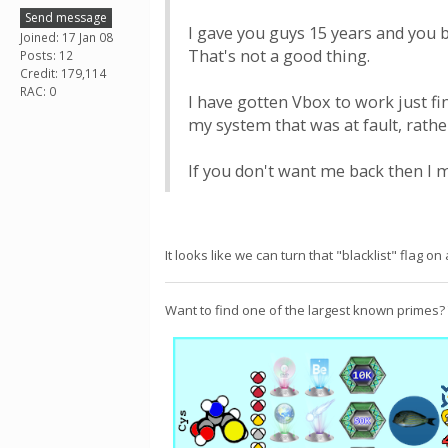
Send message
I gave you guys 15 years and you b
Joined: 17 Jan 08
That's not a good thing.
Posts: 12
Credit: 179,114
RAC: 0
I have gotten Vbox to work just fi
my system that was at fault, rathe
If you don't want me back then I m
It looks like we can turn that "blacklist" flag o
Want to find one of the largest known primes?