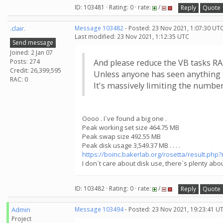
ID: 103481 · Rating: 0 · rate:
/
Reply
Quote
.clair.
Message 103482
- Posted: 23 Nov 2021, 1:07:30 UTC
Last modified: 23 Nov 2021, 1:12:35 UTC
Send message
Joined: 2 Jan 07
Posts: 274
And please reduce the VB tasks R
Credit: 26,399,595
Unless anyone has seen anything 
RAC: 0
It's massively limiting the number 
Oooo . I`ve found a big one .
Peak working set size 464.75 MB
Peak swap size 492.55 MB
Peak disk usage 3,549.37 MB . . . .
https://boinc.bakerlab.org/rosetta/result.php
I don`t care about disk use, there`s plenty abou
ID: 103482 · Rating: 0 · rate:
/
Reply
Quote
Admin
Message 103494
- Posted: 23 Nov 2021, 19:23:41 U
Project