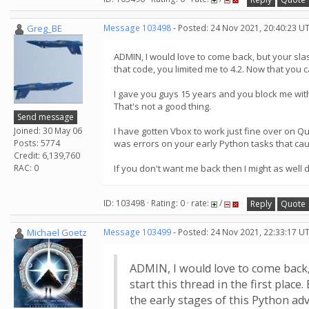
Greg_BE
Message 103498
- Posted: 24 Nov 2021, 20:40:23 U
ADMIN, I would love to come back, but your slas
that code, you limited me to 4.2. Now that you 
I gave you guys 15 years and you block me witho
That's not a good thing.
Send message
Joined: 30 May 06
I have gotten Vbox to work just fine over on QuC
Posts: 5774
was errors on your early Python tasks that cau
Credit: 6,139,760
RAC: 0
If you don't want me back then I might as well 
ID: 103498 · Rating: 0 · rate:
/
Reply
Quote
Michael Goetz
Message 103499
- Posted: 24 Nov 2021, 22:33:17 U
ADMIN, I would love to come back,
start this thread in the first plac
the early stages of this Python adv