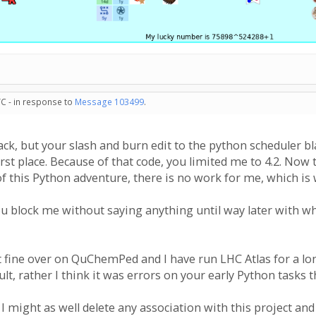
TC - in response to
Message 103499
.
ck, but your slash and burn edit to the python scheduler bl
first place. Because of that code, you limited me to 4.2. Now
f this Python adventure, there is no work for me, which is w
u block me without saying anything until way later with wha
t fine over on QuChemPed and I have run LHC Atlas for a lon
lt, rather I think it was errors on your early Python tasks 
I might as well delete any association with this project an