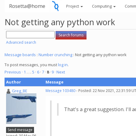
Rosetta@home
Project
Computing
Comm
Not getting any python work
Advanced search
Message boards
:
Number crunching
: Not getting any python work
To post messages, you must
log in
.
Previous ·
1
. . .
5
·
6
·
7
·
8
·
9
· Next
Author
Message
Greg_BE
Message 103480
- Posted: 22 Nov 2021, 22:31:59 U
That's a great suggestion. I'll a
Send message
Joined: 30 May 06