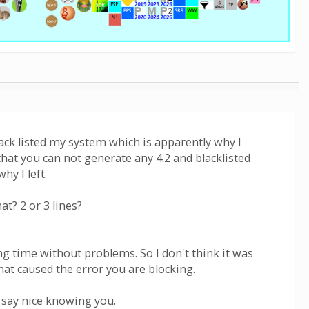
ack listed my system which is apparently why I
 that you can not generate any 4.2 and blacklisted
hy I left.
t? 2 or 3 lines?
g time without problems. So I don't think it was
that caused the error you are blocking.
d say nice knowing you.