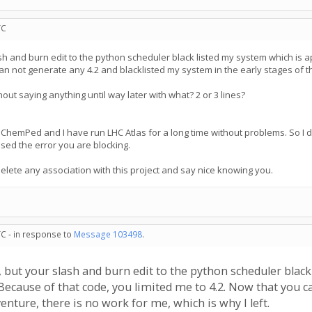
TC
h and burn edit to the python scheduler black listed my system which is app
can not generate any 4.2 and blacklisted my system in the early stages of th
ut saying anything until way later with what? 2 or 3 lines?
hemPed and I have run LHC Atlas for a long time without problems. So I don't
sed the error you are blocking.
delete any association with this project and say nice knowing you.
TC - in response to
Message 103498
.
 but your slash and burn edit to the python scheduler black
e. Because of that code, you limited me to 4.2. Now that you
enture, there is no work for me, which is why I left.