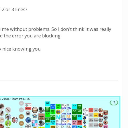
2 or 3 lines?
ime without problems. So I don't think it was really
d the error you are blocking.
ay nice knowing you.