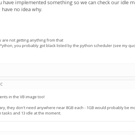
 have implemented something so we can check our idle mach
 have no idea why.
y are not getting anything from that
 Python, you probably got black listed by the python scheduler (see my qu
TC
nts in the VB image too!
ry, they don't need anywhere near 8GB each - 1GB would probably be more
on tasks and 13 idle at the moment.