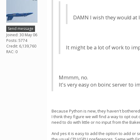
DAMN I wish they would at le
Send message
Joined: 30 May 06
Posts: 5774
Credit: 6,139,760
It might be a lot of work to im
RAC: 0
Mmmm, no.
It's very easy on boinc server to 
Because Python is new, they haven't bothered u
I think they figure we will find a way to opt o
need to do with little or no input from the Bake
And yes it is easy to add the option to add or 
the usual CPU/GPU preferences. Same with Eins