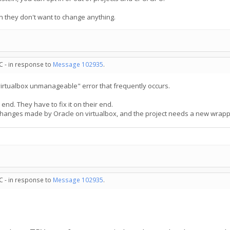
n they don't want to change anything.
C - in response to
Message 102935
.
virtualbox unmanageable" error that frequently occurs.
 end. They have to fix it on their end.
changes made by Oracle on virtualbox, and the project needs a new wrapper
C - in response to
Message 102935
.