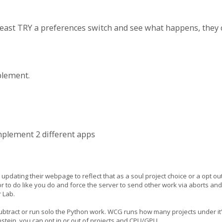
ast TRY a preferences switch and see what happens, they can
plement.
implement 2 different apps
pdating their webpage to reflect that as a soul project choice or a opt out
ut or to do like you do and force the server to send other work via aborts 
r Lab.
subtract or run solo the Python work. WCG runs how many projects under it's
tein, you can opt in or out of projects and CPU/GPU.