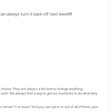
 always turn it back off next week!!!!
 choice. They are always a bit slow to change anything.
and such. We always find a way to get our machines to do what they
 server? 5 or more? And you can opt in or out of all of them, plus