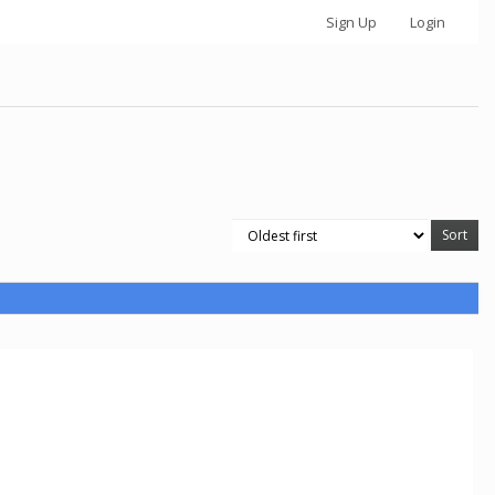
Sign Up
Login