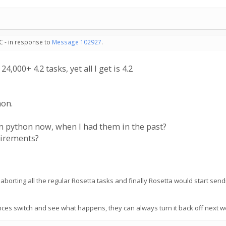
C - in response to
Message 102927
.
4,000+ 4.2 tasks, yet all I get is 4.2
hon.
n python now, when I had them in the past?
uirements?
aborting all the regular Rosetta tasks and finally Rosetta would start se
ces switch and see what happens, they can always turn it back off next we