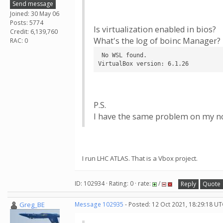
Send message
Joined: 30 May 06
Posts: 5774
Is virtualization enabled in bios?
Credit: 6,139,760
What's the log of boinc Manager? 
RAC: 0
 No WSL found.

VirtualBox version: 6.1.26
P.S.
I have the same problem on my no
I run LHC ATLAS. That is a Vbox project.
ID: 102934 · Rating: 0 · rate:
/
Reply
Quote
Greg_BE
Message 102935
- Posted: 12 Oct 2021, 18:29:18 UT