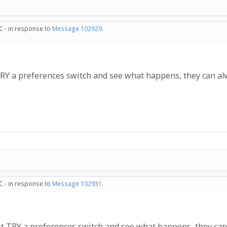
C - in response to
Message 102929
.
Y a preferences switch and see what happens, they can alway
C - in response to
Message 102931
.
 TRY a preferences switch and see what happens, they can al