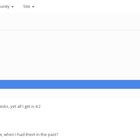
unity
Site
ks, yet all I get is 4.2
, when I had them in the past?