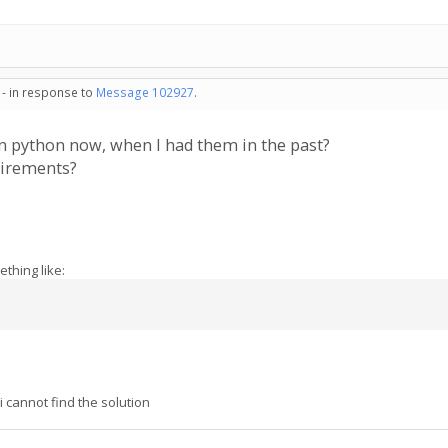
 - in response to
Message 102927
.
n python now, when I had them in the past?
uirements?
thing like:
cannot find the solution