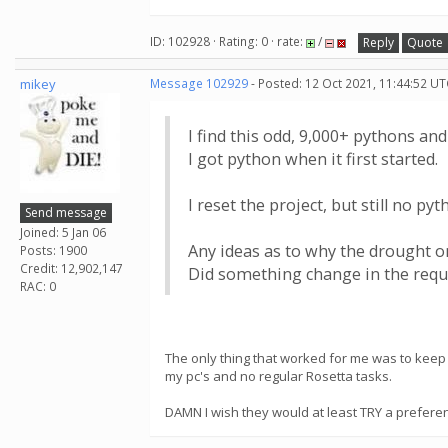
ID: 102928 · Rating: 0 · rate:
/
Reply
Quote
mikey
Message 102929
- Posted: 12 Oct 2021, 11:44:52 UT
I find this odd, 9,000+ pythons and 2
I got python when it first started.
I reset the project, but still no pyt
Send message
Joined: 5 Jan 06
Any ideas as to why the drought o
Posts: 1900
Credit: 12,902,147
Did something change in the req
RAC: 0
The only thing that worked for me was to keep 
my pc's and no regular Rosetta tasks.
DAMN I wish they would at least TRY a preferen