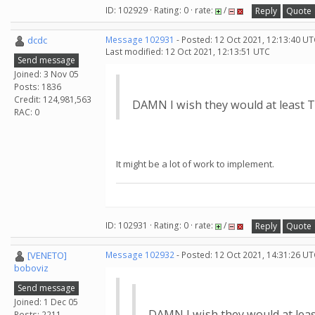
ID: 102929 · Rating: 0 · rate:
/
Reply
Quote
dcdc
Message 102931
- Posted: 12 Oct 2021, 12:13:40 UT
Last modified: 12 Oct 2021, 12:13:51 UTC
Send message
Joined: 3 Nov 05
Posts: 1836
Credit: 124,981,563
DAMN I wish they would at least TR
RAC: 0
It might be a lot of work to implement.
ID: 102931 · Rating: 0 · rate:
/
Reply
Quote
[VENETO]
Message 102932
- Posted: 12 Oct 2021, 14:31:26 UT
boboviz
Send message
Joined: 1 Dec 05
DAMN I wish they would at least
Posts: 2211