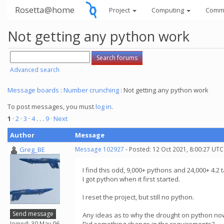
Rosetta@home
Project
Computing
Comm
Not getting any python work
Advanced search
Message boards
:
Number crunching
: Not getting any python work
To post messages, you must
log in
.
1
·
2
·
3
·
4
. . .
9
· Next
Author
Message
Greg_BE
Message 102927
- Posted: 12 Oct 2021, 8:00:27 UTC
I find this odd, 9,000+ pythons and 24,000+ 4.2 tas
I got python when it first started.
I reset the project, but still no python.
Send message
Any ideas as to why the drought on python now
Joined: 30 May 06