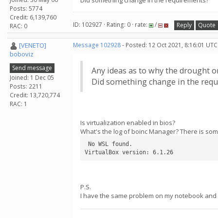
Did something change in the requirements?
Posts: 5774
Credit: 6,139,760
ID: 102927 · Rating: 0 · rate:
/
Reply
Quote
RAC: 0
[VENETO]
Message 102928
- Posted: 12 Oct 2021, 8:16:01 UTC
boboviz
Send message
Any ideas as to why the drought o
Joined: 1 Dec 05
Did something change in the req
Posts: 2211
Credit: 13,720,774
RAC: 1
Is virtualization enabled in bios?
What's the log of boinc Manager? There is some
 No WSL found.

VirtualBox version: 6.1.26
P.S.
I have the same problem on my notebook and i 