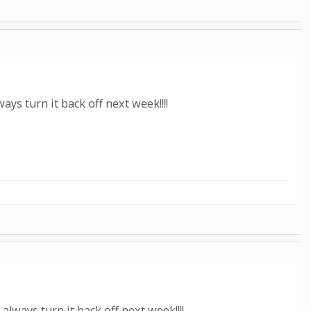
s turn it back off next week!!!!
ways turn it back off next week!!!!