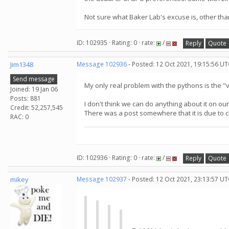
Not sure what Baker Lab's excuse is, other tha
ID: 102935 · Rating: 0 · rate:
/
Reply
Quote
Jim1348
Message 102936
- Posted: 12 Oct 2021, 19:15:56 UT
Send message
My only real problem with the pythons is the "
Joined: 19 Jan 06
Posts: 881
I don't think we can do anything about it on our
Credit: 52,257,545
There was a post somewhere that it is due to 
RAC: 0
ID: 102936 · Rating: 0 · rate:
/
Reply
Quote
mikey
Message 102937
- Posted: 12 Oct 2021, 23:13:57 UT