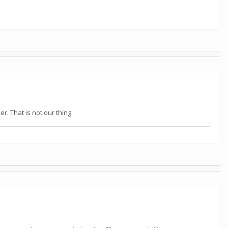
. That is not our thing.