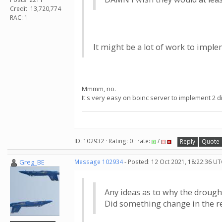
Credit: 13,720,774
RAC: 1
It might be a lot of work to imple
Mmmm, no.
It's very easy on boinc server to implement 2 d
ID: 102932 · Rating: 0 · rate:
/
Reply
Quote
Greg_BE
Message 102934
- Posted: 12 Oct 2021, 18:22:36 UT
Any ideas as to why the drough
Did something change in the 