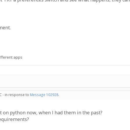
ment.
ifferent apps
C - in response to
Message 102928
.
t on python now, when I had them in the past?
requirements?