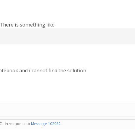
There is something like:
tebook and i cannot find the solution
C - in response to
Message 102932
.