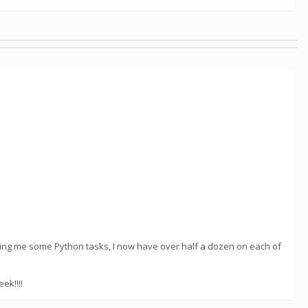
nding me some Python tasks, I now have over half a dozen on each of
ek!!!!