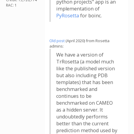
python projects" app is an
RAC: 1
implementation of
PyRosetta
for boinc.
Old post
(April 2020) from Rosetta
admins:
We have a version of
TrRosetta (a model much
like the published version
but also including PDB
templates) that has been
benchmarked and
continues to be
benchmarked on CAMEO
as a hidden server. It
undoubtedly performs
better than the current
prediction method used by