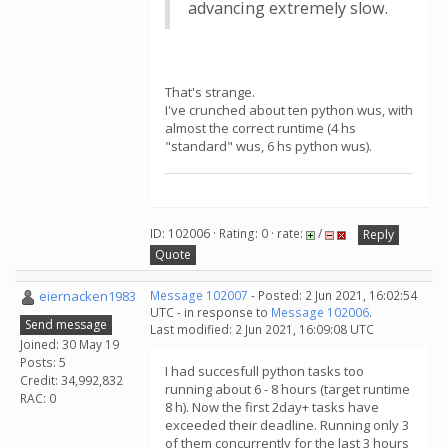
advancing extremely slow.
That's strange.
I've crunched about ten python wus, with
almost the correct runtime (4 hs
"standard" wus, 6 hs python wus).
ID: 102006 · Rating: 0 · rate:
/
Reply
Quote
eiernacken1983
Message 102007
- Posted: 2 Jun 2021, 16:02:54
UTC - in response to
Message 102006
.
Send message
Last modified: 2 Jun 2021, 16:09:08 UTC
Joined: 30 May 19
Posts: 5
I had succesfull python tasks too
Credit: 34,992,832
running about 6 - 8 hours (target runtime
RAC: 0
8 h). Now the first 2day+ tasks have
exceeded their deadline. Running only 3
of them concurrently for the last 3 hours