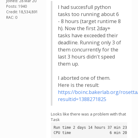
Joined: 28 Mar 20
Posts: 1940
I had succesfull python
Credit: 18,534,891
tasks too running about 6
RAC: 0
- 8 hours (target runtime 8
h). Now the first 2day+
tasks have exceeded their
deadline. Running only 3 of
them concurrently for the
last 3 hours didn't speed
them up.
I aborted one of them.
Here is the result:
https://boinc.bakerlab.org/rosetta
resultid=1388271825
Looks like there was a problem with that
Task
Run time 2 days 14 hours 37 min 23 sec

CPU time                  6 min 20 sec