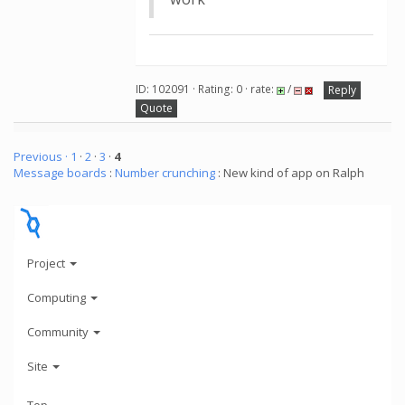
ID: 102091 · Rating: 0 · rate:
/
Reply
Quote
Previous ·
1
·
2
·
3
·
4
Message boards
:
Number crunching
: New kind of app on Ralph
Project
Computing
Community
Site