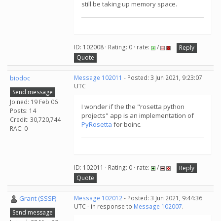
still be taking up memory space.
ID: 102008 · Rating: 0 · rate:
/
Reply
Quote
biodoc
Message 102011
- Posted: 3 Jun 2021, 9:23:07
UTC
Send message
Joined: 19 Feb 06
I wonder if the the "rosetta python
Posts: 14
projects" app is an implementation of
Credit: 30,720,744
PyRosetta
for boinc.
RAC: 0
ID: 102011 · Rating: 0 · rate:
/
Reply
Quote
Grant (SSSF)
Message 102012
- Posted: 3 Jun 2021, 9:44:36
UTC - in response to
Message 102007
.
Send message