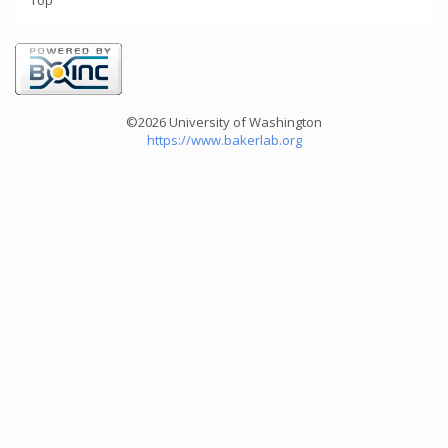
Top
©2026 University of Washington
https://www.bakerlab.org