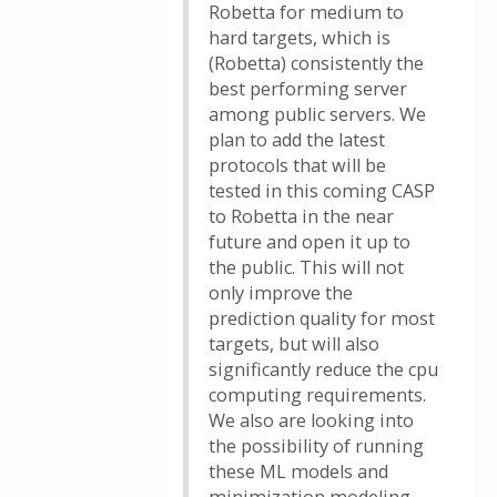
Robetta for medium to
hard targets, which is
(Robetta) consistently the
best performing server
among public servers. We
plan to add the latest
protocols that will be
tested in this coming CASP
to Robetta in the near
future and open it up to
the public. This will not
only improve the
prediction quality for most
targets, but will also
significantly reduce the cpu
computing requirements.
We also are looking into
the possibility of running
these ML models and