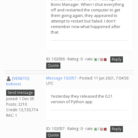
Boinc Manager. When I shut everything
off and restarted the computer to get
them going again, they appeared to
attempt to restart but failed. I don't
remember now what happened after
that.
ID: 102056 · Rating: 0 · rate:
/
Reply
Quote
[VENETO]
Message 102057
- Posted: 11 Jun 2021, 7:04:56
UTC
boboviz
Send message
Yesterday they released the 0.21
Joined: 1 Dec 05
version of Python app
Posts: 2210
Credit: 13,720,774
RAC: 1
ID: 102057 · Rating: 0 · rate:
/
Reply
Quote