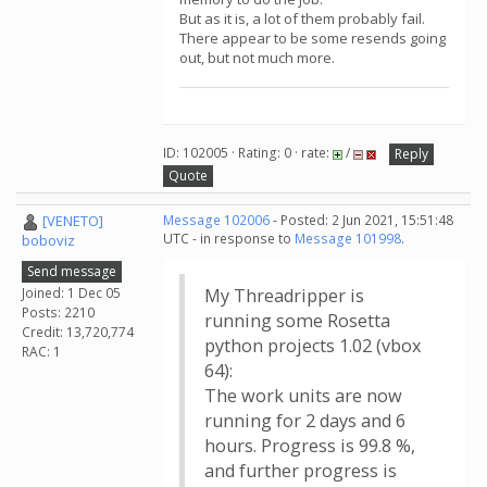
But as it is, a lot of them probably fail.
There appear to be some resends going
out, but not much more.
ID: 102005 · Rating: 0 · rate:
/
Reply
Quote
[VENETO]
Message 102006
- Posted: 2 Jun 2021, 15:51:48
UTC - in response to
Message 101998
.
boboviz
Send message
Joined: 1 Dec 05
My Threadripper is
Posts: 2210
running some Rosetta
Credit: 13,720,774
python projects 1.02 (vbox
RAC: 1
64):
The work units are now
running for 2 days and 6
hours. Progress is 99.8 %,
and further progress is