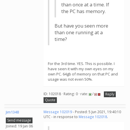
than once at a time. If
the PC has memory.
But have you seen more
than one running at a
time?
For the 3rd time. YES. This is possible. I
have seen it with my own eyes on my
own PC. 64gb of memory on that PC and
usage was not even 50%.
ID: 102018 · Rating: 0 · rate:
/
Reply
Quote
Jim1348
Message 102019
- Posted: 5 Jun 2021, 19:40:10
UTC - in response to
Message 102018
.
Send message
Joined: 19 Jan 06