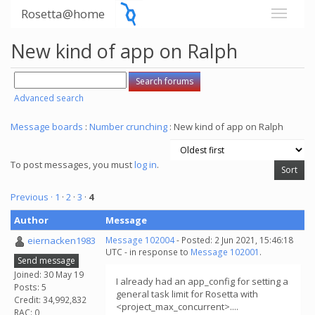
Rosetta@home
New kind of app on Ralph
Advanced search
Message boards
:
Number crunching
: New kind of app on Ralph
To post messages, you must
log in
.
Previous ·
1
·
2
·
3
·
4
Author
Message
eiernacken1983
Message 102004
- Posted: 2 Jun 2021, 15:46:18
UTC - in response to
Message 102001
.
Send message
Joined: 30 May 19
I already had an app_config for setting a
Posts: 5
general task limit for Rosetta with
Credit: 34,992,832
<project_max_concurrent>....
RAC: 0