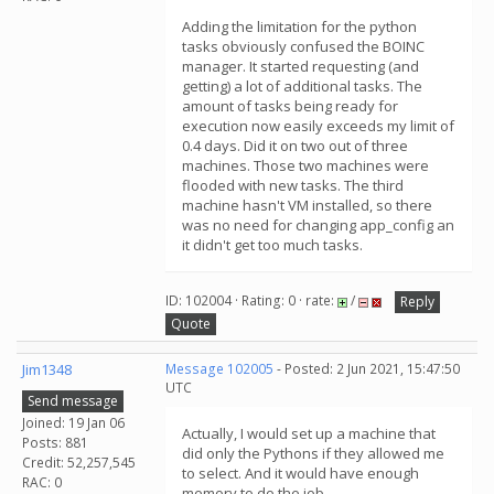
Adding the limitation for the python
tasks obviously confused the BOINC
manager. It started requesting (and
getting) a lot of additional tasks. The
amount of tasks being ready for
execution now easily exceeds my limit of
0.4 days. Did it on two out of three
machines. Those two machines were
flooded with new tasks. The third
machine hasn't VM installed, so there
was no need for changing app_config an
it didn't get too much tasks.
ID: 102004 · Rating: 0 · rate:
/
Reply
Quote
Jim1348
Message 102005
- Posted: 2 Jun 2021, 15:47:50
UTC
Send message
Joined: 19 Jan 06
Actually, I would set up a machine that
Posts: 881
did only the Pythons if they allowed me
Credit: 52,257,545
to select. And it would have enough
RAC: 0
memory to do the job.