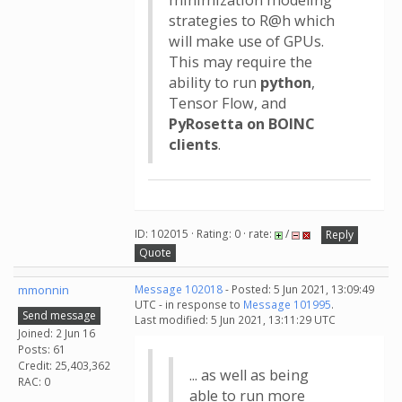
minimization modeling
strategies to R@h which
will make use of GPUs.
This may require the
ability to run
python
,
Tensor Flow, and
PyRosetta on BOINC
clients
.
ID: 102015 · Rating: 0 · rate:
/
Reply
Quote
mmonnin
Message 102018
- Posted: 5 Jun 2021, 13:09:49
UTC - in response to
Message 101995
.
Send message
Last modified: 5 Jun 2021, 13:11:29 UTC
Joined: 2 Jun 16
Posts: 61
Credit: 25,403,362
... as well as being
RAC: 0
able to run more