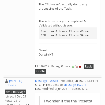
The CPU wasn't actually doing any
processing of the Task.
This is from one you completed &
Validated without issue.
Run time 4 hours 11 min 46 sec

CPU time 4 hours 11 min 39 sec
Grant
Darwin NT
ID: 102012 · Rating: 0 · rate:
/
Reply
Quote
[VENETO]
Message 102015
- Posted: 3 Jun 2021, 13:34:14
UTC - in response to
Message 102011
.
boboviz
Last modified: 3 Jun 2021, 13:35:00 UTC
Send message
Joined: 1 Dec 05
I wonder if the the "rosetta
Posts: 2210
Credit: 13,720,774