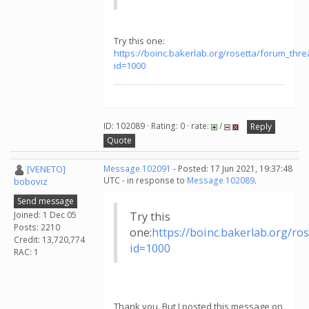
Try this one:
https://boinc.bakerlab.org/rosetta/forum_thr
id=1000
ID: 102089 · Rating: 0 · rate:
/
Reply
Quote
[VENETO]
Message 102091
- Posted: 17 Jun 2021, 19:37:48
UTC - in response to
Message 102089
.
boboviz
Send message
Joined: 1 Dec 05
Try this
Posts: 2210
one:
https://boinc.bakerlab.org/r
Credit: 13,720,774
id=1000
RAC: 1
Thank you. But I posted this message on