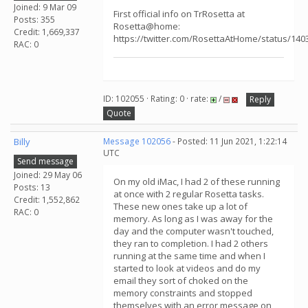
Joined: 9 Mar 09
First official info on TrRosetta at
Posts: 355
Rosetta@home:
Credit: 1,669,337
https://twitter.com/RosettaAtHome/status/14
RAC: 0
ID: 102055 · Rating: 0 · rate:
/
Reply
Quote
Billy
Message 102056
- Posted: 11 Jun 2021, 1:22:14
UTC
Send message
Joined: 29 May 06
On my old iMac, I had 2 of these running
Posts: 13
at once with 2 regular Rosetta tasks.
Credit: 1,552,862
These new ones take up a lot of
RAC: 0
memory. As long as I was away for the
day and the computer wasn't touched,
they ran to completion. I had 2 others
running at the same time and when I
started to look at videos and do my
email they sort of choked on the
memory constraints and stopped
themselves with an error message on