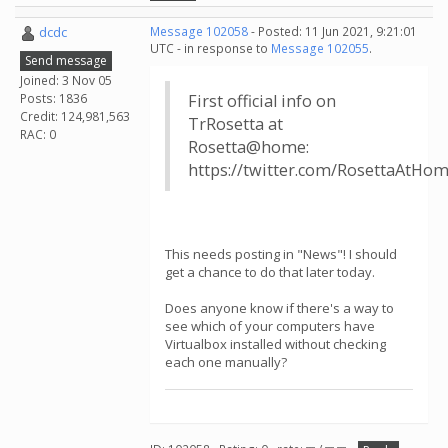
dcdc
Message 102058
- Posted: 11 Jun 2021, 9:21:01
UTC - in response to
Message 102055
.
Send message
Joined: 3 Nov 05
Posts: 1836
First official info on
Credit: 124,981,563
TrRosetta at
RAC: 0
Rosetta@home:
https://twitter.com/RosettaAtHo
This needs posting in "News"! I should
get a chance to do that later today.
Does anyone know if there's a way to
see which of your computers have
Virtualbox installed without checking
each one manually?