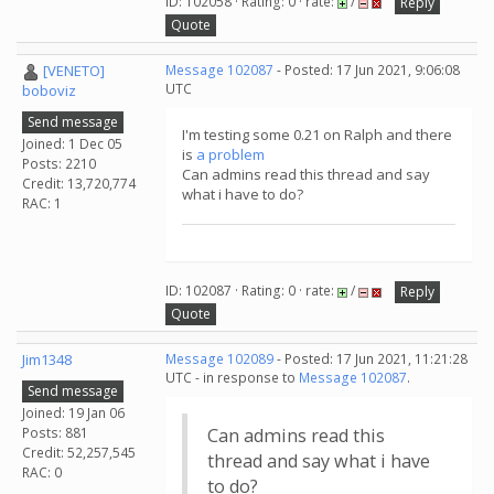
ID: 102058 · Rating: 0 · rate:
/
Reply
Quote
[VENETO]
Message 102087
- Posted: 17 Jun 2021, 9:06:08
UTC
boboviz
Send message
I'm testing some 0.21 on Ralph and there
Joined: 1 Dec 05
is
a problem
Posts: 2210
Can admins read this thread and say
Credit: 13,720,774
what i have to do?
RAC: 1
ID: 102087 · Rating: 0 · rate:
/
Reply
Quote
Jim1348
Message 102089
- Posted: 17 Jun 2021, 11:21:28
UTC - in response to
Message 102087
.
Send message
Joined: 19 Jan 06
Posts: 881
Can admins read this
Credit: 52,257,545
thread and say what i have
RAC: 0
to do?