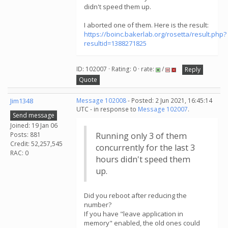
didn't speed them up.
I aborted one of them. Here is the result:
https://boinc.bakerlab.org/rosetta/result.php?
resultid=1388271825
ID: 102007 · Rating: 0 · rate:
/
Reply
Quote
Jim1348
Message 102008
- Posted: 2 Jun 2021, 16:45:14
UTC - in response to
Message 102007
.
Send message
Joined: 19 Jan 06
Posts: 881
Running only 3 of them
Credit: 52,257,545
concurrently for the last 3
RAC: 0
hours didn't speed them
up.
Did you reboot after reducing the
number?
If you have "leave application in
memory" enabled, the old ones could