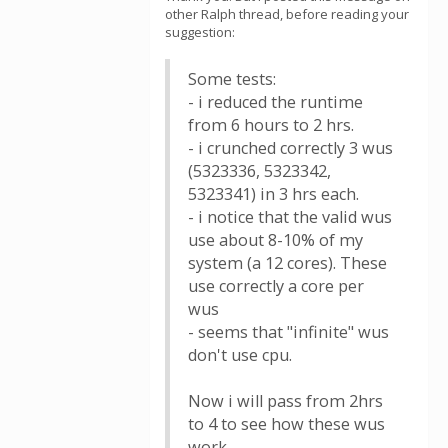
other Ralph thread, before reading your
suggestion:
Some tests:
- i reduced the runtime
from 6 hours to 2 hrs.
- i crunched correctly 3 wus
(5323336, 5323342,
5323341) in 3 hrs each.
- i notice that the valid wus
use about 8-10% of my
system (a 12 cores). These
use correctly a core per
wus
- seems that "infinite" wus
don't use cpu.
Now i will pass from 2hrs
to 4 to see how these wus
work