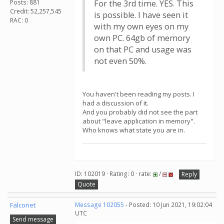
Posts: 881
For the 3rd time. YES. This
Credit: 52,257,545
is possible. I have seen it
RAC: 0
with my own eyes on my
own PC. 64gb of memory
on that PC and usage was
not even 50%.
You haven't been reading my posts. I
had a discussion of it.
And you probably did not see the part
about "leave application in memory".
Who knows what state you are in.
ID: 102019 · Rating: 0 · rate:
/
Reply
Quote
Falconet
Message 102055
- Posted: 10 Jun 2021, 19:02:04
UTC
Send message