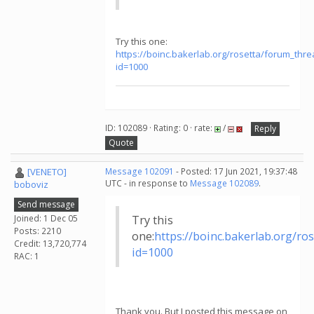
Try this one:
https://boinc.bakerlab.org/rosetta/forum_thr
id=1000
ID: 102089 · Rating: 0 · rate:
/
Reply
Quote
[VENETO]
Message 102091
- Posted: 17 Jun 2021, 19:37:48
UTC - in response to
Message 102089
.
boboviz
Send message
Joined: 1 Dec 05
Try this
Posts: 2210
one:
https://boinc.bakerlab.org/r
Credit: 13,720,774
id=1000
RAC: 1
Thank you. But I posted this message on