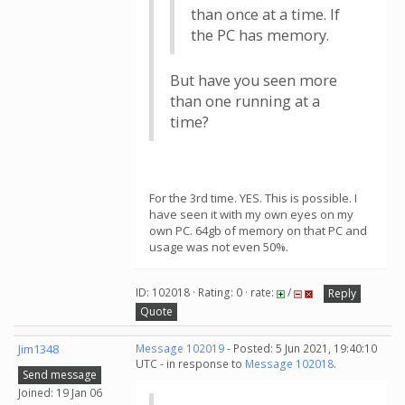
than once at a time. If
the PC has memory.
But have you seen more
than one running at a
time?
For the 3rd time. YES. This is possible. I
have seen it with my own eyes on my
own PC. 64gb of memory on that PC and
usage was not even 50%.
ID: 102018 · Rating: 0 · rate:
/
Reply
Quote
Jim1348
Message 102019
- Posted: 5 Jun 2021, 19:40:10
UTC - in response to
Message 102018
.
Send message
Joined: 19 Jan 06