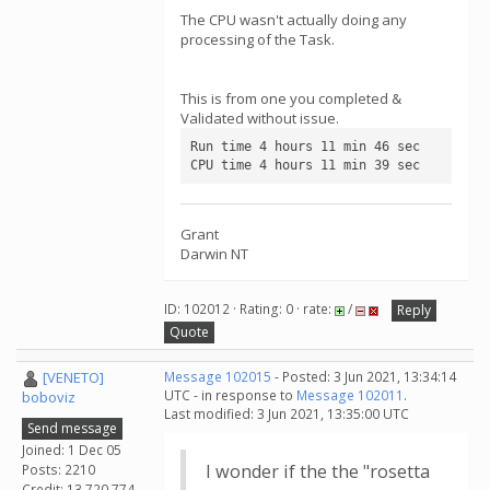
The CPU wasn't actually doing any
processing of the Task.
This is from one you completed &
Validated without issue.
Run time 4 hours 11 min 46 sec

CPU time 4 hours 11 min 39 sec
Grant
Darwin NT
ID: 102012 · Rating: 0 · rate:
/
Reply
Quote
[VENETO]
Message 102015
- Posted: 3 Jun 2021, 13:34:14
UTC - in response to
Message 102011
.
boboviz
Last modified: 3 Jun 2021, 13:35:00 UTC
Send message
Joined: 1 Dec 05
I wonder if the the "rosetta
Posts: 2210
Credit: 13,720,774