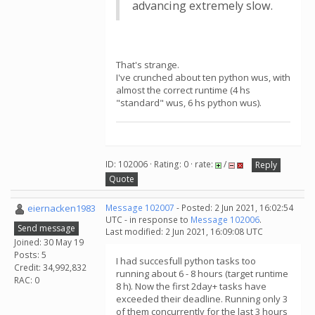
advancing extremely slow.
That's strange.
I've crunched about ten python wus, with
almost the correct runtime (4 hs
"standard" wus, 6 hs python wus).
ID: 102006 · Rating: 0 · rate:
/
Reply
Quote
eiernacken1983
Message 102007
- Posted: 2 Jun 2021, 16:02:54
UTC - in response to
Message 102006
.
Send message
Last modified: 2 Jun 2021, 16:09:08 UTC
Joined: 30 May 19
Posts: 5
I had succesfull python tasks too
Credit: 34,992,832
running about 6 - 8 hours (target runtime
RAC: 0
8 h). Now the first 2day+ tasks have
exceeded their deadline. Running only 3
of them concurrently for the last 3 hours