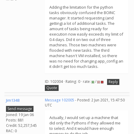
Adding the limitation for the python
tasks obviously confused the BOINC
manager. It started requesting (and
getting) a lot of additional tasks. The
amount of tasks being ready for
execution now easily exceeds my limit of
0.4 days. Did it on two out of three
machines. Those two machines were
flooded with new tasks. The third
machine hasn't VM installed, so there
was no need for changing app_config an
it didn't get too much tasks.
ID: 102004 · Rating: 0 · rate:
/
Reply
Quote
Jim1348
Message 102005
- Posted: 2 Jun 2021, 15:47:50
UTC
Send message
Joined: 19 Jan 06
Actually, I would set up a machine that
Posts: 881
did only the Pythons if they allowed me
Credit: 52,257,545
to select. And it would have enough
RAC: 0
memory to do the job.