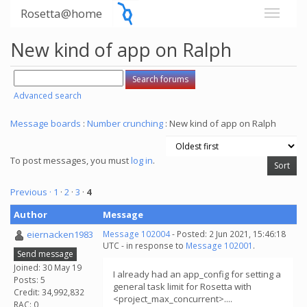
Rosetta@home
New kind of app on Ralph
Advanced search
Message boards
:
Number crunching
: New kind of app on Ralph
To post messages, you must
log in
.
Previous ·
1
·
2
·
3
·
4
Author
Message
eiernacken1983
Message 102004
- Posted: 2 Jun 2021, 15:46:18
UTC - in response to
Message 102001
.
Send message
Joined: 30 May 19
I already had an app_config for setting a
Posts: 5
general task limit for Rosetta with
Credit: 34,992,832
<project_max_concurrent>....
RAC: 0