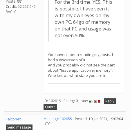
Posts: 881
For the 3rd time. YES. This
Credit: 52,257,545
is possible. I have seen it
RAC: 0
with my own eyes on my
own PC. 64gb of memory
on that PC and usage was
not even 50%.
You haven't been reading my posts. I
had a discussion of it.
And you probably did not see the part
about "leave application in memory".
Who knows what state you are in.
ID: 102019 · Rating: 0 · rate:
/
Reply
Quote
Falconet
Message 102055
- Posted: 10 Jun 2021, 19:02:04
UTC
Send message