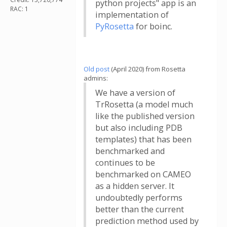
python projects" app is an
RAC: 1
implementation of
PyRosetta
for boinc.
Old post
(April 2020) from Rosetta
admins:
We have a version of
TrRosetta (a model much
like the published version
but also including PDB
templates) that has been
benchmarked and
continues to be
benchmarked on CAMEO
as a hidden server. It
undoubtedly performs
better than the current
prediction method used by