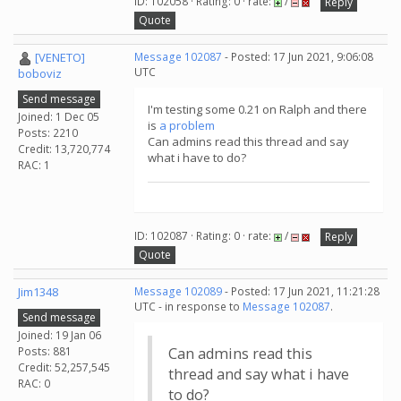
ID: 102058 · Rating: 0 · rate:
/
Reply
Quote
[VENETO]
Message 102087
- Posted: 17 Jun 2021, 9:06:08
UTC
boboviz
Send message
I'm testing some 0.21 on Ralph and there
Joined: 1 Dec 05
is
a problem
Posts: 2210
Can admins read this thread and say
Credit: 13,720,774
what i have to do?
RAC: 1
ID: 102087 · Rating: 0 · rate:
/
Reply
Quote
Jim1348
Message 102089
- Posted: 17 Jun 2021, 11:21:28
UTC - in response to
Message 102087
.
Send message
Joined: 19 Jan 06
Posts: 881
Can admins read this
Credit: 52,257,545
thread and say what i have
RAC: 0
to do?