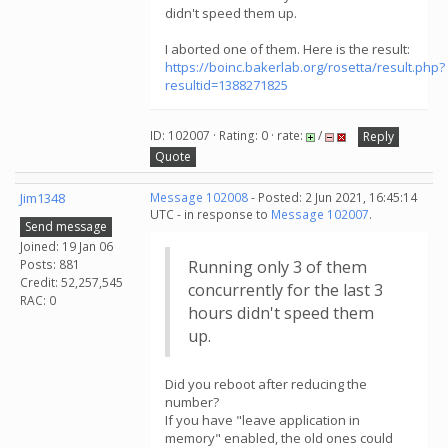
didn't speed them up.
I aborted one of them. Here is the result:
https://boinc.bakerlab.org/rosetta/result.php?
resultid=1388271825
ID: 102007 · Rating: 0 · rate:
/
Reply
Quote
Jim1348
Message 102008
- Posted: 2 Jun 2021, 16:45:14
UTC - in response to
Message 102007
.
Send message
Joined: 19 Jan 06
Posts: 881
Running only 3 of them
Credit: 52,257,545
concurrently for the last 3
RAC: 0
hours didn't speed them
up.
Did you reboot after reducing the
number?
If you have "leave application in
memory" enabled, the old ones could