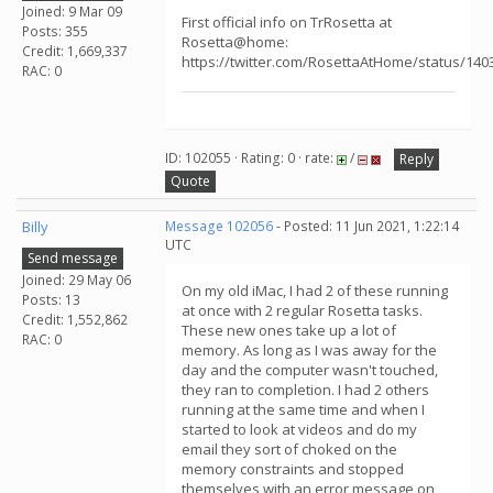
Joined: 9 Mar 09
First official info on TrRosetta at
Posts: 355
Rosetta@home:
Credit: 1,669,337
https://twitter.com/RosettaAtHome/status/14
RAC: 0
ID: 102055 · Rating: 0 · rate:
/
Reply
Quote
Billy
Message 102056
- Posted: 11 Jun 2021, 1:22:14
UTC
Send message
Joined: 29 May 06
On my old iMac, I had 2 of these running
Posts: 13
at once with 2 regular Rosetta tasks.
Credit: 1,552,862
These new ones take up a lot of
RAC: 0
memory. As long as I was away for the
day and the computer wasn't touched,
they ran to completion. I had 2 others
running at the same time and when I
started to look at videos and do my
email they sort of choked on the
memory constraints and stopped
themselves with an error message on