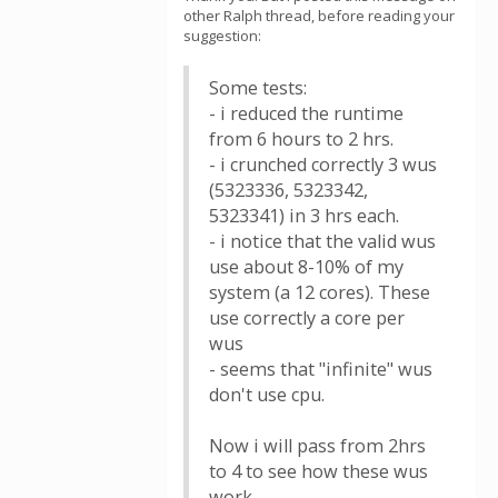
other Ralph thread, before reading your
suggestion:
Some tests:
- i reduced the runtime
from 6 hours to 2 hrs.
- i crunched correctly 3 wus
(5323336, 5323342,
5323341) in 3 hrs each.
- i notice that the valid wus
use about 8-10% of my
system (a 12 cores). These
use correctly a core per
wus
- seems that "infinite" wus
don't use cpu.
Now i will pass from 2hrs
to 4 to see how these wus
work