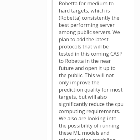
Robetta for medium to
hard targets, which is
(Robetta) consistently the
best performing server
among public servers. We
plan to add the latest
protocols that will be
tested in this coming CASP
to Robetta in the near
future and open it up to
the public. This will not
only improve the
prediction quality for most
targets, but will also
significantly reduce the cpu
computing requirements.
We also are looking into
the possibility of running
these ML models and