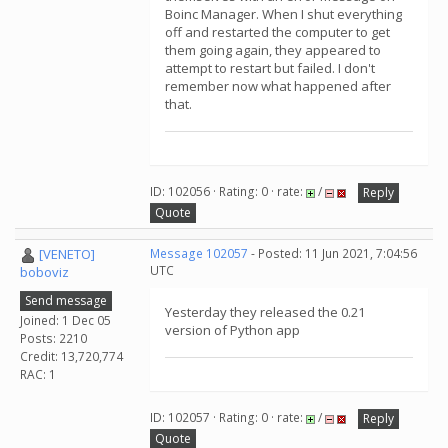
Boinc Manager. When I shut everything
off and restarted the computer to get
them going again, they appeared to
attempt to restart but failed. I don't
remember now what happened after
that.
ID: 102056 · Rating: 0 · rate:
/
Reply
Quote
[VENETO]
Message 102057
- Posted: 11 Jun 2021, 7:04:56
UTC
boboviz
Send message
Yesterday they released the 0.21
Joined: 1 Dec 05
version of Python app
Posts: 2210
Credit: 13,720,774
RAC: 1
ID: 102057 · Rating: 0 · rate:
/
Reply
Quote