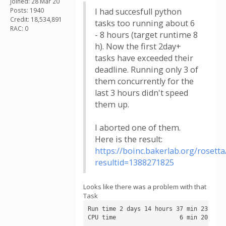
Joined: 28 Mar 20
Posts: 1940
I had succesfull python
Credit: 18,534,891
tasks too running about 6
RAC: 0
- 8 hours (target runtime 8
h). Now the first 2day+
tasks have exceeded their
deadline. Running only 3 of
them concurrently for the
last 3 hours didn't speed
them up.
I aborted one of them.
Here is the result:
https://boinc.bakerlab.org/rosetta
resultid=1388271825
Looks like there was a problem with that
Task
Run time 2 days 14 hours 37 min 23 sec

CPU time                  6 min 20 sec