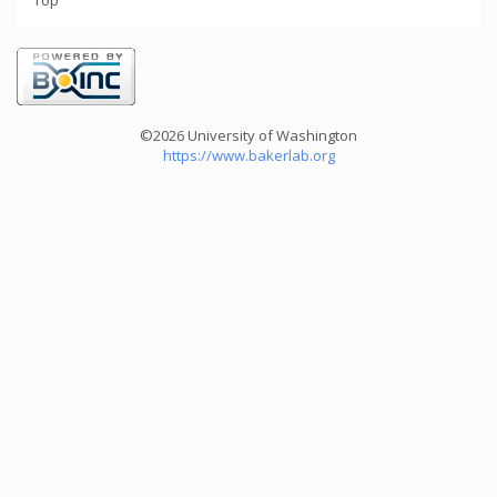
Top
©2026 University of Washington
https://www.bakerlab.org