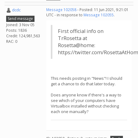
dcdc
Message 102058
- Posted: 11 Jun 2021, 9:21:01
UTC - in response to
Message 102055
.
Send message
Joined: 3 Nov 05
Posts: 1836
First official info on
Credit: 124,981,563
TrRosetta at
RAC: 0
Rosetta@home:
https://twitter.com/RosettaAtHo
This needs posting in "News"! I should
get a chance to do that later today.
Does anyone know if there's a way to
see which of your computers have
Virtualbox installed without checking
each one manually?