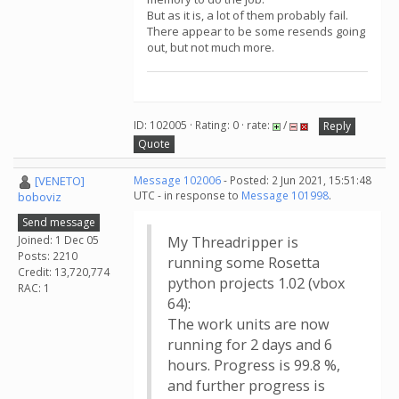
But as it is, a lot of them probably fail.
There appear to be some resends going
out, but not much more.
ID: 102005 · Rating: 0 · rate:
/
Reply
Quote
[VENETO]
Message 102006
- Posted: 2 Jun 2021, 15:51:48
UTC - in response to
Message 101998
.
boboviz
Send message
Joined: 1 Dec 05
My Threadripper is
Posts: 2210
running some Rosetta
Credit: 13,720,774
python projects 1.02 (vbox
RAC: 1
64):
The work units are now
running for 2 days and 6
hours. Progress is 99.8 %,
and further progress is