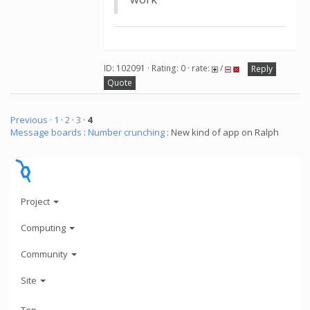
ID: 102091 · Rating: 0 · rate:
/
Reply
Quote
Previous ·
1
·
2
·
3
·
4
Message boards
:
Number crunching
: New kind of app on Ralph
Project
Computing
Community
Site