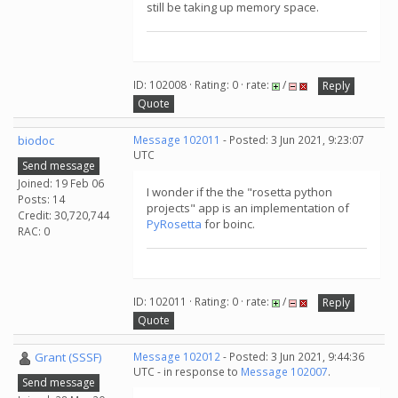
still be taking up memory space.
ID: 102008 · Rating: 0 · rate:
/
Reply
Quote
biodoc
Message 102011
- Posted: 3 Jun 2021, 9:23:07
UTC
Send message
Joined: 19 Feb 06
I wonder if the the "rosetta python
Posts: 14
projects" app is an implementation of
Credit: 30,720,744
PyRosetta
for boinc.
RAC: 0
ID: 102011 · Rating: 0 · rate:
/
Reply
Quote
Grant (SSSF)
Message 102012
- Posted: 3 Jun 2021, 9:44:36
UTC - in response to
Message 102007
.
Send message