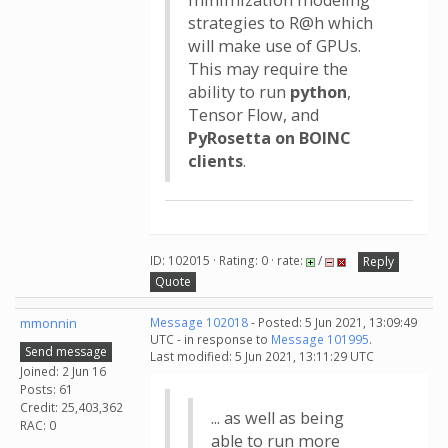
minimization modeling
strategies to R@h which
will make use of GPUs.
This may require the
ability to run
python
,
Tensor Flow, and
PyRosetta on BOINC
clients
.
ID: 102015 · Rating: 0 · rate:
/
Reply
Quote
mmonnin
Message 102018
- Posted: 5 Jun 2021, 13:09:49
UTC - in response to
Message 101995
.
Send message
Last modified: 5 Jun 2021, 13:11:29 UTC
Joined: 2 Jun 16
Posts: 61
Credit: 25,403,362
... as well as being
RAC: 0
able to run more