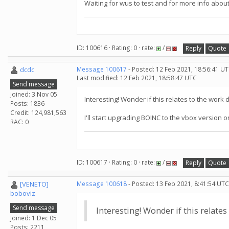
Waiting for wus to test and for more info about
ID: 100616 · Rating: 0 · rate:
/
Reply
Quote
dcdc
Message 100617
- Posted: 12 Feb 2021, 18:56:41 UT
Last modified: 12 Feb 2021, 18:58:47 UTC
Send message
Joined: 3 Nov 05
Interesting! Wonder if this relates to the wor
Posts: 1836
Credit: 124,981,563
I'll start upgrading BOINC to the vbox version 
RAC: 0
ID: 100617 · Rating: 0 · rate:
/
Reply
Quote
[VENETO]
Message 100618
- Posted: 13 Feb 2021, 8:41:54 UTC
boboviz
Send message
Interesting! Wonder if this relate
Joined: 1 Dec 05
Posts: 2211