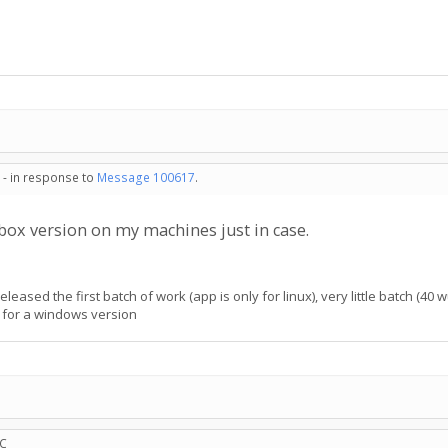
 - in response to
Message 100617
.
vbox version on my machines just in case.
eased the first batch of work (app is only for linux), very little batch (40 w
 for a windows version
TC