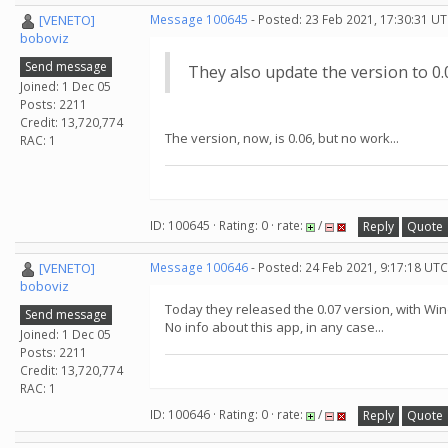
[VENETO]
Message 100645
- Posted: 23 Feb 2021, 17:30:31 UT
boboviz
Send message
They also update the version to 0.
Joined: 1 Dec 05
Posts: 2211
Credit: 13,720,774
The version, now, is 0.06, but no work...
RAC: 1
ID: 100645 · Rating: 0 · rate:
/
Reply
Quote
[VENETO]
Message 100646
- Posted: 24 Feb 2021, 9:17:18 UTC
boboviz
Today they released the 0.07 version, with Wi
Send message
No info about this app, in any case...
Joined: 1 Dec 05
Posts: 2211
Credit: 13,720,774
RAC: 1
ID: 100646 · Rating: 0 · rate:
/
Reply
Quote