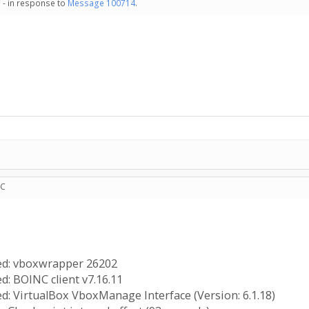
 - in response to
Message 100714
.
TC
ted: vboxwrapper 26202
d: BOINC client v7.16.11
ed: VirtualBox VboxManage Interface (Version: 6.1.18)