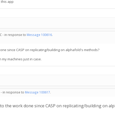
 this app
C - in response to
Message 100616
.
k done since CASP on replicating/building on alphafold's methods?
on my machines just in case.
 - in response to
Message 100617
.
s to the work done since CASP on replicating/building on al