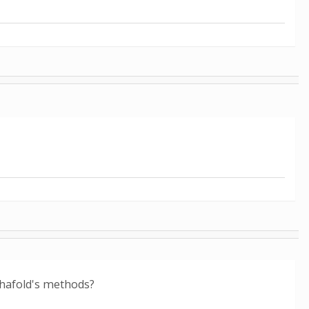
phafold's methods?