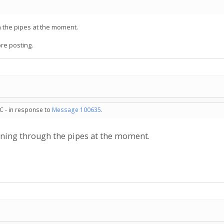
h the pipes at the moment.
ore posting.
C - in response to
Message 100635
.
unning through the pipes at the moment.