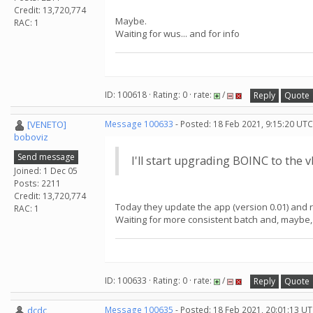
Credit: 13,720,774
Maybe.
RAC: 1
Waiting for wus... and for info
ID: 100618 · Rating: 0 · rate:
/
Reply
Quote
[VENETO]
Message 100633
- Posted: 18 Feb 2021, 9:15:20 UTC
boboviz
Send message
I'll start upgrading BOINC to the 
Joined: 1 Dec 05
Posts: 2211
Credit: 13,720,774
Today they update the app (version 0.01) and rel
RAC: 1
Waiting for more consistent batch and, maybe,
ID: 100633 · Rating: 0 · rate:
/
Reply
Quote
dcdc
Message 100635
- Posted: 18 Feb 2021, 20:01:13 U