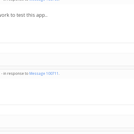
ork to test this app...
 - in response to
Message 100711
.