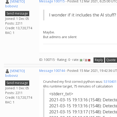
[VENETO]
Message 100715
- Posted: 12 Mar 2021, 6:25:00 UTC
boboviz
Send message
I wonder if it includes the AI stuff?
Joined: 1 Dec 05
Posts: 2211
Credit: 13,720,774
Maybe.
RAC: 1
But admins are silent
ID: 100715 · Rating: 0 · rate:
/
Reply
Quote
[VENETO]
Message 100744
- Posted: 15 Mar 2021, 19:42:36 U
boboviz
Crunched my first correct python wus:
5310401
Send message
6hs runtime target, 75 minutes of calculation
Joined: 1 Dec 05
Posts: 2211
<stderr_txt>
Credit: 13,720,774
2021-03-15 19:13:16 (1548): Detec
RAC: 1
2021-03-15 19:13:16 (1548): Detecte
2021-03-15 19:13:17 (1548): Detect