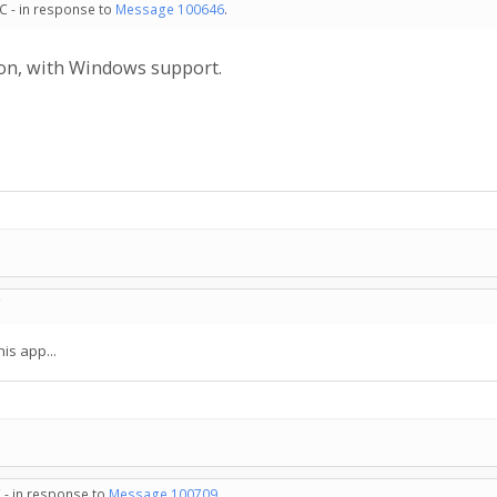
C - in response to
Message 100646
.
ion, with Windows support.
C
his app...
 - in response to
Message 100709
.