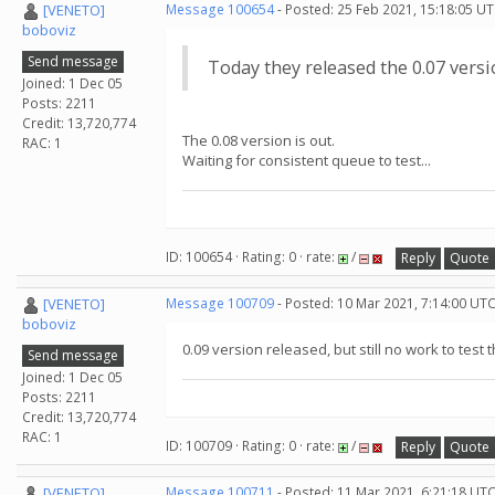
[VENETO]
Message 100654
- Posted: 25 Feb 2021, 15:18:05 UT
boboviz
Send message
Today they released the 0.07 vers
Joined: 1 Dec 05
Posts: 2211
Credit: 13,720,774
The 0.08 version is out.
RAC: 1
Waiting for consistent queue to test...
ID: 100654 · Rating: 0 · rate:
/
Reply
Quote
[VENETO]
Message 100709
- Posted: 10 Mar 2021, 7:14:00 UT
boboviz
0.09 version released, but still no work to test t
Send message
Joined: 1 Dec 05
Posts: 2211
Credit: 13,720,774
RAC: 1
ID: 100709 · Rating: 0 · rate:
/
Reply
Quote
[VENETO]
Message 100711
- Posted: 11 Mar 2021, 6:21:18 UTC