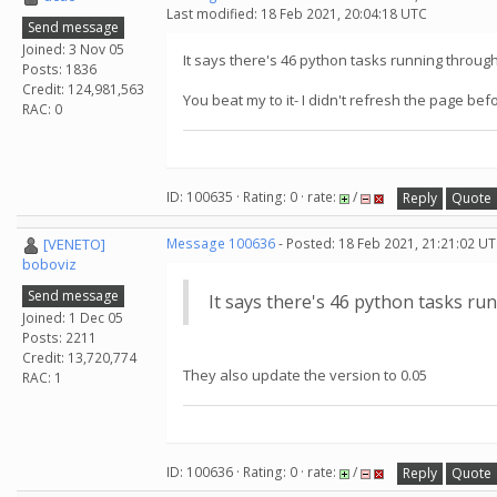
Last modified: 18 Feb 2021, 20:04:18 UTC
Send message
Joined: 3 Nov 05
It says there's 46 python tasks running throug
Posts: 1836
Credit: 124,981,563
You beat my to it- I didn't refresh the page bef
RAC: 0
ID: 100635 · Rating: 0 · rate:
/
Reply
Quote
[VENETO]
Message 100636
- Posted: 18 Feb 2021, 21:21:02 UT
boboviz
Send message
It says there's 46 python tasks r
Joined: 1 Dec 05
Posts: 2211
Credit: 13,720,774
They also update the version to 0.05
RAC: 1
ID: 100636 · Rating: 0 · rate:
/
Reply
Quote