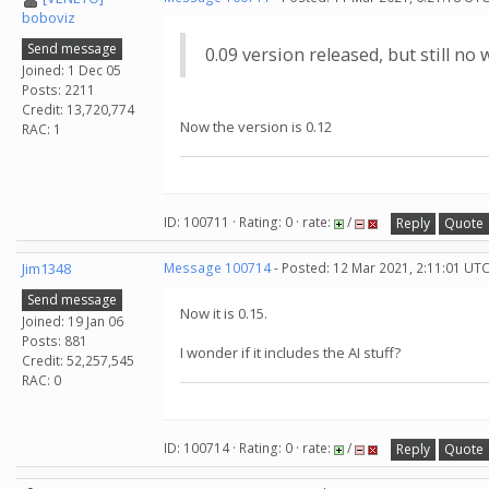
boboviz
Send message
0.09 version released, but still no w
Joined: 1 Dec 05
Posts: 2211
Credit: 13,720,774
Now the version is 0.12
RAC: 1
ID: 100711 · Rating: 0 · rate:
/
Reply
Quote
Jim1348
Message 100714
- Posted: 12 Mar 2021, 2:11:01 UTC
Send message
Now it is 0.15.
Joined: 19 Jan 06
Posts: 881
I wonder if it includes the AI stuff?
Credit: 52,257,545
RAC: 0
ID: 100714 · Rating: 0 · rate:
/
Reply
Quote