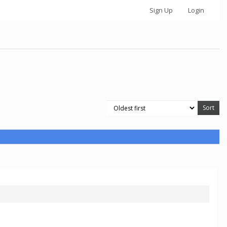
Sign Up
Login