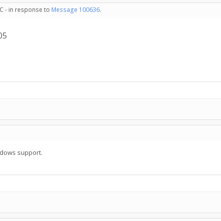
C - in response to
Message 100636
.
05
ndows support.