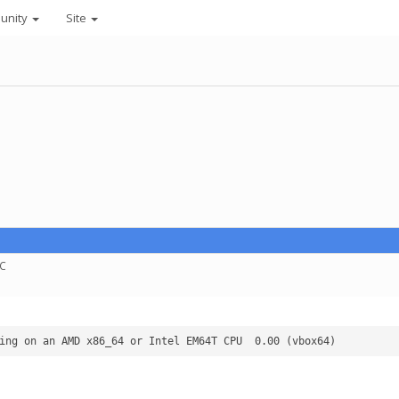
unity
Site
TC
"rosetta python projects"  - Linux running on an AMD x86_64 or Intel EM64T CPU 	0.00 (vbox64)