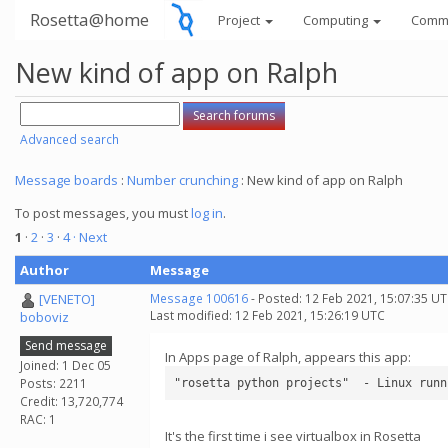
Rosetta@home
Project
Computing
Comm
New kind of app on Ralph
Advanced search
Message boards
:
Number crunching
: New kind of app on Ralph
To post messages, you must
log in
.
1
·
2
·
3
·
4
· Next
Author
Message
[VENETO]
Message 100616
- Posted: 12 Feb 2021, 15:07:35 U
Last modified: 12 Feb 2021, 15:26:19 UTC
boboviz
Send message
In Apps page of Ralph, appears this app:
Joined: 1 Dec 05
Posts: 2211
Credit: 13,720,774
RAC: 1
It's the first time i see virtualbox in Rosetta