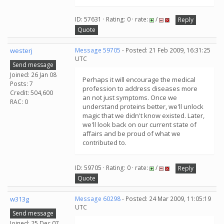
ID: 57631 · Rating: 0 · rate:
/
Reply
Quote
westerj
Message 59705
- Posted: 21 Feb 2009, 16:31:25
UTC
Send message
Joined: 26 Jan 08
Perhaps it will encourage the medical
Posts: 7
profession to address diseases more
Credit: 504,600
an not just symptoms. Once we
RAC: 0
understand proteins better, we'll unlock
magic that we didn't know existed. Later,
we'll look back on our current state of
affairs and be proud of what we
contributed to.
ID: 59705 · Rating: 0 · rate:
/
Reply
Quote
w313g
Message 60298
- Posted: 24 Mar 2009, 11:05:19
UTC
Send message
Joined: 25 Dec 07