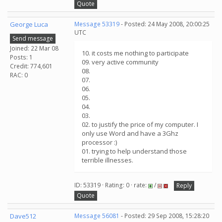
Quote
George Luca
Message 53319
- Posted: 24 May 2008, 20:00:25
UTC
Send message
Joined: 22 Mar 08
10. it costs me nothing to participate
Posts: 1
09. very active community
Credit: 774,601
08.
RAC: 0
07.
06.
05.
04.
03.
02. to justify the price of my computer. I
only use Word and have a 3Ghz
processor :)
01. trying to help understand those
terrible illnesses.
ID: 53319 · Rating: 0 · rate:
/
Reply
Quote
Dave512
Message 56081
- Posted: 29 Sep 2008, 15:28:20