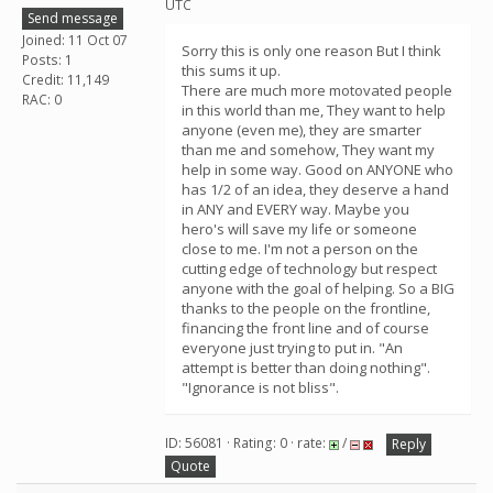
UTC
Send message
Joined: 11 Oct 07
Sorry this is only one reason But I think
Posts: 1
this sums it up.
Credit: 11,149
There are much more motovated people
RAC: 0
in this world than me, They want to help
anyone (even me), they are smarter
than me and somehow, They want my
help in some way. Good on ANYONE who
has 1/2 of an idea, they deserve a hand
in ANY and EVERY way. Maybe you
hero's will save my life or someone
close to me. I'm not a person on the
cutting edge of technology but respect
anyone with the goal of helping. So a BIG
thanks to the people on the frontline,
financing the front line and of course
everyone just trying to put in. "An
attempt is better than doing nothing".
"Ignorance is not bliss".
ID: 56081 · Rating: 0 · rate:
/
Reply
Quote