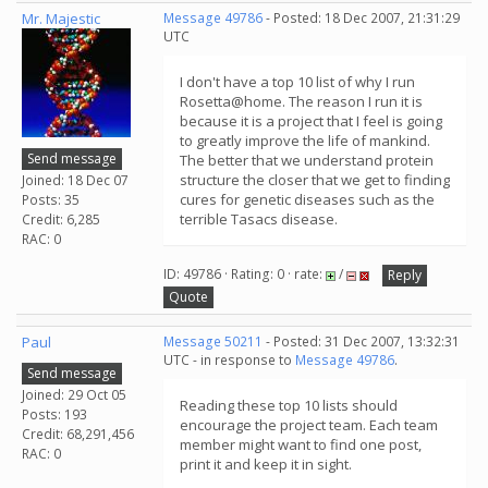
Mr. Majestic
Message 49786
- Posted: 18 Dec 2007, 21:31:29
UTC
I don't have a top 10 list of why I run
Rosetta@home. The reason I run it is
because it is a project that I feel is going
to greatly improve the life of mankind.
Send message
The better that we understand protein
structure the closer that we get to finding
Joined: 18 Dec 07
cures for genetic diseases such as the
Posts: 35
terrible Tasacs disease.
Credit: 6,285
RAC: 0
ID: 49786 · Rating: 0 · rate:
/
Reply
Quote
Paul
Message 50211
- Posted: 31 Dec 2007, 13:32:31
UTC - in response to
Message 49786
.
Send message
Joined: 29 Oct 05
Reading these top 10 lists should
Posts: 193
encourage the project team. Each team
Credit: 68,291,456
member might want to find one post,
RAC: 0
print it and keep it in sight.