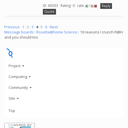
ID: 65033 · Rating: 0 · rate:
/
Reply
Quote
Previous ·
1
·
2
·
3
·
4
·
5
·
6
· Next
Message boards
:
Rosetta@home Science
: 10 reasons I crunch R@H
and you should too
Project
Computing
Community
Site
Top