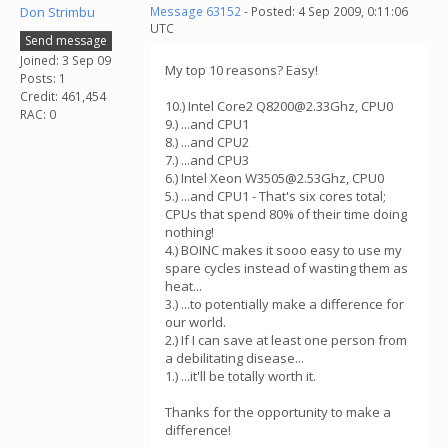
Don Strimbu
Message 63152
- Posted: 4 Sep 2009, 0:11:06
UTC
Send message
Joined: 3 Sep 09
My top 10 reasons? Easy!
Posts: 1
Credit: 461,454
10.) Intel Core2 Q8200@2.33Ghz, CPU0
RAC: 0
9.) ...and CPU1
8.) ...and CPU2
7.) ...and CPU3
6.) Intel Xeon W3505@2.53Ghz, CPU0
5.) ...and CPU1 - That's six cores total;
CPUs that spend 80% of their time doing
nothing!
4.) BOINC makes it sooo easy to use my
spare cycles instead of wasting them as
heat...
3.) ...to potentially make a difference for
our world.
2.) If I can save at least one person from
a debilitating disease...
1.) ...it'll be totally worth it.
Thanks for the opportunity to make a
difference!