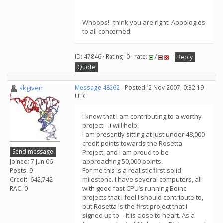
Whoops! I think you are right. Appologies
to all concerned.
ID: 47846 · Rating: 0 · rate:
/
Reply
Quote
skgiven
Message 48262
- Posted: 2 Nov 2007, 0:32:19
UTC
I know that I am contributing to a worthy
project - it will help.
I am presently sitting at just under 48,000
credit points towards the Rosetta
Send message
Project, and I am proud to be
approaching 50,000 points.
Joined: 7 Jun 06
For me this is a realistic first solid
Posts: 9
milestone. I have several computers, all
Credit: 642,742
with good fast CPU’s running Boinc
RAC: 0
projects that I feel I should contribute to,
but Rosetta is the first project that I
signed up to – It is close to heart. As a