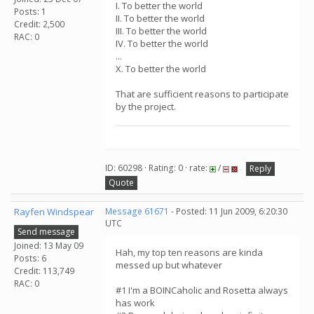
I. To better the world
Posts: 1
II. To better the world
Credit: 2,500
III. To better the world
RAC: 0
IV. To better the world
...
X. To better the world
That are sufficient reasons to participate
by the project.
ID: 60298 · Rating: 0 · rate:
/
Reply
Quote
Rayfen Windspear
Message 61671
- Posted: 11 Jun 2009, 6:20:30
UTC
Send message
Joined: 13 May 09
Hah, my top ten reasons are kinda
Posts: 6
messed up but whatever
Credit: 113,749
RAC: 0
#1 I'm a BOINCaholic and Rosetta always
has work