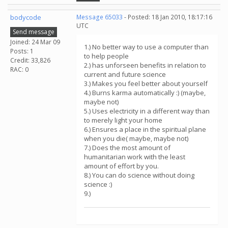
bodycode
Message 65033
- Posted: 18 Jan 2010, 18:17:16
UTC
Send message
Joined: 24 Mar 09
1.) No better way to use a computer than
Posts: 1
to help people
Credit: 33,826
2.) has unforseen benefits in relation to
RAC: 0
current and future science
3.) Makes you feel better about yourself
4.) Burns karma automatically :) (maybe,
maybe not)
5.) Uses electricity in a different way than
to merely light your home
6.) Ensures a place in the spiritual plane
when you die( maybe, maybe not)
7.) Does the most amount of
humanitarian work with the least
amount of effort by you.
8.) You can do science without doing
science :)
9.)