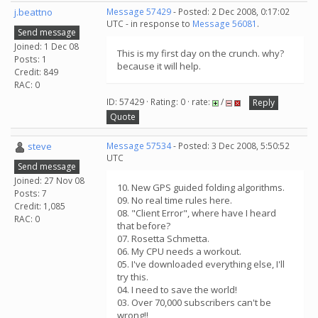
j.beattno
Message 57429
- Posted: 2 Dec 2008, 0:17:02
UTC - in response to
Message 56081
.
Send message
Joined: 1 Dec 08
This is my first day on the crunch. why?
Posts: 1
because it will help.
Credit: 849
RAC: 0
ID: 57429 · Rating: 0 · rate:
/
Reply
Quote
steve
Message 57534
- Posted: 3 Dec 2008, 5:50:52
UTC
Send message
Joined: 27 Nov 08
10. New GPS guided folding algorithms.
Posts: 7
09. No real time rules here.
Credit: 1,085
08. "Client Error", where have I heard
RAC: 0
that before?
07. Rosetta Schmetta.
06. My CPU needs a workout.
05. I've downloaded everything else, I'll
try this.
04. I need to save the world!
03. Over 70,000 subscribers can't be
wrong!!