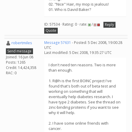
02. "Nice" Hair, my mop is jealous!
01. Who is David Baker?
ID: 57534 · Rating: 0 · rate:
/
Reply
Quote
robertmiles
Message 57631
- Posted: 5 Dec 2008, 19:00:28
UTC
Send message
Last modified: 5 Dec 2008, 19:35:27 UTC
Joined: 16 Jun 08
Posts: 1265
I don't need ten reasons. Two is more
Credit: 14,424,358
than enough.
RAC: 0
1. R@h is the first BOINC project I've
found that's both out of beta test and
working on something that will
eventually help diabetes research. I
have type 2 diabetes. See the thread on
zinc-binding proteins if you want to see
why it will help.
2. I have some online friends with
cancer.