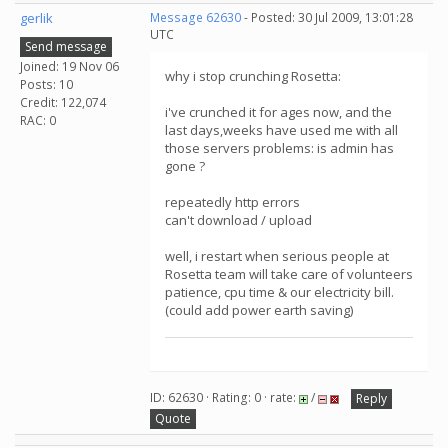
gerlik
Message 62630
- Posted: 30 Jul 2009, 13:01:28
UTC
Send message
Joined: 19 Nov 06
why i stop crunching Rosetta:
Posts: 10
Credit: 122,074
i've crunched it for ages now, and the
RAC: 0
last days,weeks have used me with all
those servers problems: is admin has
gone ?
repeatedly http errors
can't download / upload
well, i restart when serious people at
Rosetta team will take care of volunteers
patience, cpu time & our electricity bill.
(could add power earth saving)
ID: 62630 · Rating: 0 · rate:
/
Reply
Quote