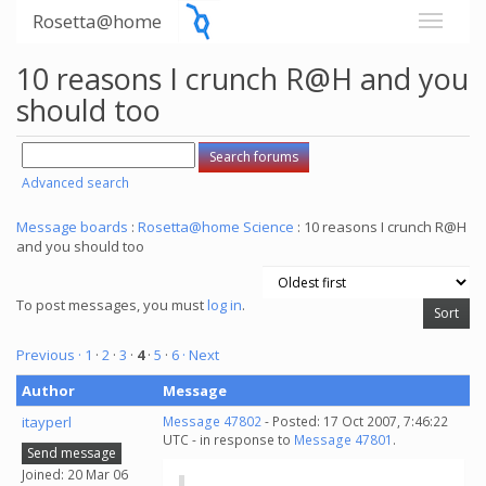
Rosetta@home
10 reasons I crunch R@H and you
should too
Advanced search
Message boards
:
Rosetta@home Science
: 10 reasons I crunch R@H
and you should too
To post messages, you must
log in
.
Previous ·
1
·
2
·
3
·
4
·
5
·
6
· Next
Author
Message
itayperl
Message 47802
- Posted: 17 Oct 2007, 7:46:22
UTC - in response to
Message 47801
.
Send message
Joined: 20 Mar 06