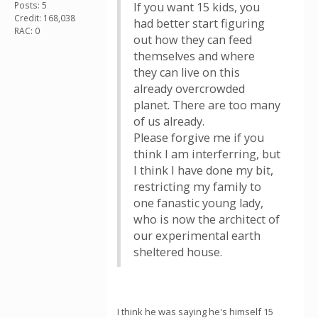
Posts: 5
If you want 15 kids, you
Credit: 168,038
had better start figuring
RAC: 0
out how they can feed
themselves and where
they can live on this
already overcrowded
planet. There are too many
of us already.
Please forgive me if you
think I am interferring, but
I think I have done my bit,
restricting my family to
one fanastic young lady,
who is now the architect of
our experimental earth
sheltered house.
I think he was saying he's himself 15