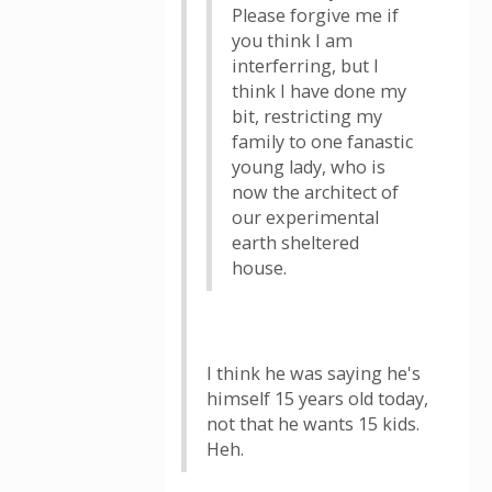
Please forgive me if
you think I am
interferring, but I
think I have done my
bit, restricting my
family to one fanastic
young lady, who is
now the architect of
our experimental
earth sheltered
house.
I think he was saying he's
himself 15 years old today,
not that he wants 15 kids.
Heh.