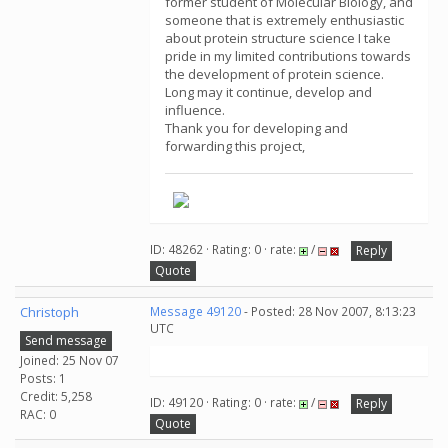
former student of Molecular Biology, and
someone that is extremely enthusiastic
about protein structure science I take
pride in my limited contributions towards
the development of protein science.
Long may it continue, develop and
influence.
Thank you for developing and
forwarding this project,
ID: 48262 · Rating: 0 · rate:
/
Reply
Quote
Christoph
Message 49120
- Posted: 28 Nov 2007, 8:13:23
UTC
Send message
Joined: 25 Nov 07
Posts: 1
Credit: 5,258
ID: 49120 · Rating: 0 · rate:
/
Reply
RAC: 0
Quote