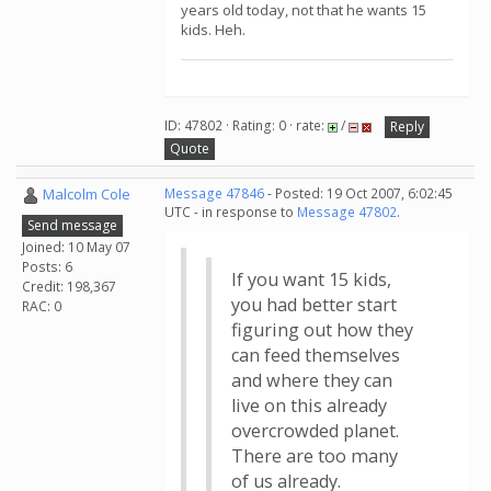
years old today, not that he wants 15
kids. Heh.
ID: 47802 · Rating: 0 · rate:
/
Reply
Quote
Malcolm Cole
Message 47846
- Posted: 19 Oct 2007, 6:02:45
UTC - in response to
Message 47802
.
Send message
Joined: 10 May 07
Posts: 6
If you want 15 kids,
Credit: 198,367
you had better start
RAC: 0
figuring out how they
can feed themselves
and where they can
live on this already
overcrowded planet.
There are too many
of us already.