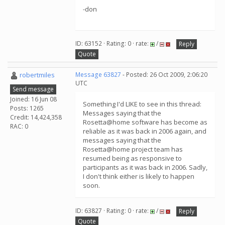
-don
ID: 63152 · Rating: 0 · rate:
/
Reply
Quote
robertmiles
Message 63827
- Posted: 26 Oct 2009, 2:06:20
UTC
Send message
Joined: 16 Jun 08
Something I'd LIKE to see in this thread:
Posts: 1265
Messages saying that the
Credit: 14,424,358
Rosetta@home software has become as
RAC: 0
reliable as it was back in 2006 again, and
messages saying that the
Rosetta@home project team has
resumed being as responsive to
participants as it was back in 2006. Sadly,
I don't think either is likely to happen
soon.
ID: 63827 · Rating: 0 · rate:
/
Reply
Quote