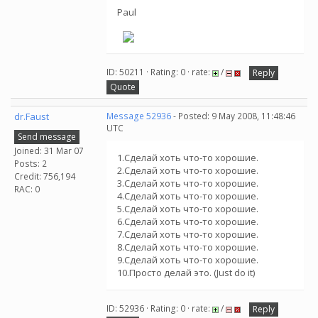
Paul
ID: 50211 · Rating: 0 · rate:
/
Reply
Quote
dr.Faust
Message 52936
- Posted: 9 May 2008, 11:48:46
UTC
Send message
Joined: 31 Mar 07
1.Сделай хоть что-то хорошие.
Posts: 2
2.Сделай хоть что-то хорошие.
Credit: 756,194
3.Сделай хоть что-то хорошие.
RAC: 0
4.Сделай хоть что-то хорошие.
5.Сделай хоть что-то хорошие.
6.Сделай хоть что-то хорошие.
7.Сделай хоть что-то хорошие.
8.Сделай хоть что-то хорошие.
9.Сделай хоть что-то хорошие.
10.Просто делай это. (Just do it)
ID: 52936 · Rating: 0 · rate:
/
Reply