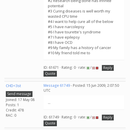
#2 Research being done has infinite
potential
#3 Curing diseases is well worth my
wasted CPU time
#4 I want to help cure all of the below
#5 I have narcolepsy
#6 I have tourette's syndrome
#7 I have epilepsy
#8 I have OCD
#9 My family has a history of cancer
#10 My friend told me to
ID: 61671 · Rating: 0 · rate:
/
Reply
Quote
CHD<3st
Message 61749
- Posted: 15 Jun 2009, 2:07:50
UTC
Send message
Joined: 17 May 08
...
Posts: 1
Credit: 478
RAC: 0
ID: 61749 · Rating: 0 · rate:
/
Reply
Quote