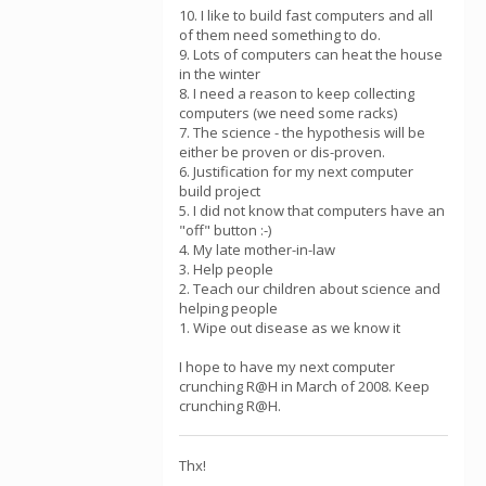
10. I like to build fast computers and all
of them need something to do.
9. Lots of computers can heat the house
in the winter
8. I need a reason to keep collecting
computers (we need some racks)
7. The science - the hypothesis will be
either be proven or dis-proven.
6. Justification for my next computer
build project
5. I did not know that computers have an
"off" button :-)
4. My late mother-in-law
3. Help people
2. Teach our children about science and
helping people
1. Wipe out disease as we know it
I hope to have my next computer
crunching R@H in March of 2008. Keep
crunching R@H.
Thx!