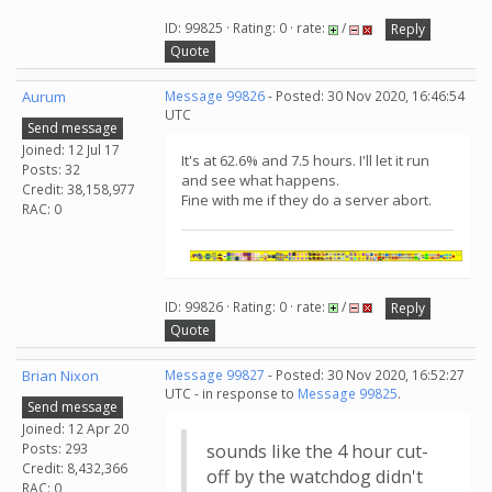
ID: 99825 · Rating: 0 · rate:
/
Reply
Quote
Aurum
Message 99826
- Posted: 30 Nov 2020, 16:46:54
UTC
Send message
Joined: 12 Jul 17
It's at 62.6% and 7.5 hours. I'll let it run
Posts: 32
and see what happens.
Credit: 38,158,977
Fine with me if they do a server abort.
RAC: 0
ID: 99826 · Rating: 0 · rate:
/
Reply
Quote
Brian Nixon
Message 99827
- Posted: 30 Nov 2020, 16:52:27
UTC - in response to
Message 99825
.
Send message
Joined: 12 Apr 20
Posts: 293
sounds like the 4 hour cut-
Credit: 8,432,366
off by the watchdog didn't
RAC: 0