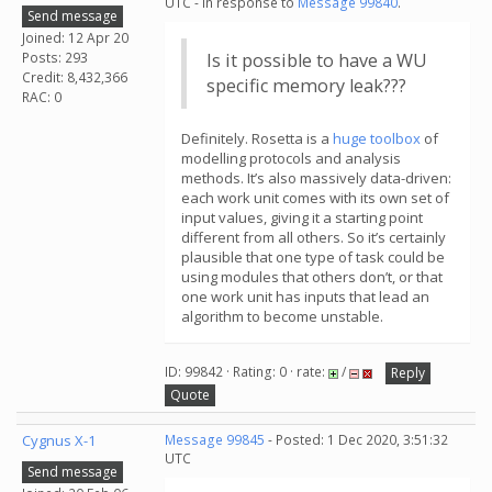
UTC - in response to
Message 99840
.
Send message
Joined: 12 Apr 20
Posts: 293
Is it possible to have a WU
Credit: 8,432,366
specific memory leak???
RAC: 0
Definitely. Rosetta is a
huge toolbox
of
modelling protocols and analysis
methods. It’s also massively data-driven:
each work unit comes with its own set of
input values, giving it a starting point
different from all others. So it’s certainly
plausible that one type of task could be
using modules that others don’t, or that
one work unit has inputs that lead an
algorithm to become unstable.
ID: 99842 · Rating: 0 · rate:
/
Reply
Quote
Cygnus X-1
Message 99845
- Posted: 1 Dec 2020, 3:51:32
UTC
Send message