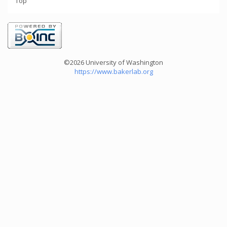
Top
©2026 University of Washington
https://www.bakerlab.org