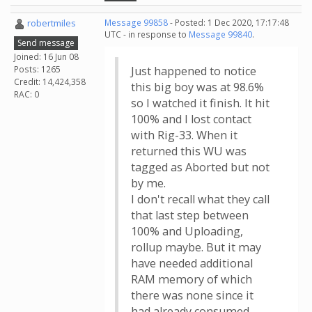
robertmiles
Message 99858
- Posted: 1 Dec 2020, 17:17:48
UTC - in response to
Message 99840
.
Send message
Joined: 16 Jun 08
Posts: 1265
Just happened to notice
Credit: 14,424,358
this big boy was at 98.6%
RAC: 0
so I watched it finish. It hit
100% and I lost contact
with Rig-33. When it
returned this WU was
tagged as Aborted but not
by me.
I don't recall what they call
that last step between
100% and Uploading,
rollup maybe. But it may
have needed additional
RAM memory of which
there was none since it
had already consumed