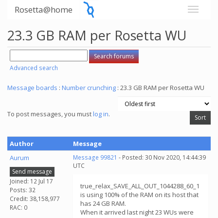
Rosetta@home
23.3 GB RAM per Rosetta WU
Advanced search
Message boards
:
Number crunching
: 23.3 GB RAM per Rosetta WU
To post messages, you must
log in
.
Author
Message
Aurum
Message 99821
- Posted: 30 Nov 2020, 14:44:39
UTC
Send message
Joined: 12 Jul 17
true_relax_SAVE_ALL_OUT_1044288_60_1
Posts: 32
is using 100% of the RAM on its host that
Credit: 38,158,977
has 24 GB RAM.
RAC: 0
When it arrived last night 23 WUs were