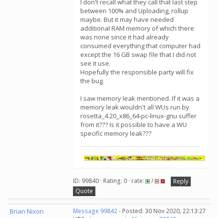
I don't recall what they call that last step
between 100% and Uploading, rollup
maybe. But it may have needed
additional RAM memory of which there
was none since it had already
consumed everything that computer had
except the 16 GB swap file that I did not
see it use.
Hopefully the responsible party will fix
the bug.
I saw memory leak mentioned. If it was a
memory leak wouldn't all WUs run by
rosetta_4.20_x86_64-pc-linux-gnu suffer
from it??? Is it possible to have a WU
specific memory leak???
ID: 99840 · Rating: 0 · rate:
/
Reply
Quote
Brian Nixon
Message 99842
- Posted: 30 Nov 2020, 22:13:27