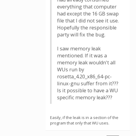
everything that computer
had except the 16 GB swap
file that I did not see it use.
Hopefully the responsible
party will fix the bug.
I saw memory leak
mentioned. If it was a
memory leak wouldn't all
WUs run by
rosetta_4.20_x86_64-pc-
linux-gnu suffer from it???
Is it possible to have a WU
specific memory leak???
Easily, if the leak is in a section of the
program that only that WU uses.