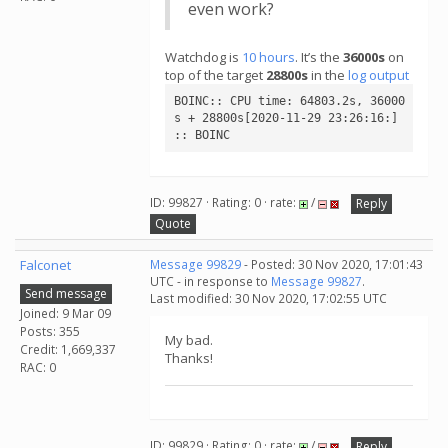
even work?
Watchdog is
10 hours
. It’s the
36000s
on
top of the target
28800s
in the
log output
BOINC:: CPU time: 64803.2s, 36000
s + 28800s[2020-11-29 23:26:16:] 
:: BOINC
ID: 99827 · Rating: 0 · rate:
/
Reply
Quote
Falconet
Message 99829
- Posted: 30 Nov 2020, 17:01:43
UTC - in response to
Message 99827
.
Send message
Last modified: 30 Nov 2020, 17:02:55 UTC
Joined: 9 Mar 09
Posts: 355
My bad.
Credit: 1,669,337
Thanks!
RAC: 0
ID: 99829 · Rating: 0 · rate:
/
Reply