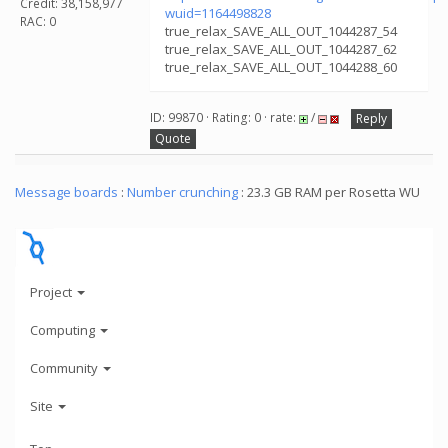
Credit: 38,158,977
wuid=1164498828
RAC: 0
true_relax_SAVE_ALL_OUT_1044287_54
true_relax_SAVE_ALL_OUT_1044287_62
true_relax_SAVE_ALL_OUT_1044288_60
ID: 99870 · Rating: 0 · rate:
/
Reply
Quote
Message boards
:
Number crunching
: 23.3 GB RAM per Rosetta WU
Project
Computing
Community
Site