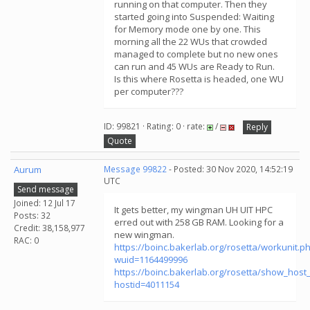
running on that computer. Then they
started going into Suspended: Waiting
for Memory mode one by one. This
morning all the 22 WUs that crowded
managed to complete but no new ones
can run and 45 WUs are Ready to Run.
Is this where Rosetta is headed, one WU
per computer???
ID: 99821 · Rating: 0 · rate:
/
Reply
Quote
Aurum
Message 99822
- Posted: 30 Nov 2020, 14:52:19
UTC
Send message
Joined: 12 Jul 17
It gets better, my wingman UH UIT HPC
Posts: 32
erred out with 258 GB RAM. Looking for a
Credit: 38,158,977
new wingman.
RAC: 0
https://boinc.bakerlab.org/rosetta/workunit.p
wuid=1164499996
https://boinc.bakerlab.org/rosetta/show_host_
hostid=4011154