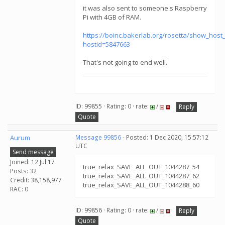
it was also sent to someone's Raspberry
Pi with 4GB of RAM.
https://boinc.bakerlab.org/rosetta/show_host_
hostid=5847663
That's not going to end well.
ID: 99855 · Rating: 0 · rate:
/
Reply
Quote
Aurum
Message 99856
- Posted: 1 Dec 2020, 15:57:12
UTC
Send message
Joined: 12 Jul 17
true_relax_SAVE_ALL_OUT_1044287_54
Posts: 32
true_relax_SAVE_ALL_OUT_1044287_62
Credit: 38,158,977
true_relax_SAVE_ALL_OUT_1044288_60
RAC: 0
ID: 99856 · Rating: 0 · rate:
/
Reply
Quote