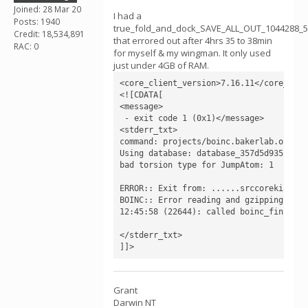
Joined: 28 Mar 20
I had a
Posts: 1940
true_fold_and_dock_SAVE_ALL_OUT_1044288_
Credit: 18,534,891
that errored out after 4hrs 35 to 38min
RAC: 0
for myself & my wingman. It only used
just under 4GB of RAM.
<core_client_version>7.16.11</core_clie
<![CDATA[

<message>

 - exit code 1 (0x1)</message>

<stderr_txt>

command: projects/boinc.bakerlab.org_ro
Using database: database_357d5d93529_n_
bad torsion type for JumpAtom: 1

ERROR:: Exit from: ......srccorekinemat
BOINC:: Error reading and gzipping outp
12:45:58 (22644): called boinc_finish(1)
</stderr_txt>

]]>
Grant
Darwin NT