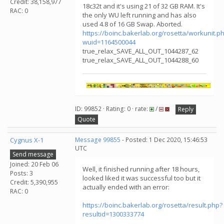
Credit: 38,158,977
18c32t and it's using 21 of 32 GB RAM. It's
RAC: 0
the only WU left running and has also
used 4.8 of 16 GB Swap. Aborted.
https://boinc.bakerlab.org/rosetta/workunit.p
wuid=1164500044
true_relax_SAVE_ALL_OUT_1044287_62
true_relax_SAVE_ALL_OUT_1044288_60
ID: 99852 · Rating: 0 · rate:
/
Reply
Quote
Cygnus X-1
Message 99855
- Posted: 1 Dec 2020, 15:46:53
UTC
Send message
Joined: 20 Feb 06
Well, it finished running after 18 hours,
Posts: 3
looked liked it was successful too but it
Credit: 5,390,955
actually ended with an error:
RAC: 0
https://boinc.bakerlab.org/rosetta/result.php?
resultid=1300333774