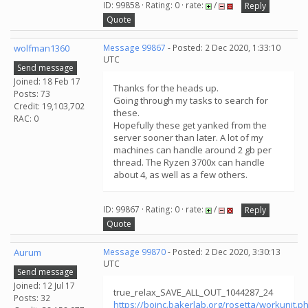
ID: 99858 · Rating: 0 · rate:
/
Reply
Quote
wolfman1360
Message 99867
- Posted: 2 Dec 2020, 1:33:10
UTC
Send message
Joined: 18 Feb 17
Thanks for the heads up.
Posts: 73
Going through my tasks to search for
Credit: 19,103,702
these.
RAC: 0
Hopefully these get yanked from the
server sooner than later. A lot of my
machines can handle around 2 gb per
thread. The Ryzen 3700x can handle
about 4, as well as a few others.
ID: 99867 · Rating: 0 · rate:
/
Reply
Quote
Aurum
Message 99870
- Posted: 2 Dec 2020, 3:30:13
UTC
Send message
Joined: 12 Jul 17
true_relax_SAVE_ALL_OUT_1044287_24
Posts: 32
https://boinc.bakerlab.org/rosetta/workunit.p