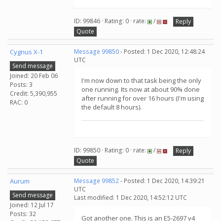
ID: 99846 · Rating: 0 · rate:
/
Reply
Quote
Cygnus X-1
Message 99850
- Posted: 1 Dec 2020, 12:48:24
UTC
Send message
Joined: 20 Feb 06
I'm now down to that task being the only
Posts: 3
one running. Its now at about 90% done
Credit: 5,390,955
after running for over 16 hours (I'm using
RAC: 0
the default 8 hours).
ID: 99850 · Rating: 0 · rate:
/
Reply
Quote
Aurum
Message 99852
- Posted: 1 Dec 2020, 14:39:21
UTC
Send message
Last modified: 1 Dec 2020, 14:52:12 UTC
Joined: 12 Jul 17
Posts: 32
Got another one. This is an E5-2697 v4