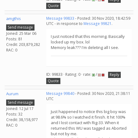
Quote
amgthis
Message 99833
- Posted: 30 Nov 2020, 18:42:59
UTC - in response to
Message 99821
.
Send message
Joined: 25 Mar 06
I just noticed that this morning. Basically
Posts: 81
locked up my box. lol
Credit: 203,879,282
Memory leak??? I'm deleting all I see.
RAC: 0
ID: 99833 · Rating: 0 · rate:
/
Reply
Quote
Aurum
Message 99840
- Posted: 30 Nov 2020, 21:38:11
UTC
Send message
Joined: 12 Jul 17
Just happened to notice this big boy was
Posts: 32
at 98.6% so I watched it finish. It hit 100%
Credit: 38,158,977
and I lost contact with Rig-33. When it
RAC: 0
returned this WU was tagged as Aborted
but not by me.