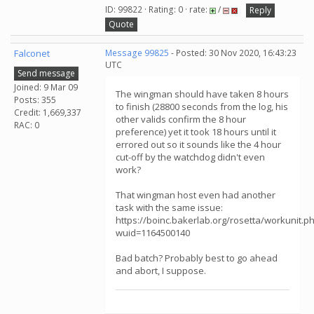
ID: 99822 · Rating: 0 · rate:
/
Reply
Quote
Falconet
Message 99825
- Posted: 30 Nov 2020, 16:43:23
UTC
Send message
Joined: 9 Mar 09
The wingman should have taken 8 hours
Posts: 355
to finish (28800 seconds from the log, his
Credit: 1,669,337
other valids confirm the 8 hour
RAC: 0
preference) yet it took 18 hours until it
errored out so it sounds like the 4 hour
cut-off by the watchdog didn't even
work?
That wingman host even had another
task with the same issue:
https://boinc.bakerlab.org/rosetta/workunit.p
wuid=1164500140
Bad batch? Probably best to go ahead
and abort, I suppose.