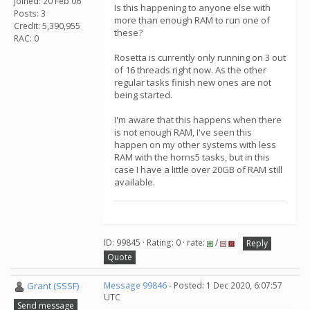
Joined: 20 Feb 06
Is this happening to anyone else with
Posts: 3
more than enough RAM to run one of
Credit: 5,390,955
these?
RAC: 0
Rosetta is currently only running on 3 out
of 16 threads right now. As the other
regular tasks finish new ones are not
being started.
I'm aware that this happens when there
is not enough RAM, I've seen this
happen on my other systems with less
RAM with the horns5 tasks, but in this
case I have a little over 20GB of RAM still
available.
ID: 99845 · Rating: 0 · rate:
/
Reply
Quote
Grant (SSSF)
Message 99846
- Posted: 1 Dec 2020, 6:07:57
UTC
Send message