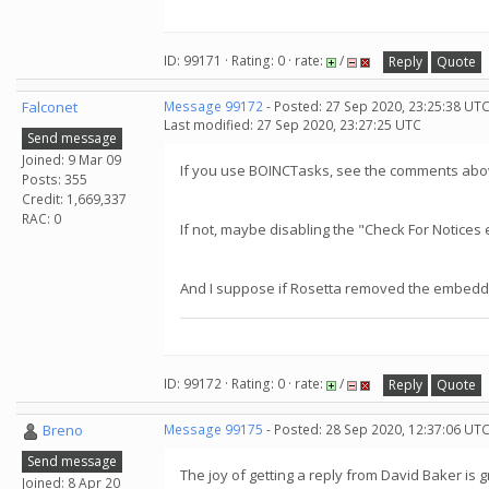
ID: 99171 · Rating: 0 · rate:
/
Reply
Quote
Falconet
Message 99172
- Posted: 27 Sep 2020, 23:25:38 UTC
Last modified: 27 Sep 2020, 23:27:25 UTC
Send message
Joined: 9 Mar 09
If you use BOINCTasks, see the comments abov
Posts: 355
Credit: 1,669,337
RAC: 0
If not, maybe disabling the "Check For Notice
And I suppose if Rosetta removed the embedded
ID: 99172 · Rating: 0 · rate:
/
Reply
Quote
Breno
Message 99175
- Posted: 28 Sep 2020, 12:37:06 UT
Send message
The joy of getting a reply from David Baker is g
Joined: 8 Apr 20