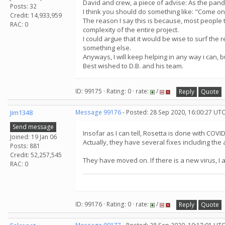
David and crew, a piece of advise: As the pandem
Posts: 32
I think you should do something like: "Come on 
Credit: 14,933,959
The reason I say this is because, most people t
RAC: 0
complexity of the entire project.
I could argue that it would be wise to surf the 
something else.
Anyways, I will keep helping in any way i can, 
Best wished to D.B. and his team.
ID: 99175 · Rating: 0 · rate:
/
Reply
Quote
Jim1348
Message 99176
- Posted: 28 Sep 2020, 16:00:27 UTC
Send message
Insofar as I can tell, Rosetta is done with COVID-
Joined: 19 Jan 06
Actually, they have several fixes including the 
Posts: 881
Credit: 52,257,545
They have moved on. If there is a new virus, I 
RAC: 0
ID: 99176 · Rating: 0 · rate:
/
Reply
Quote