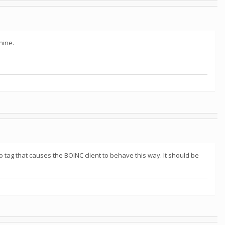
hine.
o tag that causes the BOINC client to behave this way. It should be