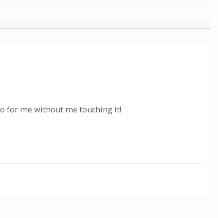
eo for me without me touching it!