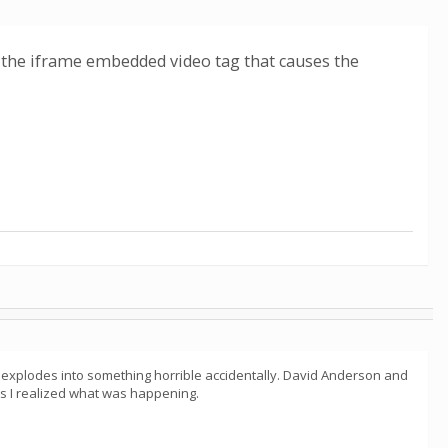
was the iframe embedded video tag that causes the
t explodes into something horrible accidentally. David Anderson and
 as I realized what was happening.