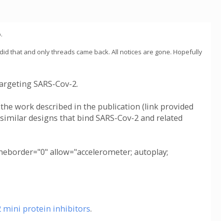
.
 did that and only threads came back. All notices are gone. Hopefully
argeting SARS-Cov-2.
 the work described in the publication (link provided
 similar designs that bind SARS-Cov-2 and related
border="0" allow="accelerometer; autoplay;
mini protein inhibitors
.