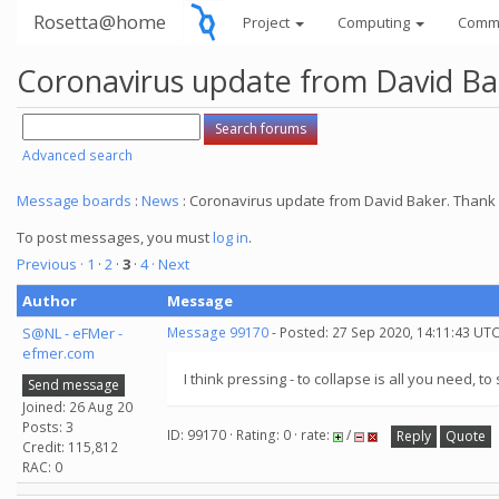
Rosetta@home
Project
Computing
Comm
Coronavirus update from David Bake
Advanced search
Message boards
:
News
: Coronavirus update from David Baker. Thank y
To post messages, you must
log in
.
Previous ·
1
·
2
·
3
·
4
· Next
Author
Message
S@NL - eFMer -
Message 99170
- Posted: 27 Sep 2020, 14:11:43 UTC
efmer.com
I think pressing - to collapse is all you need, t
Send message
Joined: 26 Aug 20
Posts: 3
ID: 99170 · Rating: 0 · rate:
/
Reply
Quote
Credit: 115,812
RAC: 0