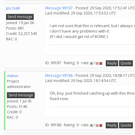
Jim1348
Message 99187
- Posted: 29 Sep 2020, 17:52:41 UTC
Last modified: 29 Sep 2020, 17:53:52 UTC
Send message
Joined: 19 Jan 06
I am not sure that this is relevant, but I alwa
Posts: 881
I don't have any problems with it.
Credit: 52,257,545
(If I did, I would get rid of BOINC.)
RAC: 0
ID: 99187 · Rating: 0 · rate:
/
Reply
Quote
Admin
Message 99188
- Posted: 29 Sep 2020, 18:08:17 UT
Last modified: 29 Sep 2020, 18:14:54 UTC
Project
administrator
Oh, boy. Just finished catching up with this th
Send message
fixed now.
Joined: 1 Jul 05
Posts: 5146
Credit: 0
RAC: 0
ID: 99188 · Rating: 0 · rate:
/
Reply
Quote