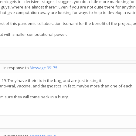
ic gets in ''decisive'' stages, I suggest you do a little more marketing for 
guys, where are almost there". Even if you are not quite there for anythin
hat give computation away are looking for ways to help to develop a vacine
rest of this pandemic-collaboration-tsunami for the benefit of the project, 
but with smaller computational power.
 - in response to
Message 99175
.
19. They have their fix in the bag, and are just testing it.
anti-viral, vaccine, and diagnostics. In fact, maybe more than one of each.
am sure they will come back in a hurry.