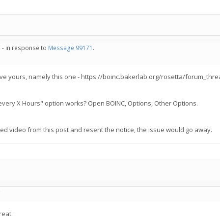
 - in response to
Message 99171
.
e yours, namely this one - https://boinc.bakerlab.org/rosetta/forum_th
s every X Hours" option works? Open BOINC, Options, Other Options.
 video from this post and resent the notice, the issue would go away.
C
reat.