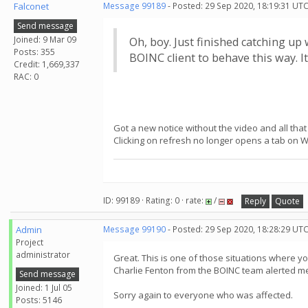
Falconet
Message 99189
- Posted: 29 Sep 2020, 18:19:31 UTC
Send message
Joined: 9 Mar 09
Oh, boy. Just finished catching up
Posts: 355
BOINC client to behave this way. I
Credit: 1,669,337
RAC: 0
Got a new notice without the video and all that
Clicking on refresh no longer opens a tab on 
ID: 99189 · Rating: 0 · rate:
/
Reply
Quote
Admin
Message 99190
- Posted: 29 Sep 2020, 18:28:29 UT
Project
administrator
Great. This is one of those situations where y
Charlie Fenton from the BOINC team alerted me a
Send message
Joined: 1 Jul 05
Sorry again to everyone who was affected.
Posts: 5146