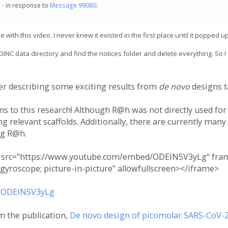
 - in response to
Message 99080
.
th this video. I never knew it existed in the first place until it popped up
BOINC data directory and find the notices folder and delete everything. So I
ker describing some exciting results from
de novo
designs t
ns to this research! Although R@h was not directly used for
 relevant scaffolds. Additionally, there are currently many
ng R@h.
" src="https://www.youtube.com/embed/ODEIN5V3yLg" frame
 gyroscope; picture-in-picture" allowfullscreen></iframe>
/ODEIN5V3yLg
m the publication,
De novo design of picomolar SARS-CoV-2 