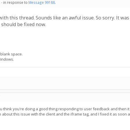
 - in response to
Message 99188
.
 with this thread. Sounds like an awful issue. So sorry. It 
t should be fixed now.
 blank space.
Windows.
C
ou think you're doing a good thing responding to user feedback and then i
bout this issue with the client and the iframe tag, and I fixed it as soon