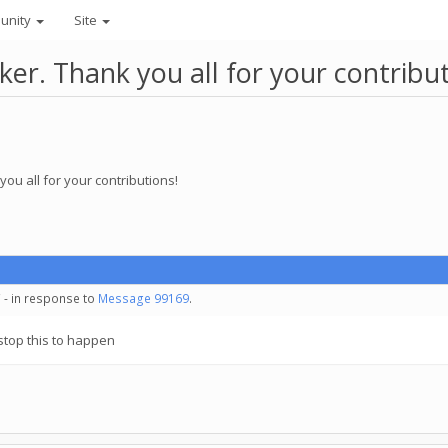
unity
Site
r. Thank you all for your contribut
ou all for your contributions!
 - in response to
Message 99169
.
o stop this to happen