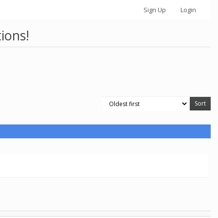
Sign Up
Login
ions!