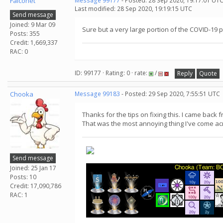
Falconet
Message 99177
- Posted: 28 Sep 2020, 19:17:01 UTC
Last modified: 28 Sep 2020, 19:19:15 UTC
Send message
Joined: 9 Mar 09
Sure but a very large portion of the COVID-19
Posts: 355
Credit: 1,669,337
RAC: 0
ID: 99177 · Rating: 0 · rate:
/
Reply
Quote
Chooka
Message 99183
- Posted: 29 Sep 2020, 7:55:51 UTC
Thanks for the tips on fixing this. I came back
That was the most annoying thing I've come ac
Send message
Joined: 25 Jan 17
Posts: 10
Credit: 17,090,786
RAC: 1