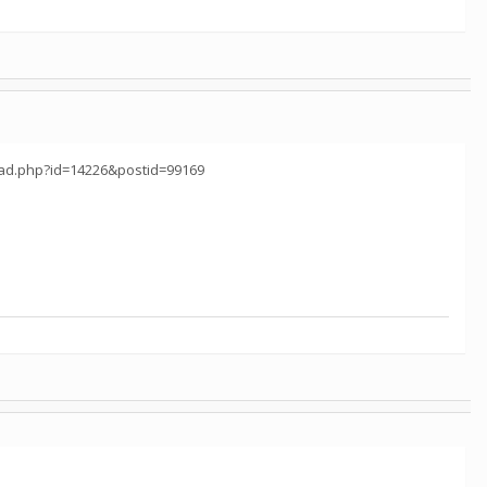
read.php?id=14226&postid=99169