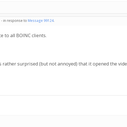
 - in response to
Message 99124
.
e to all BOINC clients.
 rather surprised (but not annoyed) that it opened the vid