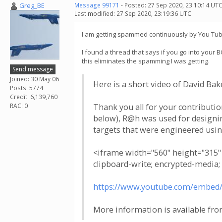
Greg_BE
Message 99171
- Posted: 27 Sep 2020, 23:10:14 UTC
Last modified: 27 Sep 2020, 23:19:36 UTC
I am getting spammed continuously by You Tube wi
I found a thread that says if you go into your 
this eliminates the spamming I was getting.
Send message
Joined: 30 May 06
Here is a short video of David Ba
Posts: 5774
Credit: 6,139,760
RAC: 0
Thank you all for your contributio
below), R@h was used for designing
targets that were engineered usi
<iframe width="560" height="315
clipboard-write; encrypted-media;
https://www.youtube.com/embed
More information is available fro