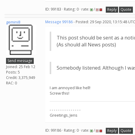
ID: 99183 · Rating: 0 · rate:
/
Reply
Quote
gemini8
Message 99186
- Posted: 29 Sep 2020, 13:15:48 UTC
This post should be sent as a notic
(As should all News posts)
Send message
Joined: 25 Feb 12
Somebody listened. Although I was
Posts: 5
Credit: 3,375,949
RAC: 0
I am annoyed like hell!
Screw this!
- - - - - - - - - - - - - - -
Greetings, Jens
ID: 99186 · Rating: 0 · rate:
/
Reply
Quote