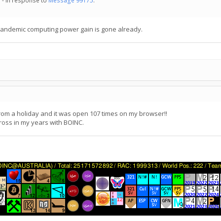
 - in response to
Message 99175
.
 pandemic computing power gain is gone already.
 from a holiday and it was open 107 times on my browser!!
ross in my years with BOINC.