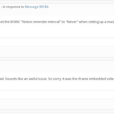
 - in response to
Message 99186
.
ys set the BOINC "Notice reminder interval" to "Never" when setting up a mac
C
read. Sounds like an awful issue. So sorry. It was the iframe embedded vide