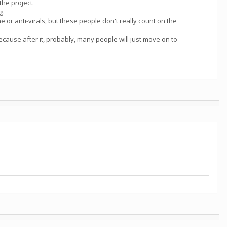
the project.
g.
 or anti-virals, but these people don't really count on the
because after it, probably, many people will just move on to