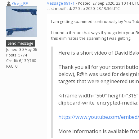
Greg_BE
Message 99171
- Posted: 27 Sep 2020, 23:10:14 UTC
Last modified: 27 Sep 2020, 23:19:36 UTC
I am getting spammed continuously by You Tube wi
I found a thread that says if you go into your 
this eliminates the spamming I was getting.
Send message
Joined: 30 May 06
Here is a short video of David Ba
Posts: 5774
Credit: 6,139,760
RAC: 0
Thank you all for your contributio
below), R@h was used for designing
targets that were engineered usi
<iframe width="560" height="315
clipboard-write; encrypted-media;
https://www.youtube.com/embed
More information is available fro