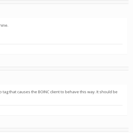
hine.
o tag that causes the BOINC client to behave this way. It should be