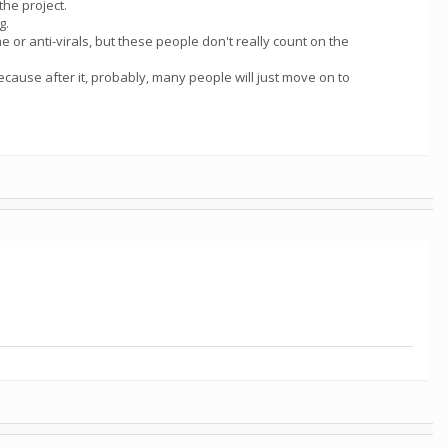
the project.
g.
 or anti-virals, but these people don't really count on the
because after it, probably, many people will just move on to