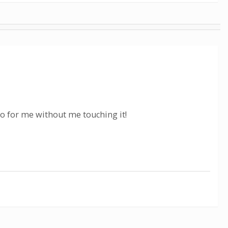
eo for me without me touching it!