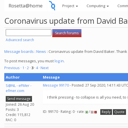
Rosetta@home
Project
Computing
Comm
Coronavirus update from David Bake
Advanced search
Message boards
:
News
: Coronavirus update from David Baker. Thank y
To post messages, you must
log in
.
Previous ·
1
·
2
·
3
·
4
· Next
Author
Message
S@NL - eFMer -
Message 99170
- Posted: 27 Sep 2020, 14:11:43 UTC
efmer.com
I think pressing - to collapse is all you need, t
Send message
Joined: 26 Aug 20
Posts: 3
ID: 99170 · Rating: 0 · rate:
/
Reply
Quote
Credit: 115,812
RAC: 0