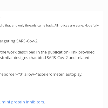
.
 did that and only threads came back. All notices are gone. Hopefully
argeting SARS-Cov-2.
 the work described in the publication (link provided
 similar designs that bind SARS-Cov-2 and related
border="0" allow="accelerometer; autoplay;
mini protein inhibitors
.