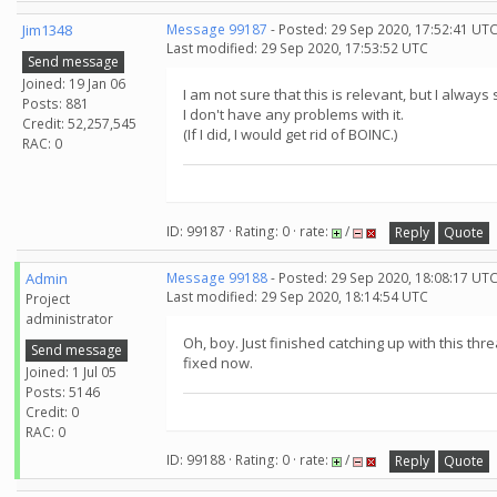
Jim1348
Message 99187
- Posted: 29 Sep 2020, 17:52:41 UTC
Last modified: 29 Sep 2020, 17:53:52 UTC
Send message
Joined: 19 Jan 06
I am not sure that this is relevant, but I alwa
Posts: 881
I don't have any problems with it.
Credit: 52,257,545
(If I did, I would get rid of BOINC.)
RAC: 0
ID: 99187 · Rating: 0 · rate:
/
Reply
Quote
Admin
Message 99188
- Posted: 29 Sep 2020, 18:08:17 UT
Last modified: 29 Sep 2020, 18:14:54 UTC
Project
administrator
Oh, boy. Just finished catching up with this th
Send message
fixed now.
Joined: 1 Jul 05
Posts: 5146
Credit: 0
RAC: 0
ID: 99188 · Rating: 0 · rate:
/
Reply
Quote