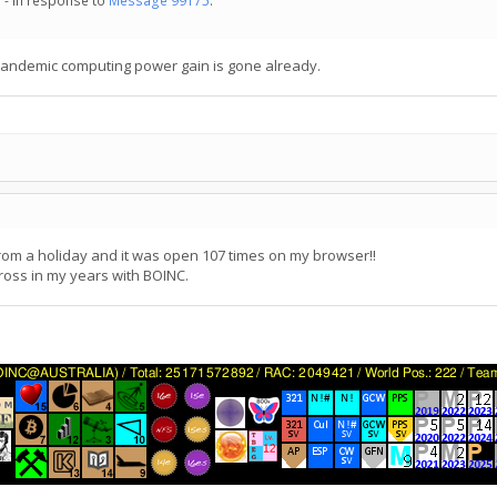
 - in response to
Message 99175
.
 pandemic computing power gain is gone already.
 from a holiday and it was open 107 times on my browser!!
ross in my years with BOINC.