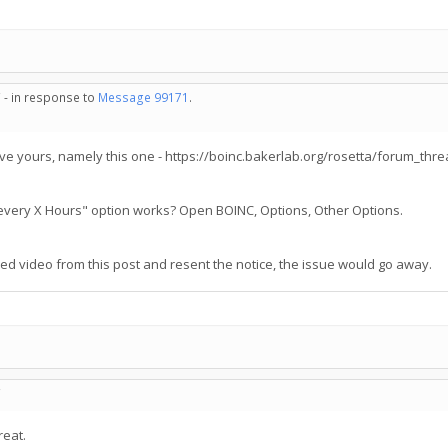
 - in response to
Message 99171
.
e yours, namely this one - https://boinc.bakerlab.org/rosetta/forum_th
s every X Hours" option works? Open BOINC, Options, Other Options.
 video from this post and resent the notice, the issue would go away.
C
reat.