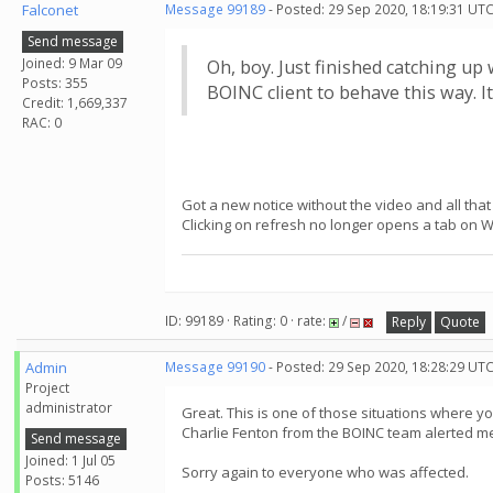
Falconet
Message 99189
- Posted: 29 Sep 2020, 18:19:31 UTC
Send message
Joined: 9 Mar 09
Oh, boy. Just finished catching up
Posts: 355
BOINC client to behave this way. I
Credit: 1,669,337
RAC: 0
Got a new notice without the video and all that
Clicking on refresh no longer opens a tab on 
ID: 99189 · Rating: 0 · rate:
/
Reply
Quote
Admin
Message 99190
- Posted: 29 Sep 2020, 18:28:29 UT
Project
administrator
Great. This is one of those situations where y
Charlie Fenton from the BOINC team alerted me a
Send message
Joined: 1 Jul 05
Sorry again to everyone who was affected.
Posts: 5146