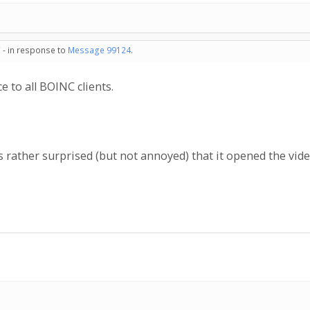
 - in response to
Message 99124
.
e to all BOINC clients.
 rather surprised (but not annoyed) that it opened the vid