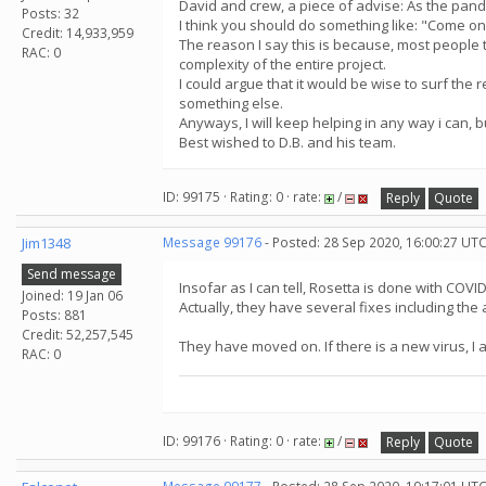
David and crew, a piece of advise: As the pandem
Posts: 32
I think you should do something like: "Come on 
Credit: 14,933,959
The reason I say this is because, most people t
RAC: 0
complexity of the entire project.
I could argue that it would be wise to surf the 
something else.
Anyways, I will keep helping in any way i can, 
Best wished to D.B. and his team.
ID: 99175 · Rating: 0 · rate:
/
Reply
Quote
Jim1348
Message 99176
- Posted: 28 Sep 2020, 16:00:27 UTC
Send message
Insofar as I can tell, Rosetta is done with COVID-
Joined: 19 Jan 06
Actually, they have several fixes including the 
Posts: 881
Credit: 52,257,545
They have moved on. If there is a new virus, I 
RAC: 0
ID: 99176 · Rating: 0 · rate:
/
Reply
Quote