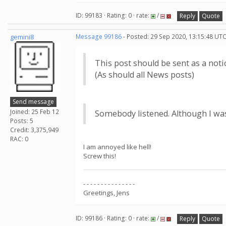
ID: 99183 · Rating: 0 · rate:
/
Reply
Quote
gemini8
Message 99186
- Posted: 29 Sep 2020, 13:15:48 UTC
This post should be sent as a notic
(As should all News posts)
Send message
Joined: 25 Feb 12
Somebody listened. Although I was
Posts: 5
Credit: 3,375,949
RAC: 0
I am annoyed like hell!
Screw this!
- - - - - - - - - - - - - - -
Greetings, Jens
ID: 99186 · Rating: 0 · rate:
/
Reply
Quote