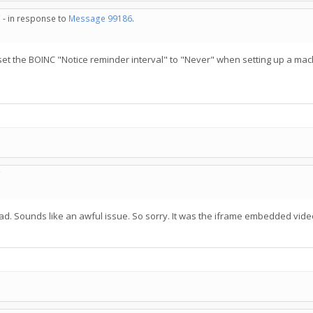
 - in response to
Message 99186
.
ys set the BOINC "Notice reminder interval" to "Never" when setting up a mac
C
read. Sounds like an awful issue. So sorry. It was the iframe embedded vide