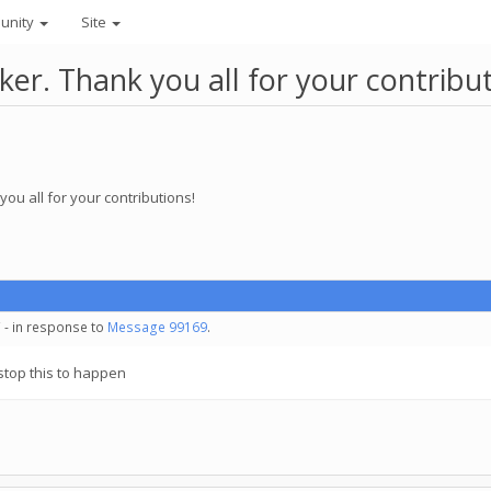
unity
Site
r. Thank you all for your contribut
ou all for your contributions!
 - in response to
Message 99169
.
o stop this to happen