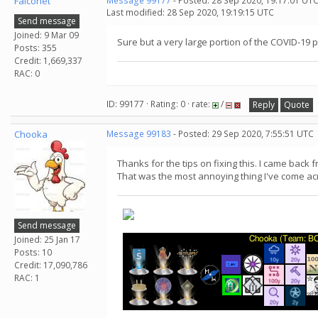
Falconet
Message 99177
- Posted: 28 Sep 2020, 19:17:01 UTC
Last modified: 28 Sep 2020, 19:19:15 UTC
Send message
Joined: 9 Mar 09
Sure but a very large portion of the COVID-19
Posts: 355
Credit: 1,669,337
RAC: 0
ID: 99177 · Rating: 0 · rate:
/
Reply
Quote
Chooka
Message 99183
- Posted: 29 Sep 2020, 7:55:51 UTC
Thanks for the tips on fixing this. I came back
That was the most annoying thing I've come ac
Send message
Joined: 25 Jan 17
Posts: 10
Credit: 17,090,786
RAC: 1