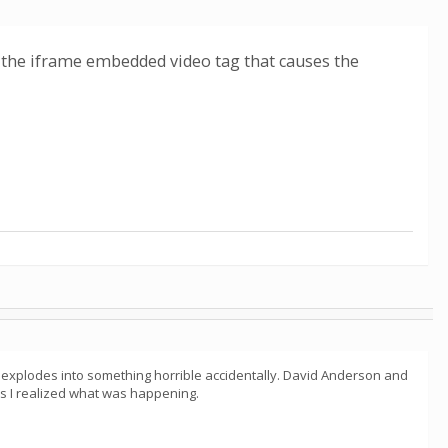
was the iframe embedded video tag that causes the
t explodes into something horrible accidentally. David Anderson and
 as I realized what was happening.