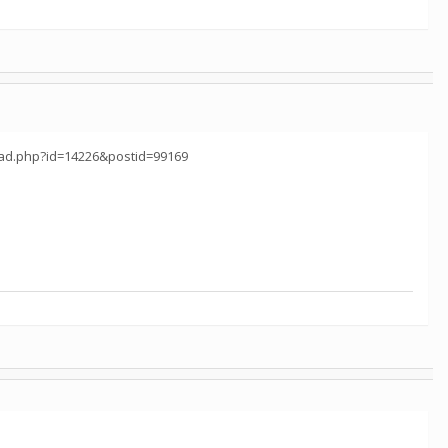
read.php?id=14226&postid=99169