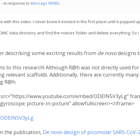
 - in response to
Message 99080
.
th this video. I never knew it existed in the first place until it popped up
BOINC data directory and find the notices folder and delete everything. So I
ker describing some exciting results from
de novo
designs t
ns to this research! Although R@h was not directly used for
 relevant scaffolds. Additionally, there are currently many
ng R@h.
" src="https://www.youtube.com/embed/ODEIN5V3yLg" frame
 gyroscope; picture-in-picture" allowfullscreen></iframe>
/ODEIN5V3yLg
m the publication,
De novo design of picomolar SARS-CoV-2 