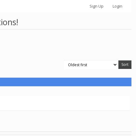
Sign Up
Login
ions!