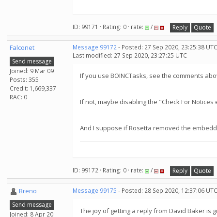
ID: 99171 · Rating: 0 · rate:
/
Reply
Quote
Falconet
Message 99172
- Posted: 27 Sep 2020, 23:25:38 UTC
Last modified: 27 Sep 2020, 23:27:25 UTC
Send message
Joined: 9 Mar 09
If you use BOINCTasks, see the comments abov
Posts: 355
Credit: 1,669,337
RAC: 0
If not, maybe disabling the "Check For Notice
And I suppose if Rosetta removed the embedded
ID: 99172 · Rating: 0 · rate:
/
Reply
Quote
Breno
Message 99175
- Posted: 28 Sep 2020, 12:37:06 UT
Send message
The joy of getting a reply from David Baker is g
Joined: 8 Apr 20