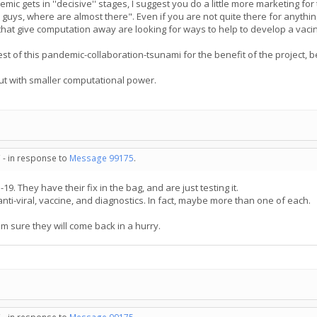
ic gets in ''decisive'' stages, I suggest you do a little more marketing for 
guys, where are almost there". Even if you are not quite there for anythin
hat give computation away are looking for ways to help to develop a vacine
rest of this pandemic-collaboration-tsunami for the benefit of the project, 
but with smaller computational power.
 - in response to
Message 99175
.
19. They have their fix in the bag, and are just testing it.
anti-viral, vaccine, and diagnostics. In fact, maybe more than one of each.
am sure they will come back in a hurry.