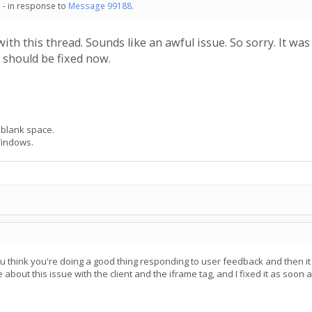
 - in response to
Message 99188
.
 with this thread. Sounds like an awful issue. So sorry. It 
t should be fixed now.
 blank space.
Windows.
C
ou think you're doing a good thing responding to user feedback and then i
bout this issue with the client and the iframe tag, and I fixed it as soon