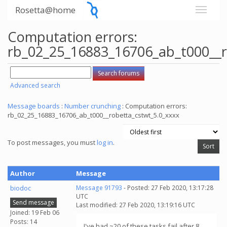
Rosetta@home
Computation errors:
rb_02_25_16883_16706_ab_t000__r
Advanced search
Message boards
:
Number crunching
: Computation errors:
rb_02_25_16883_16706_ab_t000__robetta_cstwt_5.0_xxxx
To post messages, you must
log in
.
Author
Message
biodoc
Message 91793
- Posted: 27 Feb 2020, 13:17:28
UTC
Send message
Last modified: 27 Feb 2020, 13:19:16 UTC
Joined: 19 Feb 06
Posts: 14
I've had ~20 of these tasks fail after 8