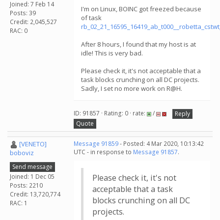
Joined: 7 Feb 14
I'm on Linux, BOINC got freezed because
Posts: 39
of task
Credit: 2,045,527
rb_02_21_16595_16419_ab_t000__robetta_cstw
RAC: 0
After 8 hours, I found that my host is at
idle! This is very bad.
Please check it, it's not acceptable that a
task blocks crunching on all DC projects.
Sadly, I set no more work on R@H.
ID: 91857 · Rating: 0 · rate:
/
Reply
Quote
[VENETO]
Message 91859
- Posted: 4 Mar 2020, 10:13:42
UTC - in response to
Message 91857
.
boboviz
Send message
Joined: 1 Dec 05
Please check it, it's not
Posts: 2210
acceptable that a task
Credit: 13,720,774
blocks crunching on all DC
RAC: 1
projects.