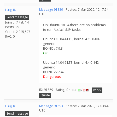
Luigi R.
Message 91889
- Posted: 7 Mar 2020, 12:17:54
UTC
Send message
Joined: 7 Feb 14
On Ubuntu 18.04 there are no problems
Posts: 39
to run
*cstwt_5.0*
tasks.
Credit: 2,045,527
RAC: 0
Ubuntu 18.04.4 LTS, kernel 4.15.0-88-
generic
BOINC v7.9.3
OK
Ubuntu 14.04.6 LTS, kernel 4.4.0-142-
generic
BOINC v7.2.42
Dangerous
ID: 91889 · Rating: 0 · rate:
/
Reply
Quote
Luigi R.
Message 91893
- Posted: 7 Mar 2020, 17:03:44
UTC
Send message