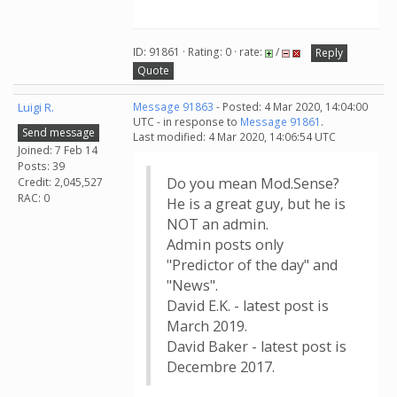
ID: 91861 · Rating: 0 · rate:
/
Reply
Quote
Luigi R.
Message 91863
- Posted: 4 Mar 2020, 14:04:00
UTC - in response to
Message 91861
.
Send message
Last modified: 4 Mar 2020, 14:06:54 UTC
Joined: 7 Feb 14
Posts: 39
Do you mean Mod.Sense?
Credit: 2,045,527
RAC: 0
He is a great guy, but he is
NOT an admin.
Admin posts only
"Predictor of the day" and
"News".
David E.K. - latest post is
March 2019.
David Baker - latest post is
Decembre 2017.