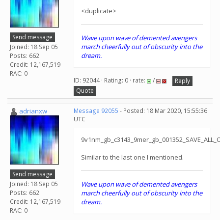
<duplicate>
Send message
Wave upon wave of demented avengers
march cheerfully out of obscurity into the
Joined: 18 Sep 05
dream.
Posts: 662
Credit: 12,167,519
RAC: 0
ID: 92044 · Rating: 0 · rate:
/
Reply
Quote
adrianxw
Message 92055
- Posted: 18 Mar 2020, 15:55:36
UTC
9v1nm_gb_c3143_9mer_gb_001352_SAVE_ALL_
Similar to the last one I mentioned.
Send message
Joined: 18 Sep 05
Wave upon wave of demented avengers
Posts: 662
march cheerfully out of obscurity into the
Credit: 12,167,519
dream.
RAC: 0