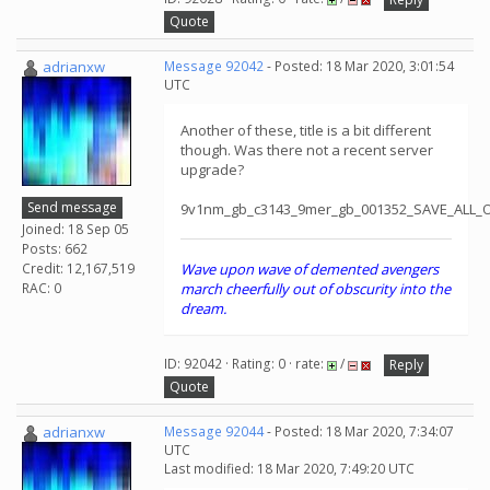
Quote
adrianxw
Message 92042
- Posted: 18 Mar 2020, 3:01:54
UTC
Another of these, title is a bit different
though. Was there not a recent server
upgrade?
Send message
9v1nm_gb_c3143_9mer_gb_001352_SAVE_ALL_
Joined: 18 Sep 05
Posts: 662
Credit: 12,167,519
Wave upon wave of demented avengers
RAC: 0
march cheerfully out of obscurity into the
dream.
ID: 92042 · Rating: 0 · rate:
/
Reply
Quote
adrianxw
Message 92044
- Posted: 18 Mar 2020, 7:34:07
UTC
Last modified: 18 Mar 2020, 7:49:20 UTC