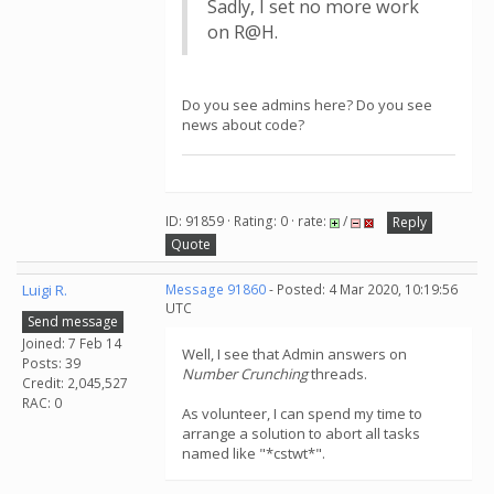
Sadly, I set no more work
on R@H.
Do you see admins here? Do you see
news about code?
ID: 91859 · Rating: 0 · rate:
/
Reply
Quote
Luigi R.
Message 91860
- Posted: 4 Mar 2020, 10:19:56
UTC
Send message
Joined: 7 Feb 14
Well, I see that Admin answers on
Posts: 39
Number Crunching
threads.
Credit: 2,045,527
RAC: 0
As volunteer, I can spend my time to
arrange a solution to abort all tasks
named like "*cstwt*".