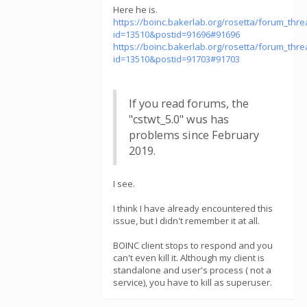
Here he is.
https://boinc.bakerlab.org/rosetta/forum_thr
id=13510&postid=91696#91696
https://boinc.bakerlab.org/rosetta/forum_thr
id=13510&postid=91703#91703
If you read forums, the
"cstwt_5.0" wus has
problems since February
2019.
I see.
I think I have already encountered this
issue, but I didn't remember it at all.
BOINC client stops to respond and you
can't even kill it. Although my client is
standalone and user's process ( not a
service), you have to kill as superuser.