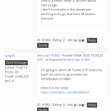
One is a news, other is an info about
ram usage.
I don't know who is the developer
working on bugs, but here all seems
freezed
ID: 91864 · Rating: 0 · rate:
/
Reply
Quote
Luigi R.
Message 91882
- Posted: 6 Mar 2020, 15:30:23
UTC - in response to
Message 91863
.
Send message
Joined: 7 Feb 14
I'm going to abort all *cstwt_5.0* tasks by
Posts: 39
bash on Linux to guarantee my
Credit: 2,045,527
contribution to R@H.
RAC: 0
Here it is my script:
https://pastebin.com/RKdZKhGx
ID: 91882 · Rating: 0 · rate:
/
Reply
Quote