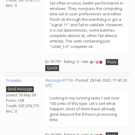
Credit: 307,078,775
fail often in Linux, better performance in
RAC: 0
windows. They overpass the computing
time set in user preferences and either
finish ok through the watchdog or got a
"signal 11" and fail to validate. However,
it is not deterministic, some batches
complete almost ok, other fail almost
entirely. The units containing just
"cstwt_5.0" complete ok.
ID: 91797 · Rating: 0 · rate:
/
Reply
Quote
Trotador
Message 91799
- Posted: 28 Feb 2020, 17:45:26
UTC
Send message
Joined: 30 May 09
Looking to my running tasks I see over
Posts: 108
100 units of this type. Let's see what
Credit: 307,078,775
happen, most of them have already
RAC: 0
gone beyond the 8 hours processing
time.
ID: 91799 · Rating: 0 · rate:
/