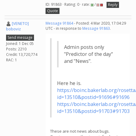
ID: 91863 · Rating: 0 · rate:
/
Reply
Quote
[VENETO]
Message 91864
- Posted: 4 Mar 2020, 17:04:29
UTC - in response to
Message 91863
.
boboviz
Send message
Joined: 1 Dec 05
Admin posts only
Posts: 2210
"Predictor of the day"
Credit: 13,720,774
RAC: 1
and "News".
Here he is.
https://boinc.bakerlab.org/roset
id=13510&postid=91696#91696
https://boinc.bakerlab.org/roset
id=13510&postid=91703#91703
These are not news about bugs.