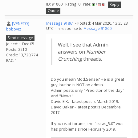
ID: 91860 · Rating: 0 · rate:
/
Reply
Quote
[VENETO]
Message 91861
- Posted: 4 Mar 2020, 13:35:23
UTC - in response to
Message 91860
.
boboviz
Send message
Joined: 1 Dec 05
Well, I see that Admin
Posts: 2210
answers on
Number
Credit: 13,720,774
Crunching
threads.
RAC: 1
Do you mean Mod.Sense? He is a great
guy, but he is NOT an admin.
Admin posts only "Predictor of the day"
and "News".
David E.K. - latest post is March 2019.
David Baker - latest post is Decembre
2017.
If you read forums, the "cstwt_5.0" wus
has problems since February 2019.