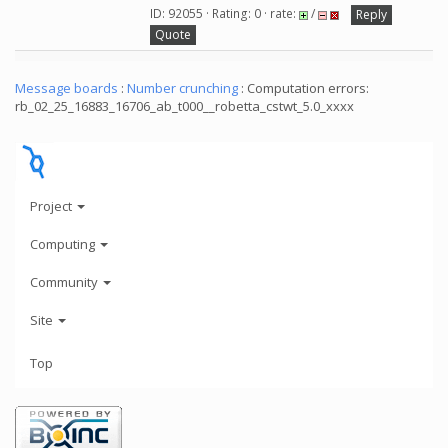
ID: 92055 · Rating: 0 · rate:
/
Reply
Quote
Message boards
:
Number crunching
: Computation errors:
rb_02_25_16883_16706_ab_t000__robetta_cstwt_5.0_xxxx
Project
Computing
Community
Site
Top