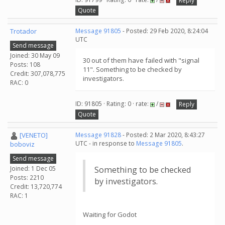
Reply
Quote
Trotador
Message 91805
- Posted: 29 Feb 2020, 8:24:04
UTC
Send message
Joined: 30 May 09
30 out of them have failed with "signal
Posts: 108
11". Something to be checked by
Credit: 307,078,775
investigators.
RAC: 0
ID: 91805 · Rating: 0 · rate:
/
Reply
Quote
[VENETO]
Message 91828
- Posted: 2 Mar 2020, 8:43:27
UTC - in response to
Message 91805
.
boboviz
Send message
Joined: 1 Dec 05
Something to be checked
Posts: 2210
by investigators.
Credit: 13,720,774
RAC: 1
Waiting for Godot