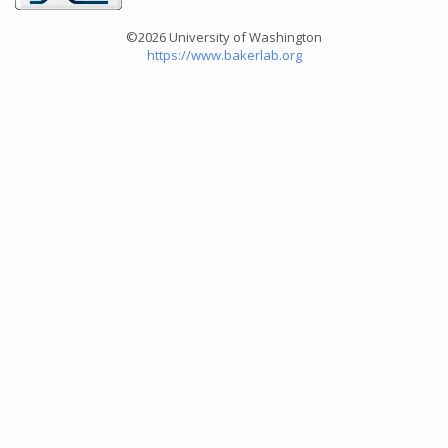
©2026 University of Washington
https://www.bakerlab.org