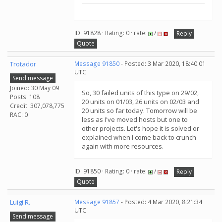
ID: 91828 · Rating: 0 · rate:
/
Reply
Quote
Trotador
Message 91850
- Posted: 3 Mar 2020, 18:40:01
UTC
Send message
Joined: 30 May 09
So, 30 failed units of this type on 29/02,
Posts: 108
20 units on 01/03, 26 units on 02/03 and
Credit: 307,078,775
20 units so far today. Tomorrow will be
RAC: 0
less as I've moved hosts but one to
other projects. Let's hope it is solved or
explained when I come back to crunch
again with more resources.
ID: 91850 · Rating: 0 · rate:
/
Reply
Quote
Luigi R.
Message 91857
- Posted: 4 Mar 2020, 8:21:34
UTC
Send message