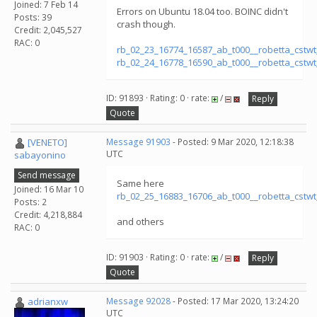
Joined: 7 Feb 14
Errors on Ubuntu 18.04 too. BOINC didn't
Posts: 39
crash though.
Credit: 2,045,527
RAC: 0
rb_02_23_16774_16587_ab_t000__robetta_cstw
rb_02_24_16778_16590_ab_t000__robetta_cstw
ID: 91893 · Rating: 0 · rate:
/
Reply
Quote
[VENETO]
Message 91903
- Posted: 9 Mar 2020, 12:18:38
UTC
sabayonino
Send message
Same here
Joined: 16 Mar 10
rb_02_25_16883_16706_ab_t000__robetta_cstw
Posts: 2
Credit: 4,218,884
and others
RAC: 0
ID: 91903 · Rating: 0 · rate:
/
Reply
Quote
adrianxw
Message 92028
- Posted: 17 Mar 2020, 13:24:20
UTC