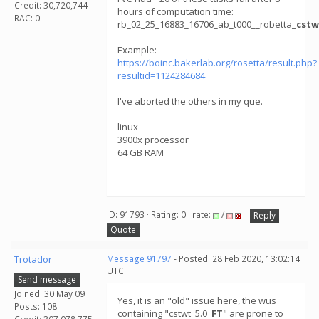
Credit: 30,720,744
hours of computation time:
RAC: 0
rb_02_25_16883_16706_ab_t000__robetta_
cstw
Example:
https://boinc.bakerlab.org/rosetta/result.php?
resultid=1124284684
I've aborted the others in my que.
linux
3900x processor
64 GB RAM
ID: 91793 · Rating: 0 · rate:
/
Reply
Quote
Trotador
Message 91797
- Posted: 28 Feb 2020, 13:02:14
UTC
Send message
Joined: 30 May 09
Yes, it is an "old" issue here, the wus
Posts: 108
containing "cstwt_5.0_
FT
" are prone to