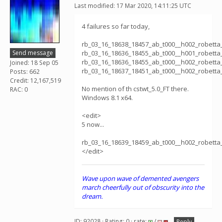
Last modified: 17 Mar 2020, 14:11:25 UTC
4 failures so far today,
rb_03_16_18638_18457_ab_t000__h002_robett
Send message
rb_03_16_18636_18455_ab_t000__h001_robett
rb_03_16_18636_18455_ab_t000__h002_robett
Joined: 18 Sep 05
rb_03_16_18637_18451_ab_t000__h002_robett
Posts: 662
Credit: 12,167,519
No mention of th cstwt_5.0_FT there.
RAC: 0
Windows 8.1 x64.
<edit>
5 now...
rb_03_16_18639_18459_ab_t000__h002_robett
</edit>
Wave upon wave of demented avengers
march cheerfully out of obscurity into the
dream.
ID: 92028 · Rating: 0 · rate:
/
Reply