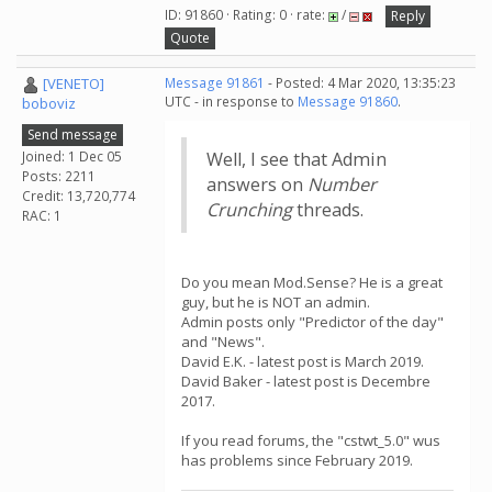
ID: 91860 · Rating: 0 · rate:
/
Reply
Quote
[VENETO]
Message 91861
- Posted: 4 Mar 2020, 13:35:23
UTC - in response to
Message 91860
.
boboviz
Send message
Joined: 1 Dec 05
Well, I see that Admin
Posts: 2211
answers on
Number
Credit: 13,720,774
Crunching
threads.
RAC: 1
Do you mean Mod.Sense? He is a great
guy, but he is NOT an admin.
Admin posts only "Predictor of the day"
and "News".
David E.K. - latest post is March 2019.
David Baker - latest post is Decembre
2017.
If you read forums, the "cstwt_5.0" wus
has problems since February 2019.