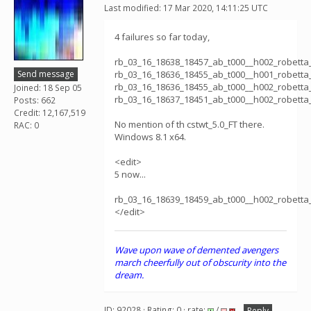
Last modified: 17 Mar 2020, 14:11:25 UTC
4 failures so far today,
rb_03_16_18638_18457_ab_t000__h002_robett
Send message
rb_03_16_18636_18455_ab_t000__h001_robett
rb_03_16_18636_18455_ab_t000__h002_robett
Joined: 18 Sep 05
rb_03_16_18637_18451_ab_t000__h002_robett
Posts: 662
Credit: 12,167,519
No mention of th cstwt_5.0_FT there.
RAC: 0
Windows 8.1 x64.
<edit>
5 now...
rb_03_16_18639_18459_ab_t000__h002_robett
</edit>
Wave upon wave of demented avengers
march cheerfully out of obscurity into the
dream.
ID: 92028 · Rating: 0 · rate:
/
Reply