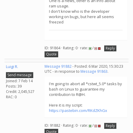
One is a news, other is an info about
ram usage.
I don't know who is the developer
working on bugs, but here all seems
freezed
ID: 91864 · Rating: 0 · rate:
/
Reply
Quote
Luigi R.
Message 91882
- Posted: 6 Mar 2020, 15:30:23
UTC - in response to
Message 91863
.
Send message
Joined: 7 Feb 14
I'm going to abort all *cstwt_5.0* tasks by
Posts: 39
bash on Linux to guarantee my
Credit: 2,045,527
contribution to R@H.
RAC: 0
Here it is my script:
https://pastebin.com/RKdZKhGx
ID: 91882 · Rating: 0 · rate:
/
Reply
Quote