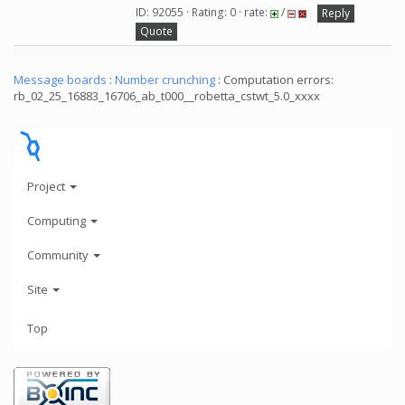
ID: 92055 · Rating: 0 · rate:
/
Reply
Quote
Message boards
:
Number crunching
: Computation errors:
rb_02_25_16883_16706_ab_t000__robetta_cstwt_5.0_xxxx
Project
Computing
Community
Site
Top