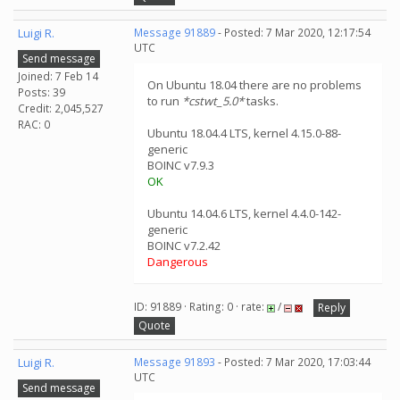
Luigi R.
Message 91889
- Posted: 7 Mar 2020, 12:17:54
UTC
Send message
Joined: 7 Feb 14
On Ubuntu 18.04 there are no problems
Posts: 39
to run
*cstwt_5.0*
tasks.
Credit: 2,045,527
RAC: 0
Ubuntu 18.04.4 LTS, kernel 4.15.0-88-
generic
BOINC v7.9.3
OK
Ubuntu 14.04.6 LTS, kernel 4.4.0-142-
generic
BOINC v7.2.42
Dangerous
ID: 91889 · Rating: 0 · rate:
/
Reply
Quote
Luigi R.
Message 91893
- Posted: 7 Mar 2020, 17:03:44
UTC
Send message