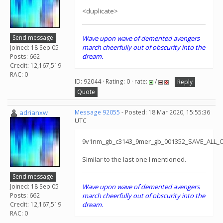
<duplicate>
Send message
Wave upon wave of demented avengers
march cheerfully out of obscurity into the
Joined: 18 Sep 05
dream.
Posts: 662
Credit: 12,167,519
RAC: 0
ID: 92044 · Rating: 0 · rate:
/
Reply
Quote
adrianxw
Message 92055
- Posted: 18 Mar 2020, 15:55:36
UTC
9v1nm_gb_c3143_9mer_gb_001352_SAVE_ALL_
Similar to the last one I mentioned.
Send message
Joined: 18 Sep 05
Wave upon wave of demented avengers
Posts: 662
march cheerfully out of obscurity into the
Credit: 12,167,519
dream.
RAC: 0