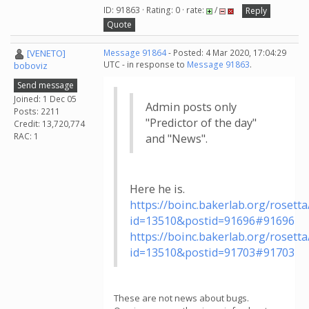
ID: 91863 · Rating: 0 · rate:
/
Reply
Quote
[VENETO]
Message 91864
- Posted: 4 Mar 2020, 17:04:29
UTC - in response to
Message 91863
.
boboviz
Send message
Joined: 1 Dec 05
Admin posts only
Posts: 2211
"Predictor of the day"
Credit: 13,720,774
RAC: 1
and "News".
Here he is.
https://boinc.bakerlab.org/roset
id=13510&postid=91696#91696
https://boinc.bakerlab.org/roset
id=13510&postid=91703#91703
These are not news about bugs.