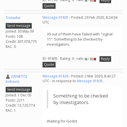
Reply
Quote
Trotador
Message 91805
- Posted: 29 Feb 2020, 8:24:04
UTC
Send message
Joined: 30 May 09
30 out of them have failed with "signal
Posts: 108
11". Something to be checked by
Credit: 307,078,775
investigators.
RAC: 0
ID: 91805 · Rating: 0 · rate:
/
Reply
Quote
[VENETO]
Message 91828
- Posted: 2 Mar 2020, 8:43:27
UTC - in response to
Message 91805
.
boboviz
Send message
Joined: 1 Dec 05
Something to be checked
Posts: 2211
by investigators.
Credit: 13,720,774
RAC: 1
Waiting for Godot