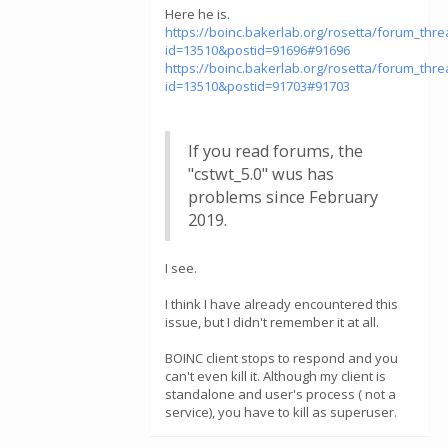
Here he is.
https://boinc.bakerlab.org/rosetta/forum_thr
id=13510&postid=91696#91696
https://boinc.bakerlab.org/rosetta/forum_thr
id=13510&postid=91703#91703
If you read forums, the
"cstwt_5.0" wus has
problems since February
2019.
I see.
I think I have already encountered this
issue, but I didn't remember it at all.
BOINC client stops to respond and you
can't even kill it. Although my client is
standalone and user's process ( not a
service), you have to kill as superuser.