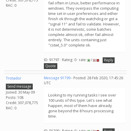
Credit: 307,078,775
fail often in Linux, better performance in
RAC: 0
windows. They overpass the computing
time set in user preferences and either
finish ok through the watchdog or got a
"signal 11" and fail to validate. However,
it is not deterministic, some batches
complete almost ok, other fail almost
entirely. The units containing just
"cstwt_5.0" complete ok.
ID: 91797 · Rating: 0 · rate:
/
Reply
Quote
Trotador
Message 91799
- Posted: 28 Feb 2020, 17:45:26
UTC
Send message
Joined: 30 May 09
Looking to my running tasks I see over
Posts: 108
100 units of this type. Let's see what
Credit: 307,078,775
happen, most of them have already
RAC: 0
gone beyond the 8 hours processing
time.
ID: 91799 · Rating: 0 · rate:
/