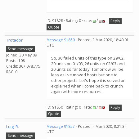
ID: 91828 · Rating: 0 · rate:
/
Reply
Quote
Trotador
Message 91850
- Posted: 3 Mar 2020, 18:40:01
UTC
Send message
Joined: 30 May 09
So, 30 failed units of this type on 29/02,
Posts: 108
20 units on 01/03, 26 units on 02/03 and
Credit: 307,078,775
20 units so far today. Tomorrow will be
RAC: 0
less as I've moved hosts but one to
other projects. Let's hope it is solved or
explained when I come back to crunch
again with more resources.
ID: 91850 · Rating: 0 · rate:
/
Reply
Quote
Luigi R.
Message 91857
- Posted: 4 Mar 2020, 8:21:34
UTC
Send message