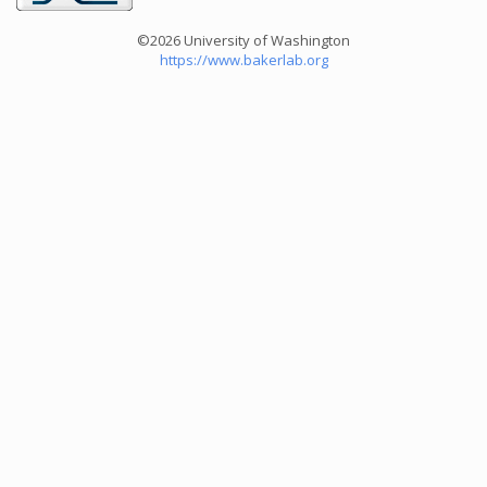
©2026 University of Washington
https://www.bakerlab.org