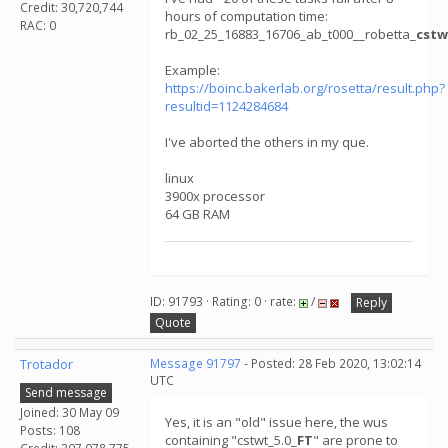
Credit: 30,720,744
hours of computation time:
RAC: 0
rb_02_25_16883_16706_ab_t000__robetta_
cstw
Example:
https://boinc.bakerlab.org/rosetta/result.php?
resultid=1124284684
I've aborted the others in my que.
linux
3900x processor
64 GB RAM
ID: 91793 · Rating: 0 · rate:
/
Reply
Quote
Trotador
Message 91797
- Posted: 28 Feb 2020, 13:02:14
UTC
Send message
Joined: 30 May 09
Yes, it is an "old" issue here, the wus
Posts: 108
containing "cstwt_5.0_
FT
" are prone to