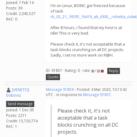
Joined: 7 Feb 14
I'm on Linux, BOINC got freezed because
Posts: 39
of task
Credit: 2,045,527
rb_02_21_16595_16419_ab_t000__robetta_cstw
RAC: 0
After 8 hours, I found that my host is at
idle! This is very bad.
Please check it, it's not acceptable that a
task blocks crunching on all DC projects.
Sadly, I set no more work on R@H.
ID: 91857 · Rating: 0 · rate:
/
Reply
Quote
[VENETO]
Message 91859
- Posted: 4 Mar 2020, 10:13:42
UTC - in response to
Message 91857
.
boboviz
Send message
Joined: 1 Dec 05
Please check it, it's not
Posts: 2211
acceptable that a task
Credit: 13,720,774
blocks crunching on all DC
RAC: 1
projects.