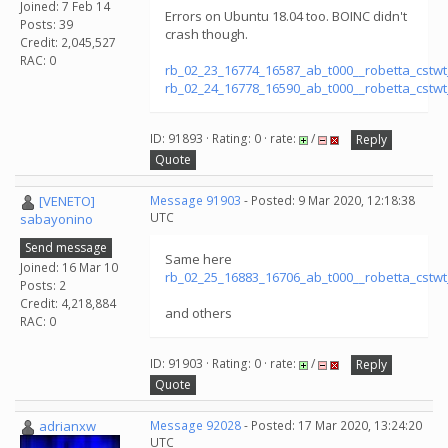
Joined: 7 Feb 14
Errors on Ubuntu 18.04 too. BOINC didn't
Posts: 39
crash though.
Credit: 2,045,527
RAC: 0
rb_02_23_16774_16587_ab_t000__robetta_cstw
rb_02_24_16778_16590_ab_t000__robetta_cstw
ID: 91893 · Rating: 0 · rate:
/
Reply
Quote
[VENETO]
Message 91903
- Posted: 9 Mar 2020, 12:18:38
UTC
sabayonino
Send message
Same here
Joined: 16 Mar 10
rb_02_25_16883_16706_ab_t000__robetta_cstw
Posts: 2
Credit: 4,218,884
and others
RAC: 0
ID: 91903 · Rating: 0 · rate:
/
Reply
Quote
adrianxw
Message 92028
- Posted: 17 Mar 2020, 13:24:20
UTC