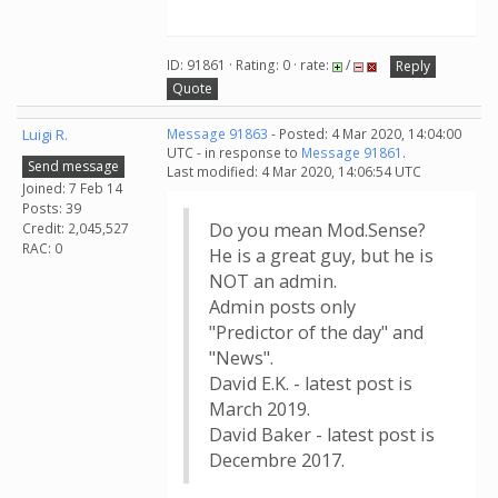
ID: 91861 · Rating: 0 · rate:
/
Reply
Quote
Luigi R.
Message 91863
- Posted: 4 Mar 2020, 14:04:00
UTC - in response to
Message 91861
.
Send message
Last modified: 4 Mar 2020, 14:06:54 UTC
Joined: 7 Feb 14
Posts: 39
Do you mean Mod.Sense?
Credit: 2,045,527
RAC: 0
He is a great guy, but he is
NOT an admin.
Admin posts only
"Predictor of the day" and
"News".
David E.K. - latest post is
March 2019.
David Baker - latest post is
Decembre 2017.