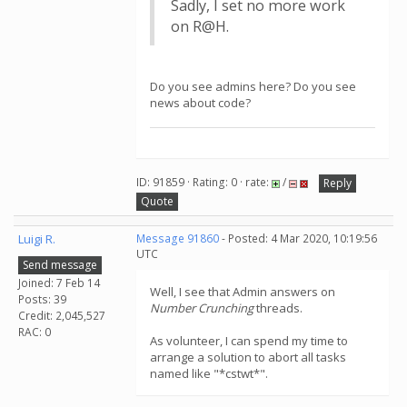
Sadly, I set no more work
on R@H.
Do you see admins here? Do you see
news about code?
ID: 91859 · Rating: 0 · rate:
/
Reply
Quote
Luigi R.
Message 91860
- Posted: 4 Mar 2020, 10:19:56
UTC
Send message
Joined: 7 Feb 14
Well, I see that Admin answers on
Posts: 39
Number Crunching
threads.
Credit: 2,045,527
RAC: 0
As volunteer, I can spend my time to
arrange a solution to abort all tasks
named like "*cstwt*".