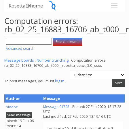
Rosetta@home
Computation errors:
rb_02_25_16883_16706_ab_t000__r
Advanced search
Message boards
:
Number crunching
: Computation errors:
rb_02_25_16883_16706_ab_t000__robetta_cstwt_5.0_xxxx
To post messages, you must
log in
.
Author
Message
biodoc
Message 91793
- Posted: 27 Feb 2020, 13:17:28
UTC
Send message
Last modified: 27 Feb 2020, 13:19:16 UTC
Joined: 19 Feb 06
Posts: 14
I've had ~20 of these tasks fail after 8