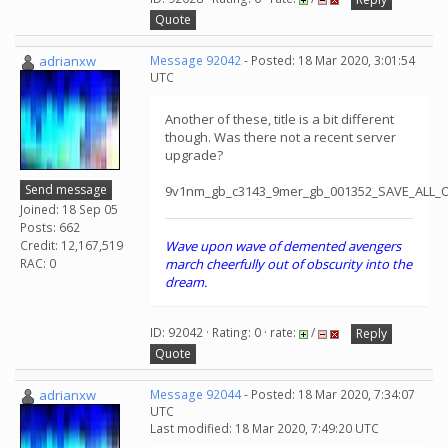
Quote
adrianxw
Message 92042
- Posted: 18 Mar 2020, 3:01:54
UTC
Another of these, title is a bit different
though. Was there not a recent server
upgrade?
Send message
9v1nm_gb_c3143_9mer_gb_001352_SAVE_ALL_
Joined: 18 Sep 05
Posts: 662
Credit: 12,167,519
Wave upon wave of demented avengers
RAC: 0
march cheerfully out of obscurity into the
dream.
ID: 92042 · Rating: 0 · rate:
/
Reply
Quote
adrianxw
Message 92044
- Posted: 18 Mar 2020, 7:34:07
UTC
Last modified: 18 Mar 2020, 7:49:20 UTC